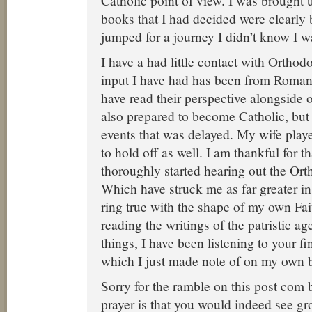
Catholic point of view. I was brought 
books that I had decided were clearly
jumped for a journey I didn’t know I w
I have a had little contact with Orthod
input I have had has been from Roman
have read their perspective alongside o
also prepared to become Catholic, but 
events that was delayed. My wife playe
to hold off as well. I am thankful for t
thoroughly started hearing out the Or
Which have struck me as far greater in 
ring true with the shape of my own Fai
reading the writings of the patristic 
things, I have been listening to your f
which I just made note of on my own 
Sorry for the ramble on this post co
prayer is that you would indeed see gr