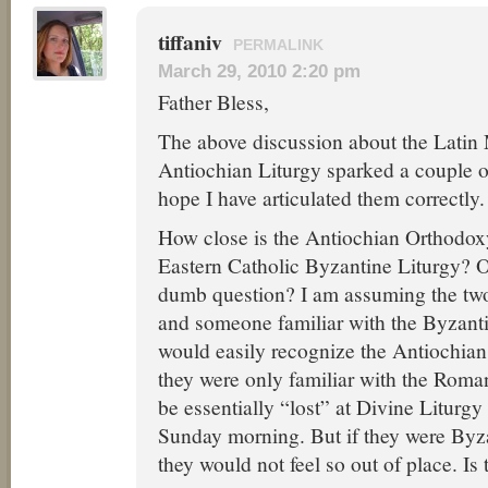
tiffaniv
PERMALINK
March 29, 2010 2:20 pm
Father Bless,
The above discussion about the Latin
Antiochian Liturgy sparked a couple of
hope I have articulated them correctly.
How close is the Antiochian Orthodoxy
Eastern Catholic Byzantine Liturgy? Or 
dumb question? I am assuming the two 
and someone familiar with the Byzanti
would easily recognize the Antiochian
they were only familiar with the Rom
be essentially “lost” at Divine Liturgy
Sunday morning. But if they were Byz
they would not feel so out of place. Is 