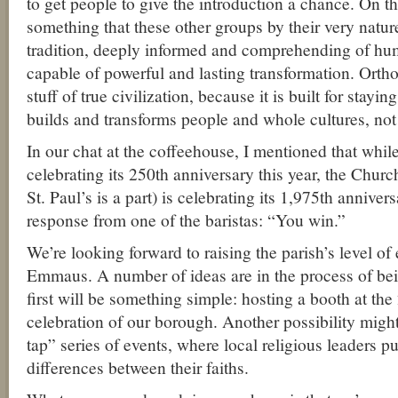
to get people to give the introduction a chance. On t
something that these other groups by their very natu
tradition, deeply informed and comprehending of hu
capable of powerful and lasting transformation. Ortho
stuff of true civilization, because it is built for stay
builds and transforms people and whole cultures, not
In our chat at the coffeehouse, I mentioned that wh
celebrating its 250th anniversary this year, the Chur
St. Paul’s is a part) is celebrating its 1,975th anniver
response from one of the baristas: “You win.”
We’re looking forward to raising the parish’s level o
Emmaus. A number of ideas are in the process of b
first will be something simple: hosting a booth at th
celebration of our borough. Another possibility migh
tap” series of events, where local religious leaders pu
differences between their faiths.