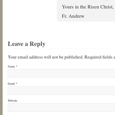
Yours in the Risen Christ,
Fr. Andrew
Leave a Reply
Your email address will not be published. Required fields
Name
*
Email
*
Website