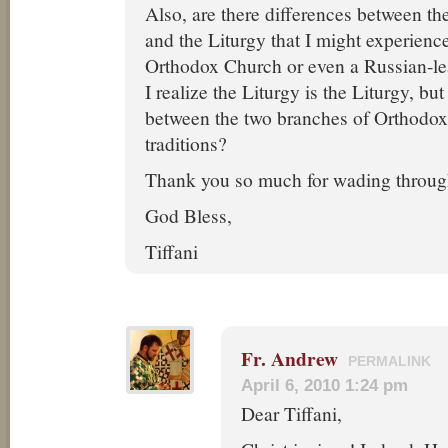
Also, are there differences between th
and the Liturgy that I might experienc
Orthodox Church or even a Russian-
I realize the Liturgy is the Liturgy, but
between the two branches of Orthodoxy
traditions?
Thank you so much for wading throug
God Bless,
Tiffani
Fr. Andrew
PERMALINK
April 6, 2010 1:24 pm
Dear Tiffani,