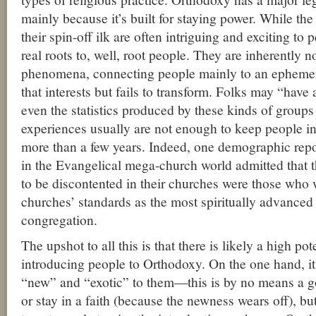
mainly because it’s built for staying power. While t
their spin-off ilk are often intriguing and exciting to
real roots to, well, root people. They are inherently n
phenomena, connecting people mainly to an ephemeral
that interests but fails to transform. Folks may “have
even the statistics produced by these kinds of groups
experiences usually are not enough to keep people in
more than a few years. Indeed, one demographic repo
in the Evangelical mega-church world admitted that t
to be discontented in their churches were those who
churches’ standards as the most spiritually advanced
congregation.
The upshot to all this is that there is likely a high p
introducing people to Orthodoxy. On the one hand, i
“new” and “exotic” to them—this is by no means a g
or stay in a faith (because the newness wears off), b