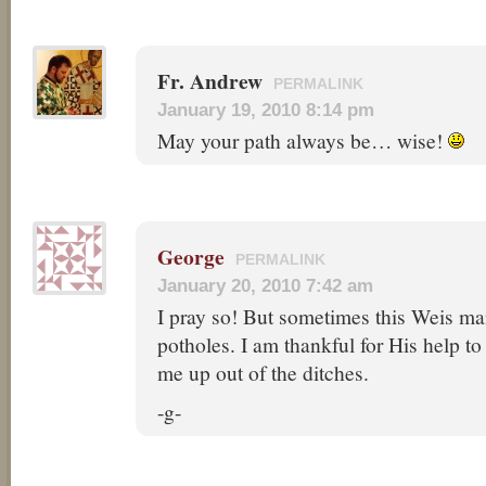
Fr. Andrew
PERMALINK
January 19, 2010 8:14 pm
May your path always be… wise!
George
PERMALINK
January 20, 2010 7:42 am
I pray so! But sometimes this Weis man’
potholes. I am thankful for His help t
me up out of the ditches.
-g-