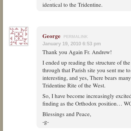
identical to the Tridentine.
George
PERMALINK
January 19, 2010 6:53 pm
Thank you Again Fr. Andrew!
I ended up reading the structure of th
through that Parish site you sent me to.
interesting, and yes, There bears many 
Tridentine Rite of the West.
So, I have become increasingly excite
finding as the Orthodox position… 
Blessings and Peace,
-g-