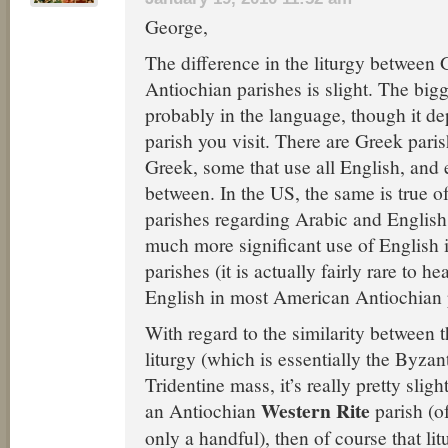
George,
The difference in the liturgy between
Antiochian parishes is slight. The bigg
probably in the language, though it d
parish you visit. There are Greek paris
Greek, some that use all English, and 
between. In the US, the same is true o
parishes regarding Arabic and English,
much more significant use of English 
parishes (it is actually fairly rare to h
English in most American Antiochian 
With regard to the similarity between 
liturgy (which is essentially the Byzan
Tridentine mass, it’s really pretty slight
Western Rite
an Antiochian
parish (o
only a handful), then of course that lit