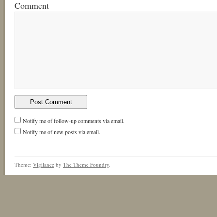
Comment
Notify me of follow-up comments via email.
Notify me of new posts via email.
Theme:
Vigilance
by
The Theme Foundry
.