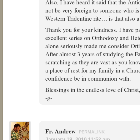
Also, I have heard it said that the Ant
not be very foreign to someone who is 
Western Tridentine rite… is that also a
Thank you for your kindness. I have p
excellent series on Orthodoxy and He
alone seriously made me consider Ort
After almost 3 years of studying the Fa
scratching as they are vast as you kno
a place of rest for my family in a Chur
confidence be in communion with.
Blessings in the endless love of Christ
-g-
Fr. Andrew
PERMALINK
January 19, 2010 11:52 am