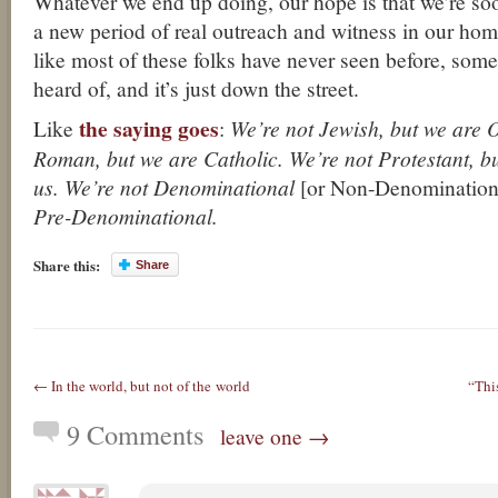
Whatever we end up doing, our hope is that we’re so
a new period of real outreach and witness in our home
like most of these folks have never seen before, some
heard of, and it’s just down the street.
the saying goes
Like
:
We’re not Jewish, but we are 
Roman, but we are Catholic. We’re not Protestant, b
us. We’re not Denominational
[or Non-Denominationa
Pre-Denominational.
Share this:
Share
← In the world, but not of the world
“Thi
9 Comments
leave one →