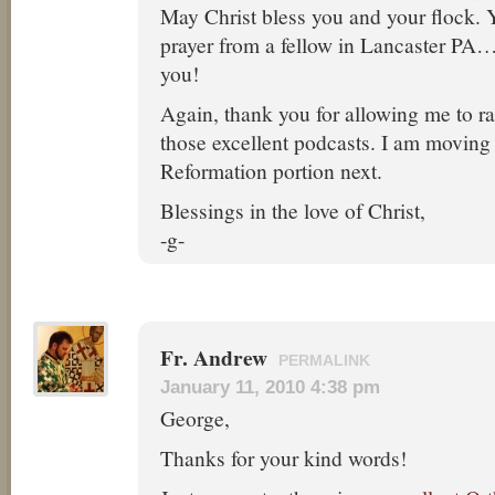
May Christ bless you and your flock. 
prayer from a fellow in Lancaster PA…
you!
Again, thank you for allowing me to r
those excellent podcasts. I am moving 
Reformation portion next.
Blessings in the love of Christ,
-g-
Fr. Andrew
PERMALINK
January 11, 2010 4:38 pm
George,
Thanks for your kind words!