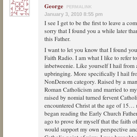
George
PERMALINK
January 3, 2010 8:55 pm
I see I get to be the first to leave a c
sorry that I found you a while later t
this Father.
I want to let you know that I found yo
Faith Radio. I am what I like to refer 
inbetweenie. Like yourself I hail from
upbringing. More specifically I hail f
NonDenom category. Raised by a man
Roman Catholicism and married to m
raised by nomial turned fervent Cathol
encountered Christ at the age of 15… n
began reading the Early Church Father
ago to prove for myself that the faith 
would support my own perspective an