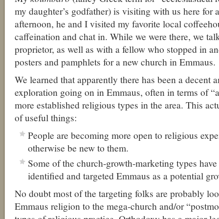
my daughter’s godfather) is visiting with us here for 
afternoon, he and I visited my favorite local coffeehous
caffeination and chat in. While we were there, we talk
proprietor, as well as with a fellow who stopped in an
posters and pamphlets for a new church in Emmaus.
We learned that apparently there has been a decent 
exploration going on in Emmaus, often in terms of “al
more established religious types in the area. This act
of useful things:
People are becoming more open to religious expe
otherwise be new to them.
Some of the church-growth-marketing types have 
identified and targeted Emmaus as a potential gro
No doubt most of the targeting folks are probably loo
Emmaus religion to the mega-church and/or “postm
types of religious practice. Orthodoxy has a major le