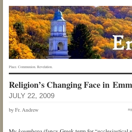
Place. Communion. Revelation.
Religion’s Changing Face in Em
JULY 22, 2009
by Fr. Andrew
ta
My
koumbaro
(fancy Greek term for “ecclesiastical re