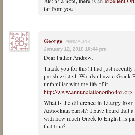
Just as a note, there is an
excellent Or
far from you!
George
PERMALINK
January 12, 2010 10:44 pm
Dear Father Andrew,
Thank you for this! I had just recently
parish existed. We also have a Greek P
unfamiliar with the life of it.
http://www.annunciationorthodox.org
What is the difference in Liturgy from
Antiochian parish? I have heard that a
with how much Greek to English is part
that true?