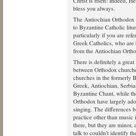
Christ is risen! Indeed, H
bless you always.
The Antiochian Orthodox li
to Byzantine Catholic litur
particularly if you are refe
Greek Catholics, who are h
from the Antiochian Orth
There is definitely a great
between Orthodox churche
churches in the formerly B
Greek, Antiochian, Serbi
Byzantine Chant, while th
Orthodox have largely ado
singing. The differences b
practice other than music i
there, but they are minor,
talk to couldn’t identify t