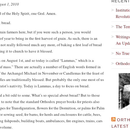
RECENT
gust 1, 2010
Institut
d of the Holy Spirit, one God. Amen.
Revoluti
 bread.
The Tem
rain farmers here, but if you were such a person, you would
Writing
 year to bring in the first harvest of grain. As such, there is an
An Upda
not really followed much any more, of baking a first loaf of bread
ing it to church to have it blessed.
No True
n on August 1st, and so today is called “Lammas,” which is a
Orthodo
 mass.” There are actually a number of English words formed in
of the Archangel Michael in November or Candlemas for the feast of
les are traditionally blessed. But probably the only one most of us
Christ’s nativity. Today is Lammas, a day to focus on bread.
d a bit odd to some. What’s so special about bread? But to those
g to note that the standard Orthodox prayer books for priests also
apes for Transfiguration, flowers for the Dormition, or palms for Palm
for sowing seed, for barns, for herds and enclosures for cattle, bees,
ORTH
g fishponds, building boats, ambulances, fire engines, trains, cars
LATEST
d volume.