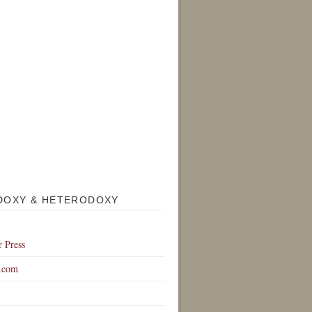
DOXY & HETERODOXY
r Press
.com