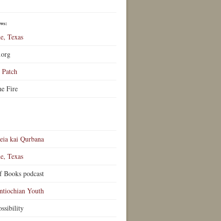
ews:
e, Texas
.org
Patch
he Fire
eia kai Qurbana
e, Texas
f Books podcast
ntiochian Youth
ssibility