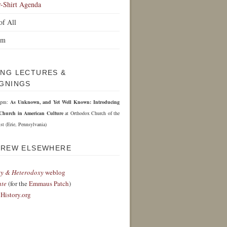
r-Shirt Agenda
of All
om
NG LECTURES &
GNINGS
 6pm:
As Unknown, and Yet Well Known: Introducing
Church in American Culture
at Orthodox Church of the
st (Erie, Pennsylvania)
DREW ELSEWHERE
y & Heterodoxy
weblog
nte
(for the
Emmaus Patch
)
History.org