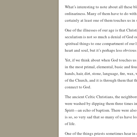
What’s interesting to note about all these bl
ordinariness. Many of them have to do with a
certainly at least one of them touches us in s
One of the illnesses of our age is that Chri
secularism is not so much a denial of God or
spiritual things to one compartment of our
heart and soul, but it’s perhaps less obvious
Yet, if we think about when God touches us i
in the most primal, elemental, basic and foun
hands, hair, dirt, stone, language, fire, wax,
of the Church, and it is through them that 
connect to God.
The ancient Celtic Christians, the neighbors
were washed by dipping them three times in
Spirit—an echo of baptism. There were also p
is so, so very sad that so many of us have 
of life.
One of the things priests sometimes hear in 