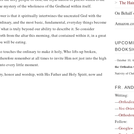
The Hai
 mystery of the wholeness of the Godhead within itself.
On Behalf 
power is that it spiritually intertwines the uncreated God with the
rdinary, and the most basic, fundamental, everyday things become
Amazon.c
 what is truly beyond our ability to describe it. So consider
th from the altar this morning, that contained within it, in a great
u will be eating.
UPCOMI
BOOKSI
 touches the ordinary to make it holy, Who lifts up broken,
herefore remember at all times to invite Him not just into the high
- October 10,
to every little moment.
the Orthodox 
Nativity of Chri
ory, honor and worship, with His Father and Holy Spirit, now and
FR. AN
Writing:
—
Orthodox
—
Vox Orie
—
Orthodox
Follow:
—
Google+