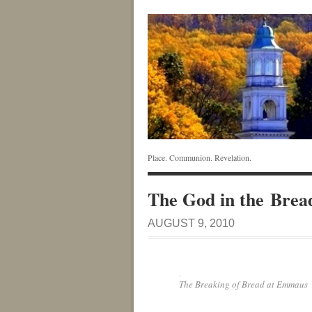
Place. Communion. Revelation.
The God in the Brea
AUGUST 9, 2010
The Breaking of Bread at Emmaus