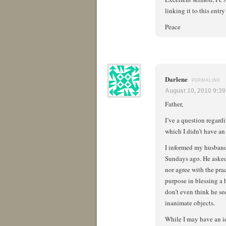
linking it to this entry
Peace
Darlene
PERMALINK
August 10, 2010 9:3
Father,
I’ve a question regard
which I didn’t have an
I informed my husband 
Sundays ago. He asked,
nor agree with the pra
purpose in blessing a 
don’t even think he se
inanimate objects.
While I may have an id