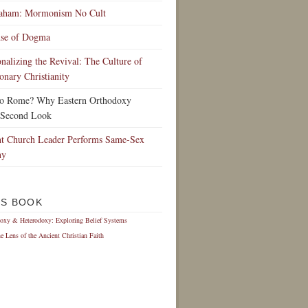
raham: Mormonism No Cult
nse of Dogma
ionalizing the Revival: The Culture of
onary Christianity
to Rome? Why Eastern Orthodoxy
 Second Look
t Church Leader Performs Same-Sex
ny
IS BOOK