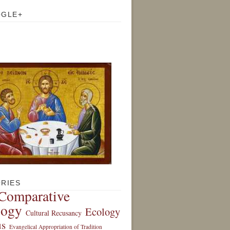
OGLE+
RIES
Comparative
logy
Ecology
Cultural Recusancy
s
Evangelical Appropriation of Tradition