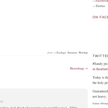
—
Faceboo
—Twitter
ON FAC
from →
Ecology
,
Sermons
,
Worship
TWITTE
#Sandy pic
Hussedaag →
m.theatlan
Today is th
the holy pr
Guaranteed 
not heavy; 
 am
Follow @FrAn
Andrew. And, thanks for inspiring my next blog post…I’ll be