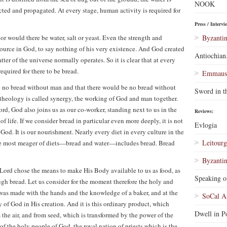
NOOK
ected and propagated. At every stage, human activity is required for
Press / Intervi
r would there be water, salt or yeast. Even the strength and
Byzantin
source in God, to say nothing of his very existence. And God created
Antiochian
er of the universe normally operates. So it is clear that at every
required for there to be bread.
Emmaus 
e no bread without man and that there would be no bread without
Sword in t
theology is called synergy, the working of God and man together.
rd, God also joins us as our co-worker, standing next to us in the
Reviews:
 life. If we consider bread in particular even more deeply, it is not
Evlogia
od. It is our nourishment. Nearly every diet in every culture in the
Leitourg
he most meager of diets—bread and water—includes bread. Bread
Byzantin
e Lord chose the means to make His Body available to us as food, as
Speaking o
ugh bread. Let us consider for the moment therefore the holy and
t was made with the hands and the knowledge of a baker, and at the
SoCal A
gy of God in His creation. And it is this ordinary product, which
Dwell in Po
the air, and from seed, which is transformed by the power of the
of the holy people of God, the royal nation of priests which is the