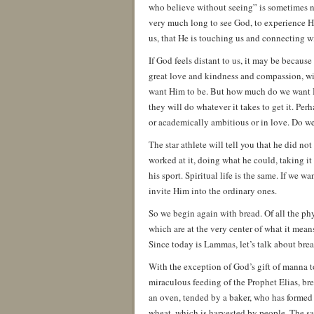
who believe without seeing” is sometimes no
very much long to see God, to experience Hi
us, that He is touching us and connecting wi
If God feels distant to us, it may be becaus
great love and kindness and compassion, will
want Him to be. But how much do we want 
they will do whatever it takes to get it. Pe
or academically ambitious or in love. Do we 
The star athlete will tell you that he did no
worked at it, doing what he could, taking it
his sport. Spiritual life is the same. If we 
invite Him into the ordinary ones.
So we begin again with bread. Of all the phy
which are at the very center of what it me
Since today is Lammas, let’s talk about brea
With the exception of God’s gift of manna 
miraculous feeding of the Prophet Elias, bre
an oven, tended by a baker, who has formed th
wheat, which is harvested by people. The salt