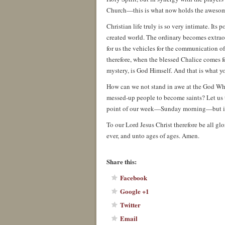
Church—this is what now holds the awesome
Christian life truly is so very intimate. Its 
created world. The ordinary becomes extrao
for us the vehicles for the communication of
therefore, when the blessed Chalice comes for
mystery, is God Himself. And that is what yo
How can we not stand in awe at the God Who
messed-up people to become saints? Let us t
point of our week—Sunday morning—but in
To our Lord Jesus Christ therefore be all gl
ever, and unto ages of ages. Amen.
About these ads
Share this:
Facebook
Google +1
Twitter
Email