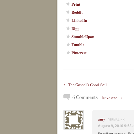
Print
Reddit
LinkedIn
Digg
StumbleUpon
Tumblr
Pinterest
← The Gospel’s Good Soil
6 Comments
leave one →
amy
PERMALINK
August 9, 2010 9:53
Excellent sermon, Fr. 