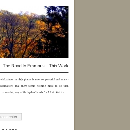
The Road to Emmaus
This Work
of wickedness in high places is now so powerful and many-
incarnations that there seems nothing more to do than
e to worship any of the hydras' heads." -
J.R.R. Tolkien
H