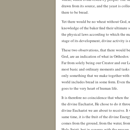
drawn from its source, and the yeast is coll
there to be bread.
Yet there would be no wheat without God, no
knowledge of the baker find their ultimate 
the physical laws according to which the matt
stage of its development, divine activity is 
These two observations, that there would b
God, are an indication of what in Orthodox 
Far from solely being our Creator and our Lo
most basic and ordinary moments and tasks of
only something that we make together with G
world includes bread in some form. Even t
goes to the very heart of human life.
It is therefore no coincidence that when th
the divine Eucharist, He chose to do it thro
divine Eucharist we are about to receive. I
same time, it is the fruit of the divine Ener
comes from the ground, from the water, from 
Holy Spirit, but in synergy with the prayers 