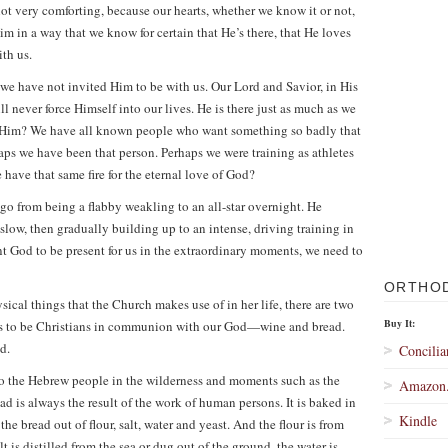
t very comforting, because our hearts, whether we know it or not,
m in a way that we know for certain that He’s there, that He loves
th us.
e we have not invited Him to be with us. Our Lord and Savior, in His
 never force Himself into our lives. He is there just as much as we
Him? We have all known people who want something so badly that
rhaps we have been that person. Perhaps we were training as athletes
have that same fire for the eternal love of God?
t go from being a flabby weakling to an all-star overnight. He
 slow, then gradually building up to an intense, driving training in
want God to be present for us in the extraordinary moments, we need to
ORTHO
sical things that the Church makes use of in her life, there are two
Buy It:
ans to be Christians in communion with our God—wine and bread.
d.
Concilia
to the Hebrew people in the wilderness and moments such as the
Amazon
ad is always the result of the work of human persons. It is baked in
Kindle
e bread out of flour, salt, water and yeast. And the flour is from
 is distilled from the sea or dug out of the ground, the water is