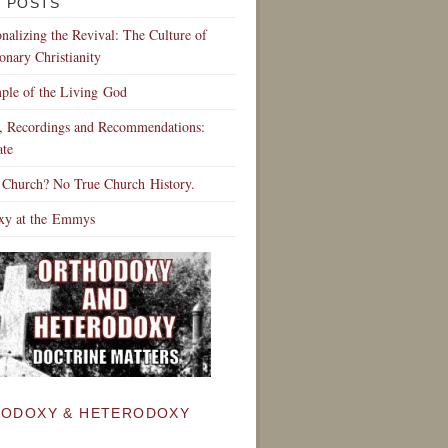
 POSTS
ionalizing the Revival: The Culture of
onary Christianity
ple of the Living God
s, Recordings and Recommendations:
te
 Church? No True Church History.
xy at the Emmys
ODOXY & HETERODOXY