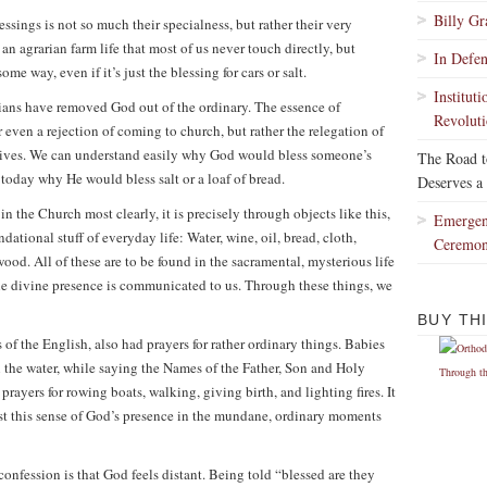
Billy G
essings is not so much their specialness, but rather their very
n agrarian farm life that most of us never touch directly, but
In Defe
ome way, even if it’s just the blessing for cars or salt.
Institut
stians have removed God out of the ordinary. The essence of
Revoluti
 even a rejection of coming to church, but rather the relegation of
 lives. We can understand easily why God would bless someone’s
The Road 
 today why He would bless salt or a loaf of bread.
Deserves a
n the Church most clearly, it is precisely through objects like this,
Emergen
dational stuff of everyday life: Water, wine, oil, bread, cloth,
Ceremo
 wood. All of these are to be found in the sacramental, mysterious life
the divine presence is communicated to us. Through these things, we
BUY TH
 of the English, also had prayers for rather ordinary things. Babies
 the water, while saying the Names of the Father, Son and Holy
rayers for rowing boats, walking, giving birth, and lighting fires. It
lost this sense of God’s presence in the mundane, ordinary moments
confession is that God feels distant. Being told “blessed are they