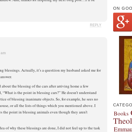
ON GO
REPLY
9 am
ing blessings. Actually, it’s a questiion my husband asked me for
 answer.
about the blessing of the cars after arriving home a few
 “What is the point in blessing cars?” He doesn’t understand
ctice of blessing inanimate objects. So, for example, he sees no
CATEGO
house, or all the lists of things which you mentioned above. I
es the point in blessing animals even though they aren’t
Books
Theo
Emmau
ea of why these blessings are done, I did not feel up to the task