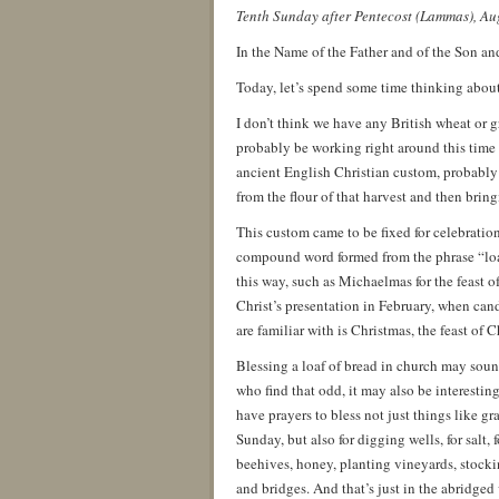
Tenth Sunday after Pentecost (Lammas), Au
In the Name of the Father and of the Son an
Today, let’s spend some time thinking about
I don’t think we have any British wheat or g
probably be working right around this time of
ancient English Christian custom, probably 
from the flour of that harvest and then bring
This custom came to be fixed for celebratio
compound word formed from the phrase “loaf
this way, such as Michaelmas for the feast 
Christ’s presentation in February, when cand
are familiar with is Christmas, the feast of 
Blessing a loaf of bread in church may soun
who find that odd, it may also be interestin
have prayers to bless not just things like gr
Sunday, but also for digging wells, for salt, 
beehives, honey, planting vineyards, stockin
and bridges. And that’s just in the abridge