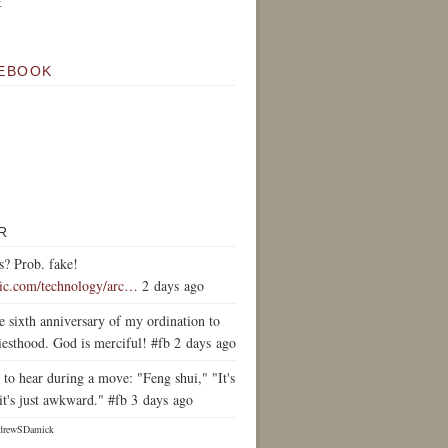
k
EBOOK
R
s? Prob. fake!
tic.com/technology/arc…
2 days ago
e sixth anniversary of my ordination to
iesthood. God is merciful! #fb 2 days ago
to hear during a move: "Feng shui," "It's
it's just awkward." #fb 3 days ago
drewSDamick