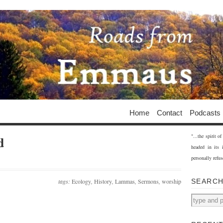
Home
Contact
Podcasts
"...the spirit 
d
headed in its 
personally refus
tags:
Ecology
,
History
,
Lammas
,
Sermons
,
worship
SEARC