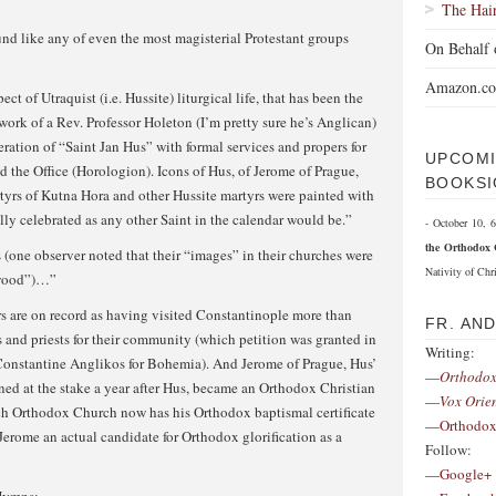
The Hai
und like any of even the most magisterial Protestant groups
On Behalf 
Amazon.c
ect of Utraquist (i.e. Hussite) liturgical life, that has been the
work of a Rev. Professor Holeton (I’m pretty sure he’s Anglican)
eration of “Saint Jan Hus” with formal services and propers for
UPCOMI
d the Office (Horologion). Icons of Hus, of Jerome of Prague,
BOOKSI
tyrs of Kutna Hora and other Hussite martyrs were painted with
lly celebrated as any other Saint in the calendar would be.”
- October 10,
the Orthodox 
(one observer noted that their “images” in their churches were
Nativity of Chri
 wood”)…”
ers are on record as having visited Constantinople more than
FR. AN
s and priests for their community (which petition was granted in
Writing:
Constantine Anglikos for Bohemia). And Jerome of Prague, Hus’
—
Orthodox
ed at the stake a year after Hus, became an Orthodox Christian
—
Vox Orie
ch Orthodox Church now has his Orthodox baptismal certificate
—
Orthodox
 Jerome an actual candidate for Orthodox glorification as a
Follow:
—
Google+