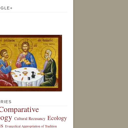
OGLE+
RIES
Comparative
logy
Ecology
Cultural Recusancy
s
Evangelical Appropriation of Tradition