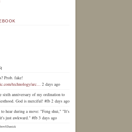
k
EBOOK
R
s? Prob. fake!
tic.com/technology/arc…
2 days ago
e sixth anniversary of my ordination to
iesthood. God is merciful! #fb 2 days ago
to hear during a move: "Feng shui," "It's
it's just awkward." #fb 3 days ago
drewSDamick