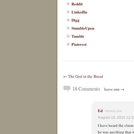
Reddit
LinkedIn
Digg
StumbleUpon
Tumblr
Pinterest
← The God in the Bread
18 Comments
leave one →
Ed
PERMALINK
August 15, 2010 12:
I have heard the claim
he was anything that 