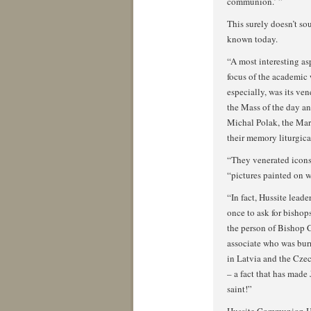
communion.’ ”
This surely doesn’t so
known today.
“A most interesting asp
focus of the academic 
especially, was its ven
the Mass of the day an
Michal Polak, the Mar
their memory liturgica
“They venerated icons 
“pictures painted on
“In fact, Hussite lead
once to ask for bishop
the person of Bishop 
associate who was burn
in Latvia and the Cze
– a fact that has made
saint!”