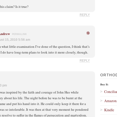
is claim? Is it true?
REPLY
*
 Andrew
PERMALINK
st 15, 2010 5:56 am
 what little examination I’ve done of the question, I think that’s
. I do have long-term plans to look into it more closely, though.
REPLY
ORTHO
Buy It:
23 pm
Concilia
was inspired by the faith and courage of John Hus while
 about his life. The night before he was to be burnt at the
Amazon
lame and put his hand into it. He could only keep it there for a
was so intolerable. It was then at that very moment he pondered
Kindle
resolve to suffer in the flames of persecution and martyrdom.