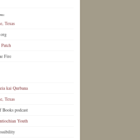
ews:
e, Texas
.org
Patch
he Fire
eia kai Qurbana
e, Texas
f Books podcast
ntiochian Youth
ssibility