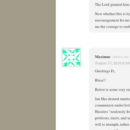
The Lord granted him t
Now whether this is le
encouragement for me t
me the courage to endu
Maximus
PERMALINK
August 17, 2010 8:5
Greetings Fr.,
Bless!!
Below is some very sup
Jan Hus desired marrie
communion under both k
Hussites “zealously fo
petitions, tracts, and
will to triumph, rather