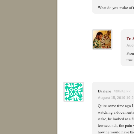
What do you make of th
Fr.
Augu
From
true
Darlene
PERMALINK
August 15, 2010 10:
Quite some time ago I 
watching a documentary
stake, he looked at a f
few seconds, the pain 
how he would have the 