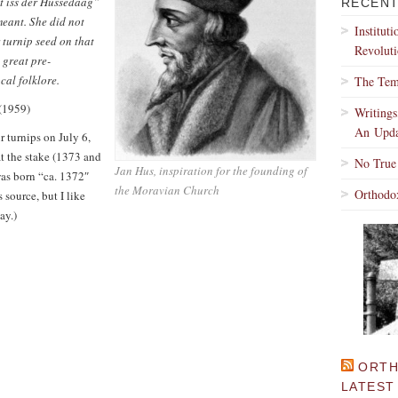
it iss der Hussedaag”
RECENT
meant. She did not
Institut
 turnip seed on that
Revoluti
e great pre-
cal folklore.
The Tem
(1959)
Writing
An Upda
 turnips on July 6,
t the stake (1373 and
No True
Jan Hus, inspiration for the founding of
was born “ca. 1372″
the Moravian Church
Orthodo
s source, but I like
ay.)
ORTH
LATEST