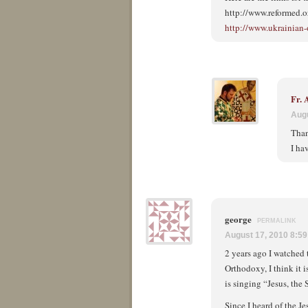
http://www.reformed.
http://www.ukrainian
Fr.
Augu
Than
I ha
george
PERMALINK
August 17, 2010 8:5
2 years ago I watched
Orthodoxy, I think it i
is singing “Jesus, th
Since I heard of the J