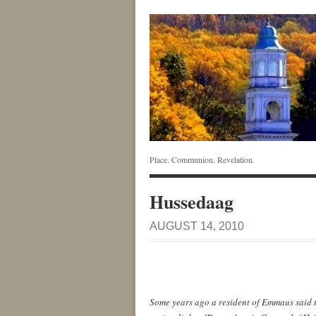
Place. Communion. Revelation.
Hussedaag
AUGUST 14, 2010
Some years ago a resident of Emmaus said t