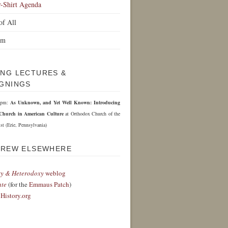
r-Shirt Agenda
of All
om
NG LECTURES &
GNINGS
 6pm:
As Unknown, and Yet Well Known: Introducing
Church in American Culture
at Orthodox Church of the
st (Erie, Pennsylvania)
DREW ELSEWHERE
y & Heterodoxy
weblog
nte
(for the
Emmaus Patch
)
History.org