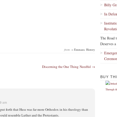
Billy G
In Defe
Institut
Revoluti
The Road 
Deserves a
from →
Emmaus
,
History
Emergen
Ceremo
Discerning the One Thing Needful →
BUY TH
39 am
 put forth that Huss was far more Orthodox in his theology than
would resemble Luther and the Protestants.