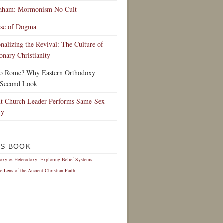
raham: Mormonism No Cult
nse of Dogma
ionalizing the Revival: The Culture of
onary Christianity
to Rome? Why Eastern Orthodoxy
 Second Look
t Church Leader Performs Same-Sex
ny
IS BOOK