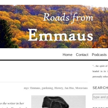
Home
Contact
Podcasts
"...the spirit 
headed in its 
personally refus
tags:
Emmaus
,
gardening
,
History
,
Jan Hus
,
Moravians
SEARC
o the writer in her