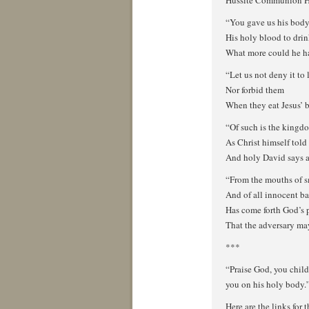
Hussite Communion 
“You gave us his body 
His holy blood to dri
What more could he ha
“Let us not deny it to 
Nor forbid them
When they eat Jesus’ 
“Of such is the kingd
As Christ himself told 
And holy David says a
“From the mouths of s
And of all innocent b
Has come forth God’s 
That the adversary ma
***
“Praise God, you child
you on his holy body.
Here are the links for t