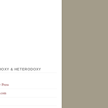
DOXY & HETERODOXY
r Press
.com