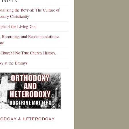
 POSTS
ionalizing the Revival: The Culture of
onary Christianity
ple of the Living God
s, Recordings and Recommendations:
te
 Church? No True Church History.
xy at the Emmys
ODOXY & HETERODOXY