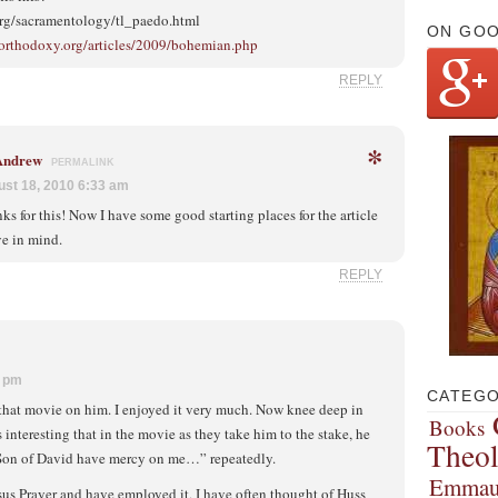
org/sacramentology/tl_paedo.html
ON GO
-orthodoxy.org/articles/2009/bohemian.php
REPLY
*
 Andrew
PERMALINK
st 18, 2010 6:33 am
ks for this! Now I have some good starting places for the article
ve in mind.
REPLY
9 pm
CATEGO
 that movie on him. I enjoyed it very much. Now knee deep in
Books
s interesting that in the movie as they take him to the stake, he
Theo
e Son of David have mercy on me…” repeatedly.
Emmau
esus Prayer and have employed it, I have often thought of Huss