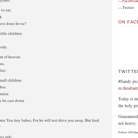
Hymns:
—
Faceboo
—Twitter
to eat,
nk
ON FAC
ve done for us?
little children
body.
om of heaven
us,
lso:
TWITTE
mall children
#Sandy pic
abes
m.theatlan
praise
Today is th
y be cast down.
the holy pr
Guaranteed 
ren You tiny babes, For he will not drive you away, But feed
not heavy; 
”
Follow @FrAn
his info: