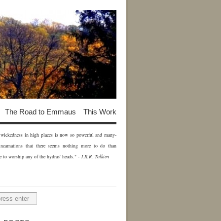
The Road to Emmaus
This Work
of wickedness in high places is now so powerful and many-
incarnations that there seems nothing more to do than
e to worship any of the hydras' heads." -
J.R.R. Tolkien
H