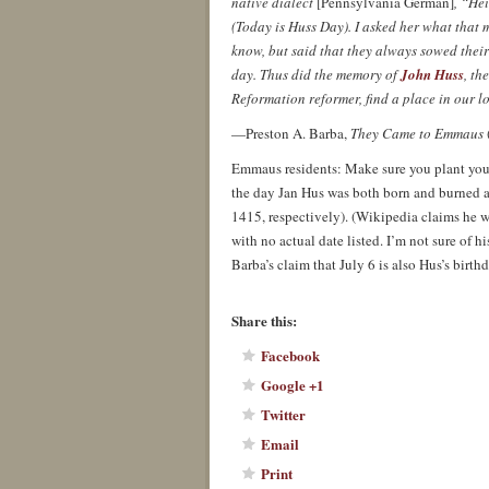
native dialect
[Pennsylvania German]
, “He
(Today is Huss Day). I asked her what that 
know, but said that they always sowed their
day. Thus did the memory of
John Huss
, th
Reformation reformer, find a place in our lo
—Preston A. Barba,
They Came to Emmaus
Emmaus residents: Make sure you plant your
the day Jan Hus was both born and burned a
1415, respectively). (Wikipedia claims he 
with no actual date listed. I’m not sure of hi
Barba’s claim that July 6 is also Hus’s birthd
About these ads
Share this:
Facebook
Google +1
Twitter
Email
Print