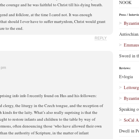
NOOK
he courage and he was faithful to Christ till his dying breath.
gend and folklore, at the time I cared not. It was enough
Press / Intervi
hat should I ever have to suffer martyrdom, Christ would grant
Byzantin
re to the end.
Antiochian
REPLY
Emmaus 
Sword in t
8 pm
Reviews:
Evlogia
Leitourg
rising info info I recently found on Hus and his followers:
Byzantin
d clergy, the liturgy in the Czech tongue, and the reception of
Speaking o
inds for the laity. What’s also really suprising is that the
ught to restore infants and children to the table by way of
SoCal A
 sermons, often denouncing those ‘who have allowed their own
Dwell in Po
 than the authority of Scripture, in the matter of infant