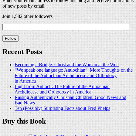
Enter your email address to follow this blog and receive notifications
of new posts by email.
Join 1,582 other followers
Recent Posts
Becoming a Bridge: Christ and the Woman at the Well
“We speak one language: Antiochian”: More Thoughts on the
Future of the Antiochian Archdiocese and Orthodoxy
in America
Light from Antioch: The Future of the Antiochian
Archdiocese and Orthodoxy in America
Raising Authentically Christian Children: Good News and
Bad News
Ten (Possibly) Surprising Facts about Fred Phelps
Buy this Book