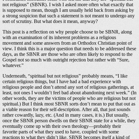
not religious” (SBNR). I wish I asked more often what exactly that
is supposed to mean, though I am usually held back from asking by
a strong suspicion that such a statement is not meant to undergo any
sort of scrutiny. But what does it mean, anyway?
This post is a reflection on why people choose to be SBNR, along
with an examination of its inherent problems as a religious
movement and some answers from an Orthodox Christian point of
view. I think this is a major question that needs to be addressed these
days, as the SBNR are those who are often likely to respond to the
Gospel not so much with outright rejection but rather with “Sure,
whatever.”
Underneath, “spiritual but not religious” probably means, “I like
certain religious things, but I have had a bad experience with
religious people and don’t attend any sort of religious gatherings, at
least, not ones I wouldn’t feel bad about abandoning next week.” (In
other words, they are the victims of people who are religious but not
spiritual.) But I think most SBNR sorts don’t mean to put that out as
a viable reason for their self-description. After all, that just sounds
rather cowardly, lazy, etc. (And in many cases, it is.) But usually,
once the SBNR person dwells on their SBNR state for a while, they
eventually come up with their own theology—probably their
favorite parts of what they used to have, coupled with some
reactions to what they didn’t like. SBNR becomes itself a kind of