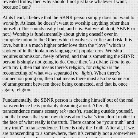
revealed truths, then why should I not just take whatever I want,
because I can?
At its heart, I believe that the SBNR person simply does not want to
worship
. At least, he doesn’t want to worship anything other than
himself. (This sounds really bad, and it is. But we all do it, SBNR or
not.) Worship is fundamentally about giving oneself over in
complete union to the Other, which involves sacrifice and risk. It is
love, but it is a much higher order love than the “love” which is
spoken of in the idolatrous language of popular eros. Worship
requires submission, freely offered, and that is something the SBNR
person is simply not going to do. Once there’s a divine
Thou
to go
with my
I
, then that means there’s religion, for
religion
is the
reconnecting of what was separated (
re+ligio
). When there’s
connection going on, then that means there must also be some sort
of arrangement between those being connected, and that is, once
again, religion.
Fundamentally, the SBNR person is cheating himself out of the real
transcendence he is probably dreaming about. After all,
transcendence means ecstasy (
ek+stasis
), standing outside yourself,
and that means that your own ideas about what’s true don’t matter in
the face of what really is the truth. There cannot be “your truth” and
“my truth” in transcendence. There is only the Truth. After all, if we
are transcending to a somewhere, then it’s certainly not a somewhere