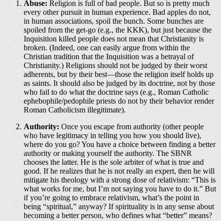
Abuse:
Religion is full of bad people. But so is pretty much
every other pursuit in human experience. Bad apples do not,
in human associations, spoil the bunch. Some bunches are
spoiled from the get-go (e.g., the KKK), but just because the
Inquisition killed people does not mean that Christianity is
broken. (Indeed, one can easily argue from within the
Christian tradition that the Inquisition was a betrayal of
Christianity.) Religions should not be judged by their worst
adherents, but by their best—those the religion itself holds up
as saints. It should also be judged by its doctrine, not by those
who fail to do what the doctrine says (e.g., Roman Catholic
ephebophile/pedophile priests do not by their behavior render
Roman Catholicism illegitimate).
Authority:
Once you escape from authority (other people
who have legitimacy in telling you how you should live),
where do you go? You have a choice between finding a better
authority or making yourself the authority. The SBNR
chooses the latter. He is the sole arbiter of what is true and
good. If he realizes that he is not really an expert, then he will
mitigate his theology with a strong dose of relativism: “This is
what works for me, but I’m not saying you have to do it.” But
if you’re going to embrace relativism, what’s the point in
being “spiritual,” anyway? If spirituality is in any sense about
becoming a better person, who defines what “better” means?