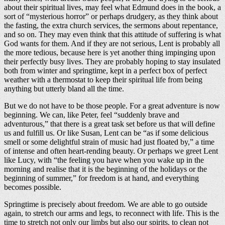
about their spiritual lives, may feel what Edmund does in the book, a
sort of “mysterious horror” or perhaps drudgery, as they think about
the fasting, the extra church services, the sermons about repentance,
and so on. They may even think that this attitude of suffering is what
God wants for them. And if they are not serious, Lent is probably all
the more tedious, because here is yet another thing impinging upon
their perfectly busy lives. They are probably hoping to stay insulated
both from winter and springtime, kept in a perfect box of perfect
weather with a thermostat to keep their spiritual life from being
anything but utterly bland all the time.
But we do not have to be those people. For a great adventure is now
beginning. We can, like Peter, feel “suddenly brave and
adventurous,” that there is a great task set before us that will define
us and fulfill us. Or like Susan, Lent can be “as if some delicious
smell or some delightful strain of music had just floated by,” a time
of intense and often heart-rending beauty. Or perhaps we greet Lent
like Lucy, with “the feeling you have when you wake up in the
morning and realise that it is the beginning of the holidays or the
beginning of summer,” for freedom is at hand, and everything
becomes possible.
Springtime is precisely about freedom. We are able to go outside
again, to stretch our arms and legs, to reconnect with life. This is the
time to stretch not only our limbs but also our spirits, to clean not