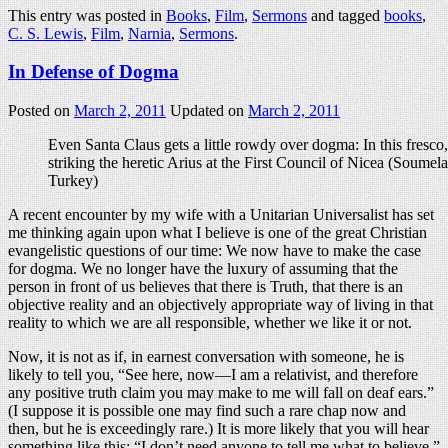
This entry was posted in
Books
,
Film
,
Sermons
and tagged
books
,
C. S. Lewis
,
Film
,
Narnia
,
Sermons
.
In Defense of Dogma
Posted on
March 2, 2011
Updated on
March 2, 2011
Even Santa Claus gets a little rowdy over dogma: In this fresco,
striking the heretic Arius at the First Council of Nicea (Soumel
Turkey)
A recent encounter by my wife with a Unitarian Universalist has set
me thinking again upon what I believe is one of the great Christian
evangelistic questions of our time: We now have to make the case
for dogma. We no longer have the luxury of assuming that the
person in front of us believes that there is Truth, that there is an
objective reality and an objectively appropriate way of living in that
reality to which we are all responsible, whether we like it or not.
Now, it is not as if, in earnest conversation with someone, he is
likely to tell you, “See here, now—I am a relativist, and therefore
any positive truth claim you may make to me will fall on deaf ears.”
(I suppose it is possible one may find such a rare chap now and
then, but he is exceedingly rare.) It is more likely that you will hear
something like this: “I don’t need anyone to tell me what to believe.”