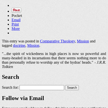
Pocket
Email
Print
More
This entry was posted in
Comparative Theology
,
Mission
and
tagged
doctrine
,
Mission
.
"...the spirit of wickedness in high places is now so powerful and
many-headed in its incarnations that there seems nothing more to do
than personally refuse to worship any of the hydras' heads." -
J.R.R.
Tolkien
Search
Search for:
Follow via Email