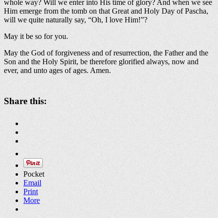
whole way? Will we enter into His time of glory? And when we see
Him emerge from the tomb on that Great and Holy Day of Pascha,
will we quite naturally say, “Oh, I love Him!”?
May it be so for you.
May the God of forgiveness and of resurrection, the Father and the
Son and the Holy Spirit, be therefore glorified always, now and
ever, and unto ages of ages. Amen.
Share this:
Pocket
Email
Print
More