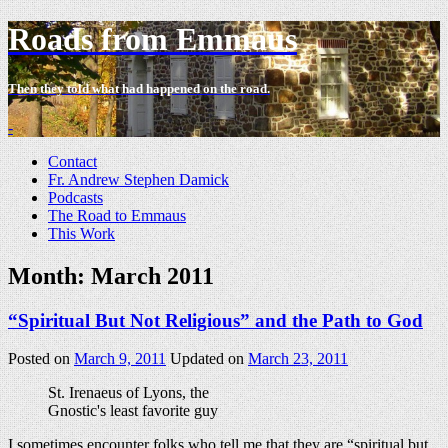
Roads from Emmaus
Then they told what had happened on the road.
-
Contact
Fr. Andrew Stephen Damick
Podcasts
The Road to Emmaus
This Work
Month:
March 2011
“Spiritual But Not Religious” and the Path to God
Posted on
March 9, 2011
Updated on
March 23, 2011
St. Irenaeus of Lyons, the
Gnostic's least favorite guy
I sometimes encounter folks who tell me that they are “spiritual but