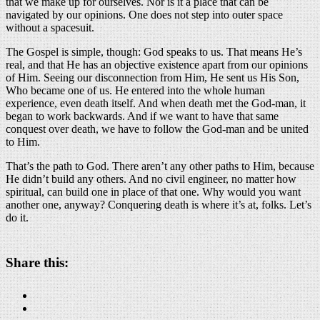
that we make up for ourselves. Nor is it a place that can be
navigated by our opinions. One does not step into outer space
without a spacesuit.
The Gospel is simple, though: God speaks to us. That means He’s
real, and that He has an objective existence apart from our opinions
of Him. Seeing our disconnection from Him, He sent us His Son,
Who became one of us. He entered into the whole human
experience, even death itself. And when death met the God-man, it
began to work backwards. And if we want to have that same
conquest over death, we have to follow the God-man and be united
to Him.
That’s the path to God. There aren’t any other paths to Him, because
He didn’t build any others. And no civil engineer, no matter how
spiritual, can build one in place of that one. Why would you want
another one, anyway? Conquering death is where it’s at, folks. Let’s
do it.
Share this: