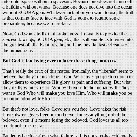
into outer space without a spacesuit. Because one does not jump off
a building without wings. Because one does not dive into the ocean
without SCUBA gear. Whatever metaphor you want to use, the truth
is that coming face to face with God is going to require some
preparation, because we’re broken.
Now, God wants to fix that brokenness. He wants to provide the
spacesuit, wings, SCUBA gear, etc., that will enable us to enter into
the greatest of all adventures, beyond the most fantastic dreams of
the human race.
But God is too loving ever to force those things onto us.
That’s really the crux of this matter. Ironically, the “liberals” seem to
believe that they’re preaching a God Who loves people too much to
allow them to experience His glory as pain and suffering. But what
they really want is a God Who will override the human will. They
want a God Who will
make
you love Him, Who will
make
you be
in communion with Him.
But that’s not love, folks. Love sets you free. Love takes the risk.
Love always gives freedom and never forces anything out of the
beloved, even if it means losing the beloved. God loves us all too
much
not
to let us fail.
But let us be clear about what failure is. It is not simply accidentally