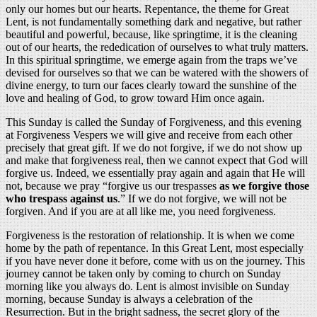
only our homes but our hearts. Repentance, the theme for Great
Lent, is not fundamentally something dark and negative, but rather
beautiful and powerful, because, like springtime, it is the cleaning
out of our hearts, the rededication of ourselves to what truly matters.
In this spiritual springtime, we emerge again from the traps we’ve
devised for ourselves so that we can be watered with the showers of
divine energy, to turn our faces clearly toward the sunshine of the
love and healing of God, to grow toward Him once again.
This Sunday is called the Sunday of Forgiveness, and this evening
at Forgiveness Vespers we will give and receive from each other
precisely that great gift. If we do not forgive, if we do not show up
and make that forgiveness real, then we cannot expect that God will
forgive us. Indeed, we essentially pray again and again that He will
not, because we pray “forgive us our trespasses
as we forgive those
who trespass against us
.” If we do not forgive, we will not be
forgiven. And if you are at all like me, you need forgiveness.
Forgiveness is the restoration of relationship. It is when we come
home by the path of repentance. In this Great Lent, most especially
if you have never done it before, come with us on the journey. This
journey cannot be taken only by coming to church on Sunday
morning like you always do. Lent is almost invisible on Sunday
morning, because Sunday is always a celebration of the
Resurrection. But in the bright sadness, the secret glory of the