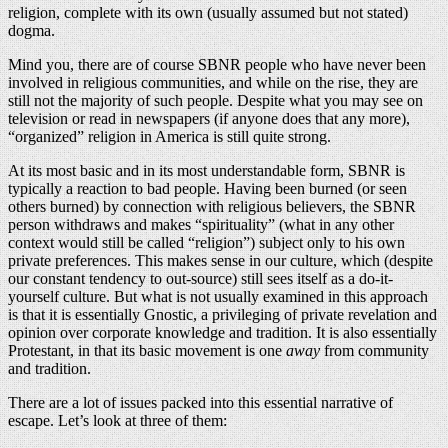
religion, complete with its own (usually assumed but not stated)
dogma.
Mind you, there are of course SBNR people who have never been
involved in religious communities, and while on the rise, they are
still not the majority of such people. Despite what you may see on
television or read in newspapers (if anyone does that any more),
“organized” religion in America is still quite strong.
At its most basic and in its most understandable form, SBNR is
typically a reaction to bad people. Having been burned (or seen
others burned) by connection with religious believers, the SBNR
person withdraws and makes “spirituality” (what in any other
context would still be called “religion”) subject only to his own
private preferences. This makes sense in our culture, which (despite
our constant tendency to out-source) still sees itself as a do-it-
yourself culture. But what is not usually examined in this approach
is that it is essentially Gnostic, a privileging of private revelation and
opinion over corporate knowledge and tradition. It is also essentially
Protestant, in that its basic movement is one
away
from community
and tradition.
There are a lot of issues packed into this essential narrative of
escape. Let’s look at three of them: