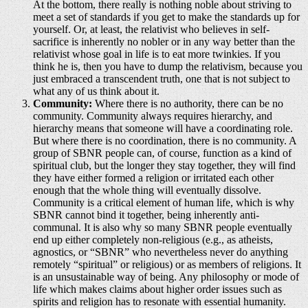
At the bottom, there really is nothing noble about striving to
meet a set of standards if you get to make the standards up for
yourself. Or, at least, the relativist who believes in self-
sacrifice is inherently no nobler or in any way better than the
relativist whose goal in life is to eat more twinkies. If you
think he is, then you have to dump the relativism, because you
just embraced a transcendent truth, one that is not subject to
what any of us think about it.
Community:
Where there is no authority, there can be no
community. Community always requires hierarchy, and
hierarchy means that someone will have a coordinating role.
But where there is no coordination, there is no community. A
group of SBNR people can, of course, function as a kind of
spiritual club, but the longer they stay together, they will find
they have either formed a religion or irritated each other
enough that the whole thing will eventually dissolve.
Community is a critical element of human life, which is why
SBNR cannot bind it together, being inherently anti-
communal. It is also why so many SBNR people eventually
end up either completely non-religious (e.g., as atheists,
agnostics, or “SBNR” who nevertheless never do anything
remotely “spiritual” or religious) or as members of religions. It
is an unsustainable way of being. Any philosophy or mode of
life which makes claims about higher order issues such as
spirits and religion has to resonate with essential humanity.