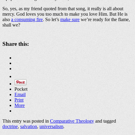
So, yes, as my friend quoted from that song, it really is all about
mercy. God loves you too much to make you love Him. But He is
also
a consuming fire
. So let’s
make sure
we’re ready for the flame,
shall we?
Share this:
Pocket
Email
Print
More
This entry was posted in
Comparative Theology
and tagged
doctrine
,
salvation
,
universalism
.