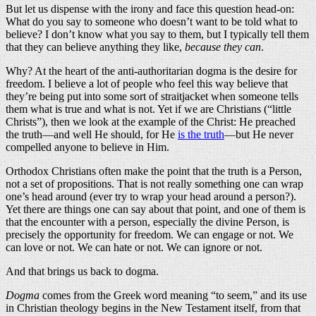
But let us dispense with the irony and face this question head-on:
What do you say to someone who doesn’t want to be told what to
believe? I don’t know what you say to them, but I typically tell them
that they can believe anything they like,
because they can
.
Why? At the heart of the anti-authoritarian dogma is the desire for
freedom. I believe a lot of people who feel this way believe that
they’re being put into some sort of straitjacket when someone tells
them what is true and what is not. Yet if we are Christians (“little
Christs”), then we look at the example of the Christ: He preached
the truth—and well He should, for He
is the truth
—but He never
compelled anyone to believe in Him.
Orthodox Christians often make the point that the truth is a Person,
not a set of propositions. That is not really something one can wrap
one’s head around (ever try to wrap your head around a person?).
Yet there are things one can say about that point, and one of them is
that the encounter with a person, especially the divine Person, is
precisely the opportunity for freedom. We can engage or not. We
can love or not. We can hate or not. We can ignore or not.
And that brings us back to dogma.
Dogma
comes from the Greek word meaning “to seem,” and its use
in Christian theology begins in the New Testament itself, from that