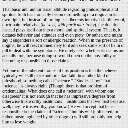
That basic anti-authoritarian attitude regarding philosophical and
spiritual truth has ironically become something of a dogma in its
own right, but instead of turning its adherents into dyed-in-the-wool,
doctrinaire relativists (
he says, with particular irony
), the doctrine
instead plays itself out into a moral and spiritual system. That is, it
dictates behavior and attitudes and even piety. Or rather, one might
say it engenders a sort of allergic reaction. When in the presence of
dogma, he will react immediately to it and seek some sort of balm or
pill to deal with the symptoms. He rarely asks whether its claims are
actually true, because doing so would open up the possibility of
becoming responsible to those claims.
Yet one of the inherent ironies of this position is that the believer
typically will still place authoritarian faith in another kind of
priesthood, something called “science.” “Studies show” that
“science” is always right. (Though there is that problem of
credentialing: What does one call a “scientist” with whom one
disagrees? It is not enough that he has impressive degrees from
otherwise trustworthy institutions—institutions that we trust because,
well, they’re trustworthy, you know.) He will accept that he is
responsible to the claims of “science,” but his will (unfettered, or
rather, unstrengthened by other dogma) will still probably not help
him to lose weight.