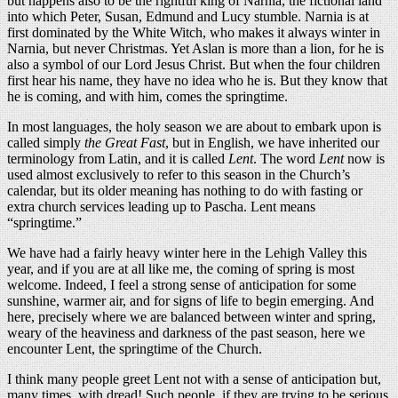
but happens also to be the rightful king of Narnia, the fictional land
into which Peter, Susan, Edmund and Lucy stumble. Narnia is at
first dominated by the White Witch, who makes it always winter in
Narnia, but never Christmas. Yet Aslan is more than a lion, for he is
also a symbol of our Lord Jesus Christ. But when the four children
first hear his name, they have no idea who he is. But they know that
he is coming, and with him, comes the springtime.
In most languages, the holy season we are about to embark upon is
called simply
the Great Fast
, but in English, we have inherited our
terminology from Latin, and it is called
Lent
. The word
Lent
now is
used almost exclusively to refer to this season in the Church’s
calendar, but its older meaning has nothing to do with fasting or
extra church services leading up to Pascha. Lent means
“springtime.”
We have had a fairly heavy winter here in the Lehigh Valley this
year, and if you are at all like me, the coming of spring is most
welcome. Indeed, I feel a strong sense of anticipation for some
sunshine, warmer air, and for signs of life to begin emerging. And
here, precisely where we are balanced between winter and spring,
weary of the heaviness and darkness of the past season, here we
encounter Lent, the springtime of the Church.
I think many people greet Lent not with a sense of anticipation but,
many times, with dread! Such people, if they are trying to be serious