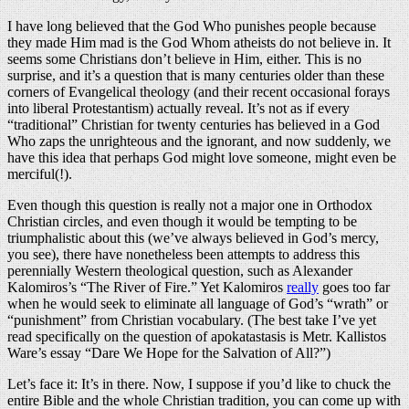
I have long believed that the God Who punishes people because
they made Him mad is the God Whom atheists do not believe in. It
seems some Christians don’t believe in Him, either. This is no
surprise, and it’s a question that is many centuries older than these
corners of Evangelical theology (and their recent occasional forays
into liberal Protestantism) actually reveal. It’s not as if every
“traditional” Christian for twenty centuries has believed in a God
Who zaps the unrighteous and the ignorant, and now suddenly, we
have this idea that perhaps God might love someone, might even be
merciful(!).
Even though this question is really not a major one in Orthodox
Christian circles, and even though it would be tempting to be
triumphalistic about this (we’ve always believed in God’s mercy,
you see), there have nonetheless been attempts to address this
perennially Western theological question, such as Alexander
Kalomiros’s “The River of Fire.” Yet Kalomiros
really
goes too far
when he would seek to eliminate all language of God’s “wrath” or
“punishment” from Christian vocabulary. (The best take I’ve yet
read specifically on the question of apokatastasis is Metr. Kallistos
Ware’s essay “Dare We Hope for the Salvation of All?”)
Let’s face it: It’s in there. Now, I suppose if you’d like to chuck the
entire Bible and the whole Christian tradition, you can come up with