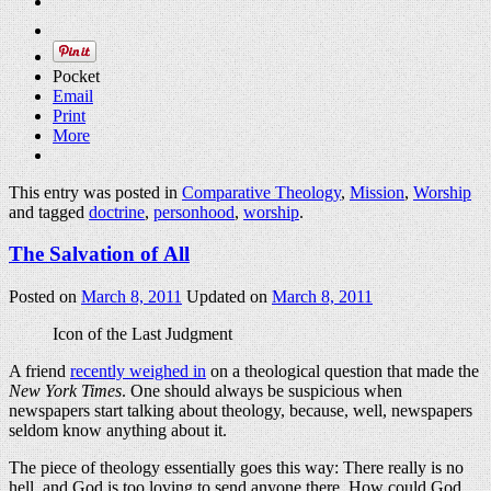
Pocket
Email
Print
More
This entry was posted in
Comparative Theology
,
Mission
,
Worship
and tagged
doctrine
,
personhood
,
worship
.
The Salvation of All
Posted on
March 8, 2011
Updated on
March 8, 2011
Icon of the Last Judgment
A friend
recently weighed in
on a theological question that made the
New York Times
. One should always be suspicious when
newspapers start talking about theology, because, well, newspapers
seldom know anything about it.
The piece of theology essentially goes this way: There really is no
hell, and God is too loving to send anyone there. How could God