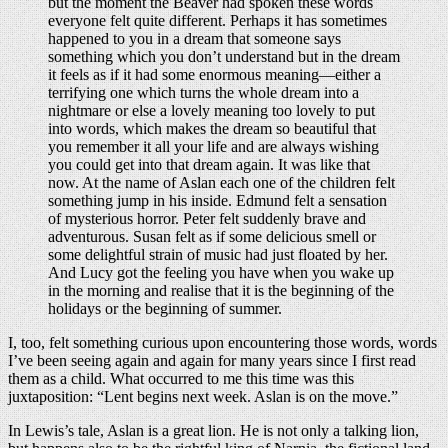
but the moment the Beaver had spoken these words
everyone felt quite different. Perhaps it has sometimes
happened to you in a dream that someone says
something which you don’t understand but in the dream
it feels as if it had some enormous meaning—either a
terrifying one which turns the whole dream into a
nightmare or else a lovely meaning too lovely to put
into words, which makes the dream so beautiful that
you remember it all your life and are always wishing
you could get into that dream again. It was like that
now. At the name of Aslan each one of the children felt
something jump in his inside. Edmund felt a sensation
of mysterious horror. Peter felt suddenly brave and
adventurous. Susan felt as if some delicious smell or
some delightful strain of music had just floated by her.
And Lucy got the feeling you have when you wake up
in the morning and realise that it is the beginning of the
holidays or the beginning of summer.
I, too, felt something curious upon encountering those words, words
I’ve been seeing again and again for many years since I first read
them as a child. What occurred to me this time was this
juxtaposition: “Lent begins next week. Aslan is on the move.”
In Lewis’s tale, Aslan is a great lion. He is not only a talking lion,