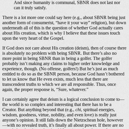
And since humanity is communal, SBNR does not last nor
can it truly satisfy.
There is a lot more one could say here (e.g., about SBNR being just
another form of consumerist, “have it your way” religion), but down
underneath all of this is the question of whether God actually cares
about His creation, which is why I believe that these issues touch
upon the very heart of the Gospel.
If God does not care about His creation (deism), then of course there
is absolutely no problem with being SBNR. But there’s also no
more point in being SBNR than in being a golfer. The golfer
probably isn’t making any claims to higher order knowledge and
experience, though. (No offense, golfers!) But he’s just as much
entitled to do so as the SBNR person, because God hasn’t bothered
to let us know that He even exists, much less that there are
transcendent truths to which we are all responsible. Thus, once
again, the proper response is, “Sure, whatever.”
I can certainly agree that deism is a logical conclusion to come to—
the world is so complex and interesting that there has to be a
Creator. But anything beyond that (e.g.,
chi
, spiritual energies,
wisdom, goodness, virtue, nobility, and even love) is really just
anyone’s opinion. It still falls down the Nietzschean hole, however
—with no revealed truth, it’s finally all about power. If there are no