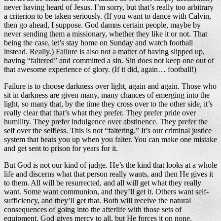
never having heard of Jesus. I’m sorry, but that’s really too arbitrary
a criterion to be taken seriously. (If you want to dance with Calvin,
then go ahead, I suppose. God damns certain people, maybe by
never sending them a missionary, whether they like it or not. That
being the case, let’s stay home on Sunday and watch football
instead. Really.) Failure is also not a matter of having slipped up,
having “faltered” and committed a sin. Sin does not keep one out of
that awesome experience of glory. (If it did, again… football!)
Failure is to choose darkness over light, again and again. Those who
sit in darkness are given many, many chances of emerging into the
light, so many that, by the time they cross over to the other side, it’s
really clear that that’s what they prefer. They prefer pride over
humility. They prefer indulgence over abstinence. They prefer the
self over the selfless. This is not “faltering.” It’s our criminal justice
system that beats you up when you falter. You can make one mistake
and get sent to prison for years for it.
But God is not our kind of judge. He’s the kind that looks at a whole
life and discerns what that person really wants, and then He gives it
to them. All will be resurrected, and all will get what they really
want. Some want communion, and they’ll get it. Others want self-
sufficiency, and they’ll get that. Both will receive the natural
consequences of going into the afterlife with those sets of
equipment. God gives mercy to all, but He forces it on none.