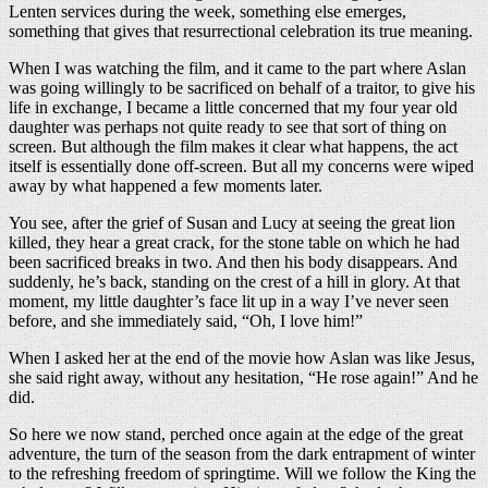
Lenten services during the week, something else emerges,
something that gives that resurrectional celebration its true meaning.
When I was watching the film, and it came to the part where Aslan
was going willingly to be sacrificed on behalf of a traitor, to give his
life in exchange, I became a little concerned that my four year old
daughter was perhaps not quite ready to see that sort of thing on
screen. But although the film makes it clear what happens, the act
itself is essentially done off-screen. But all my concerns were wiped
away by what happened a few moments later.
You see, after the grief of Susan and Lucy at seeing the great lion
killed, they hear a great crack, for the stone table on which he had
been sacrificed breaks in two. And then his body disappears. And
suddenly, he’s back, standing on the crest of a hill in glory. At that
moment, my little daughter’s face lit up in a way I’ve never seen
before, and she immediately said, “Oh, I love him!”
When I asked her at the end of the movie how Aslan was like Jesus,
she said right away, without any hesitation, “He rose again!” And he
did.
So here we now stand, perched once again at the edge of the great
adventure, the turn of the season from the dark entrapment of winter
to the refreshing freedom of springtime. Will we follow the King the