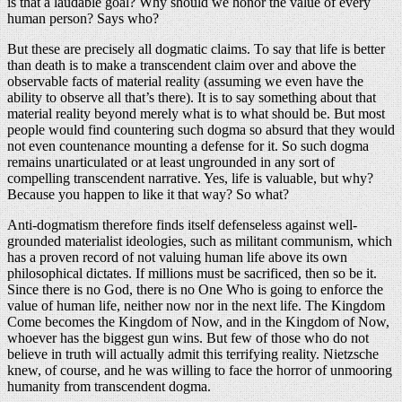
is that a laudable goal? Why should we honor the value of every
human person? Says who?
But these are precisely all dogmatic claims. To say that life is better
than death is to make a transcendent claim over and above the
observable facts of material reality (assuming we even have the
ability to observe all that’s there). It is to say something about that
material reality beyond merely what is to what should be. But most
people would find countering such dogma so absurd that they would
not even countenance mounting a defense for it. So such dogma
remains unarticulated or at least ungrounded in any sort of
compelling transcendent narrative. Yes, life is valuable, but why?
Because you happen to like it that way? So what?
Anti-dogmatism therefore finds itself defenseless against well-
grounded materialist ideologies, such as militant communism, which
has a proven record of not valuing human life above its own
philosophical dictates. If millions must be sacrificed, then so be it.
Since there is no God, there is no One Who is going to enforce the
value of human life, neither now nor in the next life. The Kingdom
Come becomes the Kingdom of Now, and in the Kingdom of Now,
whoever has the biggest gun wins. But few of those who do not
believe in truth will actually admit this terrifying reality. Nietzsche
knew, of course, and he was willing to face the horror of unmooring
humanity from transcendent dogma.