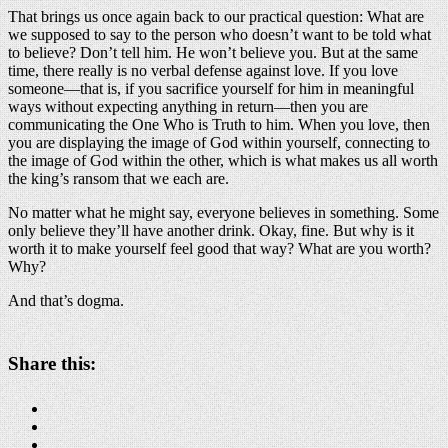
That brings us once again back to our practical question: What are
we supposed to say to the person who doesn’t want to be told what
to believe? Don’t tell him. He won’t believe you. But at the same
time, there really is no verbal defense against love. If you love
someone—that is, if you sacrifice yourself for him in meaningful
ways without expecting anything in return—then you are
communicating the One Who is Truth to him. When you love, then
you are displaying the image of God within yourself, connecting to
the image of God within the other, which is what makes us all worth
the king’s ransom that we each are.
No matter what he might say, everyone believes in something. Some
only believe they’ll have another drink. Okay, fine. But why is it
worth it to make yourself feel good that way? What are you worth?
Why?
And that’s dogma.
Share this: