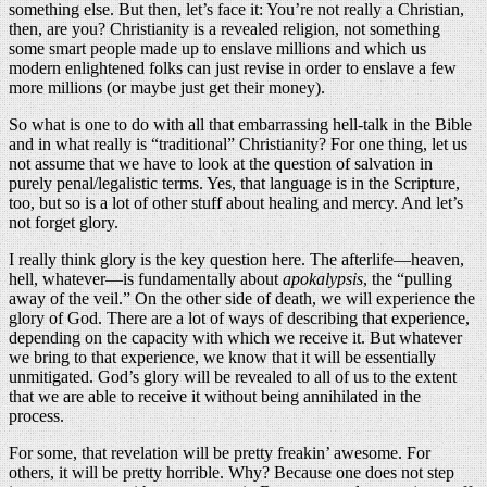
something else. But then, let’s face it: You’re not really a Christian,
then, are you? Christianity is a revealed religion, not something
some smart people made up to enslave millions and which us
modern enlightened folks can just revise in order to enslave a few
more millions (or maybe just get their money).
So what is one to do with all that embarrassing hell-talk in the Bible
and in what really is “traditional” Christianity? For one thing, let us
not assume that we have to look at the question of salvation in
purely penal/legalistic terms. Yes, that language is in the Scripture,
too, but so is a lot of other stuff about healing and mercy. And let’s
not forget glory.
I really think glory is the key question here. The afterlife—heaven,
hell, whatever—is fundamentally about
apokalypsis
, the “pulling
away of the veil.” On the other side of death, we will experience the
glory of God. There are a lot of ways of describing that experience,
depending on the capacity with which we receive it. But whatever
we bring to that experience, we know that it will be essentially
unmitigated. God’s glory will be revealed to all of us to the extent
that we are able to receive it without being annihilated in the
process.
For some, that revelation will be pretty freakin’ awesome. For
others, it will be pretty horrible. Why? Because one does not step