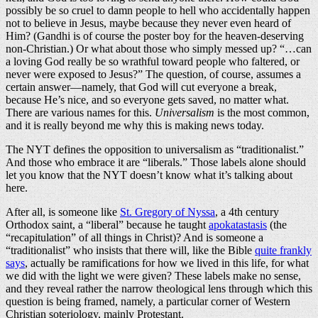
possibly be so cruel to damn people to hell who accidentally happen
not to believe in Jesus, maybe because they never even heard of
Him? (Gandhi is of course the poster boy for the heaven-deserving
non-Christian.) Or what about those who simply messed up? “…can
a loving God really be so wrathful toward people who faltered, or
never were exposed to Jesus?” The question, of course, assumes a
certain answer—namely, that God will cut everyone a break,
because He’s nice, and so everyone gets saved, no matter what.
There are various names for this.
Universalism
is the most common,
and it is really beyond me why this is making news today.
The NYT defines the opposition to universalism as “traditionalist.”
And those who embrace it are “liberals.” Those labels alone should
let you know that the NYT doesn’t know what it’s talking about
here.
After all, is someone like
St. Gregory of Nyssa
, a 4th century
Orthodox saint, a “liberal” because he taught
apokatastasis
(the
“recapitulation” of all things in Christ)? And is someone a
“traditionalist” who insists that there will, like the Bible
quite frankly
says
, actually be ramifications for how we lived in this life, for what
we did with the light we were given? These labels make no sense,
and they reveal rather the narrow theological lens through which this
question is being framed, namely, a particular corner of Western
Christian soteriology, mainly Protestant.