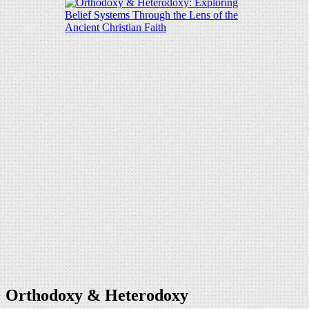
Orthodoxy & Heterodoxy