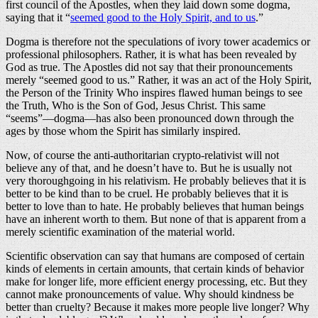
first council of the Apostles, when they laid down some dogma,
saying that it “
seemed good to the Holy Spirit, and to us
.”
Dogma is therefore not the speculations of ivory tower academics or
professional philosophers. Rather, it is what has been revealed by
God as true. The Apostles did not say that their pronouncements
merely “seemed good to us.” Rather, it was an act of the Holy Spirit,
the Person of the Trinity Who inspires flawed human beings to see
the Truth, Who is the Son of God, Jesus Christ. This same
“seems”—dogma—has also been pronounced down through the
ages by those whom the Spirit has similarly inspired.
Now, of course the anti-authoritarian crypto-relativist will not
believe any of that, and he doesn’t have to. But he is usually not
very thoroughgoing in his relativism. He probably believes that it is
better to be kind than to be cruel. He probably believes that it is
better to love than to hate. He probably believes that human beings
have an inherent worth to them. But none of that is apparent from a
merely scientific examination of the material world.
Scientific observation can say that humans are composed of certain
kinds of elements in certain amounts, that certain kinds of behavior
make for longer life, more efficient energy processing, etc. But they
cannot make pronouncements of value. Why should kindness be
better than cruelty? Because it makes more people live longer? Why