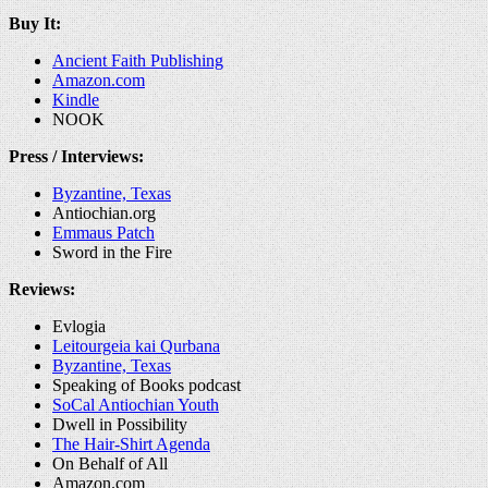
Buy It:
Ancient Faith Publishing
Amazon.com
Kindle
NOOK
Press / Interviews:
Byzantine, Texas
Antiochian.org
Emmaus Patch
Sword in the Fire
Reviews:
Evlogia
Leitourgeia kai Qurbana
Byzantine, Texas
Speaking of Books podcast
SoCal Antiochian Youth
Dwell in Possibility
The Hair-Shirt Agenda
On Behalf of All
Amazon.com