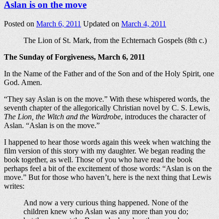
Aslan is on the move
Posted on
March 6, 2011
Updated on
March 4, 2011
The Lion of St. Mark, from the Echternach Gospels (8th c.)
The Sunday of Forgiveness, March 6, 2011
In the Name of the Father and of the Son and of the Holy Spirit, one
God. Amen.
“They say Aslan is on the move.” With these whispered words, the
seventh chapter of the allegorically Christian novel by C. S. Lewis,
The Lion, the Witch and the Wardrobe
, introduces the character of
Aslan. “Aslan is on the move.”
I happened to hear those words again this week when watching the
film version of this story with my daughter. We began reading the
book together, as well. Those of you who have read the book
perhaps feel a bit of the excitement of those words: “Aslan is on the
move.” But for those who haven’t, here is the next thing that Lewis
writes:
And now a very curious thing happened. None of the
children knew who Aslan was any more than you do;