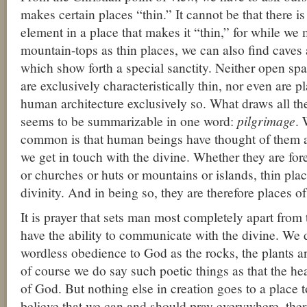
makes certain places “thin.” It cannot be that there i
element in a place that makes it “thin,” for while we
mountain-tops as thin places, we can also find caves a
which show forth a special sanctity. Neither open sp
are exclusively characteristically thin, nor even are 
human architecture exclusively so. What draws all th
seems to be summarizable in one word:
pilgrimage
. 
common is that human beings have thought of them a
we get in touch with the divine. Whether they are fore
or churches or huts or mountains or islands, thin plac
divinity. And in being so, they are therefore places of
It is prayer that sets man most completely apart from 
have the ability to communicate with the divine. We 
wordless obedience to God as the rocks, the plants a
of course we do say such poetic things as that the he
of God. But nothing else in creation goes to a place 
believe that we can and should pray everywhere, ther