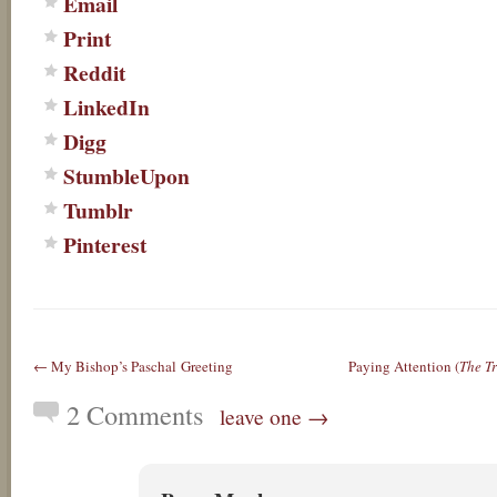
Email
Print
Reddit
LinkedIn
Digg
StumbleUpon
Tumblr
Pinterest
← My Bishop’s Paschal Greeting
Paying Attention (
The Tr
2 Comments
leave one →