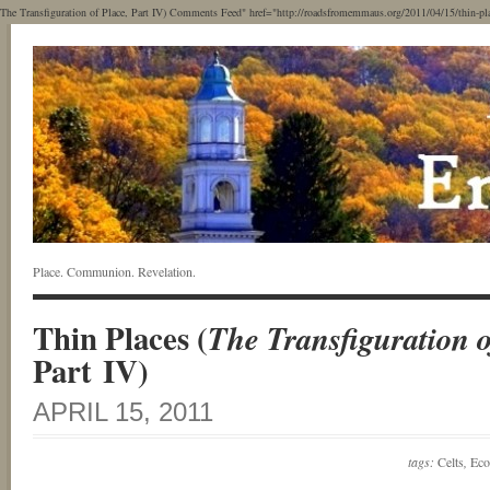
The Transfiguration of Place, Part IV) Comments Feed" href="http://roadsfromemmaus.org/2011/04/15/thin-places
Place. Communion. Revelation.
Thin Places (
The Transfiguration o
Part IV)
APRIL 15, 2011
tags:
Celts
,
Eco