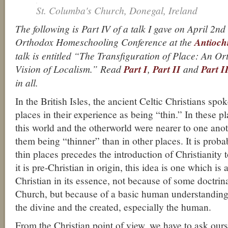
St. Columba's Church, Donegal, Ireland
The following is Part IV of a talk I gave on April 2nd
Orthodox Homeschooling Conference at the
Antioch
talk is entitled “The Transfiguration of Place: An O
Vision of Localism.” Read
Part I
,
Part II
and
Part I
in all.
In the British Isles, the ancient Celtic Christians spo
places in their experience as being “thin.” In these pl
this world and the otherworld were nearer to one anot
them being “thinner” than in other places. It is probab
thin places precedes the introduction of Christianity t
it is pre-Christian in origin, this idea is one which is
Christian in its essence, not because of some doctrin
Church, but because of a basic human understanding o
the divine and the created, especially the human.
From the Christian point of view, we have to ask ourse