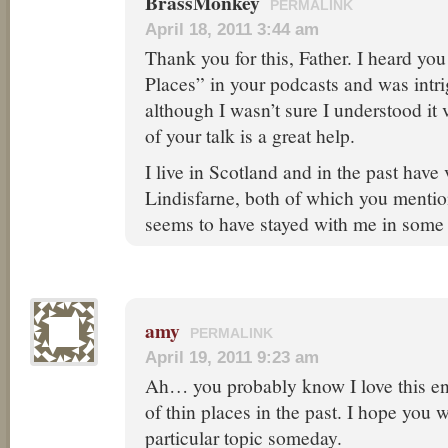
BrassMonkey
PERMALINK
April 18, 2011 3:44 am
Thank you for this, Father. I heard yo
Places” in your podcasts and was intri
although I wasn’t sure I understood it 
of your talk is a great help.
I live in Scotland and in the past have
Lindisfarne, both of which you mentio
seems to have stayed with me in some 
amy
PERMALINK
April 19, 2011 9:23 am
Ah… you probably know I love this en
of thin places in the past. I hope you 
particular topic someday.