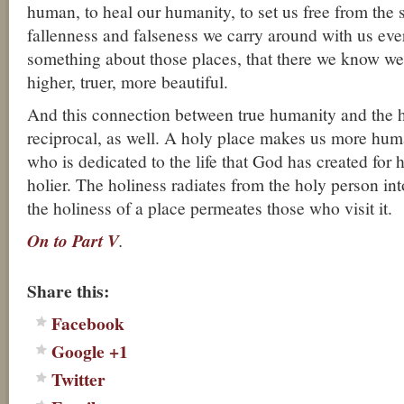
human, to heal our humanity, to set us free from the 
fallenness and falseness we carry around with us eve
something about those places, that there we know we 
higher, truer, more beautiful.
And this connection between true humanity and the ho
reciprocal, as well. A holy place makes us more hu
who is dedicated to the life that God has created for
holier. The holiness radiates from the holy person in
the holiness of a place permeates those who visit it.
On to Part V
.
About these ads
Share this:
Facebook
Google +1
Twitter