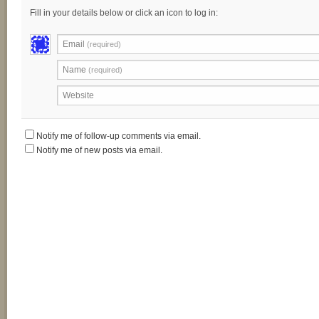
Fill in your details below or click an icon to log in:
Email
(required)
Name
(required)
Website
Notify me of follow-up comments via email.
Notify me of new posts via email.