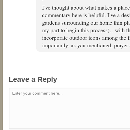
I’ve thought about what makes a place
commentary here is helpful. I’ve a des
gardens surrounding our home thin plac
my part to begin this process)…with th
incorporate outdoor icons among the 
importantly, as you mentioned, prayer 
Leave a Reply
Enter your comment here...