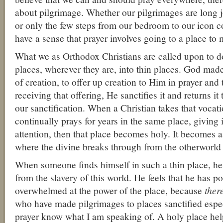
about pilgrimage. Whether our pilgrimages are long jo
or only the few steps from our bedroom to our icon 
have a sense that prayer involves going to a place to 
What we as Orthodox Christians are called upon to d
places, wherever they are, into thin places. God made 
of creation, to offer up creation to Him in prayer an
receiving that offering, He sanctifies it and returns it 
our sanctification. When a Christian takes that vocati
continually prays for years in the same place, giving i
attention, then that place becomes holy. It becomes a 
where the divine breaks through from the otherworld 
When someone finds himself in such a thin place, he 
from the slavery of this world. He feels that he has po
overwhelmed at the power of the place, because
ther
who have made pilgrimages to places sanctified espec
prayer know what I am speaking of. A holy place hel