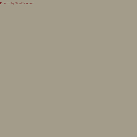
Powered by WordPress.com