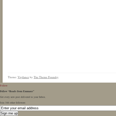
Theme:
Vigilance
by
The Theme Foundry
.
Follow
Follow “Roads from Emmaus”
Get every new post delivered to your Inbox.
Join 166 other followers