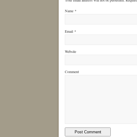
Your email address will not be published. Requir
Name
*
Email
*
Website
Comment