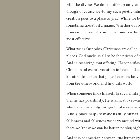
with the divine. We do not offer up only wo
though of course we do say such poetic thin
creation goes to a place to pray. While we b
something about pilgrimage. Whether our pil
from our bedroom to our icon corners at hom
most effective.
What we as Orthodox Christians are called u
places. God made us all to be the priests of
And in receiving that offering, He sanctifies 
Christian takes that vocation to heart and co
his attention, then that place becomes holy.
from the otherworld and into this world.
When someone finds himself in such a thin pl
that he has possibility. He is almost overw
who have made pilgrimages to places sanctif
A holy place helps to make us fully human, t
fallenness and falseness we carry around wi
there we know we can be better, nobler, highe
And this connection between true humanity a