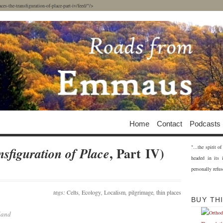
-the-transfiguration-of-place-part-iv/feed/"/>
Home
Contact
Podcasts
"...the spirit 
, Part IV)
sfiguration of Place
headed in its 
personally refus
tags:
Celts
,
Ecology
,
Localism
,
pilgrimage
,
thin places
BUY TH
land