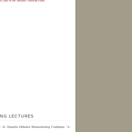
NG LECTURES
3: St. Emmelia Orthodox Homeschooling Conference, "A