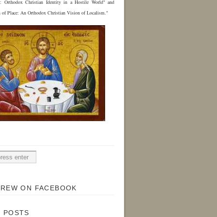
e: Orthodox Christian Identity in a Hostile World" and
n of Place: An Orthodox Christian Vision of Localism."
H
DREW ON FACEBOOK
 POSTS