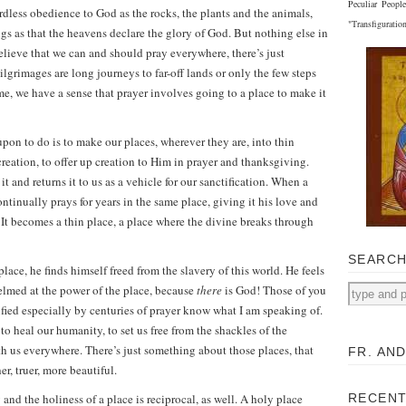
Peculiar Peopl
rdless obedience to God as the rocks, the plants and the animals,
"Transfiguratio
gs as that the heavens declare the glory of God. But nothing else in
elieve that we can and should pray everywhere, there’s just
grimages are long journeys to far-off lands or only the few steps
e, we have a sense that prayer involves going to a place to make it
pon to do is to make our places, wherever they are, into thin
 creation, to offer up creation to Him in prayer and thanksgiving.
it and returns it to us as a vehicle for our sanctification. When a
ntinually prays for years in the same place, giving it his love and
 It becomes a thin place, a place where the divine breaks through
SEARC
ace, he finds himself freed from the slavery of this world. He feels
helmed at the power of the place, because
there
is God! Those of you
ied especially by centuries of prayer know what I am speaking of.
o heal our humanity, to set us free from the shackles of the
th us everywhere. There’s just something about those places, that
FR. AN
r, truer, more beautiful.
nd the holiness of a place is reciprocal, as well. A holy place
RECENT