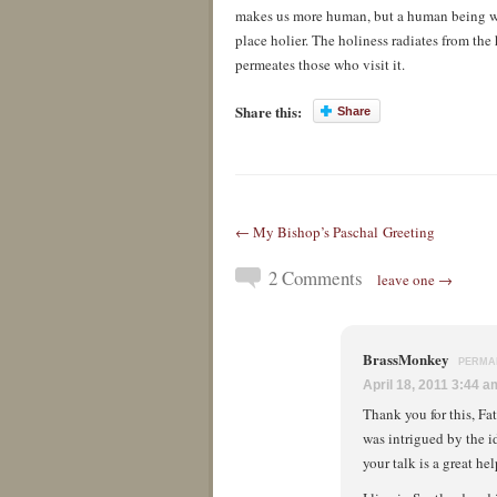
makes us more human, but a human being who
place holier. The holiness radiates from the
permeates those who visit it.
Share this:
Share
← My Bishop’s Paschal Greeting
2 Comments
leave one →
BrassMonkey
PERMA
April 18, 2011 3:44 a
Thank you for this, Fa
was intrigued by the id
your talk is a great hel