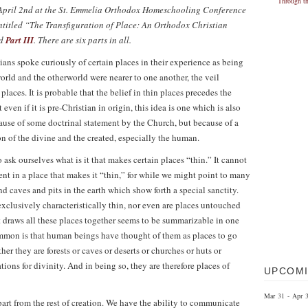
on April 2nd at the St. Emmelia Orthodox Homeschooling Conference
s entitled “The Transfiguration of Place: An Orthodox Christian
d
Part III
. There are six parts in all.
stians spoke curiously of certain places in their experience as being
world and the otherworld were nearer to one another, the veil
laces. It is probable that the belief in thin places precedes the
 even if it is pre-Christian in origin, this idea is one which is also
cause of some doctrinal statement by the Church, but because of a
n of the divine and the created, especially the human.
 ask ourselves what is it that makes certain places “thin.” It cannot
ent in a place that makes it “thin,” for while we might point to many
nd caves and pits in the earth which show forth a special sanctity.
exclusively characteristically thin, nor even are places untouched
 draws all these places together seems to be summarizable in one
ommon is that human beings have thought of them as places to go
er they are forests or caves or deserts or churches or huts or
tions for divinity. And in being so, they are therefore places of
UPCOMI
Mar 31 - Apr 
part from the rest of creation. We have the ability to communicate