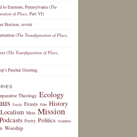
d to Emmaus, Pennsylvania (
The
uration of Place
, Part VI)
r Horizon, revisit
ttention (
The Transfiguration of Place
,
ces (
The Transfiguration of Place
,
p’s Paschal Greeting
RIES
Ecology
parative Theology
aus
History
Feasts
Film
Family
Mission
Localism
Meta
Podcasts
Politics
Poetry
Scripture
s
Worship