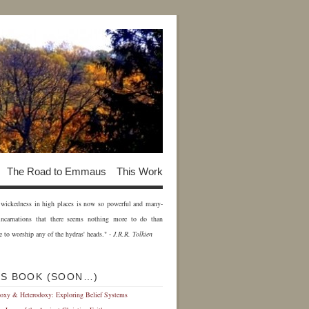
The Road to Emmaus
This Work
of wickedness in high places is now so powerful and many-
incarnations that there seems nothing more to do than
e to worship any of the hydras' heads." -
J.R.R. Tolkien
IS BOOK (SOON…)