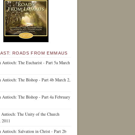
AST: ROADS FROM EMMAUS
 Antioch: The Eucharist - Part 5a
March
 Antioch: The Bishop - Part 4b
March 2,
 Antioch: The Bishop - Part 4a
February
 Antioch: The Unity of the Church
, 2011
Antioch: Salvation in Christ - Part 2b