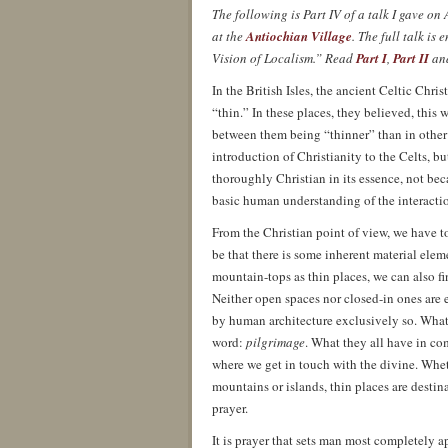
The following is Part IV of a talk I gave 
at the
Antiochian Village
. The full talk i
Vision of Localism.” Read
Part I
,
Part II
an
In the British Isles, the ancient Celtic Chri
“thin.” In these places, they believed, this 
between them being “thinner” than in other p
introduction of Christianity to the Celts, but
thoroughly Christian in its essence, not be
basic human understanding of the interactio
From the Christian point of view, we have to
be that there is some inherent material elem
mountain-tops as thin places, we can also fi
Neither open spaces nor closed-in ones are 
by human architecture exclusively so. What
word:
pilgrimage
. What they all have in c
where we get in touch with the divine. Wheth
mountains or islands, thin places are destina
prayer.
It is prayer that sets man most completely a