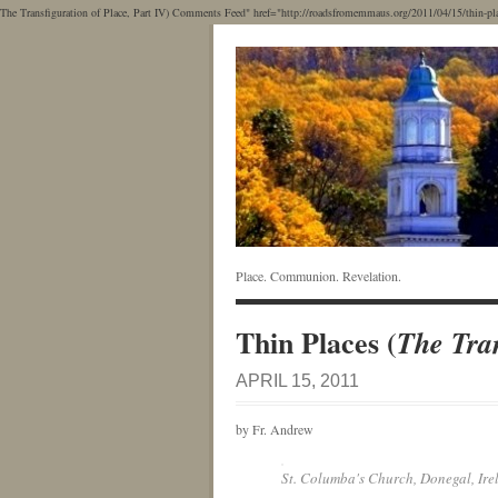
The Transfiguration of Place, Part IV) Comments Feed" href="http://roadsfromemmaus.org/2011/04/15/thin-places
Place. Communion. Revelation.
Thin Places (
The Tran
APRIL 15, 2011
by Fr. Andrew
St. Columba's Church, Donegal, Ire