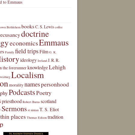
d to Emmaus
books
C. S. Lewis
town
Bethlehem
coffee
doctrine
 recusancy
Emmaus
ogy
economics
field trips
rs
Film
Family
G. K.
istory
ideology
J. R. R.
Ireland
Lehigh
knowledge
n the forerunner
Localism
wisburg
ion
names
personhood
morality
Podcasts
Poetry
aphy
s
priesthood
scotland
Robert Burns
Sermons
e
T. S. Eliot
st ninian
thin places
tradition
Thomas Edison
ip