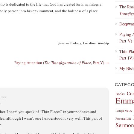
 is dedicated to the life that God has created for him makes a
The Roa
 holy person into his environment, and the holiness of a place
Transfig
Deepwate
Paying A
Part V)
from →
Ecology
,
Localism
,
Worship
Thin Pla
Part IV)
Paying Attention (
The Transfiguration of Place
, Part V) →
My Bisho
CATEGO
Com
Books
Emm
LINK
m
Lehigh Valley
ther. I heard you speak of “Thin Places” in your podcasts and
ea, although I wasn’t sure I understood it very well. This part of
Personal Life
Sermon
p.