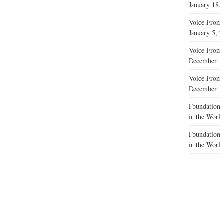
January 18
Voice From 
January 5,
Voice From
December 
Voice From
December 
Foundations
in the Wor
Foundations
in the Wor