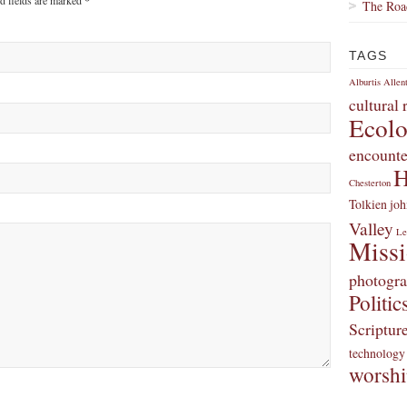
ed fields are marked
*
The Roa
TAGS
Alburtis
Allen
cultural
Ecol
encounte
H
Chesterton
Tolkien
joh
Valley
Le
Miss
photogr
Politic
Scriptur
technology
worsh