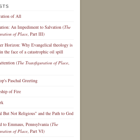
STS
ation of All
ation: An Impediment to Salvation (
The
uration of Place
, Part III)
r Horizon: Why Evangelical theology is
in the face of a catastrophic oil spill
ttention (
The Transfiguration of Place
,
p's Paschal Greeting
hip of Fire
rk
al But Not Religious" and the Path to God
d to Emmaus, Pennsylvania (
The
uration of Place
, Part VI)