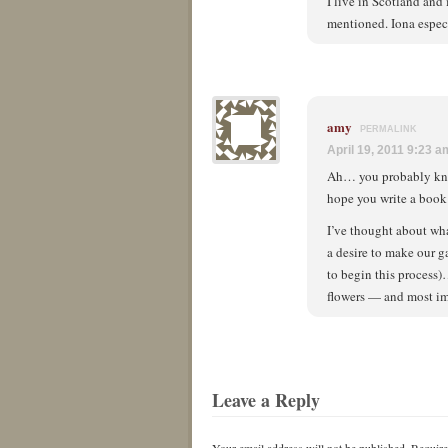
I live in Scotland and
mentioned. Iona espec
amy
PERMALINK
April 19, 2011 9:23 a
Ah… you probably know 
hope you write a book 
I’ve thought about wha
a desire to make our g
to begin this process)
flowers — and most im
Leave a Reply