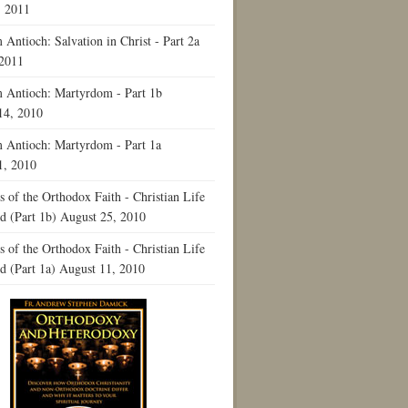
, 2011
Antioch: Salvation in Christ - Part 2a
 2011
 Antioch: Martyrdom - Part 1b
14, 2010
 Antioch: Martyrdom - Part 1a
1, 2010
 of the Orthodox Faith - Christian Life
ld (Part 1b)
August 25, 2010
 of the Orthodox Faith - Christian Life
ld (Part 1a)
August 11, 2010