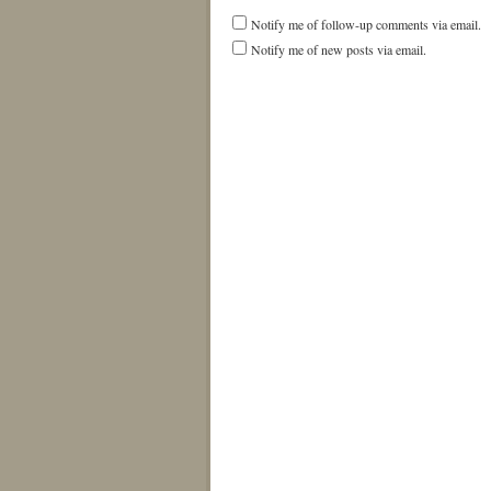
Notify me of follow-up comments via email.
Notify me of new posts via email.