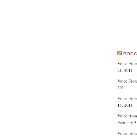
PODC
Voice From
21, 2011
Voice From
2011
Voice From
15, 2011
Voice from
February 3
Voice From 