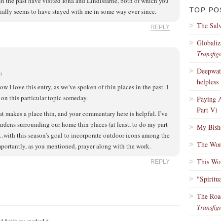
 in the past have visited Iona and Lindisfarne, both of which you
TOP PO
ially seems to have stayed with me in some way ever since.
The Salv
REPLY
Globaliz
Transfig
Deepwate
m
helpless 
I love this entry, as we’ve spoken of thin places in the past. I
on this particular topic someday.
Paying A
Part V)
t makes a place thin, and your commentary here is helpful. I’ve
ardens surrounding our home thin places (at least, to do my part
My Bisho
…with this season’s goal to incorporate outdoor icons among the
The Wors
portantly, as you mentioned, prayer along with the work.
This Wo
REPLY
"Spiritu
The Roa
Transfig