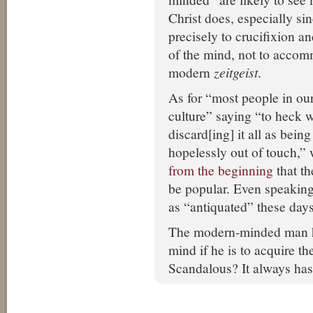
Christ does, especially sin
precisely to crucifixion a
of the mind, not to accom
modern
zeitgeist
.
As for “most people in ou
culture” saying “to heck w
discard[ing] it all as bein
hopelessly out of touch,”
from the beginning
that t
be popular. Even speaking 
as “antiquated” these days
The modern-minded man ha
mind if he is to acquire th
Scandalous? It always has