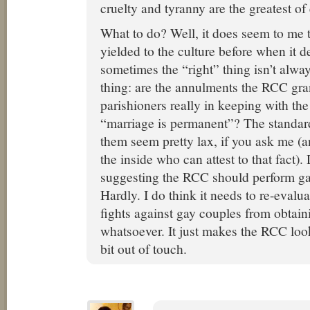
cruelty and tyranny are the greatest of 
What to do? Well, it does seem to me 
yielded to the culture before when it d
sometimes the “right” thing isn’t alwa
thing: are the annulments the RCC gran
parishioners really in keeping with the
“marriage is permanent”? The standards
them seem pretty lax, if you ask me (
the inside who can attest to that fact)
suggesting the RCC should perform g
Hardly. I do think it needs to re-evalua
fights against gay couples from obtaini
whatsoever. It just makes the RCC look
bit out of touch.