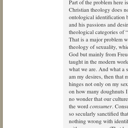
Part of the problem here i
Christian theology does n
ontological identification
and his passions and desir
theological categories of 
That is a major problem w
theology of sexuality, wh
God but mainly from Freu
taught in the modern world
what we are. And what a sell
am my desires, then that 
hinges not only on my sexu
on how many doughnuts I ha
no wonder that our culture
the word
consumer
. Cons
so secularly sanctified tha
nothing wrong with identi