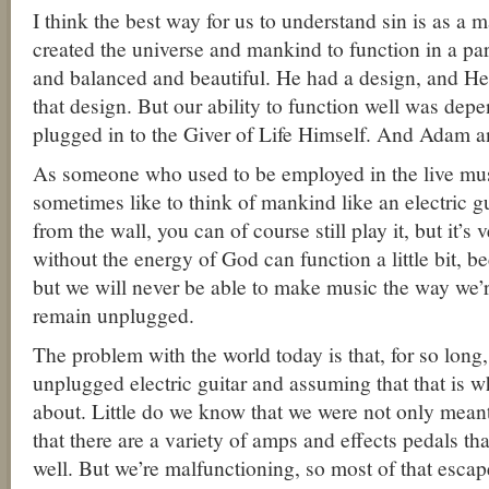
I think the best way for us to understand sin is as a 
created the universe and mankind to function in a par
and balanced and beautiful. He had a design, and H
that design. But our ability to function well was dep
plugged in to the Giver of Life Himself. And Adam 
As someone who used to be employed in the live mus
sometimes like to think of mankind like an electric gu
from the wall, you can of course still play it, but it’
without the energy of God can function a little bit, 
but we will never be able to make music the way we’
remain unplugged.
The problem with the world today is that, for so long
unplugged electric guitar and assuming that that is wh
about. Little do we know that we were not only meant
that there are a variety of amps and effects pedals th
well. But we’re malfunctioning, so most of that escap