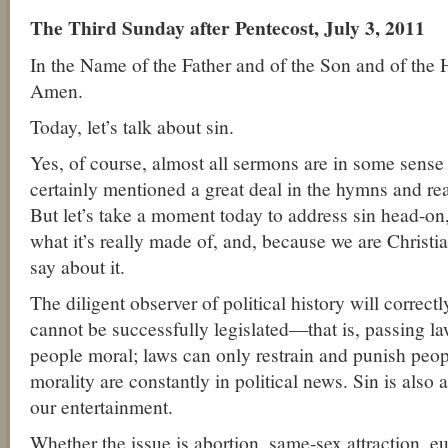
The Third Sunday after Pentecost, July 3, 2011
In the Name of the Father and of the Son and of the 
Amen.
Today, let’s talk about sin.
Yes, of course, almost all sermons are in some sense 
certainly mentioned a great deal in the hymns and re
But let’s take a moment today to address sin head-on, 
what it’s really made of, and, because we are Christi
say about it.
The diligent observer of political history will correctl
cannot be successfully legislated—that is, passing l
people moral; laws can only restrain and punish peop
morality are constantly in political news. Sin is also
our entertainment.
Whether the issue is abortion, same-sex attraction, eu