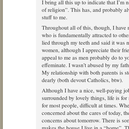
I bring all this up to indicate that I’m
of religion”. This has, and probably al
stuff to me.
Throughout all of this, though, I hav
who is fundamentally attracted to oth
lied through my teeth and said it was n
women, although I appreciate their frie
appeal to me as men probably do to yo
effeminate. I wasn’t abused by my fath
My relationship with both parents is ste
dearly (both devout Catholics, btw).
Although I have a nice, well-paying j
surrounded by lovely things, life is for 
for most people, difficult at times. Wh
concerned about the cares of today, th
concerns about tomorrow. There is so
makes the house I live in a “home”. Th