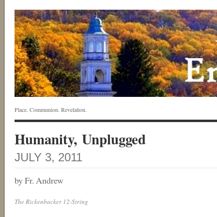
Place. Communion. Revelation.
Humanity, Unplugged
JULY 3, 2011
by Fr. Andrew
The Rickenbacker 12-String