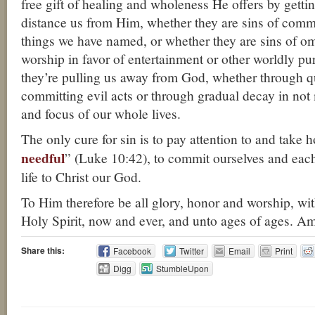
free gift of healing and wholeness He offers by getting
distance us from Him, whether they are sins of comm
things we have named, or whether they are sins of om
worship in favor of entertainment or other worldly pur
they’re pulling us away from God, whether through q
committing evil acts or through gradual decay in no
and focus of our whole lives.
The only cure for sin is to pay attention to and take h
needful
” (Luke 10:42), to commit ourselves and eac
life to Christ our God.
To Him therefore be all glory, honor and worship, wi
Holy Spirit, now and ever, and unto ages of ages. A
Share this:
Facebook
Twitter
Email
Print
Digg
StumbleUpon