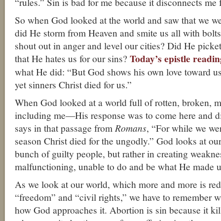
“rules.” Sin is bad for me because it disconnects me
So when God looked at the world and saw that we we
did He storm from Heaven and smite us all with bolts
shout out in anger and level our cities? Did He picket
Today’s epistle readin
that He hates us for our sins?
what He did: “But God shows his own love toward us
yet sinners Christ died for us.”
When God looked at a world full of rotten, broken,
including me—His response was to come here and die 
says in that passage from
Romans
, “For while we wer
season Christ died for the ungodly.” God looks at our
bunch of guilty people, but rather in creating weakne
malfunctioning, unable to do and be what He made u
As we look at our world, which more and more is red
“freedom” and “civil rights,” we have to remember wh
how God approaches it. Abortion is sin because it kil