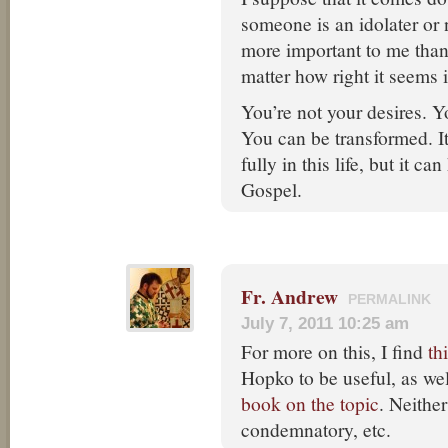
someone is an idolater or 
more important to me tha
matter how right it seems
You’re not your desires. Y
You can be transformed. I
fully in this life, but it c
Gospel.
Fr. Andrew
PERMALINK
July 7, 2011 10:25 am
For more on this, I find
th
Hopko to be useful, as wel
book on the topic
. Neither
condemnatory, etc.