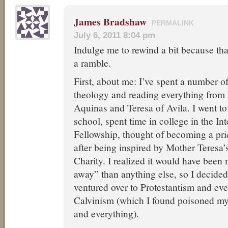
James Bradshaw
PERMALINK
July 6, 2011 8:04 pm
Indulge me to rewind a bit because tha
a ramble.
First, about me: I’ve spent a number o
theology and reading everything from 
Aquinas and Teresa of Avila. I went to
school, spent time in college in the Int
Fellowship, thought of becoming a pr
after being inspired by Mother Teresa’
Charity. I realized it would have been
away” than anything else, so I decided 
ventured over to Protestantism and even
Calvinism (which I found poisoned my
and everything).