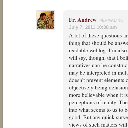
Fr. Andrew
PERMALINK
July 7, 2011 10:08 am
A lot of these questions ar
thing that should be answ
readable weblog. I’m also 
will say, though, that I bel
narratives can be construc
may be interpreted in mult
doesn’t prevent elements 
objectively being delusion,
more believable when it is
perceptions of reality. Ther
into what seems to us to b
good. But any quick surve
views of such matters will 