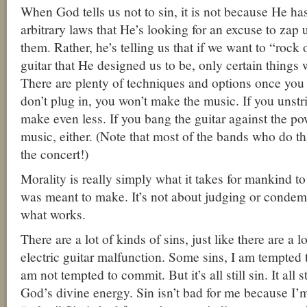
When God tells us not to sin, it is not because He h
arbitrary laws that He’s looking for an excuse to zap 
them. Rather, he’s telling us that if we want to “rock 
guitar that He designed us to be, only certain things w
There are plenty of techniques and options once you p
don’t plug in, you won’t make the music. If you unstri
make even less. If you bang the guitar against the po
music, either. (Note that most of the bands who do tha
the concert!)
Morality is really simply what it takes for mankind 
was meant to make. It’s not about judging or condem
what works.
There are a lot of kinds of sins, just like there are a 
electric guitar malfunction. Some sins, I am tempted 
am not tempted to commit. But it’s all still sin. It all
God’s divine energy. Sin isn’t bad for me because I’m