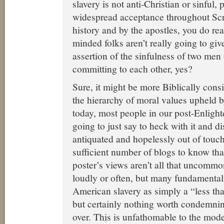
slavery is not anti-Christian or sinful,
widespread acceptance throughout Scri
history and by the apostles, you do re
minded folks aren’t really going to gi
assertion of the sinfulness of two me
committing to each other, yes?
Sure, it might be more Biblically consis
the hierarchy of moral values upheld b
today, most people in our post-Enlight
going to just say to heck with it and di
antiquated and hopelessly out of touch
sufficient number of blogs to know that
poster’s views aren’t all that uncommon
loudly or often, but many fundamentalis
American slavery as simply a “less tha
but certainly nothing worth condemnin
over. This is unfathomable to the mo