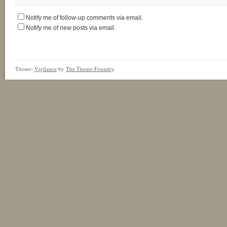
Notify me of follow-up comments via email.
Notify me of new posts via email.
Theme:
Vigilance
by
The Theme Foundry
.