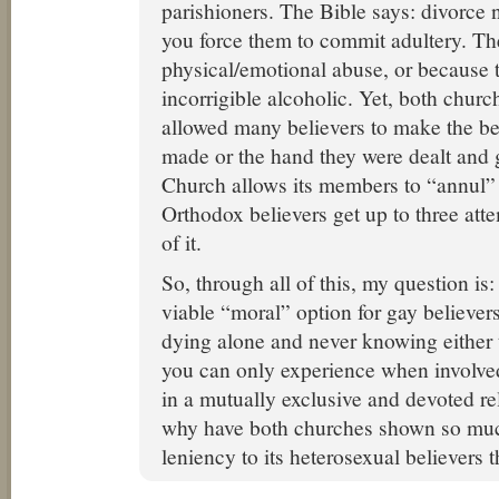
parishioners. The Bible says: divorce n
you force them to commit adultery. The
physical/emotional abuse, or because 
incorrigible alcoholic. Yet, both chur
allowed many believers to make the be
made or the hand they were dealt and 
Church allows its members to “annul” t
Orthodox believers get up to three att
of it.
So, through all of this, my question is:
viable “moral” option for gay believers
dying alone and never knowing either t
you can only experience when involved
in a mutually exclusive and devoted re
why have both churches shown so mu
leniency to its heterosexual believers 