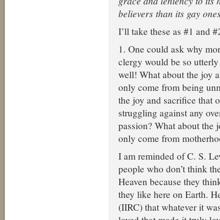
grace and leniency to its 
believers than its gay one
I’ll take these as #1 and #
1. One could ask why mona
clergy would be so utterly 
well! What about the joy a
only come from being un
the joy and sacrifice that
struggling against any ov
passion? What about the jo
only come from motherho
I am reminded of C. S. L
people who don’t think the
Heaven because they think 
they like here on Earth. H
(IIRC) that whatever it wa
loved that made it truly lo