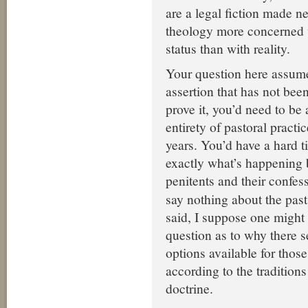
are a legal fiction made n
theology more concerned w
status than with reality.
Your question here assume
assertion that has not been
prove it, you’d need to be 
entirety of pastoral practi
years. You’d have a hard t
exactly what’s happening
penitents and their confes
say nothing about the past
said, I suppose one might
question as to why there 
options available for tho
according to the traditions
doctrine.