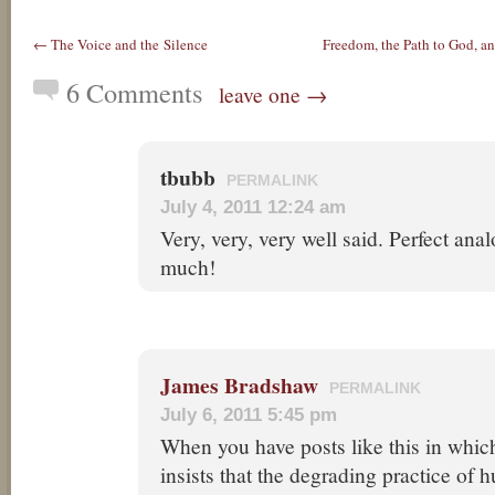
← The Voice and the Silence
Freedom, the Path to God, 
6 Comments
leave one →
tbubb
PERMALINK
July 4, 2011 12:24 am
Very, very, very well said. Perfect an
much!
James Bradshaw
PERMALINK
July 6, 2011 5:45 pm
When you have posts like this in whic
insists that the degrading practice of 