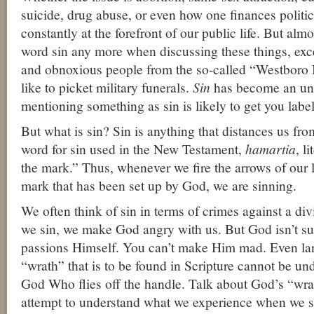
suicide, drug abuse, or even how one finances politic
constantly at the forefront of our public life. But alm
word sin any more when discussing these things, exc
and obnoxious people from the so-called “Westboro
like to picket military funerals.
Sin
has become an un
mentioning something as sin is likely to get you label
But what is sin? Sin is anything that distances us f
word for sin used in the New Testament,
hamartia
, l
the mark.” Thus, whenever we fire the arrows of our l
mark that has been set up by God, we are sinning.
We often think of sin in terms of crimes against a di
we sin, we make God angry with us. But God isn’t sub
passions Himself. You can’t make Him mad. Even l
“wrath” that is to be found in Scripture cannot be un
God Who flies off the handle. Talk about God’s “wra
attempt to understand what we experience when we s