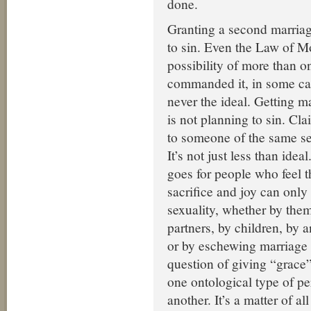
done.
Granting a second marriag
to sin. Even the Law of M
possibility of more than o
commanded it, in some cas
never the ideal. Getting m
is not planning to sin. Cl
to someone of the same sex
It’s not just less than idea
goes for people who feel tha
sacrifice and joy can only
sexuality, whether by them
partners, by children, by 
or by eschewing marriage a
question of giving “grace”
one ontological type of p
another. It’s a matter of al