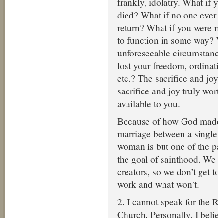
frankly, idolatry. What if 
died? What if no one ever
return? What if you were
to function in some way?
unforeseeable circumstan
lost your freedom, ordinat
etc.? The sacrifice and joy
sacrifice and joy truly wort
available to you.
Because of how God made
marriage between a single
woman is but one of the pa
the goal of sainthood. We
creators, so we don’t get t
work and what won’t.
2. I cannot speak for the
Church. Personally, I beli