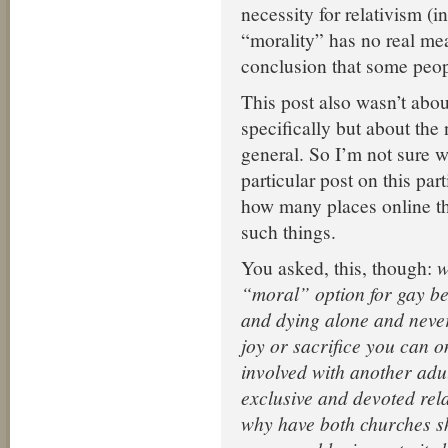
necessity for relativism (
“morality” has no real me
conclusion that some peop
This post also wasn’t abo
specifically but about the 
general. So I’m not sure 
particular post on this par
how many places online th
such things.
You asked, this, though:
w
“moral” option for gay bel
and dying alone and never
joy or sacrifice you can 
involved with another adul
exclusive and devoted rel
why have both churches 