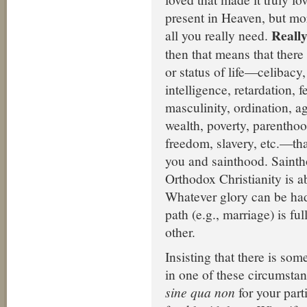
present in Heaven, but mo
Really
all you really need.
then that means that there
or status of life—celibacy
intelligence, retardation, f
masculinity, ordination, a
wealth, poverty, parenthood,
freedom, slavery, etc.—th
you and sainthood. Sainth
Orthodox Christianity is a
Whatever glory can be had
path (e.g., marriage) is fu
other.
Insisting that there is som
in one of these circumstan
sine qua non
for your partic