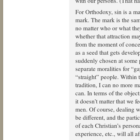
with our persons. (That h
For Orthodoxy, sin is a ma
mark. The mark is the sam
no matter who or what they
whether that attraction ma
from the moment of concep
as a seed that gets develop
suddenly chosen at some p
separate moralities for “g
“straight” people. Within
tradition, I can no more 
can. In terms of the objec
it doesn’t matter that we fe
men. Of course, dealing wi
be different, and the part
of each Christian’s persona
experience, etc., will all 