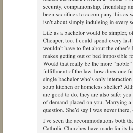
security, companionship, friendship a
been sacrifices to accompany this as w
isn’t about simply indulging in every 
Life as a bachelor would be simpler, of
Cheaper, too. I could spend every last 
wouldn’t have to fret about the other’s 
makes getting out of bed impossible f
Would that really be the more “noble” li
fulfillment of the law, how does one fulf
single bachelor who’s only interaction 
soup kitchen or homeless shelter? Alt
are good to do, they are also safe: you 
of demand placed on you. Marrying a 
question. She’d say I was never there,
I’ve seen the accommodations both th
Catholic Churches have made for its h