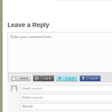
Leave a Reply
Enter your comment here...
Guest
Log In
Log In
Log In
Email
(required)
Name
(required)
Website