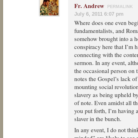
Fr. Andrew
PERMALINK
July 6, 2011 6:07 pm
Where does one even begin
fundamentalists, and Roma
somehow brought into a 
conspiracy here that I’m h
connecting with the conten
sermon. In any event, alt
the occasional person on 
notes the Gospel’s lack of 
mounting social revolution
slavery as being upheld b
of note. Even amidst all t
you put forth, I’m having 
slaver in the bunch.
In any event, I do not thi
minded” are likely to see