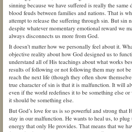
sinning because we have suffered is really the same
blood feuds between families and nations. That is w
attempt to release the suffering through sin. But sin n
despite whatever momentary emotional reward we ma
always disconnects us more from God.
It doesn’t matter how we personally feel about it. Wha
objective reality about how God designed us to func
understand all of His teachings about what works be
results of following or not following them may not be
reach the next life (though they often show themselves
true character of sin is that it is malfunction. It will
even if the world redefines it to be something else or 
it should be something else.
But God’s love for us is so powerful and strong that 
stay in our malfunction. He wants to heal us, to plug u
energy that only He provides. That means that we hav