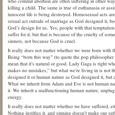
who commit abortion are often suffering in other ways,
killing a child. The same is true of euthanasia or as
innocent life is being destroyed. Homosexual acts are 
sexual act outside of marriage as God designed it, be
God’s design for us. Yes, people with that temptatio
suffer for it, but that is because of the cruelty of so
sinners, not because God is cruel.
It really does not matter whether we were born with t
Being “born this way” (to quote the pop philosophe
mean that it’s natural or good. Lady Gaga is right w
makes no mistakes,” but what we’re living in is not 
designed it or human nature as God designed it, but a
What we inherit from Adam and Eve is not human na
it. We inherit a malfunctioning human nature, unplu
energy.
It really does not matter whether we have suffered, eithe
Nothing justifies it, and sinning doesn’t make our suf