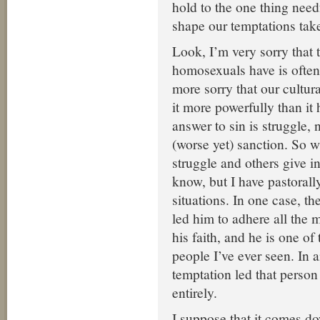
hold to the one thing need
shape our temptations tak
Look, I’m very sorry that 
homosexuals have is often
more sorry that our cultur
it more powerfully than it 
answer to sin is struggle, 
(worse yet) sanction. So 
struggle and others give in
know, but I have pastorall
situations. In one case, th
led him to adhere all the 
his faith, and he is one of
people I’ve ever seen. In a
temptation led that person
entirely.
I suppose that it comes d