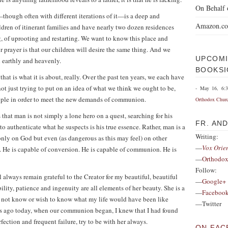
On Behalf 
hough often with different iterations of it—is a deep and
Amazon.c
ldren of itinerant families and have nearly two dozen residences
, of uprooting and restarting. We want to know this place and
r prayer is that our children will desire the same thing. And we
UPCOMI
h earthly and heavenly.
BOOKSI
that is what it is about, really. Over the past ten years, we each have
 just trying to put on an idea of what we think we ought to be,
- May 16, 6:
eople in order to meet the new demands of communion.
Orthodox Chur
 that man is not simply a lone hero on a quest, searching for his
FR. AN
 to authenticate what he suspects is his true essence. Rather, man is a
Writing:
nly on God but even (as dangerous as this may feel) on other
—
Vox Orie
. He is capable of conversion. He is capable of communion. He is
—
Orthodox
Follow:
ill always remain grateful to the Creator for my beautiful, beautiful
—
Google+
ility, patience and ingenuity are all elements of her beauty. She is a
—
Faceboo
 not know or wish to know what my life would have been like
—Twitter
rs ago today, when our communion began, I knew that I had found
ction and frequent failure, try to be with her always.
ON FAC