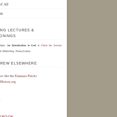
of All
om
NG LECTURES &
GNINGS
30pm:
An Introduction to God
at
Christ the Saviour
ch
(Harrisburg, Pennsylvania)
DREW ELSEWHERE
nte
(for the
Emmaus Patch
)
History.org
k
EBOOK