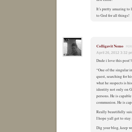
It’s pretty amazing to
to God for all things!
Colligavit Nemo
PER
April 26, 2012 3:32 
Dude i love this post! 
“One of the singular i
quest, searching for hi
what he suspects is hi
identity not only on G
persons. He is capable
communion. He is capa
Really beautifully sai
I hope yall get to sta
Dig your blog, keep wr