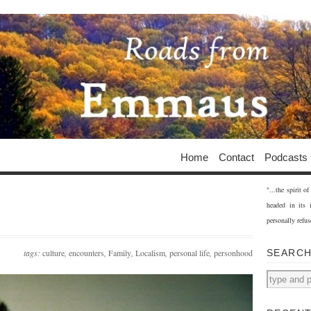
Home
Contact
Podcasts
"...the spirit 
headed in its 
personally refus
tags:
culture
,
encounters
,
Family
,
Localism
,
personal life
,
personhood
SEARC