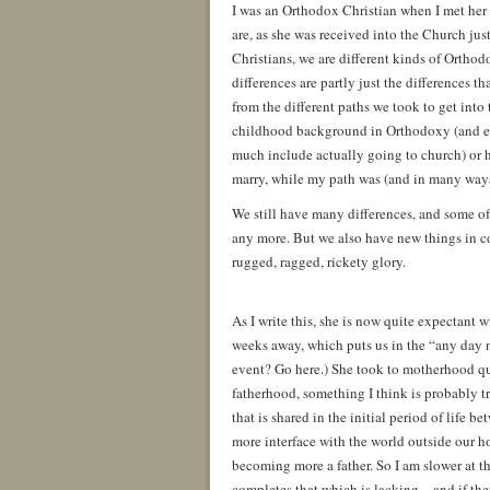
I was an Orthodox Christian when I met her 
are, as she was received into the Church ju
Christians, we are different kinds of Orthod
differences are partly just the differences
from the different paths we took to get int
childhood background in Orthodoxy (and eve
much include actually going to church) or h
marry, while my path was (and in many ways,
We still have many differences, and some 
any more. But we also have new things in 
rugged, ragged, rickety glory.
As I write this, she is now quite expectant w
weeks away, which puts us in the “any day n
event? Go here.) She took to motherhood qu
fatherhood, something I think is probably tr
that is shared in the initial period of life 
more interface with the world outside our ho
becoming more a father. So I am slower at th
completes that which is lacking—and if there 