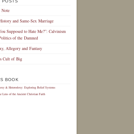
 POSTS
 Note
History and Same-Sex Marriage
You Supposed to Hate Me?”: Calvinism
Politics of the Damned
xy, Allegory and Fantasy
s Cult of Big
IS BOOK