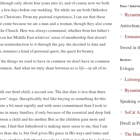
(though only about four years into it), and of course now we both
Press / Intervi
st a few days before our wedding. Yet while we are both Orthodox
Byzantin
ox Christians. From my pastoral experience, I can see that these
 that come because we are a man and a woman, though they also come
Antiochian
o the Church. Hers was always communal, whether from her father’s
Emmaus 
n her Middle East relatives’ sense of membership that doesn’t
er reintroduction to it through the guy she decided to date and
Sword in t
 remains) a kind of personal quest, the quest for beauty.
Reviews:
of the things we used to have in common we don’t have in common
common. And what we truly share between us is
life
—in all of its
Evlogia
Leitourg
Byzantin
ith our third child, a second son. The due date is less than three
ow” stage. (Inexplicably feel like buying us something for this
Speaking o
ite a bit more rapidly and with surer commitment than I took to
SoCal A
ue in many families, if only because of the essential and deep link
between a child and his mother. But as the children gain more and
Dwell in Po
me, I find that fatherhood is making more sense to me, that I am
is than she is, but God gives His grace in His ways and times and
The Hai
is anything fatherhood reveals to a father, it is that he is lacking.