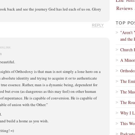
Photos
Reviews
 look back and see the journey God has led each of us on. Glory
TOP PO
REPLY
"Aren't
and the 
MALINK
Church 
pm
A Minor
beautiful.
Orthodox
nsights of Orthodoxy is that man is not simply a lone hero on a
s absolute identity and trying to acquire it or to authenticate
The Emi
s true essence. Rather, man is a dynamic being, dependent for
od but even (as dangerous as this may feel) on other human
The Mass
 of repentance. He is capable of conversion. He is capable of
The Roa
ble of union with the Other.”
Why I Lo
d.
y and build a home as you wish.
This Wo
iting! =)
Podcasts