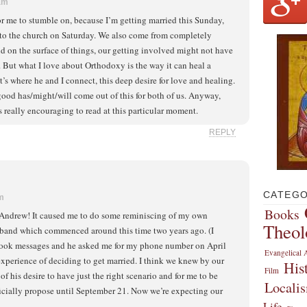
 am
for me to stumble on, because I’m getting married this Sunday,
to the church on Saturday. We also come from completely
and on the surface of things, our getting involved might not have
. But what I love about Orthodoxy is the way it can heal a
t’s where he and I connect, this deep desire for love and healing.
ood has/might/will come out of this for both of us. Anyway,
t’s really encouraging to read at this particular moment.
REPLY
CATEGO
pm
Books
. Andrew! It caused me to do some reminiscing of my own
Theol
band which commenced around this time two years ago. (I
book messages and he asked me for my phone number on April
Evangelical A
experience of deciding to get married. I think we knew by our
His
Film
of his desire to have just the right scenario and for me to be
Locali
fficially propose until September 21. Now we’re expecting our
Life