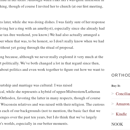
hing, though of course I invited her to church (at our first meeting,
hs later, while she was doing dishes. I was fairly sure of her response
iving her a ring with an amethyst), especially since she already had
he tax-free weekend, you know.) We had also actually arranged a
ber when that was, to be honest, so I don’t really know when we had
ithout yet going through the ritual of proposal.
ng because, although we never really explored it very much at the
t politically. We’ve both changed a lot in that regard since then,
about politics and even work together to figure out how we want to
ORTHO
urtship and marriage was cultural: I was raised
Buy It:
l, while she represents a hybrid of upper-Midwestern/Lutheran
Concilia
Orthodox, favoring the latter in many respects, though of course
Amazon
r Wisconsin relatives and was raised with their religion. The curious
 each of our backgrounds (not to mention, the basic fact that we
Kindle
nges over the past ten years, but I do think that we’ve largely
’s worlds, especially in our better moments.
NOOK