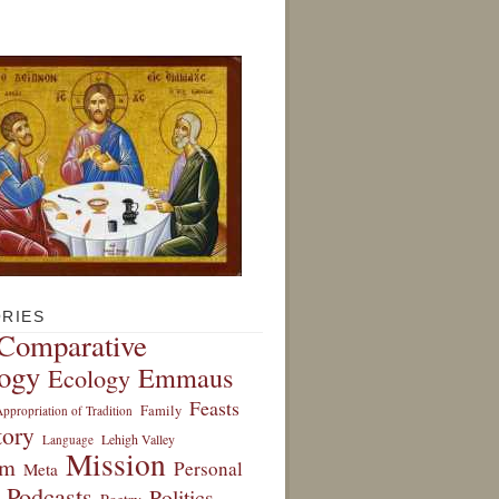
RIES
Comparative
ogy
Emmaus
Ecology
Feasts
Family
ppropriation of Tradition
tory
Lehigh Valley
Language
Mission
sm
Personal
Meta
Podcasts
Politics