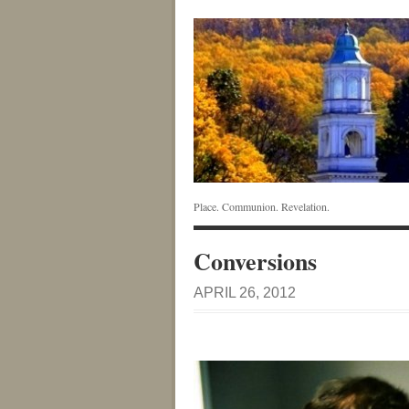
Place. Communion. Revelation.
Conversions
APRIL 26, 2012