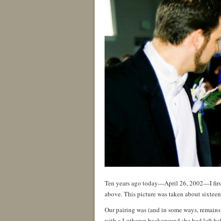
Ten years ago today—April 26, 2002—I first
above. This picture was taken about sixteen
Our pairing was (and in some ways, remains)
with a Lutheran background she had left beh