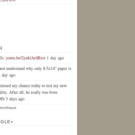
R
Is:
youtu.be/2ynklArdRxw
1 day ago
 not understand why only 8.5x14" paper is
1 day ago
y missed my chance today to test my new
ility. After all, he really was born
#fb 3 days ago
drewSDamick
OGLE+