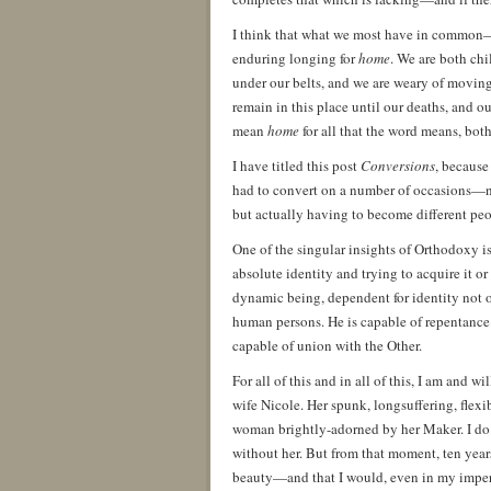
I think that what we most have in common—t
enduring longing for
home
. We are both chi
under our belts, and we are weary of moving
remain in this place until our deaths, and ou
mean
home
for all that the word means, bot
I have titled this post
Conversions
, because 
had to convert on a number of occasions—not
but actually having to become different p
One of the singular insights of Orthodoxy is
absolute identity and trying to acquire it or
dynamic being, dependent for identity not o
human persons. He is capable of repentance
capable of union with the Other.
For all of this and in all of this, I am and w
wife Nicole. Her spunk, longsuffering, flexib
woman brightly-adorned by her Maker. I do
without her. But from that moment, ten yea
beauty—and that I would, even in my imperfe