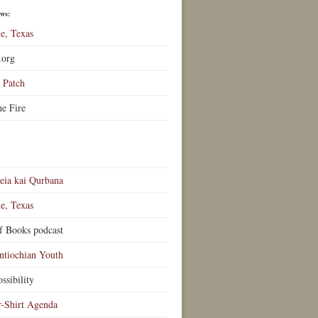
ews:
e, Texas
.org
Patch
he Fire
eia kai Qurbana
e, Texas
f Books podcast
ntiochian Youth
ssibility
r-Shirt Agenda