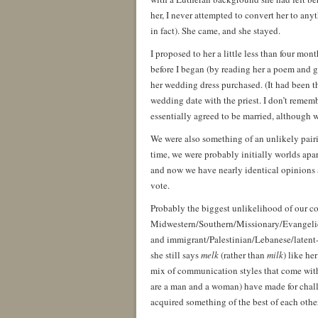
her, I never attempted to convert her to anyt
in fact). She came, and she stayed.
I proposed to her a little less than four mont
before I began (by reading her a poem and g
her wedding dress purchased. (It had been t
wedding date with the priest. I don’t remem
essentially agreed to be married, although w
We were also something of an unlikely pairi
time, we were probably initially worlds apar
and now we have nearly identical opinions 
vote.
Probably the biggest unlikelihood of our co
Midwestern/Southern/Missionary/Evangelica
and immigrant/Palestinian/Lebanese/latent-
she still says
melk
(rather than
milk
) like he
mix of communication styles that come with
are a man and a woman) have made for challe
acquired something of the best of each other