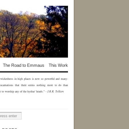
The Road to Emmaus
This Work
of wickedness in high places is now so powerful and many-
incarnations that there seems nothing more to do than
e to worship any of the hydras' heads." -
J.R.R. Tolkien
H