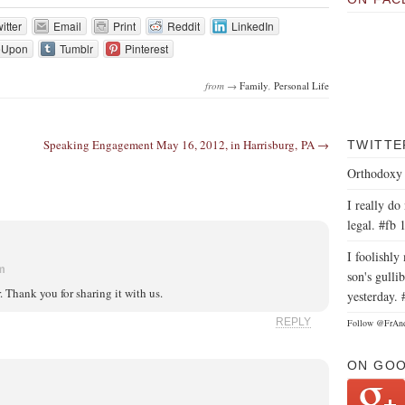
itter
Email
Print
Reddit
LinkedIn
eUpon
Tumblr
Pinterest
from →
Family
,
Personal Life
Speaking Engagement May 16, 2012, in Harrisburg, PA →
TWITTE
Orthodoxy 
I really do
legal. #fb 
I foolishl
am
son's gullib
r. Thank you for sharing it with us.
yesterday. 
REPLY
Follow @FrAn
ON GO