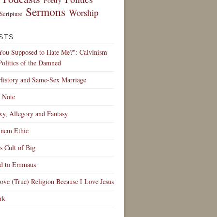
Poetry
Sermons
Worship
Scripture
STS
 You Supposed to Hate Me?": Calvinism
Politics of the Damned
History and Same-Sex Marriage
 Note
y, Allegory and Fantasy
nem Ethic
 Cult of Big
d to Emmaus
ve (True) Religion Because I Love Jesus
rk