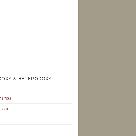
DOXY & HETERODOXY
r Press
.com