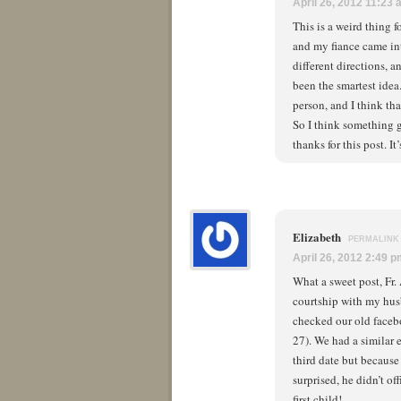
April 26, 2012 11:23
This is a weird thing 
and my fiance came in
different directions, 
been the smartest idea
person, and I think tha
So I think something g
thanks for this post. I
Elizabeth
PERMALINK
April 26, 2012 2:49 
What a sweet post, Fr
courtship with my hus
checked our old face
27). We had a similar 
third date but because 
surprised, he didn’t o
first child!