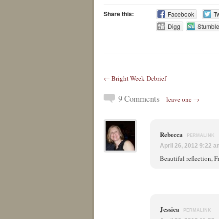
Share this:
Facebook
Tw
Digg
Stumbl
← Bright Week Debrief
9 Comments
leave one →
Rebecca
PERMALINK
April 26, 2012 9:22 
Beautiful reflection, F
Jessica
PERMALINK