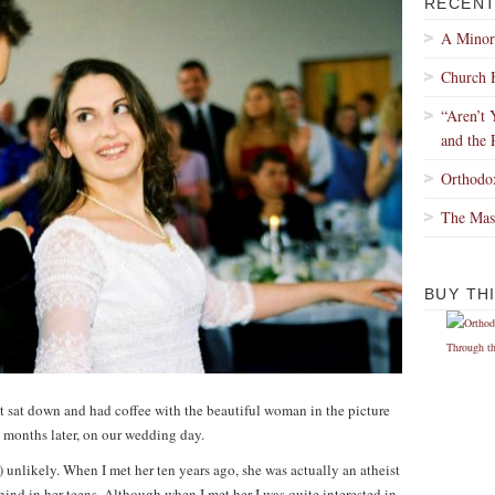
RECENT
A Minor
Church 
“Aren’t 
and the 
Orthodo
The Mas
BUY TH
 sat down and had coffee with the beautiful woman in the picture
 months later, on our wedding day.
 unlikely. When I met her ten years ago, she was actually an atheist
ind in her teens. Although when I met her I was quite interested in