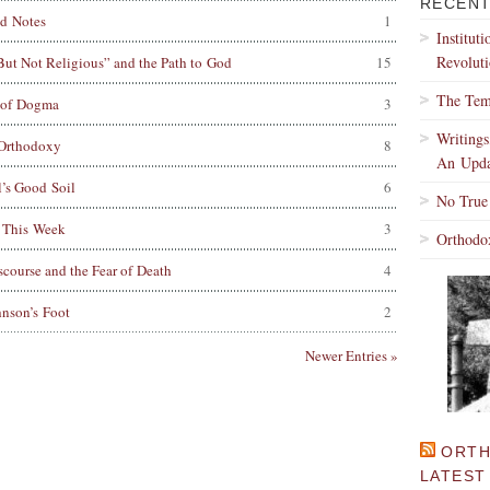
RECENT
d Notes
1
Institut
Revoluti
 But Not Religious” and the Path to God
15
The Tem
 of Dogma
3
Writing
Orthodoxy
8
An Upda
’s Good Soil
6
No True
 This Week
3
Orthodo
scourse and the Fear of Death
4
nson’s Foot
2
Newer Entries »
ORTH
LATEST