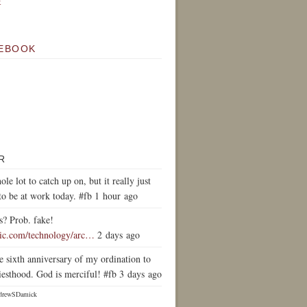
k
EBOOK
R
ole lot to catch up on, but it really just
to be at work today. #fb 1 hour ago
s? Prob. fake!
tic.com/technology/arc…
2 days ago
e sixth anniversary of my ordination to
iesthood. God is merciful! #fb 3 days ago
drewSDamick