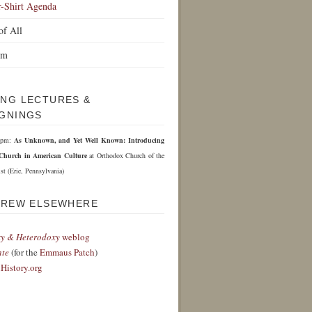
r-Shirt Agenda
of All
om
NG LECTURES &
GNINGS
 6pm:
As Unknown, and Yet Well Known: Introducing
Church in American Culture
at Orthodox Church of the
st (Erie, Pennsylvania)
DREW ELSEWHERE
y & Heterodoxy
weblog
nte
(for the
Emmaus Patch
)
History.org