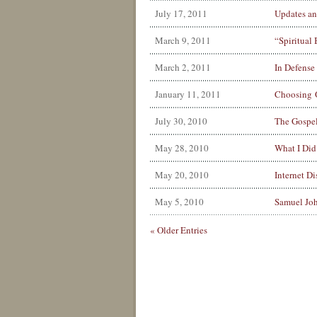
July 17, 2011
Updates an
March 9, 2011
“Spiritual
March 2, 2011
In Defense
January 11, 2011
Choosing 
July 30, 2010
The Gospel
May 28, 2010
What I Did
May 20, 2010
Internet Di
May 5, 2010
Samuel Joh
« Older Entries