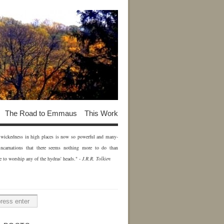
The Road to Emmaus
This Work
of wickedness in high places is now so powerful and many-
incarnations that there seems nothing more to do than
e to worship any of the hydras' heads." -
J.R.R. Tolkien
H