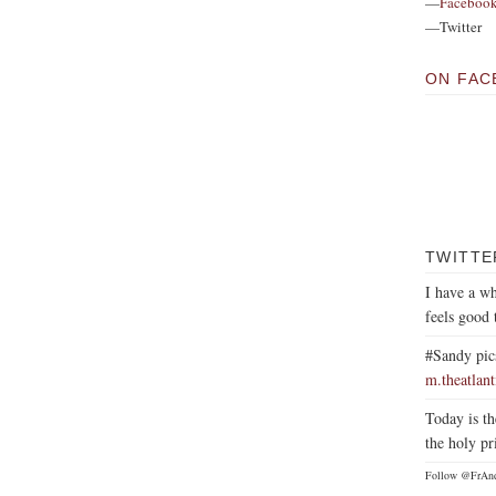
—
Faceboo
—Twitter
ON FAC
TWITTE
I have a wh
feels good 
#Sandy pic
m.theatlan
Today is th
the holy pr
Follow @FrAn