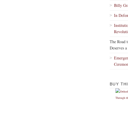
Billy G
In Defe
Institut
Revoluti
The Road 
Deserves a
Emergen
Ceremo
BUY TH