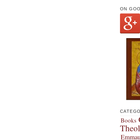
ON GO
CATEGO
Books
Theo
Emmau