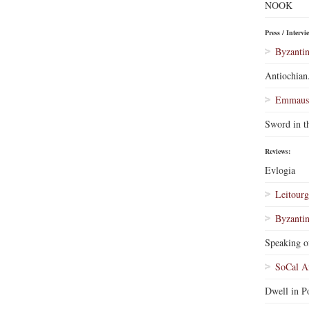
NOOK
Press / Intervi
Byzantin
Antiochian
Emmaus 
Sword in t
Reviews:
Evlogia
Leitourg
Byzantin
Speaking o
SoCal A
Dwell in Po