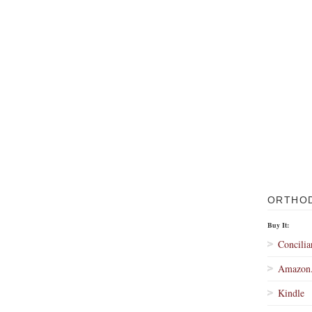
ORTHO
Buy It:
Concilia
Amazon
Kindle