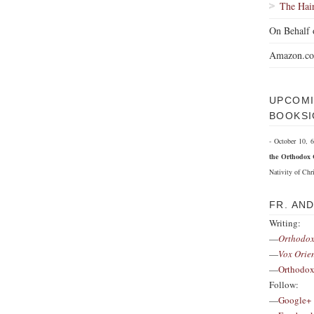
The Hai
On Behalf 
Amazon.c
UPCOMI
BOOKSI
- October 10,
the Orthodox 
Nativity of Chri
FR. AN
Writing:
—
Orthodox
—
Vox Orie
—
Orthodox
Follow:
—
Google+