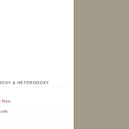
DOXY & HETERODOXY
r Press
.com