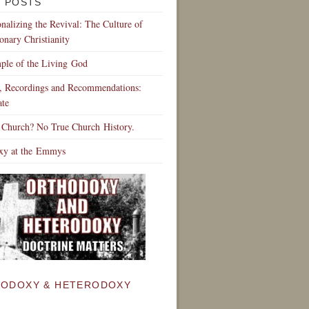
 POSTS
ionalizing the Revival: The Culture of
onary Christianity
ple of the Living God
s, Recordings and Recommendations:
te
 Church? No True Church History.
xy at the Emmys
ODOXY & HETERODOXY