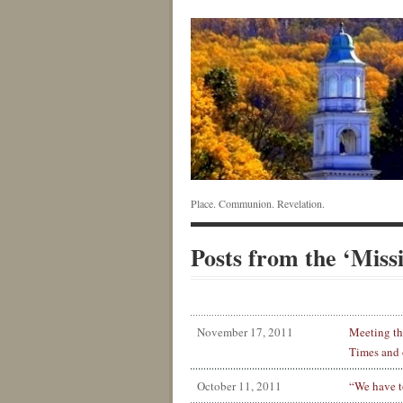
Place. Communion. Revelation.
Posts from the ‘Miss
November 17, 2011
Meeting th
Times and 
October 11, 2011
“We have t