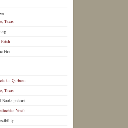
ews:
e, Texas
.org
Patch
he Fire
eia kai Qurbana
e, Texas
f Books podcast
ntiochian Youth
ssibility