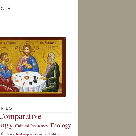
OGLE+
RIES
Comparative
logy
Ecology
Cultural Recusancy
s
Evangelical Appropriation of Tradition