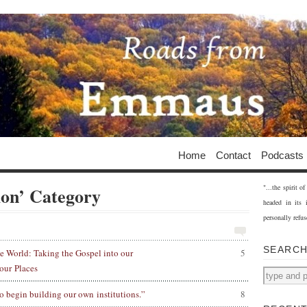
Home
Contact
Podcasts
"...the spirit 
ion’ Category
headed in its 
personally refus
SEARC
e World: Taking the Gospel into our
5
our Places
o begin building our own institutions.”
8