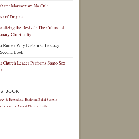
raham: Mormonism No Cult
nse of Dogma
ionalizing the Revival: The Culture of
onary Christianity
to Rome? Why Eastern Orthodoxy
 Second Look
t Church Leader Performs Same-Sex
ny
IS BOOK