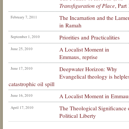
Transfiguration of Place
, Part 
The Incarnation and the Lame
February 7, 2011
in Ramah
Priorities and Practicalities
September 1, 2010
A Localist Moment in
June 25, 2010
Emmaus, reprise
Deepwater Horizon: Why
June 17, 2010
Evangelical theology is helples
catastrophic oil spill
A Localist Moment in Emmau
June 16, 2010
The Theological Significance 
April 17, 2010
Political Liberty