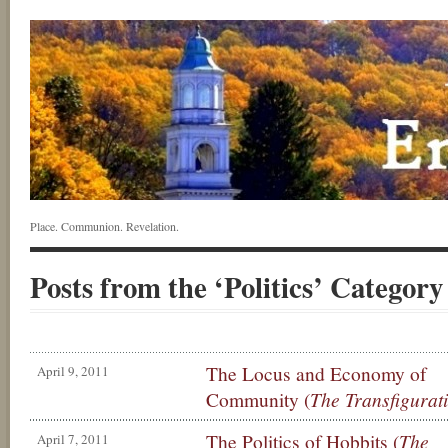
Place. Communion. Revelation.
Posts from the ‘Politics’ Category
The Locus and Economy of
April 9, 2011
Community (
The Transfigurati
The Politics of Hobbits (
The
April 7, 2011