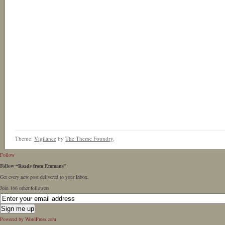
Theme:
Vigilance
by
The Theme Foundry
.
Follow
Follow “Roads from Emmaus”
Get every new post delivered to your Inbox.
Join 166 other followers
Powered by WordPress.com