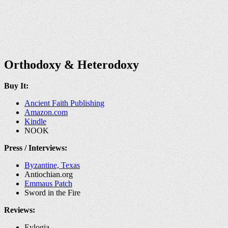
Orthodoxy & Heterodoxy
Buy It:
Ancient Faith Publishing
Amazon.com
Kindle
NOOK
Press / Interviews:
Byzantine, Texas
Antiochian.org
Emmaus Patch
Sword in the Fire
Reviews:
Evlogia