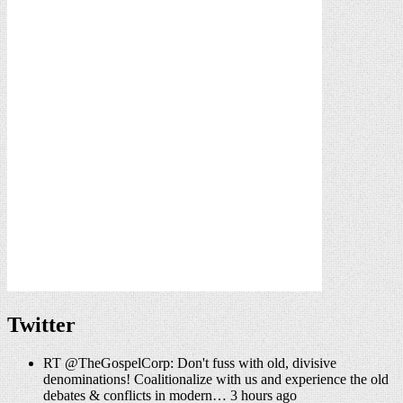
Twitter
RT @TheGospelCorp: Don't fuss with old, divisive
denominations! Coalitionalize with us and experience the old
debates & conflicts in modern… 3 hours ago