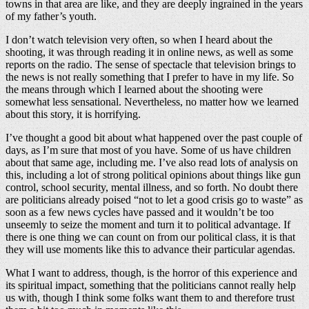
towns in that area are like, and they are deeply ingrained in the years
of my father’s youth.
I don’t watch television very often, so when I heard about the
shooting, it was through reading it in online news, as well as some
reports on the radio. The sense of spectacle that television brings to
the news is not really something that I prefer to have in my life. So
the means through which I learned about the shooting were
somewhat less sensational. Nevertheless, no matter how we learned
about this story, it is horrifying.
I’ve thought a good bit about what happened over the past couple of
days, as I’m sure that most of you have. Some of us have children
about that same age, including me. I’ve also read lots of analysis on
this, including a lot of strong political opinions about things like gun
control, school security, mental illness, and so forth. No doubt there
are politicians already poised “not to let a good crisis go to waste” as
soon as a few news cycles have passed and it wouldn’t be too
unseemly to seize the moment and turn it to political advantage. If
there is one thing we can count on from our political class, it is that
they will use moments like this to advance their particular agendas.
What I want to address, though, is the horror of this experience and
its spiritual impact, something that the politicians cannot really help
us with, though I think some folks want them to and therefore trust