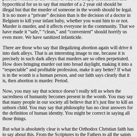
hypocritical for us to say that murder of a 2 year old should be
illegal but that the murder of someone in the womb should be legal.
It is no more a “private” decision than is the decision of a doctor in
Belgium to kill your infant baby, whether you want him to or not.
Murder is murder, and it affects everyone in the community. That we
have made it “safe,” “clean,” and “convenient” should horrify us
even more. We have sanitized infanticide.
There are those who say that illegalizing abortion again will drive it
into dark alleys. That is an interesting image to me, because it is
precisely in such dark alleys that murders are so often perpetrated.
How does bringing murder out into broad daylight, making it into a
“respectable” and profitable profession, make it any better? If what
is in the womb is a human person, and our faith says clearly that it
is, then abortion is murder. Period.
Now, you may say that science doesn’t really tell us when the
sacredness of humanity becomes present in the womb. You may say
that many people in our society all believe that it’s just fine to kill an
unborn child. You may say that philosophy has no clear answers for
the definition of human identity. You might be correct in saying all
those things.
But what is absolutely clear is what the Orthodox Christian faith has
to say about this. From the Scriptures to the Fathers to all the saints