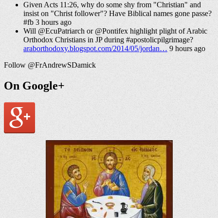
Given Acts 11:26, why do some shy from "Christian" and
insist on "Christ follower"? Have Biblical names gone passe?
#fb 3 hours ago
Will @EcuPatriarch or @Pontifex highlight plight of Arabic
Orthodox Christians in JP during #apostolicpilgrimage?
araborthodoxy.blogspot.com/2014/05/jordan…
9 hours ago
Follow @FrAndrewSDamick
On Google+