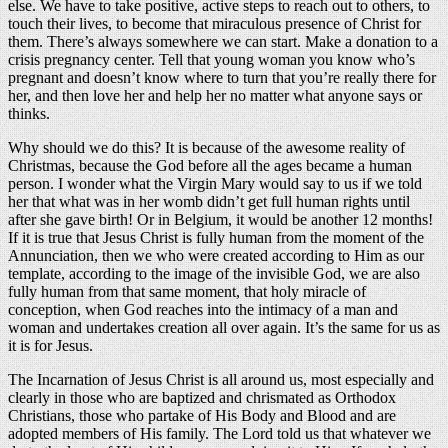
else. We have to take positive, active steps to reach out to others, to
touch their lives, to become that miraculous presence of Christ for
them. There’s always somewhere we can start. Make a donation to a
crisis pregnancy center. Tell that young woman you know who’s
pregnant and doesn’t know where to turn that you’re really there for
her, and then love her and help her no matter what anyone says or
thinks.
Why should we do this? It is because of the awesome reality of
Christmas, because the God before all the ages became a human
person. I wonder what the Virgin Mary would say to us if we told
her that what was in her womb didn’t get full human rights until
after she gave birth! Or in Belgium, it would be another 12 months!
If it is true that Jesus Christ is fully human from the moment of the
Annunciation, then we who were created according to Him as our
template, according to the image of the invisible God, we are also
fully human from that same moment, that holy miracle of
conception, when God reaches into the intimacy of a man and
woman and undertakes creation all over again. It’s the same for us as
it is for Jesus.
The Incarnation of Jesus Christ is all around us, most especially and
clearly in those who are baptized and chrismated as Orthodox
Christians, those who partake of His Body and Blood and are
adopted members of His family. The Lord told us that whatever we