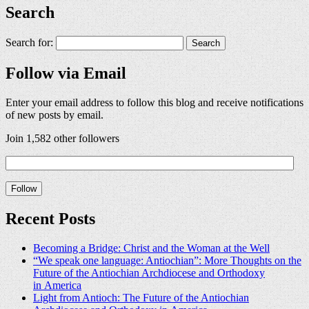
Search
Search for:
Follow via Email
Enter your email address to follow this blog and receive notifications
of new posts by email.
Join 1,582 other followers
Recent Posts
Becoming a Bridge: Christ and the Woman at the Well
“We speak one language: Antiochian”: More Thoughts on the
Future of the Antiochian Archdiocese and Orthodoxy
in America
Light from Antioch: The Future of the Antiochian