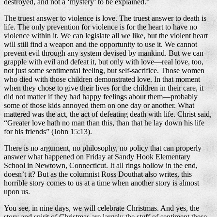
destroyed, and not a ‘mystery’ to be explained.”
The truest answer to violence is love. The truest answer to death is
life. The only prevention for violence is for the heart to have no
violence within it. We can legislate all we like, but the violent heart
will still find a weapon and the opportunity to use it. We cannot
prevent evil through any system devised by mankind. But we can
grapple with evil and defeat it, but only with love—real love, too,
not just some sentimental feeling, but self-sacrifice. Those women
who died with those children demonstrated love. In that moment
when they chose to give their lives for the children in their care, it
did not matter if they had happy feelings about them—probably
some of those kids annoyed them on one day or another. What
mattered was the act, the act of defeating death with life. Christ said,
“Greater love hath no man than this, than that he lay down his life
for his friends” (John 15:13).
There is no argument, no philosophy, no policy that can properly
answer what happened on Friday at Sandy Hook Elementary
School in Newtown, Connecticut. It all rings hollow in the end,
doesn’t it? But as the columnist Ross Douthat also writes, this
horrible story comes to us at a time when another story is almost
upon us.
You see, in nine days, we will celebrate Christmas. And yes, the
story and spirit of Christmas are largely the stuff of sentiment these