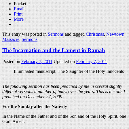
Pocket
Email
Print
More
This entry was posted in
Sermons
and tagged
Christmas
,
Newtown
Massacre
,
Sermons
.
The Incarnation and the Lament in Ramah
Posted on
February 7, 2011
Updated on
February 7, 2011
Illuminated manuscript, The Slaughter of the Holy Innocents
The following sermon has been preached by me in several slightly
different versions a number of times over the years. This is the one I
preached on December 27, 2009.
For the Sunday after the Nativity
In the Name of the Father and of the Son and of the Holy Spirit, one
God. Amen.