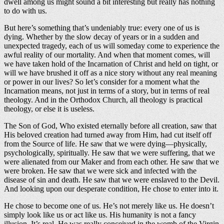
dwell among us might sound a bit interesting but really has nothing
to do with us.
But here’s something that’s undeniably true: every one of us is
dying. Whether by the slow decay of years or in a sudden and
unexpected tragedy, each of us will someday come to experience the
awful reality of our mortality. And when that moment comes, will
we have taken hold of the Incarnation of Christ and held on tight, or
will we have brushed it off as a nice story without any real meaning
or power in our lives? So let’s consider for a moment what the
Incarnation means, not just in terms of a story, but in terms of real
theology. And in the Orthodox Church, all theology is practical
theology, or else it is useless.
The Son of God, Who existed eternally before all creation, saw that
His beloved creation had turned away from Him, had cut itself off
from the Source of life. He saw that we were dying—physically,
psychologically, spiritually. He saw that we were suffering, that we
were alienated from our Maker and from each other. He saw that we
were broken. He saw that we were sick and infected with the
disease of sin and death. He saw that we were enslaved to the Devil.
And looking upon our desperate condition, He chose to enter into it.
He chose to become one of us. He’s not merely like us. He doesn’t
simply look like us or act like us. His humanity is not a fancy
illusion. It’s real. He was really conceived in the womb of the Virgin