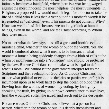
intimacy becomes a battlefield, where there is a war being waged
against the most innocent, the most helpless, the most vulnerable. In
Belgium, a proposed law would make it legal for a doctor to take the
life of a child who is less than a year out of his mother’s womb if he
is regarded as “deficient,” even if his parents do not consent. Why?
How can we do this? It is because we no longer look at human
beings, even in the womb, and see the Christ according to Whom
they were made.
No matter what the law says, it is still a great and horrific evil to
murder a child, whether in the womb or out of the womb. Yes, the
world is confused about what it means to be human, at what
moment a human being suddenly changes from a blob of cells at the
whim of inconvenience into a “someone” who should be protected
by the law. But we Christians cannot take what is legal to define
what is moral. We cannot let the government interpret for us the
Scriptures and the revelation of God. As Orthodox Christians, no
matter what political or economic theories or parties we prefer, it is
incumbent upon us to work hard to stop the ocean of blood that is
flowing from the wombs of women, by voting, by loving, by
speaking the truth, by giving up our own convenience to save lives,
heal the wounded, soften the jaded, and reach out to the desperate.
Because we as Orthodox Christians believe that a person is a
person, whether in the womb or out, it is deeply inconsistent and