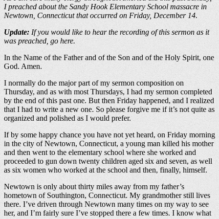
I preached about the Sandy Hook Elementary School massacre in
Newtown, Connecticut that occurred on Friday, December 14.
Update:
If you would like to hear the recording of this sermon as it
was preached, go here.
In the Name of the Father and of the Son and of the Holy Spirit, one
God. Amen.
I normally do the major part of my sermon composition on
Thursday, and as with most Thursdays, I had my sermon completed
by the end of this past one. But then Friday happened, and I realized
that I had to write a new one. So please forgive me if it’s not quite as
organized and polished as I would prefer.
If by some happy chance you have not yet heard, on Friday morning
in the city of Newtown, Connecticut, a young man killed his mother
and then went to the elementary school where she worked and
proceeded to gun down twenty children aged six and seven, as well
as six women who worked at the school and then, finally, himself.
Newtown is only about thirty miles away from my father’s
hometown of Southington, Connecticut. My grandmother still lives
there. I’ve driven through Newtown many times on my way to see
her, and I’m fairly sure I’ve stopped there a few times. I know what