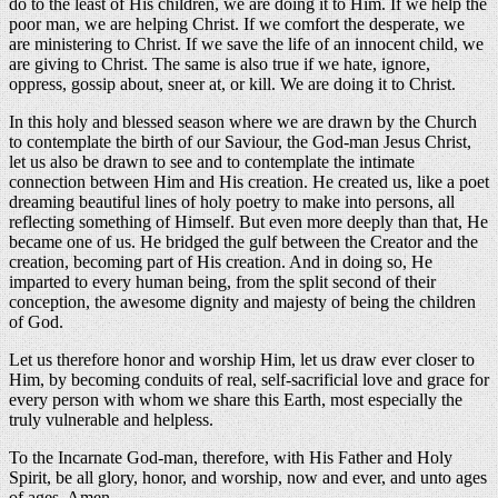
do to the least of His children, we are doing it to Him. If we help the
poor man, we are helping Christ. If we comfort the desperate, we
are ministering to Christ. If we save the life of an innocent child, we
are giving to Christ. The same is also true if we hate, ignore,
oppress, gossip about, sneer at, or kill. We are doing it to Christ.
In this holy and blessed season where we are drawn by the Church
to contemplate the birth of our Saviour, the God-man Jesus Christ,
let us also be drawn to see and to contemplate the intimate
connection between Him and His creation. He created us, like a poet
dreaming beautiful lines of holy poetry to make into persons, all
reflecting something of Himself. But even more deeply than that, He
became one of us. He bridged the gulf between the Creator and the
creation, becoming part of His creation. And in doing so, He
imparted to every human being, from the split second of their
conception, the awesome dignity and majesty of being the children
of God.
Let us therefore honor and worship Him, let us draw ever closer to
Him, by becoming conduits of real, self-sacrificial love and grace for
every person with whom we share this Earth, most especially the
truly vulnerable and helpless.
To the Incarnate God-man, therefore, with His Father and Holy
Spirit, be all glory, honor, and worship, now and ever, and unto ages
of ages. Amen.