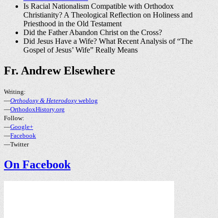
Is Racial Nationalism Compatible with Orthodox
Christianity? A Theological Reflection on Holiness and
Priesthood in the Old Testament
Did the Father Abandon Christ on the Cross?
Did Jesus Have a Wife? What Recent Analysis of “The
Gospel of Jesus’ Wife” Really Means
Fr. Andrew Elsewhere
Writing:
—
Orthodoxy & Heterodoxy
weblog
—
OrthodoxHistory.org
Follow:
—
Google+
—
Facebook
—Twitter
On Facebook