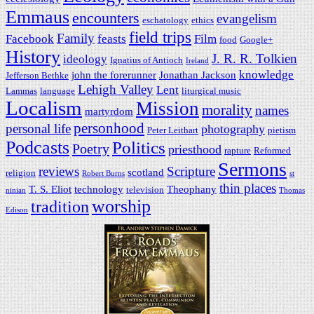
Emmaus
encounters
evangelism
eschatology
ethics
field trips
Family
Facebook
feasts
Film
food
Google+
History
J. R. R. Tolkien
ideology
Ignatius of Antioch
Ireland
knowledge
john the forerunner
Jonathan Jackson
Jefferson Bethke
Lehigh Valley
Lent
Lammas
language
liturgical music
Localism
Mission
morality
names
martyrdom
personhood
personal life
photography
Peter Leithart
pietism
Podcasts
Politics
Poetry
priesthood
rapture
Reformed
Sermons
reviews
Scripture
scotland
religion
Robert Burns
st
thin places
T. S. Eliot
technology
Theophany
television
ninian
Thomas
worship
tradition
Edison