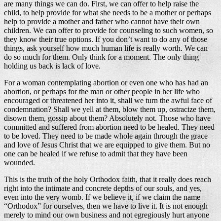
are many things we can do. First, we can offer to help raise the
child, to help provide for what she needs to be a mother or perhaps
help to provide a mother and father who cannot have their own
children. We can offer to provide for counseling to such women, so
they know their true options. If you don’t want to do any of those
things, ask yourself how much human life is really worth. We can
do so much for them. Only think for a moment. The only thing
holding us back is lack of love.
For a woman contemplating abortion or even one who has had an
abortion, or perhaps for the man or other people in her life who
encouraged or threatened her into it, shall we turn the awful face of
condemnation? Shall we yell at them, blow them up, ostracize them,
disown them, gossip about them? Absolutely not. Those who have
committed and suffered from abortion need to be healed. They need
to be loved. They need to be made whole again through the grace
and love of Jesus Christ that we are equipped to give them. But no
one can be healed if we refuse to admit that they have been
wounded.
This is the truth of the holy Orthodox faith, that it really does reach
right into the intimate and concrete depths of our souls, and yes,
even into the very womb. If we believe it, if we claim the name
“Orthodox” for ourselves, then we have to live it. It is not enough
merely to mind our own business and not egregiously hurt anyone