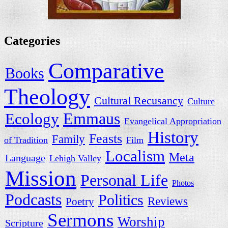
Categories
Comparative
Books
Theology
Cultural Recusancy
Culture
Ecology
Emmaus
Evangelical Appropriation
History
Feasts
Family
of Tradition
Film
Localism
Meta
Language
Lehigh Valley
Mission
Personal Life
Photos
Podcasts
Politics
Reviews
Poetry
Sermons
Worship
Scripture