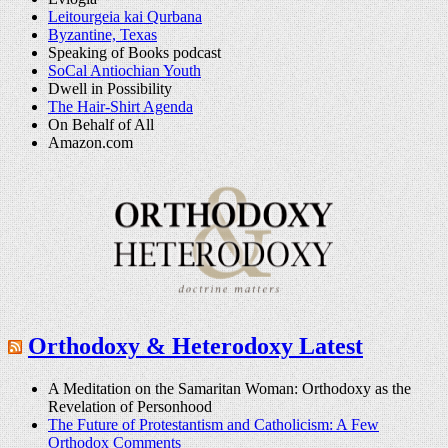
Leitourgeia kai Qurbana
Byzantine, Texas
Speaking of Books podcast
SoCal Antiochian Youth
Dwell in Possibility
The Hair-Shirt Agenda
On Behalf of All
Amazon.com
Orthodoxy & Heterodoxy Latest
A Meditation on the Samaritan Woman: Orthodoxy as the
Revelation of Personhood
The Future of Protestantism and Catholicism: A Few
Orthodox Comments