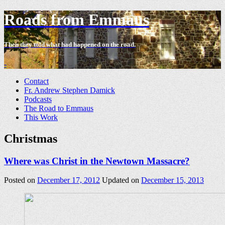
Roads from Emmaus
Then they told what had happened on the road.
-
Contact
Fr. Andrew Stephen Damick
Podcasts
The Road to Emmaus
This Work
Christmas
Where was Christ in the Newtown Massacre?
Posted on
December 17, 2012
Updated on
December 15, 2013