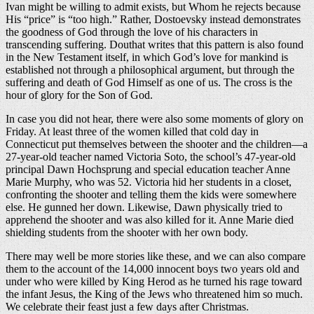
Ivan might be willing to admit exists, but Whom he rejects because
His “price” is “too high.” Rather, Dostoevsky instead demonstrates
the goodness of God through the love of his characters in
transcending suffering. Douthat writes that this pattern is also found
in the New Testament itself, in which God’s love for mankind is
established not through a philosophical argument, but through the
suffering and death of God Himself as one of us. The cross is the
hour of glory for the Son of God.
In case you did not hear, there were also some moments of glory on
Friday. At least three of the women killed that cold day in
Connecticut put themselves between the shooter and the children—a
27-year-old teacher named Victoria Soto, the school’s 47-year-old
principal Dawn Hochsprung and special education teacher Anne
Marie Murphy, who was 52. Victoria hid her students in a closet,
confronting the shooter and telling them the kids were somewhere
else. He gunned her down. Likewise, Dawn physically tried to
apprehend the shooter and was also killed for it. Anne Marie died
shielding students from the shooter with her own body.
There may well be more stories like these, and we can also compare
them to the account of the 14,000 innocent boys two years old and
under who were killed by King Herod as he turned his rage toward
the infant Jesus, the King of the Jews who threatened him so much.
We celebrate their feast just a few days after Christmas.