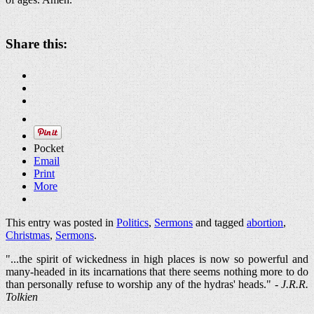
Share this:
Pocket
Email
Print
More
This entry was posted in
Politics
,
Sermons
and tagged
abortion
,
Christmas
,
Sermons
.
"...the spirit of wickedness in high places is now so powerful and
many-headed in its incarnations that there seems nothing more to do
than personally refuse to worship any of the hydras' heads." -
J.R.R.
Tolkien