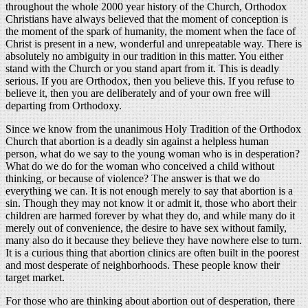
throughout the whole 2000 year history of the Church, Orthodox
Christians have always believed that the moment of conception is
the moment of the spark of humanity, the moment when the face of
Christ is present in a new, wonderful and unrepeatable way. There is
absolutely no ambiguity in our tradition in this matter. You either
stand with the Church or you stand apart from it. This is deadly
serious. If you are Orthodox, then you believe this. If you refuse to
believe it, then you are deliberately and of your own free will
departing from Orthodoxy.
Since we know from the unanimous Holy Tradition of the Orthodox
Church that abortion is a deadly sin against a helpless human
person, what do we say to the young woman who is in desperation?
What do we do for the woman who conceived a child without
thinking, or because of violence? The answer is that we do
everything we can. It is not enough merely to say that abortion is a
sin. Though they may not know it or admit it, those who abort their
children are harmed forever by what they do, and while many do it
merely out of convenience, the desire to have sex without family,
many also do it because they believe they have nowhere else to turn.
It is a curious thing that abortion clinics are often built in the poorest
and most desperate of neighborhoods. These people know their
target market.
For those who are thinking about abortion out of desperation, there