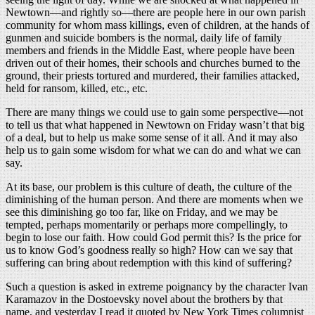
Newtown—and rightly so—there are people here in our own parish
community for whom mass killings, even of children, at the hands of
gunmen and suicide bombers is the normal, daily life of family
members and friends in the Middle East, where people have been
driven out of their homes, their schools and churches burned to the
ground, their priests tortured and murdered, their families attacked,
held for ransom, killed, etc., etc.
There are many things we could use to gain some perspective—not
to tell us that what happened in Newtown on Friday wasn’t that big
of a deal, but to help us make some sense of it all. And it may also
help us to gain some wisdom for what we can do and what we can
say.
At its base, our problem is this culture of death, the culture of the
diminishing of the human person. And there are moments when we
see this diminishing go too far, like on Friday, and we may be
tempted, perhaps momentarily or perhaps more compellingly, to
begin to lose our faith. How could God permit this? Is the price for
us to know God’s goodness really so high? How can we say that
suffering can bring about redemption with this kind of suffering?
Such a question is asked in extreme poignancy by the character Ivan
Karamazov in the Dostoevsky novel about the brothers by that
name, and yesterday I read it quoted by New York Times columnist