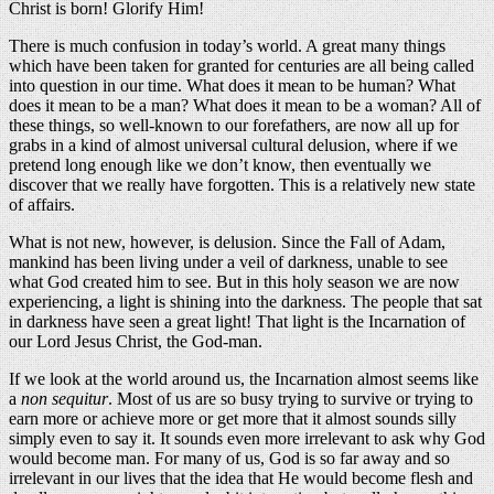
Christ is born! Glorify Him!
There is much confusion in today’s world. A great many things
which have been taken for granted for centuries are all being called
into question in our time. What does it mean to be human? What
does it mean to be a man? What does it mean to be a woman? All of
these things, so well-known to our forefathers, are now all up for
grabs in a kind of almost universal cultural delusion, where if we
pretend long enough like we don’t know, then eventually we
discover that we really have forgotten. This is a relatively new state
of affairs.
What is not new, however, is delusion. Since the Fall of Adam,
mankind has been living under a veil of darkness, unable to see
what God created him to see. But in this holy season we are now
experiencing, a light is shining into the darkness. The people that sat
in darkness have seen a great light! That light is the Incarnation of
our Lord Jesus Christ, the God-man.
If we look at the world around us, the Incarnation almost seems like
a
non sequitur
. Most of us are so busy trying to survive or trying to
earn more or achieve more or get more that it almost sounds silly
simply even to say it. It sounds even more irrelevant to ask why God
would become man. For many of us, God is so far away and so
irrelevant in our lives that the idea that He would become flesh and