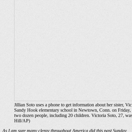
Jillian Soto uses a phone to get information about her sister, Vic
Sandy Hook elementary school in Newtown, Conn. on Friday, a
two dozen people, including 20 children. Victoria Soto, 27, was
Hill/AP)
As I am sure many clergy throughout America did this past Sunday,