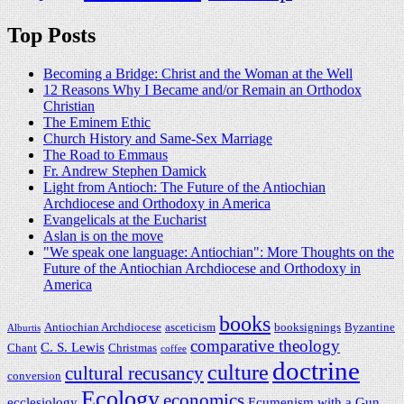
Top Posts
Becoming a Bridge: Christ and the Woman at the Well
12 Reasons Why I Became and/or Remain an Orthodox
Christian
The Eminem Ethic
Church History and Same-Sex Marriage
The Road to Emmaus
Fr. Andrew Stephen Damick
Light from Antioch: The Future of the Antiochian
Archdiocese and Orthodoxy in America
Evangelicals at the Eucharist
Aslan is on the move
"We speak one language: Antiochian": More Thoughts on the
Future of the Antiochian Archdiocese and Orthodoxy in
America
books
Antiochian Archdiocese
asceticism
booksignings
Byzantine
Alburtis
comparative theology
C. S. Lewis
Chant
Christmas
coffee
doctrine
culture
cultural recusancy
conversion
Ecology
economics
ecclesiology
Ecumenism with a Gun