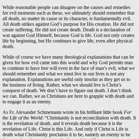
While reasonable people can disagree on the causes and remedies
for evil moments such as these, we ultimately should remember that
all death, no matter its cause or its character, is fundamentally evil.
All death strikes against God’s purpose for His creation. He did not
create suffering. He did not create death. Death is a declaration of
war against God Himself, because God is life. God not only creates
life by beginning, but He continues to give life, even after physical
death.
While of course we have many theological explanations that can be
given for how evil came into this world and why God permits man
to continue to have free will even in the face of man’s evil, what we
should remember and what we must live in our lives is not any
explanation. Explanations are useful only insofar as they get us to
the business of living. Rather, what we should live is Christ’s
conquest of death. We don’t have to figure out death. I don’t think
we can. Rather, we as Christians are here to grapple with death and
to engage it as an enemy.
As Fr. Alexander Schmemann wrote in his brilliant little book
For
the Life of the World
: “Christianity is not reconciliation with death. It
is the revelation of death, and it reveals death because it is the
revelation of Life. Christ is this Life. And only if Christ is Life is
death what Christianity proclaims it to be, namely an enemy to be