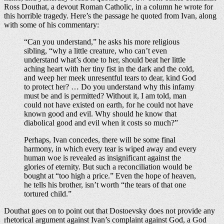
Ross Douthat, a devout Roman Catholic, in a column he wrote for
this horrible tragedy. Here’s the passage he quoted from Ivan, along
with some of his commentary:
“Can you understand,” he asks his more religious
sibling, “why a little creature, who can’t even
understand what’s done to her, should beat her little
aching heart with her tiny fist in the dark and the cold,
and weep her meek unresentful tears to dear, kind God
to protect her? … Do you understand why this infamy
must be and is permitted? Without it, I am told, man
could not have existed on earth, for he could not have
known good and evil. Why should he know that
diabolical good and evil when it costs so much?”
Perhaps, Ivan concedes, there will be some final
harmony, in which every tear is wiped away and every
human woe is revealed as insignificant against the
glories of eternity. But such a reconciliation would be
bought at “too high a price.” Even the hope of heaven,
he tells his brother, isn’t worth “the tears of that one
tortured child.”
Douthat goes on to point out that Dostoevsky does not provide any
rhetorical argument against Ivan’s complaint against God, a God