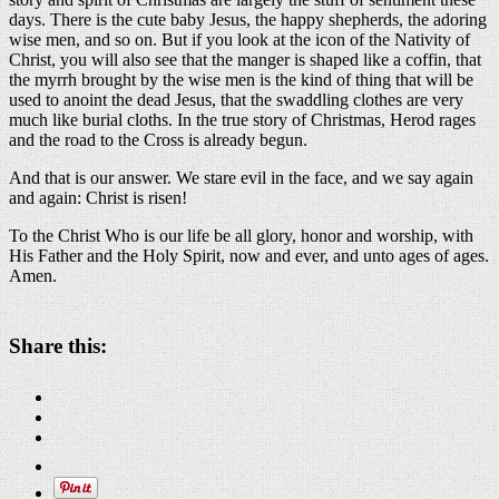
days. There is the cute baby Jesus, the happy shepherds, the adoring
wise men, and so on. But if you look at the icon of the Nativity of
Christ, you will also see that the manger is shaped like a coffin, that
the myrrh brought by the wise men is the kind of thing that will be
used to anoint the dead Jesus, that the swaddling clothes are very
much like burial cloths. In the true story of Christmas, Herod rages
and the road to the Cross is already begun.
And that is our answer. We stare evil in the face, and we say again
and again: Christ is risen!
To the Christ Who is our life be all glory, honor and worship, with
His Father and the Holy Spirit, now and ever, and unto ages of ages.
Amen.
Share this: