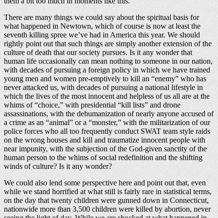
them a bit too much in moments like this.
There are many things we could say about the spiritual basis for
what happened in Newtown, which of course is now at least the
seventh killing spree we’ve had in America this year. We should
rightly point out that such things are simply another extension of the
culture of death that our society pursues. Is it any wonder that
human life occasionally can mean nothing to someone in our nation,
with decades of pursuing a foreign policy in which we have trained
young men and women pre-emptively to kill an “enemy” who has
never attacked us, with decades of pursuing a national lifestyle in
which the lives of the most innocent and helpless of us all are at the
whims of “choice,” with presidential “kill lists” and drone
assassinations, with the dehumanization of nearly anyone accused of
a crime as an “animal” or a “monster,” with the militarization of our
police forces who all too frequently conduct SWAT team style raids
on the wrong houses and kill and traumatize innocent people with
near impunity, with the subjection of the God-given sanctity of the
human person to the whims of social redefinition and the shifting
winds of culture? Is it any wonder?
We could also lend some perspective here and point out that, even
while we stand horrified at what still is fairly rare in statistical terms,
on the day that twenty children were gunned down in Connecticut,
nationwide more than 3,500 children were killed by abortion, never
seeing the light of day. While we are shocked at what happened in