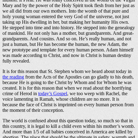
Mary and by the power of the Holy Spirit took flesh from her just as
we all did from our own mothers. Into the womb of that pure and
holy young woman entered the very God of the universe, not just
taking up His dwelling in her, but making her humanity His own.
He stepped into time and into history. He stepped into the genealogy
of mankind. He not only has a mother, but grandparents. And great-
grandparents. And cousins. And so on. He’s really human, and not
just a human, but He has become the human, the new Adam, the
new prototype and template for every human person. Adam himself
was made according to Christ, and now in Christ is human destiny
fully revealed.
It is for this reason that St. Stephen whom we heard about today in
the reading
from the Acts of the Apostles can go gladly to his death,
because He is going to the Christ by Whom and for Whom he was
created. It is for this reason that when we read about the horrifying
crime of Herod in
today’s Gospel
, we too weep with Rachel, the
voice lamenting in Ramah, whose children are no more. It is
because the face of Christ is imprinted on every human person from
the moment of their conception.
The world is confused about this question today, so much so that in
this country, it is legal to kill a child even within his mother’s womb.
And more than 1/5 of all babies conceived in America are killed by
abortion. The place that should be the ultimate in safety, warmth and