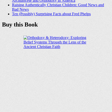
Archdiocese and Orthodoxy in America
Raising Authentically Christian Children: Good News and
Bad News
Ten (Possibly) Surprising Facts about Fred Phelps
Buy this Book