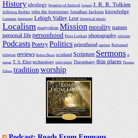
History
J. R. R. Tolkien
ideology
Ignatius of Antioch
Ireland
knowledge
john the forerunner
Jonathan Jackson
Jefferson Bethke
Lehigh Valley
Lent
Lammas
language
liturgical music
Localism
Mission
morality
names
martyrdom
personhood
personal life
photography
Peter Leithart
pietism
Podcasts
Politics
Poetry
priesthood
rapture
Reformed
Sermons
reviews
Scripture
scotland
religion
Robert Burns
st
thin places
T. S. Eliot
technology
Theophany
television
ninian
Thomas
worship
tradition
Edison
Podcast: Roads From Emmaus