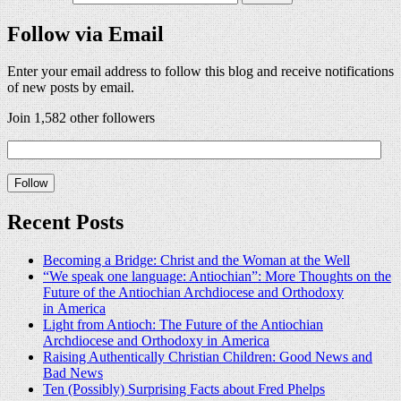
Follow via Email
Enter your email address to follow this blog and receive notifications
of new posts by email.
Join 1,582 other followers
Recent Posts
Becoming a Bridge: Christ and the Woman at the Well
“We speak one language: Antiochian”: More Thoughts on the
Future of the Antiochian Archdiocese and Orthodoxy
in America
Light from Antioch: The Future of the Antiochian
Archdiocese and Orthodoxy in America
Raising Authentically Christian Children: Good News and
Bad News
Ten (Possibly) Surprising Facts about Fred Phelps