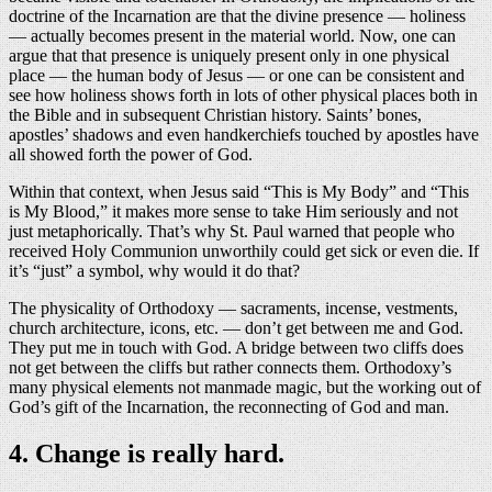
doctrine of the Incarnation are that the divine presence — holiness
— actually becomes present in the material world. Now, one can
argue that that presence is uniquely present only in one physical
place — the human body of Jesus — or one can be consistent and
see how holiness shows forth in lots of other physical places both in
the Bible and in subsequent Christian history. Saints’ bones,
apostles’ shadows and even handkerchiefs touched by apostles have
all showed forth the power of God.
Within that context, when Jesus said “This is My Body” and “This
is My Blood,” it makes more sense to take Him seriously and not
just metaphorically. That’s why St. Paul warned that people who
received Holy Communion unworthily could get sick or even die. If
it’s “just” a symbol, why would it do that?
The physicality of Orthodoxy — sacraments, incense, vestments,
church architecture, icons, etc. — don’t get between me and God.
They put me in touch with God. A bridge between two cliffs does
not get between the cliffs but rather connects them. Orthodoxy’s
many physical elements not manmade magic, but the working out of
God’s gift of the Incarnation, the reconnecting of God and man.
4. Change is really hard.