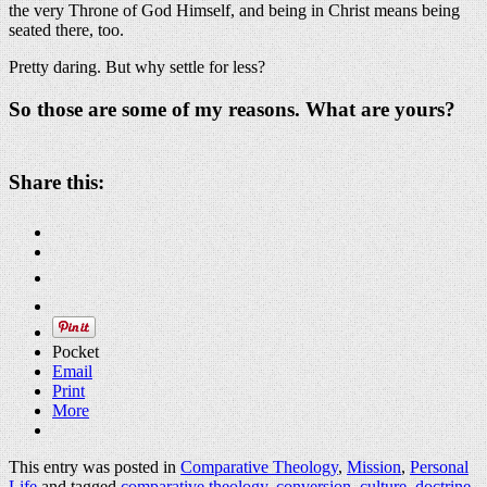
the very Throne of God Himself, and being in Christ means being
seated there, too.
Pretty daring. But why settle for less?
So those are some of my reasons. What are yours?
Share this:
Pocket
Email
Print
More
This entry was posted in
Comparative Theology
,
Mission
,
Personal
Life
and tagged
comparative theology
,
conversion
,
culture
,
doctrine
,