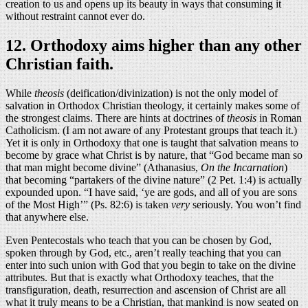
creation to us and opens up its beauty in ways that consuming it
without restraint cannot ever do.
12. Orthodoxy aims higher than any other
Christian faith.
While
theosis
(deification/divinization) is not the only model of
salvation in Orthodox Christian theology, it certainly makes some of
the strongest claims. There are hints at doctrines of
theosis
in Roman
Catholicism. (I am not aware of any Protestant groups that teach it.)
Yet it is only in Orthodoxy that one is taught that salvation means to
become by grace what Christ is by nature, that “God became man so
that man might become divine” (Athanasius,
On the Incarnation
)
that becoming “partakers of the divine nature” (2 Pet. 1:4) is actually
expounded upon. “I have said, ‘ye are gods, and all of you are sons
of the Most High’” (Ps. 82:6) is taken
very
seriously. You won’t find
that anywhere else.
Even Pentecostals who teach that you can be chosen by God,
spoken through by God, etc., aren’t really teaching that you can
enter into such union with God that you begin to take on the divine
attributes. But that is exactly what Orthodoxy teaches, that the
transfiguration, death, resurrection and ascension of Christ are all
what it truly means to be a Christian, that mankind is now seated on