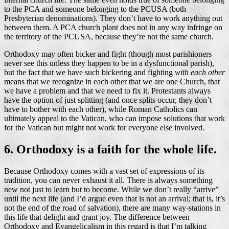
to the PCA and someone belonging to the PCUSA (both
Presbyterian denominations). They don’t have to work anything out
between them. A PCA church plant does not in any way infringe on
the territory of the PCUSA, because they’re not the same church.
Orthodoxy may often bicker and fight (though most parishioners
never see this unless they happen to be in a dysfunctional parish),
but the fact that we have such bickering and fighting
with each other
means that we recognize in each other that we are one Church, that
we have a problem and that we need to fix it. Protestants always
have the option of just splitting (and once splits occur, they don’t
have to bother with each other), while Roman Catholics can
ultimately appeal to the Vatican, who can impose solutions that work
for the Vatican but might not work for everyone else involved.
6. Orthodoxy is a faith for the whole life.
Because Orthodoxy comes with a vast set of expressions of its
tradition, you can never exhaust it all. There is always something
new not just to learn but to become. While we don’t really “arrive”
until the next life (and I’d argue even that is not an arrival; that is, it’s
not the end of the road of salvation), there are many way-stations in
this life that delight and grant joy. The difference between
Orthodoxy and Evangelicalism in this regard is that I’m talking