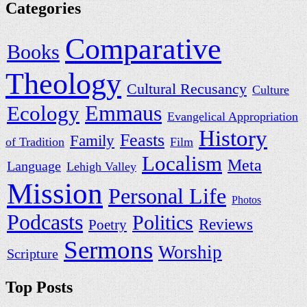
Categories
Comparative
Books
Theology
Cultural Recusancy
Culture
Ecology
Emmaus
Evangelical Appropriation
History
Feasts
Family
of Tradition
Film
Localism
Meta
Language
Lehigh Valley
Mission
Personal Life
Photos
Podcasts
Politics
Reviews
Poetry
Sermons
Worship
Scripture
Top Posts