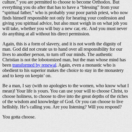
culture,” you are permitted to choose to become Orthodox. But
everything you do after that has to have a “blessing” from your
“spiritual father,” who is probably your poor parish priest, who now
finds himself responsible not only for hearing your confession and
giving you spiritual advice, but also must weigh in on what job you
will take, whether you will buy a new car, etc. And you must never
do anything at all without his direct permission.
Again, this is a form of slavery, and it is not worth the dignity of
man. God did not create us to hand over all responsibility for our
lives to another person, to turn off our minds. The authentic
Christian is not the lobotomized man, but the man whose mind has
been
transformed by renewal
. Again, even a monastic who is
obedient to his superior makes the choice to stay in the monastery
and to keep on keepin’ on.
Be a man, I say (with no apologies to the women, who know what I
mean)! Your life is yours. You can use your will to choose Christ, to
choose holiness, to choose to dive into the great depths of the riches
of the wisdom and knowledge of God. Or you can choose to live
hellishly. He’s calling you. Are you listening? Will you respond?
You gotta choose.