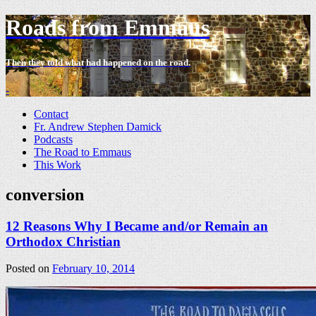
Roads from Emmaus
Then they told what had happened on the road.
-
Contact
Fr. Andrew Stephen Damick
Podcasts
The Road to Emmaus
This Work
conversion
12 Reasons Why I Became and/or Remain an
Orthodox Christian
Posted on
February 10, 2014