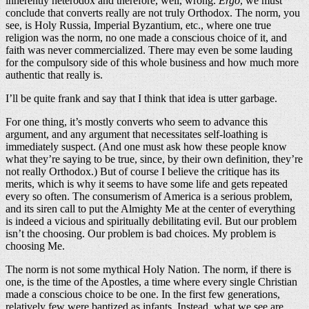
inherently heterodox and therefore, well, wrong.
Ergo
, we must
conclude that converts really are not truly Orthodox. The norm, you
see, is Holy Russia, Imperial Byzantium, etc., where one true
religion was the norm, no one made a conscious choice of it, and
faith was never commercialized. There may even be some lauding
for the compulsory side of this whole business and how much more
authentic that really is.
I’ll be quite frank and say that I think that idea is utter garbage.
For one thing, it’s mostly converts who seem to advance this
argument, and any argument that necessitates self-loathing is
immediately suspect. (And one must ask how these people know
what they’re saying to be true, since, by their own definition, they’re
not really Orthodox.) But of course I believe the critique has its
merits, which is why it seems to have some life and gets repeated
every so often. The consumerism of America is a serious problem,
and its siren call to put the Almighty Me at the center of everything
is indeed a vicious and spiritually debilitating evil. But our problem
isn’t the choosing. Our problem is bad choices. My problem is
choosing Me.
The norm is not some mythical Holy Nation. The norm, if there is
one, is the time of the Apostles, a time where every single Christian
made a conscious choice to be one. In the first few generations,
relatively few were baptized as infants. Instead, what we see are