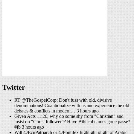
Twitter
RT @TheGospelCorp: Don't fuss with old, divisive
denominations! Coalitionalize with us and experience the old
debates & conflicts in modern… 3 hours ago
Given Acts 11:26, why do some shy from "Christian" and
insist on "Christ follower"? Have Biblical names gone passe?
#fb 3 hours ago
Will @EcuPatriarch or @Pontifex highlight plight of Arabic