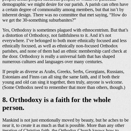
demographic we might desire for our parish. A parish can often have
a certain degree of commonality among members, but that isn’t by
inherent design. There was no committee that met saying, “How do
we get the 30-something suburbanites?”
Yes, Orthodoxy is sometimes plagued with ethnocentrism. But that’s
a distortion of Orthodoxy, not faithfulness to it. And it’s not
everywhere. I’ve belonged to both more ethnically focused and less
ethnically focused, as well as ethnically non-focused Orthodox
parishes, and none of them had an ethnic membership card check at
the door. Orthodoxy is really a universal faith that has shaped
numerous cultures and languages over many centuries.
If people as diverse as Arabs, Greeks, Serbs, Georgians, Russians,
Estonians and Finns can all sing the same faith, and if both their
young and old can sing it together, then truly, anyone is welcome.
(Some Orthodox need to remember that more than others, though.)
8. Orthodoxy is a faith for the whole
person.
Mankind is not just emotionally moved by beauty, but he aches to be
near it, to create it as much as that is possible. More than any other
iteration of Christian faith, the Orthodox Church knows how to