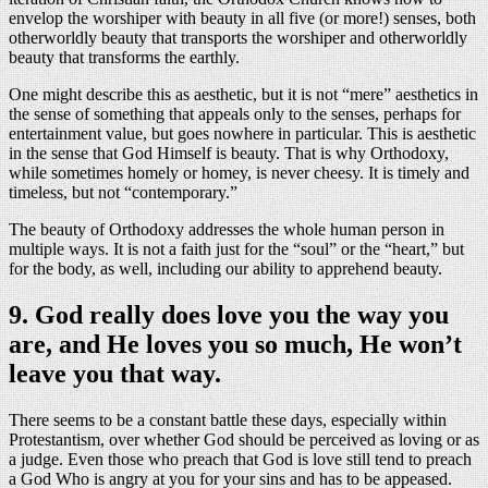
envelop the worshiper with beauty in all five (or more!) senses, both
otherworldly beauty that transports the worshiper and otherworldly
beauty that transforms the earthly.
One might describe this as aesthetic, but it is not “mere” aesthetics in
the sense of something that appeals only to the senses, perhaps for
entertainment value, but goes nowhere in particular. This is aesthetic
in the sense that God Himself is beauty. That is why Orthodoxy,
while sometimes homely or homey, is never cheesy. It is timely and
timeless, but not “contemporary.”
The beauty of Orthodoxy addresses the whole human person in
multiple ways. It is not a faith just for the “soul” or the “heart,” but
for the body, as well, including our ability to apprehend beauty.
9. God really does love you the way you
are, and He loves you so much, He won’t
leave you that way.
There seems to be a constant battle these days, especially within
Protestantism, over whether God should be perceived as loving or as
a judge. Even those who preach that God is love still tend to preach
a God Who is angry at you for your sins and has to be appeased.