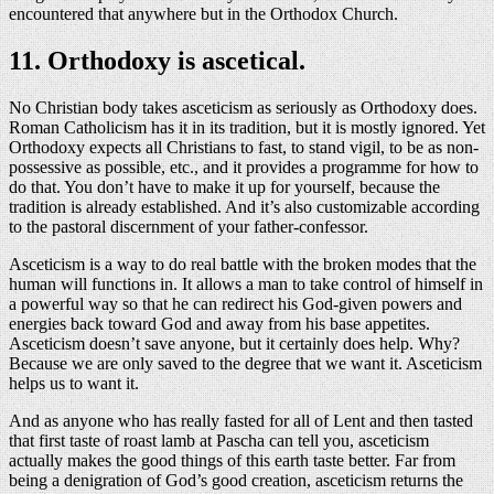
encountered that anywhere but in the Orthodox Church.
11. Orthodoxy is ascetical.
No Christian body takes asceticism as seriously as Orthodoxy does.
Roman Catholicism has it in its tradition, but it is mostly ignored. Yet
Orthodoxy expects all Christians to fast, to stand vigil, to be as non-
possessive as possible, etc., and it provides a programme for how to
do that. You don’t have to make it up for yourself, because the
tradition is already established. And it’s also customizable according
to the pastoral discernment of your father-confessor.
Asceticism is a way to do real battle with the broken modes that the
human will functions in. It allows a man to take control of himself in
a powerful way so that he can redirect his God-given powers and
energies back toward God and away from his base appetites.
Asceticism doesn’t save anyone, but it certainly does help. Why?
Because we are only saved to the degree that we want it. Asceticism
helps us to want it.
And as anyone who has really fasted for all of Lent and then tasted
that first taste of roast lamb at Pascha can tell you, asceticism
actually makes the good things of this earth taste better. Far from
being a denigration of God’s good creation, asceticism returns the