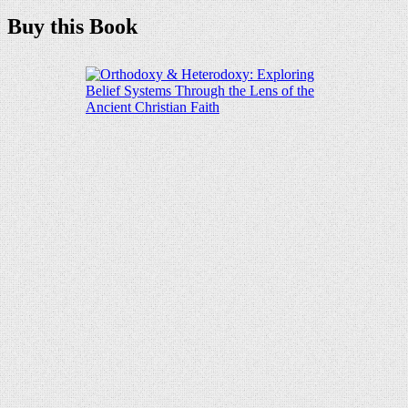
Buy this Book