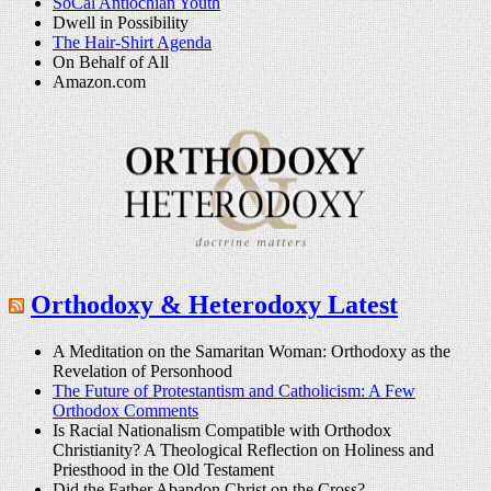
SoCal Antiochian Youth
Dwell in Possibility
The Hair-Shirt Agenda
On Behalf of All
Amazon.com
Orthodoxy & Heterodoxy Latest
A Meditation on the Samaritan Woman: Orthodoxy as the
Revelation of Personhood
The Future of Protestantism and Catholicism: A Few
Orthodox Comments
Is Racial Nationalism Compatible with Orthodox
Christianity? A Theological Reflection on Holiness and
Priesthood in the Old Testament
Did the Father Abandon Christ on the Cross?