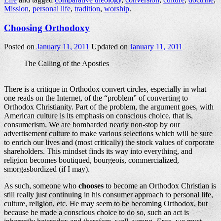
Mission
,
personal life
,
tradition
,
worship
.
Choosing Orthodoxy
Posted on
January 11, 2011
Updated on
January 11, 2011
The Calling of the Apostles
There is a critique in Orthodox convert circles, especially in what
one reads on the Internet, of the “problem” of converting to
Orthodox Christianity. Part of the problem, the argument goes, with
American culture is its emphasis on conscious choice, that is,
consumerism. We are bombarded nearly non-stop by our
advertisement culture to make various selections which will be sure
to enrich our lives and (most critically) the stock values of corporate
shareholders. This mindset finds its way into everything, and
religion becomes boutiqued, bourgeois, commercialized,
smorgasbordized (if I may).
As such, someone who
chooses
to become an Orthodox Christian is
still really just continuing in his consumer approach to personal life,
culture, religion, etc. He may seem to be becoming Orthodox, but
because he made a conscious choice to do so, such an act is