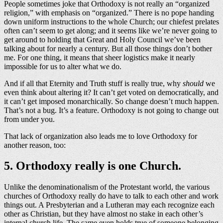
People sometimes joke that Orthodoxy is not really an “organized
religion,” with emphasis on “organized.” There is no pope handing
down uniform instructions to the whole Church; our chiefest prelates
often can’t seem to get along; and it seems like we’re never going to
get around to holding that Great and Holy Council we’ve been
talking about for nearly a century. But all those things don’t bother
me. For one thing, it means that sheer logistics make it nearly
impossible for us to alter what we do.
And if all that Eternity and Truth stuff is really true, why
should
we
even think about altering it? It can’t get voted on democratically, and
it can’t get imposed monarchically. So change doesn’t much happen.
That’s not a bug. It’s a feature. Orthodoxy is not going to change out
from under you.
That lack of organization also leads me to love Orthodoxy for
another reason, too:
5. Orthodoxy really is one Church.
Unlike the denominationalism of the Protestant world, the various
churches of Orthodoxy really do have to talk to each other and work
things out. A Presbyterian and a Lutheran may each recognize each
other as Christian, but they have almost no stake in each other’s
internal church life. The same even holds true of someone belonging