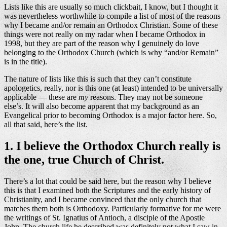
Lists like this are usually so much clickbait, I know, but I thought it
was nevertheless worthwhile to compile a list of most of the reasons
why I became and/or remain an Orthodox Christian. Some of these
things were not really on my radar when I became Orthodox in
1998, but they are part of the reason why I genuinely do love
belonging to the Orthodox Church (which is why “and/or Remain”
is in the title).
The nature of lists like this is such that they can’t constitute
apologetics, really, nor is this one (at least) intended to be universally
applicable — these are
my
reasons. They may not be someone
else’s. It will also become apparent that my background as an
Evangelical prior to becoming Orthodox is a major factor here. So,
all that said, here’s the list.
1. I believe the Orthodox Church really is
the one, true Church of Christ.
There’s a lot that could be said here, but the reason why I believe
this is that I examined both the Scriptures and the early history of
Christianity, and I became convinced that the only church that
matches them both is Orthodoxy. Particularly formative for me were
the writings of St. Ignatius of Antioch, a disciple of the Apostle
John. The church life he described was definitely not what I saw in