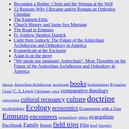
Becoming a Bridge: Christ and the Woman at the Well
12 Reasons Why I Became and/or Remain an Orthodox
Christian
The Eminem Ethic
Church History and Same-Sex Marriage
The Road to Emmaus
Fr. Andrew Stephen Damick
Light from Antioch: The Future of the Antiochian
Archdiocese and Orthodoxy in America
Evangelicals at the Eucharist
Aslan is on the move
"We speak one language: Antiochian": More Thoughts on the
Future of the Antiochian Archdiocese and Orthodoxy in
America
books
Antiochian Archdiocese
asceticism
booksignings
Byzantine
Alburtis
comparative theology
C. S. Lewis
Chant
Christmas
coffee
doctrine
culture
cultural recusancy
conversion
Ecology
economics
ecclesiology
Ecumenism with a Gun
Emmaus
encounters
evangelism
eschatology
ethics
field trips
Family
Facebook
feasts
Film
food
Google+