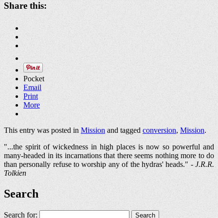
Share this:
Pocket
Email
Print
More
This entry was posted in
Mission
and tagged
conversion
,
Mission
.
"...the spirit of wickedness in high places is now so powerful and
many-headed in its incarnations that there seems nothing more to do
than personally refuse to worship any of the hydras' heads." -
J.R.R.
Tolkien
Search
Search for: