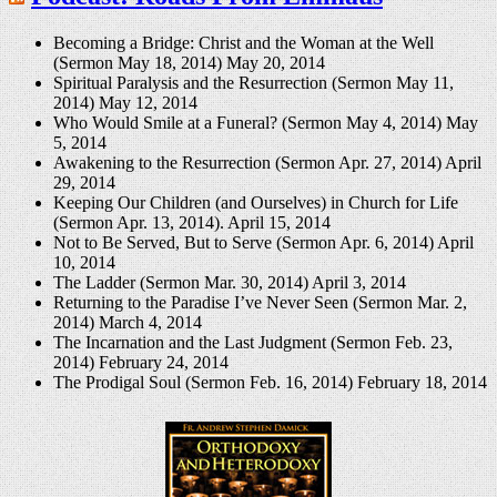
Becoming a Bridge: Christ and the Woman at the Well
(Sermon May 18, 2014)
May 20, 2014
Spiritual Paralysis and the Resurrection (Sermon May 11,
2014)
May 12, 2014
Who Would Smile at a Funeral? (Sermon May 4, 2014)
May
5, 2014
Awakening to the Resurrection (Sermon Apr. 27, 2014)
April
29, 2014
Keeping Our Children (and Ourselves) in Church for Life
(Sermon Apr. 13, 2014).
April 15, 2014
Not to Be Served, But to Serve (Sermon Apr. 6, 2014)
April
10, 2014
The Ladder (Sermon Mar. 30, 2014)
April 3, 2014
Returning to the Paradise I’ve Never Seen (Sermon Mar. 2,
2014)
March 4, 2014
The Incarnation and the Last Judgment (Sermon Feb. 23,
2014)
February 24, 2014
The Prodigal Soul (Sermon Feb. 16, 2014)
February 18, 2014