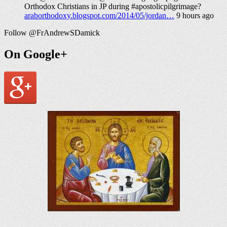
Orthodox Christians in JP during #apostolicpilgrimage?
araborthodoxy.blogspot.com/2014/05/jordan…
9 hours ago
Follow @FrAndrewSDamick
On Google+