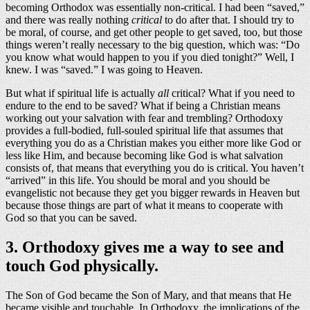
becoming Orthodox was essentially non-critical. I had been “saved,”
and there was really nothing
critical
to do after that. I should try to
be moral, of course, and get other people to get saved, too, but those
things weren’t really necessary to the big question, which was: “Do
you know what would happen to you if you died tonight?” Well, I
knew. I was “saved.” I was going to Heaven.
But what if spiritual life is actually
all
critical? What if you need to
endure to the end to be saved? What if being a Christian means
working out your salvation with fear and trembling? Orthodoxy
provides a full-bodied, full-souled spiritual life that assumes that
everything you do as a Christian makes you either more like God or
less like Him, and because becoming like God is what salvation
consists of, that means that everything you do is critical. You haven’t
“arrived” in this life. You should be moral and you should be
evangelistic not because they get you bigger rewards in Heaven but
because those things are part of what it means to cooperate with
God so that you can be saved.
3. Orthodoxy gives me a way to see and
touch God physically.
The Son of God became the Son of Mary, and that means that He
became visible and touchable. In Orthodoxy, the implications of the