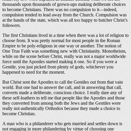
thousands upon thousands of grown-ups making deliberate choices
to become Christians. There was no compulsion to it—indeed,
compulsion tended to lead away from the Church. Compulsion was
at the hands of the state, which was all too happy to butcher Christ’s
followers.
The first Christians lived in a time when there was a lot of religion to
choose from. It was pretty normal for most people in the Roman
Empire to be poly-religious in one way or another. The notion of
One True Faith was something new with Christianity. Monotheism,
while on the scene before Christ, really was not a major worldwide
force until the Apostles started making it one. So if you were a
Gentile, you just picked from plenty of gods, whichever you
happened to need for the moment.
But Christ sent the Apostles to call the Gentiles out from that vain
world. But one had to answer the call, and in answering that call,
converts made a deliberate, conscious choice. I really dare any of
these self-loathers to tell me that people like the Apostles and those
they converted from among both the Jews and the Gentiles were
really not authentically Orthodox because they made a choice to
become Christian.
A man who is a philanderer who gets married and settles down is
not engaging in more philandering by virtue of choosing one