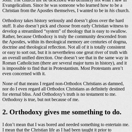
Evangelicalism. Since he was someone who learned how to be a
Christian from the Apostles themselves, I wanted to be in
his
church.
Orthodoxy takes history seriously and doesn’t gloss over the hard
stuff. It also doesn’t pick and choose from early Christian witness to
develop a streamlined “system” of theology that is easy to swallow.
Rather, because Orthodoxy is truly the community descended from
the Apostles, within its theological memory are centuries of dogma,
doctrine and theological reflection. Not all of it is totally consistent
or easy to sort out, but it is nevertheless one great river of truth with
an overall unified direction. One doesn’t see that in the same way in
Roman Catholicism (there are several major turns in history), and it
is impossible to find that in Protestantism. Most Protestants aren’t
even concerned with it.
None of that means I regard non-Orthodox Christians as damned,
nor do I even regard all Orthodox Christians as definitely destined
for eternal bliss. And Orthodoxy’s truth is no testament to me.
Orthodoxy is true, but not because of me.
2. Orthodoxy gives me something to do.
I don’t mean that I was bored and needed something to entertain me.
I mean that the Christian life as I had been taught it prior to