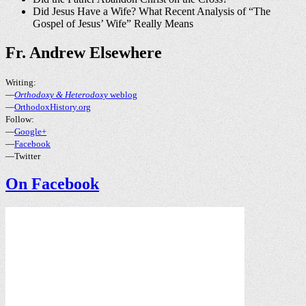
Did Jesus Have a Wife? What Recent Analysis of “The
Gospel of Jesus’ Wife” Really Means
Fr. Andrew Elsewhere
Writing:
—
Orthodoxy & Heterodoxy
weblog
—
OrthodoxHistory.org
Follow:
—
Google+
—
Facebook
—Twitter
On Facebook