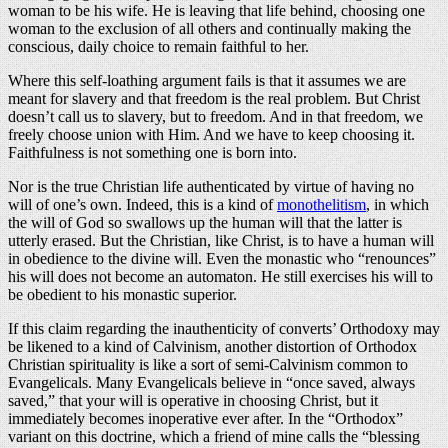
woman to be his wife. He is leaving that life behind, choosing one
woman to the exclusion of all others and continually making the
conscious, daily choice to remain faithful to her.
Where this self-loathing argument fails is that it assumes we are
meant for slavery and that freedom is the real problem. But Christ
doesn’t call us to slavery, but to freedom. And in that freedom, we
freely choose union with Him. And we have to keep choosing it.
Faithfulness is not something one is born into.
Nor is the true Christian life authenticated by virtue of having no
will of one’s own. Indeed, this is a kind of
monothelitism
, in which
the will of God so swallows up the human will that the latter is
utterly erased. But the Christian, like Christ, is to have a human will
in obedience to the divine will. Even the monastic who “renounces”
his will does not become an automaton. He still exercises his will to
be obedient to his monastic superior.
If this claim regarding the inauthenticity of converts’ Orthodoxy may
be likened to a kind of Calvinism, another distortion of Orthodox
Christian spirituality is like a sort of semi-Calvinism common to
Evangelicals. Many Evangelicals believe in “once saved, always
saved,” that your will is operative in choosing Christ, but it
immediately becomes inoperative ever after. In the “Orthodox”
variant on this doctrine, which a friend of mine calls the “blessing