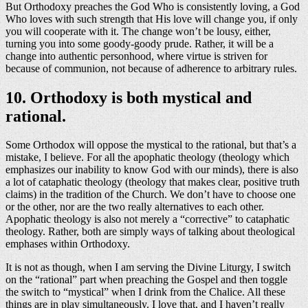
But Orthodoxy preaches the God Who is consistently loving, a God
Who loves with such strength that His love will change you, if only
you will cooperate with it. The change won’t be lousy, either,
turning you into some goody-goody prude. Rather, it will be a
change into authentic personhood, where virtue is striven for
because of communion, not because of adherence to arbitrary rules.
10. Orthodoxy is both mystical and
rational.
Some Orthodox will oppose the mystical to the rational, but that’s a
mistake, I believe. For all the apophatic theology (theology which
emphasizes our inability to know God with our minds), there is also
a lot of cataphatic theology (theology that makes clear, positive truth
claims) in the tradition of the Church. We don’t have to choose one
or the other, nor are the two really alternatives to each other.
Apophatic theology is also not merely a “corrective” to cataphatic
theology. Rather, both are simply ways of talking about theological
emphases within Orthodoxy.
It is not as though, when I am serving the Divine Liturgy, I switch
on the “rational” part when preaching the Gospel and then toggle
the switch to “mystical” when I drink from the Chalice. All these
things are in play simultaneously. I love that, and I haven’t really