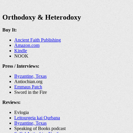
Orthodoxy & Heterodoxy
Buy It:
Ancient Faith Publishing
Amazon.com
Kindle
NOOK
Press / Interviews:
Byzantine, Texas
Antiochian.org
Emmaus Patch
Sword in the Fire
Reviews:
Evlogia
Leitourgeia kai Qurbana
Byzantine, Texas
Speaking of Books podcast