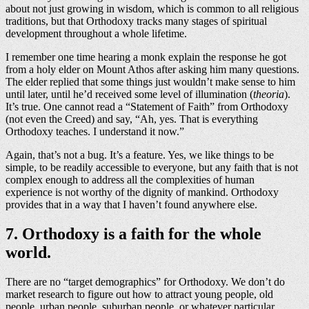
about not just growing in wisdom, which is common to all religious
traditions, but that Orthodoxy tracks many stages of spiritual
development throughout a whole lifetime.
I remember one time hearing a monk explain the response he got
from a holy elder on Mount Athos after asking him many questions.
The elder replied that some things just wouldn’t make sense to him
until later, until he’d received some level of illumination (
theoria
).
It’s true. One cannot read a “Statement of Faith” from Orthodoxy
(not even the Creed) and say, “Ah, yes. That is everything
Orthodoxy teaches. I understand it now.”
Again, that’s not a bug. It’s a feature. Yes, we like things to be
simple, to be readily accessible to everyone, but any faith that is not
complex enough to address all the complexities of human
experience is not worthy of the dignity of mankind. Orthodoxy
provides that in a way that I haven’t found anywhere else.
7. Orthodoxy is a faith for the whole
world.
There are no “target demographics” for Orthodoxy. We don’t do
market research to figure out how to attract young people, old
people, urban people, suburban people, or whatever particular