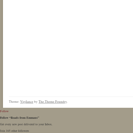
Theme:
Vigilance
by
The Theme Foundry
.
Follow
Follow “Roads from Emmaus”
Get every new post delivered to your Inbox.
Join 165 other followers