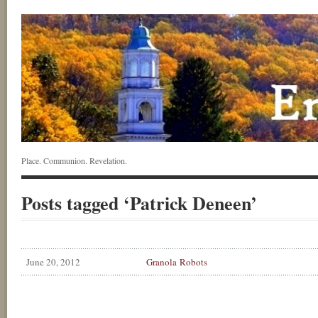
Place. Communion. Revelation.
Posts tagged ‘Patrick Deneen’
June 20, 2012
Granola Robots