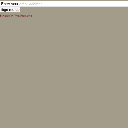
Powered by WordPress.com