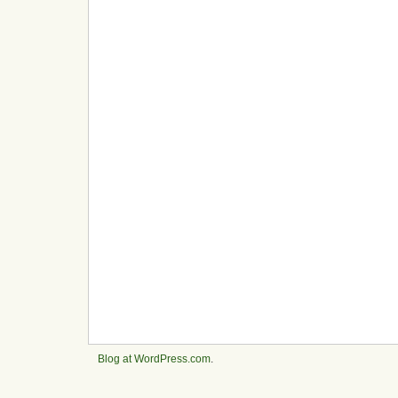
Blog at WordPress.com
.