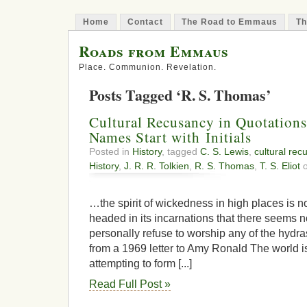
Home
Contact
The Road to Emmaus
Th
Roads from Emmaus
Place. Communion. Revelation.
Posts Tagged ‘R. S. Thomas’
Cultural Recusancy in Quotatio
Names Start with Initials
Posted in
History
, tagged
C. S. Lewis
,
cultural rec
History
,
J. R. R. Tolkien
,
R. S. Thomas
,
T. S. Eliot
o
…the spirit of wickedness in high places is
headed in its incarnations that there seems 
personally refuse to worship any of the hydras
from a 1969 letter to Amy Ronald The world is
attempting to form [...]
Read Full Post »