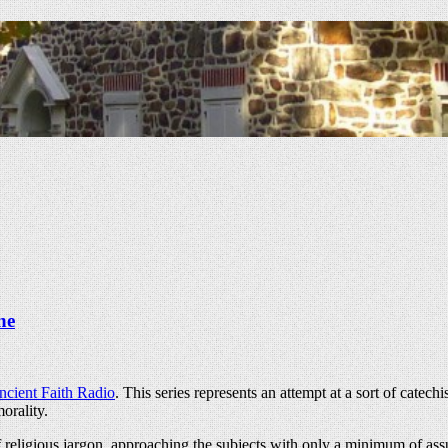
ne
ncient Faith Radio
. This series represents an attempt at a sort of cate
orality.
f religious jargon, approaching the subjects with only a minimum of assu