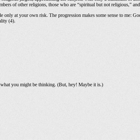
mbers of other religions, those who are “spiritual but not religious,” an
ble only at your own risk. The progression makes some sense to me: God 
lity (4).
what you might be thinking. (But, hey! Maybe it is.)