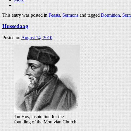
This entry was posted in
Feasts
,
Sermons
and tagged
Dormition
,
Ser
Hussedaag
Posted on
August 14, 2010
Jan Hus, inspiration for the
founding of the Moravian Church