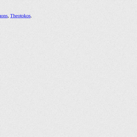
mons
,
Theotokos
.