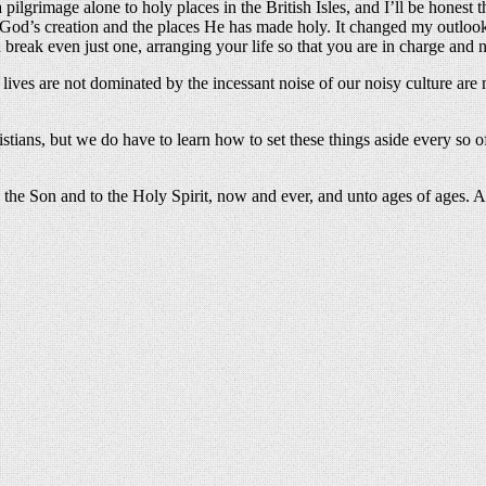
pilgrimage alone to holy places in the British Isles, and I’ll be honest t
f God’s creation and the places He has made holy. It changed my outloo
can break even just one, arranging your life so that you are in charge an
ves are not dominated by the incessant noise of our noisy culture are m
tians, but we do have to learn how to set these things aside every so of
o the Son and to the Holy Spirit, now and ever, and unto ages of ages. 