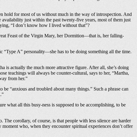
aken hold for most of us without much in the way of introspection. And
availability just within the past twenty-five years, most of them just
aying, “I don’t know how I lived without that”?
eat Feast of the Virgin Mary, her Dormition—that is, her falling-
ssic “Type A” personality—she has to be doing something all the time.
a is actually the much more attractive figure. After all, she’s doing
ose teachings will always be counter-cultural, says to her, “Martha,
way from her.”
r to be “anxious and troubled about many things.” Such a phrase can
.”
sure what all this busy-ness is supposed to be accomplishing, to be
o. The corollary, of course, is that people with less silence are harder
ery moment who, when they encounter spiritual experiences don’t offer