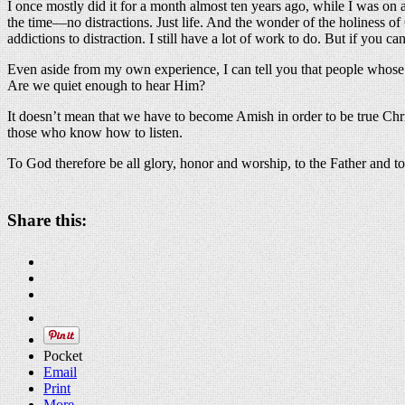
I once mostly did it for a month almost ten years ago, while I was on a 
the time—no distractions. Just life. And the wonder of the holiness o
addictions to distraction. I still have a lot of work to do. But if you 
Even aside from my own experience, I can tell you that people whose li
Are we quiet enough to hear Him?
It doesn’t mean that we have to become Amish in order to be true Chris
those who know how to listen.
To God therefore be all glory, honor and worship, to the Father and t
Share this:
Pocket
Email
Print
More