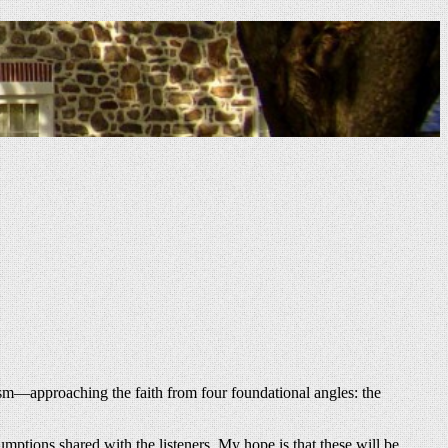
chism—approaching the faith from four foundational angles: the
mptions shared with the listeners. My hope is that these will be