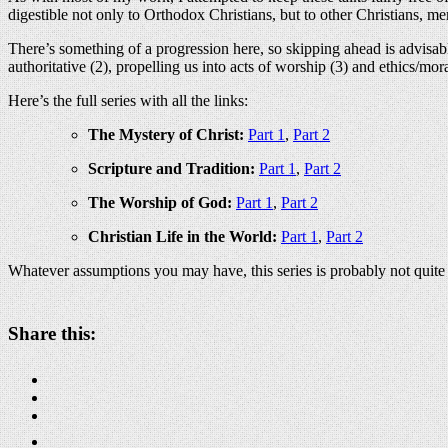
digestible not only to Orthodox Christians, but to other Christians, me
There’s something of a progression here, so skipping ahead is advisa
authoritative (2), propelling us into acts of worship (3) and ethics/mora
Here’s the full series with all the links:
The Mystery of Christ:
Part 1
,
Part 2
Scripture and Tradition:
Part 1
,
Part 2
The Worship of God:
Part 1
,
Part 2
Christian Life in the World:
Part 1
,
Part 2
Whatever assumptions you may have, this series is probably not quite 
Share this: