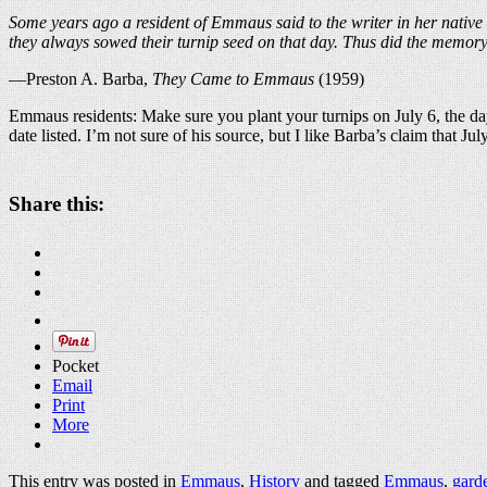
Some years ago a resident of Emmaus said to the writer in her native
they always sowed their turnip seed on that day. Thus did the memor
—Preston A. Barba,
They Came to Emmaus
(1959)
Emmaus residents: Make sure you plant your turnips on July 6, the da
date listed. I’m not sure of his source, but I like Barba’s claim that Jul
Share this:
Pocket
Email
Print
More
This entry was posted in
Emmaus
,
History
and tagged
Emmaus
,
gard