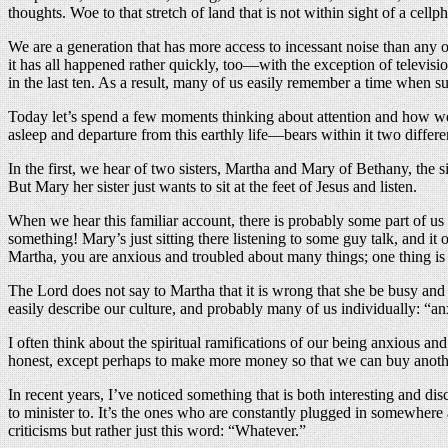
thoughts. Woe to that stretch of land that is not within sight of a cell
We are a generation that has more access to incessant noise than any o
it has all happened rather quickly, too—with the exception of televisio
in the last ten. As a result, many of us easily remember a time when 
Today let’s spend a few moments thinking about attention and how we
asleep and departure from this earthly life—bears within it two differe
In the first, we hear of two sisters, Martha and Mary of Bethany, the 
But Mary her sister just wants to sit at the feet of Jesus and listen.
When we hear this familiar account, there is probably some part of us t
something! Mary’s just sitting there listening to some guy talk, and i
Martha, you are anxious and troubled about many things; one thing is
The Lord does not say to Martha that it is wrong that she be busy and
easily describe our culture, and probably many of us individually: “a
I often think about the spiritual ramifications of our being anxious a
honest, except perhaps to make more money so that we can buy another
In recent years, I’ve noticed something that is both interesting and disc
to minister to. It’s the ones who are constantly plugged in somewhere
criticisms but rather just this word: “Whatever.”