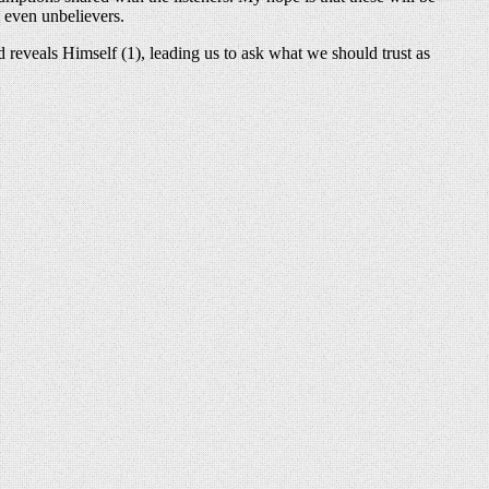
d even unbelievers.
reveals Himself (1), leading us to ask what we should trust as