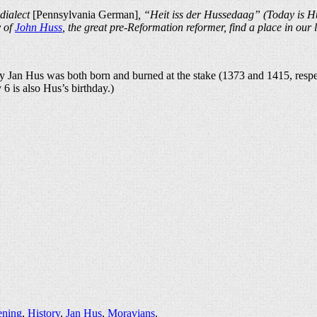
 dialect
[Pennsylvania German]
, “Heit iss der Hussedaag” (Today is Hu
y of
John Huss
, the great pre-Reformation reformer, find a place in our l
y Jan Hus was both born and burned at the stake (1373 and 1415, respe
y 6 is also Hus’s birthday.)
ening
,
History
,
Jan Hus
,
Moravians
.