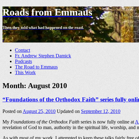
Roads from Emmaus
Then they told what had happened on the road.
-
Contact
Fr. Andrew Stephen Damick
Podcasts
The Road to Emmaus
This Work
Month:
August 2010
“Foundations of the Orthodox Faith” series fully onli
Posted on
August 25, 2010
Updated on
September 12, 2010
My
Foundations of the Orthodox Faith
series is now fully online at
A
revelation of God to man, authority in the spiritual life, worship, and m
As with most of my work, I attempted to keep these talks fairly free o