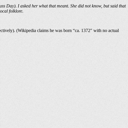
ss Day). I asked her what that meant. She did not know, but said that
ocal folklore.
ctively). (Wikipedia claims he was born “ca. 1372″ with no actual