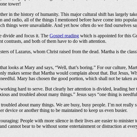
phone tower!
ther in the history of humanity. This major cultural shift has largely t
n and radio, all of the things I mentioned before have come into popular 
such things were unavailable. And yet how often do we find ourselves s
 divide and focus it. The
Gospel reading
which is appointed for this Gr
nt contrasts, and both of them have to do with attention.
sisters of Lazarus, whom Christ raised from the dead. Martha is the cla
hat looks at Mary and says, “Well, that’s boring.” For our culture, Marth
t only makes sense that Martha would complain about that. But Jesus, Wh
 needful. Mary has chosen the good portion, which shall not be taken a
 working hard to serve. But clearly her attention is divided, leading he
nxious and troubled about many things.” Jesus says “one thing is needful
nd troubled about many things. We are busy, busy people. I’m not really 
 device or another thing to be maintained to keep us even busier.
ouraging: People with more silence in their lives are easier to minister t
 and cannot bear to be without some entertainment or distraction at ev