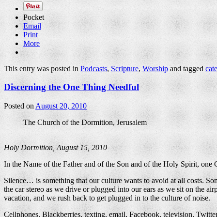
Pocket
Email
Print
More
This entry was posted in
Podcasts
,
Scripture
,
Worship
and tagged
cat
Discerning the One Thing Needful
Posted on
August 20, 2010
The Church of the Dormition, Jerusalem
Holy Dormition, August 15, 2010
In the Name of the Father and of the Son and of the Holy Spirit, on
Silence… is something that our culture wants to avoid at all costs. So
the car stereo as we drive or plugged into our ears as we sit on the 
vacation, and we rush back to get plugged in to the culture of noise.
Cellphones, Blackberries, texting, email, Facebook, television, Twitt