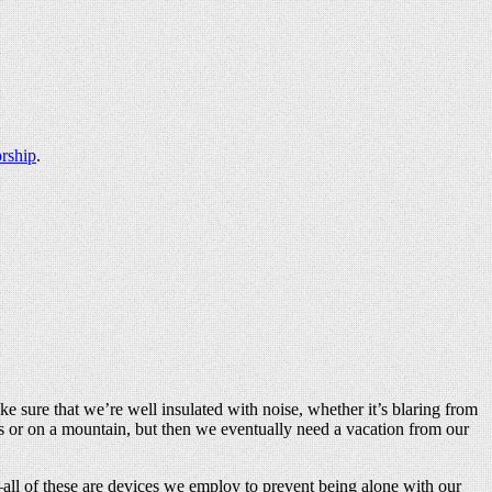
rship
.
ke sure that we’re well insulated with noise, whether it’s blaring from
ds or on a mountain, but then we eventually need a vacation from our
—all of these are devices we employ to prevent being alone with our