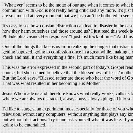
“Whatever” seems to be the motto of our age when it comes to what i
communion with God is not really being criticized any more. It’s just 
are so amused at every moment that we just can’t be bothered to see in
It’s easy to see how constant distraction can lead to disaster in the c
how they harm ourselves and those around us? I just read this week ho
Philadelphia casino. Her response? “I just lost track of time.” And this 
One of the things that keeps us from realizing the danger that distracti
getting baptized, going to confession once in a great while, making a co
check and mail it and everything’s fine. It’s much more like being mar
This was the error expressed in the second part of today’s Gospel rea
course, but she seemed to believe that the blessedness of Jesus’ mothe
But the Lord says, “Blessed rather are those who hear the word of God
That was what resulted in her becoming His Mother.
Jesus Who made us and therefore knows what really works, calls us to 
where we are always distracted, always busy, always plugged into so
I’d like to suggest an experiment, most especially for those of you
television, without any computers, without anything that plays any ki
but without distractions. Try it and ask yourself what it was like. If 
going to be entertained.