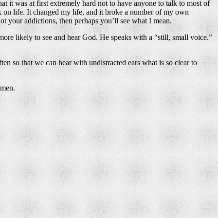
hat it was at first extremely hard not to have anyone to talk to most of
k on life. It changed my life, and it broke a number of my own
d not your addictions, then perhaps you’ll see what I mean.
ore likely to see and hear God. He speaks with a “still, small voice.”
ten so that we can hear with undistracted ears what is so clear to
Amen.