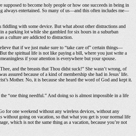
re supposed to become holy people or how one succeeds in being in
f being always entertained. So many of us—and this often includes me—
e’s fiddling with some device. But what about other distractions and
in a parking lot while she gambled for six hours in a suburban
s a culture are addicted to distraction.
believe that if we just make sure to “take care of” certain things—
t the spiritual life is not like paying a bill, where you just write a
s meaningless if your attention is everywhere but your spouse.
 Thee, and the breasts that Thou didst suck!” She wasn’t wrong, of
 was assured because of a kind of membership she had in Jesus’ life.
st’s Mother. No, it is because she heard the word of God and kept it.
the “one thing needful.” And doing so is almost impossible in a life
 Go for one weekend without any wireless devices, without any
s without going on vacation, so that what you get is your normal life
rimage, which is not the same thing as a vacation, because you’re not