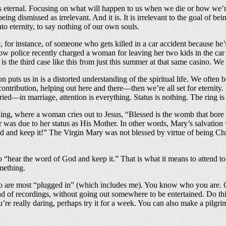
s eternal. Focusing on what will happen to us when we die or how we’
being dismissed as irrelevant. And it is. It is irrelevant to the goal o
to eternity, to say nothing of our own souls.
ase, for instance, of someone who gets killed in a car accident because h
w police recently charged a woman for leaving her two kids in the car 
is the third case like this from just this summer at that same casino. We a
on puts us in is a distorted understanding of the spiritual life. We often 
ntribution, helping out here and there—then we’re all set for eternity. Bu
ried—in marriage, attention is everything. Status is nothing. The ring i
ding, where a woman cries out to Jesus, “Blessed is the womb that bore
r was due to her status as His Mother. In other words, Mary’s salvation
 and keep it!” The Virgin Mary was not blessed by virtue of being Chri
“hear the word of God and keep it.” That is what it means to attend to 
mething.
 who are most “plugged in” (which includes me). You know who you are.
nd of recordings, without going out somewhere to be entertained. Do thi
you’re really daring, perhaps try it for a week. You can also make a pilg