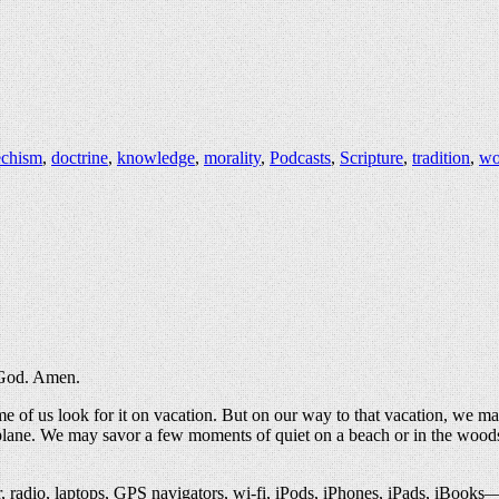
echism
,
doctrine
,
knowledge
,
morality
,
Podcasts
,
Scripture
,
tradition
,
wo
e God. Amen.
me of us look for it on vacation. But on our way to that vacation, we ma
airplane. We may savor a few moments of quiet on a beach or in the woo
er, radio, laptops, GPS navigators, wi-fi, iPods, iPhones, iPads, iBooks