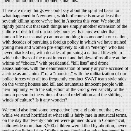
them a bit too much in moments like this.
There are many things we could say about the spiritual basis for
what happened in Newtown, which of course is now at least the
seventh killing spree we’ve had in America this year. We should
rightly point out that such things are simply another extension of the
culture of death that our society pursues. Is it any wonder that
human life occasionally can mean nothing to someone in our nation,
with decades of pursuing a foreign policy in which we have trained
young men and women pre-emptively to kill an “enemy” who has
never attacked us, with decades of pursuing a national lifestyle in
which the lives of the most innocent and helpless of us all are at the
whims of “choice,” with presidential “kill lists” and drone
assassinations, with the dehumanization of nearly anyone accused of
a crime as an “animal” or a “monster,” with the militarization of our
police forces who all too frequently conduct SWAT team style raids
on the wrong houses and kill and traumatize innocent people with
near impunity, with the subjection of the God-given sanctity of the
human person to the whims of social redefinition and the shifting
winds of culture? Is it any wonder?
We could also lend some perspective here and point out that, even
while we stand horrified at what still is fairly rare in statistical terms,
on the day that twenty children were gunned down in Connecticut,
nationwide more than 3,500 children were killed by abortion, never
seeing the light of day. While we are shocked at what happened in