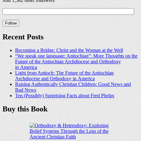
Join 1,582 other followers
Recent Posts
Becoming a Bridge: Christ and the Woman at the Well
“We speak one language: Antiochian”: More Thoughts on the
Future of the Antiochian Archdiocese and Orthodoxy
in America
Light from Antioch: The Future of the Antiochian
Archdiocese and Orthodoxy in America
Raising Authentically Christian Children: Good News and
Bad News
Ten (Possibly) Surprising Facts about Fred Phelps
Buy this Book