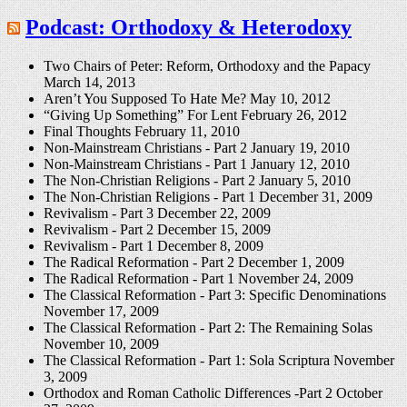
Podcast: Orthodoxy & Heterodoxy
Two Chairs of Peter: Reform, Orthodoxy and the Papacy
March 14, 2013
Aren’t You Supposed To Hate Me?
May 10, 2012
“Giving Up Something” For Lent
February 26, 2012
Final Thoughts
February 11, 2010
Non-Mainstream Christians - Part 2
January 19, 2010
Non-Mainstream Christians - Part 1
January 12, 2010
The Non-Christian Religions - Part 2
January 5, 2010
The Non-Christian Religions - Part 1
December 31, 2009
Revivalism - Part 3
December 22, 2009
Revivalism - Part 2
December 15, 2009
Revivalism - Part 1
December 8, 2009
The Radical Reformation - Part 2
December 1, 2009
The Radical Reformation - Part 1
November 24, 2009
The Classical Reformation - Part 3: Specific Denominations
November 17, 2009
The Classical Reformation - Part 2: The Remaining Solas
November 10, 2009
The Classical Reformation - Part 1: Sola Scriptura
November
3, 2009
Orthodox and Roman Catholic Differences -Part 2
October