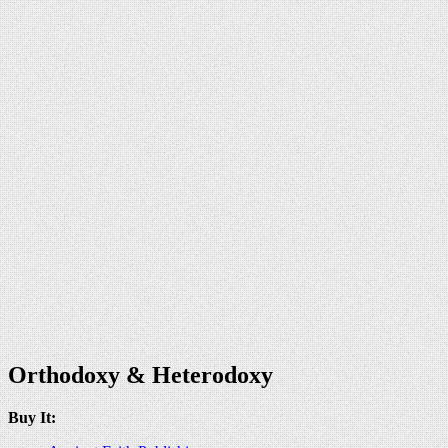
Orthodoxy & Heterodoxy
Buy It: