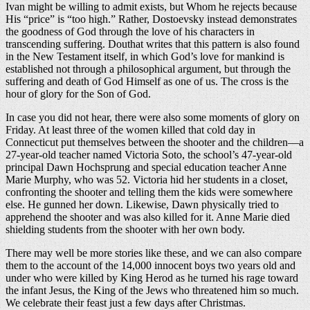
Ivan might be willing to admit exists, but Whom he rejects because
His “price” is “too high.” Rather, Dostoevsky instead demonstrates
the goodness of God through the love of his characters in
transcending suffering. Douthat writes that this pattern is also found
in the New Testament itself, in which God’s love for mankind is
established not through a philosophical argument, but through the
suffering and death of God Himself as one of us. The cross is the
hour of glory for the Son of God.
In case you did not hear, there were also some moments of glory on
Friday. At least three of the women killed that cold day in
Connecticut put themselves between the shooter and the children—a
27-year-old teacher named Victoria Soto, the school’s 47-year-old
principal Dawn Hochsprung and special education teacher Anne
Marie Murphy, who was 52. Victoria hid her students in a closet,
confronting the shooter and telling them the kids were somewhere
else. He gunned her down. Likewise, Dawn physically tried to
apprehend the shooter and was also killed for it. Anne Marie died
shielding students from the shooter with her own body.
There may well be more stories like these, and we can also compare
them to the account of the 14,000 innocent boys two years old and
under who were killed by King Herod as he turned his rage toward
the infant Jesus, the King of the Jews who threatened him so much.
We celebrate their feast just a few days after Christmas.