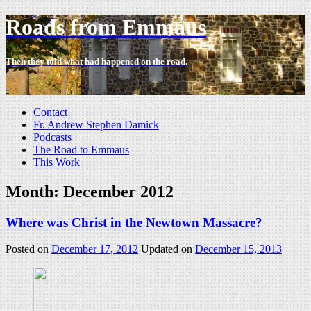
Roads from Emmaus
Then they told what had happened on the road.
-
Contact
Fr. Andrew Stephen Damick
Podcasts
The Road to Emmaus
This Work
Month:
December 2012
Where was Christ in the Newtown Massacre?
Posted on
December 17, 2012
Updated on
December 15, 2013