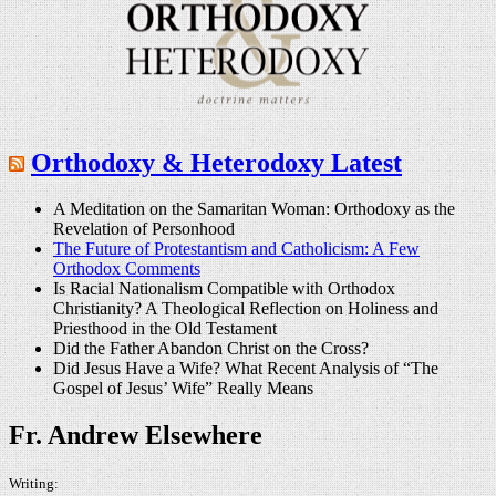
Orthodoxy & Heterodoxy Latest
A Meditation on the Samaritan Woman: Orthodoxy as the
Revelation of Personhood
The Future of Protestantism and Catholicism: A Few
Orthodox Comments
Is Racial Nationalism Compatible with Orthodox
Christianity? A Theological Reflection on Holiness and
Priesthood in the Old Testament
Did the Father Abandon Christ on the Cross?
Did Jesus Have a Wife? What Recent Analysis of “The
Gospel of Jesus’ Wife” Really Means
Fr. Andrew Elsewhere
Writing: