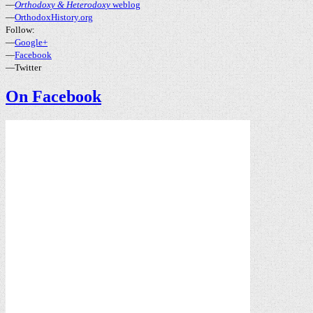
—
Orthodoxy & Heterodoxy
weblog
—
OrthodoxHistory.org
Follow:
—
Google+
—
Facebook
—Twitter
On Facebook