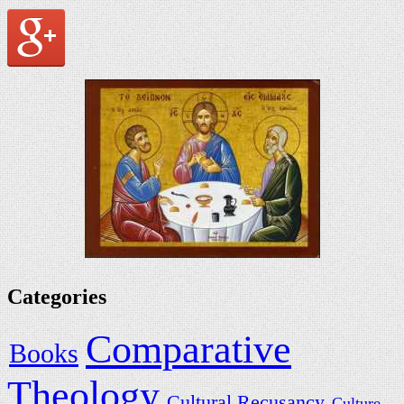
Categories
Comparative
Books
Theology
Cultural Recusancy
Culture