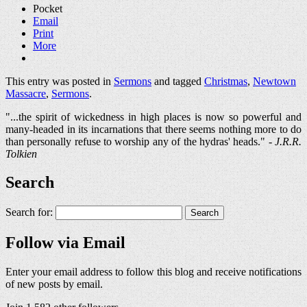
Pocket
Email
Print
More
This entry was posted in
Sermons
and tagged
Christmas
,
Newtown
Massacre
,
Sermons
.
"...the spirit of wickedness in high places is now so powerful and
many-headed in its incarnations that there seems nothing more to do
than personally refuse to worship any of the hydras' heads." -
J.R.R.
Tolkien
Search
Search for:
Follow via Email
Enter your email address to follow this blog and receive notifications
of new posts by email.