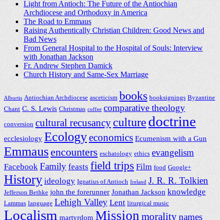
Light from Antioch: The Future of the Antiochian
Archdiocese and Orthodoxy in America
The Road to Emmaus
Raising Authentically Christian Children: Good News and
Bad News
From General Hospital to the Hospital of Souls: Interview
with Jonathan Jackson
Fr. Andrew Stephen Damick
Church History and Same-Sex Marriage
books
Antiochian Archdiocese
asceticism
booksignings
Byzantine
Alburtis
comparative theology
C. S. Lewis
Chant
Christmas
coffee
doctrine
culture
cultural recusancy
conversion
Ecology
economics
ecclesiology
Ecumenism with a Gun
Emmaus
encounters
evangelism
eschatology
ethics
field trips
Family
Facebook
feasts
Film
food
Google+
History
J. R. R. Tolkien
ideology
Ignatius of Antioch
Ireland
knowledge
john the forerunner
Jonathan Jackson
Jefferson Bethke
Lehigh Valley
Lent
Lammas
language
liturgical music
Localism
Mission
morality
names
martyrdom