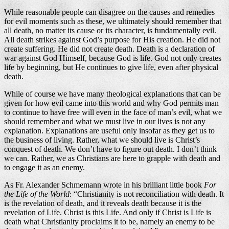
While reasonable people can disagree on the causes and remedies
for evil moments such as these, we ultimately should remember that
all death, no matter its cause or its character, is fundamentally evil.
All death strikes against God’s purpose for His creation. He did not
create suffering. He did not create death. Death is a declaration of
war against God Himself, because God is life. God not only creates
life by beginning, but He continues to give life, even after physical
death.
While of course we have many theological explanations that can be
given for how evil came into this world and why God permits man
to continue to have free will even in the face of man’s evil, what we
should remember and what we must live in our lives is not any
explanation. Explanations are useful only insofar as they get us to
the business of living. Rather, what we should live is Christ’s
conquest of death. We don’t have to figure out death. I don’t think
we can. Rather, we as Christians are here to grapple with death and
to engage it as an enemy.
As Fr. Alexander Schmemann wrote in his brilliant little book
For
the Life of the World
: “Christianity is not reconciliation with death. It
is the revelation of death, and it reveals death because it is the
revelation of Life. Christ is this Life. And only if Christ is Life is
death what Christianity proclaims it to be, namely an enemy to be