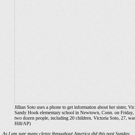
Jillian Soto uses a phone to get information about her sister, Vic
Sandy Hook elementary school in Newtown, Conn. on Friday, a
two dozen people, including 20 children. Victoria Soto, 27, was
Hill/AP)
As I am sure many clergy throughout America did this past Sunday,