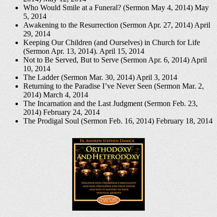
Who Would Smile at a Funeral? (Sermon May 4, 2014)
May
5, 2014
Awakening to the Resurrection (Sermon Apr. 27, 2014)
April
29, 2014
Keeping Our Children (and Ourselves) in Church for Life
(Sermon Apr. 13, 2014).
April 15, 2014
Not to Be Served, But to Serve (Sermon Apr. 6, 2014)
April
10, 2014
The Ladder (Sermon Mar. 30, 2014)
April 3, 2014
Returning to the Paradise I’ve Never Seen (Sermon Mar. 2,
2014)
March 4, 2014
The Incarnation and the Last Judgment (Sermon Feb. 23,
2014)
February 24, 2014
The Prodigal Soul (Sermon Feb. 16, 2014)
February 18, 2014