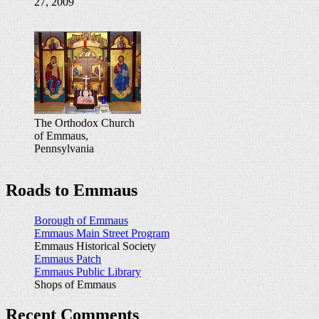
27, 2009
The Orthodox Church
of Emmaus,
Pennsylvania
Roads to Emmaus
Borough of Emmaus
Emmaus Main Street Program
Emmaus Historical Society
Emmaus Patch
Emmaus Public Library
Shops of Emmaus
Recent Comments