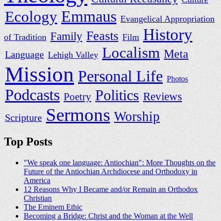
Ecology
Emmaus
Evangelical Appropriation
History
Feasts
Family
of Tradition
Film
Localism
Meta
Language
Lehigh Valley
Mission
Personal Life
Photos
Podcasts
Politics
Reviews
Poetry
Sermons
Worship
Scripture
Top Posts
"We speak one language: Antiochian": More Thoughts on the
Future of the Antiochian Archdiocese and Orthodoxy in
America
12 Reasons Why I Became and/or Remain an Orthodox
Christian
The Eminem Ethic
Becoming a Bridge: Christ and the Woman at the Well