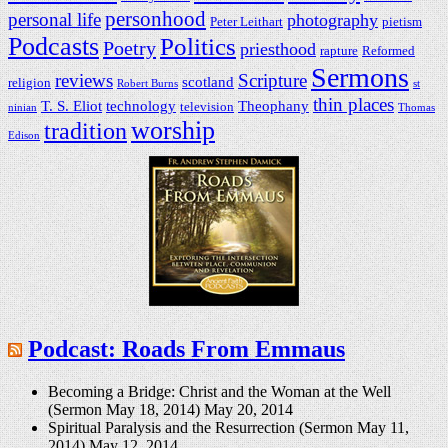
personhood
personal life
photography
Peter Leithart
pietism
Podcasts
Politics
Poetry
priesthood
rapture
Reformed
Sermons
reviews
Scripture
scotland
religion
Robert Burns
st
thin places
T. S. Eliot
technology
Theophany
television
ninian
Thomas
worship
tradition
Edison
Podcast: Roads From Emmaus
Becoming a Bridge: Christ and the Woman at the Well
(Sermon May 18, 2014)
May 20, 2014
Spiritual Paralysis and the Resurrection (Sermon May 11,
2014)
May 12, 2014