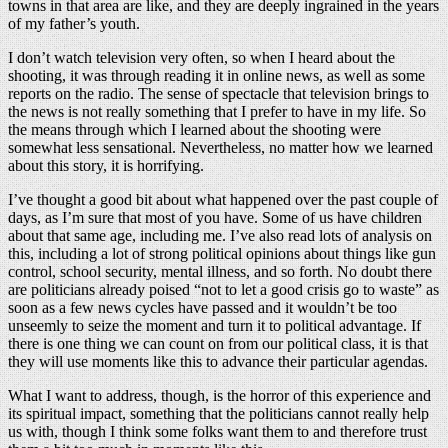
towns in that area are like, and they are deeply ingrained in the years
of my father’s youth.
I don’t watch television very often, so when I heard about the
shooting, it was through reading it in online news, as well as some
reports on the radio. The sense of spectacle that television brings to
the news is not really something that I prefer to have in my life. So
the means through which I learned about the shooting were
somewhat less sensational. Nevertheless, no matter how we learned
about this story, it is horrifying.
I’ve thought a good bit about what happened over the past couple of
days, as I’m sure that most of you have. Some of us have children
about that same age, including me. I’ve also read lots of analysis on
this, including a lot of strong political opinions about things like gun
control, school security, mental illness, and so forth. No doubt there
are politicians already poised “not to let a good crisis go to waste” as
soon as a few news cycles have passed and it wouldn’t be too
unseemly to seize the moment and turn it to political advantage. If
there is one thing we can count on from our political class, it is that
they will use moments like this to advance their particular agendas.
What I want to address, though, is the horror of this experience and
its spiritual impact, something that the politicians cannot really help
us with, though I think some folks want them to and therefore trust