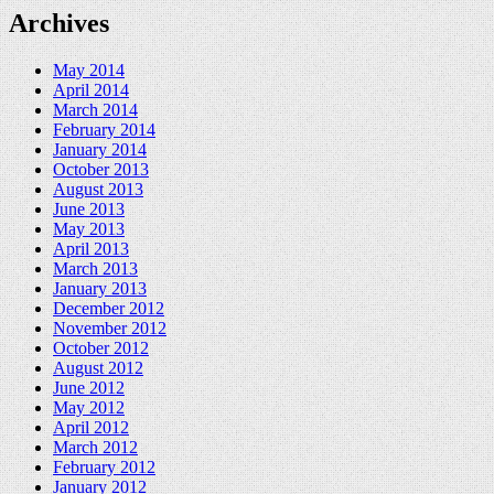
Archives
May 2014
April 2014
March 2014
February 2014
January 2014
October 2013
August 2013
June 2013
May 2013
April 2013
March 2013
January 2013
December 2012
November 2012
October 2012
August 2012
June 2012
May 2012
April 2012
March 2012
February 2012
January 2012