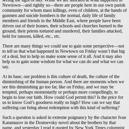
Newtown—and rightly so—there are people here in our own parish
community for whom mass killings, even of children, at the hands of
gunmen and suicide bombers is the normal, daily life of family
members and friends in the Middle East, where people have been
driven out of their homes, their schools and churches burned to the
ground, their priests tortured and murdered, their families attacked,
held for ransom, killed, etc., etc.
There are many things we could use to gain some perspective—not
to tell us that what happened in Newtown on Friday wasn’t that big
of a deal, but to help us make some sense of it all. And it may also
help us to gain some wisdom for what we can do and what we can
say.
At its base, our problem is this culture of death, the culture of the
diminishing of the human person. And there are moments when we
see this diminishing go too far, like on Friday, and we may be
tempted, perhaps momentarily or perhaps more compellingly, to
begin to lose our faith. How could God permit this? Is the price for
us to know God’s goodness really so high? How can we say that
suffering can bring about redemption with this kind of suffering?
Such a question is asked in extreme poignancy by the character Ivan
Karamazov in the Dostoevsky novel about the brothers by that
name, and yesterday I read it quoted by New York Times columnist