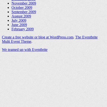
November 2009
October 2009
September 2009
August 2009
July 2009
June 2009
February 2009
Create a free website or blog at WordPress.com
.
The Eventbrite
Multi Event Theme
.
We teamed up with Eventbrite