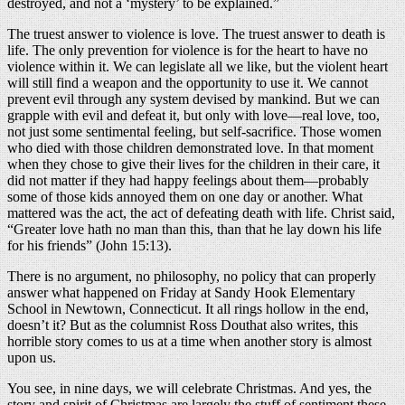
destroyed, and not a ‘mystery’ to be explained.”
The truest answer to violence is love. The truest answer to death is
life. The only prevention for violence is for the heart to have no
violence within it. We can legislate all we like, but the violent heart
will still find a weapon and the opportunity to use it. We cannot
prevent evil through any system devised by mankind. But we can
grapple with evil and defeat it, but only with love—real love, too,
not just some sentimental feeling, but self-sacrifice. Those women
who died with those children demonstrated love. In that moment
when they chose to give their lives for the children in their care, it
did not matter if they had happy feelings about them—probably
some of those kids annoyed them on one day or another. What
mattered was the act, the act of defeating death with life. Christ said,
“Greater love hath no man than this, than that he lay down his life
for his friends” (John 15:13).
There is no argument, no philosophy, no policy that can properly
answer what happened on Friday at Sandy Hook Elementary
School in Newtown, Connecticut. It all rings hollow in the end,
doesn’t it? But as the columnist Ross Douthat also writes, this
horrible story comes to us at a time when another story is almost
upon us.
You see, in nine days, we will celebrate Christmas. And yes, the
story and spirit of Christmas are largely the stuff of sentiment these