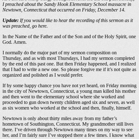
I preached about the Sandy Hook Elementary School massacre in
Newtown, Connecticut that occurred on Friday, December 14.
Update:
If you would like to hear the recording of this sermon as it
was preached, go here.
In the Name of the Father and of the Son and of the Holy Spirit, one
God. Amen.
I normally do the major part of my sermon composition on
Thursday, and as with most Thursdays, I had my sermon completed
by the end of this past one. But then Friday happened, and I realized
that I had to write a new one. So please forgive me if it’s not quite as
organized and polished as I would prefer.
If by some happy chance you have not yet heard, on Friday morning
in the city of Newtown, Connecticut, a young man killed his mother
and then went to the elementary school where she worked and
proceeded to gun down twenty children aged six and seven, as well
as six women who worked at the school and then, finally, himself.
Newtown is only about thirty miles away from my father’s
hometown of Southington, Connecticut. My grandmother still lives
there. I’ve driven through Newtown many times on my way to see
her, and I’m fairly sure I’ve stopped there a few times. I know what