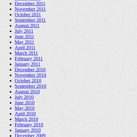
December 2011
November 2011
October 2011
September 2011
August 2011
July 2011
June 2011
May 2011
April 2011
March 2011
February 2011
January 2011
December 2010
November 2010
October 2010
September 2010
August 2010
July 2010
June 2010
May 2010
April 2010
March 2010
February 2010
January 2010
December 2009