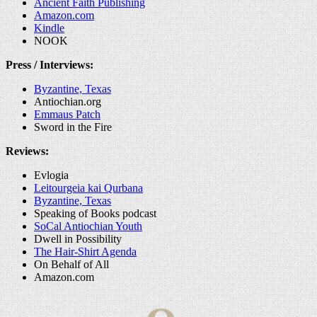
Ancient Faith Publishing
Amazon.com
Kindle
NOOK
Press / Interviews:
Byzantine, Texas
Antiochian.org
Emmaus Patch
Sword in the Fire
Reviews:
Evlogia
Leitourgeia kai Qurbana
Byzantine, Texas
Speaking of Books podcast
SoCal Antiochian Youth
Dwell in Possibility
The Hair-Shirt Agenda
On Behalf of All
Amazon.com