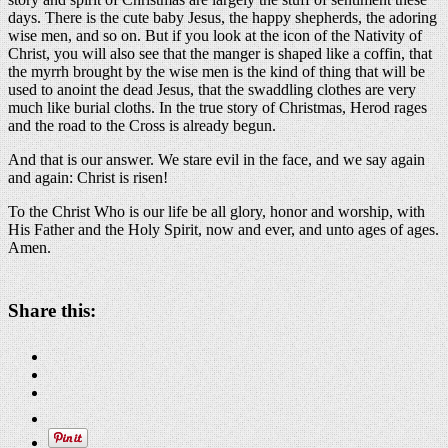
days. There is the cute baby Jesus, the happy shepherds, the adoring
wise men, and so on. But if you look at the icon of the Nativity of
Christ, you will also see that the manger is shaped like a coffin, that
the myrrh brought by the wise men is the kind of thing that will be
used to anoint the dead Jesus, that the swaddling clothes are very
much like burial cloths. In the true story of Christmas, Herod rages
and the road to the Cross is already begun.
And that is our answer. We stare evil in the face, and we say again
and again: Christ is risen!
To the Christ Who is our life be all glory, honor and worship, with
His Father and the Holy Spirit, now and ever, and unto ages of ages.
Amen.
Share this: