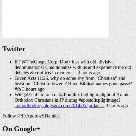
Twitter
RT @TheGospelCorp: Don't fuss with old, divisive
denominations! Coalitionalize with us and experience the old
debates & conflicts in modern… 3 hours ago
Given Acts 11:26, why do some shy from "Christian" and
insist on "Christ follower"? Have Biblical names gone passe?
#fb 3 hours ago
Will @EcuPatriarch or @Pontifex highlight plight of Arabic
Orthodox Christians in JP during #apostolicpilgrimage?
araborthodoxy.blogspot.com/2014/05/jordan…
9 hours ago
Follow @FrAndrewSDamick
On Google+