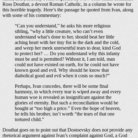
Ross Douthat, a devout Roman Catholic, in a column he wrote for
this horrible tragedy. Here’s the passage he quoted from Ivan, along
with some of his commentary:
“Can you understand,” he asks his more religious
sibling, “why a little creature, who can’t even
understand what’s done to her, should beat her little
aching heart with her tiny fist in the dark and the cold,
and weep her meek unresentful tears to dear, kind God
to protect her? … Do you understand why this infamy
must be and is permitted? Without it, I am told, man
could not have existed on earth, for he could not have
known good and evil. Why should he know that
diabolical good and evil when it costs so much?”
Perhaps, Ivan concedes, there will be some final
harmony, in which every tear is wiped away and every
human woe is revealed as insignificant against the
glories of eternity. But such a reconciliation would be
bought at “too high a price.” Even the hope of heaven,
he tells his brother, isn’t worth “the tears of that one
tortured child.”
Douthat goes on to point out that Dostoevsky does not provide any
rhetorical argument against Ivan’s complaint against God, a God