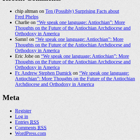
chip altman on
Ten (Possibly) Surprising Facts about
Fred Phelps
Charlie on
“We speak one language: Antiochian”: More
Thoughts on the Future of the Antiochian Archdiocese and
Orthodoxy in America
Samn! on
“We speak one language: Antiochian”: More
Thoughts on the Future of the Antiochian Archdiocese and
Orthodoxy in America
Eric Jobe on
“We speak one language: Antiochian”: More
Thoughts on the Future of the Antiochian Archdiocese and
Orthodoxy in America
Fr. Andrew Stephen Damick
on
“We speak one language:
Antiochian”: More Thoughts on the Future of the Antiochian
Archdiocese and Orthodoxy in America
Meta
Register
Log in
Entries
RSS
Comments
RSS
WordPress.com