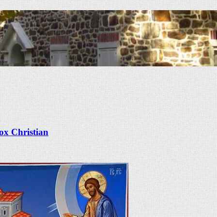
x Christian