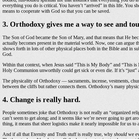
everything you do is critical. You haven’t “arrived” in this life. You
means to cooperate with God so that you can be saved.
3. Orthodoxy gives me a way to see and to
The Son of God became the Son of Mary, and that means that He became
actually becomes present in the material world. Now, one can argue t
shows forth in lots of other physical places both in the Bible and in 
God.
Within that context, when Jesus said “This is My Body” and “This is 
Holy Communion unworthily could get sick or even die. If it’s “just”
The physicality of Orthodoxy — sacraments, incense, vestments, chur
between the cliffs but rather connects them. Orthodoxy’s many physic
4. Change is really hard.
People sometimes joke that Orthodoxy is not really an “organized rel
can’t seem to get along; and it seems like we’re never going to get ar
thing, it means that sheer logistics make it nearly impossible for us to
And if all that Eternity and Truth stuff is really true, why
should
we eve