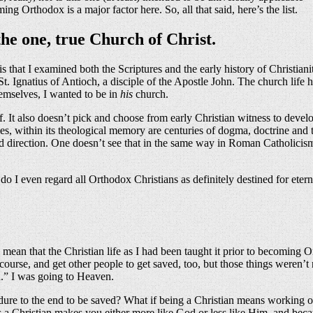
 Orthodox is a major factor here. So, all that said, here’s the list.
the one, true Church of Christ.
s is that I examined both the Scriptures and the early history of Christi
St. Ignatius of Antioch, a disciple of the Apostle John. The church life
emselves, I wanted to be in
his
church.
f. It also doesn’t pick and choose from early Christian witness to devel
ithin its theological memory are centuries of dogma, doctrine and theolo
fied direction. One doesn’t see that in the same way in Roman Catholicism 
 I even regard all Orthodox Christians as definitely destined for etern
mean that the Christian life as I had been taught it prior to becoming O
of course, and get other people to get saved, too, but those things were
d.” I was going to Heaven.
dure to the end to be saved? What if being a Christian means working o
 as a Christian makes you either more like God or less like Him, and bec