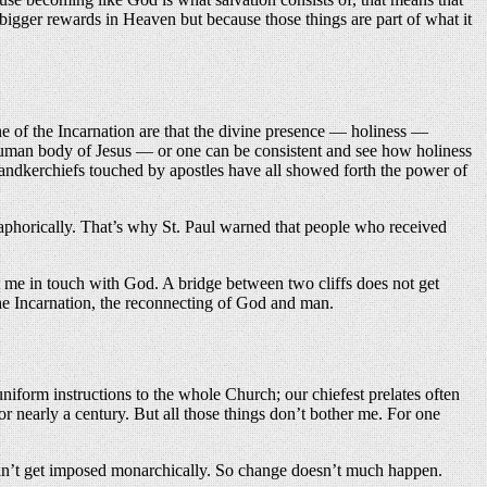
 bigger rewards in Heaven but because those things are part of what it
e of the Incarnation are that the divine presence — holiness —
 human body of Jesus — or one can be consistent and see how holiness
 handkerchiefs touched by apostles have all showed forth the power of
aphorically. That’s why St. Paul warned that people who received
 me in touch with God. A bridge between two cliffs does not get
he Incarnation, the reconnecting of God and man.
iform instructions to the whole Church; our chiefest prelates often
r nearly a century. But all those things don’t bother me. For one
t can’t get imposed monarchically. So change doesn’t much happen.