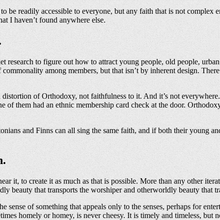
e, to be readily accessible to everyone, but any faith that is not comple
hat I haven’t found anywhere else.
.
 research to figure out how to attract young people, old people, urba
e of commonality among members, but that isn’t by inherent design. The
istortion of Orthodoxy, not faithfulness to it. And it’s not everywhere.
e of them had an ethnic membership card check at the door. Orthodoxy i
onians and Finns can all sing the same faith, and if both their young an
n.
ar it, to create it as much as that is possible. More than any other it
dly beauty that transports the worshiper and otherworldly beauty that tr
 the sense of something that appeals only to the senses, perhaps for enter
imes homely or homey, is never cheesy. It is timely and timeless, but 