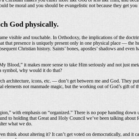
 should be moral and you should be evangelistic not because they get you
uch God physically.
 visible and touchable. In Orthodoxy, the implications of the doctrin
hat that presence is uniquely present only in one physical place — the
subsequent Christian history. Saints’ bones, apostles’ shadows and even
My Blood,” it makes more sense to take Him seriously and not just met
 a symbol, why would it do that?
ch architecture, icons, etc. — don’t get between me and God. They put
al elements not manmade magic, but the working out of God’s gift of t
igion,” with emphasis on “organized.” There is no pope handing down un
ound to holding that Great and Holy Council we’ve been talking about fo
 alter what we do.
n think about altering it? It can’t get voted on democratically, and i