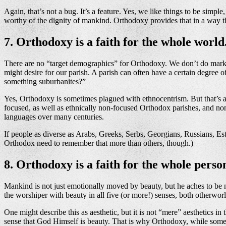
Again, that’s not a bug. It’s a feature. Yes, we like things to be simpl
worthy of the dignity of mankind. Orthodoxy provides that in a way t
7. Orthodoxy is a faith for the whole world
There are no “target demographics” for Orthodoxy. We don’t do market
might desire for our parish. A parish can often have a certain degre
something suburbanites?”
Yes, Orthodoxy is sometimes plagued with ethnocentrism. But that’s a d
focused, as well as ethnically non-focused Orthodox parishes, and non
languages over many centuries.
If people as diverse as Arabs, Greeks, Serbs, Georgians, Russians, Est
Orthodox need to remember that more than others, though.)
8. Orthodoxy is a faith for the whole perso
Mankind is not just emotionally moved by beauty, but he aches to be ne
the worshiper with beauty in all five (or more!) senses, both otherworl
One might describe this as aesthetic, but it is not “mere” aesthetics in
sense that God Himself is beauty. That is why Orthodoxy, while somet