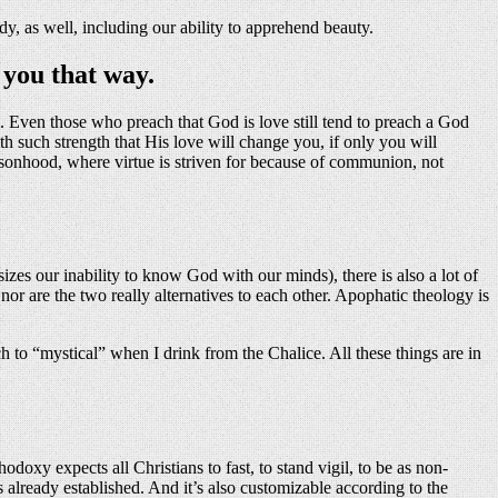
dy, as well, including our ability to apprehend beauty.
 you that way.
e. Even those who preach that God is love still tend to preach a God
 such strength that His love will change you, if only you will
rsonhood, where virtue is striven for because of communion, not
izes our inability to know God with our minds), there is also a lot of
nor are the two really alternatives to each other. Apophatic theology is
h to “mystical” when I drink from the Chalice. All these things are in
doxy expects all Christians to fast, to stand vigil, to be as non-
s already established. And it’s also customizable according to the