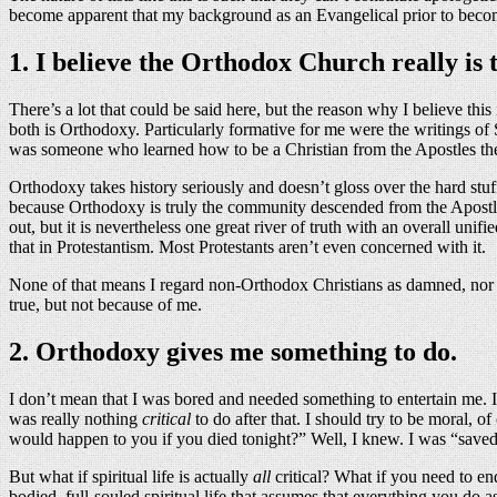
become apparent that my background as an Evangelical prior to becoming
1. I believe the Orthodox Church really is 
There’s a lot that could be said here, but the reason why I believe thi
both is Orthodoxy. Particularly formative for me were the writings of 
was someone who learned how to be a Christian from the Apostles th
Orthodoxy takes history seriously and doesn’t gloss over the hard stuf
because Orthodoxy is truly the community descended from the Apostles, w
out, but it is nevertheless one great river of truth with an overall uni
that in Protestantism. Most Protestants aren’t even concerned with it.
None of that means I regard non-Orthodox Christians as damned, nor do
true, but not because of me.
2. Orthodoxy gives me something to do.
I don’t mean that I was bored and needed something to entertain me. I 
was really nothing
critical
to do after that. I should try to be moral, 
would happen to you if you died tonight?” Well, I knew. I was “save
But what if spiritual life is actually
all
critical? What if you need to en
bodied, full-souled spiritual life that assumes that everything you do