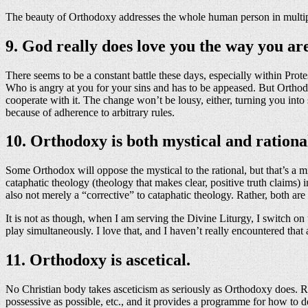
The beauty of Orthodoxy addresses the whole human person in multiple wa
9. God really does love you the way you ar
There seems to be a constant battle these days, especially within Pro
Who is angry at you for your sins and has to be appeased. But Orthod
cooperate with it. The change won’t be lousy, either, turning you int
because of adherence to arbitrary rules.
10. Orthodoxy is both mystical and rationa
Some Orthodox will oppose the mystical to the rational, but that’s a m
cataphatic theology (theology that makes clear, positive truth claims) 
also not merely a “corrective” to cataphatic theology. Rather, both a
It is not as though, when I am serving the Divine Liturgy, I switch on
play simultaneously. I love that, and I haven’t really encountered th
11. Orthodoxy is ascetical.
No Christian body takes asceticism as seriously as Orthodoxy does. Roma
possessive as possible, etc., and it provides a programme for how to do