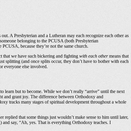
s out. A Presbyterian and a Lutheran may each recognize each other as
nd someone belonging to the PCUSA (both Presbyterian
the PCUSA, because they’re not the same church.
act that we have such bickering and fighting
with each other
means that
t splitting (and once splits occur, they don’t have to bother with each
or everyone else involved.
to learn but to become. While we don’t really “arrive” until the next
delight and grant joy. The difference between Orthodoxy and
hodoxy tracks many stages of spiritual development throughout a whole
replied that some things just wouldn’t make sense to him until later,
) and say, “Ah, yes. That is everything Orthodoxy teaches. I