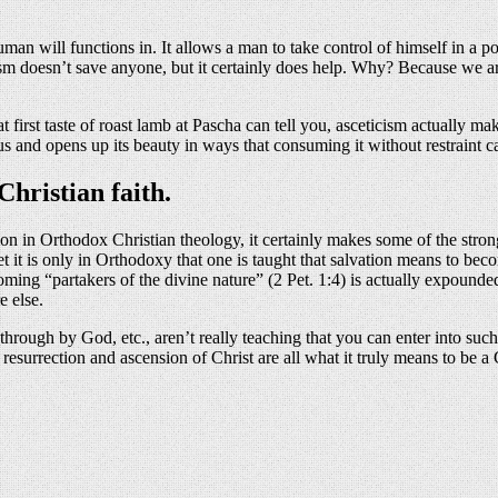
uman will functions in. It allows a man to take control of himself in a
m doesn’t save anyone, but it certainly does help. Why? Because we are
 first taste of roast lamb at Pascha can tell you, asceticism actually mak
 us and opens up its beauty in ways that consuming it without restraint c
hristian faith.
tion in Orthodox Christian theology, it certainly makes some of the stron
Yet it is only in Orthodoxy that one is taught that salvation means to b
oming “partakers of the divine nature” (2 Pet. 1:4) is actually expounde
e else.
ough by God, etc., aren’t really teaching that you can enter into such 
, resurrection and ascension of Christ are all what it truly means to be
About these ads