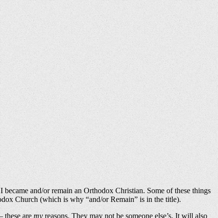
why I became and/or remain an Orthodox Christian. Some of these things
dox Church (which is why “and/or Remain” is in the title).
 — these are
my
reasons. They may not be someone else’s. It will also