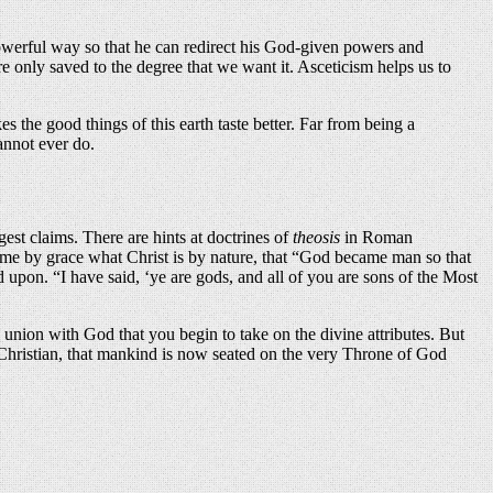
 powerful way so that he can redirect his God-given powers and
 only saved to the degree that we want it. Asceticism helps us to
es the good things of this earth taste better. Far from being a
annot ever do.
gest claims. There are hints at doctrines of
theosis
in Roman
ecome by grace what Christ is by nature, that “God became man so that
d upon. “I have said, ‘ye are gods, and all of you are sons of the Most
union with God that you begin to take on the divine attributes. But
 a Christian, that mankind is now seated on the very Throne of God