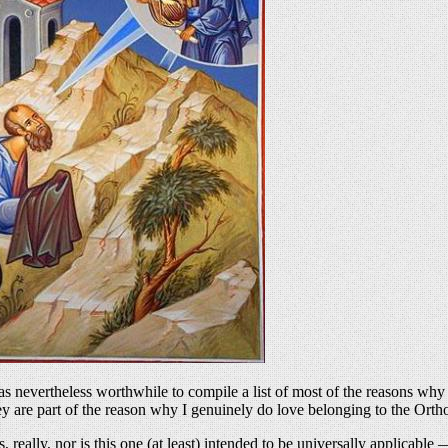
t was nevertheless worthwhile to compile a list of most of the reasons 
 are part of the reason why I genuinely do love belonging to the Ortho
cs, really, nor is this one (at least) intended to be universally applicable