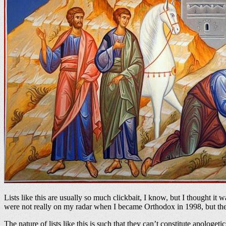
Lists like this are usually so much clickbait, I know, but I thought i
were not really on my radar when I became Orthodox in 1998, but they
The nature of lists like this is such that they can’t constitute apologeti