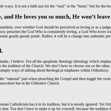
ys. It is not a faith just for the “soul” or the “heart,” but for the bo
e, and He loves you so much, He won’t leave
testantism, over whether God should be perceived as loving or as a judg
oxy preaches the God Who is consistently loving, a God Who loves with
o some goody-goody prude. Rather, it will be a change into authentic pe
l.
istake, I believe. For all the apophatic theology (theology which emphas
in the tradition of the Church. We don’t have to choose one or the other, 
re simply ways of talking about theological emphases within Orthodoxy.
 the “rational” part when preaching the Gospel and then toggle the switc
at anywhere but in the Orthodox Church.
n Catholicism has it in its tradition, but it is mostly ignored. Yet Ortho
 that. You don’t have to make it up for yourself, because the tradition i