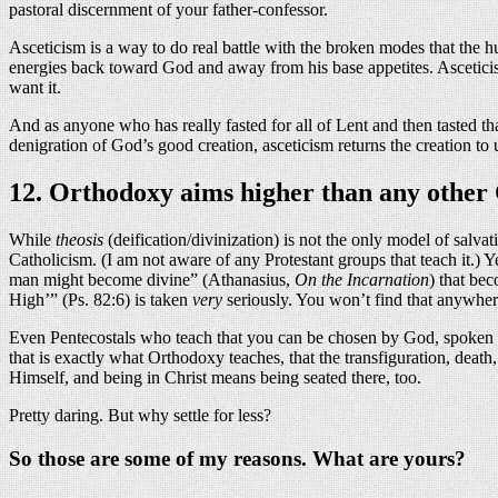
pastoral discernment of your father-confessor.
Asceticism is a way to do real battle with the broken modes that the h
energies back toward God and away from his base appetites. Asceticis
want it.
And as anyone who has really fasted for all of Lent and then tasted that
denigration of God’s good creation, asceticism returns the creation to
12. Orthodoxy aims higher than any other C
While
theosis
(deification/divinization) is not the only model of salva
Catholicism. (I am not aware of any Protestant groups that teach it.) 
man might become divine” (Athanasius,
On the Incarnation
) that bec
High’” (Ps. 82:6) is taken
very
seriously. You won’t find that anywher
Even Pentecostals who teach that you can be chosen by God, spoken thr
that is exactly what Orthodoxy teaches, that the transfiguration, death
Himself, and being in Christ means being seated there, too.
Pretty daring. But why settle for less?
So those are some of my reasons. What are yours?