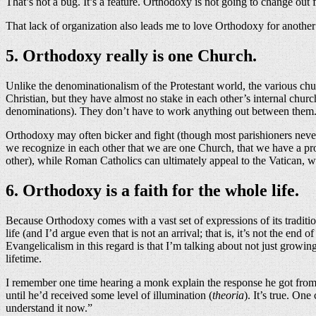
That’s not a bug. It’s a feature. Orthodoxy is not going to change out
That lack of organization also leads me to love Orthodoxy for another
5. Orthodoxy really is one Church.
Unlike the denominationalism of the Protestant world, the various ch
Christian, but they have almost no stake in each other’s internal c
denominations). They don’t have to work anything out between them. 
Orthodoxy may often bicker and fight (though most parishioners never 
we recognize in each other that we are one Church, that we have a prob
other), while Roman Catholics can ultimately appeal to the Vatican, w
6. Orthodoxy is a faith for the whole life.
Because Orthodoxy comes with a vast set of expressions of its traditio
life (and I’d argue even that is not an arrival; that is, it’s not the en
Evangelicalism in this regard is that I’m talking about not just growi
lifetime.
I remember one time hearing a monk explain the response he got from 
until he’d received some level of illumination (
theoria
). It’s true. On
understand it now.”