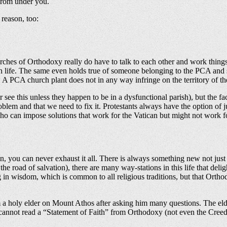
 from under you.
 reason, too:
urches of Orthodoxy really do have to talk to each other and work thing
hurch life. The same even holds true of someone belonging to the PCA a
A PCA church plant does not in any way infringe on the territory of 
see this unless they happen to be in a dysfunctional parish), but the f
lem and that we need to fix it. Protestants always have the option of jus
ho can impose solutions that work for the Vatican but might not work f
n, you can never exhaust it all. There is always something new not just 
d of the road of salvation), there are many way-stations in this life that 
ng in wisdom, which is common to all religious traditions, but that Ort
a holy elder on Mount Athos after asking him many questions. The elder 
e cannot read a “Statement of Faith” from Orthodoxy (not even the Creed