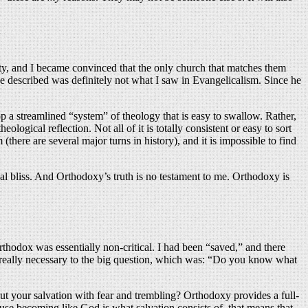
anity, and I became convinced that the only church that matches them
 he described was definitely not what I saw in Evangelicalism. Since he
op a streamlined “system” of theology that is easy to swallow. Rather,
gical reflection. Not all of it is totally consistent or easy to sort
(there are several major turns in history), and it is impossible to find
al bliss. And Orthodoxy’s truth is no testament to me. Orthodoxy is
rthodox was essentially non-critical. I had been “saved,” and there
n’t really necessary to the big question, which was: “Do you know what
ut your salvation with fear and trembling? Orthodoxy provides a full-
ause becoming like God is what salvation consists of, that means that