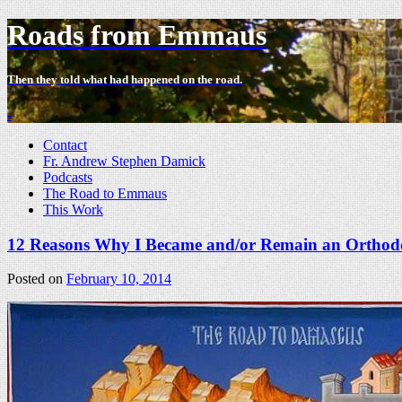
Roads from Emmaus
Then they told what had happened on the road.
-
Contact
Fr. Andrew Stephen Damick
Podcasts
The Road to Emmaus
This Work
12 Reasons Why I Became and/or Remain an Orthodo
Posted on
February 10, 2014