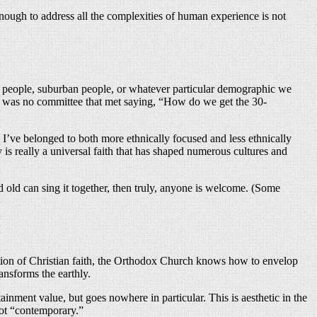
x enough to address all the complexities of human experience is not
n people, suburban people, or whatever particular demographic we
re was no committee that met saying, “How do we get the 30-
 I’ve belonged to both more ethnically focused and less ethnically
s really a universal faith that has shaped numerous cultures and
d old can sing it together, then truly, anyone is welcome. (Some
eration of Christian faith, the Orthodox Church knows how to envelop
ansforms the earthly.
tainment value, but goes nowhere in particular. This is aesthetic in the
not “contemporary.”