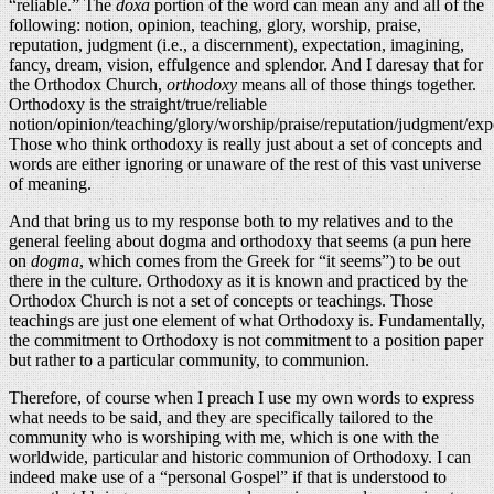
“reliable.” The
doxa
portion of the word can mean any and all of the
following: notion, opinion, teaching, glory, worship, praise,
reputation, judgment (i.e., a discernment), expectation, imagining,
fancy, dream, vision, effulgence and splendor. And I daresay that for
the Orthodox Church,
orthodoxy
means all of those things together.
Orthodoxy is the straight/true/reliable
notion/opinion/teaching/glory/worship/praise/reputation/judgment/exp
Those who think orthodoxy is really just about a set of concepts and
words are either ignoring or unaware of the rest of this vast universe
of meaning.
And that bring us to my response both to my relatives and to the
general feeling about dogma and orthodoxy that seems (a pun here
on
dogma
, which comes from the Greek for “it seems”) to be out
there in the culture. Orthodoxy as it is known and practiced by the
Orthodox Church is not a set of concepts or teachings. Those
teachings are just one element of what Orthodoxy is. Fundamentally,
the commitment to Orthodoxy is not commitment to a position paper
but rather to a particular community, to communion.
Therefore, of course when I preach I use my own words to express
what needs to be said, and they are specifically tailored to the
community who is worshiping with me, which is one with the
worldwide, particular and historic communion of Orthodoxy. I can
indeed make use of a “personal Gospel” if that is understood to