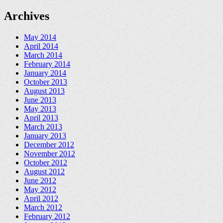
Archives
May 2014
April 2014
March 2014
February 2014
January 2014
October 2013
August 2013
June 2013
May 2013
April 2013
March 2013
January 2013
December 2012
November 2012
October 2012
August 2012
June 2012
May 2012
April 2012
March 2012
February 2012