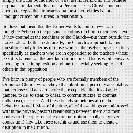
simply the outer boundaries of what the household is, and because
dogma is fundamentally about a Person—Jesus Christ—and not
about concepts, then transgressing those boundaries is not a
“thought crime” but a break in relationship.
So does that mean that the Father wants to control even our
thoughts? When do the personal opinions of church members—even
if they contradict the teachings of the Church—put them outside the
household of faith? Traditionally, the Church’s approach to this
question is only in terms of those who set themselves up as teachers,
specifically as teachers who are in opposition to the teachers whose
task it is to hand on the one faith from Christ. That is what heresy is,
choosing to be in opposition and most especially seeking to lead
others in that opposition.
I’ve known plenty of people who are formally members of the
Orthodox Church who believe that abortion is perfectly acceptable,
that homosexual acts are perfectly acceptable, that it’s okay to
gamble, to lie, to steal, to cheat, to commit suicide, to commit
euthanasia, etc., etc. And these beliefs sometimes affect their
behavior, as well. Most of the time, all of these things are addressed
within the private, pastoral relationship between them and their
confessor. The question of excommunication usually only ever
comes up if they take these teachings and use them to create a
disruption in the Church.