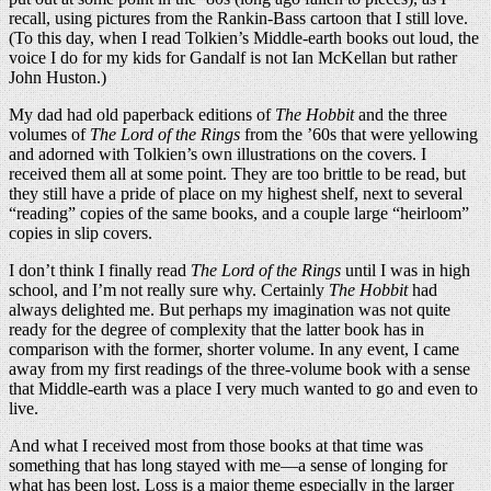
recall, using pictures from the Rankin-Bass cartoon that I still love.
(To this day, when I read Tolkien’s Middle-earth books out loud, the
voice I do for my kids for Gandalf is not Ian McKellan but rather
John Huston.)
My dad had old paperback editions of
The Hobbit
and the three
volumes of
The Lord of the Rings
from the ’60s that were yellowing
and adorned with Tolkien’s own illustrations on the covers. I
received them all at some point. They are too brittle to be read, but
they still have a pride of place on my highest shelf, next to several
“reading” copies of the same books, and a couple large “heirloom”
copies in slip covers.
I don’t think I finally read
The Lord of the Rings
until I was in high
school, and I’m not really sure why. Certainly
The Hobbit
had
always delighted me. But perhaps my imagination was not quite
ready for the degree of complexity that the latter book has in
comparison with the former, shorter volume. In any event, I came
away from my first readings of the three-volume book with a sense
that Middle-earth was a place I very much wanted to go and even to
live.
And what I received most from those books at that time was
something that has long stayed with me—a sense of longing for
what has been lost. Loss is a major theme especially in the larger