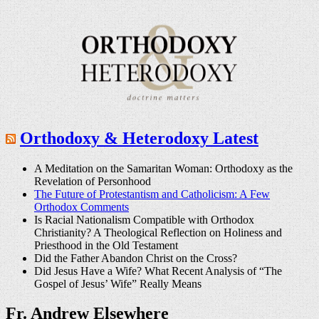
Orthodoxy & Heterodoxy Latest
A Meditation on the Samaritan Woman: Orthodoxy as the
Revelation of Personhood
The Future of Protestantism and Catholicism: A Few
Orthodox Comments
Is Racial Nationalism Compatible with Orthodox
Christianity? A Theological Reflection on Holiness and
Priesthood in the Old Testament
Did the Father Abandon Christ on the Cross?
Did Jesus Have a Wife? What Recent Analysis of “The
Gospel of Jesus’ Wife” Really Means
Fr. Andrew Elsewhere