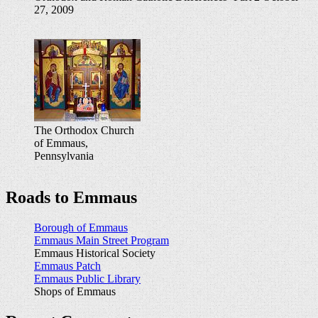
27, 2009
The Orthodox Church
of Emmaus,
Pennsylvania
Roads to Emmaus
Borough of Emmaus
Emmaus Main Street Program
Emmaus Historical Society
Emmaus Patch
Emmaus Public Library
Shops of Emmaus