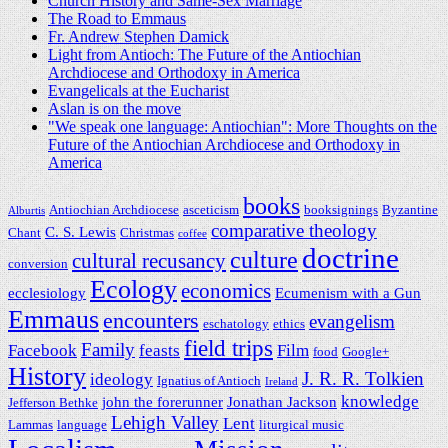
Church History and Same-Sex Marriage
The Road to Emmaus
Fr. Andrew Stephen Damick
Light from Antioch: The Future of the Antiochian
Archdiocese and Orthodoxy in America
Evangelicals at the Eucharist
Aslan is on the move
"We speak one language: Antiochian": More Thoughts on the
Future of the Antiochian Archdiocese and Orthodoxy in
America
books
Antiochian Archdiocese
asceticism
booksignings
Byzantine
Alburtis
comparative theology
C. S. Lewis
Chant
Christmas
coffee
doctrine
culture
cultural recusancy
conversion
Ecology
economics
ecclesiology
Ecumenism with a Gun
Emmaus
encounters
evangelism
eschatology
ethics
field trips
Family
Facebook
feasts
Film
food
Google+
History
J. R. R. Tolkien
ideology
Ignatius of Antioch
Ireland
knowledge
john the forerunner
Jonathan Jackson
Jefferson Bethke
Lehigh Valley
Lent
Lammas
language
liturgical music