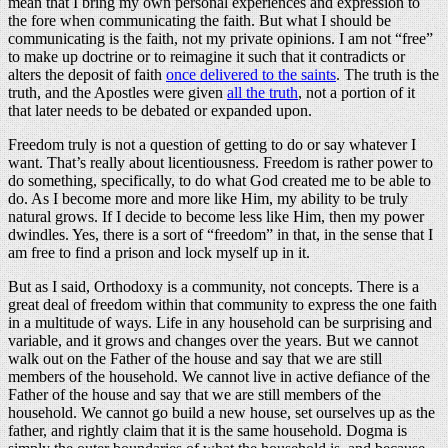
mean that I bring my own personal experiences and expression to
the fore when communicating the faith. But what I should be
communicating is the faith, not my private opinions. I am not “free”
to make up doctrine or to reimagine it such that it contradicts or
alters the deposit of faith
once delivered to the saints
. The truth is the
truth, and the Apostles were given
all the truth
, not a portion of it
that later needs to be debated or expanded upon.
Freedom truly is not a question of getting to do or say whatever I
want. That’s really about licentiousness. Freedom is rather power to
do something, specifically, to do what God created me to be able to
do. As I become more and more like Him, my ability to be truly
natural grows. If I decide to become less like Him, then my power
dwindles. Yes, there is a sort of “freedom” in that, in the sense that I
am free to find a prison and lock myself up in it.
But as I said, Orthodoxy is a community, not concepts. There is a
great deal of freedom within that community to express the one faith
in a multitude of ways. Life in any household can be surprising and
variable, and it grows and changes over the years. But we cannot
walk out on the Father of the house and say that we are still
members of the household. We cannot live in active defiance of the
Father of the house and say that we are still members of the
household. We cannot go build a new house, set ourselves up as the
father, and rightly claim that it is the same household. Dogma is