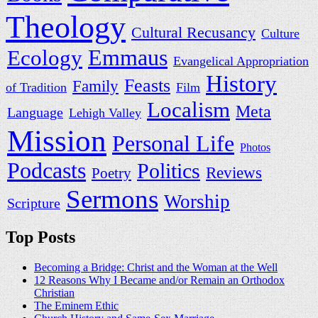
Theology
Cultural Recusancy
Culture
Ecology
Emmaus
Evangelical Appropriation
History
Feasts
Family
of Tradition
Film
Localism
Meta
Language
Lehigh Valley
Mission
Personal Life
Photos
Podcasts
Politics
Reviews
Poetry
Sermons
Worship
Scripture
Top Posts
Becoming a Bridge: Christ and the Woman at the Well
12 Reasons Why I Became and/or Remain an Orthodox
Christian
The Eminem Ethic