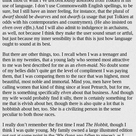
think most of what I’ve
unconsciously
absorbed from Tolkien is his
use of language. I don’t use Commonwealth English spellings, to be
sure, but I still have an inner feeling, for instance, that the plural of
dwarf
should be
dwarves
and not
dwarfs
(a usage that put Tolkien at
odds with his contemporaries and countrymen). (He also insisted on
elven
over
elfin
.) And I will also admit to indulgence in archaisms,
as well, not because I think they make the user sound smart or artful,
but just because my inner sensibility is that this is just how language
ought to sound at its best.
But there are other things, too. I recall when I was a teenager and
then in my twenties, that a young lady who seemed most attractive
to me was best described for me as an
elven-maid
. No doubt some
of my belles didn’t quite get the level of compliment I was paying
them, that I was comparing them to the race that was highest, most
beautiful, most noble and immortal. Mind you, men have been
calling women that kind of thing since at least Petrarch, but for me,
there is something specifically
elven
about that business. And though
my wife would probably find it silly, there is certainly something for
me that is elvish about her, though there is also quite a lot that is
hobbitish about her, too. She is a civilizing person in the sense
peculiar to both those races.
I really don’t remember the first time I read
The Hobbit
, though I
think I was quite young. My family owned a large illustrated edition
put out at some point in the ’80s (long ago fallen to pieces), as I