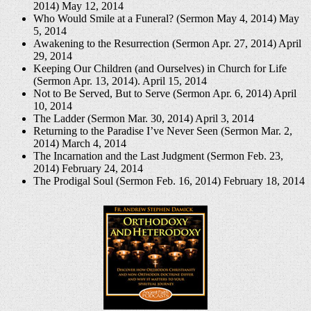
2014)
May 12, 2014
Who Would Smile at a Funeral? (Sermon May 4, 2014)
May
5, 2014
Awakening to the Resurrection (Sermon Apr. 27, 2014)
April
29, 2014
Keeping Our Children (and Ourselves) in Church for Life
(Sermon Apr. 13, 2014).
April 15, 2014
Not to Be Served, But to Serve (Sermon Apr. 6, 2014)
April
10, 2014
The Ladder (Sermon Mar. 30, 2014)
April 3, 2014
Returning to the Paradise I’ve Never Seen (Sermon Mar. 2,
2014)
March 4, 2014
The Incarnation and the Last Judgment (Sermon Feb. 23,
2014)
February 24, 2014
The Prodigal Soul (Sermon Feb. 16, 2014)
February 18, 2014