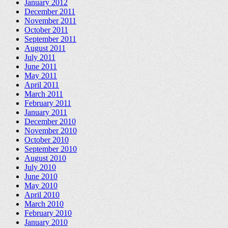
January 2012
December 2011
November 2011
October 2011
September 2011
August 2011
July 2011
June 2011
May 2011
April 2011
March 2011
February 2011
January 2011
December 2010
November 2010
October 2010
September 2010
August 2010
July 2010
June 2010
May 2010
April 2010
March 2010
February 2010
January 2010