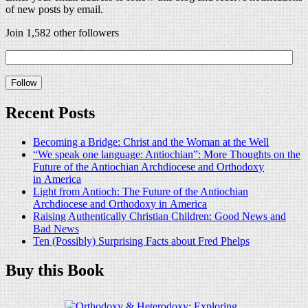
of new posts by email.
Join 1,582 other followers
Recent Posts
Becoming a Bridge: Christ and the Woman at the Well
“We speak one language: Antiochian”: More Thoughts on the
Future of the Antiochian Archdiocese and Orthodoxy
in America
Light from Antioch: The Future of the Antiochian
Archdiocese and Orthodoxy in America
Raising Authentically Christian Children: Good News and
Bad News
Ten (Possibly) Surprising Facts about Fred Phelps
Buy this Book