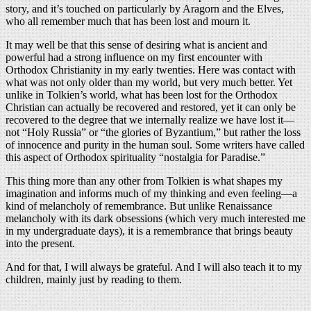
story, and it’s touched on particularly by Aragorn and the Elves,
who all remember much that has been lost and mourn it.
It may well be that this sense of desiring what is ancient and
powerful had a strong influence on my first encounter with
Orthodox Christianity in my early twenties. Here was contact with
what was not only older than my world, but very much better. Yet
unlike in Tolkien’s world, what has been lost for the Orthodox
Christian can actually be recovered and restored, yet it can only be
recovered to the degree that we internally realize we have lost it—
not “Holy Russia” or “the glories of Byzantium,” but rather the loss
of innocence and purity in the human soul. Some writers have called
this aspect of Orthodox spirituality “nostalgia for Paradise.”
This thing more than any other from Tolkien is what shapes my
imagination and informs much of my thinking and even feeling—a
kind of melancholy of remembrance. But unlike Renaissance
melancholy with its dark obsessions (which very much interested me
in my undergraduate days), it is a remembrance that brings beauty
into the present.
And for that, I will always be grateful. And I will also teach it to my
children, mainly just by reading to them.