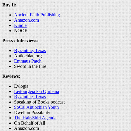
Buy It:
Ancient Faith Publishing
Amazon.com
Kindle
NOOK
Press / Interviews:
Byzantine, Texas
Antiochian.org
Emmaus Patch
Sword in the Fire
Reviews:
Evlogia
Leitourgeia kai Qurbana
Byzantine, Texas
Speaking of Books podcast
SoCal Antiochian Youth
Dwell in Possibility
The Hair-Shirt Agenda
On Behalf of All
Amazon.com