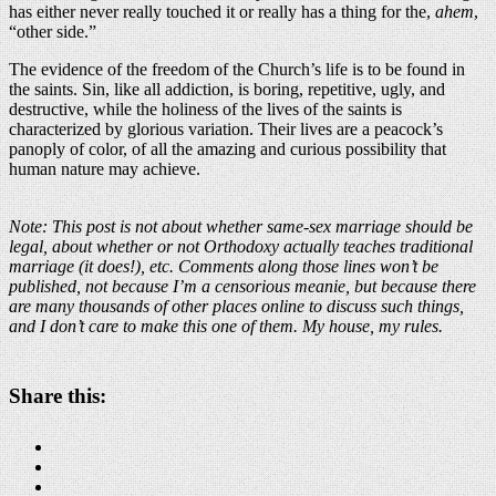
has either never really touched it or really has a thing for the,
ahem
,
“other side.”
The evidence of the freedom of the Church’s life is to be found in
the saints. Sin, like all addiction, is boring, repetitive, ugly, and
destructive, while the holiness of the lives of the saints is
characterized by glorious variation. Their lives are a peacock’s
panoply of color, of all the amazing and curious possibility that
human nature may achieve.
Note: This post is not about whether same-sex marriage should be
legal, about whether or not Orthodoxy actually teaches traditional
marriage (it does!), etc. Comments along those lines won’t be
published, not because I’m a censorious meanie, but because there
are many thousands of other places online to discuss such things,
and I don’t care to make this one of them. My house, my rules.
Share this: