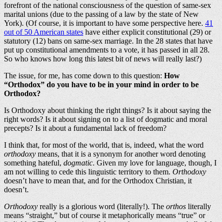
forefront of the national consciousness of the question of same-sex
marital unions (due to the passing of a law by the state of New
York). (Of course, it is important to have some perspective here.
41
out of 50 American states
have either explicit constitutional (29) or
statutory (12) bans on same-sex marriage. In the 28 states that have
put up constitutional amendments to a vote, it has passed in all 28.
So who knows how long this latest bit of news will really last?)
The issue, for me, has come down to this question:
How
“Orthodox” do you have to be in your mind in order to be
Orthodox?
Is Orthodoxy about thinking the right things? Is it about saying the
right words? Is it about signing on to a list of dogmatic and moral
precepts? Is it about a fundamental lack of freedom?
I think that, for most of the world, that is, indeed, what the word
orthodoxy
means, that it is a synonym for another word denoting
something hateful,
dogmatic
. Given my love for language, though, I
am not willing to cede this linguistic territory to them.
Orthodoxy
doesn’t have to mean that, and for the Orthodox Christian, it
doesn’t.
Orthodoxy
really is a glorious word (literally!). The
orthos
literally
means “straight,” but of course it metaphorically means “true” or