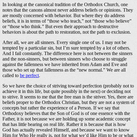
In looking at the canonical tradition of the Orthodox Church, one
notes that the canons almost never address beliefs or opinions. They
are mostly concerned with behavior. But where they do address
beliefs, it is in terms of “those who teach,” not “those who believe”
or “those who think.” But even their approach to destructive
behaviors is about the path to restoration, not the path to exclusion.
After all, we are all sinners. Every single one of us. I may not be
tempted by a particular sin, but I’m sure tempted by a lot of others.
And I fail constantly. The difference here is not between the sinners
and the non-sinners, but between sinners who choose to struggle
against the fallenness we have inherited from Adam and Eve and
those who set up that fallenness as the “new normal.” We are all
called to
be perfect
.
So we have the choice of striving toward perfection (probably not to
achieve it in this life, but quite possibly in the next) or deciding not
to strive. It seems to me that the free man is the striver. Yes, there are
beliefs proper to the Orthodox Christian, but they are not a system of
concepts but rather the experience of a Person. If we say that
Orthodoxy believes that the Son of God is of one essence with the
Father, it is not because we are holding up some academic concept
that has little bearing on real life. Rather it is because that is how
God has actually revealed Himself, and because we want to know
Him for Who He really is, not for what we’d like Him to be or what