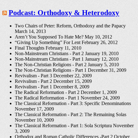
Podcast: Orthodoxy & Heterodoxy
Two Chairs of Peter: Reform, Orthodoxy and the Papacy
March 14, 2013
Aren’t You Supposed To Hate Me?
May 10, 2012
“Giving Up Something” For Lent
February 26, 2012
Final Thoughts
February 11, 2010
Non-Mainstream Christians - Part 2
January 19, 2010
Non-Mainstream Christians - Part 1
January 12, 2010
The Non-Christian Religions - Part 2
January 5, 2010
The Non-Christian Religions - Part 1
December 31, 2009
Revivalism - Part 3
December 22, 2009
Revivalism - Part 2
December 15, 2009
Revivalism - Part 1
December 8, 2009
The Radical Reformation - Part 2
December 1, 2009
The Radical Reformation - Part 1
November 24, 2009
The Classical Reformation - Part 3: Specific Denominations
November 17, 2009
The Classical Reformation - Part 2: The Remaining Solas
November 10, 2009
The Classical Reformation - Part 1: Sola Scriptura
November
3, 2009
Orthodox and Roman Catholic Differences -Part 2
October