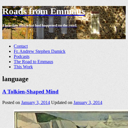
Roads from Emmaus
Then they told what had happened on the road.
-
Contact
Fr. Andrew Stephen Damick
Podcasts
The Road to Emmaus
This Work
language
A Tolkien-Shaped Mind
Posted on
January 3, 2014
Updated on
January 3, 2014