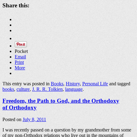
Share this:
Pocket
Email
Print
More
This entry was posted in
Books
,
History
,
Personal Life
and tagged
books
,
culture
,
J. R. R. Tolkien
,
language
.
Freedom, the Path to God, and the Orthodoxy
of Orthodoxy
Posted on
July 8, 2011
I was recently passed on a question by my grandmother from some
of my non-Orthodox relations who live out in the mountains of