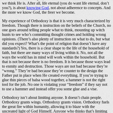
we think He is. After all, life eternal (you do want life eternal, don’t
you?), is about
knowing God
, not about adherence to concepts. And
the more we know God, the freer we become.
My experience of Orthodoxy is that it is very much characterized by
freedom. Though there is instruction on the beliefs of the Church, no
one goes around telling people what to think, mounting up witch
hunts to see who’s committing thought crimes and holding wrong
opinions. (There’s also plenty of instruction on what to do, but what
did you expect? What’s the point of religion that doesn’t have any
standards?) Yes, there is a clear shape to the life of the household of
faith, but there are many ways of living within it. No, not all the
ways the world has in mind will work within the household. But
that is not because there is no freedom. It is because those ways lead
to enmity and destruction. Those ways are not bad because they’re
“wrong.” They’re bad because they’re counter to the design the
Father put in place when He created everything. If you’re trying to
glue thin pieces of balsa wood together, a hammer is not the right
tool for the job. No one is violating your “freedom” if they say not
to use a hammer and instead offer you some glue and a vise.
Orthodoxy isn’t about limiting anyone. It doesn’t chain people.
Orthodoxy grants wings. Orthodoxy grants vision. Orthodoxy fuels
the great fire within humanity, allowing it to blaze with the
uncreated light of God Himself. Anyone who thinks that’s limiting