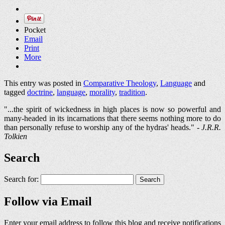
Pocket
Email
Print
More
This entry was posted in
Comparative Theology
,
Language
and
tagged
doctrine
,
language
,
morality
,
tradition
.
"...the spirit of wickedness in high places is now so powerful and
many-headed in its incarnations that there seems nothing more to do
than personally refuse to worship any of the hydras' heads." -
J.R.R.
Tolkien
Search
Search for:
Follow via Email
Enter your email address to follow this blog and receive notifications