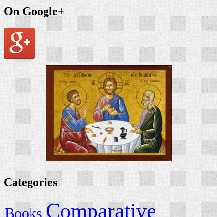
On Google+
Categories
Comparative
Books