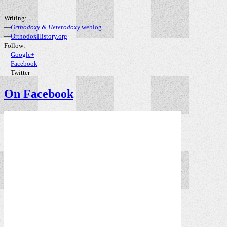
Writing:
—
Orthodoxy & Heterodoxy
weblog
—
OrthodoxHistory.org
Follow:
—
Google+
—
Facebook
—Twitter
On Facebook