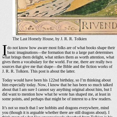
The Last Homely House, by J. R. R. Tolkien
I
do not know how aware most folks are of what books shape their
basic imaginations—the formation that to a large part determines
what brings them delight, what strikes them as worth attention, what
gives them a vocabulary for the world. For me, there are really two
sources that give me that shape—the Bible and the fiction works of
J. R. R. Tolkien. This post is about the latter.
Today would have been his 122nd birthday, so I’m thinking about
him especially today. Now, I know that he has been so much talked
about that I am sure I cannot say anything original about him, but I
did want to mention how what he wrote has shaped me, at least in
some points, and perhaps that might be of interest to a few readers.
It’s not so much that I see hobbits and dragons everywhere, mind
you (though it is arguable whether there are still dragons about). I