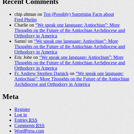
Recent Comments
chip altman on
Ten (Possibly) Surprising Facts about
Fred Phelps
Charlie on
“We speak one language: Antiochian”: More
Thoughts on the Future of the Antiochian Archdiocese and
Orthodoxy in America
Samn! on
“We speak one language: Antiochian”: More
Thoughts on the Future of the Antiochian Archdiocese and
Orthodoxy in America
Eric Jobe on
“We speak one language: Antiochian”: More
Thoughts on the Future of the Antiochian Archdiocese and
Orthodoxy in America
Fr. Andrew Stephen Damick
on
“We speak one language:
Antiochian”: More Thoughts on the Future of the Antiochian
Archdiocese and Orthodoxy in America
Meta
Register
Log in
Entries
RSS
Comments
RSS
WordPress.com