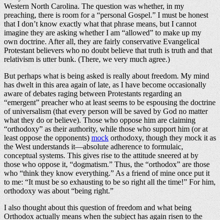
Western North Carolina. The question was whether, in my
preaching, there is room for a “personal Gospel.” I must be honest
that I don’t know exactly what that phrase means, but I cannot
imagine they are asking whether I am “allowed” to make up my
own doctrine. After all, they are fairly conservative Evangelical
Protestant believers who no doubt believe that truth is truth and that
relativism is utter bunk. (There, we very much agree.)
But perhaps what is being asked is really about freedom. My mind
has dwelt in this area again of late, as I have become occasionally
aware of debates raging between Protestants regarding an
“emergent” preacher who at least seems to be espousing the doctrine
of universalism (that every person will be saved by God no matter
what they do or believe). Those who oppose him are claiming
“orthodoxy” as their authority, while those who support him (or at
least oppose the opponents)
mock
orthodoxy, though they mock it as
the West understands it—absolute adherence to formulaic,
conceptual systems. This gives rise to the attitude sneered at by
those who oppose it, “dogmatism.” Thus, the “orthodox” are those
who “think they know everything.” As a friend of mine once put it
to me: “It must be so exhausting to be so right all the time!” For him,
orthodoxy was about “being right.”
I also thought about this question of freedom and what being
Orthodox actually means when the subject has again risen to the