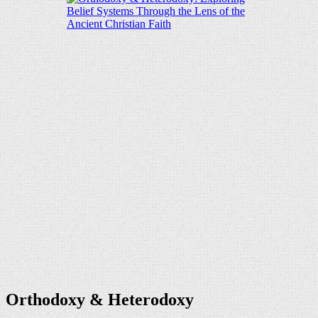
Orthodoxy & Heterodoxy