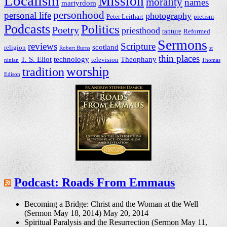
Localism
Mission
morality
names
martyrdom
personhood
personal life
photography
Peter Leithart
pietism
Podcasts
Politics
Poetry
priesthood
rapture
Reformed
Sermons
reviews
Scripture
scotland
religion
Robert Burns
st
thin places
T. S. Eliot
technology
Theophany
television
ninian
Thomas
worship
tradition
Edison
Podcast: Roads From Emmaus
Becoming a Bridge: Christ and the Woman at the Well
(Sermon May 18, 2014)
May 20, 2014
Spiritual Paralysis and the Resurrection (Sermon May 11,