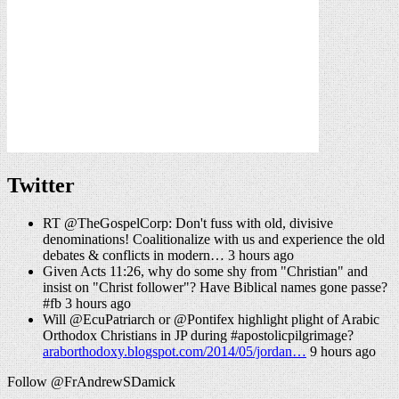
Twitter
RT @TheGospelCorp: Don't fuss with old, divisive
denominations! Coalitionalize with us and experience the old
debates & conflicts in modern… 3 hours ago
Given Acts 11:26, why do some shy from "Christian" and
insist on "Christ follower"? Have Biblical names gone passe?
#fb 3 hours ago
Will @EcuPatriarch or @Pontifex highlight plight of Arabic
Orthodox Christians in JP during #apostolicpilgrimage?
araborthodoxy.blogspot.com/2014/05/jordan…
9 hours ago
Follow @FrAndrewSDamick