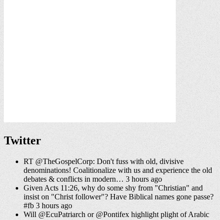
Twitter
RT @TheGospelCorp: Don't fuss with old, divisive
denominations! Coalitionalize with us and experience the old
debates & conflicts in modern… 3 hours ago
Given Acts 11:26, why do some shy from "Christian" and
insist on "Christ follower"? Have Biblical names gone passe?
#fb 3 hours ago
Will @EcuPatriarch or @Pontifex highlight plight of Arabic