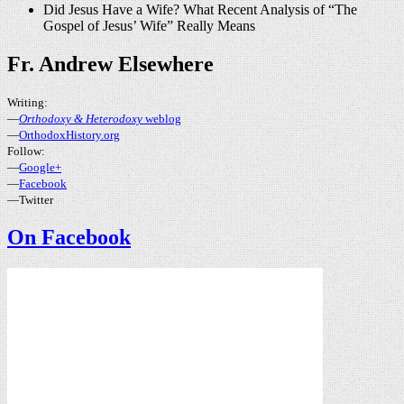
Did Jesus Have a Wife? What Recent Analysis of “The
Gospel of Jesus’ Wife” Really Means
Fr. Andrew Elsewhere
Writing:
—
Orthodoxy & Heterodoxy
weblog
—
OrthodoxHistory.org
Follow:
—
Google+
—
Facebook
—Twitter
On Facebook