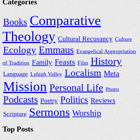
Categories
Comparative
Books
Theology
Cultural Recusancy
Culture
Ecology
Emmaus
Evangelical Appropriation
History
Feasts
Family
of Tradition
Film
Localism
Meta
Language
Lehigh Valley
Mission
Personal Life
Photos
Podcasts
Politics
Reviews
Poetry
Sermons
Worship
Scripture
Top Posts