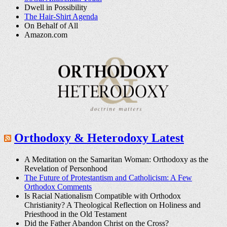
Dwell in Possibility
The Hair-Shirt Agenda
On Behalf of All
Amazon.com
Orthodoxy & Heterodoxy Latest
A Meditation on the Samaritan Woman: Orthodoxy as the
Revelation of Personhood
The Future of Protestantism and Catholicism: A Few
Orthodox Comments
Is Racial Nationalism Compatible with Orthodox
Christianity? A Theological Reflection on Holiness and
Priesthood in the Old Testament
Did the Father Abandon Christ on the Cross?