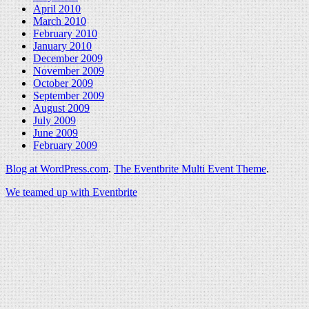
April 2010
March 2010
February 2010
January 2010
December 2009
November 2009
October 2009
September 2009
August 2009
July 2009
June 2009
February 2009
Blog at WordPress.com
.
The Eventbrite Multi Event Theme
.
We teamed up with Eventbrite