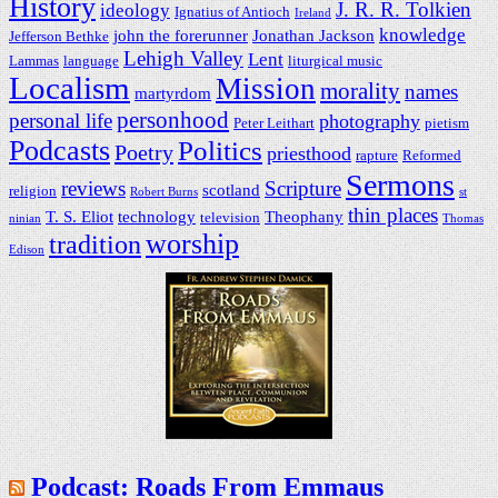
History
J. R. R. Tolkien
ideology
Ignatius of Antioch
Ireland
knowledge
john the forerunner
Jonathan Jackson
Jefferson Bethke
Lehigh Valley
Lent
Lammas
language
liturgical music
Localism
Mission
morality
names
martyrdom
personhood
personal life
photography
Peter Leithart
pietism
Podcasts
Politics
Poetry
priesthood
rapture
Reformed
Sermons
reviews
Scripture
scotland
religion
Robert Burns
st
thin places
T. S. Eliot
technology
Theophany
television
ninian
Thomas
worship
tradition
Edison
Podcast: Roads From Emmaus