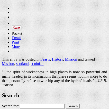
Pocket
Email
Print
More
This entry was posted in
Feasts
,
History
,
Mission
and tagged
Mission
,
scotland
,
st ninian
.
"...the spirit of wickedness in high places is now so powerful and
many-headed in its incarnations that there seems nothing more to do
than personally refuse to worship any of the hydras' heads." -
J.R.R.
Tolkien
Search
Search for: