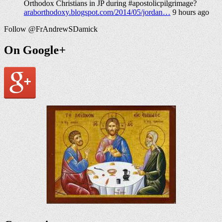
Orthodox Christians in JP during #apostolicpilgrimage?
araborthodoxy.blogspot.com/2014/05/jordan…
9 hours ago
Follow @FrAndrewSDamick
On Google+