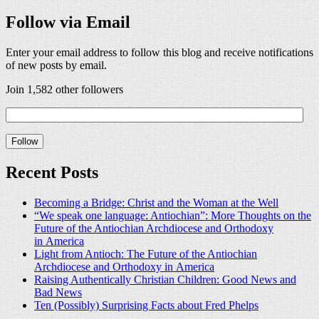
Follow via Email
Enter your email address to follow this blog and receive notifications
of new posts by email.
Join 1,582 other followers
Recent Posts
Becoming a Bridge: Christ and the Woman at the Well
“We speak one language: Antiochian”: More Thoughts on the
Future of the Antiochian Archdiocese and Orthodoxy
in America
Light from Antioch: The Future of the Antiochian
Archdiocese and Orthodoxy in America
Raising Authentically Christian Children: Good News and
Bad News
Ten (Possibly) Surprising Facts about Fred Phelps