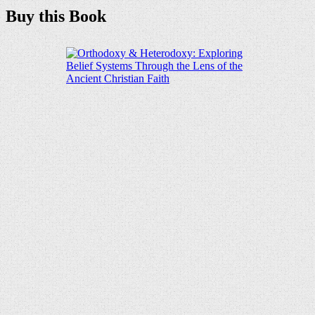
Buy this Book