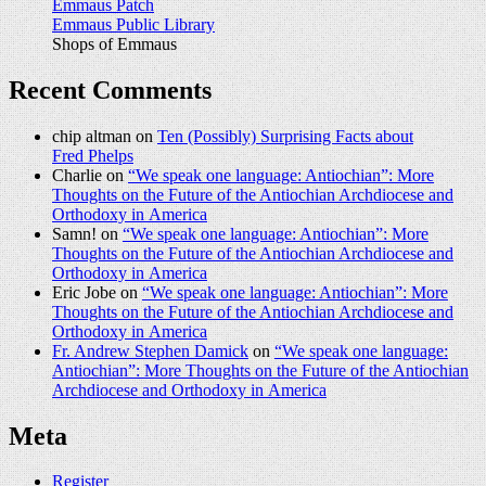
Emmaus Patch
Emmaus Public Library
Shops of Emmaus
Recent Comments
chip altman on
Ten (Possibly) Surprising Facts about
Fred Phelps
Charlie on
“We speak one language: Antiochian”: More
Thoughts on the Future of the Antiochian Archdiocese and
Orthodoxy in America
Samn! on
“We speak one language: Antiochian”: More
Thoughts on the Future of the Antiochian Archdiocese and
Orthodoxy in America
Eric Jobe on
“We speak one language: Antiochian”: More
Thoughts on the Future of the Antiochian Archdiocese and
Orthodoxy in America
Fr. Andrew Stephen Damick
on
“We speak one language:
Antiochian”: More Thoughts on the Future of the Antiochian
Archdiocese and Orthodoxy in America
Meta
Register