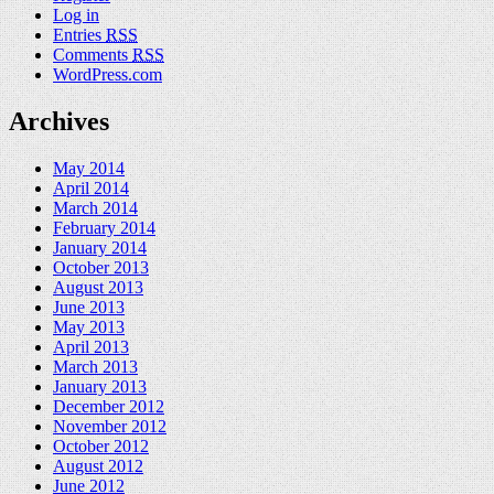
Log in
Entries
RSS
Comments
RSS
WordPress.com
Archives
May 2014
April 2014
March 2014
February 2014
January 2014
October 2013
August 2013
June 2013
May 2013
April 2013
March 2013
January 2013
December 2012
November 2012
October 2012
August 2012
June 2012