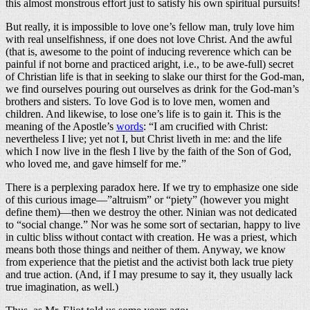
this almost monstrous effort just to satisfy his own spiritual pursuits!
But really, it is impossible to love one’s fellow man, truly love him
with real unselfishness, if one does not love Christ. And the awful
(that is, awesome to the point of inducing reverence which can be
painful if not borne and practiced aright, i.e., to be awe-full) secret
of Christian life is that in seeking to slake our thirst for the God-man,
we find ourselves pouring out ourselves as drink for the God-man’s
brothers and sisters. To love God is to love men, women and
children. And likewise, to lose one’s life is to gain it. This is the
meaning of the Apostle’s
words
: “I am crucified with Christ:
nevertheless I live; yet not I, but Christ liveth in me: and the life
which I now live in the flesh I live by the faith of the Son of God,
who loved me, and gave himself for me.”
There is a perplexing paradox here. If we try to emphasize one side
of this curious image—”altruism” or “piety” (however you might
define them)—then we destroy the other. Ninian was not dedicated
to “social change.” Nor was he some sort of sectarian, happy to live
in cultic bliss without contact with creation. He was a priest, which
means both those things and neither of them. Anyway, we know
from experience that the pietist and the activist both lack true piety
and true action. (And, if I may presume to say it, they usually lack
true imagination, as well.)