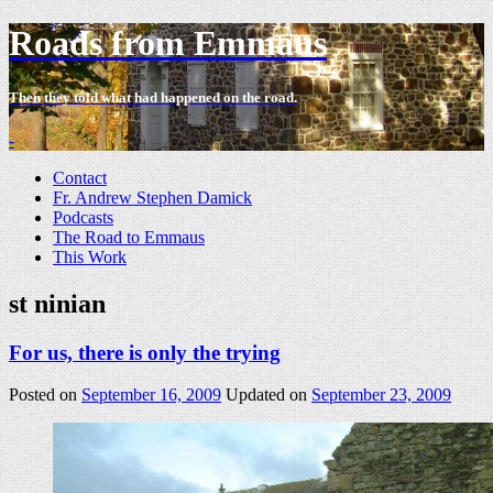
Roads from Emmaus
Then they told what had happened on the road.
-
Contact
Fr. Andrew Stephen Damick
Podcasts
The Road to Emmaus
This Work
st ninian
For us, there is only the trying
Posted on
September 16, 2009
Updated on
September 23, 2009