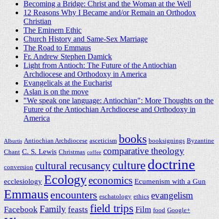
Becoming a Bridge: Christ and the Woman at the Well
12 Reasons Why I Became and/or Remain an Orthodox
Christian
The Eminem Ethic
Church History and Same-Sex Marriage
The Road to Emmaus
Fr. Andrew Stephen Damick
Light from Antioch: The Future of the Antiochian
Archdiocese and Orthodoxy in America
Evangelicals at the Eucharist
Aslan is on the move
"We speak one language: Antiochian": More Thoughts on the
Future of the Antiochian Archdiocese and Orthodoxy in
America
books
Antiochian Archdiocese
asceticism
booksignings
Byzantine
Alburtis
comparative theology
C. S. Lewis
Chant
Christmas
coffee
doctrine
culture
cultural recusancy
conversion
Ecology
economics
ecclesiology
Ecumenism with a Gun
Emmaus
encounters
evangelism
eschatology
ethics
field trips
Family
Facebook
feasts
Film
food
Google+