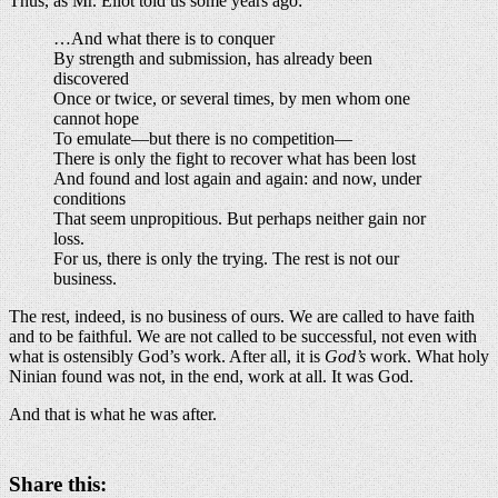
Thus, as Mr. Eliot told us some years ago:
…And what there is to conquer
By strength and submission, has already been
discovered
Once or twice, or several times, by men whom one
cannot hope
To emulate—but there is no competition—
There is only the fight to recover what has been lost
And found and lost again and again: and now, under
conditions
That seem unpropitious. But perhaps neither gain nor
loss.
For us, there is only the trying. The rest is not our
business.
The rest, indeed, is no business of ours. We are called to have faith
and to be faithful. We are not called to be successful, not even with
what is ostensibly God’s work. After all, it is
God’s
work. What holy
Ninian found was not, in the end, work at all. It was God.
And that is what he was after.
Share this: