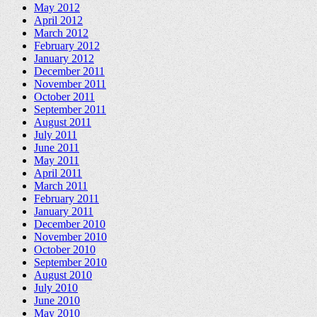
May 2012
April 2012
March 2012
February 2012
January 2012
December 2011
November 2011
October 2011
September 2011
August 2011
July 2011
June 2011
May 2011
April 2011
March 2011
February 2011
January 2011
December 2010
November 2010
October 2010
September 2010
August 2010
July 2010
June 2010
May 2010