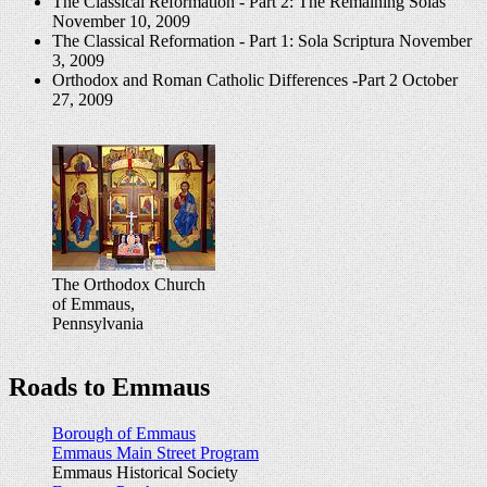
The Classical Reformation - Part 2: The Remaining Solas
November 10, 2009
The Classical Reformation - Part 1: Sola Scriptura
November
3, 2009
Orthodox and Roman Catholic Differences -Part 2
October
27, 2009
The Orthodox Church
of Emmaus,
Pennsylvania
Roads to Emmaus
Borough of Emmaus
Emmaus Main Street Program
Emmaus Historical Society