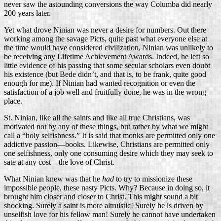
never saw the astounding conversions the way Columba did nearly
200 years later.
Yet what drove Ninian was never a desire for numbers. Out there
working among the savage Picts, quite past what everyone else at
the time would have considered civilization, Ninian was unlikely to
be receiving any Lifetime Achievement Awards. Indeed, he left so
little evidence of his passing that some secular scholars even doubt
his existence (but Bede didn’t, and that is, to be frank, quite good
enough for me). If Ninian had wanted recognition or even the
satisfaction of a job well and fruitfully done, he was in the wrong
place.
St. Ninian, like all the saints and like all true Christians, was
motivated not by any of these things, but rather by what we might
call a “holy selfishness.” It is said that monks are permitted only one
addictive passion—books. Likewise, Christians are permitted only
one selfishness, only one consuming desire which they may seek to
sate at any cost—the love of Christ.
What Ninian knew was that he
had
to try to missionize these
impossible people, these nasty Picts. Why? Because in doing so, it
brought him closer and closer to Christ. This might sound a bit
shocking. Surely a saint is more altruistic! Surely he is driven by
unselfish love for his fellow man! Surely he cannot have undertaken