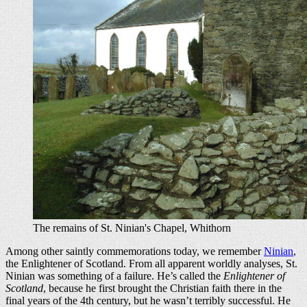
The remains of St. Ninian's Chapel, Whithorn
Among other saintly commemorations today, we remember
Ninian
,
the Enlightener of Scotland. From all apparent worldly analyses, St.
Ninian was something of a failure. He’s called the
Enlightener of
Scotland
, because he first brought the Christian faith there in the
final years of the 4th century, but he wasn’t terribly successful. He