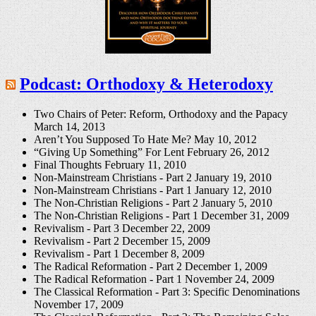
Podcast: Orthodoxy & Heterodoxy
Two Chairs of Peter: Reform, Orthodoxy and the Papacy
March 14, 2013
Aren’t You Supposed To Hate Me?
May 10, 2012
“Giving Up Something” For Lent
February 26, 2012
Final Thoughts
February 11, 2010
Non-Mainstream Christians - Part 2
January 19, 2010
Non-Mainstream Christians - Part 1
January 12, 2010
The Non-Christian Religions - Part 2
January 5, 2010
The Non-Christian Religions - Part 1
December 31, 2009
Revivalism - Part 3
December 22, 2009
Revivalism - Part 2
December 15, 2009
Revivalism - Part 1
December 8, 2009
The Radical Reformation - Part 2
December 1, 2009
The Radical Reformation - Part 1
November 24, 2009
The Classical Reformation - Part 3: Specific Denominations
November 17, 2009