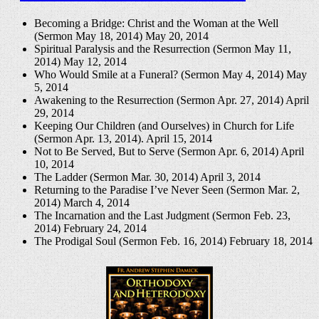
Becoming a Bridge: Christ and the Woman at the Well
(Sermon May 18, 2014)
May 20, 2014
Spiritual Paralysis and the Resurrection (Sermon May 11,
2014)
May 12, 2014
Who Would Smile at a Funeral? (Sermon May 4, 2014)
May
5, 2014
Awakening to the Resurrection (Sermon Apr. 27, 2014)
April
29, 2014
Keeping Our Children (and Ourselves) in Church for Life
(Sermon Apr. 13, 2014).
April 15, 2014
Not to Be Served, But to Serve (Sermon Apr. 6, 2014)
April
10, 2014
The Ladder (Sermon Mar. 30, 2014)
April 3, 2014
Returning to the Paradise I’ve Never Seen (Sermon Mar. 2,
2014)
March 4, 2014
The Incarnation and the Last Judgment (Sermon Feb. 23,
2014)
February 24, 2014
The Prodigal Soul (Sermon Feb. 16, 2014)
February 18, 2014