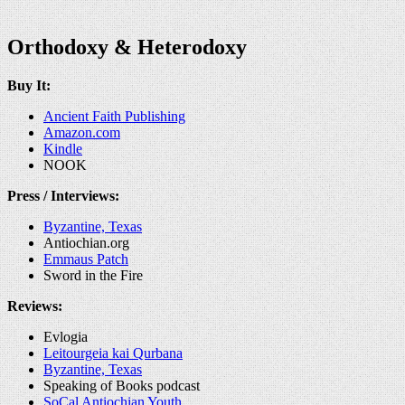
Orthodoxy & Heterodoxy
Buy It:
Ancient Faith Publishing
Amazon.com
Kindle
NOOK
Press / Interviews:
Byzantine, Texas
Antiochian.org
Emmaus Patch
Sword in the Fire
Reviews:
Evlogia
Leitourgeia kai Qurbana
Byzantine, Texas
Speaking of Books podcast
SoCal Antiochian Youth