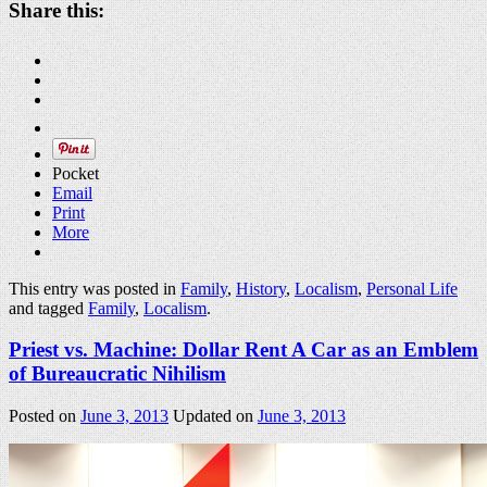
Share this:
Pocket
Email
Print
More
This entry was posted in
Family
,
History
,
Localism
,
Personal Life
and tagged
Family
,
Localism
.
Priest vs. Machine: Dollar Rent A Car as an Emblem
of Bureaucratic Nihilism
Posted on
June 3, 2013
Updated on
June 3, 2013