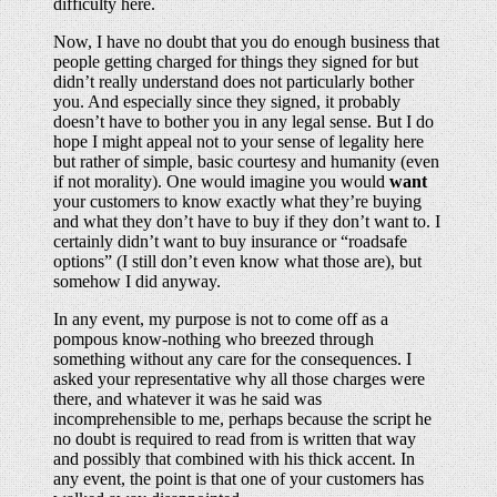
difficulty here.
Now, I have no doubt that you do enough business that
people getting charged for things they signed for but
didn’t really understand does not particularly bother
you. And especially since they signed, it probably
doesn’t have to bother you in any legal sense. But I do
hope I might appeal not to your sense of legality here
but rather of simple, basic courtesy and humanity (even
if not morality). One would imagine you would
want
your customers to know exactly what they’re buying
and what they don’t have to buy if they don’t want to. I
certainly didn’t want to buy insurance or “roadsafe
options” (I still don’t even know what those are), but
somehow I did anyway.
In any event, my purpose is not to come off as a
pompous know-nothing who breezed through
something without any care for the consequences. I
asked your representative why all those charges were
there, and whatever it was he said was
incomprehensible to me, perhaps because the script he
no doubt is required to read from is written that way
and possibly that combined with his thick accent. In
any event, the point is that one of your customers has