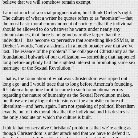
believe that we will somehow remain exempt.
I am not much of a social prognosticator, but I think Dreher’s right.
The culture of what a writer he quotes refers to as “atomism”—that
the most basic moral commandment of society is that the individual
should be allowed to do whatever he wants under nearly any
circumstances, that there is no grand narrative larger than the
individual—has become so pervasive that something like SSM is, in
Dreher’s words, “only a skirmish in a much broader war that we’ve
lost. The essence of the problem? The collapse of Christianity as the
foundational bulwark of our civilization — something that happened
long before anybody had the slightest interest in promoting same-sex
marriage, or the Sexual Revolution.”
That is, the foundation of what was Christendom was ripped out
long ago, and I would trace that to long before America’s founding.
It’s taken a long time for it to come to such foundational errors
regarding the nature of humanity as the Sexual Revolution makes,
but those are only logical extensions of the atomistic culture of
liberalism—and here, again, I am not speaking of political liberalism
exactly, but of this moral idea that the individual and his desires is
the only absolute on which the culture is built.
I think that conservative Christians’ problem is that we’re acting as
though Christendom is under attack and that we have to defend it.