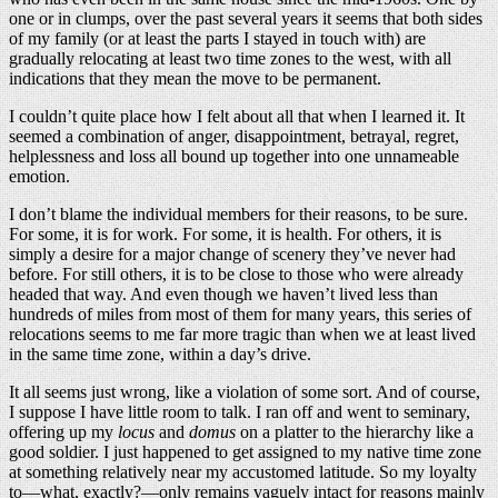
one or in clumps, over the past several years it seems that both sides
of my family (or at least the parts I stayed in touch with) are
gradually relocating at least two time zones to the west, with all
indications that they mean the move to be permanent.
I couldn’t quite place how I felt about all that when I learned it. It
seemed a combination of anger, disappointment, betrayal, regret,
helplessness and loss all bound up together into one unnameable
emotion.
I don’t blame the individual members for their reasons, to be sure.
For some, it is for work. For some, it is health. For others, it is
simply a desire for a major change of scenery they’ve never had
before. For still others, it is to be close to those who were already
headed that way. And even though we haven’t lived less than
hundreds of miles from most of them for many years, this series of
relocations seems to me far more tragic than when we at least lived
in the same time zone, within a day’s drive.
It all seems just wrong, like a violation of some sort. And of course,
I suppose I have little room to talk. I ran off and went to seminary,
offering up my
locus
and
domus
on a platter to the hierarchy like a
good soldier. I just happened to get assigned to my native time zone
at something relatively near my accustomed latitude. So my loyalty
to—what, exactly?—only remains vaguely intact for reasons mainly