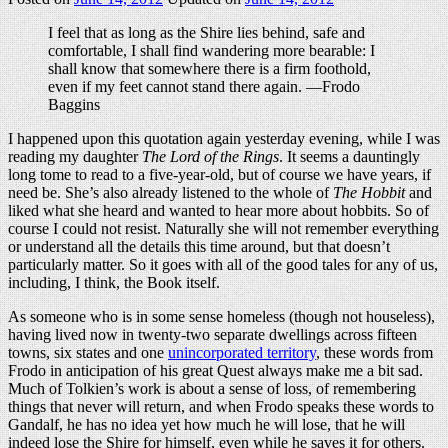
I feel that as long as the Shire lies behind, safe and
comfortable, I shall find wandering more bearable: I
shall know that somewhere there is a firm foothold,
even if my feet cannot stand there again. —Frodo
Baggins
I happened upon this quotation again yesterday evening, while I was
reading my daughter
The Lord of the Rings
. It seems a dauntingly
long tome to read to a five-year-old, but of course we have years, if
need be. She’s also already listened to the whole of
The Hobbit
and
liked what she heard and wanted to hear more about hobbits. So of
course I could not resist. Naturally she will not remember everything
or understand all the details this time around, but that doesn’t
particularly matter. So it goes with all of the good tales for any of us,
including, I think, the Book itself.
As someone who is in some sense homeless (though not houseless),
having lived now in twenty-two separate dwellings across fifteen
towns, six states and one
unincorporated territory
, these words from
Frodo in anticipation of his great Quest always make me a bit sad.
Much of Tolkien’s work is about a sense of loss, of remembering
things that never will return, and when Frodo speaks these words to
Gandalf, he has no idea yet how much he will lose, that he will
indeed lose the Shire for himself, even while he saves it for others.