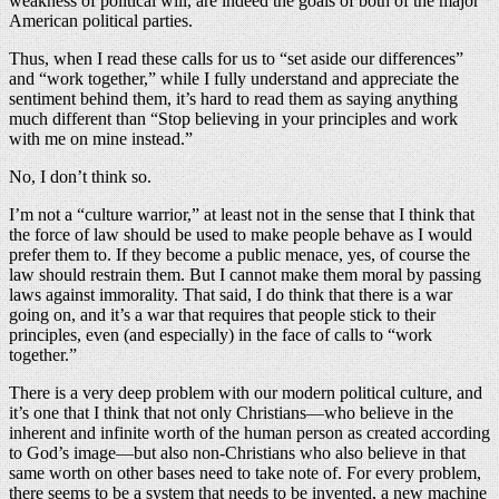
weakness of political will, are indeed the goals of both of the major
American political parties.
Thus, when I read these calls for us to “set aside our differences”
and “work together,” while I fully understand and appreciate the
sentiment behind them, it’s hard to read them as saying anything
much different than “Stop believing in your principles and work
with me on mine instead.”
No, I don’t think so.
I’m not a “culture warrior,” at least not in the sense that I think that
the force of law should be used to make people behave as I would
prefer them to. If they become a public menace, yes, of course the
law should restrain them. But I cannot make them moral by passing
laws against immorality. That said, I do think that there is a war
going on, and it’s a war that requires that people stick to their
principles, even (and especially) in the face of calls to “work
together.”
There is a very deep problem with our modern political culture, and
it’s one that I think that not only Christians—who believe in the
inherent and infinite worth of the human person as created according
to God’s image—but also non-Christians who also believe in that
same worth on other bases need to take note of. For every problem,
there seems to be a system that needs to be invented, a new machine