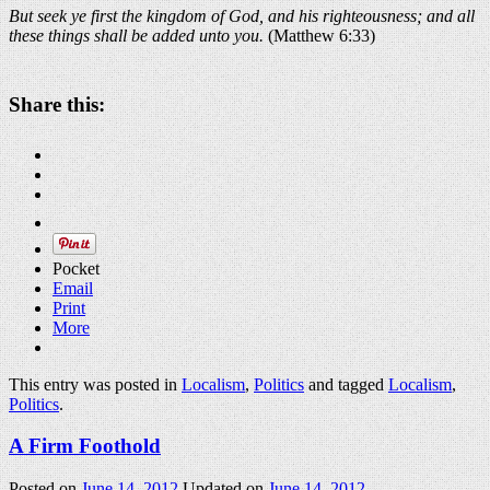
But seek ye first the kingdom of God, and his righteousness; and all
these things shall be added unto you.
(Matthew 6:33)
Share this:
Pocket
Email
Print
More
This entry was posted in
Localism
,
Politics
and tagged
Localism
,
Politics
.
A Firm Foothold
Posted on
June 14, 2012
Updated on
June 14, 2012