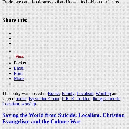
Frodo, we can also destroy evil and loosen its hold on our hearts.
Share this:
Pocket
Email
Print
More
This entry was posted in
Books
,
Family
,
Localism
,
Worship
and
tagged
books
,
Byzantine Chant
,
J. R. R. Tolkien
,
liturgical music
,
Localism
,
worship
.
Saving the World from Suicide: Localism, Christian
Evangelism and the Culture War