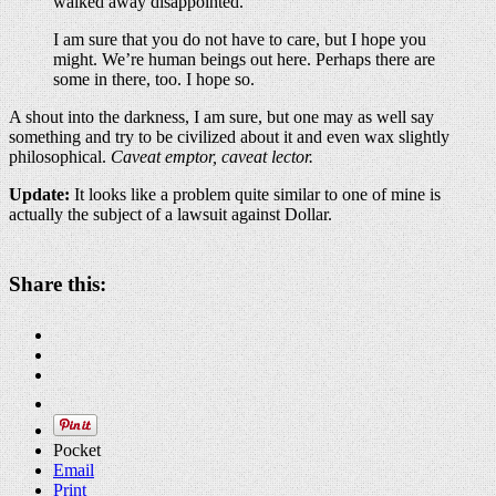
walked away disappointed.
I am sure that you do not have to care, but I hope you
might. We’re human beings out here. Perhaps there are
some in there, too. I hope so.
A shout into the darkness, I am sure, but one may as well say
something and try to be civilized about it and even wax slightly
philosophical.
Caveat emptor, caveat lector.
Update:
It looks like a problem quite similar to one of mine is
actually the subject of a lawsuit against Dollar.
Share this:
Pocket
Email
Print