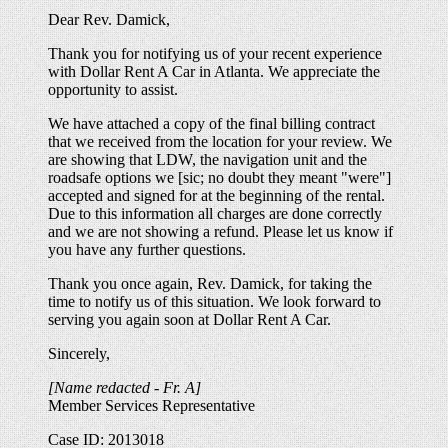
Dear Rev. Damick,
Thank you for notifying us of your recent experience
with Dollar Rent A Car in Atlanta. We appreciate the
opportunity to assist.
We have attached a copy of the final billing contract
that we received from the location for your review. We
are showing that LDW, the navigation unit and the
roadsafe options we [sic; no doubt they meant "were"]
accepted and signed for at the beginning of the rental.
Due to this information all charges are done correctly
and we are not showing a refund. Please let us know if
you have any further questions.
Thank you once again, Rev. Damick, for taking the
time to notify us of this situation. We look forward to
serving you again soon at Dollar Rent A Car.
Sincerely,
[Name redacted - Fr. A]
Member Services Representative
Case ID: 2013018