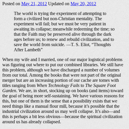
Posted on
May 21, 2012
Updated on
May 20, 2012
The world is trying the experiment of attempting to
form a civilized but non-Christian mentality. The
experiment will fail; but we must be very patient in
awaiting its collapse; meanwhile redeeming the time; so
that the Faith may be preserved alive through the dark
ages before us; to renew and rebuild civilization, and to
save the world from suicide. —T. S. Eliot, “Thoughts
After Lambeth”
When my wife and I married, one of our major logistical problems
was figuring out where to put our combined libraries. We still have
this problem, although we have discharged a number of volumes
from our total. Among the books that were not part of the original
merger but are an increasing portion of our cache are tomes with
titles ranging from
When Technology Fails
to
The Square Foot
Garden
. We are, in short, stocking up on books (and items) toward
the goal of being more self-sustaining. We have various reasons for
this, but one of them is the sense that a possibility exists that we
need things like a manual flour mill, because it’s possible that the
industrial civilization around us may well collapse. It’s also—and
this is perhaps a bit less obvious—because the spiritual civilization
around us has already collapsed.