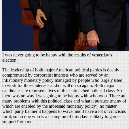
I was never going to be happy with the results of yesterday’s
election.
The leadership of both major American political parties is deeply
compromised by corporatist interests who are served by an
inflationary monetary policy managed by people who largely used
to work for those interests and/or will do so again. Both major
candidates are representatives of this entrenched political class. So
there was no way I was going to be happy with who won. There are
many problems with this political class and what it pursues (many of
which are enabled by the aforesaid monetary policy), no matter
which party banner it happens to wave, and I have a lot of criticisms
for it, so no one who is a champion of this class is likely to garner
support from me.