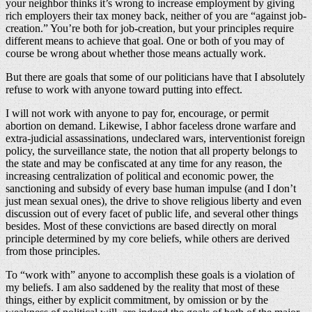
your neighbor thinks it’s wrong to increase employment by giving
rich employers their tax money back, neither of you are “against job-
creation.” You’re both for job-creation, but your principles require
different means to achieve that goal. One or both of you may of
course be wrong about whether those means actually work.
But there are goals that some of our politicians have that I absolutely
refuse to work with anyone toward putting into effect.
I will not work with anyone to pay for, encourage, or permit
abortion on demand. Likewise, I abhor faceless drone warfare and
extra-judicial assassinations, undeclared wars, interventionist foreign
policy, the surveillance state, the notion that all property belongs to
the state and may be confiscated at any time for any reason, the
increasing centralization of political and economic power, the
sanctioning and subsidy of every base human impulse (and I don’t
just mean sexual ones), the drive to shove religious liberty and even
discussion out of every facet of public life, and several other things
besides. Most of these convictions are based directly on moral
principle determined by my core beliefs, while others are derived
from those principles.
To “work with” anyone to accomplish these goals is a violation of
my beliefs. I am also saddened by the reality that most of these
things, either by explicit commitment, by omission or by the