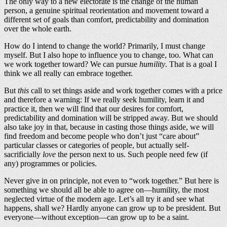
The only way to a new electorate is the change of the human
person, a genuine spiritual reorientation and movement toward a
different set of goals than comfort, predictability and domination
over the whole earth.
How do I intend to change the world? Primarily, I must change
myself. But I also hope to influence you to change, too. What can
we work together toward? We can pursue
humility
. That is a goal I
think we all really can embrace together.
But
this
call to set things aside and work together comes with a price
and therefore a warning: If we really seek humility, learn it and
practice it, then we will find that our desires for comfort,
predictability and domination will be stripped away. But we should
also take joy in that, because in casting those things aside, we will
find freedom and become people who don’t just “care about”
particular classes or categories of people, but actually self-
sacrificially
love
the person next to us. Such people need few (if
any) programmes or policies.
Never give in on principle, not even to “work together.” But here is
something we should all be able to agree on—humility, the most
neglected virtue of the modern age. Let’s all try it and see what
happens, shall we? Hardly anyone can grow up to be president. But
everyone—without exception—can grow up to be a saint.