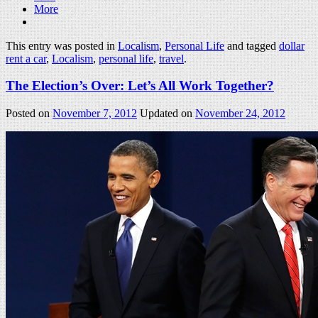
More
This entry was posted in
Localism
,
Personal Life
and tagged
dollar
rent a car
,
Localism
,
personal life
,
travel
.
The Election’s Over: Let’s All Work Together?
Posted on
November 7, 2012
Updated on
November 24, 2012