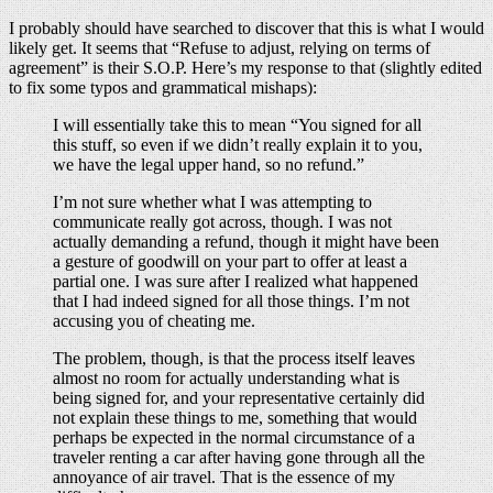
I probably should have searched to discover that this is what I would
likely get. It seems that “Refuse to adjust, relying on terms of
agreement” is their S.O.P. Here’s my response to that (slightly edited
to fix some typos and grammatical mishaps):
I will essentially take this to mean “You signed for all
this stuff, so even if we didn’t really explain it to you,
we have the legal upper hand, so no refund.”
I’m not sure whether what I was attempting to
communicate really got across, though. I was not
actually demanding a refund, though it might have been
a gesture of goodwill on your part to offer at least a
partial one. I was sure after I realized what happened
that I had indeed signed for all those things. I’m not
accusing you of cheating me.
The problem, though, is that the process itself leaves
almost no room for actually understanding what is
being signed for, and your representative certainly did
not explain these things to me, something that would
perhaps be expected in the normal circumstance of a
traveler renting a car after having gone through all the
annoyance of air travel. That is the essence of my