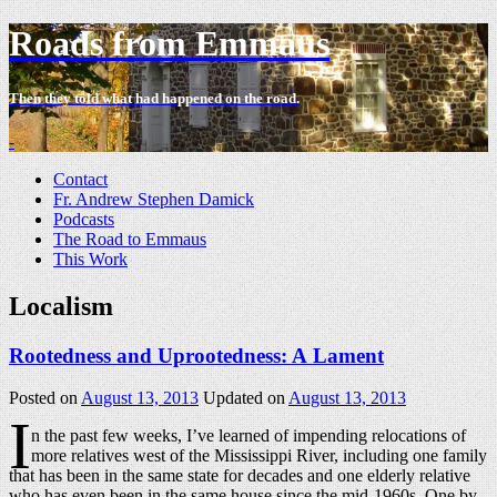
Roads from Emmaus
Then they told what had happened on the road.
-
Contact
Fr. Andrew Stephen Damick
Podcasts
The Road to Emmaus
This Work
Localism
Rootedness and Uprootedness: A Lament
Posted on
August 13, 2013
Updated on
August 13, 2013
I
n the past few weeks, I’ve learned of impending relocations of
more relatives west of the Mississippi River, including one family
that has been in the same state for decades and one elderly relative
who has even been in the same house since the mid-1960s. One by