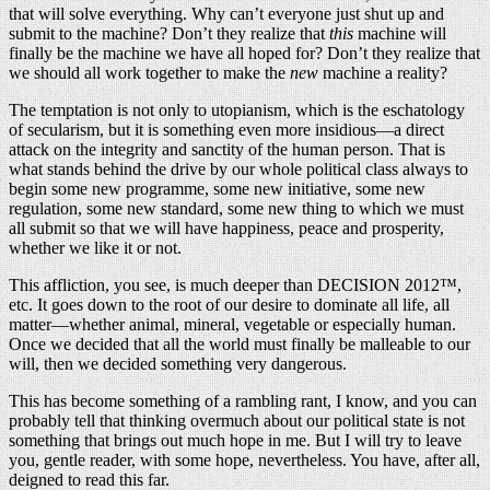
that will solve everything. Why can’t everyone just shut up and
submit to the machine? Don’t they realize that
this
machine will
finally be the machine we have all hoped for? Don’t they realize that
we should all work together to make the
new
machine a reality?
The temptation is not only to utopianism, which is the eschatology
of secularism, but it is something even more insidious—a direct
attack on the integrity and sanctity of the human person. That is
what stands behind the drive by our whole political class always to
begin some new programme, some new initiative, some new
regulation, some new standard, some new thing to which we must
all submit so that we will have happiness, peace and prosperity,
whether we like it or not.
This affliction, you see, is much deeper than DECISION 2012™,
etc. It goes down to the root of our desire to dominate all life, all
matter—whether animal, mineral, vegetable or especially human.
Once we decided that all the world must finally be malleable to our
will, then we decided something very dangerous.
This has become something of a rambling rant, I know, and you can
probably tell that thinking overmuch about our political state is not
something that brings out much hope in me. But I will try to leave
you, gentle reader, with some hope, nevertheless. You have, after all,
deigned to read this far.