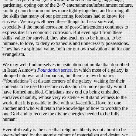
gardening, opting out of the 24/7 entertainment/infotainment culture,
knitting church communities more tightly together, and learning all
the skills that many of our pioneering forebears had to know for
survival. We may well need these things for basic survival,
especially if the moral corrosion of post-Christendom continues to
express itself in economic corrosion. But even apart from these
skills’ value for survival, they also teach us to be human, to be
humane, to love, to deny extraneous and unnecessary possessions.
They have a spiritual value, both for our own salvation and for our
evangelism.
We may well find ourselves in a situation not unlike that described
in Isaac Asimov’s
Foundation
series
, in which most of a galaxy is
plunged into war and barbarism, but there are two libraries
(“foundations”) at distant corners of the galaxy, waiting for their
contents to be used to restore civilization far more quickly would
have formed unaided. Christians may end up being embattled
enclaves of sanity, whose very existence will stand witness to the
world that it is possible to live with self-sacrificial love for one
another and who will retain the knowledge of how to worship the
one God and to receive the divine energies needed to be fully
human.
Even if it really is the case that religious liberty is not about to be
overwhelmed by the atomist culture of materialism and desire, we