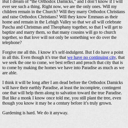
But I dream of “the Orthodox Damicks,” and I don’t know if I will
ever see such a thing. Right now, we are the only ones. Will my
children remain in the Church? Will they marry Orthodox Christians
and raise Orthodox Christians? Will they know Emmaus as their
home and remain in the Lehigh Valley so that we all will celebrate
Pascha and Christmas and Theophany together, so that I will get to
baptize and marry them, so that many cousins will go to church
together, so that love will not only be something we do over the
telephone?
Forgive me all this. I know it’s self-indulgent. But I do have a point
in all this. Even though it’s true that
we have no continuing city
, that
we seek the one to come, we best reflect and preach that city that is
to come by making the homes we have into Paradise as much as we
are able.
I think it will be long after I am dead before the Orthodox Damicks
will have their earthly Paradise, at least the incomplete, contingent
one that will help them along to salvation toward the true Paradise.
But like a monk I know once told me, you still plant the tree, even
though you know it may be a century before it’s truly grown.
Gardening is hard. We do it anyway.