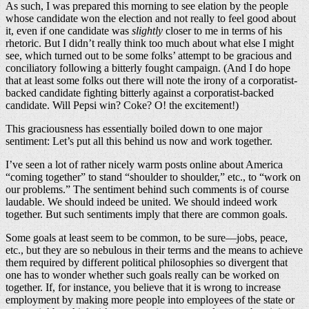
As such, I was prepared this morning to see elation by the people
whose candidate won the election and not really to feel good about
it, even if one candidate was
slightly
closer to me in terms of his
rhetoric. But I didn’t really think too much about what else I might
see, which turned out to be some folks’ attempt to be gracious and
conciliatory following a bitterly fought campaign. (And I do hope
that at least some folks out there will note the irony of a corporatist-
backed candidate fighting bitterly against a corporatist-backed
candidate. Will Pepsi win? Coke? O! the excitement!)
This graciousness has essentially boiled down to one major
sentiment: Let’s put all this behind us now and work together.
I’ve seen a lot of rather nicely warm posts online about America
“coming together” to stand “shoulder to shoulder,” etc., to “work on
our problems.” The sentiment behind such comments is of course
laudable. We should indeed be united. We should indeed work
together. But such sentiments imply that there are common goals.
Some goals at least seem to be common, to be sure—jobs, peace,
etc., but they are so nebulous in their terms and the means to achieve
them required by different political philosophies so divergent that
one has to wonder whether such goals really can be worked on
together. If, for instance, you believe that it is wrong to increase
employment by making more people into employees of the state or