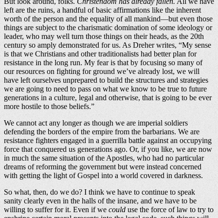
But look around, folks.
Christendom has already fallen.
All we have
left are the ruins, a handful of basic affirmations like the inherent
worth of the person and the equality of all mankind—but even those
things are subject to the charismatic domination of some ideology or
leader, who may well turn those things on their heads, as the 20th
century so amply demonstrated for us. As Dreher writes, “My sense
is that we Christians and other traditionalists had better plan for
resistance in the long run. My fear is that by focusing so many of
our resources on fighting for ground we’ve already lost, we will
have left ourselves unprepared to build the structures and strategies
we are going to need to pass on what we know to be true to future
generations in a culture, legal and otherwise, that is going to be ever
more hostile to those beliefs.”
We cannot act any longer as though we are imperial soldiers
defending the borders of the empire from the barbarians. We are
resistance fighters engaged in a guerrilla battle against an occupying
force that conquered us generations ago. Or, if you like, we are now
in much the same situation of the Apostles, who had no particular
dreams of reforming the government but were instead concerned
with getting the light of Gospel into a world covered in darkness.
So what, then, do we do? I think we have to continue to speak
sanity clearly even in the halls of the insane, and we have to be
willing to suffer for it. Even if we
could
use the force of law to try to