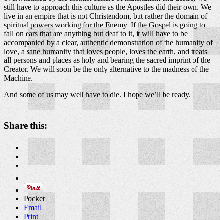
still have to approach this culture as the Apostles did their own. We
live in an empire that is not Christendom, but rather the domain of
spiritual powers working for the Enemy. If the Gospel is going to
fall on ears that are anything but deaf to it, it will have to be
accompanied by a clear, authentic demonstration of the humanity of
love, a sane humanity that loves people, loves the earth, and treats
all persons and places as holy and bearing the sacred imprint of the
Creator. We will soon be the only alternative to the madness of the
Machine.
And some of us may well have to die. I hope we’ll be ready.
Share this:
Pocket
Email
Print