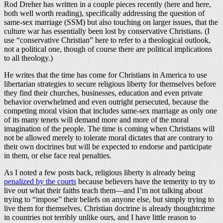
Rod Dreher has written in a couple pieces recently (here and here,
both well worth reading), specifically addressing the question of
same-sex marriage (SSM) but also touching on larger issues, that the
culture war has essentially been lost by conservative Christians. (I
use “conservative Christian” here to refer to a theological outlook,
not a political one, though of course there are political implications
to all theology.)
He writes that the time has come for Christians in America to use
libertarian strategies to secure religious liberty for themselves before
they find their churches, businesses, education and even private
behavior overwhelmed and even outright persecuted, because the
competing moral vision that includes same-sex marriage as only one
of its many tenets will demand more and more of the moral
imagination of the people. The time is coming when Christians will
not be allowed merely to tolerate moral dictates that are contrary to
their own doctrines but will be expected to endorse and participate
in them, or else face real penalties.
As I noted a few posts back, religious liberty is already being
penalized by the courts
because believers have the temerity to try to
live out what their faiths teach them—and I’m not talking about
trying to “impose” their beliefs on anyone else, but simply trying to
live them for themselves. Christian doctrine is already thoughtcrime
in countries not terribly unlike ours, and I have little reason to