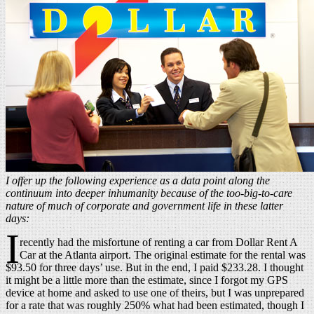
I offer up the following experience as a data point along the
continuum into deeper inhumanity because of the too-big-to-care
nature of much of corporate and government life in these latter
days:
I
recently had the misfortune of renting a car from Dollar Rent A
Car at the Atlanta airport. The original estimate for the rental was
$93.50 for three days’ use. But in the end, I paid $233.28. I thought
it might be a little more than the estimate, since I forgot my GPS
device at home and asked to use one of theirs, but I was unprepared
for a rate that was roughly 250% what had been estimated, though I