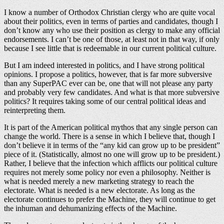
I know a number of Orthodox Christian clergy who are quite vocal
about their politics, even in terms of parties and candidates, though I
don’t know any who use their position as clergy to make any official
endorsements. I can’t be one of those, at least not in that way, if only
because I see little that is redeemable in our current political culture.
But I am indeed interested in politics, and I have strong political
opinions. I propose a politics, however, that is far more subversive
than any SuperPAC ever can be, one that will not please any party
and probably very few candidates. And what is that more subversive
politics? It requires taking some of our central political ideas and
reinterpreting them.
It is part of the American political mythos that any single person can
change the world. There is a sense in which I believe that, though I
don’t believe it in terms of the “any kid can grow up to be president”
piece of it. (Statistically, almost no one will grow up to be president.)
Rather, I believe that the infection which afflicts our political culture
requires not merely some policy nor even a philosophy. Neither is
what is needed merely a new marketing strategy to reach the
electorate. What is needed is a new electorate. As long as the
electorate continues to prefer the Machine, they will continue to get
the inhuman and dehumanizing effects of the Machine.