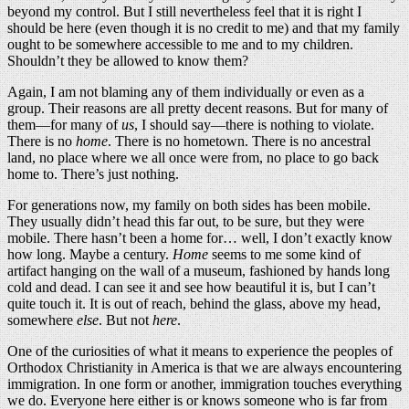
beyond my control. But I still nevertheless feel that it is right I
should be here (even though it is no credit to me) and that my family
ought to be somewhere accessible to me and to my children.
Shouldn’t they be allowed to know them?
Again, I am not blaming any of them individually or even as a
group. Their reasons are all pretty decent reasons. But for many of
them—for many of
us
, I should say—there is nothing to violate.
There is no
home
. There is no hometown. There is no ancestral
land, no place where we all once were from, no place to go back
home to. There’s just nothing.
For generations now, my family on both sides has been mobile.
They usually didn’t head this far out, to be sure, but they were
mobile. There hasn’t been a home for… well, I don’t exactly know
how long. Maybe a century.
Home
seems to me some kind of
artifact hanging on the wall of a museum, fashioned by hands long
cold and dead. I can see it and see how beautiful it is, but I can’t
quite touch it. It is out of reach, behind the glass, above my head,
somewhere
else
. But not
here
.
One of the curiosities of what it means to experience the peoples of
Orthodox Christianity in America is that we are always encountering
immigration. In one form or another, immigration touches everything
we do. Everyone here either is or knows someone who is far from