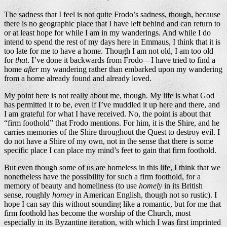
The sadness that I feel is not quite Frodo’s sadness, though, because
there is no geographic place that I have left behind and can return to
or at least hope for while I am in my wanderings. And while I do
intend to spend the rest of my days here in Emmaus, I think that it is
too late for me to have a home. Though I am not old, I am too old
for
that
. I’ve done it backwards from Frodo—I have tried to find a
home
after
my wandering rather than embarked upon my wandering
from a home already found and already loved.
My point here is not really about me, though. My life is what God
has permitted it to be, even if I’ve muddled it up here and there, and
I am grateful for what I have received. No, the point is about that
“firm foothold” that Frodo mentions. For him, it is the Shire, and he
carries memories of the Shire throughout the Quest to destroy evil. I
do not have a Shire of my own, not in the sense that there is some
specific place I can place my mind’s feet to gain that firm foothold.
But even though some of us are homeless in this life, I think that we
nonetheless have the possibility for such a firm foothold, for a
memory of beauty and homeliness (to use
homely
in its British
sense, roughly
homey
in American English, though not so rustic). I
hope I can say this without sounding like a romantic, but for me that
firm foothold has become the worship of the Church, most
especially in its Byzantine iteration, with which I was first imprinted