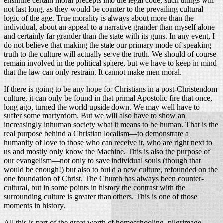
enshrine certain moral precepts into the legal code, such things will
not last long, as they would be counter to the prevailing cultural
logic of the age. True morality is always about more than the
individual, about an appeal to a narrative grander than myself alone
and certainly far grander than the state with its guns. In any event, I
do not believe that making the state our primary mode of speaking
truth to the culture will actually serve the truth. We should of course
remain involved in the political sphere, but we have to keep in mind
that the law can only restrain. It cannot make men moral.
If there is going to be any hope for Christians in a post-Christendom
culture, it can only be found in that primal Apostolic fire that once,
long ago, turned the world upside down. We may well have to
suffer some martyrdom. But we will also have to show an
increasingly inhuman society what it means to be human. That is the
real purpose behind a Christian localism—to demonstrate a
humanity of love to those who can receive it, who are right next to
us and mostly only know the Machine. This is also the purpose of
our evangelism—not only to save individual souls (though that
would be enough!) but also to build a new culture, refounded on the
one foundation of Christ. The Church has always been counter-
cultural, but in some points in history the contrast with the
surrounding culture is greater than others. This is one of those
moments in history.
All this is part of the great worth of homeschooling, pilgrimage,