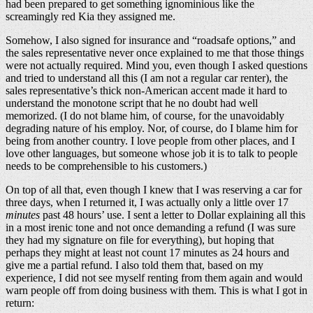
had been prepared to get something ignominious like the
screamingly red Kia they assigned me.
Somehow, I also signed for insurance and “roadsafe options,” and
the sales representative never once explained to me that those things
were not actually required. Mind you, even though I asked questions
and tried to understand all this (I am not a regular car renter), the
sales representative’s thick non-American accent made it hard to
understand the monotone script that he no doubt had well
memorized. (I do not blame him, of course, for the unavoidably
degrading nature of his employ. Nor, of course, do I blame him for
being from another country. I love people from other places, and I
love other languages, but someone whose job it is to talk to people
needs to be comprehensible to his customers.)
On top of all that, even though I knew that I was reserving a car for
three days, when I returned it, I was actually only a little over 17
minutes
past 48 hours’ use. I sent a letter to Dollar explaining all this
in a most irenic tone and not once demanding a refund (I was sure
they had my signature on file for everything), but hoping that
perhaps they might at least not count 17 minutes as 24 hours and
give me a partial refund. I also told them that, based on my
experience, I did not see myself renting from them again and would
warn people off from doing business with them. This is what I got in
return: