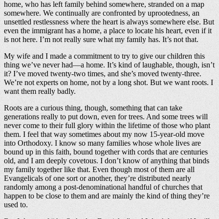
home, who has left family behind somewhere, stranded on a map
somewhere. We continually are confronted by uprootedness, an
unsettled restlessness where the heart is always somewhere else. But
even the immigrant has a home, a place to locate his heart, even if it
is not here. I’m not really sure what my family has. It’s not that.
My wife and I made a commitment to try to give our children this
thing we’ve never had—a home. It’s kind of laughable, though, isn’t
it? I’ve moved twenty-two times, and she’s moved twenty-three.
We’re not experts on home, not by a long shot. But we want roots. I
want them really badly.
Roots are a curious thing, though, something that can take
generations really to put down, even for trees. And some trees will
never come to their full glory within the lifetime of those who plant
them. I feel that way sometimes about my now 15-year-old move
into Orthodoxy. I know so many families whose whole lives are
bound up in this faith, bound together with cords that are centuries
old, and I am deeply covetous. I don’t know of anything that binds
my family together like that. Even though most of them are all
Evangelicals of one sort or another, they’re distributed nearly
randomly among a post-denominational handful of churches that
happen to be close to them and are mainly the kind of thing they’re
used to.