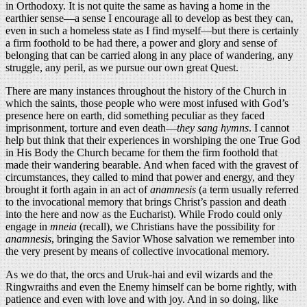
in Orthodoxy. It is not quite the same as having a home in the
earthier sense—a sense I encourage all to develop as best they can,
even in such a homeless state as I find myself—but there is certainly
a firm foothold to be had there, a power and glory and sense of
belonging that can be carried along in any place of wandering, any
struggle, any peril, as we pursue our own great Quest.
There are many instances throughout the history of the Church in
which the saints, those people who were most infused with God’s
presence here on earth, did something peculiar as they faced
imprisonment, torture and even death—
they sang hymns
. I cannot
help but think that their experiences in worshiping the one True God
in His Body the Church became for them the firm foothold that
made their wandering bearable. And when faced with the gravest of
circumstances, they called to mind that power and energy, and they
brought it forth again in an act of
anamnesis
(a term usually referred
to the invocational memory that brings Christ’s passion and death
into the here and now as the Eucharist). While Frodo could only
engage in
mneia
(recall), we Christians have the possibility for
anamnesis
, bringing the Savior Whose salvation we remember into
the very present by means of collective invocational memory.
As we do that, the orcs and Uruk-hai and evil wizards and the
Ringwraiths and even the Enemy himself can be borne rightly, with
patience and even with love and with joy. And in so doing, like