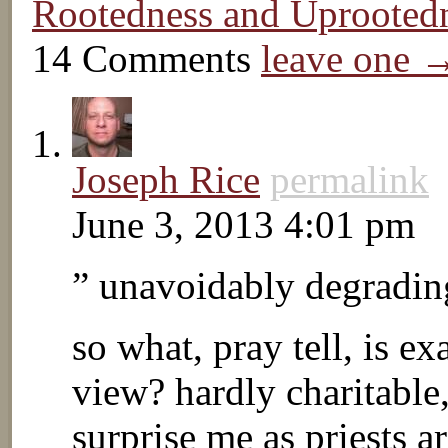
Rootedness and Uprooted
14 Comments
leave one 
Joseph Rice
permalink
June 3, 2013 4:01 pm
” unavoidably degrading
so what, pray tell, is e
view? hardly charitable
surprise me as priests a