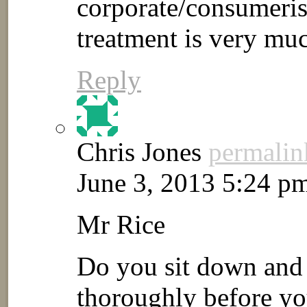
corporate/consumeris
treatment is very mu
Reply
Chris Jones
permalin
June 3, 2013 5:24 p
Mr Rice
Do you sit down and r
thoroughly before you