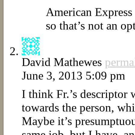
American Express 
so that’s not an op
David Mathewes
perma
June 3, 2013 5:09 pm
I think Fr.’s descriptor
towards the person, whic
Maybe it’s presumptuous
same job, but I have, an