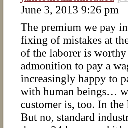
June 3, 2013 9:26 pm
The premium we pay in 
fixing of mistakes at th
of the laborer is worth
admonition to pay a wa
increasingly happy to p
with human beings… wh
customer is, too. In the
But no, standard industry