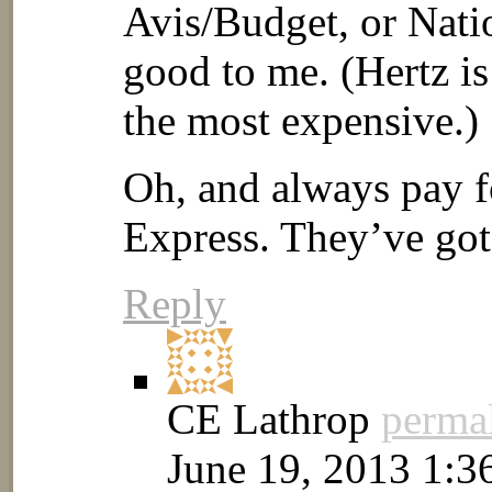
Avis/Budget, or Nati
good to me. (Hertz is
the most expensive.)
Oh, and always pay f
Express. They’ve got
Reply
CE Lathrop
perma
June 19, 2013 1:3