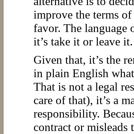
alternative is to decid
improve the terms of 
favor. The language o
it’s take it or leave it.
Given that, it’s the re
in plain English what
That is not a legal re
care of that), it’s a 
responsibility. Becau
contract or misleads 