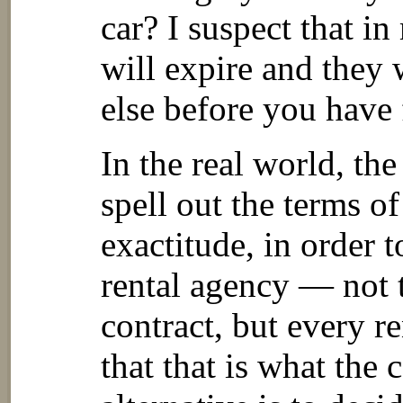
car? I suspect that i
will expire and they 
else before you have 
In the real world, the
spell out the terms of
exactitude, in order t
rental agency — not 
contract, but every r
that that is what the 