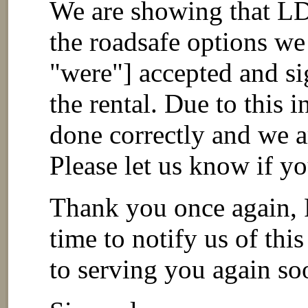
We are showing that LD
the roadsafe options we
"were"] accepted and si
the rental. Due to this 
done correctly and we a
Please let us know if y
Thank you once again, 
time to notify us of thi
to serving you again so