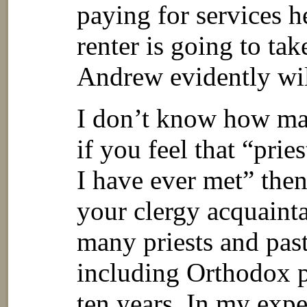
paying for services h
renter is going to ta
Andrew evidently wil
I don’t know how ma
if you feel that “prie
I have ever met” the
your clergy acquaint
many priests and past
including Orthodox p
ten years. In my expe