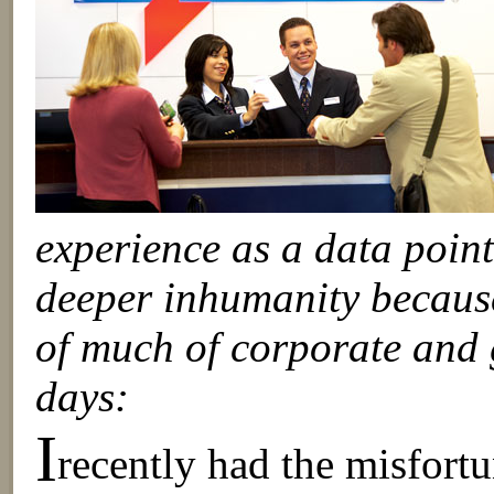
experience as a data poin
deeper inhumanity because
of much of corporate and g
days:
I
recently had the misfortu