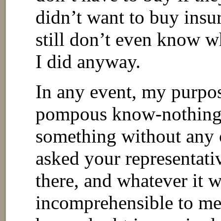
didn’t want to buy insu
still don’t even know w
I did anyway.
In any event, my purpos
pompous know-nothing
something without any c
asked your representati
there, and whatever it 
incomprehensible to me,