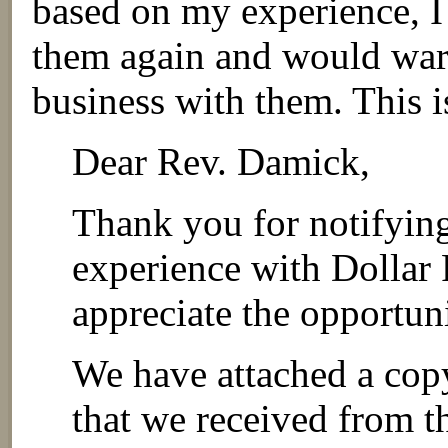
based on my experience, I
them again and would war
business with them. This is
Dear Rev. Damick,
Thank you for notifying
experience with Dollar 
appreciate the opportuni
We have attached a copy 
that we received from th