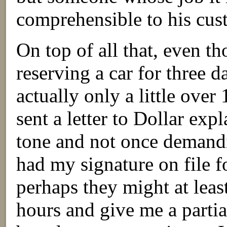
comprehensible to his cus
On top of all that, even t
reserving a car for three d
actually only a little over
sent a letter to Dollar expl
tone and not once demandi
had my signature on file f
perhaps they might at leas
hours and give me a partial