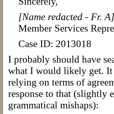
Sincerely,
[Name redacted - Fr. A
Member Services Repre
Case ID: 2013018
I probably should have sea
what I would likely get. It
relying on terms of agreem
response to that (slightly 
grammatical mishaps):