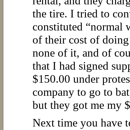
rental, and they cha
the tire. I tried to co
constituted “normal w
of their cost of doin
none of it, and of co
that I had signed supp
$150.00 under protes
company to go to bat 
but they got me my 
Next time you have to