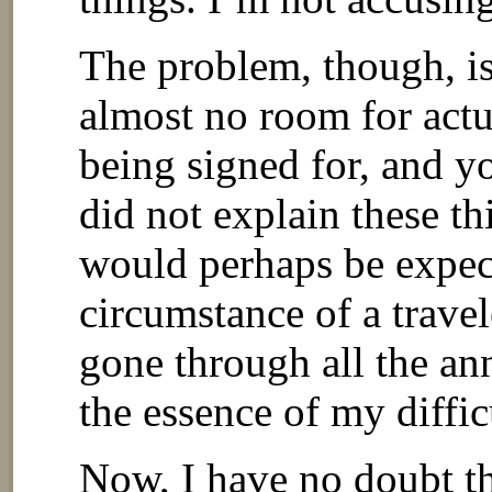
The problem, though, is 
almost no room for actu
being signed for, and yo
did not explain these t
would perhaps be expec
circumstance of a travel
gone through all the ann
the essence of my diffic
Now, I have no doubt t