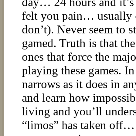
day… 24 hours and it’
felt you pain… usually o
don’t). Never seem to s
gamed. Truth is that the
ones that force the maj
playing these games. In
narrows as it does in an
and learn how impossibl
living and you’ll under
“limos” has taken off… 