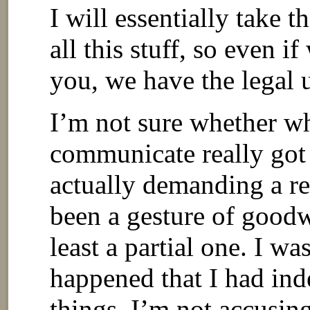
I will essentially take 
all this stuff, so even if
you, we have the legal 
I’m not sure whether wh
communicate really got 
actually demanding a re
been a gesture of goodwi
least a partial one. I wa
happened that I had inde
things. I’m not accusin