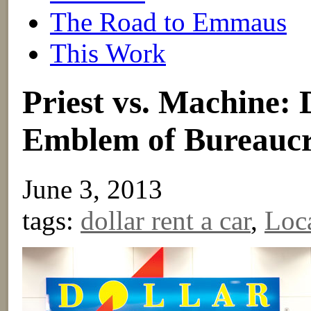
The Road to Emmaus
This Work
Priest vs. Machine: 
Emblem of Bureaucra
June 3, 2013
tags:
dollar rent a car
,
Loc