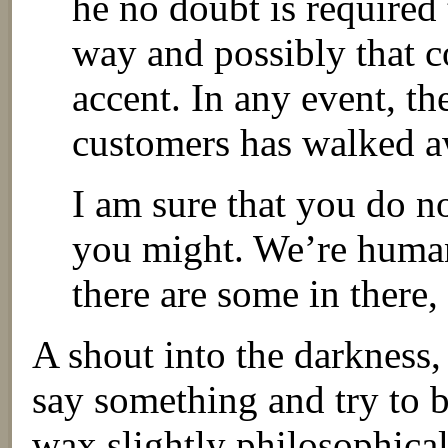
he no doubt is required 
way and possibly that c
accent. In any event, th
customers has walked a
I am sure that you do no
you might. We’re human
there are some in there,
A shout into the darkness,
say something and try to b
wax slightly philosophica