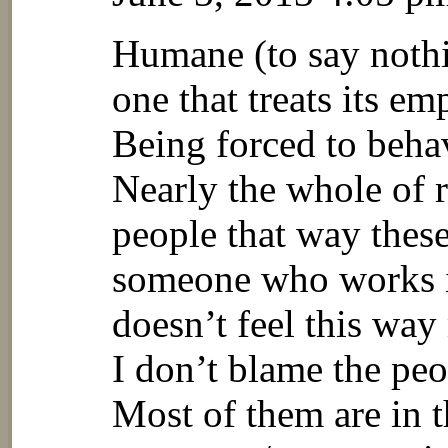
Humane (to say nothi
one that treats its e
Being forced to behav
Nearly the whole of re
people that way these
someone who works i
doesn’t feel this way
I don’t blame the peo
Most of them are in t