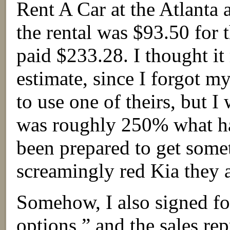
Rent A Car at the Atlanta a
the rental was $93.50 for t
paid $233.28. I thought it 
estimate, since I forgot 
to use one of theirs, but I
was roughly 250% what ha
been prepared to get some
screamingly red Kia they 
Somehow, I also signed fo
options,” and the sales re