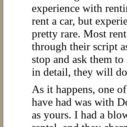
experience with renti
rent a car, but exper
pretty rare. Most rent
through their script a
stop and ask them to
in detail, they will d
As it happens, one of
have had was with Do
as yours. I had a blo