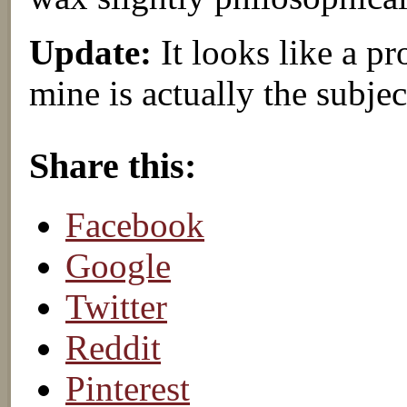
Update:
It looks like a pr
mine is actually the subjec
About these ads
Share this:
Facebook
Google
Twitter
Reddit
Pinterest