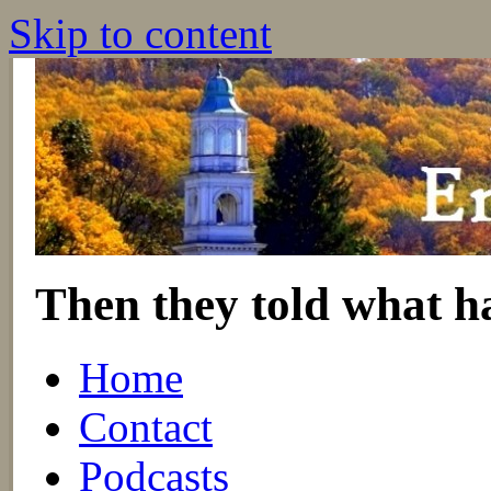
Skip to content
Then they told what h
Home
Contact
Podcasts