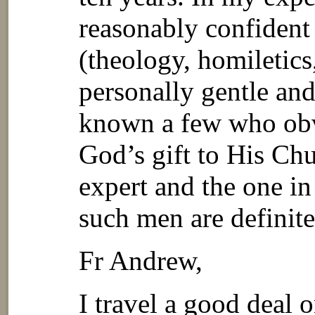
reasonably confident 
(theology, homiletics,
personally gentle an
known a few who obv
God’s gift to His Chu
expert and the one in
such men are definite
Fr Andrew,
I travel a good deal