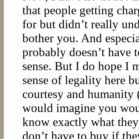
that people getting char
for but didn’t really un
bother you. And especial
probably doesn’t have t
sense. But I do hope I 
sense of legality here bu
courtesy and humanity (
would imagine you wo
know exactly what they
don’t have to buy if the