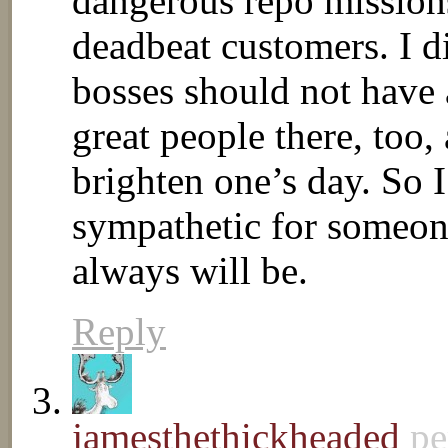
dangerous repo missions
deadbeat customers. I di
bosses should not have 
great people there, too
brighten one’s day. So I
sympathetic for someone
always will be.
Reply
jamesthethickheaded
pe