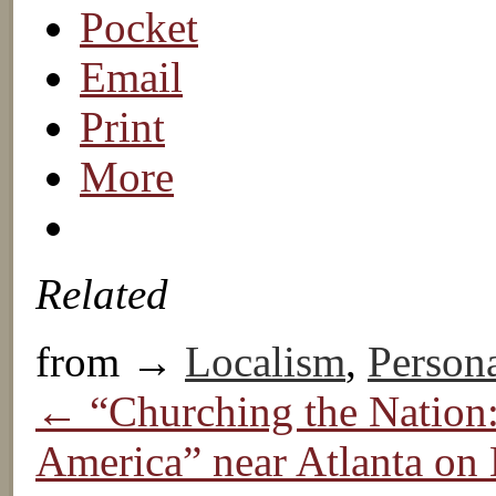
Pocket
Email
Print
More
Related
from →
Localism
,
Persona
← “Churching the Nation:
America” near Atlanta on