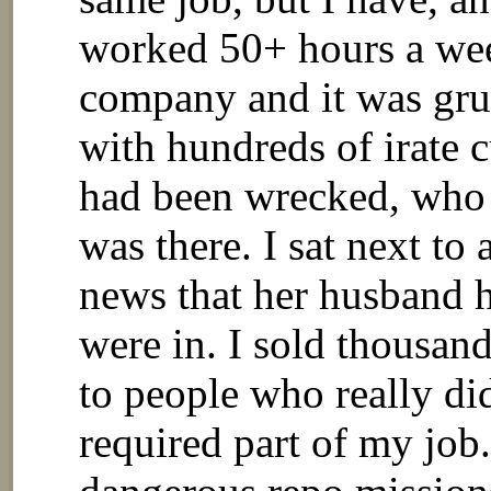
worked 50+ hours a week
company and it was gru
with hundreds of irate 
had been wrecked, who 
was there. I sat next to
news that her husband h
were in. I sold thousan
to people who really did
required part of my job.