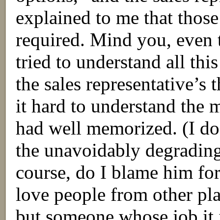
explained to me that those
required. Mind you, even 
tried to understand all this
the sales representative’
it hard to understand the 
had well memorized. (I do
the unavoidably degrading
course, do I blame him for
love people from other pla
but someone whose job it i