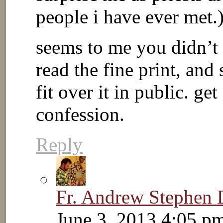
people i have ever met.
seems to me you didn’t 
read the fine print, an
fit over it in public. ge
confession.
Reply
Fr. Andrew Stephen
June 3, 2013 4:05 p