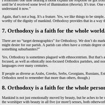
I remember one time hearing a monk explain the response he got from 
until he’d received some level of illumination (
theoria
). It’s true. On
understand it now.”
Again, that’s not a bug. It’s a feature. Yes, we like things to be simpl
worthy of the dignity of mankind. Orthodoxy provides that in a way t
7. Orthodoxy is a faith for the whole world
There are no “target demographics” for Orthodoxy. We don’t do market
might desire for our parish. A parish can often have a certain degre
something suburbanites?”
Yes, Orthodoxy is sometimes plagued with ethnocentrism. But that’s a d
focused, as well as ethnically non-focused Orthodox parishes, and non
languages over many centuries.
If people as diverse as Arabs, Greeks, Serbs, Georgians, Russians, Est
Orthodox need to remember that more than others, though.)
8. Orthodoxy is a faith for the whole perso
Mankind is not just emotionally moved by beauty, but he aches to be ne
the worshiper with beauty in all five (or more!) senses, both otherworl