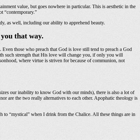
tainment value, but goes nowhere in particular. This is aesthetic in the
not “contemporary.”
dy, as well, including our ability to apprehend beauty.
 you that way.
e. Even those who preach that God is love still tend to preach a God
 such strength that His love will change you, if only you will
rsonhood, where virtue is striven for because of communion, not
izes our inability to know God with our minds), there is also a lot of
nor are the two really alternatives to each other. Apophatic theology is
h to “mystical” when I drink from the Chalice. All these things are in