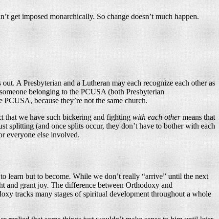
t can’t get imposed monarchically. So change doesn’t much happen.
s out. A Presbyterian and a Lutheran may each recognize each other as
nd someone belonging to the PCUSA (both Presbyterian
the PCUSA, because they’re not the same church.
act that we have such bickering and fighting
with each other
means that
t splitting (and once splits occur, they don’t have to bother with each
or everyone else involved.
to learn but to become. While we don’t really “arrive” until the next
delight and grant joy. The difference between Orthodoxy and
hodoxy tracks many stages of spiritual development throughout a whole