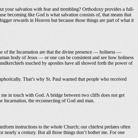
ut your salvation with fear and trembling? Orthodoxy provides a full-
ause becoming like God is what salvation consists of, that means that
 bigger rewards in Heaven but because those things are part of what it
e of the Incarnation are that the divine presence — holiness —
 human body of Jesus — or one can be consistent and see how holiness
 handkerchiefs touched by apostles have all showed forth the power of
aphorically. That’s why St. Paul warned that people who received
 me in touch with God. A bridge between two cliffs does not get
he Incarnation, the reconnecting of God and man.
iform instructions to the whole Church; our chiefest prelates often
r nearly a century. But all those things don’t bother me. For one