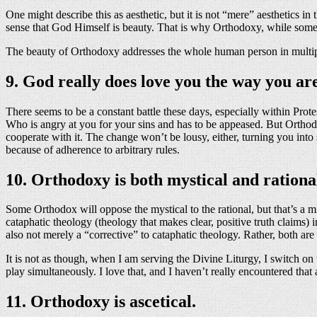
One might describe this as aesthetic, but it is not “mere” aesthetics in
sense that God Himself is beauty. That is why Orthodoxy, while somet
The beauty of Orthodoxy addresses the whole human person in multiple wa
9. God really does love you the way you ar
There seems to be a constant battle these days, especially within Pro
Who is angry at you for your sins and has to be appeased. But Orthod
cooperate with it. The change won’t be lousy, either, turning you int
because of adherence to arbitrary rules.
10. Orthodoxy is both mystical and rationa
Some Orthodox will oppose the mystical to the rational, but that’s a m
cataphatic theology (theology that makes clear, positive truth claims) 
also not merely a “corrective” to cataphatic theology. Rather, both a
It is not as though, when I am serving the Divine Liturgy, I switch on
play simultaneously. I love that, and I haven’t really encountered th
11. Orthodoxy is ascetical.