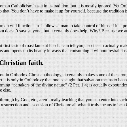
n Catholicism has it in its tradition, but it is mostly ignored. Yet Ortho
 that. You don’t have to make it up for yourself, because the tradition i
uman will functions in. It allows a man to take control of himself in a
m doesn’t save anyone, but it certainly does help. Why? Because we are
 first taste of roast lamb at Pascha can tell you, asceticism actually mak
 us and opens up its beauty in ways that consuming it without restraint c
hristian faith.
tion in Orthodox Christian theology, it certainly makes some of the stron
Yet it is only in Orthodoxy that one is taught that salvation means to b
oming “partakers of the divine nature” (2 Pet. 1:4) is actually expounde
e else.
ough by God, etc., aren’t really teaching that you can enter into such 
, resurrection and ascension of Christ are all what it truly means to be