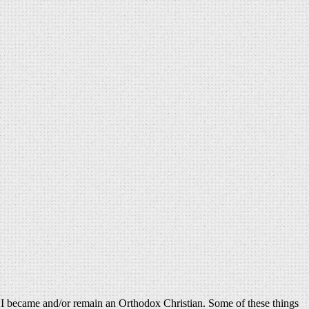
why I became and/or remain an Orthodox Christian. Some of these things