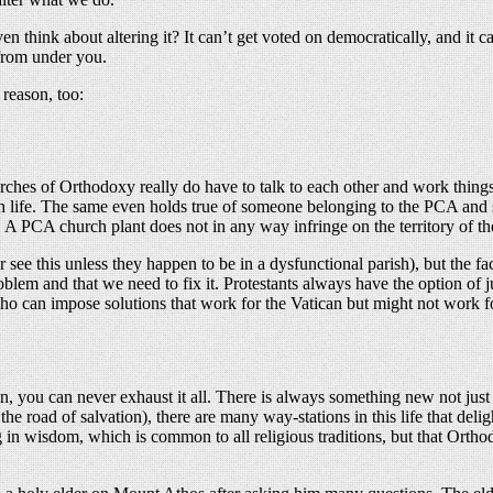
n think about altering it? It can’t get voted on democratically, and i
 from under you.
 reason, too:
urches of Orthodoxy really do have to talk to each other and work thing
hurch life. The same even holds true of someone belonging to the PCA a
A PCA church plant does not in any way infringe on the territory of 
see this unless they happen to be in a dysfunctional parish), but the f
lem and that we need to fix it. Protestants always have the option of jus
ho can impose solutions that work for the Vatican but might not work f
n, you can never exhaust it all. There is always something new not just 
d of the road of salvation), there are many way-stations in this life that 
ng in wisdom, which is common to all religious traditions, but that Ort