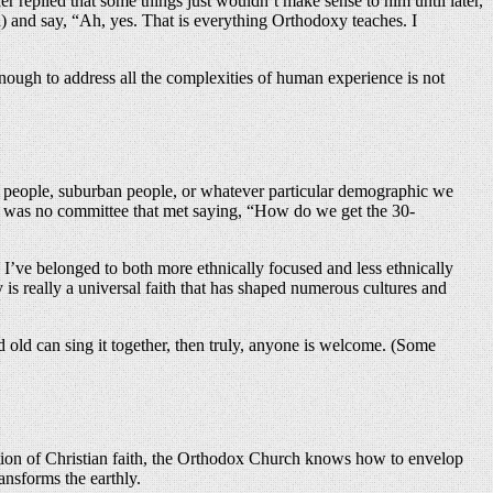
replied that some things just wouldn’t make sense to him until later,
) and say, “Ah, yes. That is everything Orthodoxy teaches. I
x enough to address all the complexities of human experience is not
n people, suburban people, or whatever particular demographic we
re was no committee that met saying, “How do we get the 30-
 I’ve belonged to both more ethnically focused and less ethnically
s really a universal faith that has shaped numerous cultures and
d old can sing it together, then truly, anyone is welcome. (Some
eration of Christian faith, the Orthodox Church knows how to envelop
ansforms the earthly.