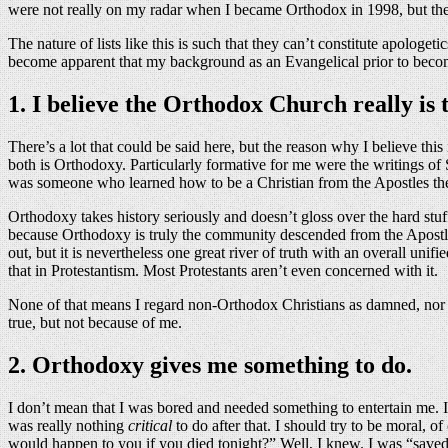
were not really on my radar when I became Orthodox in 1998, but they
The nature of lists like this is such that they can’t constitute apologeti
become apparent that my background as an Evangelical prior to becoming
1. I believe the Orthodox Church really is 
There’s a lot that could be said here, but the reason why I believe thi
both is Orthodoxy. Particularly formative for me were the writings of 
was someone who learned how to be a Christian from the Apostles th
Orthodoxy takes history seriously and doesn’t gloss over the hard stuf
because Orthodoxy is truly the community descended from the Apostles, w
out, but it is nevertheless one great river of truth with an overall uni
that in Protestantism. Most Protestants aren’t even concerned with it.
None of that means I regard non-Orthodox Christians as damned, nor do
true, but not because of me.
2. Orthodoxy gives me something to do.
I don’t mean that I was bored and needed something to entertain me. I 
was really nothing
critical
to do after that. I should try to be moral, 
would happen to you if you died tonight?” Well, I knew. I was “save