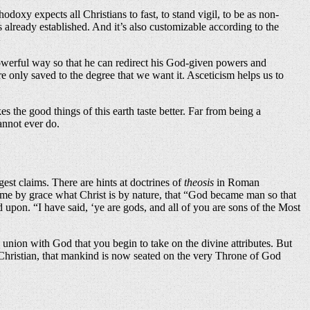
doxy expects all Christians to fast, to stand vigil, to be as non-
s already established. And it’s also customizable according to the
 powerful way so that he can redirect his God-given powers and
 only saved to the degree that we want it. Asceticism helps us to
es the good things of this earth taste better. Far from being a
annot ever do.
gest claims. There are hints at doctrines of
theosis
in Roman
ecome by grace what Christ is by nature, that “God became man so that
d upon. “I have said, ‘ye are gods, and all of you are sons of the Most
union with God that you begin to take on the divine attributes. But
 a Christian, that mankind is now seated on the very Throne of God