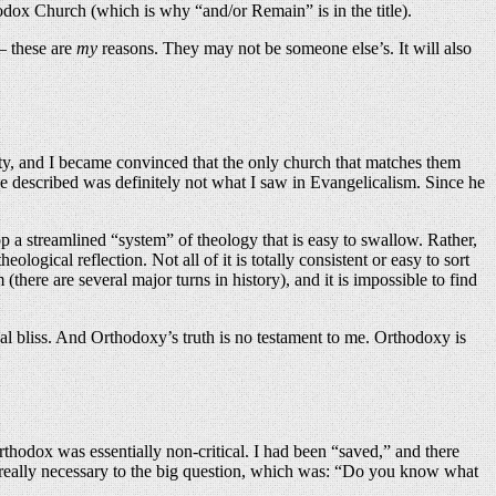
dox Church (which is why “and/or Remain” is in the title).
 — these are
my
reasons. They may not be someone else’s. It will also
anity, and I became convinced that the only church that matches them
 he described was definitely not what I saw in Evangelicalism. Since he
op a streamlined “system” of theology that is easy to swallow. Rather,
gical reflection. Not all of it is totally consistent or easy to sort
(there are several major turns in history), and it is impossible to find
al bliss. And Orthodoxy’s truth is no testament to me. Orthodoxy is
rthodox was essentially non-critical. I had been “saved,” and there
n’t really necessary to the big question, which was: “Do you know what