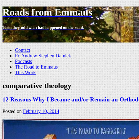
Roads from Emmaus
Then they told what had happened on the road.
-
Contact
Fr. Andrew Stephen Damick
Podcasts
The Road to Emmaus
This Work
comparative theology
12 Reasons Why I Became and/or Remain an Orthodo
Posted on
February 10, 2014