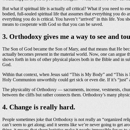
But what if spiritual life is actually
all
critical? What if you need to en
bodied, full-souled spiritual life that assumes that everything you do
everything you do is critical. You haven’t “arrived” in this life. You
means to cooperate with God so that you can be saved.
3. Orthodoxy gives me a way to see and to
The Son of God became the Son of Mary, and that means that He became
actually becomes present in the material world. Now, one can argue t
shows forth in lots of other physical places both in the Bible and in 
God.
Within that context, when Jesus said “This is My Body” and “This is 
Holy Communion unworthily could get sick or even die. If it’s “just”
The physicality of Orthodoxy — sacraments, incense, vestments, chur
between the cliffs but rather connects them. Orthodoxy’s many physic
4. Change is really hard.
People sometimes joke that Orthodoxy is not really an “organized rel
can’t seem to get along; and it seems like we’re never going to get ar
thing, it means that sheer logistics make it nearly impossible for us to