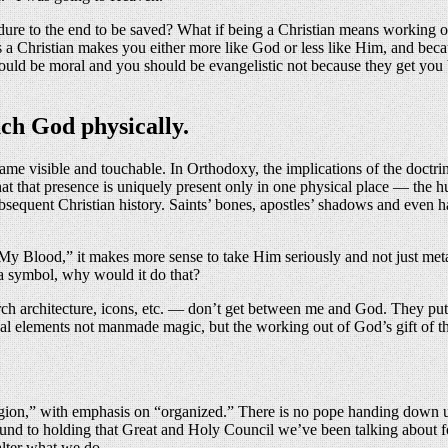
dure to the end to be saved? What if being a Christian means working o
 as a Christian makes you either more like God or less like Him, and bec
 should be moral and you should be evangelistic not because they get you
uch God physically.
 visible and touchable. In Orthodoxy, the implications of the doctrin
hat that presence is uniquely present only in one physical place — the
subsequent Christian history. Saints’ bones, apostles’ shadows and even
My Blood,” it makes more sense to take Him seriously and not just met
 a symbol, why would it do that?
ch architecture, icons, etc. — don’t get between me and God. They put
al elements not manmade magic, but the working out of God’s gift of t
igion,” with emphasis on “organized.” There is no pope handing down un
ound to holding that Great and Holy Council we’ve been talking about fo
 alter what we do.