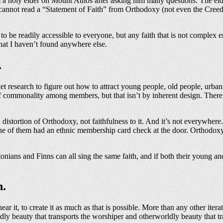
a holy elder on Mount Athos after asking him many questions. The elder 
e cannot read a “Statement of Faith” from Orthodoxy (not even the Creed
e, to be readily accessible to everyone, but any faith that is not comple
hat I haven’t found anywhere else.
.
 research to figure out how to attract young people, old people, urba
e of commonality among members, but that isn’t by inherent design. The
istortion of Orthodoxy, not faithfulness to it. And it’s not everywhere.
e of them had an ethnic membership card check at the door. Orthodoxy i
onians and Finns can all sing the same faith, and if both their young an
n.
ar it, to create it as much as that is possible. More than any other it
dly beauty that transports the worshiper and otherworldly beauty that tr