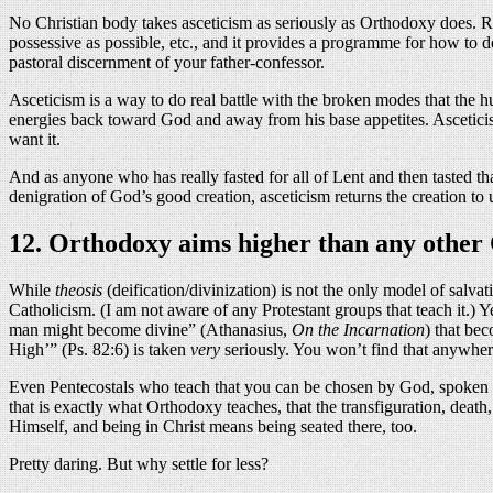
No Christian body takes asceticism as seriously as Orthodoxy does. Roma
possessive as possible, etc., and it provides a programme for how to do
pastoral discernment of your father-confessor.
Asceticism is a way to do real battle with the broken modes that the h
energies back toward God and away from his base appetites. Asceticis
want it.
And as anyone who has really fasted for all of Lent and then tasted that
denigration of God’s good creation, asceticism returns the creation to
12. Orthodoxy aims higher than any other C
While
theosis
(deification/divinization) is not the only model of salva
Catholicism. (I am not aware of any Protestant groups that teach it.) 
man might become divine” (Athanasius,
On the Incarnation
) that bec
High’” (Ps. 82:6) is taken
very
seriously. You won’t find that anywher
Even Pentecostals who teach that you can be chosen by God, spoken thr
that is exactly what Orthodoxy teaches, that the transfiguration, death
Himself, and being in Christ means being seated there, too.
Pretty daring. But why settle for less?