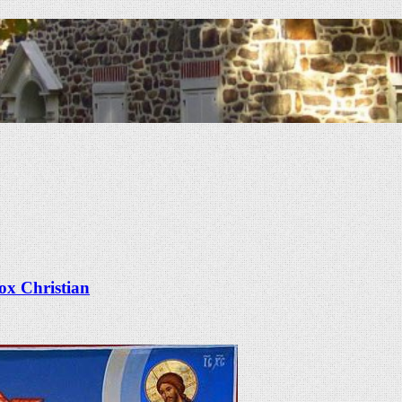
x Christian