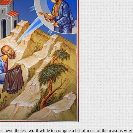
t was nevertheless worthwhile to compile a list of most of the reasons 