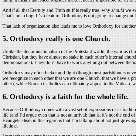
And if all that Eternity and Truth stuff is really true, why
should
we eve
That’s not a bug. It’s a feature. Orthodoxy is not going to change out
That lack of organization also leads me to love Orthodoxy for another
5. Orthodoxy really is one Church.
Unlike the denominationalism of the Protestant world, the various ch
Christian, but they have almost no stake in each other’s internal c
denominations). They don’t have to work anything out between them. 
Orthodoxy may often bicker and fight (though most parishioners never 
we recognize in each other that we are one Church, that we have a prob
other), while Roman Catholics can ultimately appeal to the Vatican, w
6. Orthodoxy is a faith for the whole life.
Because Orthodoxy comes with a vast set of expressions of its traditio
life (and I’d argue even that is not an arrival; that is, it’s not the en
Evangelicalism in this regard is that I’m talking about not just growi
lifetime.