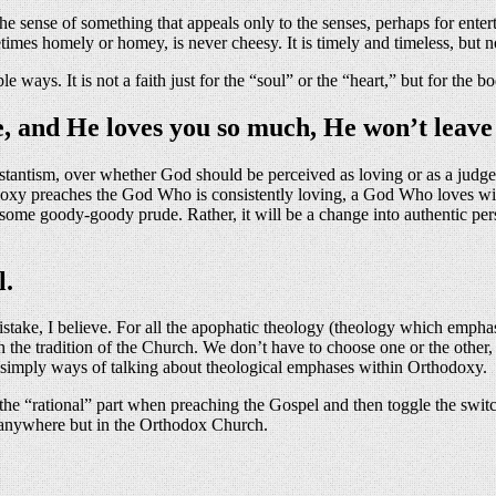
 the sense of something that appeals only to the senses, perhaps for enter
imes homely or homey, is never cheesy. It is timely and timeless, but 
ys. It is not a faith just for the “soul” or the “heart,” but for the bo
e, and He loves you so much, He won’t leave
testantism, over whether God should be perceived as loving or as a judg
oxy preaches the God Who is consistently loving, a God Who loves with
o some goody-goody prude. Rather, it will be a change into authentic pe
l.
istake, I believe. For all the apophatic theology (theology which emphas
in the tradition of the Church. We don’t have to choose one or the other, 
re simply ways of talking about theological emphases within Orthodoxy.
 the “rational” part when preaching the Gospel and then toggle the switc
at anywhere but in the Orthodox Church.