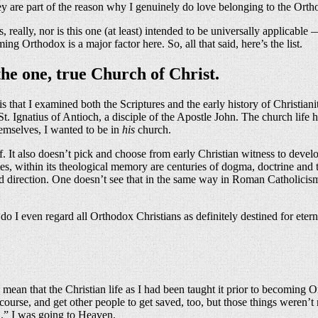
 are part of the reason why I genuinely do love belonging to the Ortho
cs, really, nor is this one (at least) intended to be universally applicable
 Orthodox is a major factor here. So, all that said, here’s the list.
the one, true Church of Christ.
s is that I examined both the Scriptures and the early history of Christi
St. Ignatius of Antioch, a disciple of the Apostle John. The church life
emselves, I wanted to be in
his
church.
f. It also doesn’t pick and choose from early Christian witness to devel
ithin its theological memory are centuries of dogma, doctrine and theolo
fied direction. One doesn’t see that in the same way in Roman Catholicism 
 I even regard all Orthodox Christians as definitely destined for etern
mean that the Christian life as I had been taught it prior to becoming O
of course, and get other people to get saved, too, but those things were
d.” I was going to Heaven.