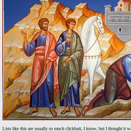
Lists like this are usually so much clickbait, I know, but I thought i