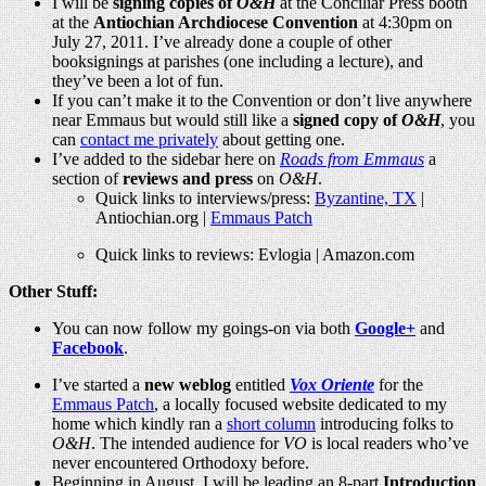
I will be
signing copies of
O&H
at the Conciliar Press booth
at the
Antiochian Archdiocese Convention
at 4:30pm on
July 27, 2011. I’ve already done a couple of other
booksignings at parishes (one including a lecture), and
they’ve been a lot of fun.
If you can’t make it to the Convention or don’t live anywhere
near Emmaus but would still like a
signed copy of
O&H
, you
can
contact me privately
about getting one.
I’ve added to the sidebar here on
Roads from Emmaus
a
section of
reviews and press
on
O&H
.
Quick links to interviews/press:
Byzantine, TX
|
Antiochian.org
|
Emmaus Patch
Quick links to reviews: Evlogia |
Amazon.com
Other Stuff:
You can now follow my goings-on via both
Google+
and
Facebook
.
I’ve started a
new weblog
entitled
Vox Oriente
for the
Emmaus Patch
, a locally focused website dedicated to my
home which kindly ran a
short column
introducing folks to
O&H
. The intended audience for
VO
is local readers who’ve
never encountered Orthodoxy before.
Beginning in August, I will be leading an 8-part
Introduction