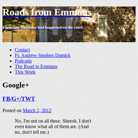
Roads from Emmaus
Then they told what had happened on the road.
-
Contact
Fr. Andrew Stephen Damick
Podcasts
The Road to Emmaus
This Work
Google+
FB/G+/TWT
Posted on
March 2, 2012
No, I'm not on all these. Sheesh. I don't
even know what all of them are. (And
no, don't tell me.)