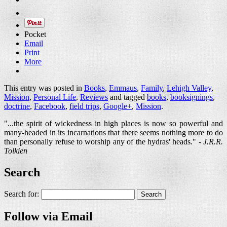
Pocket
Email
Print
More
This entry was posted in
Books
,
Emmaus
,
Family
,
Lehigh Valley
,
Mission
,
Personal Life
,
Reviews
and tagged
books
,
booksignings
,
doctrine
,
Facebook
,
field trips
,
Google+
,
Mission
.
"...the spirit of wickedness in high places is now so powerful and
many-headed in its incarnations that there seems nothing more to do
than personally refuse to worship any of the hydras' heads." -
J.R.R.
Tolkien
Search
Search for:
Follow via Email