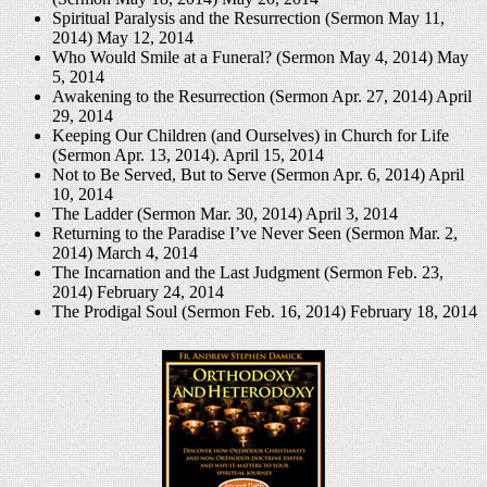
Spiritual Paralysis and the Resurrection (Sermon May 11,
2014)
May 12, 2014
Who Would Smile at a Funeral? (Sermon May 4, 2014)
May
5, 2014
Awakening to the Resurrection (Sermon Apr. 27, 2014)
April
29, 2014
Keeping Our Children (and Ourselves) in Church for Life
(Sermon Apr. 13, 2014).
April 15, 2014
Not to Be Served, But to Serve (Sermon Apr. 6, 2014)
April
10, 2014
The Ladder (Sermon Mar. 30, 2014)
April 3, 2014
Returning to the Paradise I’ve Never Seen (Sermon Mar. 2,
2014)
March 4, 2014
The Incarnation and the Last Judgment (Sermon Feb. 23,
2014)
February 24, 2014
The Prodigal Soul (Sermon Feb. 16, 2014)
February 18, 2014