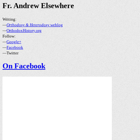
Fr. Andrew Elsewhere
Writing:
—
Orthodoxy & Heterodoxy
weblog
—
OrthodoxHistory.org
Follow:
—
Google+
—
Facebook
—Twitter
On Facebook