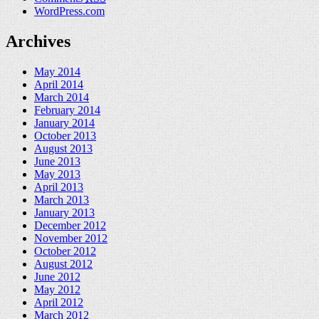
WordPress.com
Archives
May 2014
April 2014
March 2014
February 2014
January 2014
October 2013
August 2013
June 2013
May 2013
April 2013
March 2013
January 2013
December 2012
November 2012
October 2012
August 2012
June 2012
May 2012
April 2012
March 2012