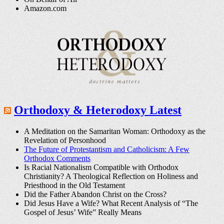
Amazon.com
Orthodoxy & Heterodoxy Latest
A Meditation on the Samaritan Woman: Orthodoxy as the
Revelation of Personhood
The Future of Protestantism and Catholicism: A Few
Orthodox Comments
Is Racial Nationalism Compatible with Orthodox
Christianity? A Theological Reflection on Holiness and
Priesthood in the Old Testament
Did the Father Abandon Christ on the Cross?
Did Jesus Have a Wife? What Recent Analysis of “The
Gospel of Jesus’ Wife” Really Means