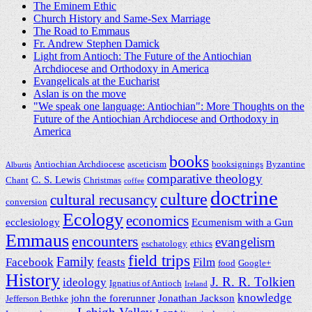
The Eminem Ethic
Church History and Same-Sex Marriage
The Road to Emmaus
Fr. Andrew Stephen Damick
Light from Antioch: The Future of the Antiochian
Archdiocese and Orthodoxy in America
Evangelicals at the Eucharist
Aslan is on the move
"We speak one language: Antiochian": More Thoughts on the
Future of the Antiochian Archdiocese and Orthodoxy in
America
books
Antiochian Archdiocese
asceticism
booksignings
Byzantine
Alburtis
comparative theology
C. S. Lewis
Chant
Christmas
coffee
doctrine
culture
cultural recusancy
conversion
Ecology
economics
ecclesiology
Ecumenism with a Gun
Emmaus
encounters
evangelism
eschatology
ethics
field trips
Family
Facebook
feasts
Film
food
Google+
History
J. R. R. Tolkien
ideology
Ignatius of Antioch
Ireland
knowledge
john the forerunner
Jonathan Jackson
Jefferson Bethke