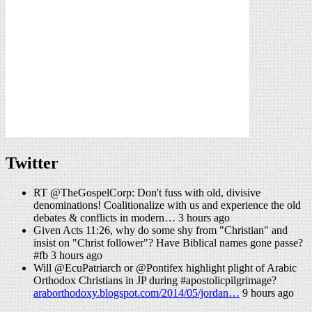
Twitter
RT @TheGospelCorp: Don't fuss with old, divisive
denominations! Coalitionalize with us and experience the old
debates & conflicts in modern… 3 hours ago
Given Acts 11:26, why do some shy from "Christian" and
insist on "Christ follower"? Have Biblical names gone passe?
#fb 3 hours ago
Will @EcuPatriarch or @Pontifex highlight plight of Arabic
Orthodox Christians in JP during #apostolicpilgrimage?
araborthodoxy.blogspot.com/2014/05/jordan…
9 hours ago