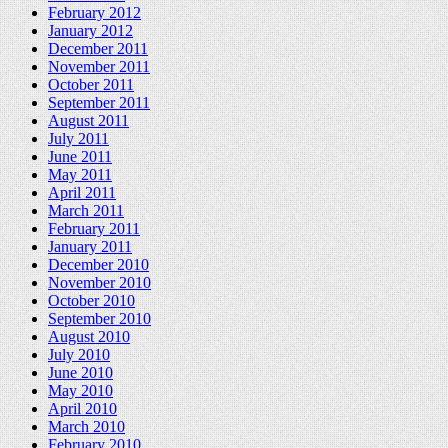
February 2012
January 2012
December 2011
November 2011
October 2011
September 2011
August 2011
July 2011
June 2011
May 2011
April 2011
March 2011
February 2011
January 2011
December 2010
November 2010
October 2010
September 2010
August 2010
July 2010
June 2010
May 2010
April 2010
March 2010
February 2010