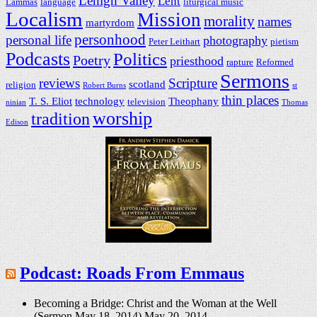
Lehigh Valley
Lent
Lammas
language
liturgical music
Localism
Mission
morality
names
martyrdom
personhood
personal life
photography
Peter Leithart
pietism
Podcasts
Politics
Poetry
priesthood
rapture
Reformed
Sermons
reviews
Scripture
scotland
religion
Robert Burns
st
thin places
T. S. Eliot
technology
Theophany
television
ninian
Thomas
worship
tradition
Edison
Podcast: Roads From Emmaus
Becoming a Bridge: Christ and the Woman at the Well
(Sermon May 18, 2014)
May 20, 2014