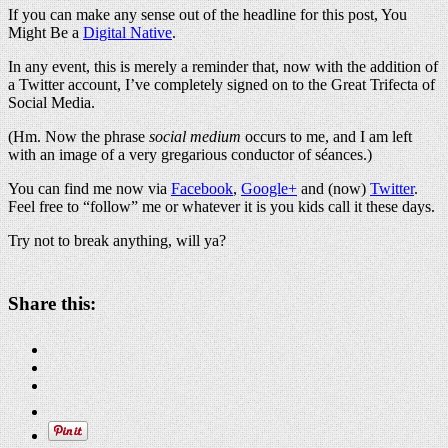
If you can make any sense out of the headline for this post, You
Might Be a
Digital Native
.
In any event, this is merely a reminder that, now with the addition of
a Twitter account, I’ve completely signed on to the Great Trifecta of
Social Media.
(Hm. Now the phrase
social medium
occurs to me, and I am left
with an image of a very gregarious conductor of séances.)
You can find me now via
Facebook
,
Google+
and (now)
Twitter
.
Feel free to “follow” me or whatever it is you kids call it these days.
Try not to break anything, will ya?
Share this: