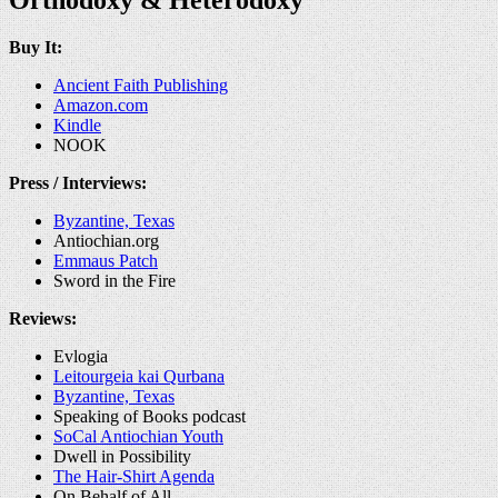
Buy It:
Ancient Faith Publishing
Amazon.com
Kindle
NOOK
Press / Interviews:
Byzantine, Texas
Antiochian.org
Emmaus Patch
Sword in the Fire
Reviews:
Evlogia
Leitourgeia kai Qurbana
Byzantine, Texas
Speaking of Books podcast
SoCal Antiochian Youth
Dwell in Possibility
The Hair-Shirt Agenda
On Behalf of All