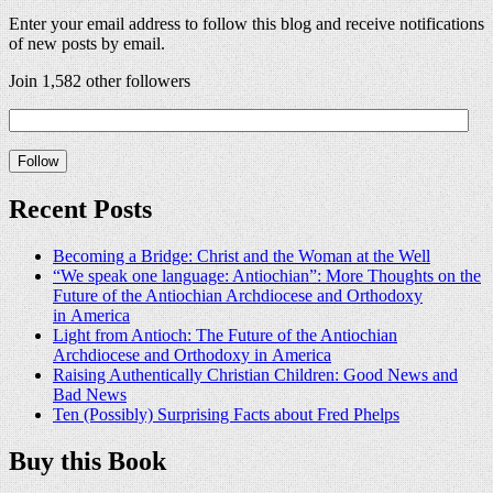
Enter your email address to follow this blog and receive notifications
of new posts by email.
Join 1,582 other followers
Recent Posts
Becoming a Bridge: Christ and the Woman at the Well
“We speak one language: Antiochian”: More Thoughts on the
Future of the Antiochian Archdiocese and Orthodoxy
in America
Light from Antioch: The Future of the Antiochian
Archdiocese and Orthodoxy in America
Raising Authentically Christian Children: Good News and
Bad News
Ten (Possibly) Surprising Facts about Fred Phelps
Buy this Book