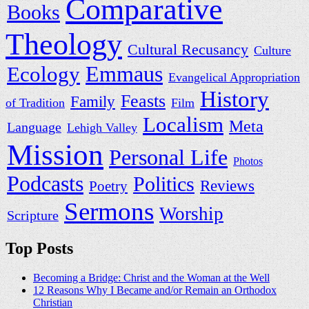
Comparative
Books
Theology
Cultural Recusancy
Culture
Ecology
Emmaus
Evangelical Appropriation
History
Feasts
Family
of Tradition
Film
Localism
Meta
Language
Lehigh Valley
Mission
Personal Life
Photos
Podcasts
Politics
Reviews
Poetry
Sermons
Worship
Scripture
Top Posts
Becoming a Bridge: Christ and the Woman at the Well
12 Reasons Why I Became and/or Remain an Orthodox
Christian