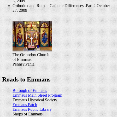
3, 2009
Orthodox and Roman Catholic Differences -Part 2
October
27, 2009
The Orthodox Church
of Emmaus,
Pennsylvania
Roads to Emmaus
Borough of Emmaus
Emmaus Main Street Program
Emmaus Historical Society
Emmaus Patch
Emmaus Public Library
Shops of Emmaus