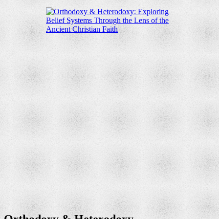
Orthodoxy & Heterodoxy