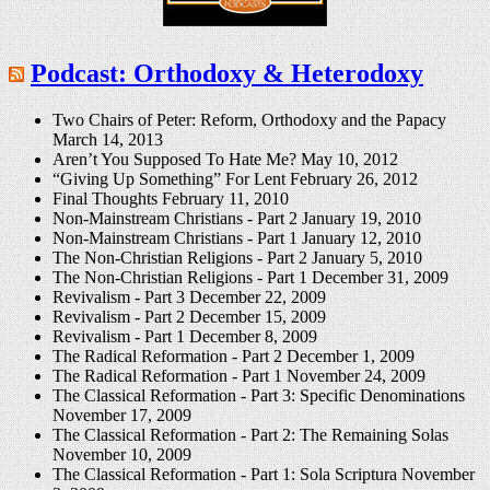
Podcast: Orthodoxy & Heterodoxy
Two Chairs of Peter: Reform, Orthodoxy and the Papacy
March 14, 2013
Aren’t You Supposed To Hate Me?
May 10, 2012
“Giving Up Something” For Lent
February 26, 2012
Final Thoughts
February 11, 2010
Non-Mainstream Christians - Part 2
January 19, 2010
Non-Mainstream Christians - Part 1
January 12, 2010
The Non-Christian Religions - Part 2
January 5, 2010
The Non-Christian Religions - Part 1
December 31, 2009
Revivalism - Part 3
December 22, 2009
Revivalism - Part 2
December 15, 2009
Revivalism - Part 1
December 8, 2009
The Radical Reformation - Part 2
December 1, 2009
The Radical Reformation - Part 1
November 24, 2009
The Classical Reformation - Part 3: Specific Denominations
November 17, 2009
The Classical Reformation - Part 2: The Remaining Solas
November 10, 2009
The Classical Reformation - Part 1: Sola Scriptura
November