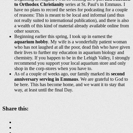
to Orthodox Christianity
series at St. Paul’s in Emmaus. I
have no plans to record the series for podcasting for a couple
of reasons: This is meant to be local and informal (and thus
not really suited to international publication), and there is also
a wealth of this kind of material already available online from
other sources.
Beginning earlier this spring, I took up in earnest the
aquarium hobby
. My wife is a wonderfully patient woman
who has not laughed at all the poor, dead fish who have given
their lives to further my education in aquarium biology and
chemistry. If you happen to be in the Lehigh Valley, I strongly
recommend you support your local aquarium store and only
shop in the corp-stores when you have to.
As of a couple of weeks ago, our family marked its
second
anniversary serving in Emmaus
. We are grateful to God to
be here. This has become home, and we want it to stay that
way, at least until the final Day.
Share this: