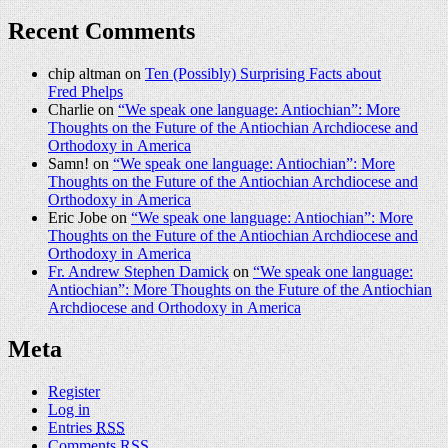
Recent Comments
chip altman on
Ten (Possibly) Surprising Facts about
Fred Phelps
Charlie on
“We speak one language: Antiochian”: More
Thoughts on the Future of the Antiochian Archdiocese and
Orthodoxy in America
Samn! on
“We speak one language: Antiochian”: More
Thoughts on the Future of the Antiochian Archdiocese and
Orthodoxy in America
Eric Jobe on
“We speak one language: Antiochian”: More
Thoughts on the Future of the Antiochian Archdiocese and
Orthodoxy in America
Fr. Andrew Stephen Damick
on
“We speak one language:
Antiochian”: More Thoughts on the Future of the Antiochian
Archdiocese and Orthodoxy in America
Meta
Register
Log in
Entries
RSS
Comments
RSS