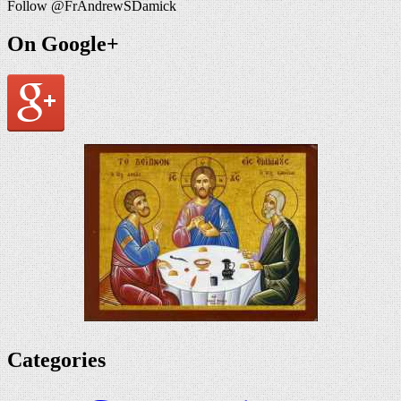
Follow @FrAndrewSDamick
On Google+
Categories