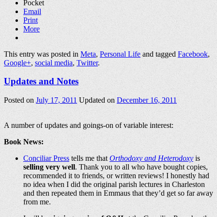
Pocket
Email
Print
More
This entry was posted in
Meta
,
Personal Life
and tagged
Facebook
,
Google+
,
social media
,
Twitter
.
Updates and Notes
Posted on
July 17, 2011
Updated on
December 16, 2011
A number of updates and goings-on of variable interest:
Book News:
Conciliar Press
tells me that
Orthodoxy and Heterodoxy
is
selling very well
. Thank you to all who have bought copies,
recommended it to friends, or written reviews! I honestly had
no idea when I did the original parish lectures in Charleston
and then repeated them in Emmaus that they’d get so far away
from me.