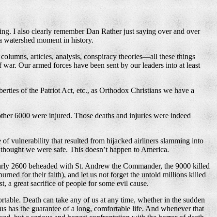
ng. I also clearly remember Dan Rather just saying over and over
a watershed moment in history.
columns, articles, analysis, conspiracy theories—all these things
war. Our armed forces have been sent by our leaders into at least
berties of the Patriot Act, etc., as Orthodox Christians we have a
another 6000 were injured. Those deaths and injuries were indeed
 of vulnerability that resulted from hijacked airliners slamming into
I thought we were safe. This doesn’t happen to America.
early 2600 beheaded with St. Andrew the Commander, the 9000 killed
ed for their faith), and let us not forget the untold millions killed
a great sacrifice of people for some evil cause.
ortable. Death can take any of us at any time, whether in the sudden
us has the guarantee of a long, comfortable life. And whenever that