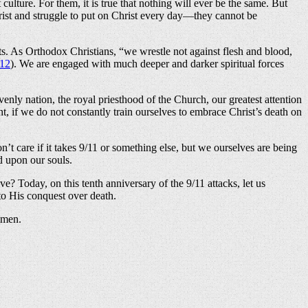
lture. For them, it is true that nothing will ever be the same. But
hrist and struggle to put on Christ every day—they cannot be
ists. As Orthodox Christians, “we wrestle not against flesh and blood,
:12
). We are engaged with much deeper and darker spiritual forces
venly nation, the royal priesthood of the Church, our greatest attention
nt, if we do not constantly train ourselves to embrace Christ’s death on
t care if it takes 9/11 or something else, but we ourselves are being
d upon our souls.
alive? Today, on this tenth anniversary of the 9/11 attacks, let us
 to His conquest over death.
Amen.