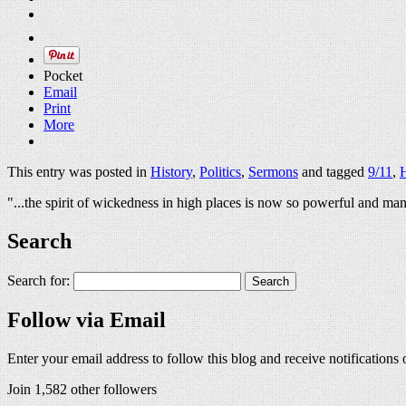
Pocket
Email
Print
More
This entry was posted in
History
,
Politics
,
Sermons
and tagged
9/11
,
H
"...the spirit of wickedness in high places is now so powerful and man
Search
Search for:
Follow via Email
Enter your email address to follow this blog and receive notifications
Join 1,582 other followers