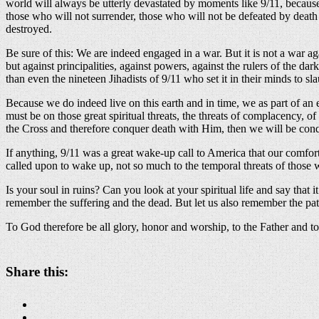
world will always be utterly devastated by moments like 9/11, because 
those who will not surrender, those who will not be defeated by death 
destroyed.
Be sure of this: We are indeed engaged in a war. But it is not a war aga
but against principalities, against powers, against the rulers of the dar
than even the nineteen Jihadists of 9/11 who set it in their minds to s
Because we do indeed live on this earth and in time, we as part of an e
must be on those great spiritual threats, the threats of complacency, o
the Cross and therefore conquer death with Him, then we will be conqu
If anything, 9/11 was a great wake-up call to America that our comfor
called upon to wake up, not so much to the temporal threats of those w
Is your soul in ruins? Can you look at your spiritual life and say that it 
remember the suffering and the dead. But let us also remember the path
To God therefore be all glory, honor and worship, to the Father and t
Share this: