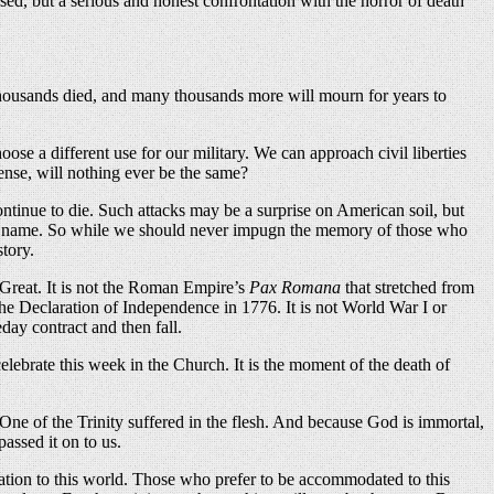
ased, but a serious and honest confrontation with the horror of death
y. Thousands died, and many thousands more will mourn for years to
se a different use for our military. We can approach civil liberties
sense, will nothing ever be the same?
ntinue to die. Such attacks may be a surprise on American soil, but
s to name. So while we should never impugn the memory of those who
story.
 Great. It is not the Roman Empire’s
Pax Romana
that stretched from
f the Declaration of Independence in 1776. It is not World War I or
ay contract and then fall.
ebrate this week in the Church. It is the moment of the death of
 One of the Trinity suffered in the flesh. And because God is immortal,
ssed it on to us.
dation to this world. Those who prefer to be accommodated to this