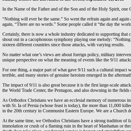
In the Name of the Father and of the Son and of the Holy Spirit, on
“Nothing will ever be the same.” So went the refrain again and agai
again, “There are no words.” Some people called it “the day the worl
Certainly, there is now a whole industry dedicated to supporting that 
shout out in a cacophonous symphony playing one melody: “Nothing wil
sixteen different countries since those attacks, with varying results.
No matter what one’s views are about foreign policy, military intervent
unique perspective on what the meaning of events like the 9/11 attacks 
For one thing, a major part of what gave 9/11 such a cultural impact w
terrible, and many stories of genuine heroism emerged in the aftermat
The impact of 9/11 is also great because it is the first large-scale at
the World Trade Center, the Pentagon, and also downing in the fields 
As Orthodox Christians we have an ecclesial memory of numerous ins
with St. Ia of Persia (whose feast is today), the more than 11,000 kill
in the 20th century in Communist Eastern Europe. We are a Church def
At the same time, we Orthodox Christians have a strong tradition of fa
immolation or crush of a flaming ruin in the heart of Manhattan or th