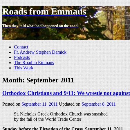
Roads from Emmaus
Then they told what had happened on the road.
-
Contact
Fr. Andrew Stephen Damick
Podcasts
The Road to Emmaus
This Work
Month:
September 2011
Orthodox Christians and 9/11: We wrestle not against
Posted on
September 11, 2011
Updated on
September 8, 2011
St. Nicholas Greek Orthodox Church was smashed
by the fall of the World Trade Center
Sunday before the Elevation of the Cross, September 11, 2011