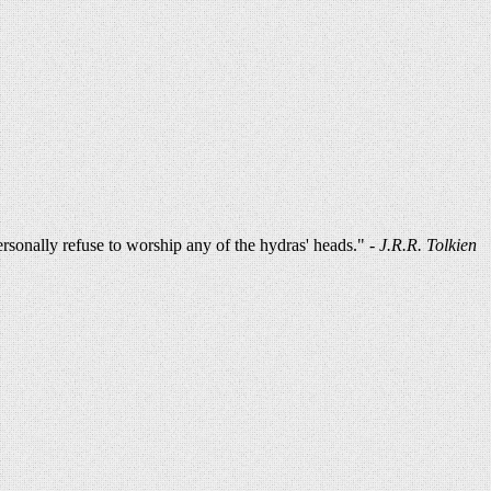
ersonally refuse to worship any of the hydras' heads." -
J.R.R. Tolkien