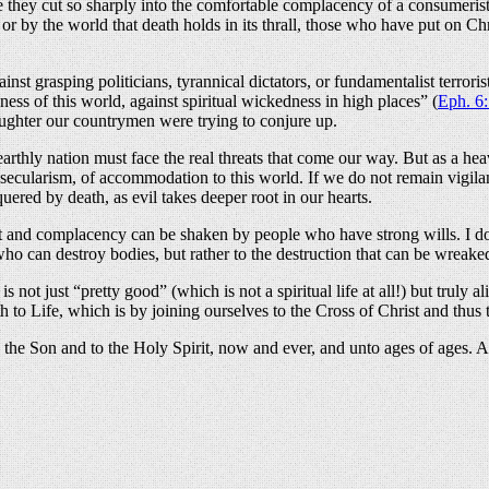
they cut so sharply into the comfortable complacency of a consumerist cu
or by the world that death holds in its thrall, those who have put on C
inst grasping politicians, tyrannical dictators, or fundamentalist terror
kness of this world, against spiritual wickedness in high places” (
Eph. 6
laughter our countrymen were trying to conjure up.
arthly nation must face the real threats that come our way. But as a hea
f secularism, of accommodation to this world. If we do not remain vigila
ered by death, as evil takes deeper root in our hearts.
t and complacency can be shaken by people who have strong wills. I don’
ho can destroy bodies, but rather to the destruction that can be wreake
is not just “pretty good” (which is not a spiritual life at all!) but truly 
 to Life, which is by joining ourselves to the Cross of Christ and thus
o the Son and to the Holy Spirit, now and ever, and unto ages of ages. 