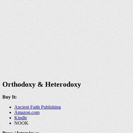
Orthodoxy & Heterodoxy
Buy It:
Ancient Faith Publishing
Amazon.com
Kindle
NOOK