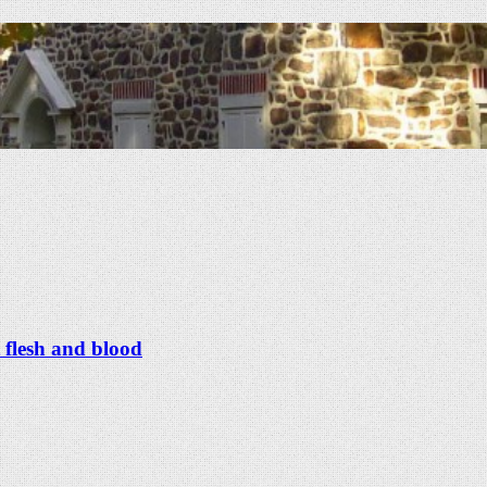
 flesh and blood