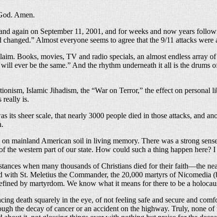
e God. Amen.
n and again on September 11, 2001, and for weeks and now years followi
d changed.” Almost everyone seems to agree that the 9/11 attacks were 
claim. Books, movies, TV and radio specials, an almost endless array of 
l ever be the same.” And the rhythm underneath it all is the drums of 
ionism, Islamic Jihadism, the “War on Terror,” the effect on personal li
really is.
as its sheer scale, that nearly 3000 people died in those attacks, and 
h.
tack on mainland American soil in living memory. There was a strong sense
of the western part of our state. How could such a thing happen here? 
tances when many thousands of Christians died for their faith—the n
ed with St. Meletius the Commander, the 20,000 martyrs of Nicomedia (burn
ined by martyrdom. We know what it means for there to be a holocaust, 
cing death squarely in the eye, of not feeling safe and secure and comf
rough the decay of cancer or an accident on the highway. Truly, none of 