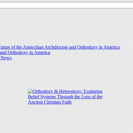
uture of the Antiochian Archdiocese and Orthodoxy in America
e and Orthodoxy in America
d News