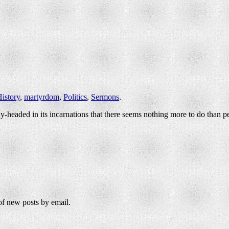
istory
,
martyrdom
,
Politics
,
Sermons
.
y-headed in its incarnations that there seems nothing more to do than p
 of new posts by email.