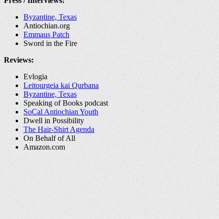
Press / Interviews:
Byzantine, Texas
Antiochian.org
Emmaus Patch
Sword in the Fire
Reviews:
Evlogia
Leitourgeia kai Qurbana
Byzantine, Texas
Speaking of Books podcast
SoCal Antiochian Youth
Dwell in Possibility
The Hair-Shirt Agenda
On Behalf of All
Amazon.com