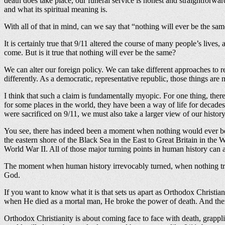
death does take place, our funeral service is honest and straightforwar
and what its spiritual meaning is.
With all of that in mind, can we say that “nothing will ever be the sam
It is certainly true that 9/11 altered the course of many people’s live
come. But is it true that nothing will ever be the same?
We can alter our foreign policy. We can take different approaches to r
differently. As a democratic, representative republic, those things are
I think that such a claim is fundamentally myopic. For one thing, the
for some places in the world, they have been a way of life for deca
were sacrificed on 9/11, we must also take a larger view of our history
You see, there has indeed been a moment when nothing would ever be t
the eastern shore of the Black Sea in the East to Great Britain in the W
World War II. All of those major turning points in human history can
The moment when human history irrevocably turned, when nothing truly
God.
If you want to know what it is that sets us apart as Orthodox Christia
when He died as a mortal man, He broke the power of death. And then
Orthodox Christianity is about coming face to face with death, grappl