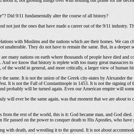
d about it, not glossing things over with nothing but praise for the dece
e”? Did 9/11 fundamentally alter the course of all history?
s, and not just the ones that have made a career out of the 9/11 industr
elations with Muslims and the nations which are their homes. We can choo
 not unalterable. They do not have to remain the same. But, in a deeper 
re are many nations on earth where thousands of people have died and co
des. And we know that history is replete with too many great massacre
, of the world in general, and more critically, a larger view of human hi
he same. It is not the union of the Greek city-states by Alexander the
est. It is not the Fall of Constantinople in 1453. It is not the signing o
 and probably will be turned again. Even our American empire will somed
 will ever be the same again, was that moment that we are about to cel
ns from the rest of the world, this is it: God became man, and God died.
 He passed on the power to conquer death to His Apostles, who have pa
ing with death, and wrestling it to the ground. It is not about accommo