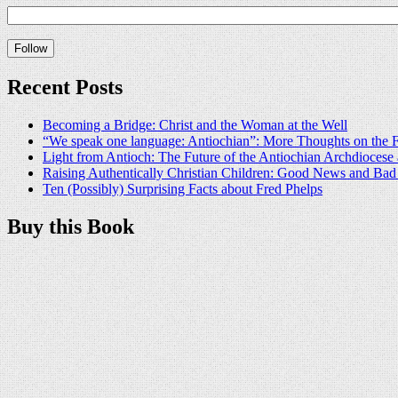
Recent Posts
Becoming a Bridge: Christ and the Woman at the Well
“We speak one language: Antiochian”: More Thoughts on the F
Light from Antioch: The Future of the Antiochian Archdioces
Raising Authentically Christian Children: Good News and Ba
Ten (Possibly) Surprising Facts about Fred Phelps
Buy this Book