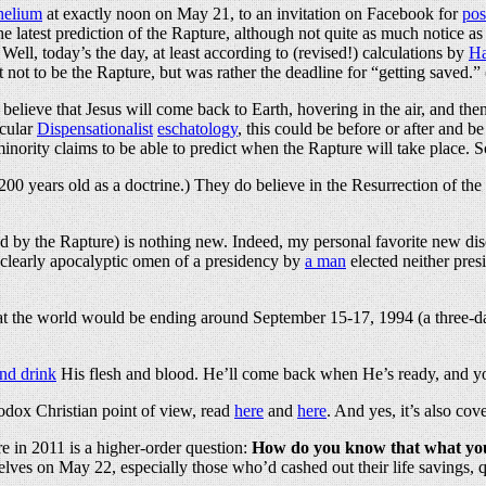
 helium
at exactly noon on May 21, to an invitation on Facebook for
pos
e latest prediction of the Rapture, although not quite as much notice 
Well, today’s the day, at least according to (revised!) calculations by
Ha
ot to be the Rapture, but was rather the deadline for “getting saved.” (I
elieve that Jesus will come back to Earth, hovering in the air, and then 
icular
Dispensationalist
eschatology
, this could be before or after and b
inority claims to be able to predict when the Rapture will take place
an 200 years old as a doctrine.) They do believe in the Resurrection of t
ed by the Rapture) is nothing new. Indeed, my personal favorite new di
 clearly apocalyptic omen of a presidency by
a man
elected neither pres
t the world would be ending around September 15-17, 1994 (a three-da
nd drink
His flesh and blood. He’ll come back when He’s ready, and y
hodox Christian point of view, read
here
and
here
. And yes, it’s also co
 in 2011 is a higher-order question:
How do you know that what you 
s on May 22, especially those who’d cashed out their life savings, qui