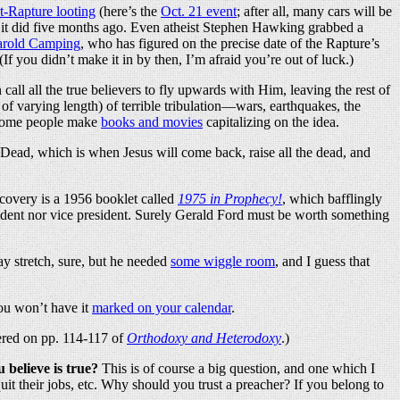
t-Rapture looting
(here’s the
Oct. 21 event
; after all, many cars will be
as it did five months ago. Even atheist Stephen Hawking grabbed a
rold Camping
, who has figured on the precise date of the Rapture’s
f you didn’t make it in by then, I’m afraid you’re out of luck.)
call all the true believers to fly upwards with Him, leaving the rest of
e of varying length) of terrible tribulation—wars, earthquakes, the
. Some people make
books and movies
capitalizing on the idea.
he Dead, which is when Jesus will come back, raise all the dead, and
scovery is a 1956 booklet called
1975 in Prophecy!
, which bafflingly
ident nor vice president. Surely Gerald Ford must be worth something
y stretch, sure, but he needed
some wiggle room
, and I guess that
ou won’t have it
marked on your calendar
.
vered on pp. 114-117 of
Orthodoxy and Heterodoxy
.)
believe is true?
This is of course a big question, and one which I
t their jobs, etc. Why should you trust a preacher? If you belong to