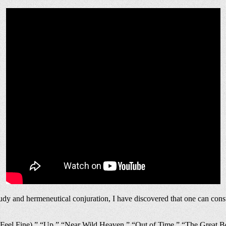
y and hermeneutical conjuration, I have discovered that one can construc
I Feel Fine),” “Up,” “Near Wild Heaven,” “Out of Time,” “The Great 