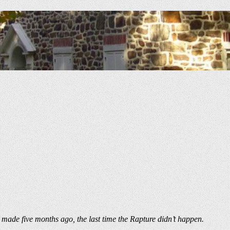
 made five months ago, the last time the Rapture didn’t happen.