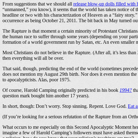
From suggestions that we should all
release blow-up dolls filled with
“unmanned,” you know), it seems that the world has taken notice of th
headline or two with his characterization of Heaven as a “fairy story.” 
occurrence as being October 21, 2011. The bit back in May turned out n
The Rapture is that moment a certain minority of Protestant Christians b
the human race to suffer through some years (depending on your part
formation of a world government run by Satan, etc. An even smaller m
Most Christians do not believe in the Rapture. (After all, it’s less th
then everything will all be over.
That said, though, predicting the end of the world (sometimes preced
does not mention my August 29th birth. Nor does it even mention the
to apocalypticists. Alas, poor 1975.
Of course, Harold Camping originally predicted in his book
1994?
tha
question mark bought him another 17 years).
In short, though: Don’t worry. Stop sinning. Repent. Love God.
Eat a
(If you’re looking for a serious refutation of the Rapture from an Ort
What occurs to me especially on this Second Apocalyptic Moment here
imagine a few of Harold Camping’s followers must have asked themselve