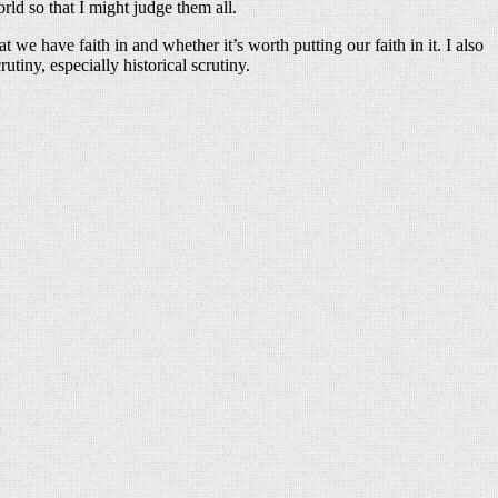
orld so that I might judge them all.
we have faith in and whether it’s worth putting our faith in it. I also
tiny, especially historical scrutiny.