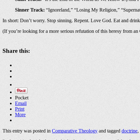
Sinner Track:
“Ignoreland,” “Losing My Religion,” “Superna
In short: Don’t worry. Stop sinning. Repent. Love God. Eat and drin
(If you’re looking for a more serious refutation of this heresy from a
Share this:
Pocket
Email
Print
More
This entry was posted in
Comparative Theology
and tagged
doctrine
,