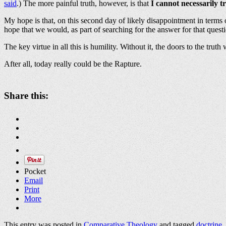
said
.) The more painful truth, however, is that
I cannot necessarily t
My hope is that, on this second day of likely disappointment in terms o
hope that we would, as part of searching for the answer for that questi
The key virtue in all this is humility. Without it, the doors to the trut
After all, today really could be the Rapture.
Share this:
Pocket
Email
Print
More
This entry was posted in
Comparative Theology
and tagged
doctrine
,