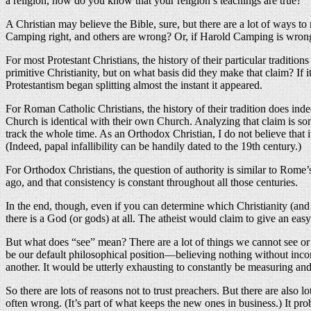
a religion, how do you know that your religion’s teachings are true?
A Christian may believe the Bible, sure, but there are a lot of ways t
Camping right, and others are wrong? Or, if Harold Camping is wrong,
For most Protestant Christians, the history of their particular traditio
primitive Christianity, but on what basis did they make that claim? If
Protestantism began splitting almost the instant it appeared.
For Roman Catholic Christians, the history of their tradition does inde
Church is identical with their own Church. Analyzing that claim is 
track the whole time. As an Orthodox Christian, I do not believe that i
(Indeed, papal infallibility can be handily dated to the 19th century.)
For Orthodox Christians, the question of authority is similar to Rome’
ago, and that consistency is constant throughout all those centuries.
In the end, though, even if you can determine which Christianity (and t
there is a God (or gods) at all. The atheist would claim to give an eas
But what does “see” mean? There are a lot of things we cannot see or c
be our default philosophical position—believing nothing without inco
another. It would be utterly exhausting to constantly be measuring and
So there are lots of reasons not to trust preachers. But there are also l
often wrong. (It’s part of what keeps the new ones in business.) It prob