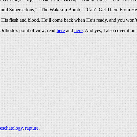
tural Superserious,” “The Wake-up Bomb,” “Can’t Get There From He
k His flesh and blood. He’ll come back when He’s ready, and you won’t
n Orthodox point of view, read
here
and
here
. And yes, I also cover it o
eschatology
,
rapture
.