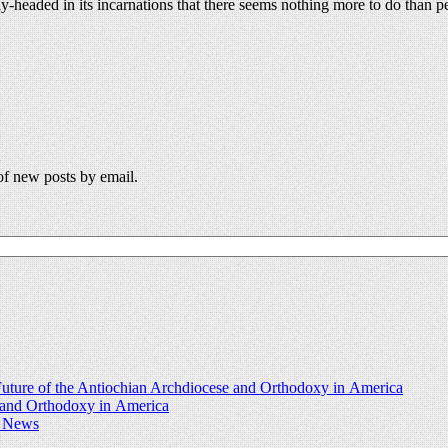
y-headed in its incarnations that there seems nothing more to do than p
 of new posts by email.
uture of the Antiochian Archdiocese and Orthodoxy in America
e and Orthodoxy in America
d News