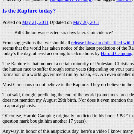
Is the Rapture today?
Posted on
May 21, 2011
Updated on
May 20, 2011
Bill Clinton was elected six days later. Coincidence?
From suggestions that we should all
release blow-up dolls filled with
seems that the world has taken notice of the latest prediction of the 
today’s the day, at least according to calculations by
Harold Camping
The Rapture is that moment a certain minority of Protestant Christians b
the human race to suffer through some years (depending on your particu
formation of a world government run by Satan, etc. An even smaller m
Most Christians do not believe in the Rapture. They do believe in the 
That said, though, predicting the end of the world (sometimes preced
does not mention my August 29th birth. Nor does it even mention the
to apocalypticists.
Of course, Harold Camping originally predicted in his book
1994?
tha
question mark bought him another 17 years).
Anyway, in honor of this auspicious day, here’s a video I know man