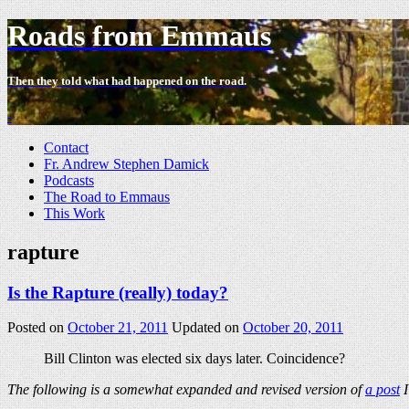
Roads from Emmaus
Then they told what had happened on the road.
-
Contact
Fr. Andrew Stephen Damick
Podcasts
The Road to Emmaus
This Work
rapture
Is the Rapture (really) today?
Posted on
October 21, 2011
Updated on
October 20, 2011
Bill Clinton was elected six days later. Coincidence?
The following is a somewhat expanded and revised version of
a post
I