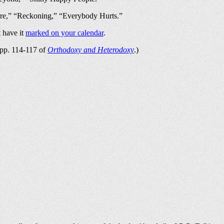
re,” “Reckoning,” “Everybody Hurts.”
 have it
marked on your calendar
.
n pp. 114-117 of
Orthodoxy and Heterodoxy
.)