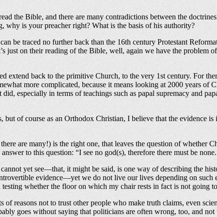
o read the Bible, and there are many contradictions between the doctrine
 why is your preacher right? What is the basis of his authority?
ns can be traced no further back than the 16th century Protestant Reforma
 it’s just on their reading of the Bible, well, again we have the proble
ed extend back to the primitive Church, to the very 1st century. For them
somewhat more complicated, because it means looking at 2000 years of 
t did, especially in terms of teachings such as papal supremacy and papal
s, but of course as an Orthodox Christian, I believe that the evidence i
here are many!) is the right one, that leaves the question of whether Ch
y answer to this question: “I see no god(s), therefore there must be none.
annot yet see—that, it might be said, is one way of describing the histo
ntrovertible evidence—yet we do not live our lives depending on such e
 testing whether the floor on which my chair rests in fact is not going 
ots of reasons not to trust other people who make truth claims, even scient
ably goes without saying that politicians are often wrong, too, and not t