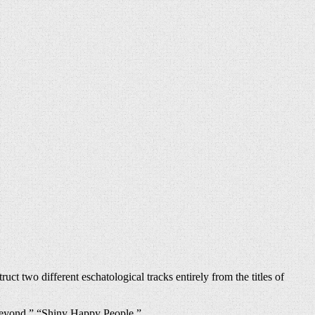
t two different eschatological tracks entirely from the titles of
Beyond,” “Shiny Happy People.”