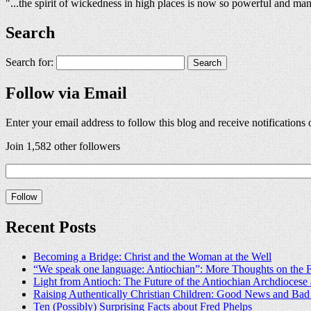
"...the spirit of wickedness in high places is now so powerful and man
Search
Search for:
Follow via Email
Enter your email address to follow this blog and receive notifications
Join 1,582 other followers
Recent Posts
Becoming a Bridge: Christ and the Woman at the Well
“We speak one language: Antiochian”: More Thoughts on the F
Light from Antioch: The Future of the Antiochian Archdioces
Raising Authentically Christian Children: Good News and Ba
Ten (Possibly) Surprising Facts about Fred Phelps