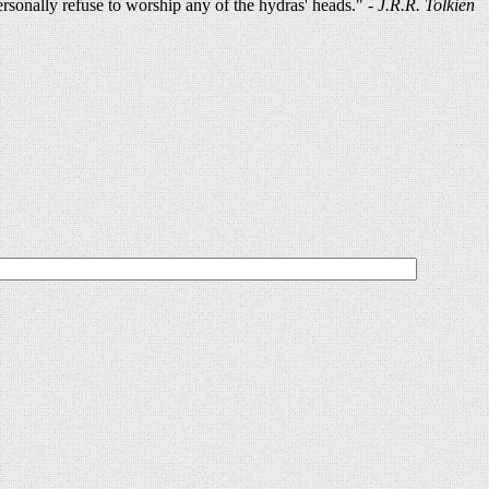
ersonally refuse to worship any of the hydras' heads." -
J.R.R. Tolkien