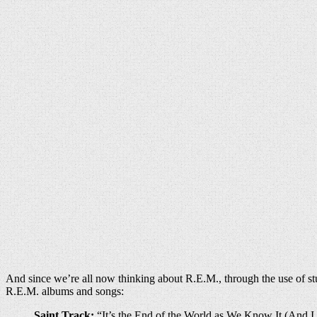
And since we’re all now thinking about R.E.M., through the use of stud
R.E.M. albums and songs:
Saint Track:
“It’s the End of the World as We Know It (And 