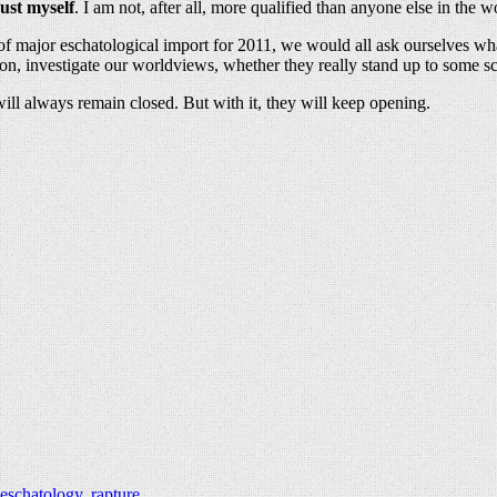
rust myself
. I am not, after all, more qualified than anyone else in the w
f major eschatological import for 2011, we would all ask ourselves what 
on, investigate our worldviews, whether they really stand up to some scru
h will always remain closed. But with it, they will keep opening.
eschatology
,
rapture
.