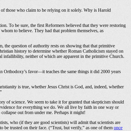
s of those who claim to be relying on it solely. Why is Harold
tion. To be sure, the first Reformers believed that they were restoring
m of whom to believe. They had that problem themselves, as
, the question of authority rests on showing that that primitive
Christian history to determine whether Roman Catholicism stayed on
 infallibility, neither of which are apparent in the primitive Church.
s in Orthodoxy’s favor—it teaches the same things it did 2000 years
ristianity is true, whether Jesus Christ is God, and, indeed, whether
”
ry of science. We seem to take it for granted that skepticism should
vidence for everything we do. We all live by faith in one way or
to collapse out from under me. Perhaps it might!
ists, who (if they are good scientists) will admit that scientists are
o be trusted on their face. (“Trust, but verify,” as one of them
once