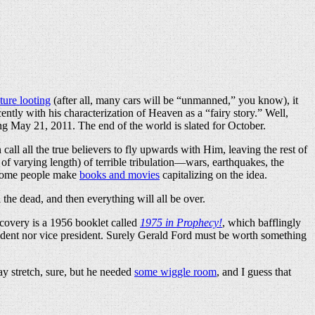
ture looting
(after all, many cars will be “unmanned,” you know), it
ntly with his characterization of Heaven as a “fairy story.” Well,
ing May 21, 2011. The end of the world is slated for October.
call all the true believers to fly upwards with Him, leaving the rest of
of varying length) of terrible tribulation—wars, earthquakes, the
. Some people make
books and movies
capitalizing on the idea.
the dead, and then everything will all be over.
scovery is a 1956 booklet called
1975 in Prophecy!
, which bafflingly
ident nor vice president. Surely Gerald Ford must be worth something
y stretch, sure, but he needed
some wiggle room
, and I guess that