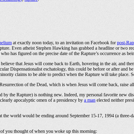
 helium
at exactly noon today, to an invitation on Facebook for
post-Rap
Rapture. Even atheist Stephen Hawking has grabbed a headline or two rece
, who has figured on the precise date of the Rapture’s occurrence as be
elieve that Jesus will come back to Earth, hovering in the air, and then 
lar Dispensationalist eschatology, this could be before or after and be 
inority claims to be able to predict when the Rapture will take place
Resurrection of the Dead, which is when Jesus will come back, raise all 
ed by the Rapture) is nothing new. Indeed, my personal favorite new di
 clearly apocalyptic omen of a presidency by
a man
elected neither pres
t the world would be ending around September 15-17, 1994 (a three-da
y of you thought of when you woke up this morning: