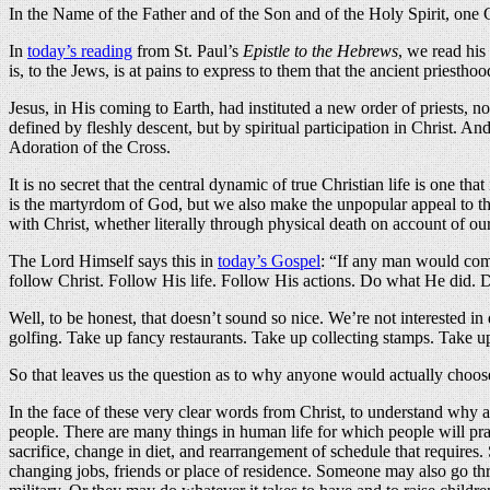
In the Name of the Father and of the Son and of the Holy Spirit, on
In
today’s reading
from St. Paul’s
Epistle to the Hebrews
, we read his
is, to the Jews, is at pains to express to them that the ancient priesth
Jesus, in His coming to Earth, had instituted a new order of priests, 
defined by fleshly descent, but by spiritual participation in Christ. An
Adoration of the Cross.
It is no secret that the central dynamic of true Christian life is one 
is the martyrdom of God, but we also make the unpopular appeal to th
with Christ, whether literally through physical death on account of our
The Lord Himself says this in
today’s Gospel
: “If any man would come
follow Christ. Follow His life. Follow His actions. Do what He did. D
Well, to be honest, that doesn’t sound so nice. We’re not interested i
golfing. Take up fancy restaurants. Take up collecting stamps. Take 
So that leaves us the question as to why anyone would actually choose 
In the face of these very clear words from Christ, to understand why 
people. There are many things in human life for which people will prac
sacrifice, change in diet, and rearrangement of schedule that requir
changing jobs, friends or place of residence. Someone may also go throu