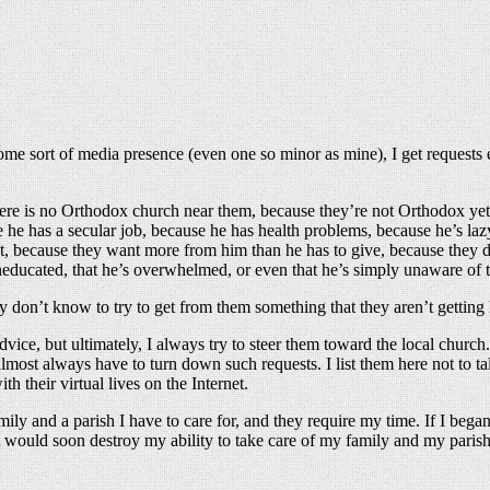
 sort of media presence (even one so minor as mine), I get requests ever
here is no Orthodox church near them, because they’re not Orthodox yet, 
se he has a secular job, because he has health problems, because he’s la
iest, because they want more from him than he has to give, because they d
s uneducated, that he’s overwhelmed, or even that he’s simply unaware 
don’t know to try to get from them something that they aren’t getting l
dvice, but ultimately, I always try to steer them toward the local church
most always have to turn down such requests. I list them here not to ta
th their virtual lives on the Internet.
amily and a parish I have to care for, and they require my time. If I beg
 would soon destroy my ability to take care of my family and my parish