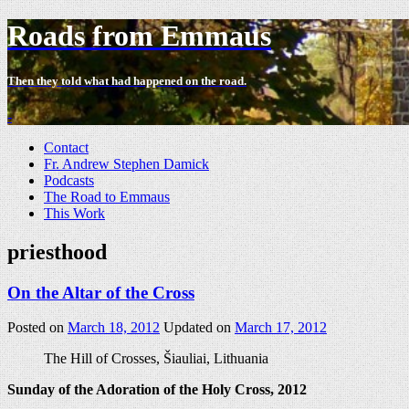
Roads from Emmaus
Then they told what had happened on the road.
-
Contact
Fr. Andrew Stephen Damick
Podcasts
The Road to Emmaus
This Work
priesthood
On the Altar of the Cross
Posted on
March 18, 2012
Updated on
March 17, 2012
The Hill of Crosses, Šiauliai, Lithuania
Sunday of the Adoration of the Holy Cross, 2012