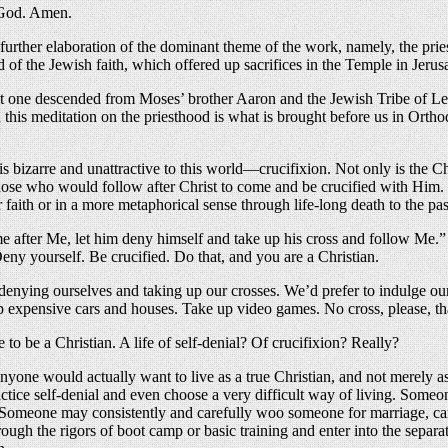
e God. Amen.
 further elaboration of the dominant theme of the work, namely, the pri
ood of the Jewish faith, which offered up sacrifices in the Temple in Jeru
not one descended from Moses’ brother Aaron and the Jewish Tribe of Levi
d this meditation on the priesthood is what is brought before us in Ortho
that is bizarre and unattractive to this world—crucifixion. Not only is t
ose who would follow after Christ to come and be crucified with Him. I
 faith or in a more metaphorical sense through life-long death to the pas
 after Me, let him deny himself and take up his cross and follow Me.” T
eny yourself. Be crucified. Do that, and you are a Christian.
n denying ourselves and taking up our crosses. We’d prefer to indulge ou
up expensive cars and houses. Take up video games. No cross, please, t
to be a Christian. A life of self-denial? Of crucifixion? Really?
anyone would actually want to live as a true Christian, and not merely 
tice self-denial and even choose a very difficult way of living. Someone 
es. Someone may consistently and carefully woo someone for marriage, ca
gh the rigors of boot camp or basic training and enter into the separati