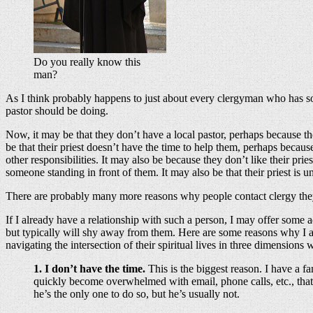
Do you really know this
man?
As I think probably happens to just about every clergyman who has some
pastor should be doing.
Now, it may be that they don’t have a local pastor, perhaps because t
be that their priest doesn’t have the time to help them, perhaps becau
other responsibilities. It may also be because they don’t like their pr
someone standing in front of them. It may also be that their priest i
There are probably many more reasons why people contact clergy they 
If I already have a relationship with such a person, I may offer some a
but typically will shy away from them. Here are some reasons why I al
navigating the intersection of their spiritual lives in three dimensions wi
1. I don’t have the time.
This is the biggest reason. I have a f
quickly become overwhelmed with email, phone calls, etc., that
he’s the only one to do so, but he’s usually not.