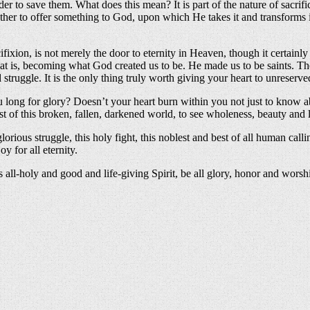
der to save them. What does this mean? It is part of the nature of sacrifi
is rather to offer something to God, upon which He takes it and transfor
cifixion, is not merely the door to eternity in Heaven, though it certainly
s, becoming what God created us to be. He made us to be saints. The purs
 struggle. It is the only thing truly worth giving your heart to unreserve
ong for glory? Doesn’t your heart burn within you not just to know abo
dst of this broken, fallen, darkened world, to see wholeness, beauty and 
rious struggle, this holy fight, this noblest and best of all human callin
 for all eternity.
is all-holy and good and life-giving Spirit, be all glory, honor and wor