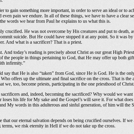
n.
er to gain something more important, in order to serve an ideal or to a
even pain we endure. In all of these things, we have to have a clear sense
 the words we hear from Paul he explains to us what this is.
tarily crucified. He was not overcome by His creatures and put to death,
it suicide. But He could have stopped it at any point. So it was by His
cer. And what is a sacrificer? That is a priest.
t. And today’s reading is precisely about Christ as our great High Pries
of the people in things pertaining to God, that He may offer up both gif
th infirmity.”
ld say that He is also “taken” from God, since He is God. He is the on
o offers up the ultimate and final sacrifice on the cross. That is the al
that we, too, become priests, participating in the one priesthood of Christ
acrificers and, indeed, becoming the sacrificed? Why would we want to 
loses his life for My sake and the Gospel’s will save it. For what does 
and My words in this adulterous and sinful generation, of him will th
te that our eternal salvation depends on being crucified ourselves. If w
terms, we risk eternity in Hell if we do not take up the cross.