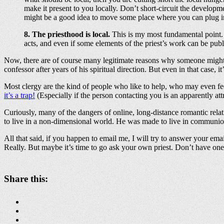
make it present to you locally. Don’t short-circuit the develop
might be a good idea to move some place where you can plug in
8. The priesthood is local.
This is my most fundamental point. A
acts, and even if some elements of the priest’s work can be pub
Now, there are of course many legitimate reasons why someone might b
confessor after years of his spiritual direction. But even in that case, i
Most clergy are the kind of people who like to help, who may even fee
it’s a trap!
(Especially if the person contacting you is an apparently att
Curiously, many of the dangers of online, long-distance romantic relati
to live in a non-dimensional world. He was made to live in communi
All that said, if you happen to email me, I will try to answer your ema
Really. But maybe it’s time to go ask your own priest. Don’t have one?
Share this: