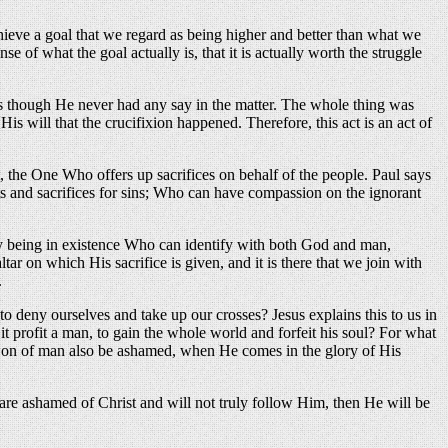
chieve a goal that we regard as being higher and better than what we
 of what the goal actually is, that it is actually worth the struggle
 as though He never had any say in the matter. The whole thing was
 will that the crucifixion happened. Therefore, this act is an act of
t, the One Who offers up sacrifices on behalf of the people. Paul says
ts and sacrifices for sins; Who can have compassion on the ignorant
ly being in existence Who can identify with both God and man,
tar on which His sacrifice is given, and it is there that we join with
.
deny ourselves and take up our crosses? Jesus explains this to us in
it profit a man, to gain the whole world and forfeit his soul? For what
e Son of man also be ashamed, when He comes in the glory of His
e are ashamed of Christ and will not truly follow Him, then He will be