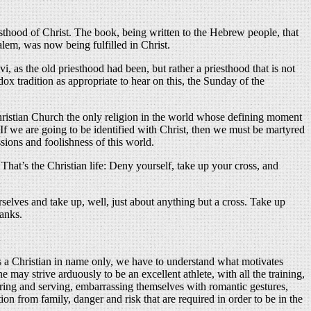
esthood of Christ. The book, being written to the Hebrew people, that
salem, was now being fulfilled in Christ.
, as the old priesthood had been, but rather a priesthood that is not
dox tradition as appropriate to hear on this, the Sunday of the
he Christian Church the only religion in the world whose defining moment
f we are going to be identified with Christ, then we must be martyred
sions and foolishness of this world.
hat’s the Christian life: Deny yourself, take up your cross, and
rselves and take up, well, just about anything but a cross. Take up
hanks.
as a Christian in name only, we have to understand what motivates
may strive arduously to be an excellent athlete, with all the training,
ring and serving, embarrassing themselves with romantic gestures,
on from family, danger and risk that are required in order to be in the