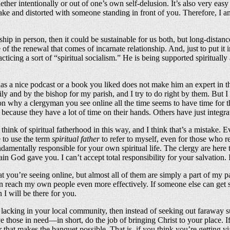
 whether intentionally or out of one’s own self-delusion. It’s also very 
fake and distorted with someone standing in front of you. Therefore, I am 
nship in person, then it could be sustainable for us both, but long-distan
of the renewal that comes of incarnate relationship. And, just to put it
cticing a sort of “spiritual socialism.” He is being supported spiritual
 a nice podcast or a book you liked does not make him an expert in theol
ly and by the bishop for my parish, and I try to do right by them. But I
ion why a clergyman you see online all the time seems to have time for t
ecause they have a lot of time on their hands. Others have just integrat
ink of spiritual fatherhood in this way, and I think that’s a mistake. E
 to use the term
spiritual father
to refer to myself, even for those who r
undamentally responsible for your own spiritual life. The clergy are her
rain God gave you. I can’t accept total responsibility for your salvatio
at you’re seeing online, but almost all of them are simply a part of my 
 reach my own people even more effectively. If someone else can get som
I will be there for you.
e lacking in your local community, then instead of seeking out faraway 
ve those in need—in short, do the job of bringing Christ to your place. 
r that makes the banquet possible. That is, if you think you’re getting v