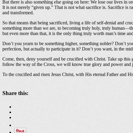
But there is also something else going on here: We lose our lives in or
It is not merely “given up.” That is not what sacrifice is. Sacrifice 
and transformed.
So that means that being sacrificed, living a life of self-denial and cru
something more than we are, to becoming truly holy, truly human—that i
but even more than that, it is the only thing truly worth man’s time and
Don’t you yearn to be something higher, something nobler? Don’t you l
perfection, but actually to participate in it? Don’t you want, in the mi
Come, then, deny yourself and be crucified with Christ. Take up this glo
follow the way of the Cross, we will know true glory and power and joy
To the crucified and risen Jesus Christ, with His eternal Father and H
Share this: