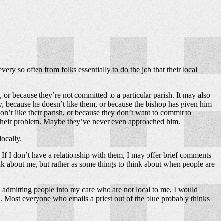
y so often from folks essentially to do the job that their local
or because they’re not committed to a particular parish. It may also
zy, because he doesn’t like them, or because the bishop has given him
on’t like their parish, or because they don’t want to commit to
of their problem. Maybe they’ve never even approached him.
ocally.
. If I don’t have a relationship with them, I may offer brief comments
lk about me, but rather as some things to think about when people are
an admitting people into my care who are not local to me, I would
. Most everyone who emails a priest out of the blue probably thinks