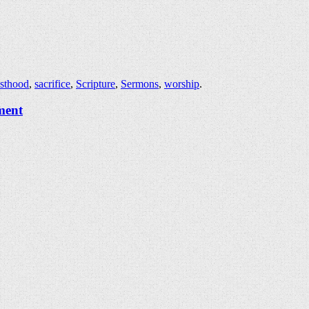
esthood
,
sacrifice
,
Scripture
,
Sermons
,
worship
.
ment