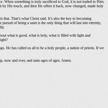
ce. When something is truly sacrificed to God, it is not traded to Him.
ms it by His touch, and then He offers it back, now changed, made holy
 is that. That’s what Christ said. It’s also the key to becoming
uit of being a saint is the only thing that will last into eternity,
dly.
ut what is good, what is holy, what is filled with light and
light?
gs. He has called us all to be a holy people, a nation of priests. If we
ship, now and ever, and unto ages of ages. Amen.