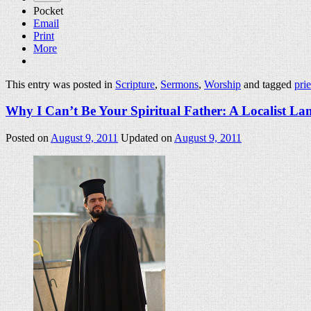
Pocket
Email
Print
More
This entry was posted in
Scripture
,
Sermons
,
Worship
and tagged
pri
Why I Can’t Be Your Spiritual Father: A Localist La
Posted on
August 9, 2011
Updated on
August 9, 2011