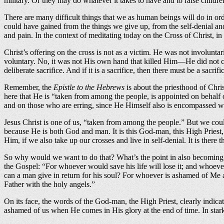
military. Or they may do whatever it takes to have and to raise childre
There are many difficult things that we as human beings will do in ord
could have gained from the things we give up, from the self-denial and 
and pain. In the context of meditating today on the Cross of Christ, in
Christ’s offering on the cross is not as a victim. He was not involun
voluntary. No, it was not His own hand that killed Him—He did not comm
deliberate sacrifice. And if it is a sacrifice, then there must be a sacrifi
Remember, the
Epistle to the Hebrews
is about the priesthood of Chris
here that He is “taken from among the people, is appointed on behalf 
and on those who are erring, since He Himself also is encompassed wi
Jesus Christ is one of us, “taken from among the people.” But we cou
because He is both God and man. It is this God-man, this High Priest, Wh
Him, if we also take up our crosses and live in self-denial. It is there 
So why would we want to do that? What’s the point in also becoming s
the Gospel: “For whoever would save his life will lose it; and whoever 
can a man give in return for his soul? For whoever is ashamed of Me 
Father with the holy angels.”
On its face, the words of the God-man, the High Priest, clearly indica
ashamed of us when He comes in His glory at the end of time. In stark 