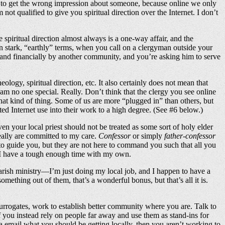
easy to get the wrong impression about someone, because online we only
not qualified to give you spiritual direction over the Internet. I don’t
ce spiritual direction almost always is a one-way affair, and the
 in stark, “earthly” terms, when you call on a clergyman outside your
ly and financially by another community, and you’re asking him to serve
ogy, spiritual direction, etc. It also certainly does not mean that
 am no one special. Really. Don’t think that the clergy you see online
hat kind of thing. Some of us are more “plugged in” than others, but
ed Internet use into their work to a high degree. (See #6 below.)
ven your local priest should not be treated as some sort of holy elder
eally are committed to my care.
Confessor
or simply
father-confessor
e to guide you, but they are not here to command you such that all you
n. I have a tough enough time with my own.
parish ministry—I’m just doing my local job, and I happen to have a
ething out of them, that’s a wonderful bonus, but that’s all it is.
surrogates, work to establish better community where you are. Talk to
If you instead rely on people far away and use them as stand-ins for
ia email what you should be getting locally, then you aren’t working to