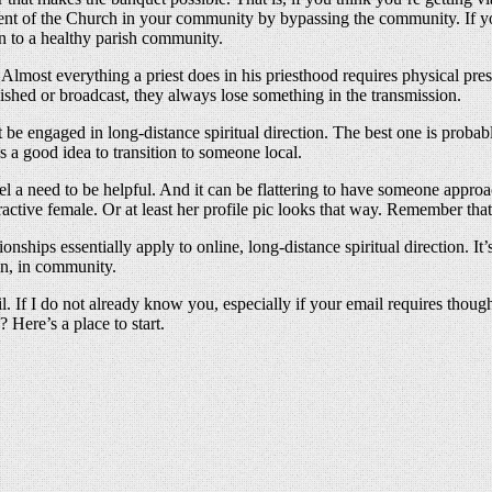
ment of the Church in your community by bypassing the community. If you
 to a healthy parish community.
lmost everything a priest does in his priesthood requires physical pres
lished or broadcast, they always lose something in the transmission.
e engaged in long-distance spiritual direction. The best one is proba
t’s a good idea to transition to someone local.
l a need to be helpful. And it can be flattering to have someone appro
ractive female. Or at least her profile pic looks that way. Remember that
onships essentially apply to online, long-distance spiritual direction. I
on, in community.
il. If I do not already know you, especially if your email requires thou
 Here’s a place to start.