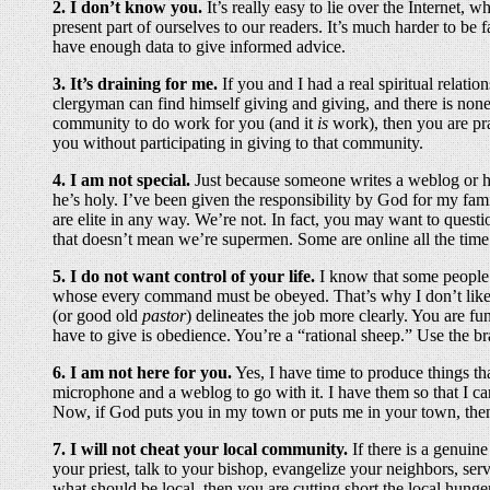
2. I don’t know you.
It’s really easy to lie over the Internet,
present part of ourselves to our readers. It’s much harder to be 
have enough data to give informed advice.
3. It’s draining for me.
If you and I had a real spiritual relatio
clergyman can find himself giving and giving, and there is none 
community to do work for you (and it
is
work), then you are pra
you without participating in giving to that community.
4. I am not special.
Just because someone writes a weblog or has
he’s holy. I’ve been given the responsibility by God for my fami
are elite in any way. We’re not. In fact, you may want to quest
that doesn’t mean we’re supermen. Some are online all the time b
5. I do not want control of your life.
I know that some people th
whose every command must be obeyed. That’s why I don’t like
(or good old
pastor
) delineates the job more clearly. You are f
have to give is obedience. You’re a “rational sheep.” Use the b
6. I am not here for you.
Yes, I have time to produce things th
microphone and a weblog to go with it. I have them so that I can
Now, if God puts you in my town or puts me in your town, then 
7. I will not cheat your local community.
If there is a genuin
your priest, talk to your bishop, evangelize your neighbors, ser
what should be local, then you are cutting short the local hunge