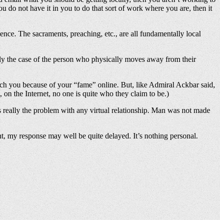
 do not have it in you to do that sort of work where you are, then it
ence. The sacraments, preaching, etc., are all fundamentally local
bly the case of the person who physically moves away from their
ach you because of your “fame” online. But, like Admiral Ackbar said,
, on the Internet, no one is quite who they claim to be.)
t’s really the problem with any virtual relationship. Man was not made
ght, my response may well be quite delayed. It’s nothing personal.