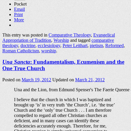
Pocket
Email
Print
More
This entry was posted in
Comparative Theology
,
Evangelical
Appropriation of Tradition
,
Worship
and tagged
comparative
theology
,
doctrine
,
ecclesiology
,
Peter Leithart
,
pietism
,
Reformed
,
Roman Catholicism
,
worship
.
Una Sancta
: Fundamentalism, Ecumenism and the
One True Church
Posted on
March 19, 2012
Updated on
March 21, 2012
Una and the Lion, from Edmund Spenser's The Faerie Queene (
I believe that the church in which I was baptized and
brought up ‘is’ in very truth ‘the Church’, i.e. ‘the true’
Church and the ‘only’ true Church . . . I am therefore
compelled to regard all other Christian churches as
deficient, and in many cases can identify these
deficiencies accurately enough. Therefore, for me,