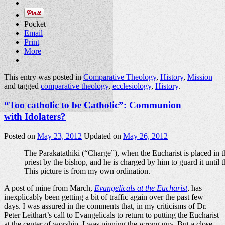
Pocket
Email
Print
More
This entry was posted in
Comparative Theology
,
History
,
Mission
and tagged
comparative theology
,
ecclesiology
,
History
.
“Too catholic to be Catholic”: Communion
with Idolaters?
Posted on
May 23, 2012
Updated on
May 26, 2012
The Parakatathiki (“Charge”), when the Eucharist is placed in 
priest by the bishop, and he is charged by him to guard it until
This picture is from my own ordination.
A post of mine from March,
Evangelicals at the Eucharist
, has
inexplicably been getting a bit of traffic again over the past few
days. I was assured in the comments that, in my criticisms of Dr.
Peter Leithart’s call to Evangelicals to return to putting the Eucharist
at the center of worship, I was pinning the wrong guy. But a close