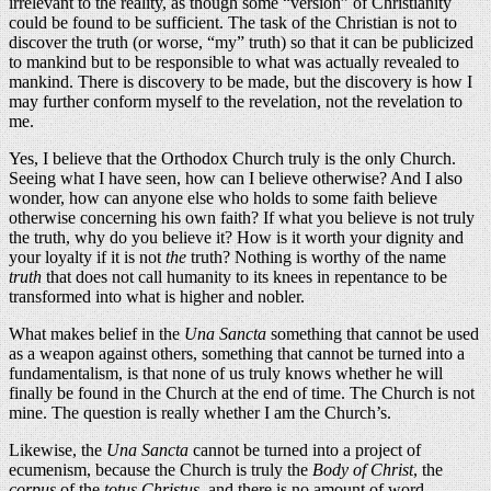
irrelevant to the reality, as though some “version” of Christianity
could be found to be sufficient. The task of the Christian is not to
discover the truth (or worse, “my” truth) so that it can be publicized
to mankind but to be responsible to what was actually revealed to
mankind. There is discovery to be made, but the discovery is how I
may further conform myself to the revelation, not the revelation to
me.
Yes, I believe that the Orthodox Church truly is the only Church.
Seeing what I have seen, how can I believe otherwise? And I also
wonder, how can anyone else who holds to some faith believe
otherwise concerning his own faith? If what you believe is not truly
the truth, why do you believe it? How is it worth your dignity and
your loyalty if it is not
the
truth? Nothing is worthy of the name
truth
that does not call humanity to its knees in repentance to be
transformed into what is higher and nobler.
What makes belief in the
Una Sancta
something that cannot be used
as a weapon against others, something that cannot be turned into a
fundamentalism, is that none of us truly knows whether he will
finally be found in the Church at the end of time. The Church is not
mine. The question is really whether I am the Church’s.
Likewise, the
Una Sancta
cannot be turned into a project of
ecumenism, because the Church is truly the
Body of Christ
, the
corpus
of the
totus Christus
, and there is no amount of word-