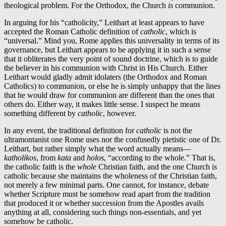
theological problem. For the Orthodox, the Church
is
communion.
In arguing for his “catholicity,” Leithart at least appears to have
accepted the Roman Catholic definition of
catholic
, which is
“universal.” Mind you, Rome applies this universality in terms of its
governance, but Leithart appears to be applying it in such a sense
that it obliterates the very point of sound doctrine, which is to guide
the believer in his communion with Christ in His Church. Either
Leithart would gladly admit idolaters (the Orthodox and Roman
Catholics) to communion, or else he is simply unhappy that the lines
that he would draw for communion are different than the ones that
others do. Either way, it makes little sense. I suspect he means
something different by
catholic
, however.
In any event, the traditional definition for
catholic
is not the
ultramontanist one Rome uses nor the confusedly pietistic one of Dr.
Leithart, but rather simply what the word actually means—
katholikos
, from
kata
and
holos
, “according to the whole.” That is,
the catholic faith is the
whole
Christian faith, and the one Church is
catholic because she maintains the wholeness of the Christian faith,
not merely a few minimal parts. One cannot, for instance, debate
whether Scripture must be somehow read apart from the tradition
that produced it or whether succession from the Apostles avails
anything at all, considering such things non-essentials, and yet
somehow be catholic.