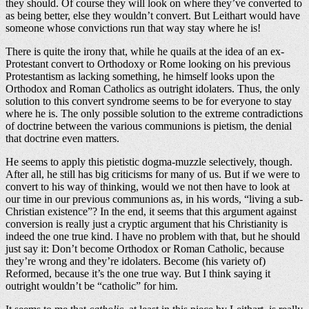
they should. Of course they will look on where they’ve converted to
as being better, else they wouldn’t convert. But Leithart would have
someone whose convictions run that way stay where he is!
There is quite the irony that, while he quails at the idea of an ex-
Protestant convert to Orthodoxy or Rome looking on his previous
Protestantism as lacking something, he himself looks upon the
Orthodox and Roman Catholics as outright idolaters. Thus, the only
solution to this convert syndrome seems to be for everyone to stay
where he is. The only possible solution to the extreme contradictions
of doctrine between the various communions is pietism, the denial
that doctrine even matters.
He seems to apply this pietistic dogma-muzzle selectively, though.
After all, he still has big criticisms for many of us. But if we were to
convert to his way of thinking, would we not then have to look at
our time in our previous communions as, in his words, “living a sub-
Christian existence”? In the end, it seems that this argument against
conversion is really just a cryptic argument that his Christianity is
indeed the one true kind. I have no problem with that, but he should
just say it: Don’t become Orthodox or Roman Catholic, because
they’re wrong and they’re idolaters. Become (his variety of)
Reformed, because it’s the one true way. But I think saying it
outright wouldn’t be “catholic” for him.