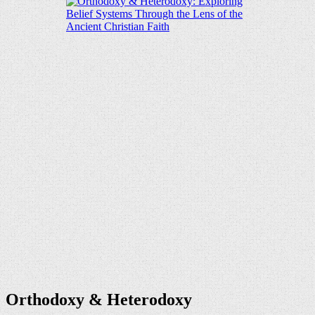
Orthodoxy & Heterodoxy