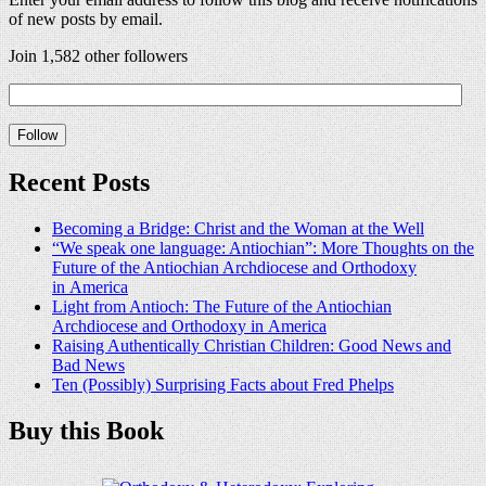
of new posts by email.
Join 1,582 other followers
Recent Posts
Becoming a Bridge: Christ and the Woman at the Well
“We speak one language: Antiochian”: More Thoughts on the
Future of the Antiochian Archdiocese and Orthodoxy
in America
Light from Antioch: The Future of the Antiochian
Archdiocese and Orthodoxy in America
Raising Authentically Christian Children: Good News and
Bad News
Ten (Possibly) Surprising Facts about Fred Phelps
Buy this Book