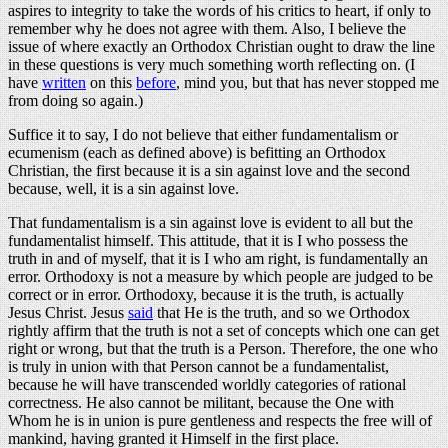
aspires to integrity to take the words of his critics to heart, if only to
remember why he does not agree with them. Also, I believe the
issue of where exactly an Orthodox Christian ought to draw the line
in these questions is very much something worth reflecting on. (I
have
written
on this
before
, mind you, but that has never stopped me
from doing so again.)
Suffice it to say, I do not believe that either fundamentalism or
ecumenism (each as defined above) is befitting an Orthodox
Christian, the first because it is a sin against love and the second
because, well, it is a sin against love.
That fundamentalism is a sin against love is evident to all but the
fundamentalist himself. This attitude, that it is I who possess the
truth in and of myself, that it is I who am right, is fundamentally an
error. Orthodoxy is not a measure by which people are judged to be
correct or in error. Orthodoxy, because it is the truth, is actually
Jesus Christ. Jesus
said
that He is the truth, and so we Orthodox
rightly affirm that the truth is not a set of concepts which one can get
right or wrong, but that the truth is a Person. Therefore, the one who
is truly in union with that Person cannot be a fundamentalist,
because he will have transcended worldly categories of rational
correctness. He also cannot be militant, because the One with
Whom he is in union is pure gentleness and respects the free will of
mankind, having granted it Himself in the first place.