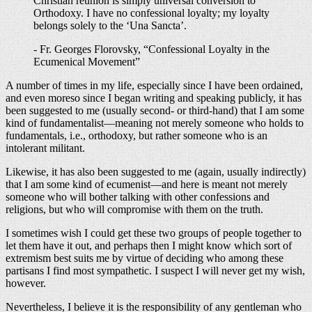
Christian reunion is simply universal conversion to
Orthodoxy. I have no confessional loyalty; my loyalty
belongs solely to the ‘Una Sancta’.
- Fr. Georges Florovsky, “Confessional Loyalty in the
Ecumenical Movement”
A number of times in my life, especially since I have been ordained,
and even moreso since I began writing and speaking publicly, it has
been suggested to me (usually second- or third-hand) that I am some
kind of fundamentalist—meaning not merely someone who holds to
fundamentals, i.e., orthodoxy, but rather someone who is an
intolerant militant.
Likewise, it has also been suggested to me (again, usually indirectly)
that I am some kind of ecumenist—and here is meant not merely
someone who will bother talking with other confessions and
religions, but who will compromise with them on the truth.
I sometimes wish I could get these two groups of people together to
let them have it out, and perhaps then I might know which sort of
extremism best suits me by virtue of deciding who among these
partisans I find most sympathetic. I suspect I will never get my wish,
however.
Nevertheless, I believe it is the responsibility of any gentleman who