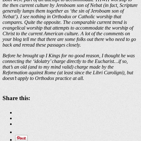
the then current culture by Jeroboam son of Nebat (in fact, Scripture
generally lumps them together as ‘the sin of Jeroboam son of
Nebat’). I see nothing in Orthodox or Catholic worship that
compares. Quite the opposite. The comparable current trend is
evangelical worship that attempts to accommodate the worship of
Christ to the current American culture. A lot of the comments on
your blog tell me that there are some folks out there who need to go
back and reread these passages closely.
Before he brought up I Kings for no good reason, I thought he was
connecting the ‘idolatry’ charge directly to the Eucharist…if so,
that’s an old (and to my mind valid) charge made by the
Reformation against Rome (at least since the Libri Caroligni), but
doesn’t apply to Orthodox practice at all.
Share this: