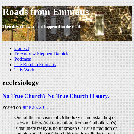
Roads from Emmaus
Then they told what had happened on the road.
-
Contact
Fr. Andrew Stephen Damick
Podcasts
The Road to Emmaus
This Work
ecclesiology
No True Church? No True Church History.
Posted on
June 26, 2012
One of the criticisms of Orthodoxy’s understanding of
its own history (not to mention, Roman Catholicism’s)
is that there really is no unbroken Christian tradition of
anything at all, that Church history is really just about