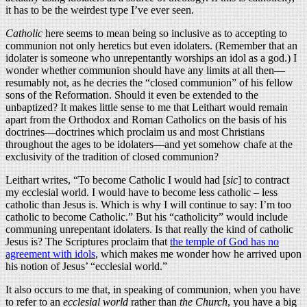
it has to be the weirdest type I’ve ever seen.
Catholic
here seems to mean being so inclusive as to accepting to
communion not only heretics but even idolaters. (Remember that an
idolater is someone who unrepentantly worships an idol as a god.) I
wonder whether communion should have any limits at all then—
resumably not, as he decries the “closed communion” of his fellow
sons of the Reformation. Should it even be extended to the
unbaptized? It makes little sense to me that Leithart would remain
apart from the Orthodox and Roman Catholics on the basis of his
doctrines—doctrines which proclaim us and most Christians
throughout the ages to be idolaters—and yet somehow chafe at the
exclusivity of the tradition of closed communion?
Leithart writes, “To become Catholic I would had [
sic
] to contract
my ecclesial world. I would have to become less catholic – less
catholic than Jesus is. Which is why I will continue to say: I’m too
catholic to become Catholic.” But his “catholicity” would include
communing unrepentant idolaters. Is that really the kind of catholic
Jesus is? The Scriptures proclaim that
the temple of God has no
agreement with idols
, which makes me wonder how he arrived upon
his notion of Jesus’ “ecclesial world.”
It also occurs to me that, in speaking of communion, when you have
to refer to an
ecclesial world
rather than
the Church
, you have a big