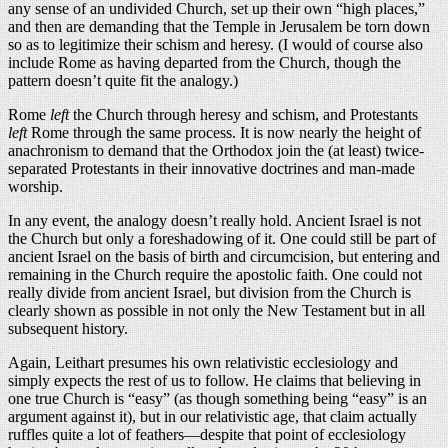
any sense of an undivided Church, set up their own “high places,”
and then are demanding that the Temple in Jerusalem be torn down
so as to legitimize their schism and heresy. (I would of course also
include Rome as having departed from the Church, though the
pattern doesn’t quite fit the analogy.)
Rome
left
the Church through heresy and schism, and Protestants
left
Rome through the same process. It is now nearly the height of
anachronism to demand that the Orthodox join the (at least) twice-
separated Protestants in their innovative doctrines and man-made
worship.
In any event, the analogy doesn’t really hold. Ancient Israel is not
the Church but only a foreshadowing of it. One could still be part of
ancient Israel on the basis of birth and circumcision, but entering and
remaining in the Church require the apostolic faith. One could not
really divide from ancient Israel, but division from the Church is
clearly shown as possible in not only the New Testament but in all
subsequent history.
Again, Leithart presumes his own relativistic ecclesiology and
simply expects the rest of us to follow. He claims that believing in
one true Church is “easy” (as though something being “easy” is an
argument against it), but in our relativistic age, that claim actually
ruffles quite a lot of feathers—despite that point of ecclesiology