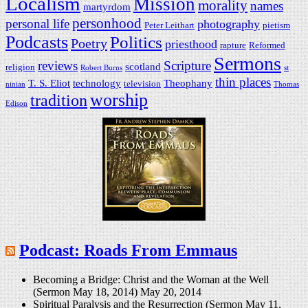
Localism
Mission
morality
names
martyrdom
personhood
personal life
photography
Peter Leithart
pietism
Podcasts
Politics
Poetry
priesthood
rapture
Reformed
Sermons
reviews
Scripture
scotland
religion
Robert Burns
st
thin places
T. S. Eliot
technology
Theophany
television
ninian
Thomas
worship
tradition
Edison
Podcast: Roads From Emmaus
Becoming a Bridge: Christ and the Woman at the Well
(Sermon May 18, 2014)
May 20, 2014
Spiritual Paralysis and the Resurrection (Sermon May 11,