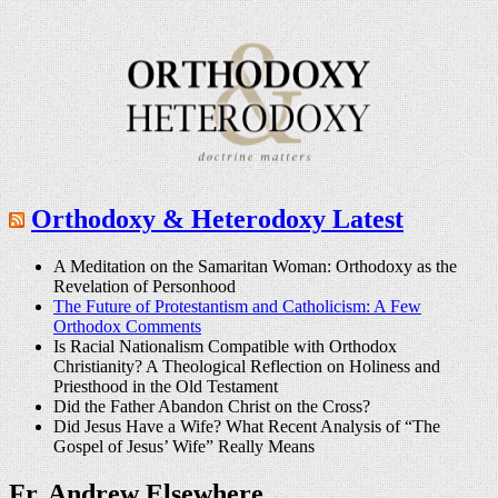
Orthodoxy & Heterodoxy Latest
A Meditation on the Samaritan Woman: Orthodoxy as the
Revelation of Personhood
The Future of Protestantism and Catholicism: A Few
Orthodox Comments
Is Racial Nationalism Compatible with Orthodox
Christianity? A Theological Reflection on Holiness and
Priesthood in the Old Testament
Did the Father Abandon Christ on the Cross?
Did Jesus Have a Wife? What Recent Analysis of “The
Gospel of Jesus’ Wife” Really Means
Fr. Andrew Elsewhere