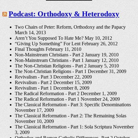
Podcast: Orthodoxy & Heterodoxy
Two Chairs of Peter: Reform, Orthodoxy and the Papacy
March 14, 2013
Aren’t You Supposed To Hate Me?
May 10, 2012
“Giving Up Something” For Lent
February 26, 2012
Final Thoughts
February 11, 2010
Non-Mainstream Christians - Part 2
January 19, 2010
Non-Mainstream Christians - Part 1
January 12, 2010
The Non-Christian Religions - Part 2
January 5, 2010
The Non-Christian Religions - Part 1
December 31, 2009
Revivalism - Part 3
December 22, 2009
Revivalism - Part 2
December 15, 2009
Revivalism - Part 1
December 8, 2009
The Radical Reformation - Part 2
December 1, 2009
The Radical Reformation - Part 1
November 24, 2009
The Classical Reformation - Part 3: Specific Denominations
November 17, 2009
The Classical Reformation - Part 2: The Remaining Solas
November 10, 2009
The Classical Reformation - Part 1: Sola Scriptura
November
3, 2009
Orthodox and Roman Catholic Differences -Part 2
October