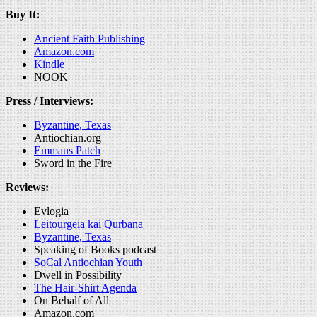
Buy It:
Ancient Faith Publishing
Amazon.com
Kindle
NOOK
Press / Interviews:
Byzantine, Texas
Antiochian.org
Emmaus Patch
Sword in the Fire
Reviews:
Evlogia
Leitourgeia kai Qurbana
Byzantine, Texas
Speaking of Books podcast
SoCal Antiochian Youth
Dwell in Possibility
The Hair-Shirt Agenda
On Behalf of All
Amazon.com