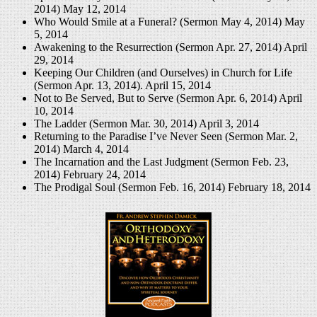
2014)
May 12, 2014
Who Would Smile at a Funeral? (Sermon May 4, 2014)
May
5, 2014
Awakening to the Resurrection (Sermon Apr. 27, 2014)
April
29, 2014
Keeping Our Children (and Ourselves) in Church for Life
(Sermon Apr. 13, 2014).
April 15, 2014
Not to Be Served, But to Serve (Sermon Apr. 6, 2014)
April
10, 2014
The Ladder (Sermon Mar. 30, 2014)
April 3, 2014
Returning to the Paradise I’ve Never Seen (Sermon Mar. 2,
2014)
March 4, 2014
The Incarnation and the Last Judgment (Sermon Feb. 23,
2014)
February 24, 2014
The Prodigal Soul (Sermon Feb. 16, 2014)
February 18, 2014