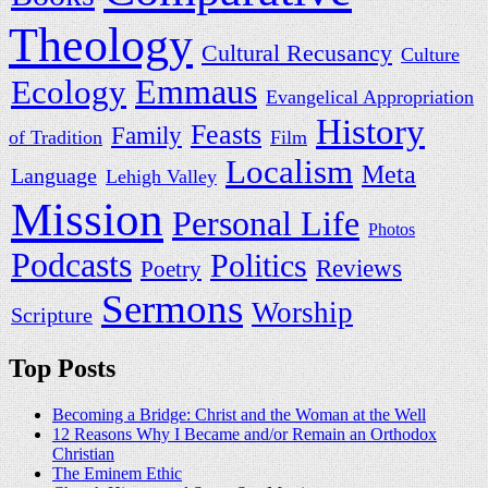
Theology
Cultural Recusancy
Culture
Ecology
Emmaus
Evangelical Appropriation
History
Feasts
Family
of Tradition
Film
Localism
Meta
Language
Lehigh Valley
Mission
Personal Life
Photos
Podcasts
Politics
Reviews
Poetry
Sermons
Worship
Scripture
Top Posts
Becoming a Bridge: Christ and the Woman at the Well
12 Reasons Why I Became and/or Remain an Orthodox
Christian
The Eminem Ethic