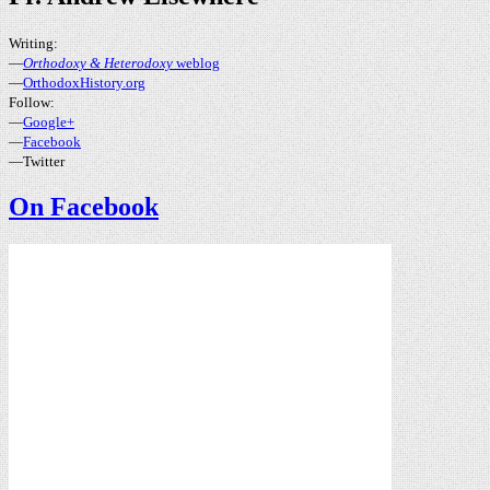
Writing:
—
Orthodoxy & Heterodoxy
weblog
—
OrthodoxHistory.org
Follow:
—
Google+
—
Facebook
—Twitter
On Facebook