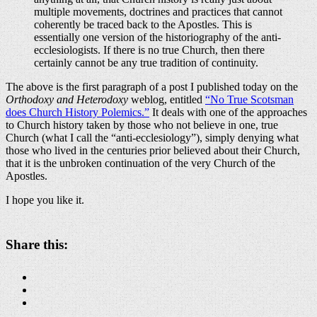
multiple movements, doctrines and practices that cannot
coherently be traced back to the Apostles. This is
essentially one version of the historiography of the anti-
ecclesiologists. If there is no true Church, then there
certainly cannot be any true tradition of continuity.
The above is the first paragraph of a post I published today on the
Orthodoxy and Heterodoxy
weblog, entitled
“No True Scotsman
does Church History Polemics.”
It deals with one of the approaches
to Church history taken by those who not believe in one, true
Church (what I call the “anti-ecclesiology”), simply denying what
those who lived in the centuries prior believed about their Church,
that it is the unbroken continuation of the very Church of the
Apostles.
I hope you like it.
Share this: