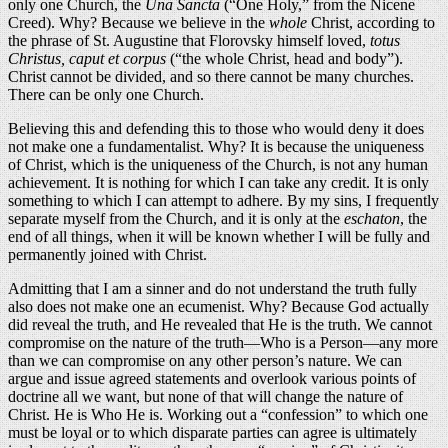
only one Church, the
Una Sancta
(“One Holy,” from the Nicene
Creed). Why? Because we believe in the
whole
Christ, according to
the phrase of St. Augustine that Florovsky himself loved,
totus
Christus, caput et corpus
(“the whole Christ, head and body”).
Christ cannot be divided, and so there cannot be many churches.
There can be only one Church.
Believing this and defending this to those who would deny it does
not make one a fundamentalist. Why? It is because the uniqueness
of Christ, which is the uniqueness of the Church, is not any human
achievement. It is nothing for which I can take any credit. It is only
something to which I can attempt to adhere. By my sins, I frequently
separate myself from the Church, and it is only at the
eschaton
, the
end of all things, when it will be known whether I will be fully and
permanently joined with Christ.
Admitting that I am a sinner and do not understand the truth fully
also does not make one an ecumenist. Why? Because God actually
did reveal the truth, and He revealed that He is the truth. We cannot
compromise on the nature of the truth—Who is a Person—any more
than we can compromise on any other person’s nature. We can
argue and issue agreed statements and overlook various points of
doctrine all we want, but none of that will change the nature of
Christ. He is Who He is. Working out a “confession” to which one
must be loyal or to which disparate parties can agree is ultimately