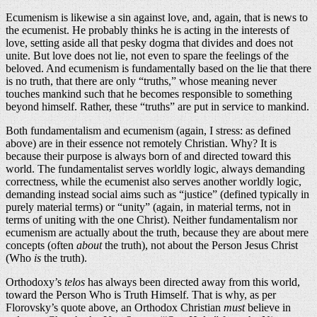
Ecumenism is likewise a sin against love, and, again, that is news to
the ecumenist. He probably thinks he is acting in the interests of
love, setting aside all that pesky dogma that divides and does not
unite. But love does not lie, not even to spare the feelings of the
beloved. And ecumenism is fundamentally based on the lie that there
is no truth, that there are only “truths,” whose meaning never
touches mankind such that he becomes responsible to something
beyond himself. Rather, these “truths” are put in service to mankind.
Both fundamentalism and ecumenism (again, I stress: as defined
above) are in their essence not remotely Christian. Why? It is
because their purpose is always born of and directed toward this
world. The fundamentalist serves worldly logic, always demanding
correctness, while the ecumenist also serves another worldly logic,
demanding instead social aims such as “justice” (defined typically in
purely material terms) or “unity” (again, in material terms, not in
terms of uniting with the one Christ). Neither fundamentalism nor
ecumenism are actually about the truth, because they are about mere
concepts (often
about
the truth), not about the Person Jesus Christ
(Who
is
the truth).
Orthodoxy’s
telos
has always been directed away from this world,
toward the Person Who is Truth Himself. That is why, as per
Florovsky’s quote above, an Orthodox Christian
must
believe in