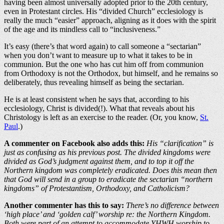
having been almost universally adopted prior to the 20th century,
even in Protestant circles. His “divided Church” ecclesiology is
really the much “easier” approach, aligning as it does with the spirit
of the age and its mindless call to “inclusiveness.”
It’s easy (there’s that word again) to call someone a “sectarian”
when you don’t want to measure up to what it takes to be in
communion. But the one who has cut him off from communion
from Orthodoxy is not the Orthodox, but himself, and he remains so
deliberately, thus revealing himself as being the sectarian.
He is at least consistent when he says that, according to his
ecclesiology, Christ is divided(!). What that reveals about his
Christology is left as an exercise to the reader. (Or, you know,
St.
Paul
.)
A commenter on Facebook also adds this:
His “clarification” is
just as confusing as his previous post. The divided kingdoms were
divided as God’s judgment against them, and to top it off the
Northern kingdom was completely eradicated. Does this mean then
that God will send in a group to eradicate the sectarian “northern
kingdoms” of Protestantism, Orthodoxy, and Catholicism?
Another commenter has this to say:
There’s no difference between
‘high place’ and ‘golden calf’ worship re: the Northern Kingdom.
Both were part of an attempt to accommodate YHWH worship to