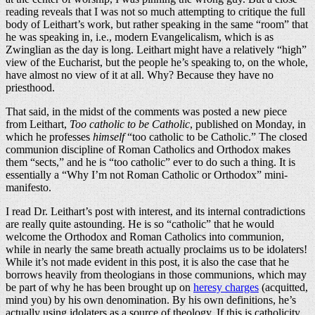
reading reveals that I was not so much attempting to critique the full
body of Leithart’s work, but rather speaking in the same “room” that
he was speaking in, i.e., modern Evangelicalism, which is as
Zwinglian as the day is long. Leithart might have a relatively “high”
view of the Eucharist, but the people he’s speaking to, on the whole,
have almost no view of it at all. Why? Because they have no
priesthood.
That said, in the midst of the comments was posted a new piece
from Leithart,
Too catholic to be Catholic
, published on Monday, in
which he professes
himself
“too catholic to be Catholic.” The closed
communion discipline of Roman Catholics and Orthodox makes
them “sects,” and he is “too catholic” ever to do such a thing. It is
essentially a “Why I’m not Roman Catholic or Orthodox” mini-
manifesto.
I read Dr. Leithart’s post with interest, and its internal contradictions
are really quite astounding. He is so “catholic” that he would
welcome the Orthodox and Roman Catholics into communion,
while in nearly the same breath actually proclaims us to be idolaters!
While it’s not made evident in this post, it is also the case that he
borrows heavily from theologians in those communions, which may
be part of why he has been brought up on
heresy charges
(acquitted,
mind you) by his own denomination. By his own definitions, he’s
actually using idolaters as a source of theology. If this is catholicity,