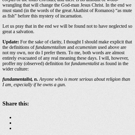
wrangling that will change the God-man Jesus Christ. In the end we
must stand (in the words of the great Akathist of Romanos) “as mute
as fish” before this mystery of incarnation.
Let us pray that in the end we will be found not to have neglected so
great a salvation.
Update:
For the sake of clarity, I thought I should make explicit that
the definitions of
fundamentalism
and
ecumenism
used above are
not my own, nor do I prefer them. To me, both words are almost
entirely evacuated of any real meaning these days. I will, however,
proffer my (observed) definition for
fundamentalist
as found in the
wider culture:
fundamentalist, n.
Anyone who is more serious about religion than
I am, especially if he owns a gun.
Share this: