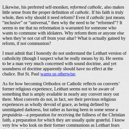
Likewise, his preferred self-moniker,
reformed catholic
, also makes
little sense from the proper definition of
catholic
. If his faith is truly
whole, then why should it need reform? Even if
catholic
just means
“inclusive” or “universal,” then why the need to be “reformed”? It
seems to me that no reformation is warranted for someone who
wants to commune with idolaters. Why reform them or anyone else
when they’re not cut off from your altar? What is actually gained by
reform, if not communion?
I must admit that I honestly do not understand the Leithart version of
catholicity (though I suspect what he really means by it). He seems
to be a man very much concerned with sound doctrine, and yet
soundness of doctrine apparently should have no effect at the
chalice. But St. Paul
warns us otherwise
.
As for how becoming Orthodox or Catholic reflects on converts’
former religious experience, Leithart seems not to be aware of
something that is amply available in nearly any convert story out
there. Most converts do not, in fact, see their previous religious
experiences as wholly devoid of grace, as being defined by
unmitigated darkness, but rather as having been in some sense a
propaideia
—a preparation for receiving the fullness of the Christian
faith, a preparation for which they are usually quite grateful. I know
very few who look on their former communions as Leithart fears