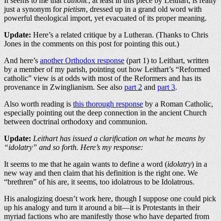
It seems to me that
catholic
, at least in this piece by Leithart, is really
just a synonym for
pietism
, dressed up in a grand old word with
powerful theological import, yet evacuated of its proper meaning.
Update:
Here’s a related critique by a Lutheran. (Thanks to Chris
Jones in the comments on this post for pointing this out.)
And here’s
another Orthodox response
(part 1) to Leithart, written
by a member of my parish, pointing out how Leithart’s “Reformed
catholic” view is at odds with most of the Reformers and has its
provenance in Zwinglianism. See also
part 2
and
part 3
.
Also worth reading is
this thorough response
by a Roman Catholic,
especially pointing out the deep connection in the ancient Church
between doctrinal orthodoxy and communion.
Update:
Leithart has issued a clarification on what he means by
“idolatry” and so forth. Here’s my response:
It seems to me that he again wants to define a word (
idolatry
) in a
new way and then claim that his definition is the right one. We
“brethren” of his are, it seems, too idolatrous to be Idolatrous.
His analogizing doesn’t work here, though I suppose one could pick
up his analogy and turn it around a bit—it is Protestants in their
myriad factions who are manifestly those who have departed from