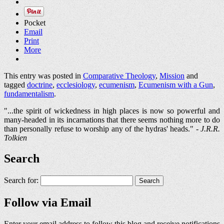
Pocket
Email
Print
More
This entry was posted in
Comparative Theology
,
Mission
and
tagged
doctrine
,
ecclesiology
,
ecumenism
,
Ecumenism with a Gun
,
fundamentalism
.
"...the spirit of wickedness in high places is now so powerful and
many-headed in its incarnations that there seems nothing more to do
than personally refuse to worship any of the hydras' heads." -
J.R.R.
Tolkien
Search
Search for:
Follow via Email
Enter your email address to follow this blog and receive notifications