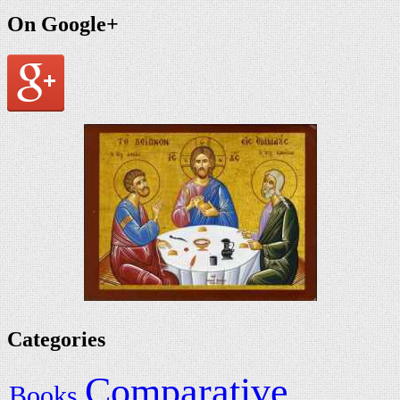
On Google+
Categories
Comparative
Books