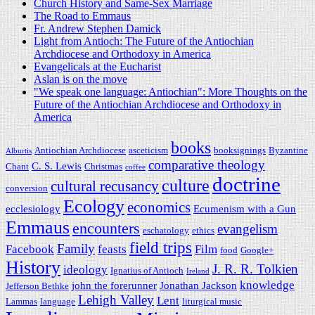
Church History and Same-Sex Marriage
The Road to Emmaus
Fr. Andrew Stephen Damick
Light from Antioch: The Future of the Antiochian
Archdiocese and Orthodoxy in America
Evangelicals at the Eucharist
Aslan is on the move
"We speak one language: Antiochian": More Thoughts on the
Future of the Antiochian Archdiocese and Orthodoxy in
America
books
Antiochian Archdiocese
asceticism
booksignings
Byzantine
Alburtis
comparative theology
C. S. Lewis
Chant
Christmas
coffee
doctrine
culture
cultural recusancy
conversion
Ecology
economics
ecclesiology
Ecumenism with a Gun
Emmaus
encounters
evangelism
eschatology
ethics
field trips
Family
Facebook
feasts
Film
food
Google+
History
J. R. R. Tolkien
ideology
Ignatius of Antioch
Ireland
knowledge
john the forerunner
Jonathan Jackson
Jefferson Bethke
Lehigh Valley
Lent
Lammas
language
liturgical music