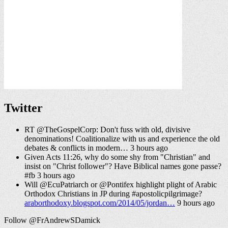
Twitter
RT @TheGospelCorp: Don't fuss with old, divisive
denominations! Coalitionalize with us and experience the old
debates & conflicts in modern… 3 hours ago
Given Acts 11:26, why do some shy from "Christian" and
insist on "Christ follower"? Have Biblical names gone passe?
#fb 3 hours ago
Will @EcuPatriarch or @Pontifex highlight plight of Arabic
Orthodox Christians in JP during #apostolicpilgrimage?
araborthodoxy.blogspot.com/2014/05/jordan…
9 hours ago
Follow @FrAndrewSDamick