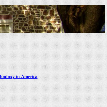
thodoxy in America