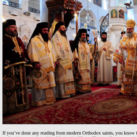
If you’ve done any reading from modern Orthodox saints, you know that