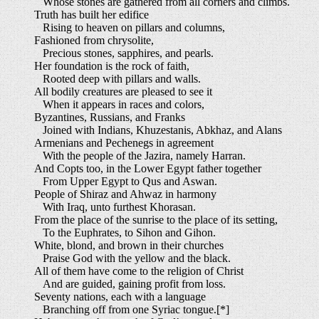
Whose stones are gathered from all corners and climbs.
Truth has built her edifice
Rising to heaven on pillars and columns,
Fashioned from chrysolite,
Precious stones, sapphires, and pearls.
Her foundation is the rock of faith,
Rooted deep with pillars and walls.
All bodily creatures are pleased to see it
When it appears in races and colors,
Byzantines, Russians, and Franks
Joined with Indians, Khuzestanis, Abkhaz, and Alans
Armenians and Pechenegs in agreement
With the people of the Jazira, namely Harran.
And Copts too, in the Lower Egypt father together
From Upper Egypt to Qus and Aswan.
People of Shiraz and Ahwaz in harmony
With Iraq, unto furthest Khorasan.
From the place of the sunrise to the place of its setting,
To the Euphrates, to Sihon and Gihon.
White, blond, and brown in their churches
Praise God with the yellow and the black.
All of them have come to the religion of Christ
And are guided, gaining profit from loss.
Seventy nations, each with a language
Branching off from one Syriac tongue.[*]