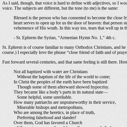
As I said, though, that voice is hard to define with adjectives, so I w
voice. The subjects are different, but the tone (to me) is the same:
Blessed is the person who has consented to become the close fri
heart serves to open up for us the door of heaven: that person 
vehemence of His wrath. In this way too, tears that well up in 
- St. Ephrem the Syrian, “Armenian Hymn No. 1,” 4th c.
St. Ephrem is of course familiar to many Orthodox Christians, and he i
course.) I especially love the phrase “close friend of faith and of praye
Fast forward several centuries, and that same feeling is still there.
Not all baptized with water are Christians
Without the baptism of the life of the world to come;
In Christ the peoples of the earth have been baptized
Though some of them afterward showed hypocrisy.
They became like a body’s parts in its natural state—
Some helpful, some unreliable.
How many patriarchs are unpraiseworthy in their service,
Miserable bishops and metropolitans,
Who are among the heretics, in place of truth,
Preferring falsehood and slander!
Over them, God has favored a Church