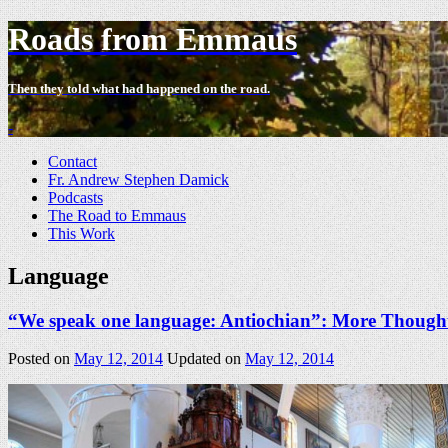
Roads from Emmaus
Then they told what had happened on the road.
-
Contact
Fr. Andrew Stephen Damick
Podcasts
The Road to Emmaus
This Work
Language
“We speak one language: Antiochian”: More Thoughts
Posted on
May 12, 2014
Updated on
May 12, 2014