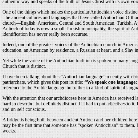
authentic way and speaks of the truth of Jesus Christ with its own voi
One of the things which makes the particular Antiochian voice distinc
The ancient cultures and languages that have called Antiochian Ort
church—English, American, Central and South American, Turkish, Austr
Antioch of today is now a small Turkish municipality, the spirit of An
identification has never really been accurate.
Indeed, one of the greatest voices of the Antiochian church in Ameri
education, an American by residence, a Russian at heart, and a Slav in
Yet while the voice of the Antiochian tradition is spoken in many lang
Church that is distinct.
I have been talking about this “Antiochian language” recently with fr
patriarchate, which gives this post its title:
“We speak one language: 
reference to the Arabic language but rather to a kind of spiritual langua
With the attention that our archdiocese here in America has received l
hard to describe, but definitely distinct. If I had to put adjectives to it,
and un-self-conscious.
A bridge is being built between ancient Antioch and her children here
may be the first time that someone has “spoken Antiochian” to them. It
weeks.