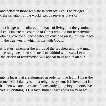
d between those who are in conflict. Let us be bridges
r the salvation of the world. Let us serve as ways of
to change with cultures and ways of living, but the genuine
Let us imitate the courage of Christ who did not fear anything,
elming love for all those who are crucified on it, until we reach
cing the true wealth which is life with God….
away. Let us remember the words of the prophets and how much
itnessing, we are in sore need of faithful witnesses. Let us
e effects of resurrection will appear in us and in all our
is faces that are illumined in order to give light. This is the
me.” Christianity is not a religious system. It is love- that is,
cha, then we are in a state of constantly going beyond ourselves
ples. Everything is His face, until all faces pass away or we