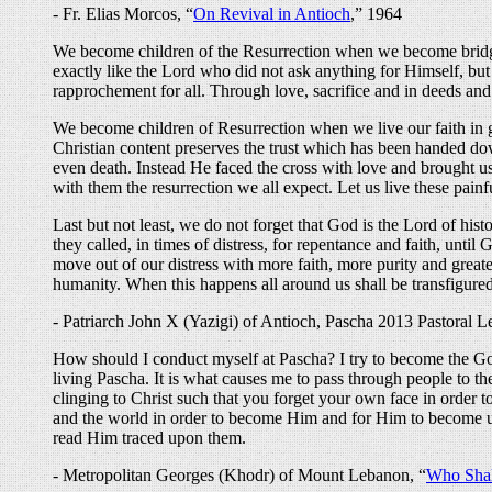
- Fr. Elias Morcos, “
On Revival in Antioch
,” 1964
We become children of the Resurrection when we become bridge
exactly like the Lord who did not ask anything for Himself, but 
rapprochement for all. Through love, sacrifice and in deeds and 
We become children of Resurrection when we live our faith in 
Christian content preserves the trust which has been handed dow
even death. Instead He faced the cross with love and brought us 
with them the resurrection we all expect. Let us live these painf
Last but not least, we do not forget that God is the Lord of 
they called, in times of distress, for repentance and faith, unti
move out of our distress with more faith, more purity and greate
humanity. When this happens all around us shall be transfigured
- Patriarch John X (Yazigi) of Antioch, Pascha 2013 Pastoral Le
How should I conduct myself at Pascha? I try to become the Gospe
living Pascha. It is what causes me to pass through people to the F
clinging to Christ such that you forget your own face in order t
and the world in order to become Him and for Him to become us. It
read Him traced upon them.
- Metropolitan Georges (Khodr) of Mount Lebanon, “
Who Shal