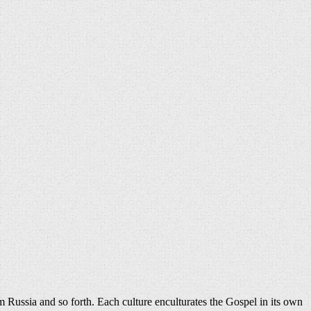
 Russia and so forth. Each culture enculturates the Gospel in its own