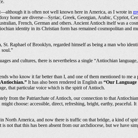
ce.
t—although it is often not well known here in America, as I wrote in
my
hodoxy home are diverse—Syriac, Greek, Georgian, Arabic, Cypriot, Ce
alian, French, German and others. Ancient Antioch itself was a cosmopo
tiochian identity in its Christian form has remained cosmopolitan and m
ca, St. Raphael of Brooklyn, regarded himself as being a man who ident
 soul.”
uages and cultures, there is nevertheless a single “Antiochian language
iends who know it far better than I, and one of them mentioned to me a 
Antiochian.”
It has also been rendered in English as
“Our Language i
ge, that particular voice which is the spirit of Antioch.
ately from the Patriarchate of Antioch, our connection to that Antiochi
 I might choose: accessible, direct, refreshing, bright, earthy, peaceful. It i
 in North America, and now there is traffic on that bridge, a kind of s
 is not that this has been absent from our archdiocese, but we have simp