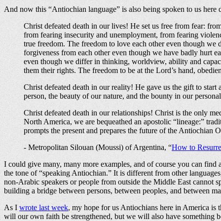
And now this “Antiochian language” is also being spoken to us here di
Christ defeated death in our lives! He set us free from fear: from
from fearing insecurity and unemployment, from fearing violenc
true freedom. The freedom to love each other even though we di
forgiveness from each other even though we have badly hurt ea
even though we differ in thinking, worldview, ability and capac
them their rights. The freedom to be at the Lord’s hand, obedient
Christ defeated death in our reality! He gave us the gift to star
person, the beauty of our nature, and the bounty in our personal
Christ defeated death in our relationships! Christ is the only
North America, we are bequeathed an apostolic “lineage:” tradit
prompts the present and prepares the future of the Antiochian 
- Metropolitan Silouan (Moussi) of Argentina, “
How to Resurrec
I could give many, many more examples, and of course you can find a g
the tone of “speaking Antiochian.” It is different from other language
non-Arabic speakers or people from outside the Middle East cannot speak
building a bridge between persons, between peoples, and between m
As I
wrote last week
, my hope for us Antiochians here in America is 
will our own faith be strengthened, but we will also have something b