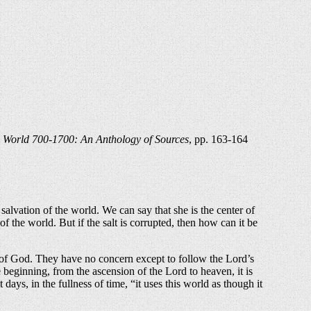
 World 700-1700: An Anthology of Sources
, pp. 163-164
salvation of the world. We can say that she is the center of
f the world. But if the salt is corrupted, then how can it be
e of God. They have no concern except to follow the Lord’s
e beginning, from the ascension of the Lord to heaven, it is
ays, in the fullness of time, “it uses this world as though it