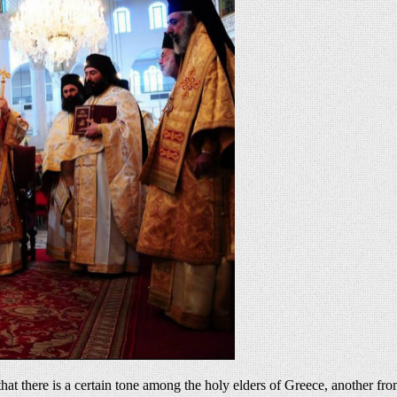
 there is a certain tone among the holy elders of Greece, another from