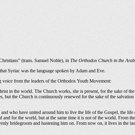
hristians” (trans. Samuel Noble), in
The Orthodox Church in the Arab
d that Syriac was the language spoken by Adam and Eve.
hing voice from the leaders of the Orthodox Youth Movement:
rist in the world. The Church works, she is present, for the sake of the 
s, but the Church is continuously renewed for the sake of the salvation o
 and who have united around him to live the life of the Gospel, the lif
d and for the world, but at the same time it is not of the world. From th
enly bridegroom and hastening him on. From now on, it lives in the last d