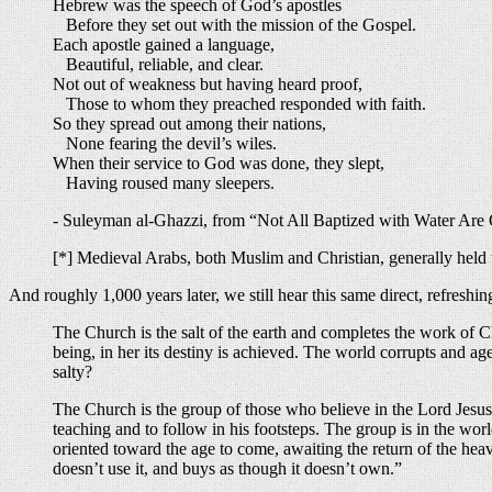
Hebrew was the speech of God’s apostles
Before they set out with the mission of the Gospel.
Each apostle gained a language,
Beautiful, reliable, and clear.
Not out of weakness but having heard proof,
Those to whom they preached responded with faith.
So they spread out among their nations,
None fearing the devil’s wiles.
When their service to God was done, they slept,
Having roused many sleepers.
- Suleyman al-Ghazzi, from “Not All Baptized with Water Are C
[*] Medieval Arabs, both Muslim and Christian, generally hel
And roughly 1,000 years later, we still hear this same direct, refres
The Church is the salt of the earth and completes the work of Ch
being, in her its destiny is achieved. The world corrupts and age
salty?
The Church is the group of those who believe in the Lord Jesus
teaching and to follow in his footsteps. The group is in the worl
oriented toward the age to come, awaiting the return of the heav
doesn’t use it, and buys as though it doesn’t own.”