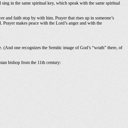
l sing in the same spiritual key, which speak with the same spiritual
er and faith stop by with him. Prayer that rises up in someone’s
od. Prayer makes peace with the Lord’s anger and with the
ere. (And one recognizes the Semitic image of God’s “wrath” there, of
nian bishop from the 11th century: