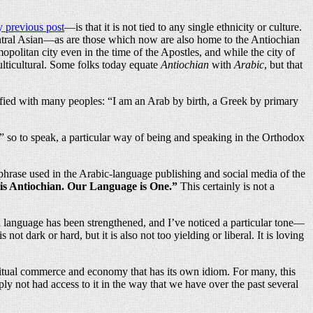
 previous post
—is that it is not tied to any single ethnicity or culture.
ntral Asian—as are those which now are also home to the Antiochian
litan city even in the time of the Apostles, and while the city of
ulticultural. Some folks today equate
Antiochian
with
Arabic
, but that
ified with many peoples: “I am an Arab by birth, a Greek by primary
,” so to speak, a particular way of being and speaking in the Orthodox
phrase used in the Arabic-language publishing and social media of the
s Antiochian. Our Language is One.”
This certainly is not a
an language has been strengthened, and I’ve noticed a particular tone—
s not dark or hard, but it is also not too yielding or liberal. It is loving
piritual commerce and economy that has its own idiom. For many, this
ly not had access to it in the way that we have over the past several