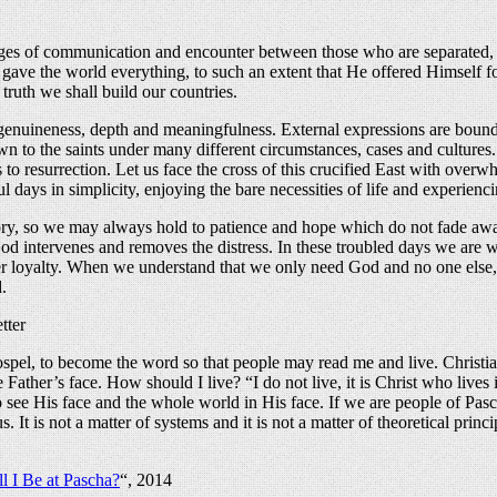
s of communication and encounter between those who are separated, an
gave the world everything, to such an extent that He offered Himself fo
truth we shall build our countries.
genuineness, depth and meaningfulness. External expressions are bound 
n to the saints under many different circumstances, cases and cultures. 
to resurrection. Let us face the cross of this crucified East with overwh
ul days in simplicity, enjoying the bare necessities of life and experien
history, so we may always hold to patience and hope which do not fade 
l God intervenes and removes the distress. In these troubled days we are w
r loyalty. When we understand that we only need God and no one else, th
.
tter
l, to become the word so that people may read me and live. Christianity 
ather’s face. How should I live? “I do not live, it is Christ who lives in 
o see His face and the whole world in His face. If we are people of Pas
 is not a matter of systems and it is not a matter of theoretical princi
l I Be at Pascha?
“, 2014