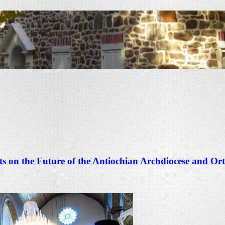
 on the Future of the Antiochian Archdiocese and Or