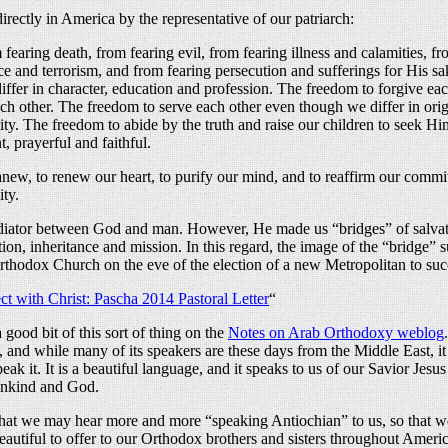
rectly in America by the representative of our patriarch:
 fearing death, from fearing evil, from fearing illness and calamities, fr
e and terrorism, and from fearing persecution and sufferings for His sa
ffer in character, education and profession. The freedom to forgive e
ch other. The freedom to serve each other even though we differ in ori
ity. The freedom to abide by the truth and raise our children to seek H
, prayerful and faithful.
t anew, to renew our heart, to purify our mind, and to reaffirm our commit
ity.
 mediator between God and man. However, He made us “bridges” of salvat
ion, inheritance and mission. In this regard, the image of the “bridge” 
Orthodox Church on the eve of the election of a new Metropolitan to su
t with Christ: Pascha 2014 Pastoral Letter
“
ood bit of this sort of thing on the
Notes on Arab Orthodoxy weblog
s, and while many of its speakers are these days from the Middle East, i
 it. It is a beautiful language, and it speaks to us of our Savior Jesus 
ankind and God.
that we may hear more and more “speaking Antiochian” to us, so that we 
eautiful to offer to our Orthodox brothers and sisters throughout Americ