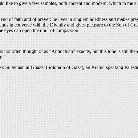
ould like to give a few samples, both ancient and modern, which to me al
end of faith and of prayer: he lives in singlemindedness and makes pray
stands in converse with the Divinity and gives pleasure to the Son of G
the eyes can open the door of compassion.
s not often thought of as “Antiochian” exactly, but this tone is still th
r.”
 Here’s Sulayman al-Ghazzi (Solomon of Gaza), an Arabic-speaking Palesti