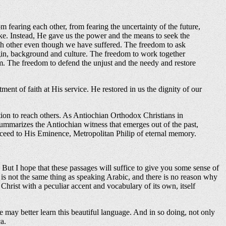
om fearing each other, from fearing the uncertainty of the future,
ke. Instead, He gave us the power and the means to seek the
ach other even though we have suffered. The freedom to ask
gin, background and culture. The freedom to work together
im. The freedom to defend the unjust and the needy and restore
ment of faith at His service. He restored in us the dignity of our
ion to reach others. As Antiochian Orthodox Christians in
summarizes the Antiochian witness that emerges out of the past,
cceed to His Eminence, Metropolitan Philip of eternal memory.
. But I hope that these passages will suffice to give you some sense of
t is not the same thing as speaking Arabic, and there is no reason why
Christ with a peculiar accent and vocabulary of its own, itself
may better learn this beautiful language. And in so doing, not only
a.