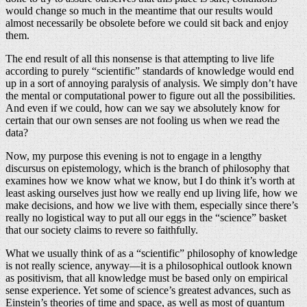
would change so much in the meantime that our results would
almost necessarily be obsolete before we could sit back and enjoy
them.
The end result of all this nonsense is that attempting to live life
according to purely “scientific” standards of knowledge would end
up in a sort of annoying paralysis of analysis. We simply don’t have
the mental or computational power to figure out all the possibilities.
And even if we could, how can we say we absolutely know for
certain that our own senses are not fooling us when we read the
data?
Now, my purpose this evening is not to engage in a lengthy
discursus on epistemology, which is the branch of philosophy that
examines how we know what we know, but I do think it’s worth at
least asking ourselves just how we really end up living life, how we
make decisions, and how we live with them, especially since there’s
really no logistical way to put all our eggs in the “science” basket
that our society claims to revere so faithfully.
What we usually think of as a “scientific” philosophy of knowledge
is not really science, anyway—it is a philosophical outlook known
as positivism, that all knowledge must be based only on empirical
sense experience. Yet some of science’s greatest advances, such as
Einstein’s theories of time and space, as well as most of quantum