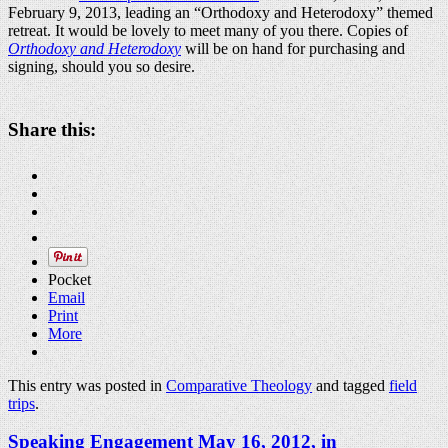
February 9, 2013, leading an “Orthodoxy and Heterodoxy” themed
retreat. It would be lovely to meet many of you there. Copies of
Orthodoxy and Heterodoxy
will be on hand for purchasing and
signing, should you so desire.
Share this:
Pocket
Email
Print
More
This entry was posted in
Comparative Theology
and tagged
field
trips
.
Speaking Engagement May 16, 2012, in