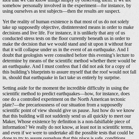
somehow personally involved in the experiment—for instance, by
using ourselves as test subjects—then the results are suspect.
Yet the reality of human existence is that most of us do not solely
take up supposedly objective, distinterested means in order to make
decisions and live life. For instance, it is unlikely that any of us
conducted stress tests on the floor currently beneath us in order to
make the decision that we would stand and sit upon it without fear
that it will collapse under us in the event of an earthquake. And I
doubt that geologists were consulted before this evening’s lecture to
determine by means of the scientific method whether there would be
an earthquake. And I must confess that I did not ask for a copy of
this building’s blueprints to assure myself that the roof would not fall
in, should that earthquake in fact take us entirely by surprise.
Setting aside for the moment the incredible difficulty in using the
scientific method to predict earthquakes—how, for instance, does
one do a controlled experiment on the North American tectonic
plate?—the precariousness of our situation from a supposedly
scientific point of view should give us pause. Just how do we know
that this building will not suddenly send us all quickly to meet our
Maker, Whose existence by definition is a non-falsifiable piece of
information? We really do not know, at least not in scientific terms,
and even if we were to undertake all the possible tests that could be
done to try to assure ourselves that this place is safe, conditions