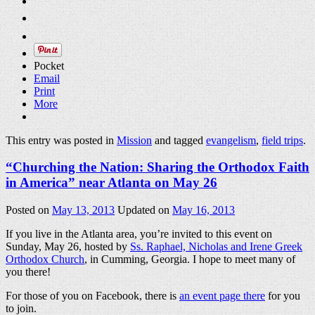
Pocket
Email
Print
More
This entry was posted in
Mission
and tagged
evangelism
,
field trips
.
“Churching the Nation: Sharing the Orthodox Faith
in America” near Atlanta on May 26
Posted on
May 13, 2013
Updated on
May 16, 2013
If you live in the Atlanta area, you’re invited to this event on
Sunday, May 26, hosted by
Ss. Raphael, Nicholas and Irene Greek
Orthodox Church
, in Cumming, Georgia. I hope to meet many of
you there!
For those of you on Facebook, there is
an event page there
for you
to join.