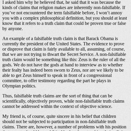
I asked him why he believed that, he said that it was because the
kinds of claims that religion makes are inherently non-falsifiable. If
you’ve not encountered the term falsifiable before, I won’t annoy
you with a complex philosophical definition, but you should at least
know that it refers to a truth claim that could be proven true or false
by anyone.
An example of a falsifiable truth claim is that Barack Obama is
currently the president of the United States. The evidence to prove
or disprove that claim is fairly available to all, assuming, of course,
that we are not trying to thwart the Secret Service. A non-falsifiable
truth claim would be something like this: Zeus is the ruler of all the
gods. We do not have the gods at hand to interview as to whether
their fealty has indeed been sworn to Zeus, nor are we likely to be
able to get Zeus himself to speak in front of a congressional
committee, to offer testimony regarding the part he plays in
Olympian politics.
Thus, falsifiable truth claims are the sort of thing that can be
scientifically, objectively proven, while non-falsifiable truth claims
cannot be addressed within the context of objective science.
My friend is, of course, quite sincere in his belief that children
should not be subjected to participation in non-falsifiable truth
claims. There are, however, a number of problems with his position