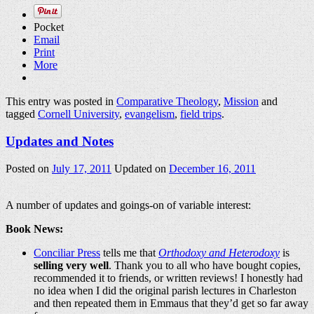
Pocket
Email
Print
More
This entry was posted in
Comparative Theology
,
Mission
and
tagged
Cornell University
,
evangelism
,
field trips
.
Updates and Notes
Posted on
July 17, 2011
Updated on
December 16, 2011
A number of updates and goings-on of variable interest:
Book News:
Conciliar Press
tells me that
Orthodoxy and Heterodoxy
is
selling very well
. Thank you to all who have bought copies,
recommended it to friends, or written reviews! I honestly had
no idea when I did the original parish lectures in Charleston
and then repeated them in Emmaus that they’d get so far away