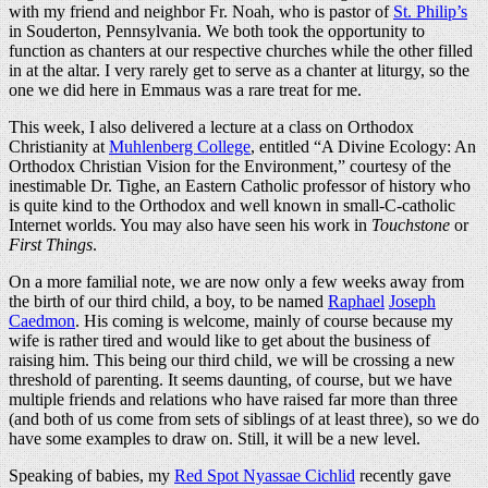
with my friend and neighbor Fr. Noah, who is pastor of
St. Philip’s
in Souderton, Pennsylvania. We both took the opportunity to
function as chanters at our respective churches while the other filled
in at the altar. I very rarely get to serve as a chanter at liturgy, so the
one we did here in Emmaus was a rare treat for me.
This week, I also delivered a lecture at a class on Orthodox
Christianity at
Muhlenberg College
, entitled “A Divine Ecology: An
Orthodox Christian Vision for the Environment,” courtesy of the
inestimable Dr. Tighe, an Eastern Catholic professor of history who
is quite kind to the Orthodox and well known in small-C-catholic
Internet worlds. You may also have seen his work in
Touchstone
or
First Things
.
On a more familial note, we are now only a few weeks away from
the birth of our third child, a boy, to be named
Raphael
Joseph
Caedmon
. His coming is welcome, mainly of course because my
wife is rather tired and would like to get about the business of
raising him. This being our third child, we will be crossing a new
threshold of parenting. It seems daunting, of course, but we have
multiple friends and relations who have raised far more than three
(and both of us come from sets of siblings of at least three), so we do
have some examples to draw on. Still, it will be a new level.
Speaking of babies, my
Red Spot Nyassae Cichlid
recently gave