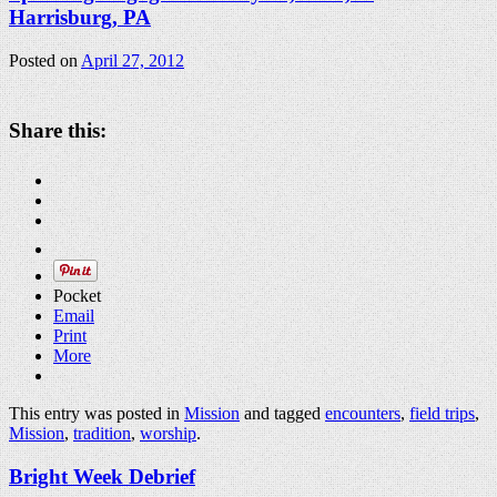
Harrisburg, PA
Posted on
April 27, 2012
Share this:
Pocket
Email
Print
More
This entry was posted in
Mission
and tagged
encounters
,
field trips
,
Mission
,
tradition
,
worship
.
Bright Week Debrief