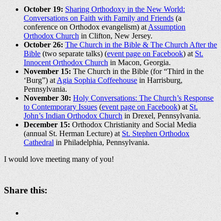
October 19:
Sharing Orthodoxy in the New World:
Conversations on Faith with Family and Friends
(a
conference on Orthodox evangelism) at
Assumption
Orthodox Church
in Clifton, New Jersey.
October 26:
The Church in the Bible & The Church After the
Bible
(two separate talks) (
event page on Facebook
) at
St.
Innocent Orthodox Church
in Macon, Georgia.
November 15:
The Church in the Bible (for “Third in the
‘Burg”) at
Agia Sophia Coffeehouse
in Harrisburg,
Pennsylvania.
November 30:
Holy Conversations: The Church’s Response
to Contemporary Issues
(
event page on Facebook
) at
St.
John’s Indian Orthodox Church
in Drexel, Pennsylvania.
December 15:
Orthodox Christianity and Social Media
(annual St. Herman Lecture) at
St. Stephen Orthodox
Cathedral
in Philadelphia, Pennsylvania.
I would love meeting many of you!
Share this: