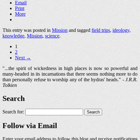
Email
Print
More
This entry was posted in
Mission
and tagged
field trips
,
ideology
,
knowledge
,
Mission
,
science
.
1
2
Next →
"...the spirit of wickedness in high places is now so powerful and
many-headed in its incarnations that there seems nothing more to do
than personally refuse to worship any of the hydras' heads." -
J.R.R.
Tolkien
Search
Search for:
Follow via Email
Enter your email address to follow this blog and receive notifications