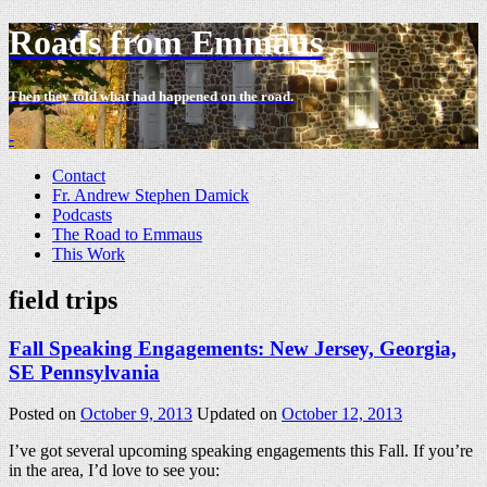
Roads from Emmaus
Then they told what had happened on the road.
-
Contact
Fr. Andrew Stephen Damick
Podcasts
The Road to Emmaus
This Work
field trips
Fall Speaking Engagements: New Jersey, Georgia,
SE Pennsylvania
Posted on
October 9, 2013
Updated on
October 12, 2013
I’ve got several upcoming speaking engagements this Fall. If you’re
in the area, I’d love to see you: