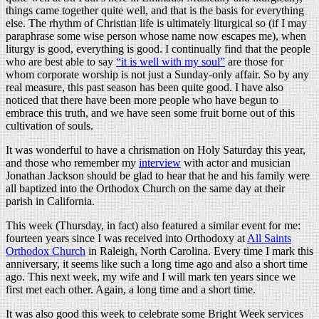
things came together quite well, and that is the basis for everything
else. The rhythm of Christian life is ultimately liturgical so (if I may
paraphrase some wise person whose name now escapes me), when
liturgy is good, everything is good. I continually find that the people
who are best able to say
“it is well with my soul”
are those for
whom corporate worship is not just a Sunday-only affair. So by any
real measure, this past season has been quite good. I have also
noticed that there have been more people who have begun to
embrace this truth, and we have seen some fruit borne out of this
cultivation of souls.
It was wonderful to have a chrismation on Holy Saturday this year,
and those who remember my
interview
with actor and musician
Jonathan Jackson should be glad to hear that he and his family were
all baptized into the Orthodox Church on the same day at their
parish in California.
This week (Thursday, in fact) also featured a similar event for me:
fourteen years since I was received into Orthodoxy at
All Saints
Orthodox Church
in Raleigh, North Carolina. Every time I mark this
anniversary, it seems like such a long time ago and also a short time
ago. This next week, my wife and I will mark ten years since we
first met each other. Again, a long time and a short time.
It was also good this week to celebrate some Bright Week services