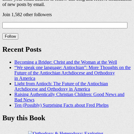
of new posts by email.
Join 1,582 other followers
Recent Posts
Becoming a Bridge: Christ and the Woman at the Well
“We speak one language: Antiochian”: More Thoughts on the
Future of the Antiochian Archdiocese and Orthodoxy
in America
Light from Antioch: The Future of the Antiochian
Archdiocese and Orthodoxy in America
Raising Authentically Christian Children: Good News and
Bad News
Ten (Possibly) Surprising Facts about Fred Phelps
Buy this Book