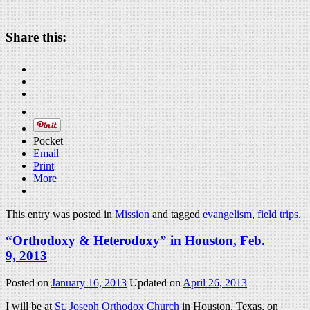
Share this:
Pocket
Email
Print
More
This entry was posted in
Mission
and tagged
evangelism
,
field trips
.
“Orthodoxy & Heterodoxy” in Houston, Feb.
9, 2013
Posted on
January 16, 2013
Updated on
April 26, 2013
I will be at
St. Joseph Orthodox Church
in Houston, Texas, on