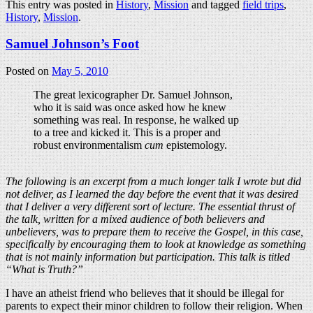
This entry was posted in
History
,
Mission
and tagged
field trips
,
History
,
Mission
.
Samuel Johnson’s Foot
Posted on
May 5, 2010
The great lexicographer Dr. Samuel Johnson,
who it is said was once asked how he knew
something was real. In response, he walked up
to a tree and kicked it. This is a proper and
robust environmentalism
cum
epistemology.
The following is an excerpt from a much longer talk I wrote but did
not deliver, as I learned the day before the event that it was desired
that I deliver a very different sort of lecture. The essential thrust of
the talk, written for a mixed audience of both believers and
unbelievers, was to prepare them to receive the Gospel, in this case,
specifically by encouraging them to look at knowledge as something
that is not mainly information but participation. This talk is titled
“What is Truth?”
I have an atheist friend who believes that it should be illegal for
parents to expect their minor children to follow their religion. When