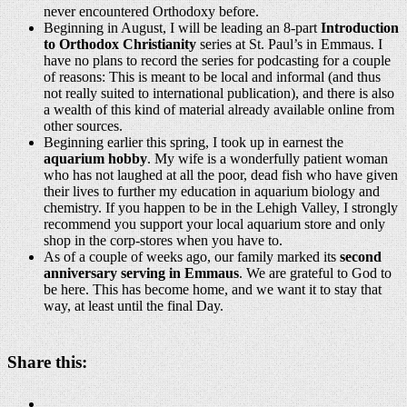
never encountered Orthodoxy before.
Beginning in August, I will be leading an 8-part
Introduction
to Orthodox Christianity
series at St. Paul’s in Emmaus. I
have no plans to record the series for podcasting for a couple
of reasons: This is meant to be local and informal (and thus
not really suited to international publication), and there is also
a wealth of this kind of material already available online from
other sources.
Beginning earlier this spring, I took up in earnest the
aquarium hobby
. My wife is a wonderfully patient woman
who has not laughed at all the poor, dead fish who have given
their lives to further my education in aquarium biology and
chemistry. If you happen to be in the Lehigh Valley, I strongly
recommend you support your local aquarium store and only
shop in the corp-stores when you have to.
As of a couple of weeks ago, our family marked its
second
anniversary serving in Emmaus
. We are grateful to God to
be here. This has become home, and we want it to stay that
way, at least until the final Day.
Share this: