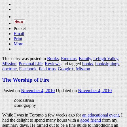
Pocket
Email
Print
More
This entry was posted in
Books
,
Emmaus
,
Family
,
Lehigh Valley
,
Mission
,
Personal Life
,
Reviews
and tagged
books
,
booksignings
,
doctrine
,
Facebook
,
field trips
,
Google+
,
Mission
.
The Worship of Fire
Posted on
November 4, 2010
Updated on
November 4, 2010
Zoroastrian
iconography
While I was in Toronto a few weeks ago for
an educational event
, I
had the delight to spend many hours with a
good friend
from my
seminary days. He turned out to be a fine guide to introducing an