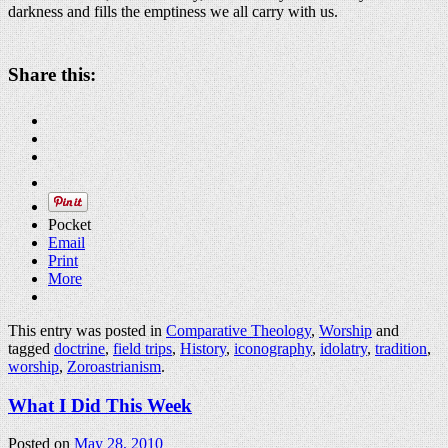
darkness and fills the emptiness we all carry with us.
Share this:
Pocket
Email
Print
More
This entry was posted in
Comparative Theology
,
Worship
and
tagged
doctrine
,
field trips
,
History
,
iconography
,
idolatry
,
tradition
,
worship
,
Zoroastrianism
.
What I Did This Week
Posted on
May 28, 2010