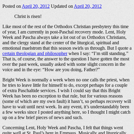
Posted on
April 20, 2012
Updated on
April 20, 2012
Christ is risen!
Like most of the rest of the Orthodox Christian presbytery this time
of year, I am currently in post-Paschal recovery mode. Lent, Holy
Week and Pascha always take a lot out of us Orthodox Christians,
and the clergy stand at the center of the liturgical, spiritual and
emotional maelstrom that this season swirls us through. But I quote a
certain theologian and philosopher
when I say: “I’m still standing.”
That is, of course, the answer to the question I have gotten the most
over the past week, usually asked with some slight concern in the
voice and in the eye: “How are you doing, Father?”
Bright Week is normally a week when no one calls the priest, when
he tries to leave little for himself to do, except perhaps for a couple
of extra Paschaltide services. I wish I could say that this Bright
Week has been no exception to that rule, but for various reasons
(some of which are my own fault) it hasn’t, so perhaps recovery will
have to wait until next week. In any event, it’s understandably been
a few weeks since I posted anything here, so I thought I might catch
up on a few brief pieces of news and such.
Concerning Lent, Holy Week and Pascha, I felt that things went
quite well at St. Paul’s here in Emmaus. Musically and liturgically,