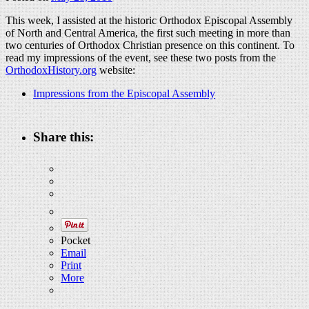
This week, I assisted at the historic Orthodox Episcopal Assembly
of North and Central America, the first such meeting in more than
two centuries of Orthodox Christian presence on this continent. To
read my impressions of the event, see these two posts from the
OrthodoxHistory.org
website:
Impressions from the Episcopal Assembly
Share this:
Pocket
Email
Print
More