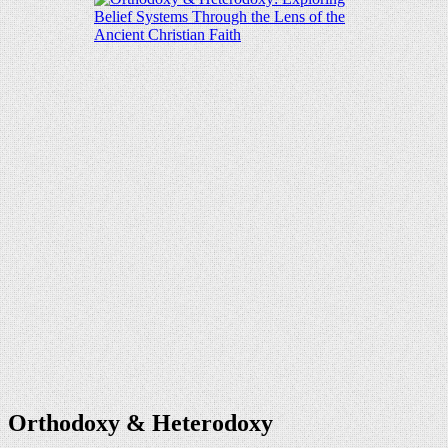
Orthodoxy & Heterodoxy