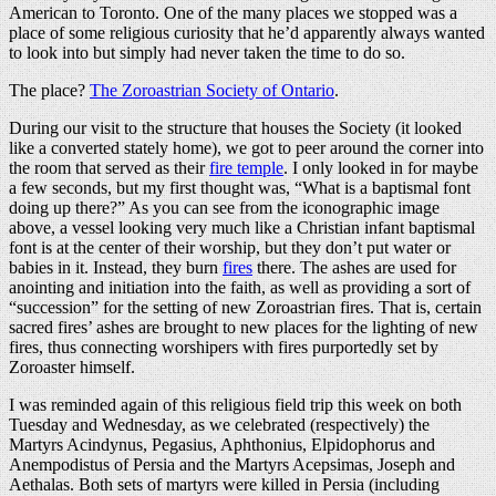
American to Toronto. One of the many places we stopped was a
place of some religious curiosity that he’d apparently always wanted
to look into but simply had never taken the time to do so.
The place?
The Zoroastrian Society of Ontario
.
During our visit to the structure that houses the Society (it looked
like a converted stately home), we got to peer around the corner into
the room that served as their
fire temple
. I only looked in for maybe
a few seconds, but my first thought was, “What is a baptismal font
doing up there?” As you can see from the iconographic image
above, a vessel looking very much like a Christian infant baptismal
font is at the center of their worship, but they don’t put water or
babies in it. Instead, they burn
fires
there. The ashes are used for
anointing and initiation into the faith, as well as providing a sort of
“succession” for the setting of new Zoroastrian fires. That is, certain
sacred fires’ ashes are brought to new places for the lighting of new
fires, thus connecting worshipers with fires purportedly set by
Zoroaster himself.
I was reminded again of this religious field trip this week on both
Tuesday and Wednesday, as we celebrated (respectively) the
Martyrs Acindynus, Pegasius, Aphthonius, Elpidophorus and
Anempodistus of Persia and the Martyrs Acepsimas, Joseph and
Aethalas. Both sets of martyrs were killed in Persia (including