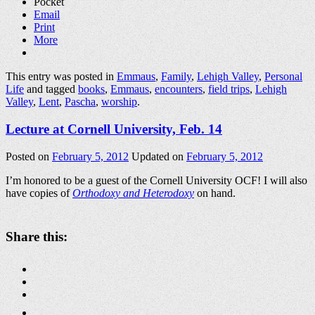
Pocket
Email
Print
More
This entry was posted in
Emmaus
,
Family
,
Lehigh Valley
,
Personal
Life
and tagged
books
,
Emmaus
,
encounters
,
field trips
,
Lehigh
Valley
,
Lent
,
Pascha
,
worship
.
Lecture at Cornell University, Feb. 14
Posted on
February 5, 2012
Updated on
February 5, 2012
I’m honored to be a guest of the Cornell University OCF! I will also
have copies of
Orthodoxy and Heterodoxy
on hand.
Share this: