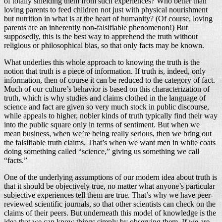
of totally shielding them from such experiences? Who better than
loving parents to feed children not just with physical nourishment
but nutrition in what is at the heart of humanity? (Of course, loving
parents are an inherently non-falsifiable phenomenon!) But
supposedly, this is the best way to apprehend the truth without
religious or philosophical bias, so that only facts may be known.
What underlies this whole approach to knowing the truth is the
notion that truth is a piece of information. If truth is, indeed, only
information, then of course it can be reduced to the category of fact.
Much of our culture’s behavior is based on this characterization of
truth, which is why studies and claims clothed in the language of
science and fact are given so very much stock in public discourse,
while appeals to higher, nobler kinds of truth typically find their way
into the public square only in terms of sentiment. But when we
mean business, when we’re being really serious, then we bring out
the falsifiable truth claims. That’s when we want men in white coats
doing something called “science,” giving us something we call
“facts.”
One of the underlying assumptions of our modern idea about truth is
that it should be objectively true, no matter what anyone’s particular
subjective experiences tell them are true. That’s why we have peer-
reviewed scientific journals, so that other scientists can check on the
claims of their peers. But underneath this model of knowledge is the
idea that we can know things simply by observing them. If we are