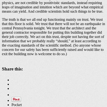
physics, are not credible by positivistic standards, instead requiring
leaps of imagination and intuition which are beyond what empirical
means can yield. And credible scientists hold such things to be true.
The truth is that we all end up functioning mainly on trust. We trust
that this floor is solid. We trust that there will not be an earthquake in
central Pennsylvania tonight. We trust that the architect and the
general contractor responsible for putting this building together did
their job correctly. We act on this trust, despite not having the sort of
information that we probably really “should,” at least according to
the exacting standards of the scientific method. (So anyone whose
concern for our safety has been sufficiently raised and would like to
exit the building now is welcome to do so.)
Share this:
Pocket