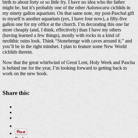
birth to about forty or so little fry. I have no idea who the father
might be, but it’s probably one of the other
Aulonocara
cichlids in
my ninety gallon aquarium. On that same note, my post-Paschal gift
to myself is another aquarium (yes, I have four now), a fifty-five
gallon one for my office at the church. I’m decorating this one far
more cheaply (and, I think, effectively) than I have my others
(having learned a few things), mostly with rocks in a kind of
neolithic ruins look. Think “Stonehenge with caves around it,” and
you’ll be in the right mindset. I plan to feature some New World
cichlids therein.
Now that the great whirlwind of Great Lent, Holy Week and Pascha
is behind me for the year, I’m looking forward to getting back to
work on the new book.
Share this: