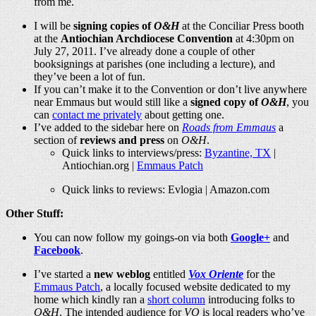
from me.
I will be
signing copies of
O&H
at the Conciliar Press booth
at the
Antiochian Archdiocese Convention
at 4:30pm on
July 27, 2011. I’ve already done a couple of other
booksignings at parishes (one including a lecture), and
they’ve been a lot of fun.
If you can’t make it to the Convention or don’t live anywhere
near Emmaus but would still like a
signed copy of
O&H
, you
can
contact me privately
about getting one.
I’ve added to the sidebar here on
Roads from Emmaus
a
section of
reviews and press
on
O&H
.
Quick links to interviews/press:
Byzantine, TX
|
Antiochian.org
|
Emmaus Patch
Quick links to reviews: Evlogia |
Amazon.com
Other Stuff:
You can now follow my goings-on via both
Google+
and
Facebook
.
I’ve started a
new weblog
entitled
Vox Oriente
for the
Emmaus Patch
, a locally focused website dedicated to my
home which kindly ran a
short column
introducing folks to
O&H
. The intended audience for
VO
is local readers who’ve