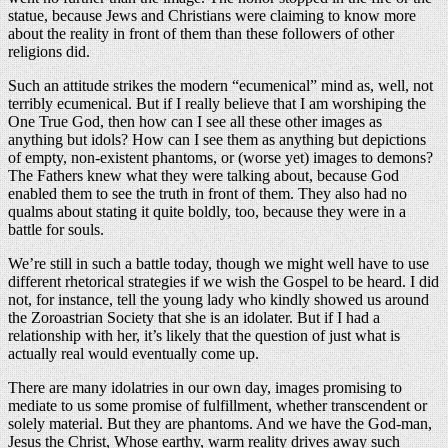
statue, because Jews and Christians were claiming to know more
about the reality in front of them than these followers of other
religions did.
Such an attitude strikes the modern “ecumenical” mind as, well, not
terribly ecumenical. But if I really believe that I am worshiping the
One True God, then how can I see all these other images as
anything but idols? How can I see them as anything but depictions
of empty, non-existent phantoms, or (worse yet) images to demons?
The Fathers knew what they were talking about, because God
enabled them to see the truth in front of them. They also had no
qualms about stating it quite boldly, too, because they were in a
battle for souls.
We’re still in such a battle today, though we might well have to use
different rhetorical strategies if we wish the Gospel to be heard. I did
not, for instance, tell the young lady who kindly showed us around
the Zoroastrian Society that she is an idolater. But if I had a
relationship with her, it’s likely that the question of just what is
actually real would eventually come up.
There are many idolatries in our own day, images promising to
mediate to us some promise of fulfillment, whether transcendent or
solely material. But they are phantoms. And we have the God-man,
Jesus the Christ, Whose earthy, warm reality drives away such