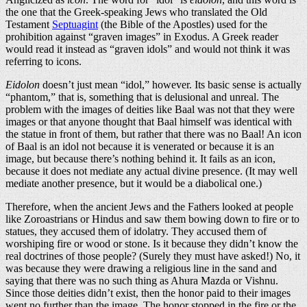
the one that the Greek-speaking Jews who translated the Old
Testament
Septuagint
(the Bible of the Apostles) used for the
prohibition against “graven images” in Exodus. A Greek reader
would read it instead as “graven idols” and would not think it was
referring to icons.
Eidolon
doesn’t just mean “idol,” however. Its basic sense is actually
“phantom,” that is, something that is delusional and unreal. The
problem with the images of deities like Baal was not that they were
images or that anyone thought that Baal himself was identical with
the statue in front of them, but rather that there was no Baal! An icon
of Baal is an idol not because it is venerated or because it is an
image, but because there’s nothing behind it. It fails as an icon,
because it does not mediate any actual divine presence. (It may well
mediate another presence, but it would be a diabolical one.)
Therefore, when the ancient Jews and the Fathers looked at people
like Zoroastrians or Hindus and saw them bowing down to fire or to
statues, they accused them of idolatry. They accused them of
worshiping fire or wood or stone. Is it because they didn’t know the
real doctrines of those people? (Surely they must have asked!) No, it
was because they were drawing a religious line in the sand and
saying that there was no such thing as Ahura Mazda or Vishnu.
Since those deities didn’t exist, then the honor paid to their images
went no further than the image. The honor stopped in the fire or the