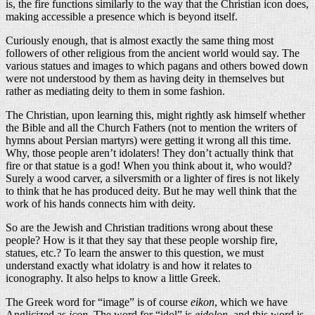
is, the fire functions similarly to the way that the Christian icon does,
making accessible a presence which is beyond itself.
Curiously enough, that is almost exactly the same thing most
followers of other religious from the ancient world would say. The
various statues and images to which pagans and others bowed down
were not understood by them as having deity in themselves but
rather as mediating deity to them in some fashion.
The Christian, upon learning this, might rightly ask himself whether
the Bible and all the Church Fathers (not to mention the writers of
hymns about Persian martyrs) were getting it wrong all this time.
Why, those people aren’t idolaters! They don’t actually think that
fire or that statue is a god! When you think about it, who would?
Surely a wood carver, a silversmith or a lighter of fires is not likely
to think that he has produced deity. But he may well think that the
work of his hands connects him with deity.
So are the Jewish and Christian traditions wrong about these
people? How is it that they say that these people worship fire,
statues, etc.? To learn the answer to this question, we must
understand exactly what idolatry is and how it relates to
iconography. It also helps to know a little Greek.
The Greek word for “image” is of course
eikon
, which we have
Anglicized as
icon
. The word for “idol” is
eidolon
, and this word is