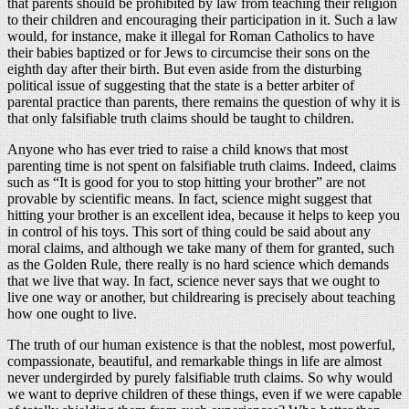
that parents should be prohibited by law from teaching their religion
to their children and encouraging their participation in it. Such a law
would, for instance, make it illegal for Roman Catholics to have
their babies baptized or for Jews to circumcise their sons on the
eighth day after their birth. But even aside from the disturbing
political issue of suggesting that the state is a better arbiter of
parental practice than parents, there remains the question of why it is
that only falsifiable truth claims should be taught to children.
Anyone who has ever tried to raise a child knows that most
parenting time is not spent on falsifiable truth claims. Indeed, claims
such as “It is good for you to stop hitting your brother” are not
provable by scientific means. In fact, science might suggest that
hitting your brother is an excellent idea, because it helps to keep you
in control of his toys. This sort of thing could be said about any
moral claims, and although we take many of them for granted, such
as the Golden Rule, there really is no hard science which demands
that we live that way. In fact, science never says that we ought to
live one way or another, but childrearing is precisely about teaching
how one ought to live.
The truth of our human existence is that the noblest, most powerful,
compassionate, beautiful, and remarkable things in life are almost
never undergirded by purely falsifiable truth claims. So why would
we want to deprive children of these things, even if we were capable