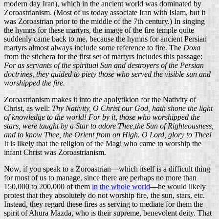
modern day Iran), which in the ancient world was dominated by
Zoroastrianism. (Most of us today associate Iran with Islam, but it
was Zoroastrian prior to the middle of the 7th century.) In singing
the hymns for these martyrs, the image of the fire temple quite
suddenly came back to me, because the hymns for ancient Persian
martyrs almost always include some reference to fire. The
Doxa
from the stichera for the first set of martyrs includes this passage:
For as servants of the spiritual Sun and destroyers of the Persian
doctrines, they guided to piety those who served the visible sun and
worshipped the fire.
Zoroastrianism makes it into the apolytikion for the Nativity of
Christ, as well:
Thy Nativity, O Christ our God, hath shone the light
of knowledge to the world! For by it, those who worshipped the
stars, were taught by a Star to adore Thee,the Sun of Righteousness,
and to know Thee, the Orient from on High. O Lord, glory to Thee!
It is likely that the religion of the Magi who came to worship the
infant Christ was Zoroastrianism.
Now, if you speak to a Zoroastrian—which itself is a difficult thing
for most of us to manage, since there are perhaps no more than
150,000 to 200,000 of them
in the whole world
—he would likely
protest that they absolutely do not worship fire, the sun, stars, etc.
Instead, they regard these fires as serving to mediate for them the
spirit of Ahura Mazda, who is their supreme, benevolent deity. That