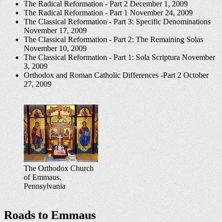
The Radical Reformation - Part 2
December 1, 2009
The Radical Reformation - Part 1
November 24, 2009
The Classical Reformation - Part 3: Specific Denominations
November 17, 2009
The Classical Reformation - Part 2: The Remaining Solas
November 10, 2009
The Classical Reformation - Part 1: Sola Scriptura
November
3, 2009
Orthodox and Roman Catholic Differences -Part 2
October
27, 2009
The Orthodox Church
of Emmaus,
Pennsylvania
Roads to Emmaus