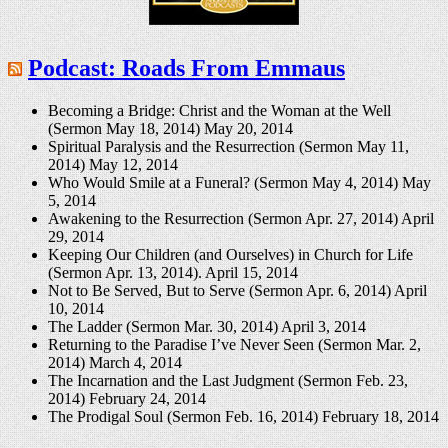
Podcast: Roads From Emmaus
Becoming a Bridge: Christ and the Woman at the Well
(Sermon May 18, 2014)
May 20, 2014
Spiritual Paralysis and the Resurrection (Sermon May 11,
2014)
May 12, 2014
Who Would Smile at a Funeral? (Sermon May 4, 2014)
May
5, 2014
Awakening to the Resurrection (Sermon Apr. 27, 2014)
April
29, 2014
Keeping Our Children (and Ourselves) in Church for Life
(Sermon Apr. 13, 2014).
April 15, 2014
Not to Be Served, But to Serve (Sermon Apr. 6, 2014)
April
10, 2014
The Ladder (Sermon Mar. 30, 2014)
April 3, 2014
Returning to the Paradise I’ve Never Seen (Sermon Mar. 2,
2014)
March 4, 2014
The Incarnation and the Last Judgment (Sermon Feb. 23,
2014)
February 24, 2014
The Prodigal Soul (Sermon Feb. 16, 2014)
February 18, 2014