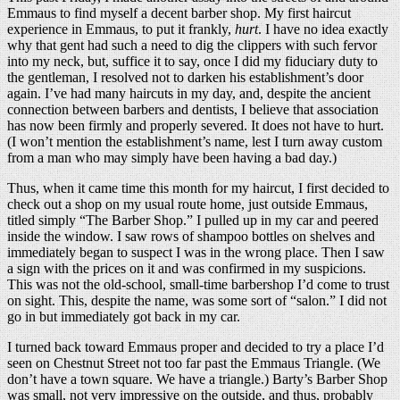
Emmaus to find myself a decent barber shop. My first haircut
experience in Emmaus, to put it frankly,
hurt
. I have no idea exactly
why that gent had such a need to dig the clippers with such fervor
into my neck, but, suffice it to say, once I did my fiduciary duty to
the gentleman, I resolved not to darken his establishment’s door
again. I’ve had many haircuts in my day, and, despite the ancient
connection between barbers and dentists, I believe that association
has now been firmly and properly severed. It does not have to hurt.
(I won’t mention the establishment’s name, lest I turn away custom
from a man who may simply have been having a bad day.)
Thus, when it came time this month for my haircut, I first decided to
check out a shop on my usual route home, just outside Emmaus,
titled simply “The Barber Shop.” I pulled up in my car and peered
inside the window. I saw rows of shampoo bottles on shelves and
immediately began to suspect I was in the wrong place. Then I saw
a sign with the prices on it and was confirmed in my suspicions.
This was not the old-school, small-time barbershop I’d come to trust
on sight. This, despite the name, was some sort of “salon.” I did not
go in but immediately got back in my car.
I turned back toward Emmaus proper and decided to try a place I’d
seen on Chestnut Street not too far past the Emmaus Triangle. (We
don’t have a town square. We have a triangle.) Barty’s Barber Shop
was small, not very impressive on the outside, and thus, probably