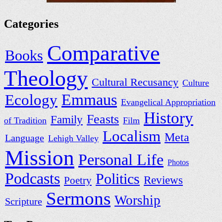
Categories
Comparative
Books
Theology
Cultural Recusancy
Culture
Ecology
Emmaus
Evangelical Appropriation
History
Feasts
Family
of Tradition
Film
Localism
Meta
Language
Lehigh Valley
Mission
Personal Life
Photos
Podcasts
Politics
Reviews
Poetry
Sermons
Worship
Scripture