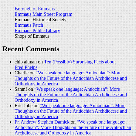
Borough of Emmaus
Emmaus Main Street Program
Emmaus Historical Society
Emmaus Patch
Emmaus Public Library
Shops of Emmaus
Recent Comments
chip altman on
Ten (Possibly) Surprising Facts about
Fred Phelps
Charlie on
“We speak one language: Antiochian”: More
Thoughts on the Future of the Antiochian Archdiocese and
Orthodoxy in America
Samn! on
“We speak one language: Antiochian”: More
Thoughts on the Future of the Antiochian Archdiocese and
Orthodoxy in America
Eric Jobe on
“We speak one language: Antiochian”: More
Thoughts on the Future of the Antiochian Archdiocese and
Orthodoxy in America
Fr. Andrew Stephen Damick
on
“We speak one language:
Antiochian”: More Thoughts on the Future of the Antiochian
Archdiocese and Orthodoxy in America