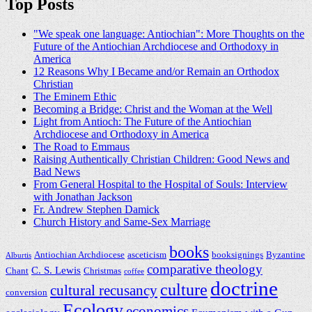
Top Posts
"We speak one language: Antiochian": More Thoughts on the
Future of the Antiochian Archdiocese and Orthodoxy in
America
12 Reasons Why I Became and/or Remain an Orthodox
Christian
The Eminem Ethic
Becoming a Bridge: Christ and the Woman at the Well
Light from Antioch: The Future of the Antiochian
Archdiocese and Orthodoxy in America
The Road to Emmaus
Raising Authentically Christian Children: Good News and
Bad News
From General Hospital to the Hospital of Souls: Interview
with Jonathan Jackson
Fr. Andrew Stephen Damick
Church History and Same-Sex Marriage
books
Antiochian Archdiocese
asceticism
booksignings
Byzantine
Alburtis
comparative theology
C. S. Lewis
Chant
Christmas
coffee
doctrine
culture
cultural recusancy
conversion
Ecology
economics