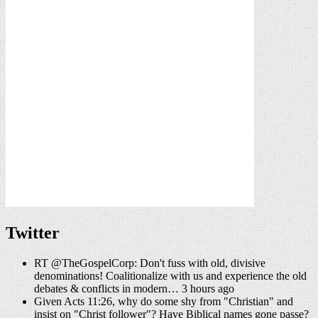
Twitter
RT @TheGospelCorp: Don't fuss with old, divisive
denominations! Coalitionalize with us and experience the old
debates & conflicts in modern… 3 hours ago
Given Acts 11:26, why do some shy from "Christian" and
insist on "Christ follower"? Have Biblical names gone passe?