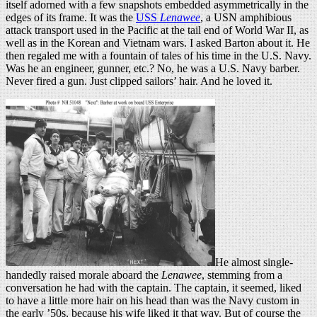
itself adorned with a few snapshots embedded asymmetrically in the
edges of its frame. It was the
USS
Lenawee
, a USN amphibious
attack transport used in the Pacific at the tail end of World War II, as
well as in the Korean and Vietnam wars. I asked Barton about it. He
then regaled me with a fountain of tales of his time in the U.S. Navy.
Was he an engineer, gunner, etc.? No, he was a U.S. Navy barber.
Never fired a gun. Just clipped sailors’ hair. And he loved it.
He almost single-
handedly raised morale aboard the
Lenawee
, stemming from a
conversation he had with the captain. The captain, it seemed, liked
to have a little more hair on his head than was the Navy custom in
the early ’50s, because his wife liked it that way. But of course the