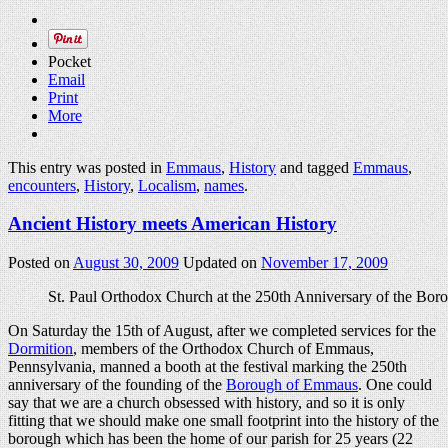
Pocket
Email
Print
More
This entry was posted in
Emmaus
,
History
and tagged
Emmaus
,
encounters
,
History
,
Localism
,
names
.
Ancient History meets American History
Posted on
August 30, 2009
Updated on
November 17, 2009
St. Paul Orthodox Church at the 250th Anniversary of the Bo
On Saturday the 15th of August, after we completed services for the
Dormition
, members of the Orthodox Church of Emmaus,
Pennsylvania, manned a booth at the festival marking the 250th
anniversary of the founding of the
Borough of Emmaus
. One could
say that we are a church obsessed with history, and so it is only
fitting that we should make one small footprint into the history of the
borough which has been the home of our parish for 25 years (22