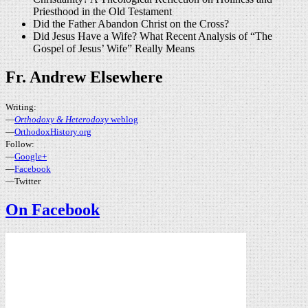
Priesthood in the Old Testament
Did the Father Abandon Christ on the Cross?
Did Jesus Have a Wife? What Recent Analysis of “The
Gospel of Jesus’ Wife” Really Means
Fr. Andrew Elsewhere
Writing:
—
Orthodoxy & Heterodoxy
weblog
—
OrthodoxHistory.org
Follow:
—
Google+
—
Facebook
—Twitter
On Facebook