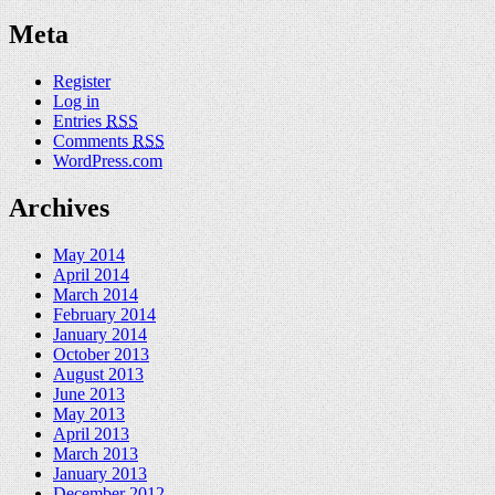
Meta
Register
Log in
Entries
RSS
Comments
RSS
WordPress.com
Archives
May 2014
April 2014
March 2014
February 2014
January 2014
October 2013
August 2013
June 2013
May 2013
April 2013
March 2013
January 2013
December 2012