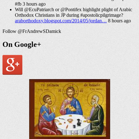
#fb 3 hours ago
Will @EcuPatriarch or @Pontifex highlight plight of Arabic
Orthodox Christians in JP during #apostolicpilgrimage?
araborthodoxy.blogspot.com/2014/05/jordan…
8 hours ago
Follow @FrAndrewSDamick
On Google+