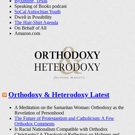
Byzantine, Texas
Speaking of Books podcast
SoCal Antiochian Youth
Dwell in Possibility
The Hair-Shirt Agenda
On Behalf of All
Amazon.com
Orthodoxy & Heterodoxy Latest
A Meditation on the Samaritan Woman: Orthodoxy as the
Revelation of Personhood
The Future of Protestantism and Catholicism: A Few
Orthodox Comments
Is Racial Nationalism Compatible with Orthodox
Christianity? A Theological Reflection on Holiness and