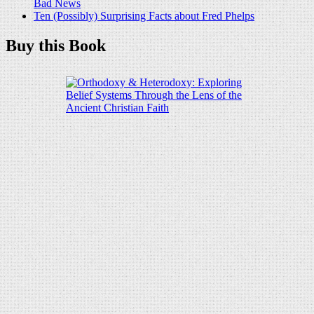
Bad News
Ten (Possibly) Surprising Facts about Fred Phelps
Buy this Book