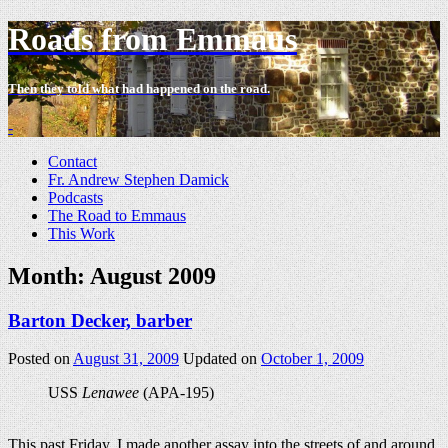
Roads from Emmaus
Then they told what had happened on the road.
-
Contact
Fr. Andrew Stephen Damick
Podcasts
The Road to Emmaus
This Work
Month:
August 2009
Barton Decker, barber
Posted on
August 31, 2009
Updated on
October 1, 2009
USS
Lenawee
(APA-195)
This past Friday, I made another assay into the streets of and around