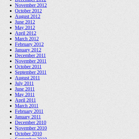
November 2012
October 2012
August 2012
June 2012
May 2012
April 2012
March 2012
February 2012
January 2012
December 2011
November 2011
October 2011
September 2011
August 2011
July 2011
June 2011
May 2011
April 2011
March 2011
February 2011
January 2011
December 2010
November 2010
October 2010