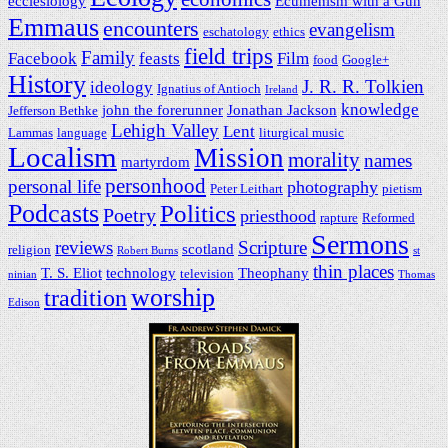
ecclesiology
Ecumenism with a Gun
Emmaus
encounters
evangelism
eschatology
ethics
field trips
Family
Facebook
feasts
Film
food
Google+
History
J. R. R. Tolkien
ideology
Ignatius of Antioch
Ireland
knowledge
john the forerunner
Jonathan Jackson
Jefferson Bethke
Lehigh Valley
Lent
Lammas
language
liturgical music
Localism
Mission
morality
names
martyrdom
personhood
personal life
photography
Peter Leithart
pietism
Podcasts
Politics
Poetry
priesthood
rapture
Reformed
Sermons
reviews
Scripture
scotland
religion
Robert Burns
st
thin places
T. S. Eliot
technology
Theophany
television
ninian
Thomas
worship
tradition
Edison