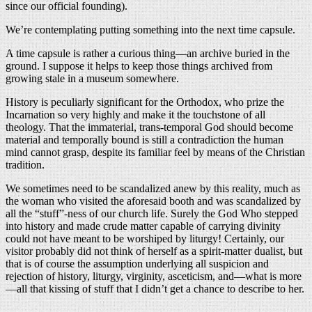
since our official founding).
We’re contemplating putting something into the next time capsule.
A time capsule is rather a curious thing—an archive buried in the
ground. I suppose it helps to keep those things archived from
growing stale in a museum somewhere.
History is peculiarly significant for the Orthodox, who prize the
Incarnation so very highly and make it the touchstone of all
theology. That the immaterial, trans-temporal God should become
material and temporally bound is still a contradiction the human
mind cannot grasp, despite its familiar feel by means of the Christian
tradition.
We sometimes need to be scandalized anew by this reality, much as
the woman who visited the aforesaid booth and was scandalized by
all the “stuff”-ness of our church life. Surely the God Who stepped
into history and made crude matter capable of carrying divinity
could not have meant to be worshiped by liturgy! Certainly, our
visitor probably did not think of herself as a spirit-matter dualist, but
that is of course the assumption underlying all suspicion and
rejection of history, liturgy, virginity, asceticism, and—what is more
—all that kissing of stuff that I didn’t get a chance to describe to her.