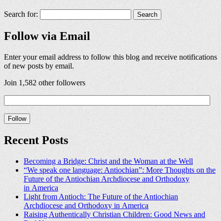
Search for:
Follow via Email
Enter your email address to follow this blog and receive notifications
of new posts by email.
Join 1,582 other followers
Recent Posts
Becoming a Bridge: Christ and the Woman at the Well
“We speak one language: Antiochian”: More Thoughts on the
Future of the Antiochian Archdiocese and Orthodoxy
in America
Light from Antioch: The Future of the Antiochian
Archdiocese and Orthodoxy in America
Raising Authentically Christian Children: Good News and