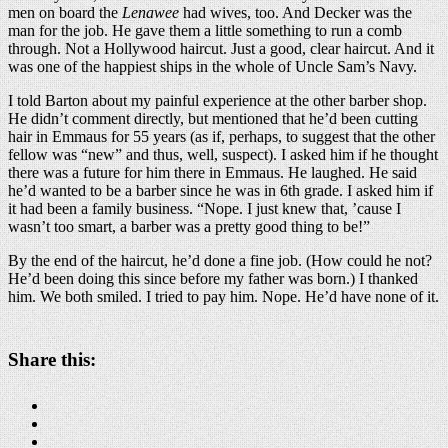
men on board the
Lenawee
had wives, too. And Decker was the
man for the job. He gave them a little something to run a comb
through. Not a Hollywood haircut. Just a good, clear haircut. And it
was one of the happiest ships in the whole of Uncle Sam’s Navy.
I told Barton about my painful experience at the other barber shop.
He didn’t comment directly, but mentioned that he’d been cutting
hair in Emmaus for 55 years (as if, perhaps, to suggest that the other
fellow was “new” and thus, well, suspect). I asked him if he thought
there was a future for him there in Emmaus. He laughed. He said
he’d wanted to be a barber since he was in 6th grade. I asked him if
it had been a family business. “Nope. I just knew that, ’cause I
wasn’t too smart, a barber was a pretty good thing to be!”
By the end of the haircut, he’d done a fine job. (How could he not?
He’d been doing this since before my father was born.) I thanked
him. We both smiled. I tried to pay him. Nope. He’d have none of it.
Share this: