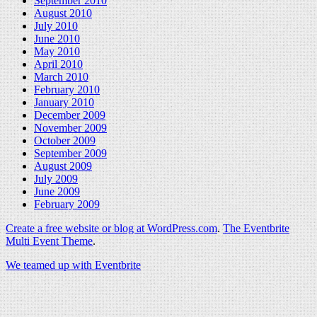
September 2010
August 2010
July 2010
June 2010
May 2010
April 2010
March 2010
February 2010
January 2010
December 2009
November 2009
October 2009
September 2009
August 2009
July 2009
June 2009
February 2009
Create a free website or blog at WordPress.com
.
The Eventbrite
Multi Event Theme
.
We teamed up with Eventbrite