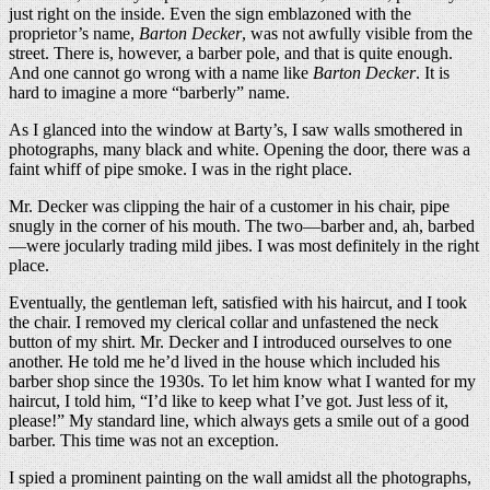
just right on the inside. Even the sign emblazoned with the
proprietor’s name,
Barton Decker
, was not awfully visible from the
street. There is, however, a barber pole, and that is quite enough.
And one cannot go wrong with a name like
Barton Decker
. It is
hard to imagine a more “barberly” name.
As I glanced into the window at Barty’s, I saw walls smothered in
photographs, many black and white. Opening the door, there was a
faint whiff of pipe smoke. I was in the right place.
Mr. Decker was clipping the hair of a customer in his chair, pipe
snugly in the corner of his mouth. The two—barber and, ah, barbed
—were jocularly trading mild jibes. I was most definitely in the right
place.
Eventually, the gentleman left, satisfied with his haircut, and I took
the chair. I removed my clerical collar and unfastened the neck
button of my shirt. Mr. Decker and I introduced ourselves to one
another. He told me he’d lived in the house which included his
barber shop since the 1930s. To let him know what I wanted for my
haircut, I told him, “I’d like to keep what I’ve got. Just less of it,
please!” My standard line, which always gets a smile out of a good
barber. This time was not an exception.
I spied a prominent painting on the wall amidst all the photographs,