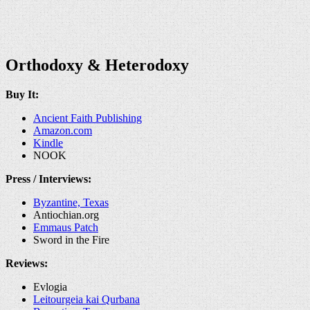
Orthodoxy & Heterodoxy
Buy It:
Ancient Faith Publishing
Amazon.com
Kindle
NOOK
Press / Interviews:
Byzantine, Texas
Antiochian.org
Emmaus Patch
Sword in the Fire
Reviews:
Evlogia
Leitourgeia kai Qurbana