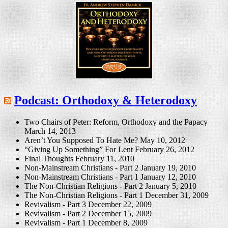
Podcast: Orthodoxy & Heterodoxy
Two Chairs of Peter: Reform, Orthodoxy and the Papacy
March 14, 2013
Aren’t You Supposed To Hate Me?
May 10, 2012
“Giving Up Something” For Lent
February 26, 2012
Final Thoughts
February 11, 2010
Non-Mainstream Christians - Part 2
January 19, 2010
Non-Mainstream Christians - Part 1
January 12, 2010
The Non-Christian Religions - Part 2
January 5, 2010
The Non-Christian Religions - Part 1
December 31, 2009
Revivalism - Part 3
December 22, 2009
Revivalism - Part 2
December 15, 2009
Revivalism - Part 1
December 8, 2009