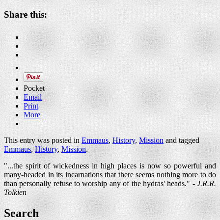
Share this:
Pocket
Email
Print
More
This entry was posted in
Emmaus
,
History
,
Mission
and tagged
Emmaus
,
History
,
Mission
.
"...the spirit of wickedness in high places is now so powerful and
many-headed in its incarnations that there seems nothing more to do
than personally refuse to worship any of the hydras' heads." -
J.R.R.
Tolkien
Search