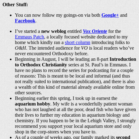
Other Stuff:
You can now follow my goings-on via both
Google+
and
Facebook
.
I’ve started a
new weblog
entitled
Vox Oriente
for the
Emmaus Patch
, a locally focused website dedicated to my
home which kindly ran a
short column
introducing folks to
O&H
. The intended audience for
VO
is local readers who’ve
never encountered Orthodoxy before.
Beginning in August, I will be leading an 8-part
Introduction
to Orthodox Christianity
series at St. Paul’s in Emmaus. I
have no plans to record the series for podcasting for a couple
of reasons: This is meant to be local and informal (and thus
not really suited to international publication), and there is also
a wealth of this kind of material already available online from
other sources.
Beginning earlier this spring, I took up in earnest the
aquarium hobby
. My wife is a wonderfully patient woman
who has not laughed at all the poor, dead fish who have given
their lives to further my education in aquarium biology and
chemistry. If you happen to be in the Lehigh Valley, I strongly
recommend you support your local aquarium store and only
shop in the corp-stores when you have to.
As of a couple of weeks ago, our family marked its
second