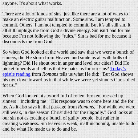
anyone. It’s about what works.
There are a lot of kinds of sins, just like there are a lot of ways to
make an electric guitar malfunction. Some sins, I am tempted to
commit. Others, I am not tempted to commit. But it’s all still sin. It
all still unplugs me from God’s divine energy. Sin isn’t bad for me
because I’m not following the “rules.” Sin is bad for me because it
disconnects me from God.
So when God looked at the world and saw that we were a bunch of
sinners, did He storm from Heaven and smite us all with bolts of
lightning? Did He shout out in anger and level our cities? Did He
picket funerals and tell us that He hates us for our sins?
Today’s
epistle reading
from
Romans
tells us what He did: “But God shows
his own love toward us in that while we were yet sinners Christ died
for us.”
When God looked at a world full of rotten, broken, messed up
sinners—including me—His response was to come here and die for
us. As it also says in that passage from
Romans
, “For while we were
still weak, in due season Christ died for the ungodly.” God looks at
our sin not as creating a bunch of guilty people, but rather in
creating weakness. Sin leaves us weak, malfunctioning, unable to do
and be what He made us to do and be.