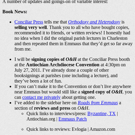
A number of updates and goings-on of variable interest:
Book News:
Conciliar Press
tells me that
Orthodoxy and Heterodoxy
is
selling very well
. Thank you to all who have bought copies,
recommended it to friends, or written reviews! I honestly had
no idea when I did the original parish lectures in Charleston
and then repeated them in Emmaus that they’d get so far away
from me.
I will be
signing copies of
O&H
at the Conciliar Press booth
at the
Antiochian Archdiocese Convention
at 4:30pm on
July 27, 2011. I’ve already done a couple of other
booksignings at parishes (one including a lecture), and
they’ve been a lot of fun.
If you can’t make it to the Convention or don’t live anywhere
near Emmaus but would still like a
signed copy of
O&H
, you
can
contact me privately
about getting one.
I’ve added to the sidebar here on
Roads from Emmaus
a
section of
reviews and press
on
O&H
.
Quick links to interviews/press:
Byzantine, TX
|
Antiochian.org
|
Emmaus Patch
Quick links to reviews: Evlogia |
Amazon.com