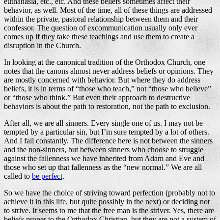
euthanasia, etc., etc. And these beliefs sometimes affect their
behavior, as well. Most of the time, all of these things are addressed
within the private, pastoral relationship between them and their
confessor. The question of excommunication usually only ever
comes up if they take these teachings and use them to create a
disruption in the Church.
In looking at the canonical tradition of the Orthodox Church, one
notes that the canons almost never address beliefs or opinions. They
are mostly concerned with behavior. But where they do address
beliefs, it is in terms of “those who teach,” not “those who believe”
or “those who think.” But even their approach to destructive
behaviors is about the path to restoration, not the path to exclusion.
After all, we are all sinners. Every single one of us. I may not be
tempted by a particular sin, but I’m sure tempted by a lot of others.
And I fail constantly. The difference here is not between the sinners
and the non-sinners, but between sinners who choose to struggle
against the fallenness we have inherited from Adam and Eve and
those who set up that fallenness as the “new normal.” We are all
called to
be perfect
.
So we have the choice of striving toward perfection (probably not to
achieve it in this life, but quite possibly in the next) or deciding not
to strive. It seems to me that the free man is the striver. Yes, there are
beliefs proper to the Orthodox Christian, but they are not a system of