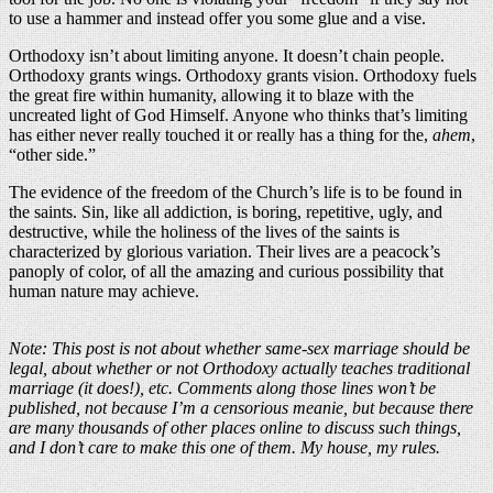
to use a hammer and instead offer you some glue and a vise.
Orthodoxy isn’t about limiting anyone. It doesn’t chain people.
Orthodoxy grants wings. Orthodoxy grants vision. Orthodoxy fuels
the great fire within humanity, allowing it to blaze with the
uncreated light of God Himself. Anyone who thinks that’s limiting
has either never really touched it or really has a thing for the,
ahem
,
“other side.”
The evidence of the freedom of the Church’s life is to be found in
the saints. Sin, like all addiction, is boring, repetitive, ugly, and
destructive, while the holiness of the lives of the saints is
characterized by glorious variation. Their lives are a peacock’s
panoply of color, of all the amazing and curious possibility that
human nature may achieve.
Note: This post is not about whether same-sex marriage should be
legal, about whether or not Orthodoxy actually teaches traditional
marriage (it does!), etc. Comments along those lines won’t be
published, not because I’m a censorious meanie, but because there
are many thousands of other places online to discuss such things,
and I don’t care to make this one of them. My house, my rules.