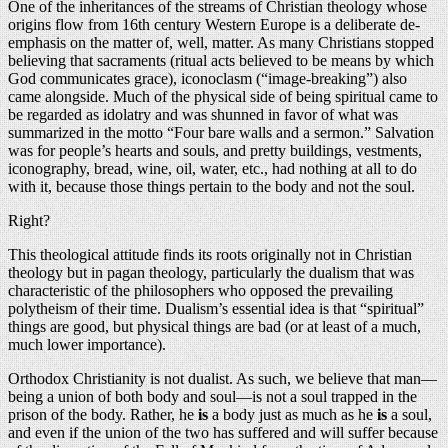
One of the inheritances of the streams of Christian theology whose
origins flow from 16th century Western Europe is a deliberate de-
emphasis on the matter of, well, matter. As many Christians stopped
believing that sacraments (ritual acts believed to be means by which
God communicates grace), iconoclasm (“image-breaking”) also
came alongside. Much of the physical side of being spiritual came to
be regarded as idolatry and was shunned in favor of what was
summarized in the motto “Four bare walls and a sermon.” Salvation
was for people’s hearts and souls, and pretty buildings, vestments,
iconography, bread, wine, oil, water, etc., had nothing at all to do
with it, because those things pertain to the body and not the soul.
Right?
This theological attitude finds its roots originally not in Christian
theology but in pagan theology, particularly the dualism that was
characteristic of the philosophers who opposed the prevailing
polytheism of their time. Dualism’s essential idea is that “spiritual”
things are good, but physical things are bad (or at least of a much,
much lower importance).
Orthodox Christianity is not dualist. As such, we believe that man—
being a union of both body and soul—is not a soul trapped in the
prison of the body. Rather, he
is
a body just as much as he
is
a soul,
and even if the union of the two has suffered and will suffer because