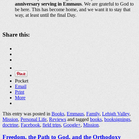
anniversary serving in Emmaus
. We are grateful to God to
be here. This has become home, and we want it to stay that
way, at least until the final Day.
Share this:
Pocket
Email
Print
More
This entry was posted in
Books
,
Emmaus
,
Family
,
Lehigh Valley
,
Mission
,
Personal Life
,
Reviews
and tagged
books
,
booksignings
,
doctrine
,
Facebook
,
field trips
,
Google+
,
Mission
.
Freedom, the Path to God, and the Orthodoxy