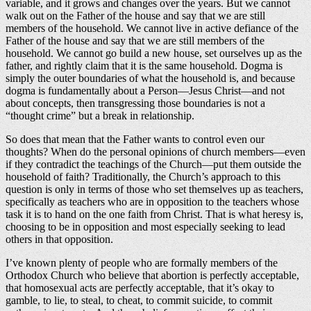
variable, and it grows and changes over the years. But we cannot
walk out on the Father of the house and say that we are still
members of the household. We cannot live in active defiance of the
Father of the house and say that we are still members of the
household. We cannot go build a new house, set ourselves up as the
father, and rightly claim that it is the same household. Dogma is
simply the outer boundaries of what the household is, and because
dogma is fundamentally about a Person—Jesus Christ—and not
about concepts, then transgressing those boundaries is not a
“thought crime” but a break in relationship.
So does that mean that the Father wants to control even our
thoughts? When do the personal opinions of church members—even
if they contradict the teachings of the Church—put them outside the
household of faith? Traditionally, the Church’s approach to this
question is only in terms of those who set themselves up as teachers,
specifically as teachers who are in opposition to the teachers whose
task it is to hand on the one faith from Christ. That is what heresy is,
choosing to be in opposition and most especially seeking to lead
others in that opposition.
I’ve known plenty of people who are formally members of the
Orthodox Church who believe that abortion is perfectly acceptable,
that homosexual acts are perfectly acceptable, that it’s okay to
gamble, to lie, to steal, to cheat, to commit suicide, to commit