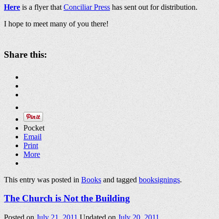
Here
is a flyer that
Conciliar Press
has sent out for distribution.
I hope to meet many of you there!
Share this:
Pocket
Email
Print
More
This entry was posted in
Books
and tagged
booksignings
.
The Church is Not the Building
Posted on
July 21, 2011
Updated on
July 20, 2011