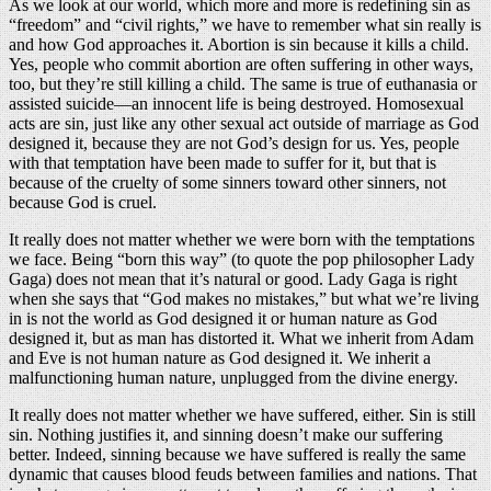
As we look at our world, which more and more is redefining sin as
“freedom” and “civil rights,” we have to remember what sin really is
and how God approaches it. Abortion is sin because it kills a child.
Yes, people who commit abortion are often suffering in other ways,
too, but they’re still killing a child. The same is true of euthanasia or
assisted suicide—an innocent life is being destroyed. Homosexual
acts are sin, just like any other sexual act outside of marriage as God
designed it, because they are not God’s design for us. Yes, people
with that temptation have been made to suffer for it, but that is
because of the cruelty of some sinners toward other sinners, not
because God is cruel.
It really does not matter whether we were born with the temptations
we face. Being “born this way” (to quote the pop philosopher Lady
Gaga) does not mean that it’s natural or good. Lady Gaga is right
when she says that “God makes no mistakes,” but what we’re living
in is not the world as God designed it or human nature as God
designed it, but as man has distorted it. What we inherit from Adam
and Eve is not human nature as God designed it. We inherit a
malfunctioning human nature, unplugged from the divine energy.
It really does not matter whether we have suffered, either. Sin is still
sin. Nothing justifies it, and sinning doesn’t make our suffering
better. Indeed, sinning because we have suffered is really the same
dynamic that causes blood feuds between families and nations. That