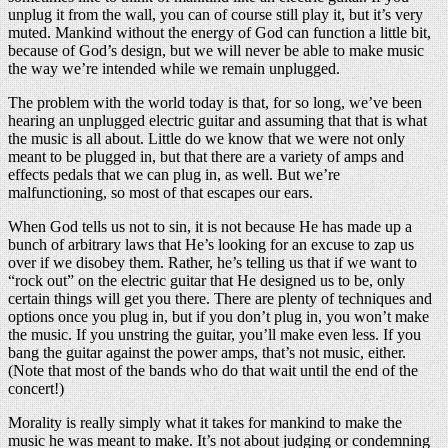
unplug it from the wall, you can of course still play it, but it’s very
muted. Mankind without the energy of God can function a little bit,
because of God’s design, but we will never be able to make music
the way we’re intended while we remain unplugged.
The problem with the world today is that, for so long, we’ve been
hearing an unplugged electric guitar and assuming that that is what
the music is all about. Little do we know that we were not only
meant to be plugged in, but that there are a variety of amps and
effects pedals that we can plug in, as well. But we’re
malfunctioning, so most of that escapes our ears.
When God tells us not to sin, it is not because He has made up a
bunch of arbitrary laws that He’s looking for an excuse to zap us
over if we disobey them. Rather, he’s telling us that if we want to
“rock out” on the electric guitar that He designed us to be, only
certain things will get you there. There are plenty of techniques and
options once you plug in, but if you don’t plug in, you won’t make
the music. If you unstring the guitar, you’ll make even less. If you
bang the guitar against the power amps, that’s not music, either.
(Note that most of the bands who do that wait until the end of the
concert!)
Morality is really simply what it takes for mankind to make the
music he was meant to make. It’s not about judging or condemning