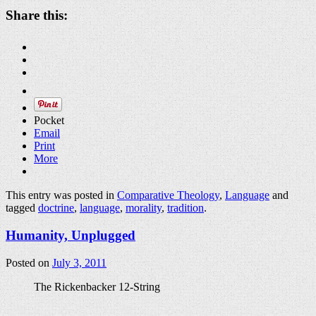
Share this:
Pocket
Email
Print
More
This entry was posted in
Comparative Theology
,
Language
and
tagged
doctrine
,
language
,
morality
,
tradition
.
Humanity, Unplugged
Posted on
July 3, 2011
The Rickenbacker 12-String