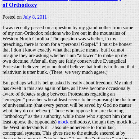
of Orthodoxy
Posted on
July 8, 2011
I was recently passed on a question by my grandmother from some
of my non-Orthodox relations who live out in the mountains of
Western North Carolina. The question was whether, in my
preaching, there is room for a “personal Gospel.” I must be honest
that I don’t know exactly what that phrase means, but I cannot
imagine they are asking whether I am “allowed” to make up my
own doctrine. After all, they are fairly conservative Evangelical
Protestant believers who no doubt believe that truth is truth and that
relativism is utter bunk. (There, we very much agree.)
But perhaps what is being asked is really about freedom. My mind
has dwelt in this area again of late, as I have become occasionally
aware of debates raging between Protestants regarding an
“emergent” preacher who at least seems to be espousing the doctrine
of universalism (that every person will be saved by God no matter
what they do or believe). Those who oppose him are claiming
“orthodoxy” as their authority, while those who support him (or at
least oppose the opponents)
mock
orthodoxy, though they mock it as
the West understands it—absolute adherence to formulaic,
conceptual systems. This gives rise to the attitude sneered at by
those who oppose it, “dogmatism.” Thus, the “orthodox” are those