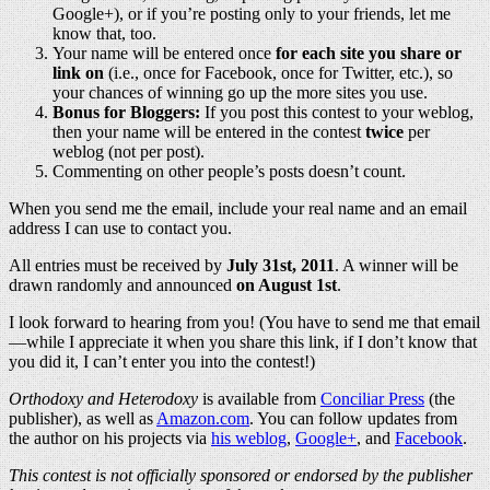
Google+), or if you’re posting only to your friends, let me
know that, too.
Your name will be entered once
for each site you share or
link on
(i.e., once for Facebook, once for Twitter, etc.), so
your chances of winning go up the more sites you use.
Bonus for Bloggers:
If you post this contest to your weblog,
then your name will be entered in the contest
twice
per
weblog (not per post).
Commenting on other people’s posts doesn’t count.
When you send me the email, include your real name and an email
address I can use to contact you.
All entries must be received by
July 31st, 2011
. A winner will be
drawn randomly and announced
on August 1st
.
I look forward to hearing from you! (You have to send me that email
—while I appreciate it when you share this link, if I don’t know that
you did it, I can’t enter you into the contest!)
Orthodoxy and Heterodoxy
is available from
Conciliar Press
(the
publisher), as well as
Amazon.com
. You can follow updates from
the author on his projects via
his weblog
,
Google+
, and
Facebook
.
This contest is not officially sponsored or endorsed by the publisher