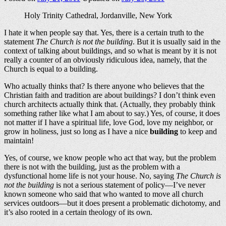
Holy Trinity Cathedral, Jordanville, New York
I hate it when people say that. Yes, there is a certain truth to the
statement
The Church is not the building
. But it is usually said in the
context of talking about buildings, and so what is meant by it is not
really a counter of an obviously ridiculous idea, namely, that the
Church is equal to a building.
Who actually thinks that? Is there anyone who believes that the
Christian faith and tradition are about buildings? I don’t think even
church architects actually think that. (Actually, they probably think
something rather like what I am about to say.) Yes, of course, it does
not matter if I have a spiritual life, love God, love my neighbor, or
grow in holiness, just so long as I have a nice
building
to keep and
maintain!
Yes, of course, we know people who act that way, but the problem
there is not with the building, just as the problem with a
dysfunctional home life is not your house. No, saying
The Church is
not the building
is not a serious statement of policy—I’ve never
known someone who said that who wanted to move all church
services outdoors—but it does present a problematic dichotomy, and
it’s also rooted in a certain theology of its own.