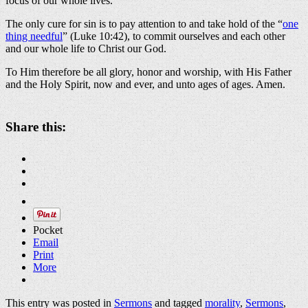
focus of our whole lives.
The only cure for sin is to pay attention to and take hold of the “
one
thing needful
” (Luke 10:42), to commit ourselves and each other
and our whole life to Christ our God.
To Him therefore be all glory, honor and worship, with His Father
and the Holy Spirit, now and ever, and unto ages of ages. Amen.
Share this:
Pocket
Email
Print
More
This entry was posted in
Sermons
and tagged
morality
,
Sermons
,