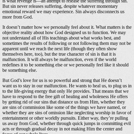
is what revenge is—an attempt to release the suffering through sin.
But sin never releases suffering, despite whatever momentary
emotional reward we may experience. Sin always disconnects us
more from God.
It doesn’t matter how we personally feel about it. What matters is the
objective reality about how God designed us to function. We may
not understand all of His teachings about what works best, and
sometimes the results of following or not following them may not be
apparent until we reach the next life (though they often show
themselves here, too), but the true character of sin is that it is
malfunction. It will always be malfunction, even if the world
redefines it to be something else or we personally feel like it should
be something else.
But God’s love for us is so powerful and strong that He doesn’t
want us to stay in our malfunction. He wants to heal us, to plug us in
to the life-giving energy that only He provides. That means that we
have to respond to the free gift of healing and wholeness He offers
by getting rid of our sins that distance us from Him, whether they
are sins of commission like some of the things we have named, or
whether they are sins of omission like neglecting worship in favor of
entertainment or other worldly pursuits. Either way, they’re pulling
us away from God, whether through quick jumps in committing evil
acts or through gradual decay in not making Him the center and