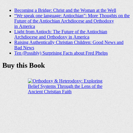
Becoming a Bridge: Christ and the Woman at the Well
“We speak one language: Antiochian”: More Thoughts on the
Future of the Antiochian Archdiocese and Orthodoxy
in America
Light from Antioch: The Future of the Antiochian
Archdiocese and Orthodoxy in America
Raising Authentically Christian Children: Good News and
Bad News
Ten (Possibly) Surprising Facts about Fred Phelps
Buy this Book