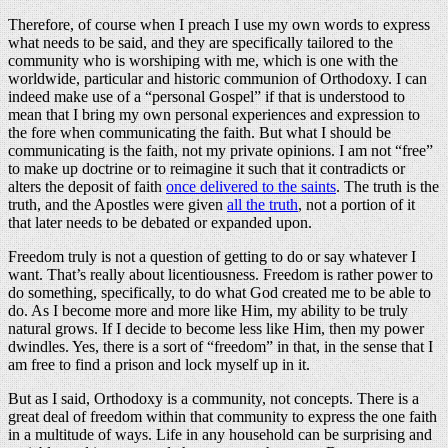
Therefore, of course when I preach I use my own words to express
what needs to be said, and they are specifically tailored to the
community who is worshiping with me, which is one with the
worldwide, particular and historic communion of Orthodoxy. I can
indeed make use of a “personal Gospel” if that is understood to
mean that I bring my own personal experiences and expression to
the fore when communicating the faith. But what I should be
communicating is the faith, not my private opinions. I am not “free”
to make up doctrine or to reimagine it such that it contradicts or
alters the deposit of faith
once delivered to the saints
. The truth is the
truth, and the Apostles were given
all the truth
, not a portion of it
that later needs to be debated or expanded upon.
Freedom truly is not a question of getting to do or say whatever I
want. That’s really about licentiousness. Freedom is rather power to
do something, specifically, to do what God created me to be able to
do. As I become more and more like Him, my ability to be truly
natural grows. If I decide to become less like Him, then my power
dwindles. Yes, there is a sort of “freedom” in that, in the sense that I
am free to find a prison and lock myself up in it.
But as I said, Orthodoxy is a community, not concepts. There is a
great deal of freedom within that community to express the one faith
in a multitude of ways. Life in any household can be surprising and