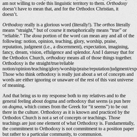
am not willing to cede this linguistic territory to them.
Orthodoxy
doesn’t have to mean that, and for the Orthodox Christian, it
doesn’t.
Orthodoxy
really is a glorious word (literally!). The
orthos
literally
means “straight,” but of course it metaphorically means “true” or
“reliable.” The
doxa
portion of the word can mean any and all of the
following: notion, opinion, teaching, glory, worship, praise,
reputation, judgment (i.e., a discernment), expectation, imagining,
fancy, dream, vision, effulgence and splendor. And I daresay that for
the Orthodox Church,
orthodoxy
means all of those things together.
Orthodoxy is the straight/true/reliable
notion/opinion/teaching/glory/worship/praise/reputation/judgment/exp
Those who think orthodoxy is really just about a set of concepts and
words are either ignoring or unaware of the rest of this vast universe
of meaning.
And that bring us to my response both to my relatives and to the
general feeling about dogma and orthodoxy that seems (a pun here
on
dogma
, which comes from the Greek for “it seems”) to be out
there in the culture. Orthodoxy as it is known and practiced by the
Orthodox Church is not a set of concepts or teachings. Those
teachings are just one element of what Orthodoxy is. Fundamentally,
the commitment to Orthodoxy is not commitment to a position paper
but rather to a particular community, to communion.