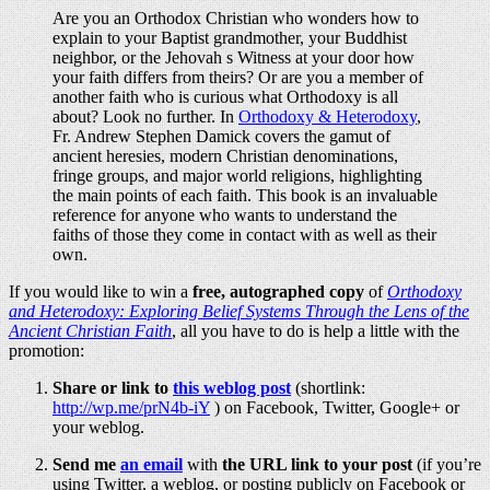
Are you an Orthodox Christian who wonders how to
explain to your Baptist grandmother, your Buddhist
neighbor, or the Jehovah s Witness at your door how
your faith differs from theirs? Or are you a member of
another faith who is curious what Orthodoxy is all
about? Look no further. In
Orthodoxy & Heterodoxy
,
Fr. Andrew Stephen Damick covers the gamut of
ancient heresies, modern Christian denominations,
fringe groups, and major world religions, highlighting
the main points of each faith. This book is an invaluable
reference for anyone who wants to understand the
faiths of those they come in contact with as well as their
own.
If you would like to win a
free, autographed copy
of
Orthodoxy
and Heterodoxy: Exploring Belief Systems Through the Lens of the
Ancient Christian Faith
, all you have to do is help a little with the
promotion:
Share or link to
this weblog post
(shortlink:
http://wp.me/prN4b-iY
) on Facebook, Twitter, Google+ or
your weblog.
Send me
an email
with
the URL link to your post
(if you’re
using Twitter, a weblog, or posting publicly on Facebook or