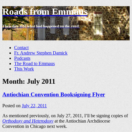
Roads from Emmaus
Then they told what had happened on the road.
-
Contact
Fr. Andrew Stephen Damick
Podcasts
The Road to Emmaus
This Work
Month:
July 2011
Antiochian Convention Booksigning Flyer
Posted on
July 22, 2011
As mentioned previously, on July 27, 2011, I’ll be signing copies of
Orthodoxy and Heterodoxy
at the Antiochian Archdiocese
Convention in Chicago next week.