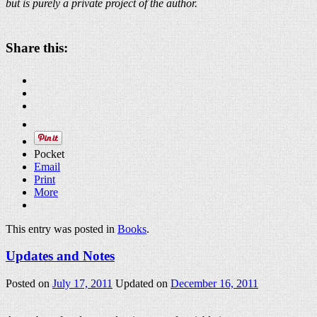
but is purely a private project of the author.
Share this:
Pocket
Email
Print
More
This entry was posted in
Books
.
Updates and Notes
Posted on
July 17, 2011
Updated on
December 16, 2011