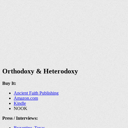
Orthodoxy & Heterodoxy
Buy It:
Ancient Faith Publishing
Amazon.com
Kindle
NOOK
Press / Interviews:
Byzantine, Texas