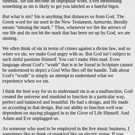
funerals.
Sin
has become an unpopular word. Even mentioning
something as sin is likely to get you labeled as a hateful bigot.
But what is sin? Sin is anything that distances us from God. The
Greek word for sin used in the New Testament,
hamartia
, literally
means “missing the mark.” Thus, whenever we fire the arrows of
our life and do not hit the mark that has been set up by God, we are
sinning.
We often think of sin in terms of crimes against a divine law, and so
when we sin, we make God angry with us. But God isn’t subject to
such sinful passions Himself. You can’t make Him mad. Even
language about God’s “wrath” that is to be found in Scripture cannot
be understood to depict a God Who flies off the handle. Talk about
God’s “wrath” is simply an attempt to understand what we
experience when we sin.
I think the best way for us to understand sin is as a malfunction. God
created the universe and mankind to function in a particular way,
perfect and balanced and beautiful. He had a design, and He made
us according to that design. But our ability to function well was
dependent on staying plugged in to the Giver of Life Himself. And
Adam and Eve unplugged us.
As someone who used to be employed in the live music business, I
sometimes like to think of mankind like an electric guitar. If you