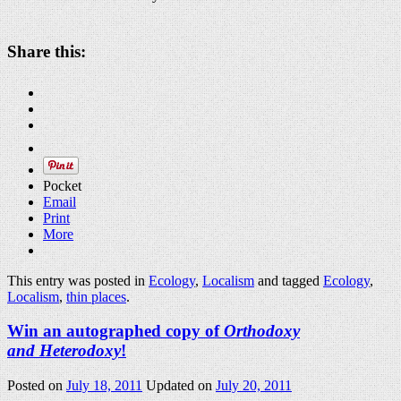
Share this:
Pocket
Email
Print
More
This entry was posted in
Ecology
,
Localism
and tagged
Ecology
,
Localism
,
thin places
.
Win an autographed copy of
Orthodoxy
and Heterodoxy
!
Posted on
July 18, 2011
Updated on
July 20, 2011