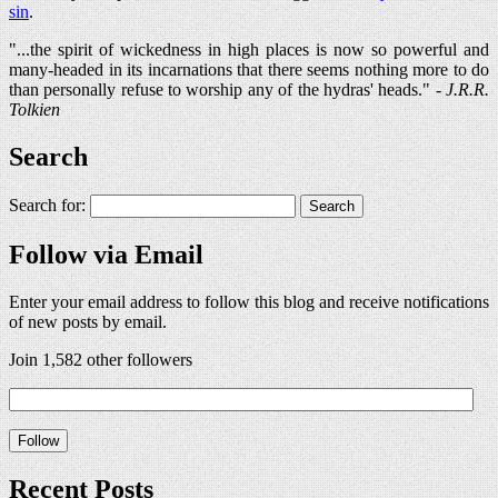
sin
.
"...the spirit of wickedness in high places is now so powerful and
many-headed in its incarnations that there seems nothing more to do
than personally refuse to worship any of the hydras' heads." -
J.R.R.
Tolkien
Search
Search for:
Follow via Email
Enter your email address to follow this blog and receive notifications
of new posts by email.
Join 1,582 other followers
Recent Posts