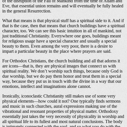
of the disruption of the Fall of Mankind from the time of Adam and
Eve, that essential union remains and will eventually be fully healed
in the general Resurrection.
What that means is that physical stuff has a spiritual side to it. And if
that is the case, then that means that church buildings have a spiritual
character, too. We can see this basic intuition in all of mankind, not
just traditional Christianity. Everywhere one goes, buildings meant
for religious usage have a special character and usually a special
beauty to them. Even among the very poor, there is a desire to
impart a particular beauty in the place where prayers are said.
For Orthodox Christians, the church building and all that adorns it
are icons—that is, they are physical images that connect us with
spiritual reality. We don’t worship such things, because only God is
due worship, but we do pay them honor and treat them in a special
way, because they put us in touch with the divine in a way that our
emotions, intellect and imaginations alone cannot.
Ironically, iconoclastic Christianity still makes use of some very
physical elements—how could it not? One typically finds sermons
and music in such churches, aural expressions making use of the
vibrational and resonant properties of physical matter. Orthodoxy
essentially just takes the very necessity of physicality in worship and
all spiritual life to its fullest and most natural conclusions. The body
is intimately connected with the soul, and so what you do with the