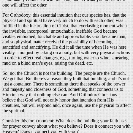
one will affect the other.
For Orthodoxy, this essential intuition that our species has, that the
physical and spiritual have very much to do with each other, was
fulfilled in the Incarnation of Christ, that everlasting moment when
the invisible, incorporeal, untouchable, ineffable God became
visible, embodied, touchable and approachable. God became man,
and so physical matter received the possibility of becoming
sanctified and sanctifying. He did it all the time when He was here
visibly—not just by taking on a body, but with very physical actions
in order to effect real changes, e.g., turning water to wine, smearing
mud on a blind man’s eyes, raising the dead, etc.
So, no, the Church is not the building. The people are the Church.
We get that. But there’s a reason they built that building, and it’s not
just a container. There is something there that speaks of the power
and majesty and closeness of God, something that connects us to
Him in a way that nothing else can. And Orthodox Christians
believe that God will not only honor that intention from His
creatures, but will respond and, once again, use the physical to affect
the spiritual.
Consider this for a moment: What does the building your faith uses
for prayer convey about what you believe? Does it connect you with
Heaven? Does it connect you with God?