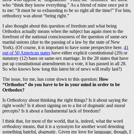
who “think they know everything.” As a friend of mine once put it
to me: “It must be so exhausting to be so right all the time!” For him,
orthodoxy was about “being right.”
I also thought about this question of freedom and what being
Orthodox actually means when the subject has again risen to the
forefront of the national consciousness of the question of same-sex
marital unions (due to the passing of a law by the state of New
York). (Of course, it is important to have some perspective here.
41
out of 50 American states
have either explicit constitutional (29) or
statutory (12) bans on same-sex marriage. In the 28 states that have
put up constitutional amendments to a vote, it has passed in all 28.
So who knows how long this latest bit of news will really last?)
The issue, for me, has come down to this question:
How
“Orthodox” do you have to be in your mind in order to be
Orthodox?
Is Orthodoxy about thinking the right things? Is it about saying the
right words? Is it about signing on to a list of dogmatic and moral
precepts? Is it about a fundamental lack of freedom?
I think that, for most of the world, that is, indeed, what the word
orthodoxy
means, that it is a synonym for another word denoting
something hateful,
dogmatic
. Given my love for language, though, I