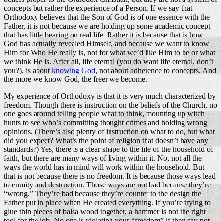
concepts but rather the experience of a Person. If we say that
Orthodoxy believes that the Son of God is of one essence with the
Father, it is not because we are holding up some academic concept
that has little bearing on real life. Rather it is because that is how
God has actually revealed Himself, and because we want to know
Him for Who He really is, not for what we’d like Him to be or what
we think He is. After all, life eternal (you do want life eternal, don’t
you?), is about
knowing God
, not about adherence to concepts. And
the more we know God, the freer we become.
My experience of Orthodoxy is that it is very much characterized by
freedom. Though there is instruction on the beliefs of the Church, no
one goes around telling people what to think, mounting up witch
hunts to see who’s committing thought crimes and holding wrong
opinions. (There’s also plenty of instruction on what to do, but what
did you expect? What’s the point of religion that doesn’t have any
standards?) Yes, there is a clear shape to the life of the household of
faith, but there are many ways of living within it. No, not all the
ways the world has in mind will work within the household. But
that is not because there is no freedom. It is because those ways lead
to enmity and destruction. Those ways are not bad because they’re
“wrong.” They’re bad because they’re counter to the design the
Father put in place when He created everything. If you’re trying to
glue thin pieces of balsa wood together, a hammer is not the right
tool for the job. No one is violating your “freedom” if they say not