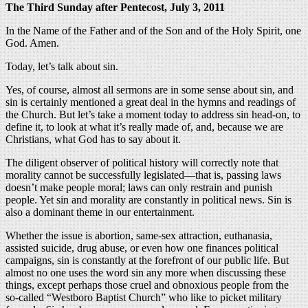
The Third Sunday after Pentecost, July 3, 2011
In the Name of the Father and of the Son and of the Holy Spirit, one
God. Amen.
Today, let’s talk about sin.
Yes, of course, almost all sermons are in some sense about sin, and
sin is certainly mentioned a great deal in the hymns and readings of
the Church. But let’s take a moment today to address sin head-on, to
define it, to look at what it’s really made of, and, because we are
Christians, what God has to say about it.
The diligent observer of political history will correctly note that
morality cannot be successfully legislated—that is, passing laws
doesn’t make people moral; laws can only restrain and punish
people. Yet sin and morality are constantly in political news. Sin is
also a dominant theme in our entertainment.
Whether the issue is abortion, same-sex attraction, euthanasia,
assisted suicide, drug abuse, or even how one finances political
campaigns, sin is constantly at the forefront of our public life. But
almost no one uses the word sin any more when discussing these
things, except perhaps those cruel and obnoxious people from the
so-called “Westboro Baptist Church” who like to picket military