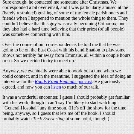
Sure enough, he contacted me sometime after Christmas. We
corresponded a bit over email, and I was particularly amused at the
(barely restrained) gushing of some of my female parishioners and
friends when I happened to mention the whole thing to them. They
couldn’t believe that this guy was really becoming Orthodox, and
they also had a hard time believing that their priest (of all people)
was somehow connecting with him.
Over the course of our correspondence, he told me that he was
going to be on the East Coast with his band Enation to play some
shows not terribly far away from Emmaus, all within a couple hours
or so. So we decided to try to meet up.
Anyway, we eventually were able to work out a time when we
could connect, and in the meantime, I suggested the idea of doing an
interview for the
Roads From Emmaus
podcast
. He graciously
agreed, and now you can
listen
to much of our talk.
It was a wonderful encounter. I guess I should probably get familiar
with his work, though I can’t say I’m likely to start watching
“General Hospital” any time soon. (He’s off the show for the time
being, anyway, so I guess that lets me off the hook. I should
probably watch
Tuck Everlasting
at some point, though.)