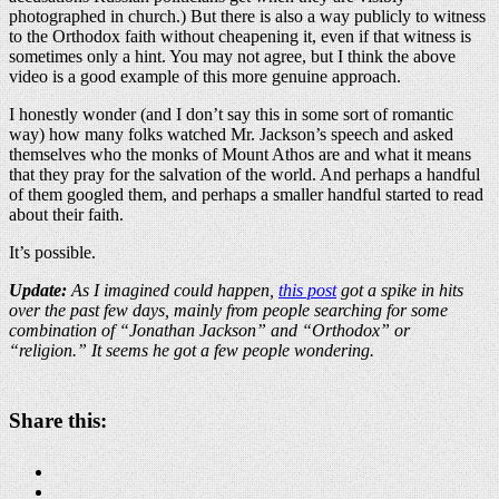
photographed in church.) But there is also a way publicly to witness
to the Orthodox faith without cheapening it, even if that witness is
sometimes only a hint. You may not agree, but I think the above
video is a good example of this more genuine approach.
I honestly wonder (and I don’t say this in some sort of romantic
way) how many folks watched Mr. Jackson’s speech and asked
themselves who the monks of Mount Athos are and what it means
that they pray for the salvation of the world. And perhaps a handful
of them googled them, and perhaps a smaller handful started to read
about their faith.
It’s possible.
Update:
As I imagined could happen,
this post
got a spike in hits
over the past few days, mainly from people searching for some
combination of “Jonathan Jackson” and “Orthodox” or
“religion.” It seems he got a few people wondering.
Share this: