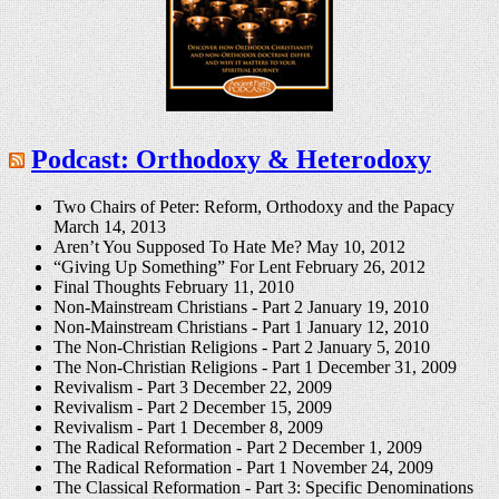
Podcast: Orthodoxy & Heterodoxy
Two Chairs of Peter: Reform, Orthodoxy and the Papacy
March 14, 2013
Aren’t You Supposed To Hate Me?
May 10, 2012
“Giving Up Something” For Lent
February 26, 2012
Final Thoughts
February 11, 2010
Non-Mainstream Christians - Part 2
January 19, 2010
Non-Mainstream Christians - Part 1
January 12, 2010
The Non-Christian Religions - Part 2
January 5, 2010
The Non-Christian Religions - Part 1
December 31, 2009
Revivalism - Part 3
December 22, 2009
Revivalism - Part 2
December 15, 2009
Revivalism - Part 1
December 8, 2009
The Radical Reformation - Part 2
December 1, 2009
The Radical Reformation - Part 1
November 24, 2009
The Classical Reformation - Part 3: Specific Denominations