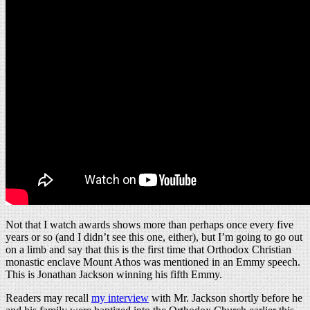
Not that I watch awards shows more than perhaps once every five
years or so (and I didn’t see this one, either), but I’m going to go out
on a limb and say that this is the first time that Orthodox Christian
monastic enclave Mount Athos was mentioned in an Emmy speech.
This is Jonathan Jackson winning his fifth Emmy.
Readers may recall
my interview
with Mr. Jackson shortly before he