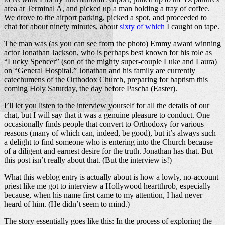
area at Terminal A, and picked up a man holding a tray of coffee.
We drove to the airport parking, picked a spot, and proceeded to
chat for about ninety minutes, about
sixty of which
I caught on tape.
The man was (as you can see from the photo) Emmy award winning
actor Jonathan Jackson, who is perhaps best known for his role as
“Lucky Spencer” (son of the mighty super-couple Luke and Laura)
on “General Hospital.” Jonathan and his family are currently
catechumens of the Orthodox Church, preparing for baptism this
coming Holy Saturday, the day before Pascha (Easter).
I’ll let you listen to the interview yourself for all the details of our
chat, but I will say that it was a genuine pleasure to conduct. One
occasionally finds people that convert to Orthodoxy for various
reasons (many of which can, indeed, be good), but it’s always such
a delight to find someone who is entering into the Church because
of a diligent and earnest desire for the truth. Jonathan has that. But
this post isn’t really about that. (But the interview is!)
What this weblog entry is actually about is how a lowly, no-account
priest like me got to interview a Hollywood heartthrob, especially
because, when his name first came to my attention, I had never
heard of him. (He didn’t seem to mind.)
The story essentially goes like this: In the process of exploring the