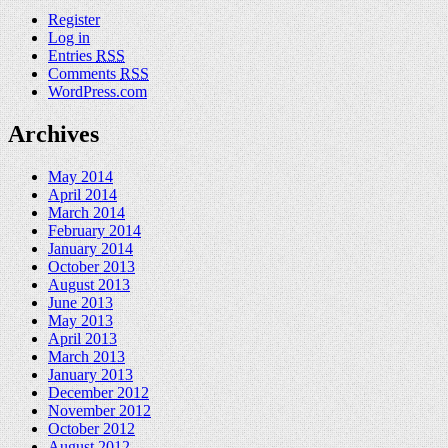
Register
Log in
Entries
RSS
Comments
RSS
WordPress.com
Archives
May 2014
April 2014
March 2014
February 2014
January 2014
October 2013
August 2013
June 2013
May 2013
April 2013
March 2013
January 2013
December 2012
November 2012
October 2012
August 2012