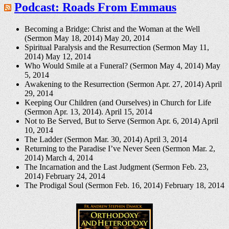
Podcast: Roads From Emmaus
Becoming a Bridge: Christ and the Woman at the Well
(Sermon May 18, 2014)
May 20, 2014
Spiritual Paralysis and the Resurrection (Sermon May 11,
2014)
May 12, 2014
Who Would Smile at a Funeral? (Sermon May 4, 2014)
May
5, 2014
Awakening to the Resurrection (Sermon Apr. 27, 2014)
April
29, 2014
Keeping Our Children (and Ourselves) in Church for Life
(Sermon Apr. 13, 2014).
April 15, 2014
Not to Be Served, But to Serve (Sermon Apr. 6, 2014)
April
10, 2014
The Ladder (Sermon Mar. 30, 2014)
April 3, 2014
Returning to the Paradise I’ve Never Seen (Sermon Mar. 2,
2014)
March 4, 2014
The Incarnation and the Last Judgment (Sermon Feb. 23,
2014)
February 24, 2014
The Prodigal Soul (Sermon Feb. 16, 2014)
February 18, 2014