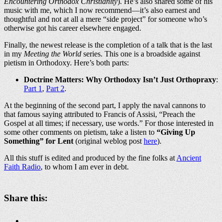
Encountering Orthodox Christianity
). He’s also shared some of his
music with me, which I now recommend—it’s also earnest and
thoughtful and not at all a mere “side project” for someone who’s
otherwise got his career elsewhere engaged.
Finally, the newest release is the completion of a talk that is the last
in my
Meeting the World
series. This one is a broadside against
pietism in Orthodoxy. Here’s both parts:
Doctrine Matters: Why Orthodoxy Isn’t Just Orthopraxy
:
Part 1
,
Part 2
.
At the beginning of the second part, I apply the naval cannons to
that famous saying attributed to Francis of Assisi, “Preach the
Gospel at all times; if necessary, use words.” For those interested in
some other comments on pietism, take a listen to
“Giving Up
Something” for Lent
(original weblog post
here
).
All this stuff is edited and produced by the fine folks at
Ancient
Faith Radio
, to whom I am ever in debt.
Share this: