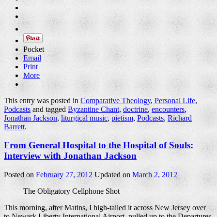
Pocket
Email
Print
More
This entry was posted in
Comparative Theology
,
Personal Life
,
Podcasts
and tagged
Byzantine Chant
,
doctrine
,
encounters
,
Jonathan Jackson
,
liturgical music
,
pietism
,
Podcasts
,
Richard
Barrett
.
From General Hospital to the Hospital of Souls:
Interview with Jonathan Jackson
Posted on
February 27, 2012
Updated on
March 2, 2012
The Obligatory Cellphone Shot
This morning, after Matins, I high-tailed it across New Jersey over
to Newark Liberty International Airport, pulled up to the Departures