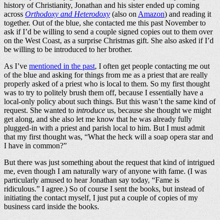
history of Christianity, Jonathan and his sister ended up coming
across
Orthodoxy and Heterodoxy
(also on
Amazon
) and reading it
together. Out of the blue, she contacted me this past November to
ask if I’d be willing to send a couple signed copies out to them over
on the West Coast, as a surprise Christmas gift. She also asked if I’d
be willing to be introduced to her brother.
As I’ve
mentioned in the past
, I often get people contacting me out
of the blue and asking for things from me as a priest that are really
properly asked of a priest who is local to them. So my first thought
was to try to politely brush them off, because I essentially have a
local-only policy about such things. But this wasn’t the same kind of
request. She wanted to
introduce
us, because she thought we might
get along, and she also let me know that he was already fully
plugged-in with a priest and parish local to him. But I must admit
that my first thought was, “What the heck will a soap opera star and
I have in common?”
But there was just something about the request that kind of intrigued
me, even though I am naturally wary of anyone with fame. (I was
particularly amused to hear Jonathan say today, “Fame is
ridiculous.” I agree.) So of course I sent the books, but instead of
initiating the contact myself, I just put a couple of copies of my
business card inside the books.