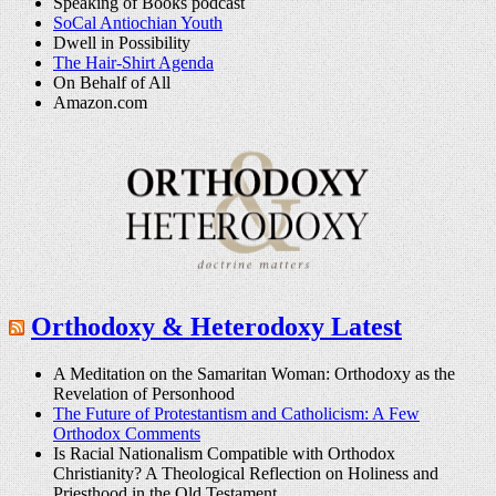
Speaking of Books podcast
SoCal Antiochian Youth
Dwell in Possibility
The Hair-Shirt Agenda
On Behalf of All
Amazon.com
Orthodoxy & Heterodoxy Latest
A Meditation on the Samaritan Woman: Orthodoxy as the
Revelation of Personhood
The Future of Protestantism and Catholicism: A Few
Orthodox Comments
Is Racial Nationalism Compatible with Orthodox
Christianity? A Theological Reflection on Holiness and
Priesthood in the Old Testament