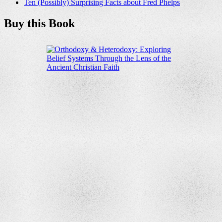
Ten (Possibly) Surprising Facts about Fred Phelps
Buy this Book