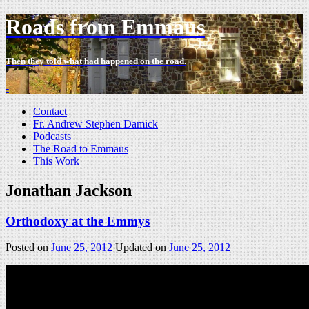
Roads from Emmaus
Then they told what had happened on the road.
-
Contact
Fr. Andrew Stephen Damick
Podcasts
The Road to Emmaus
This Work
Jonathan Jackson
Orthodoxy at the Emmys
Posted on
June 25, 2012
Updated on
June 25, 2012