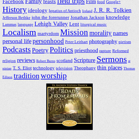
field trips
Family
Facebook
feasts
Film
food
Google+
History
J. R. R. Tolkien
ideology
Ignatius of Antioch
Ireland
knowledge
john the forerunner
Jonathan Jackson
Jefferson Bethke
Lehigh Valley
Lent
Lammas
language
liturgical music
Localism
Mission
morality
names
martyrdom
personhood
personal life
photography
Peter Leithart
pietism
Podcasts
Politics
Poetry
priesthood
rapture
Reformed
Sermons
reviews
Scripture
scotland
religion
Robert Burns
st
thin places
T. S. Eliot
technology
Theophany
television
ninian
Thomas
worship
tradition
Edison