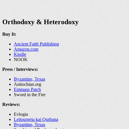
Orthodoxy & Heterodoxy
Buy It:
Ancient Faith Publishing
Amazon.com
Kindle
NOOK
Press / Interviews:
Byzantine, Texas
Antiochian.org
Emmaus Patch
Sword in the Fire
Reviews:
Evlogia
Leitourgeia kai Qurbana
Byzantine, Texas