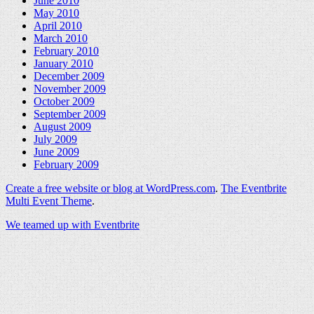
June 2010
May 2010
April 2010
March 2010
February 2010
January 2010
December 2009
November 2009
October 2009
September 2009
August 2009
July 2009
June 2009
February 2009
Create a free website or blog at WordPress.com
.
The Eventbrite
Multi Event Theme
.
We teamed up with Eventbrite