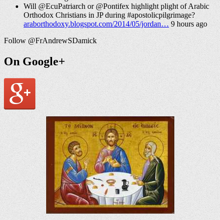
Will @EcuPatriarch or @Pontifex highlight plight of Arabic
Orthodox Christians in JP during #apostolicpilgrimage?
araborthodoxy.blogspot.com/2014/05/jordan…
9 hours ago
Follow @FrAndrewSDamick
On Google+