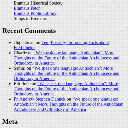
Emmaus Historical Society
Emmaus Patch
Emmaus Public Library
Shops of Emmaus
Recent Comments
chip altman on
Ten (Possibly) Surprising Facts about
Fred Phelps
Charlie on
“We speak one language: Antiochian”: More
Thoughts on the Future of the Antiochian Archdiocese and
Orthodoxy in America
Samn! on
“We speak one language: Antiochian”: More
Thoughts on the Future of the Antiochian Archdiocese and
Orthodoxy in America
Eric Jobe on
“We speak one language: Antiochian”: More
Thoughts on the Future of the Antiochian Archdiocese and
Orthodoxy in America
Fr. Andrew Stephen Damick
on
“We speak one language:
Antiochian”: More Thoughts on the Future of the Antiochian
Archdiocese and Orthodoxy in America
Meta