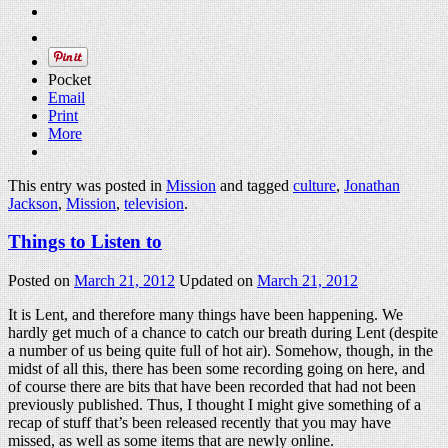
Pocket
Email
Print
More
This entry was posted in
Mission
and tagged
culture
,
Jonathan
Jackson
,
Mission
,
television
.
Things to Listen to
Posted on
March 21, 2012
Updated on
March 21, 2012
It is Lent, and therefore many things have been happening. We
hardly get much of a chance to catch our breath during Lent (despite
a number of us being quite full of hot air). Somehow, though, in the
midst of all this, there has been some recording going on here, and
of course there are bits that have been recorded that had not been
previously published. Thus, I thought I might give something of a
recap of stuff that’s been released recently that you may have
missed, as well as some items that are newly online.