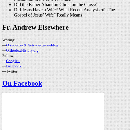
Did the Father Abandon Christ on the Cross?
Did Jesus Have a Wife? What Recent Analysis of “The
Gospel of Jesus’ Wife” Really Means
Fr. Andrew Elsewhere
Writing:
—
Orthodoxy & Heterodoxy
weblog
—
OrthodoxHistory.org
Follow:
—
Google+
—
Facebook
—Twitter
On Facebook