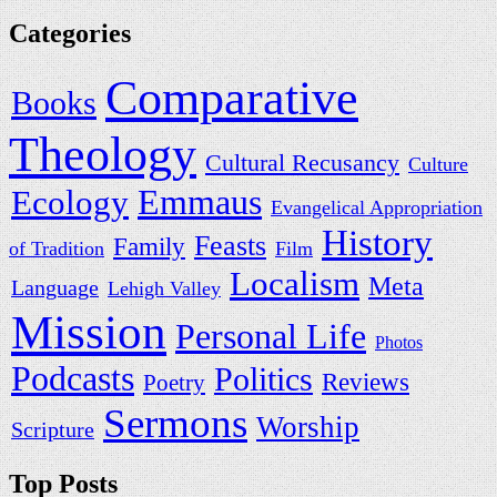
Categories
Comparative
Books
Theology
Cultural Recusancy
Culture
Ecology
Emmaus
Evangelical Appropriation
History
Feasts
Family
of Tradition
Film
Localism
Meta
Language
Lehigh Valley
Mission
Personal Life
Photos
Podcasts
Politics
Reviews
Poetry
Sermons
Worship
Scripture
Top Posts