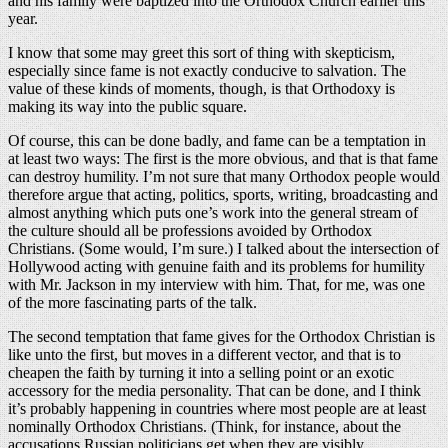
and his family were baptized into the Orthodox Church earlier this
year.
I know that some may greet this sort of thing with skepticism,
especially since fame is not exactly conducive to salvation. The
value of these kinds of moments, though, is that Orthodoxy is
making its way into the public square.
Of course, this can be done badly, and fame can be a temptation in
at least two ways: The first is the more obvious, and that is that fame
can destroy humility. I’m not sure that many Orthodox people would
therefore argue that acting, politics, sports, writing, broadcasting and
almost anything which puts one’s work into the general stream of
the culture should all be professions avoided by Orthodox
Christians. (Some would, I’m sure.) I talked about the intersection of
Hollywood acting with genuine faith and its problems for humility
with Mr. Jackson in my interview with him. That, for me, was one
of the more fascinating parts of the talk.
The second temptation that fame gives for the Orthodox Christian is
like unto the first, but moves in a different vector, and that is to
cheapen the faith by turning it into a selling point or an exotic
accessory for the media personality. That can be done, and I think
it’s probably happening in countries where most people are at least
nominally Orthodox Christians. (Think, for instance, about the
accusations Russian politicians get when they are visibly