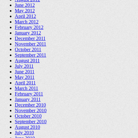
June 2012
May 2012
April 2012
March 2012
February 2012
January 2012
December 2011
November 2011
October 2011
September 2011
August 2011
July 2011
June 2011
May 2011
April 2011
March 2011
February 2011
January 2011
December 2010
November 2010
October 2010
September 2010
August 2010
July 2010