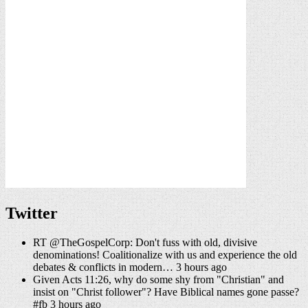
Twitter
RT @TheGospelCorp: Don't fuss with old, divisive
denominations! Coalitionalize with us and experience the old
debates & conflicts in modern… 3 hours ago
Given Acts 11:26, why do some shy from "Christian" and
insist on "Christ follower"? Have Biblical names gone passe?
#fb 3 hours ago