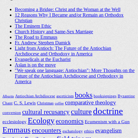
Becoming a Bridge: Christ and the Woman at the Well
12 Reasons Why I Became and/or Remain an Orthodox
Christian
The Eminem Ethic
Church History and Same-Sex Marriage
The Road to Emmaus
Fr. Andrew Stephen Damick
Light from Antioch: The Future of the Antiochian
Archdiocese and Orthodoxy in America
Evangelicals at the Eucharist
Aslan is on the move
"We speak one language: Antiochian": More Thoughts on the
Future of the Antiochian Archdiocese and Orthodoxy in
America
books
Antiochian Archdiocese
asceticism
booksignings
Byzantine
Alburtis
comparative theology
C. S. Lewis
Chant
Christmas
coffee
doctrine
culture
cultural recusancy
conversion
Ecology
economics
ecclesiology
Ecumenism with a Gun
Emmaus
encounters
evangelism
eschatology
ethics