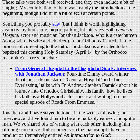
These talks were both well received, and they even include a bit of
singing. My contribution to them was mainly the introduction at the
beginning, though I do hum a bit of
ison
at certain points.
Something you probably
saw
(but I think is worth highlighting
again) is my hour-long, airport parking lot interview with
General
Hospital
actor and musician Jonathan Jackson, who is a catechumen
(along with his wife and children) in the Orthodox Church, in the
process of converting to the faith. The Jacksons are slated to be
baptized this coming Holy Saturday (April 14, by the Orthodox
reckoning). Here’s the chat:
From General Hospital to the Hospital of Souls: Interview
with Jonathan Jackson
: Four-time Emmy award winner
Jonathan Jackson, star of ‘General Hospital’ and ‘Tuck
Everlasting,’ talks with Fr. Andrew Stephen Damick about his
journey into Orthodox Christianity, his family, how he lives
his faith as a Hollywood actor, music and writing, on this
special episode of Roads From Emmaus.
Jonathan and I have stayed in touch in the weeks following the
interview, and I’ve found him to be a remarkably earnest, thoughtful
man. We’ve shared bits of writing with each other, including him
offering some insightful comments on the manuscript I have in
production (tentatively entitled
An Introduction to God: