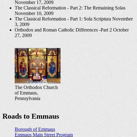
November 17, 2009
The Classical Reformation - Part 2: The Remaining Solas
November 10, 2009
The Classical Reformation - Part 1: Sola Scriptura
November
3, 2009
Orthodox and Roman Catholic Differences -Part 2
October
27, 2009
The Orthodox Church
of Emmaus,
Pennsylvania
Roads to Emmaus
Borough of Emmaus
Emmaus Main Street Program