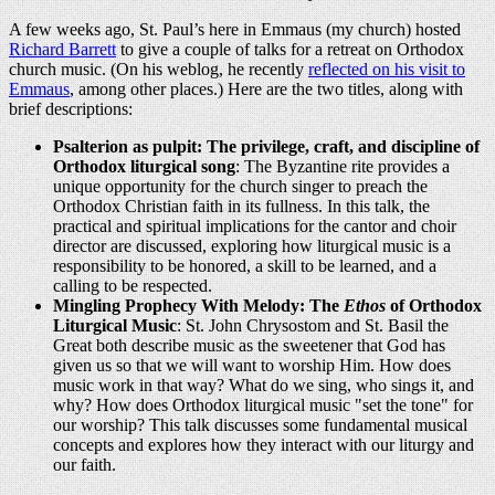
A few weeks ago, St. Paul’s here in Emmaus (my church) hosted
Richard Barrett
to give a couple of talks for a retreat on Orthodox
church music. (On his weblog, he recently
reflected on his visit to
Emmaus
, among other places.) Here are the two titles, along with
brief descriptions:
Psalterion as pulpit: The privilege, craft, and discipline of
Orthodox liturgical song
: The Byzantine rite provides a
unique opportunity for the church singer to preach the
Orthodox Christian faith in its fullness. In this talk, the
practical and spiritual implications for the cantor and choir
director are discussed, exploring how liturgical music is a
responsibility to be honored, a skill to be learned, and a
calling to be respected.
Mingling Prophecy With Melody: The
Ethos
of Orthodox
Liturgical Music
: St. John Chrysostom and St. Basil the
Great both describe music as the sweetener that God has
given us so that we will want to worship Him. How does
music work in that way? What do we sing, who sings it, and
why? How does Orthodox liturgical music "set the tone" for
our worship? This talk discusses some fundamental musical
concepts and explores how they interact with our liturgy and
our faith.