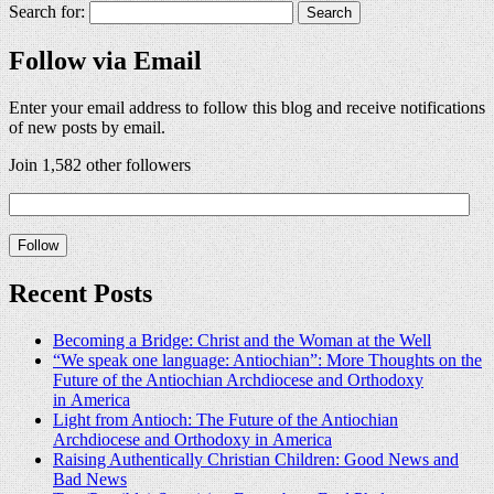
Search for:
Follow via Email
Enter your email address to follow this blog and receive notifications
of new posts by email.
Join 1,582 other followers
Recent Posts
Becoming a Bridge: Christ and the Woman at the Well
“We speak one language: Antiochian”: More Thoughts on the
Future of the Antiochian Archdiocese and Orthodoxy
in America
Light from Antioch: The Future of the Antiochian
Archdiocese and Orthodoxy in America
Raising Authentically Christian Children: Good News and
Bad News