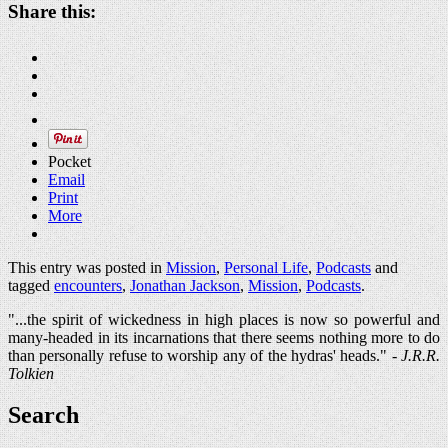
Share this:
Pocket
Email
Print
More
This entry was posted in
Mission
,
Personal Life
,
Podcasts
and
tagged
encounters
,
Jonathan Jackson
,
Mission
,
Podcasts
.
"...the spirit of wickedness in high places is now so powerful and
many-headed in its incarnations that there seems nothing more to do
than personally refuse to worship any of the hydras' heads." -
J.R.R.
Tolkien
Search