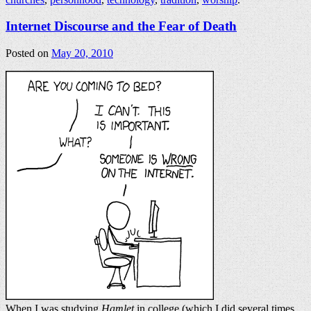
Internet Discourse and the Fear of Death
Posted on
May 20, 2010
When I was studying
Hamlet
in college (which I did several times,