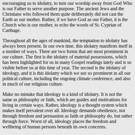
encouraging us to idolatry, to turn our worship away from God Who
is our Father to serve another purpose. The ancient Jews and the
Christians who followed them quite deliberately did not cast the
Earth as our mother. Rather, if we have God as our Father, it is the
Church who is our mother, to echo the words of St. Cyprian of
Carthage.
Throughout all the ages of mankind, the temptation to idolatry has
always been present. In our own time, this idolatry manifests itself in
a number of ways. There are two forms that are most prominent in
our culture. The first is the idolatry of material possessions, which
has been highlighted for us in many Gospel readings lately and is so
visible before us at this time of year. The second is the idolatry of
ideology, and it is this idolatry which we see so prominent in all our
political culture, including the ongoing climate conference, and also
in much of our religious culture.
Make no mistake that ideology is a kind of idolatry. It is not the
same as philosophy or faith, which are guides and motivations for
living in certain ways. Rather, ideology is a thought system which
makes itself prevalent over all. Ideology demands obedience, not
through freedom and persuasion as faith or philosophy do, but rather
through force. Worst of all, ideology places the freedom and
wellbeing of human persons beneath its own concerns.