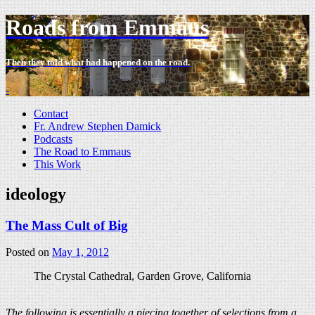
Roads from Emmaus
Then they told what had happened on the road.
-
Contact
Fr. Andrew Stephen Damick
Podcasts
The Road to Emmaus
This Work
ideology
The Mass Cult of Big
Posted on
May 1, 2012
The Crystal Cathedral, Garden Grove, California
The following is essentially a piecing together of selections from a