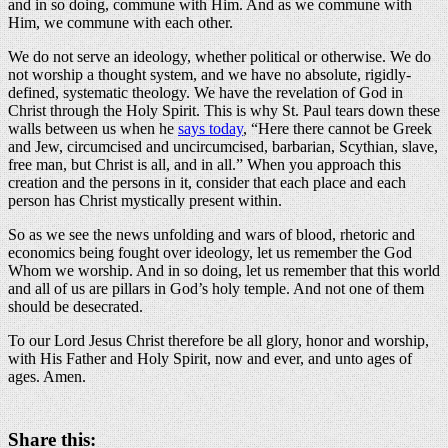
and in so doing, commune with Him. And as we commune with
Him, we commune with each other.
We do not serve an ideology, whether political or otherwise. We do
not worship a thought system, and we have no absolute, rigidly-
defined, systematic theology. We have the revelation of God in
Christ through the Holy Spirit. This is why St. Paul tears down these
walls between us when he
says today
, “Here there cannot be Greek
and Jew, circumcised and uncircumcised, barbarian, Scythian, slave,
free man, but Christ is all, and in all.” When you approach this
creation and the persons in it, consider that each place and each
person has Christ mystically present within.
So as we see the news unfolding and wars of blood, rhetoric and
economics being fought over ideology, let us remember the God
Whom we worship. And in so doing, let us remember that this world
and all of us are pillars in God’s holy temple. And not one of them
should be desecrated.
To our Lord Jesus Christ therefore be all glory, honor and worship,
with His Father and Holy Spirit, now and ever, and unto ages of
ages. Amen.
Share this: