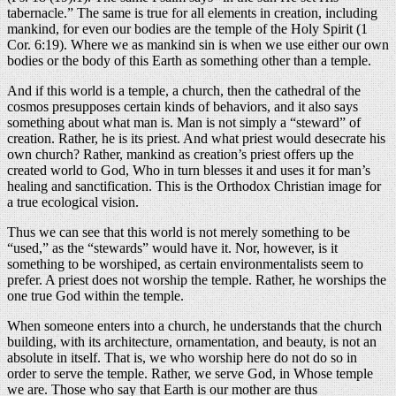
tabernacle.” The same is true for all elements in creation, including
mankind, for even our bodies are the temple of the Holy Spirit (1
Cor. 6:19). Where we as mankind sin is when we use either our own
bodies or the body of this Earth as something other than a temple.
And if this world is a temple, a church, then the cathedral of the
cosmos presupposes certain kinds of behaviors, and it also says
something about what man is. Man is not simply a “steward” of
creation. Rather, he is its priest. And what priest would desecrate his
own church? Rather, mankind as creation’s priest offers up the
created world to God, Who in turn blesses it and uses it for man’s
healing and sanctification. This is the Orthodox Christian image for
a true ecological vision.
Thus we can see that this world is not merely something to be
“used,” as the “stewards” would have it. Nor, however, is it
something to be worshiped, as certain environmentalists seem to
prefer. A priest does not worship the temple. Rather, he worships the
one true God within the temple.
When someone enters into a church, he understands that the church
building, with its architecture, ornamentation, and beauty, is not an
absolute in itself. That is, we who worship here do not do so in
order to serve the temple. Rather, we serve God, in Whose temple
we are. Those who say that Earth is our mother are thus