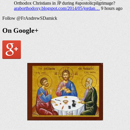
Orthodox Christians in JP during #apostolicpilgrimage?
araborthodoxy.blogspot.com/2014/05/jordan…
9 hours ago
Follow @FrAndrewSDamick
On Google+