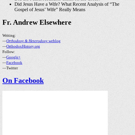
Did Jesus Have a Wife? What Recent Analysis of “The
Gospel of Jesus’ Wife” Really Means
Fr. Andrew Elsewhere
Writing:
—
Orthodoxy & Heterodoxy
weblog
—
OrthodoxHistory.org
Follow:
—
Google+
—
Facebook
—Twitter
On Facebook