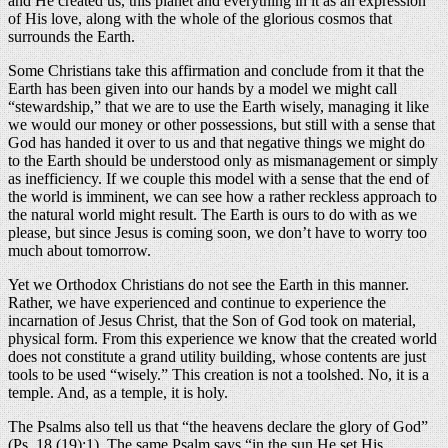
and He created us, this planet and everything in it as an expression
of His love, along with the whole of the glorious cosmos that
surrounds the Earth.
Some Christians take this affirmation and conclude from it that the
Earth has been given into our hands by a model we might call
“stewardship,” that we are to use the Earth wisely, managing it like
we would our money or other possessions, but still with a sense that
God has handed it over to us and that negative things we might do
to the Earth should be understood only as mismanagement or simply
as inefficiency. If we couple this model with a sense that the end of
the world is imminent, we can see how a rather reckless approach to
the natural world might result. The Earth is ours to do with as we
please, but since Jesus is coming soon, we don’t have to worry too
much about tomorrow.
Yet we Orthodox Christians do not see the Earth in this manner.
Rather, we have experienced and continue to experience the
incarnation of Jesus Christ, that the Son of God took on material,
physical form. From this experience we know that the created world
does not constitute a grand utility building, whose contents are just
tools to be used “wisely.” This creation is not a toolshed. No, it is a
temple. And, as a temple, it is holy.
The Psalms also tell us that “the heavens declare the glory of God”
(Ps. 18 (19):1). The same Psalm says “in the sun He set His