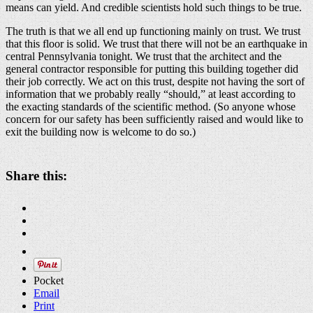
means can yield. And credible scientists hold such things to be true.
The truth is that we all end up functioning mainly on trust. We trust
that this floor is solid. We trust that there will not be an earthquake in
central Pennsylvania tonight. We trust that the architect and the
general contractor responsible for putting this building together did
their job correctly. We act on this trust, despite not having the sort of
information that we probably really “should,” at least according to
the exacting standards of the scientific method. (So anyone whose
concern for our safety has been sufficiently raised and would like to
exit the building now is welcome to do so.)
Share this:
Pocket
Email
Print