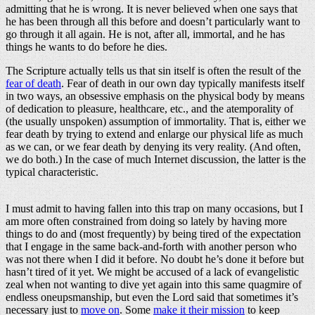
admitting that he is wrong. It is never believed when one says that
he has been through all this before and doesn’t particularly want to
go through it all again. He is not, after all, immortal, and he has
things he wants to do before he dies.
The Scripture actually tells us that sin itself is often the result of the
fear of death
. Fear of death in our own day typically manifests itself
in two ways, an obsessive emphasis on the physical body by means
of dedication to pleasure, healthcare, etc., and the atemporality of
(the usually unspoken) assumption of immortality. That is, either we
fear death by trying to extend and enlarge our physical life as much
as we can, or we fear death by denying its very reality. (And often,
we do both.) In the case of much Internet discussion, the latter is the
typical characteristic.
I must admit to having fallen into this trap on many occasions, but I
am more often constrained from doing so lately by having more
things to do and (most frequently) by being tired of the expectation
that I engage in the same back-and-forth with another person who
was not there when I did it before. No doubt he’s done it before but
hasn’t tired of it yet. We might be accused of a lack of evangelistic
zeal when not wanting to dive yet again into this same quagmire of
endless oneupsmanship, but even the Lord said that sometimes it’s
necessary just to
move on
. Some
make it their mission
to keep