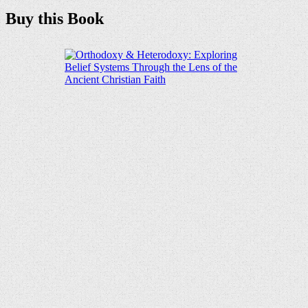
Buy this Book