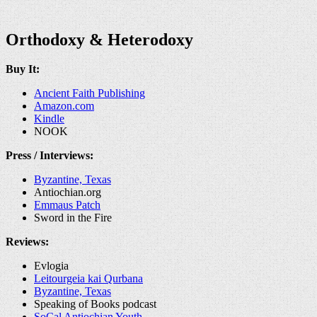
Orthodoxy & Heterodoxy
Buy It:
Ancient Faith Publishing
Amazon.com
Kindle
NOOK
Press / Interviews:
Byzantine, Texas
Antiochian.org
Emmaus Patch
Sword in the Fire
Reviews:
Evlogia
Leitourgeia kai Qurbana
Byzantine, Texas
Speaking of Books podcast
SoCal Antiochian Youth