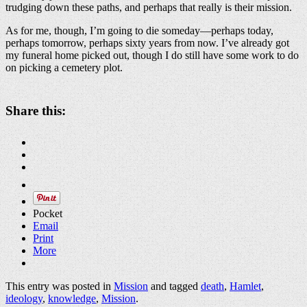
trudging down these paths, and perhaps that really is their mission.
As for me, though, I’m going to die someday—perhaps today,
perhaps tomorrow, perhaps sixty years from now. I’ve already got
my funeral home picked out, though I do still have some work to do
on picking a cemetery plot.
Share this:
Pocket
Email
Print
More
This entry was posted in
Mission
and tagged
death
,
Hamlet
,
ideology
,
knowledge
,
Mission
.