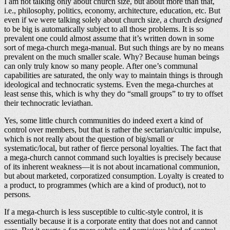
I am not talking only about church size, but about more than that,
i.e., philosophy, politics, economy, architecture, education, etc. But
even if we were talking solely about church size, a church
designed
to be big is automatically subject to all those problems. It is so
prevalent one could almost assume that it’s written down in some
sort of mega-church mega-manual. But such things are by no means
prevalent on the much smaller scale. Why? Because human beings
can only truly know so many people. After one’s communal
capabilities are saturated, the only way to maintain things is through
ideological and technocratic systems. Even the mega-churches at
least sense this, which is why they do “small groups” to try to offset
their technocratic leviathan.
Yes, some little church communities do indeed exert a kind of
control over members, but that is rather the sectarian/cultic impulse,
which is not really about the question of big/small or
systematic/local, but rather of fierce personal loyalties. The fact that
a mega-church cannot command such loyalties is precisely because
of its inherent weakness—it is not about incarnational communion,
but about marketed, corporatized consumption. Loyalty is created to
a product, to programmes (which are a kind of product), not to
persons.
If a mega-church is less susceptible to cultic-style control, it is
essentially because it is a corporate entity that does not and cannot