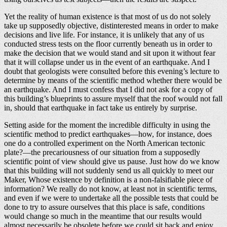
Yet the reality of human existence is that most of us do not solely
take up supposedly objective, distinterested means in order to make
decisions and live life. For instance, it is unlikely that any of us
conducted stress tests on the floor currently beneath us in order to
make the decision that we would stand and sit upon it without fear
that it will collapse under us in the event of an earthquake. And I
doubt that geologists were consulted before this evening’s lecture to
determine by means of the scientific method whether there would be
an earthquake. And I must confess that I did not ask for a copy of
this building’s blueprints to assure myself that the roof would not fall
in, should that earthquake in fact take us entirely by surprise.
Setting aside for the moment the incredible difficulty in using the
scientific method to predict earthquakes—how, for instance, does
one do a controlled experiment on the North American tectonic
plate?—the precariousness of our situation from a supposedly
scientific point of view should give us pause. Just how do we know
that this building will not suddenly send us all quickly to meet our
Maker, Whose existence by definition is a non-falsifiable piece of
information? We really do not know, at least not in scientific terms,
and even if we were to undertake all the possible tests that could be
done to try to assure ourselves that this place is safe, conditions
would change so much in the meantime that our results would
almost necessarily be obsolete before we could sit back and enjoy