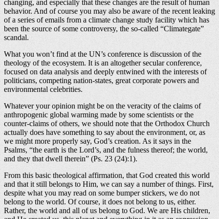
changing, and especially that these changes are the result of human
behavior. And of course you may also be aware of the recent leaking
of a series of emails from a climate change study facility which has
been the source of some controversy, the so-called “Climategate”
scandal.
What you won’t find at the UN’s conference is discussion of the
theology of the ecosystem. It is an altogether secular conference,
focused on data analysis and deeply entwined with the interests of
politicians, competing nation-states, great corporate powers and
environmental celebrities.
Whatever your opinion might be on the veracity of the claims of
anthropogenic global warming made by some scientists or the
counter-claims of others, we should note that the Orthodox Church
actually does have something to say about the environment, or, as
we might more properly say, God’s creation. As it says in the
Psalms, “the earth is the Lord’s, and the fulness thereof; the world,
and they that dwell therein” (Ps. 23 (24):1).
From this basic theological affirmation, that God created this world
and that it still belongs to Him, we can say a number of things. First,
despite what you may read on some bumper stickers, we do not
belong to the world. Of course, it does not belong to us, either.
Rather, the world and all of us belong to God. We are His children,