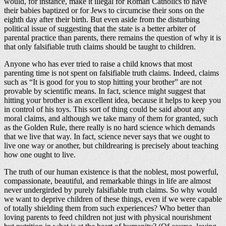
would, for instance, make it illegal for Roman Catholics to have
their babies baptized or for Jews to circumcise their sons on the
eighth day after their birth. But even aside from the disturbing
political issue of suggesting that the state is a better arbiter of
parental practice than parents, there remains the question of why it is
that only falsifiable truth claims should be taught to children.
Anyone who has ever tried to raise a child knows that most
parenting time is not spent on falsifiable truth claims. Indeed, claims
such as “It is good for you to stop hitting your brother” are not
provable by scientific means. In fact, science might suggest that
hitting your brother is an excellent idea, because it helps to keep you
in control of his toys. This sort of thing could be said about any
moral claims, and although we take many of them for granted, such
as the Golden Rule, there really is no hard science which demands
that we live that way. In fact, science never says that we ought to
live one way or another, but childrearing is precisely about teaching
how one ought to live.
The truth of our human existence is that the noblest, most powerful,
compassionate, beautiful, and remarkable things in life are almost
never undergirded by purely falsifiable truth claims. So why would
we want to deprive children of these things, even if we were capable
of totally shielding them from such experiences? Who better than
loving parents to feed children not just with physical nourishment