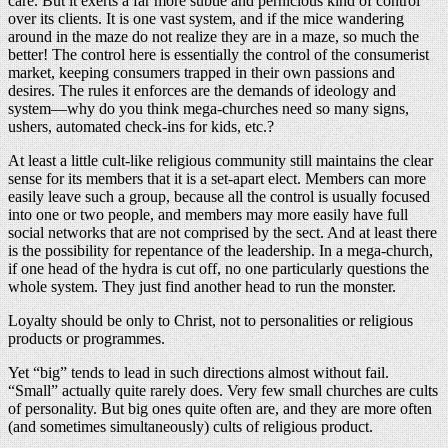
care. But it exerts a far more subtle and pernicious kind of control
over its clients. It is one vast system, and if the mice wandering
around in the maze do not realize they are in a maze, so much the
better! The control here is essentially the control of the consumerist
market, keeping consumers trapped in their own passions and
desires. The rules it enforces are the demands of ideology and
system—why do you think mega-churches need so many signs,
ushers, automated check-ins for kids, etc.?
At least a little cult-like religious community still maintains the clear
sense for its members that it is a set-apart elect. Members can more
easily leave such a group, because all the control is usually focused
into one or two people, and members may more easily have full
social networks that are not comprised by the sect. And at least there
is the possibility for repentance of the leadership. In a mega-church,
if one head of the hydra is cut off, no one particularly questions the
whole system. They just find another head to run the monster.
Loyalty should be only to Christ, not to personalities or religious
products or programmes.
Yet “big” tends to lead in such directions almost without fail.
“Small” actually quite rarely does. Very few small churches are cults
of personality. But big ones quite often are, and they are more often
(and sometimes simultaneously) cults of religious product.