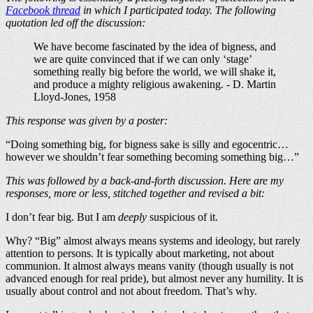
Facebook thread
in which I participated today. The following
quotation led off the discussion:
We have become fascinated by the idea of bigness, and
we are quite convinced that if we can only ‘stage’
something really big before the world, we will shake it,
and produce a mighty religious awakening. - D. Martin
Lloyd-Jones, 1958
This response was given by a poster:
“Doing something big, for bigness sake is silly and egocentric…
however we shouldn’t fear something becoming something big…”
This was followed by a back-and-forth discussion. Here are my
responses, more or less, stitched together and revised a bit:
I don’t fear big. But I am
deeply
suspicious of it.
Why? “Big” almost always means systems and ideology, but rarely
attention to persons. It is typically about marketing, not about
communion. It almost always means vanity (though usually is not
advanced enough for real pride), but almost never any humility. It is
usually about control and not about freedom. That’s why.