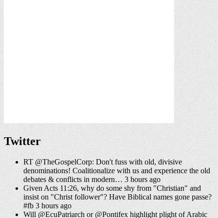
Twitter
RT @TheGospelCorp: Don't fuss with old, divisive
denominations! Coalitionalize with us and experience the old
debates & conflicts in modern… 3 hours ago
Given Acts 11:26, why do some shy from "Christian" and
insist on "Christ follower"? Have Biblical names gone passe?
#fb 3 hours ago
Will @EcuPatriarch or @Pontifex highlight plight of Arabic