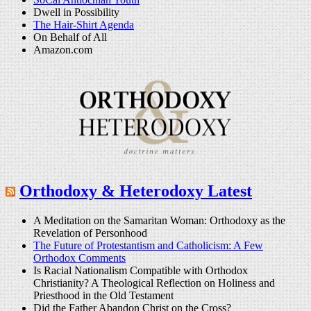
Dwell in Possibility
The Hair-Shirt Agenda
On Behalf of All
Amazon.com
Orthodoxy & Heterodoxy Latest
A Meditation on the Samaritan Woman: Orthodoxy as the
Revelation of Personhood
The Future of Protestantism and Catholicism: A Few
Orthodox Comments
Is Racial Nationalism Compatible with Orthodox
Christianity? A Theological Reflection on Holiness and
Priesthood in the Old Testament
Did the Father Abandon Christ on the Cross?