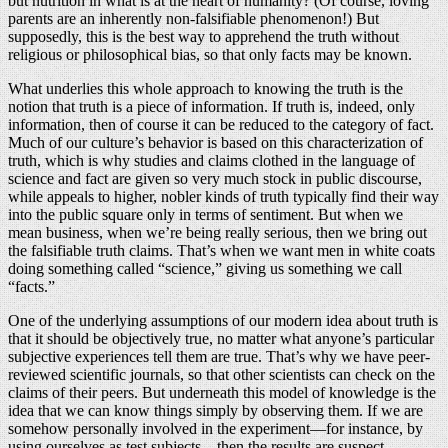
but nutrition in what is at the heart of humanity? (Of course, loving
parents are an inherently non-falsifiable phenomenon!) But
supposedly, this is the best way to apprehend the truth without
religious or philosophical bias, so that only facts may be known.
What underlies this whole approach to knowing the truth is the
notion that truth is a piece of information. If truth is, indeed, only
information, then of course it can be reduced to the category of fact.
Much of our culture’s behavior is based on this characterization of
truth, which is why studies and claims clothed in the language of
science and fact are given so very much stock in public discourse,
while appeals to higher, nobler kinds of truth typically find their way
into the public square only in terms of sentiment. But when we
mean business, when we’re being really serious, then we bring out
the falsifiable truth claims. That’s when we want men in white coats
doing something called “science,” giving us something we call
“facts.”
One of the underlying assumptions of our modern idea about truth is
that it should be objectively true, no matter what anyone’s particular
subjective experiences tell them are true. That’s why we have peer-
reviewed scientific journals, so that other scientists can check on the
claims of their peers. But underneath this model of knowledge is the
idea that we can know things simply by observing them. If we are
somehow personally involved in the experiment—for instance, by
using ourselves as test subjects—then the results are suspect.