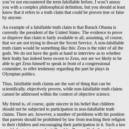
you’ve not encountered the term falsifiable before, I won’t annoy
you with a complex philosophical definition, but you should at least
know that it refers to a truth claim that could be proven true or false
by anyone.
An example of a falsifiable truth claim is that Barack Obama is
currently the president of the United States. The evidence to prove
or disprove that claim is fairly available to all, assuming, of course,
that we are not trying to thwart the Secret Service. A non-falsifiable
truth claim would be something like this: Zeus is the ruler of all the
gods. We do not have the gods at hand to interview as to whether
their fealty has indeed been sworn to Zeus, nor are we likely to be
able to get Zeus himself to speak in front of a congressional
committee, to offer testimony regarding the part he plays in
Olympian politics.
Thus, falsifiable truth claims are the sort of thing that can be
scientifically, objectively proven, while non-falsifiable truth claims
cannot be addressed within the context of objective science.
My friend is, of course, quite sincere in his belief that children
should not be subjected to participation in non-falsifiable truth
claims. There are, however, a number of problems with his position
that parents should be prohibited by law from teaching their religion
to their children and encouraging their participation in it. Such a law