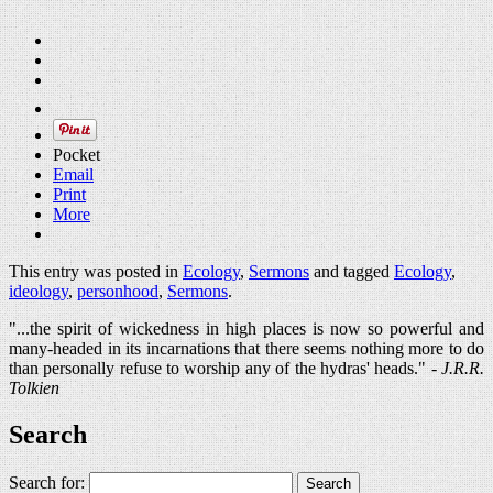
Pocket
Email
Print
More
This entry was posted in
Ecology
,
Sermons
and tagged
Ecology
,
ideology
,
personhood
,
Sermons
.
"...the spirit of wickedness in high places is now so powerful and
many-headed in its incarnations that there seems nothing more to do
than personally refuse to worship any of the hydras' heads." -
J.R.R.
Tolkien
Search
Search for: