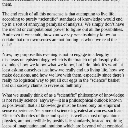
them.
The end result of all this nonsense is that attempting to live life
according to purely “scientific” standards of knowledge would end
up in a sort of annoying paralysis of analysis. We simply don’t have
the mental or computational power to figure out all the possibilities.
And even if we could, how can we say we absolutely know for
certain that our own senses are not fooling us when we read the
data?
Now, my purpose this evening is not to engage in a lengthy
discursus on epistemology, which is the branch of philosophy that
examines how we know what we know, but I do think it’s worth at
least asking ourselves just how we really end up living life, how we
make decisions, and how we live with them, especially since there’s
really no logistical way to put all our eggs in the “science” basket
that our society claims to revere so faithfully.
What we usually think of as a “scientific” philosophy of knowledge
is not really science, anyway—it is a philosophical outlook known
as positivism, that all knowledge must be based only on empirical
sense experience. Yet some of science’s greatest advances, such as
Einstein’s theories of time and space, as well as most of quantum
physics, are not credible by positivistic standards, instead requiring
leaps of imagination and intuition which are beyond what empirical