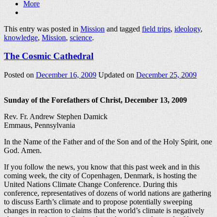
More
This entry was posted in
Mission
and tagged
field trips
,
ideology
,
knowledge
,
Mission
,
science
.
The Cosmic Cathedral
Posted on
December 16, 2009
Updated on
December 25, 2009
Sunday of the Forefathers of Christ, December 13, 2009
Rev. Fr. Andrew Stephen Damick
Emmaus, Pennsylvania
In the Name of the Father and of the Son and of the Holy Spirit, one
God. Amen.
If you follow the news, you know that this past week and in this
coming week, the city of Copenhagen, Denmark, is hosting the
United Nations Climate Change Conference. During this
conference, representatives of dozens of world nations are gathering
to discuss Earth’s climate and to propose potentially sweeping
changes in reaction to claims that the world’s climate is negatively