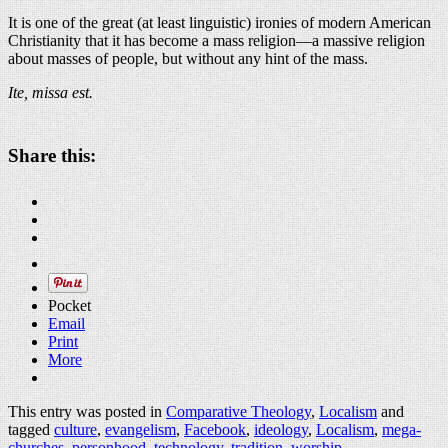
It is one of the great (at least linguistic) ironies of modern American
Christianity that it has become a mass religion—a massive religion
about masses of people, but without any hint of the mass.
Ite, missa est.
Share this:
Pocket
Email
Print
More
This entry was posted in
Comparative Theology
,
Localism
and
tagged
culture
,
evangelism
,
Facebook
,
ideology
,
Localism
,
mega-
churches
,
personhood
,
technology
,
tradition
,
worship
.