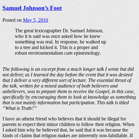
Samuel Johnson’s Foot
Posted on
May 5, 2010
The great lexicographer Dr. Samuel Johnson,
who it is said was once asked how he knew
something was real. In response, he walked up
to a tree and kicked it. This is a proper and
robust environmentalism
cum
epistemology.
The following is an excerpt from a much longer talk I wrote but did
not deliver, as I learned the day before the event that it was desired
that I deliver a very different sort of lecture. The essential thrust of
the talk, written for a mixed audience of both believers and
unbelievers, was to prepare them to receive the Gospel, in this case,
specifically by encouraging them to look at knowledge as something
that is not mainly information but participation. This talk is titled
“What is Truth?”
I have an atheist friend who believes that it should be illegal for
parents to expect their minor children to follow their religion. When
I asked him why he believed that, he said that it was because the
kinds of claims that religion makes are inherently non-falsifiable. If