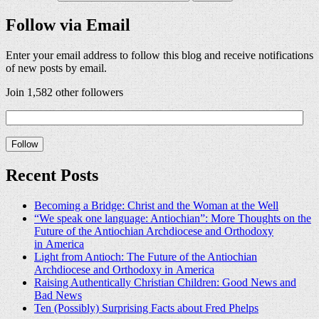
Follow via Email
Enter your email address to follow this blog and receive notifications
of new posts by email.
Join 1,582 other followers
Recent Posts
Becoming a Bridge: Christ and the Woman at the Well
“We speak one language: Antiochian”: More Thoughts on the
Future of the Antiochian Archdiocese and Orthodoxy
in America
Light from Antioch: The Future of the Antiochian
Archdiocese and Orthodoxy in America
Raising Authentically Christian Children: Good News and
Bad News
Ten (Possibly) Surprising Facts about Fred Phelps