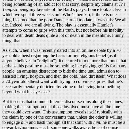
being something of an addict for that story, despite my claims at
The
Tempest
being my favorite of the Bard’s plays; I once took a class in
which we spent three weeks on “Who’s there?”), if there is one
thing I learned that the poor Dane learned too late, it was this: We all
die. Indeed, we are all dying. The play is essentially Hamlet’s
attempts to come to grips with this truth, but not before his inability
to deal with death deals quite a lot of death in the meantime. Funny
thing, that.
As such, when I was recently dared into an online debate by a 70-
year-old atheist regarding the basis for my religious belief (as if
anyone believes in “religion”), it occurred to me more than once that
perhaps this pastime must be something like playing golf is for many
people, an amusing distraction to bide the time until admission to
assisted living, hospice, and then the cold, hard dirt itself. What does
a 70-year-old atheist want with trying to convince a priest that he’s
necessarily mentally deficient by virtue of believing in something
beyond what his eyes see?
But it seems that so much Internet discourse runs along these lines,
making the assumption that those involved must have all the time
they could ever want. This assumption reveals itself typically with
the claim by one of the conversants that, unless the other is willing
to engage
him
and hash through all that stuff with
him
, he must be a
coward, ignoramus, etc. If someone walks away, he is of course