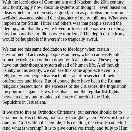
With the ideologies of Communism and Nazism, the 20th century
saw horrifyingly how absolute systems of thought—even based on
ideas which are in themselves good, such as patriotism or economic
well-being—necessitated the slaughter of many millions. What was
important for Stalin, Hitler and others was that people served the
ideology, not that they were loved or free. In the name of creating
utopian paradises, millions were murdered. The depth of the irony
would be laughable if it weren’t so tragically awful.
We can see this same dedication to ideology when certain
environmental activists put spikes in trees, which can easily kill
someone trying to cut them down with a chainsaw. These people
have put their thought system ahead of human life. And though
usually not as deadly, we can see this same approach even in
religion, when people tear each other apart in service of their
preferences and ideas. But of course there have been the Roman
religious persecutions, the excesses of the Crusades, the Inquisition,
the pogroms against Jews, the Jihads, and the regular fist-fights
between clergy and monks in the very Church of the Holy
Sepulchre in Jerusalem.
If we are to live as Orthodox Christians, our service should be to
God and to His children, not to any thought system. We worship the
one true God within this temple, His creation, the cosmic cathedral.
And what is worship? It is to give ourselves freely and fully to Him,