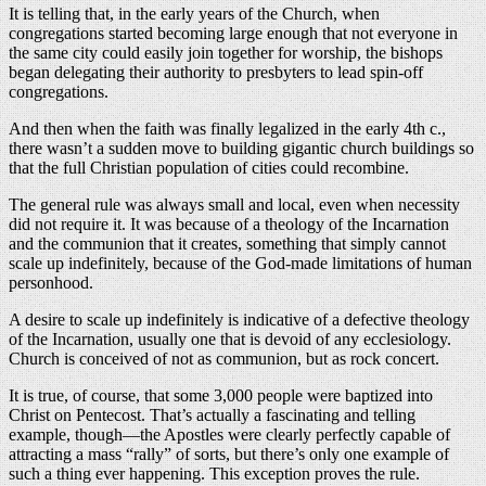
It is telling that, in the early years of the Church, when
congregations started becoming large enough that not everyone in
the same city could easily join together for worship, the bishops
began delegating their authority to presbyters to lead spin-off
congregations.
And then when the faith was finally legalized in the early 4th c.,
there wasn’t a sudden move to building gigantic church buildings so
that the full Christian population of cities could recombine.
The general rule was always small and local, even when necessity
did not require it. It was because of a theology of the Incarnation
and the communion that it creates, something that simply cannot
scale up indefinitely, because of the God-made limitations of human
personhood.
A desire to scale up indefinitely is indicative of a defective theology
of the Incarnation, usually one that is devoid of any ecclesiology.
Church is conceived of not as communion, but as rock concert.
It is true, of course, that some 3,000 people were baptized into
Christ on Pentecost. That’s actually a fascinating and telling
example, though—the Apostles were clearly perfectly capable of
attracting a mass “rally” of sorts, but there’s only one example of
such a thing ever happening. This exception proves the rule.