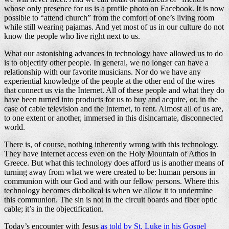
whose only presence for us is a profile photo on Facebook. It is now
possible to “attend church” from the comfort of one’s living room
while still wearing pajamas. And yet most of us in our culture do not
know the people who live right next to us.
What our astonishing advances in technology have allowed us to do
is to objectify other people. In general, we no longer can have a
relationship with our favorite musicians. Nor do we have any
experiential knowledge of the people at the other end of the wires
that connect us via the Internet. All of these people and what they do
have been turned into products for us to buy and acquire, or, in the
case of cable television and the Internet, to rent. Almost all of us are,
to one extent or another, immersed in this disincarnate, disconnected
world.
There is, of course, nothing inherently wrong with this technology.
They have Internet access even on the Holy Mountain of Athos in
Greece. But what this technology does afford us is another means of
turning away from what we were created to be: human persons in
communion with our God and with our fellow persons. Where this
technology becomes diabolical is when we allow it to undermine
this communion. The sin is not in the circuit boards and fiber optic
cable; it’s in the objectification.
Today’s encounter with Jesus
as told by St. Luke in his Gospel