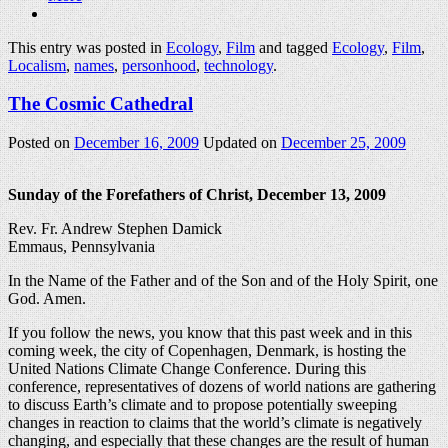
This entry was posted in
Ecology
,
Film
and tagged
Ecology
,
Film
,
Localism
,
names
,
personhood
,
technology
.
The Cosmic Cathedral
Posted on
December 16, 2009
Updated on
December 25, 2009
Sunday of the Forefathers of Christ, December 13, 2009
Rev. Fr. Andrew Stephen Damick
Emmaus, Pennsylvania
In the Name of the Father and of the Son and of the Holy Spirit, one
God. Amen.
If you follow the news, you know that this past week and in this
coming week, the city of Copenhagen, Denmark, is hosting the
United Nations Climate Change Conference. During this
conference, representatives of dozens of world nations are gathering
to discuss Earth’s climate and to propose potentially sweeping
changes in reaction to claims that the world’s climate is negatively
changing, and especially that these changes are the result of human