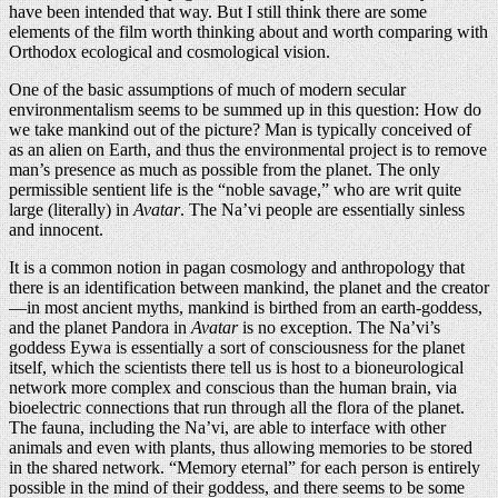
have been intended that way. But I still think there are some
elements of the film worth thinking about and worth comparing with
Orthodox ecological and cosmological vision.
One of the basic assumptions of much of modern secular
environmentalism seems to be summed up in this question: How do
we take mankind out of the picture? Man is typically conceived of
as an alien on Earth, and thus the environmental project is to remove
man’s presence as much as possible from the planet. The only
permissible sentient life is the “noble savage,” who are writ quite
large (literally) in
Avatar
. The Na’vi people are essentially sinless
and innocent.
It is a common notion in pagan cosmology and anthropology that
there is an identification between mankind, the planet and the creator
—in most ancient myths, mankind is birthed from an earth-goddess,
and the planet Pandora in
Avatar
is no exception. The Na’vi’s
goddess Eywa is essentially a sort of consciousness for the planet
itself, which the scientists there tell us is host to a bioneurological
network more complex and conscious than the human brain, via
bioelectric connections that run through all the flora of the planet.
The fauna, including the Na’vi, are able to interface with other
animals and even with plants, thus allowing memories to be stored
in the shared network. “Memory eternal” for each person is entirely
possible in the mind of their goddess, and there seems to be some