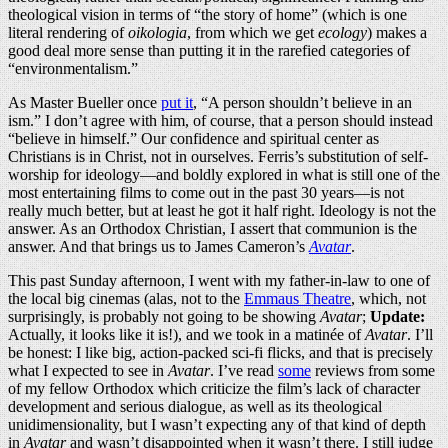
theological vision in terms of “the story of home” (which is one
literal rendering of
oikologia
, from which we get
ecology
) makes a
good deal more sense than putting it in the rarefied categories of
“environmentalism.”
As Master Bueller once
put it
, “A person shouldn’t believe in an
ism.” I don’t agree with him, of course, that a person should instead
“believe in himself.” Our confidence and spiritual center as
Christians is in Christ, not in ourselves. Ferris’s substitution of self-
worship for ideology—and boldly explored in what is still one of the
most entertaining films to come out in the past 30 years—is not
really much better, but at least he got it half right. Ideology is not the
answer. As an Orthodox Christian, I assert that communion is the
answer. And that brings us to James Cameron’s
Avatar
.
This past Sunday afternoon, I went with my father-in-law to one of
the local big cinemas (alas, not to the
Emmaus Theatre
, which, not
surprisingly, is probably not going to be showing
Avatar
;
Update:
Actually, it looks like it is!), and we took in a matinée of
Avatar
. I’ll
be honest: I like big, action-packed sci-fi flicks, and that is precisely
what I expected to see in
Avatar
. I’ve read
some
reviews from some
of my fellow Orthodox which criticize the film’s lack of character
development and serious dialogue, as well as its theological
unidimensionality, but I wasn’t expecting any of that kind of depth
in
Avatar
and wasn’t disappointed when it wasn’t there. I still judge