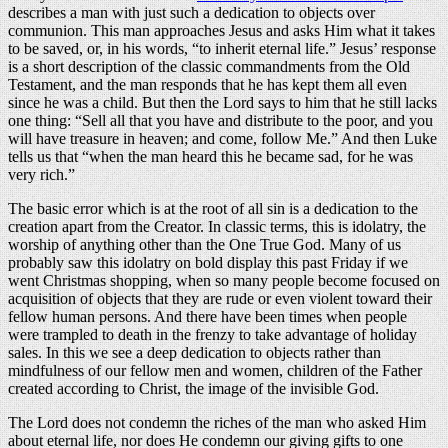
describes a man with just such a dedication to objects over
communion. This man approaches Jesus and asks Him what it takes
to be saved, or, in his words, “to inherit eternal life.” Jesus’ response
is a short description of the classic commandments from the Old
Testament, and the man responds that he has kept them all even
since he was a child. But then the Lord says to him that he still lacks
one thing: “Sell all that you have and distribute to the poor, and you
will have treasure in heaven; and come, follow Me.” And then Luke
tells us that “when the man heard this he became sad, for he was
very rich.”
The basic error which is at the root of all sin is a dedication to the
creation apart from the Creator. In classic terms, this is idolatry, the
worship of anything other than the One True God. Many of us
probably saw this idolatry on bold display this past Friday if we
went Christmas shopping, when so many people become focused on
acquisition of objects that they are rude or even violent toward their
fellow human persons. And there have been times when people
were trampled to death in the frenzy to take advantage of holiday
sales. In this we see a deep dedication to objects rather than
mindfulness of our fellow men and women, children of the Father
created according to Christ, the image of the invisible God.
The Lord does not condemn the riches of the man who asked Him
about eternal life, nor does He condemn our giving gifts to one