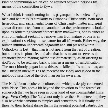
kind of communion which can be attained between persons by
means of the connection to Eywa.
What I think is worth noting in this pagan/pantheistic view of god,
man and nature is its similarity to Orthodox Christianity. With most
heterodox, anti-sacramental forms of Christianity, matter and spirit
are so disconnected from one another that the environment is looked
upon as something wholly “other” from man—thus, one is either an
environmentalist seeking to remove man from nature or one is an
exploitationist seeking to use nature for all it’s worth. Either way, the
human intuition underneath paganism and still present within
Orthodoxy is lost—that man is not apart from the rest of creation,
but rather is its pinnacle, and also that he is meant to serve as the
creation’s priest, making sacred use of materiality as an offering to
god/God, to be returned back to him as a means of sanctification.
The most bloody pagan knew this as he killed bulls on his altar, and
the Christian knew this as he received the Body and Blood in the
unbloody sacrifice of the God-man on his own altar.
The Na’vi form a coherent culture, one which is deeply concerned
with Place. This goes a bit beyond the devotion to “the forest” or
somesuch that we have seen in other kind of environmentalist films
(e.g.,
Fern Gully
). The Na’vi not only have their Hometree, but they
also have what amount to temples and cemeteries. It is finally the
threat to their holiest shrine that is the greatest potential catastrophe