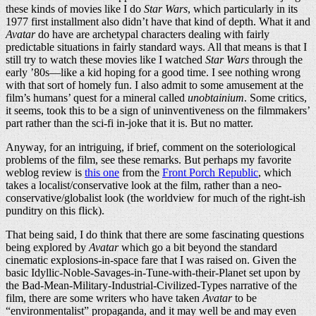
these kinds of movies like I do
Star Wars
, which particularly in its
1977 first installment also didn’t have that kind of depth. What it and
Avatar
do have are archetypal characters dealing with fairly
predictable situations in fairly standard ways. All that means is that I
still try to watch these movies like I watched
Star Wars
through the
early ’80s—like a kid hoping for a good time. I see nothing wrong
with that sort of homely fun. I also admit to some amusement at the
film’s humans’ quest for a mineral called
unobtainium
. Some critics,
it seems, took this to be a sign of uninventiveness on the filmmakers’
part rather than the sci-fi in-joke that it is. But no matter.
Anyway, for an intriguing, if brief, comment on the soteriological
problems of the film, see these remarks. But perhaps my favorite
weblog review is
this one
from the
Front Porch Republic
, which
takes a localist/conservative look at the film, rather than a neo-
conservative/globalist look (the worldview for much of the right-ish
punditry on this flick).
That being said, I do think that there are some fascinating questions
being explored by
Avatar
which go a bit beyond the standard
cinematic explosions-in-space fare that I was raised on. Given the
basic Idyllic-Noble-Savages-in-Tune-with-their-Planet set upon by
the Bad-Mean-Military-Industrial-Civilized-Types narrative of the
film, there are some writers who have taken
Avatar
to be
“environmentalist” propaganda, and it may well be and may even