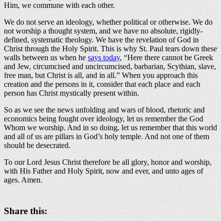
Him, we commune with each other.
We do not serve an ideology, whether political or otherwise. We do
not worship a thought system, and we have no absolute, rigidly-
defined, systematic theology. We have the revelation of God in
Christ through the Holy Spirit. This is why St. Paul tears down these
walls between us when he
says today
, “Here there cannot be Greek
and Jew, circumcised and uncircumcised, barbarian, Scythian, slave,
free man, but Christ is all, and in all.” When you approach this
creation and the persons in it, consider that each place and each
person has Christ mystically present within.
So as we see the news unfolding and wars of blood, rhetoric and
economics being fought over ideology, let us remember the God
Whom we worship. And in so doing, let us remember that this world
and all of us are pillars in God’s holy temple. And not one of them
should be desecrated.
To our Lord Jesus Christ therefore be all glory, honor and worship,
with His Father and Holy Spirit, now and ever, and unto ages of
ages. Amen.
Share this: