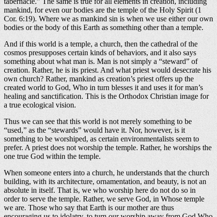
tabernacle.” The same is true for all elements in creation, including
mankind, for even our bodies are the temple of the Holy Spirit (1
Cor. 6:19). Where we as mankind sin is when we use either our own
bodies or the body of this Earth as something other than a temple.
And if this world is a temple, a church, then the cathedral of the
cosmos presupposes certain kinds of behaviors, and it also says
something about what man is. Man is not simply a “steward” of
creation. Rather, he is its priest. And what priest would desecrate his
own church? Rather, mankind as creation’s priest offers up the
created world to God, Who in turn blesses it and uses it for man’s
healing and sanctification. This is the Orthodox Christian image for
a true ecological vision.
Thus we can see that this world is not merely something to be
“used,” as the “stewards” would have it. Nor, however, is it
something to be worshiped, as certain environmentalists seem to
prefer. A priest does not worship the temple. Rather, he worships the
one true God within the temple.
When someone enters into a church, he understands that the church
building, with its architecture, ornamentation, and beauty, is not an
absolute in itself. That is, we who worship here do not do so in
order to serve the temple. Rather, we serve God, in Whose temple
we are. Those who say that Earth is our mother are thus
encouraging us to idolatry, to turn our worship away from God Who