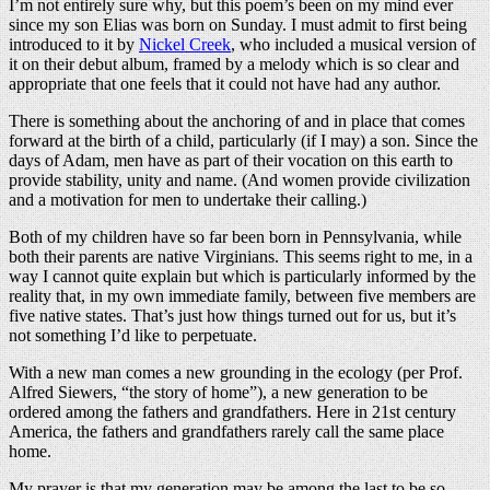
I’m not entirely sure why, but this poem’s been on my mind ever
since my son Elias was born on Sunday. I must admit to first being
introduced to it by
Nickel Creek
, who included a musical version of
it on their debut album, framed by a melody which is so clear and
appropriate that one feels that it could not have had any author.
There is something about the anchoring of and in place that comes
forward at the birth of a child, particularly (if I may) a son. Since the
days of Adam, men have as part of their vocation on this earth to
provide stability, unity and name. (And women provide civilization
and a motivation for men to undertake their calling.)
Both of my children have so far been born in Pennsylvania, while
both their parents are native Virginians. This seems right to me, in a
way I cannot quite explain but which is particularly informed by the
reality that, in my own immediate family, between five members are
five native states. That’s just how things turned out for us, but it’s
not something I’d like to perpetuate.
With a new man comes a new grounding in the ecology (per Prof.
Alfred Siewers, “the story of home”), a new generation to be
ordered among the fathers and grandfathers. Here in 21st century
America, the fathers and grandfathers rarely call the same place
home.
My prayer is that my generation may be among the last to be so