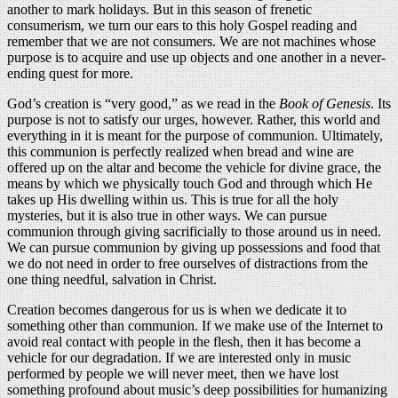
another to mark holidays. But in this season of frenetic
consumerism, we turn our ears to this holy Gospel reading and
remember that we are not consumers. We are not machines whose
purpose is to acquire and use up objects and one another in a never-
ending quest for more.
God’s creation is “very good,” as we read in the
Book of Genesis
. Its
purpose is not to satisfy our urges, however. Rather, this world and
everything in it is meant for the purpose of communion. Ultimately,
this communion is perfectly realized when bread and wine are
offered up on the altar and become the vehicle for divine grace, the
means by which we physically touch God and through which He
takes up His dwelling within us. This is true for all the holy
mysteries, but it is also true in other ways. We can pursue
communion through giving sacrificially to those around us in need.
We can pursue communion by giving up possessions and food that
we do not need in order to free ourselves of distractions from the
one thing needful, salvation in Christ.
Creation becomes dangerous for us is when we dedicate it to
something other than communion. If we make use of the Internet to
avoid real contact with people in the flesh, then it has become a
vehicle for our degradation. If we are interested only in music
performed by people we will never meet, then we have lost
something profound about music’s deep possibilities for humanizing