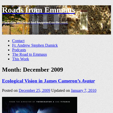
Roads from Emmaus
Then they told what had happened on the road.
-
Contact
Fr. Andrew Stephen Damick
Podcasts
The Road to Emmaus
This Work
Month:
December 2009
Ecological Vision in James Cameron’s
Avatar
Posted on
December 25, 2009
Updated on
January 7, 2010