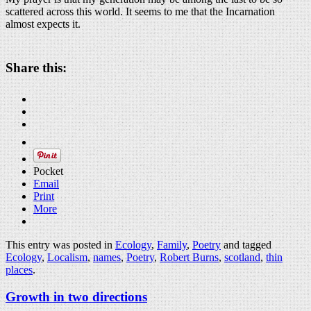
scattered across this world. It seems to me that the Incarnation
almost expects it.
Share this:
Pocket
Email
Print
More
This entry was posted in
Ecology
,
Family
,
Poetry
and tagged
Ecology
,
Localism
,
names
,
Poetry
,
Robert Burns
,
scotland
,
thin
places
.
Growth in two directions