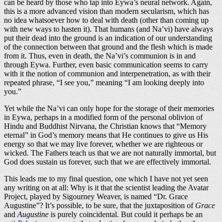
can be heard by those who tap into Eywa’s neural network. Again,
this is a more advanced vision than modern secularism, which has
no idea whatsoever how to deal with death (other than coming up
with new ways to hasten it). That humans (and Na’vi) have always
put their dead into the ground is an indication of our understanding
of the connection between that ground and the flesh which is made
from it. Thus, even in death, the Na’vi’s communion is in and
through Eywa. Further, even basic communication seems to carry
with it the notion of communion and interpenetration, as with their
repeated phrase, “I see you,” meaning “I am looking deeply into
you.”
Yet while the Na’vi can only hope for the storage of their memories
in Eywa, perhaps in a modified form of the personal oblivion of
Hindu and Buddhist Nirvana, the Christian knows that “Memory
eternal” in God’s memory means that He continues to give us His
energy so that we may live forever, whether we are righteous or
wicked. The Fathers teach us that we are not naturally immortal, but
God does sustain us forever, such that we are effectively immortal.
This leads me to my final question, one which I have not yet seen
any writing on at all: Why is it that the scientist leading the Avatar
Project, played by Sigourney Weaver, is named “Dr. Grace
Augustine”? It’s possible, to be sure, that the juxtaposition of
Grace
and
Augustine
is purely coincidental. But could it perhaps be an