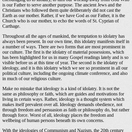
is our Father to serve another purpose. The ancient Jews and the
Christians who followed them quite deliberately did not cast the
Earth as our mother. Rather, if we have God as our Father, it is the
Church who is our mother, to echo the words of St. Cyprian of
Carthage.
Throughout all the ages of mankind, the temptation to idolatry has
always been present. In our own time, this idolatry manifests itself in
a number of ways. There are two forms that are most prominent in
our culture. The first is the idolatry of material possessions, which
has been highlighted for us in many Gospel readings lately and is so
visible before us at this time of year. The second is the idolatry of
ideology, and it is this idolatry which we see so prominent in all our
political culture, including the ongoing climate conference, and also
in much of our religious culture.
Make no mistake that ideology is a kind of idolatry. It is not the
same as philosophy or faith, which are guides and motivations for
living in certain ways. Rather, ideology is a thought system which
makes itself prevalent over all. Ideology demands obedience, not
through freedom and persuasion as faith or philosophy do, but rather
through force. Worst of all, ideology places the freedom and
wellbeing of human persons beneath its own concerns.
With the ideologies of Communism and Nazism, the 20th century