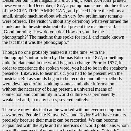
December 6th. The magazine
The Scientific American later
printed
these words: “In December, 1877, a young man came into the office
of the SCIENTIFIC AMERICAN, and placed before the editors a
small, simple machine about which very few preliminary remarks
were offered. The visitor without any ceremony whatever turned the
crank, and to the astonishment of all present the machine said:
‘Good morning. How do you do? How do you like the
phonograph?’ The machine thus spoke for itself, and made known
the fact that it was the phonograph.”
Though no one probably realized it at the time, with the
phonograph’s introduction by Thomas Edison in 1877, something
quite fundamental in the world began to change. Prior to 1877, in
order to experience the spoken word, you had to be in the speaker’s
presence. Likewise, to hear music, you had to be present with the
musician. But as sounds began to be recorded and other methods
were developed of transmitting sounds and other information
without the necessity of being present, a universal means of
connection and community in world culture was permanently
weakened and, in many cases, severed entirely.
There are now jobs that can be worked without ever meeting one’s
co-workers. People like Kanye West and Taylor Swift have careers
precisely because their music can be recorded. We can become
acquainted with the style and mannerisms of world politicians whom
we will never meet. And we can boast of hundreds of “friends”