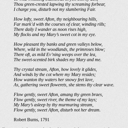
Thou green-crested lapwing thy screaming forbear,
I charge you, disturb not my slumbering Fair.
How lofty, sweet Afton, thy neighbouring hills,
Far mark’d with the courses of clear, winding rills;
There daily I wander as noon rises high,
My flocks and my Mary’s sweet cot in my eye.
How pleasant thy banks and green valleys below,
Where, wild in the woodlands, the primroses blow;
There oft, as mild Ev’ning weeps over the lea,
The sweet-scented birk shades my Mary and me.
Thy crystal stream, Afton, how lovely it glides,
And winds by the cot where my Mary resides;
How wanton thy waters her snowy feet lave,
As, gathering sweet flowerets, she stems thy clear wave.
Flow gently, sweet Afton, amang thy green braes,
Flow gently, sweet river, the theme of my lays;
My Mary’s asleep by thy murmuring stream,
Flow gently, sweet Afton, disturb not her dream.
Robert Burns, 1791