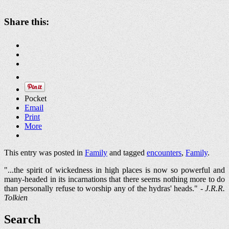
Share this:
Pocket
Email
Print
More
This entry was posted in
Family
and tagged
encounters
,
Family
.
"...the spirit of wickedness in high places is now so powerful and
many-headed in its incarnations that there seems nothing more to do
than personally refuse to worship any of the hydras' heads." -
J.R.R.
Tolkien
Search