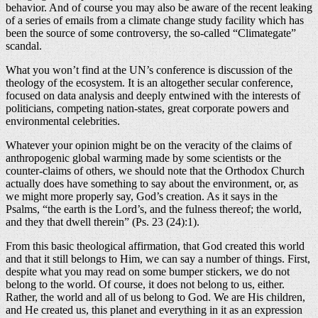
behavior. And of course you may also be aware of the recent leaking
of a series of emails from a climate change study facility which has
been the source of some controversy, the so-called “Climategate”
scandal.
What you won’t find at the UN’s conference is discussion of the
theology of the ecosystem. It is an altogether secular conference,
focused on data analysis and deeply entwined with the interests of
politicians, competing nation-states, great corporate powers and
environmental celebrities.
Whatever your opinion might be on the veracity of the claims of
anthropogenic global warming made by some scientists or the
counter-claims of others, we should note that the Orthodox Church
actually does have something to say about the environment, or, as
we might more properly say, God’s creation. As it says in the
Psalms, “the earth is the Lord’s, and the fulness thereof; the world,
and they that dwell therein” (Ps. 23 (24):1).
From this basic theological affirmation, that God created this world
and that it still belongs to Him, we can say a number of things. First,
despite what you may read on some bumper stickers, we do not
belong to the world. Of course, it does not belong to us, either.
Rather, the world and all of us belong to God. We are His children,
and He created us, this planet and everything in it as an expression