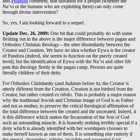
anti-
Pelagian
comment, that salvation for a people (whether the
Na’vi or the humans who are exploiting them) can only come
through divine intervention?
So, yes, I am looking forward to a sequel.
Update Dec. 26, 2009:
One bit that could probably do with some
fleshing out in the above is the major difference between pagan and
Orthodox Christian theology—the utter dissimilarity between the
Creator and Creation. We have no idea whether Eywa is the creator
of Pandora (indeed, she seems to function on the purely created
level), but the identification of Eywa with the Na’vi and other life
puts this theology firmly in the pagan camp. Persons are quite
literally children of their deity.
For Orthodox Christianity (and Judaism before it), the Creator is
utterly different from the Creation. Creation is not birthed from the
Creator, but rather created
ex nihilo
. This is probably a major reason
why the traditional Jewish and Christian image of God is as Father
and not as mother, to preserve the critical theological affirmation of
the total difference between the created and the uncreated. Indeed, it
is this difference which makes the Incarnation of the Son of God
such an astounding miracle. It is honestly nothing terribly special if a
deity which is already identified with her worshipers chooses to
make herself known as one of them. It is something else entirely if
the eternal, changeless, infinite, invisible and uncreated God