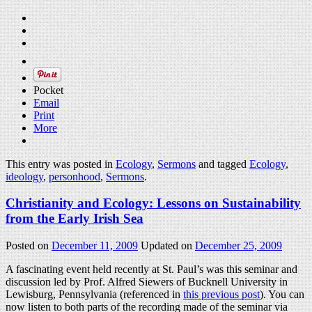
Pocket
Email
Print
More
This entry was posted in
Ecology
,
Sermons
and tagged
Ecology
,
ideology
,
personhood
,
Sermons
.
Christianity and Ecology: Lessons on Sustainability
from the Early Irish Sea
Posted on
December 11, 2009
Updated on
December 25, 2009
A fascinating event held recently at St. Paul’s was this seminar and
discussion led by Prof. Alfred Siewers of Bucknell University in
Lewisburg, Pennsylvania (referenced in
this previous post
). You can
now listen to both parts of the recording made of the seminar via