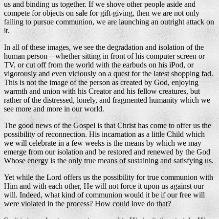
us and binding us together. If we shove other people aside and
compete for objects on sale for gift-giving, then we are not only
failing to pursue communion, we are launching an outright attack on
it.
In all of these images, we see the degradation and isolation of the
human person—whether sitting in front of his computer screen or
TV, or cut off from the world with the earbuds on his iPod, or
vigorously and even viciously on a quest for the latest shopping fad.
This is not the image of the person as created by God, enjoying
warmth and union with his Creator and his fellow creatures, but
rather of the distressed, lonely, and fragmented humanity which we
see more and more in our world.
The good news of the Gospel is that Christ has come to offer us the
possibility of reconnection. His incarnation as a little Child which
we will celebrate in a few weeks is the means by which we may
emerge from our isolation and be restored and renewed by the God
Whose energy is the only true means of sustaining and satisfying us.
Yet while the Lord offers us the possibility for true communion with
Him and with each other, He will not force it upon us against our
will. Indeed, what kind of communion would it be if our free will
were violated in the process? How could love do that?