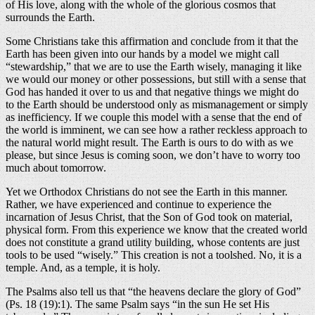
of His love, along with the whole of the glorious cosmos that
surrounds the Earth.
Some Christians take this affirmation and conclude from it that the
Earth has been given into our hands by a model we might call
“stewardship,” that we are to use the Earth wisely, managing it like
we would our money or other possessions, but still with a sense that
God has handed it over to us and that negative things we might do
to the Earth should be understood only as mismanagement or simply
as inefficiency. If we couple this model with a sense that the end of
the world is imminent, we can see how a rather reckless approach to
the natural world might result. The Earth is ours to do with as we
please, but since Jesus is coming soon, we don’t have to worry too
much about tomorrow.
Yet we Orthodox Christians do not see the Earth in this manner.
Rather, we have experienced and continue to experience the
incarnation of Jesus Christ, that the Son of God took on material,
physical form. From this experience we know that the created world
does not constitute a grand utility building, whose contents are just
tools to be used “wisely.” This creation is not a toolshed. No, it is a
temple. And, as a temple, it is holy.
The Psalms also tell us that “the heavens declare the glory of God”
(Ps. 18 (19):1). The same Psalm says “in the sun He set His