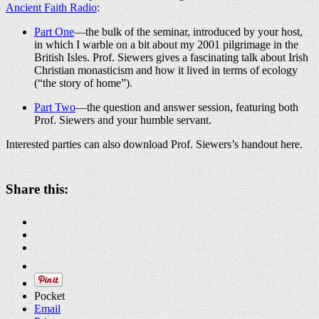
Ancient Faith Radio
:
Part One
—the bulk of the seminar, introduced by your host,
in which I warble on a bit about my 2001 pilgrimage in the
British Isles. Prof. Siewers gives a fascinating talk about Irish
Christian monasticism and how it lived in terms of ecology
(“the story of home”).
Part Two
—the question and answer session, featuring both
Prof. Siewers and your humble servant.
Interested parties can also download Prof. Siewers’s handout here.
Share this:
Pocket
Email