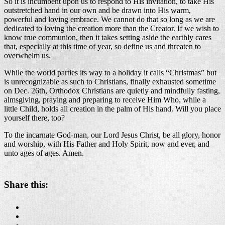
So it is incumbent upon us to respond to His invitation, to take His
outstretched hand in our own and be drawn into His warm,
powerful and loving embrace. We cannot do that so long as we are
dedicated to loving the creation more than the Creator. If we wish to
know true communion, then it takes setting aside the earthly cares
that, especially at this time of year, so define us and threaten to
overwhelm us.
While the world parties its way to a holiday it calls “Christmas” but
is unrecognizable as such to Christians, finally exhausted sometime
on Dec. 26th, Orthodox Christians are quietly and mindfully fasting,
almsgiving, praying and preparing to receive Him Who, while a
little Child, holds all creation in the palm of His hand. Will you place
yourself there, too?
To the incarnate God-man, our Lord Jesus Christ, be all glory, honor
and worship, with His Father and Holy Spirit, now and ever, and
unto ages of ages. Amen.
Share this: