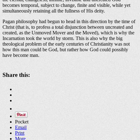
becomes temporal, subject to change, finite and visible, while yet
simultaneously retaining all the fullness of His deity.
Pagan philosophy had begun to head in this direction by the time of
Christ (that is, to profess a total disjunction between uncreated and
created, as the Unmoved Mover and the Moved), which is why the
Incarnation took the world by storm. This is also why the big
theological problem of the early centuries of Christianity was not
how this man could be God, but rather how God could possibly
have become man.
Share this:
Pocket
Email
Print
More