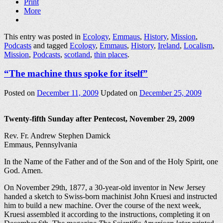
Print
More
This entry was posted in
Ecology
,
Emmaus
,
History
,
Mission
,
Podcasts
and tagged
Ecology
,
Emmaus
,
History
,
Ireland
,
Localism
,
Mission
,
Podcasts
,
scotland
,
thin places
.
“The machine thus spoke for itself”
Posted on
December 11, 2009
Updated on
December 25, 2009
Twenty-fifth Sunday after Pentecost, November 29, 2009
Rev. Fr. Andrew Stephen Damick
Emmaus, Pennsylvania
In the Name of the Father and of the Son and of the Holy Spirit, one
God. Amen.
On November 29th, 1877, a 30-year-old inventor in New Jersey
handed a sketch to Swiss-born machinist John Kruesi and instructed
him to build a new machine. Over the course of the next week,
Kruesi assembled it according to the instructions, completing it on