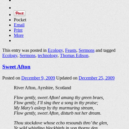
Pocket
Email
Print
More
This entry was posted in
Ecology
,
Feasts
,
Sermons
and tagged
Ecology
,
Sermons
,
technology
,
Thomas Edison
.
Sweet Afton
Posted on
December 9, 2009
Updated on
December 25, 2009
River Afton, Ayrshire, Scotland
Flow gently, sweet Afton! amang thy green braes,
Flow gently, I’ll sing thee a song in thy praise;
My Mary’s asleep by thy murmuring stream,
Flow gently, sweet Afton, disturb not her dream.
Thou stockdove whose echo resounds thro’ the glen,
Ye wild whistling blackbirds in yon thorny den,