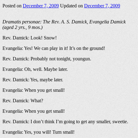
Posted on
December 7, 2009
Updated on
December 7, 2009
Dramatis personae: The Rev. A. S. Damick, Evangelia Damick
(aged 2 yrs., 9 mos.)
Rev. Damick: Look! Snow!
Evangelia: Yes! We can play in it! It’s on the ground!
Rev. Damick: Probably not tonight, youngun.
Evangelia: Oh, well. Maybe later.
Rev. Damick: Yes, maybe later.
Evangelia: When you get small!
Rev. Damick: What?
Evangelia: When you get small!
Rev. Damick: I don’t think I’m going to get any smaller, sweetie.
Evangelia: Yes, you will! Turn small!