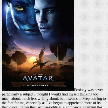
Ecology was never
particularly a subject I thought I would find myself thinking too
much about, much less writing about, but it seems to keep coming to
the fore for me, especially as I’ve begun to apprehend more of its
theological, rather than secular/political, significance. Framing this