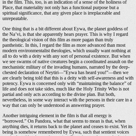
in the film. This, too, is an indication of a sense of the holiness of
Place, that materiality not only has a functional purpose but a
spiritual significance, that any given place is irreplaceable and
unrepeatable.
One thing that is a bit different about Eywa, the planet goddess of
the Na’vi, is that she apparently hears prayer. This is why I regard
the theological vision of this film as more pagan than truly
pantheistic. In this, I regard the film as more advanced than most
modern environmentalist theologies, which usually want nothing at
all to do with a deity with any sort of personal existence. But when
we see swarms of native creatures begin a coordinated assault on the
mechanistic military of the invading humans, narrated by the deep-
chested declaration of Neytiri—”Eywa has heard you!”—then we
are clearly being told that this is a deity with self-awareness and with
potency. Eywa is concerned only with “maintaining the balance” of
life and does not take sides, much like the Holy Trinity Who is not
partial and only acts according to the divine plan. But both,
nevertheless, in some way interact with the persons in their care in a
way that can only be understood as answering prayer.
Another intriguing element in the film is that all energy is
“borrowed.” On Pandora, what that seems to mean is that, when
anything dies, it returns back to the planet and ceases to exist. Yet its
being is somehow remembered by Eywa, such that sentient voices