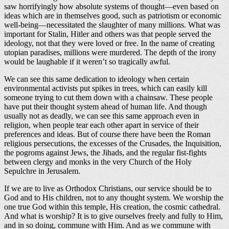
saw horrifyingly how absolute systems of thought—even based on
ideas which are in themselves good, such as patriotism or economic
well-being—necessitated the slaughter of many millions. What was
important for Stalin, Hitler and others was that people served the
ideology, not that they were loved or free. In the name of creating
utopian paradises, millions were murdered. The depth of the irony
would be laughable if it weren’t so tragically awful.
We can see this same dedication to ideology when certain
environmental activists put spikes in trees, which can easily kill
someone trying to cut them down with a chainsaw. These people
have put their thought system ahead of human life. And though
usually not as deadly, we can see this same approach even in
religion, when people tear each other apart in service of their
preferences and ideas. But of course there have been the Roman
religious persecutions, the excesses of the Crusades, the Inquisition,
the pogroms against Jews, the Jihads, and the regular fist-fights
between clergy and monks in the very Church of the Holy
Sepulchre in Jerusalem.
If we are to live as Orthodox Christians, our service should be to
God and to His children, not to any thought system. We worship the
one true God within this temple, His creation, the cosmic cathedral.
And what is worship? It is to give ourselves freely and fully to Him,
and in so doing, commune with Him. And as we commune with