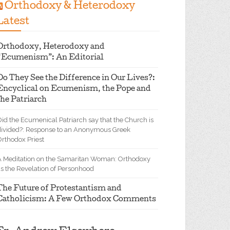
Orthodoxy & Heterodoxy
Latest
Orthodoxy, Heterodoxy and
“Ecumenism”: An Editorial
Do They See the Difference in Our Lives?:
Encyclical on Ecumenism, the Pope and
the Patriarch
id the Ecumenical Patriarch say that the Church is
divided?: Response to an Anonymous Greek
Orthodox Priest
A Meditation on the Samaritan Woman: Orthodoxy
as the Revelation of Personhood
The Future of Protestantism and
Catholicism: A Few Orthodox Comments