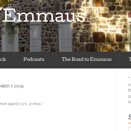
m Emmaus
ick
Podcasts
The Road to Emmaus
"
s
BER 7, 2009
t
p
h
ck (aged 2 yrs., 9 mos.)