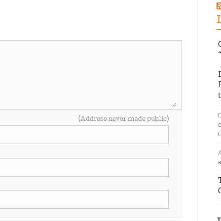
D
(Address never made public)