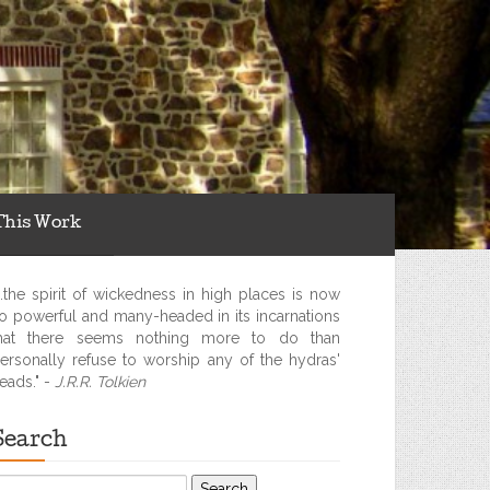
This Work
...the spirit of wickedness in high places is now
o powerful and many-headed in its incarnations
hat there seems nothing more to do than
ersonally refuse to worship any of the hydras'
eads." -
J.R.R. Tolkien
Search