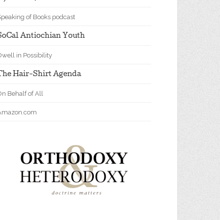
Speaking of Books podcast
SoCal Antiochian Youth
well in Possibility
The Hair-Shirt Agenda
n Behalf of All
Amazon.com