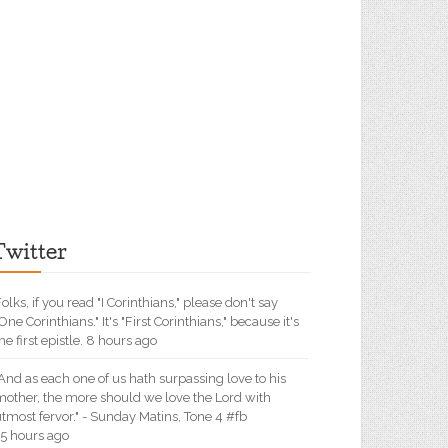
Twitter
olks, if you read "I Corinthians," please don't say
One Corinthians." It's "First Corinthians," because it's
he first epistle. 8 hours ago
And as each one of us hath surpassing love to his
mother, the more should we love the Lord with
tmost fervor." - Sunday Matins, Tone 4 #fb
15 hours ago