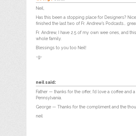
Neil,
Has this been a stopping place for Designers? Nice
finished the last two of Fr. Andrew’s Podcasts… great
Fr. Andrew, I have 2.5 of my own wee ones, and this
whole family.
Blessings to you too Neil!
-g-
neil
said:
Father — thanks for the offer, I’d love a coffee an
Pennsylvania.
George — Thanks for the compliment and the thoug
neil