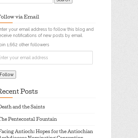
ollow via Email
nter your email address to follow this blog and
eceive notifications of new posts by email.
oin 1,662 other followers
Recent Posts
Death and the Saints
The Pentecostal Fountain
Facing Antioch: Hopes for the Antiochian