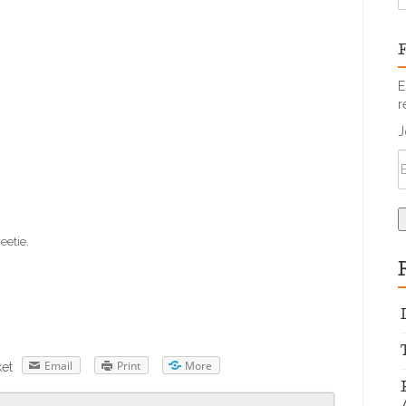
F
E
r
J
eetie.
Email
Print
More
et