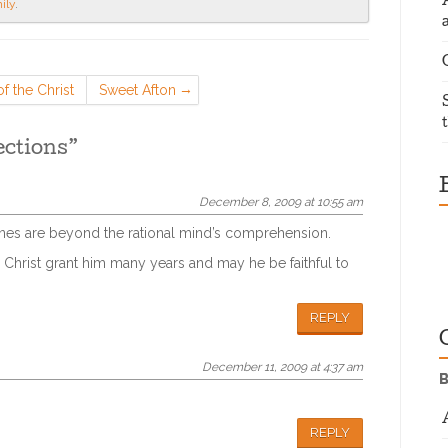
ily
.
f the Christ
Sweet Afton
ections
”
December 8, 2009 at 10:55 am
 ones are beyond the rational mind’s comprehension.
 Christ grant him many years and may he be faithful to
REPLY
December 11, 2009 at 4:37 am
B
REPLY