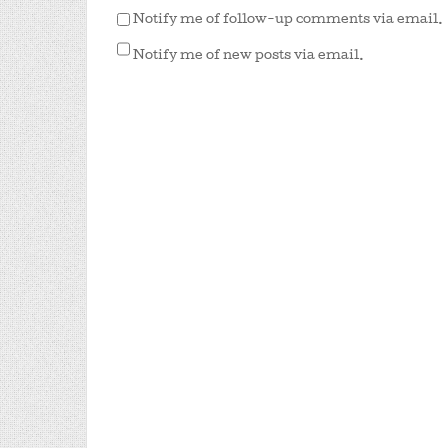
Notify me of follow-up comments via email.
Notify me of new posts via email.