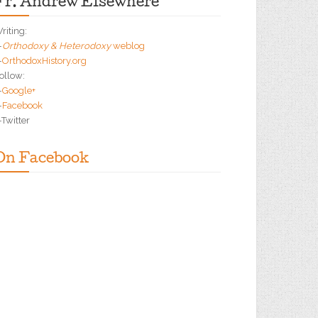
Fr. Andrew Elsewhere
riting:
—
Orthodoxy & Heterodoxy
weblog
—
OrthodoxHistory.org
ollow:
—
Google+
—
Facebook
Twitter
On Facebook