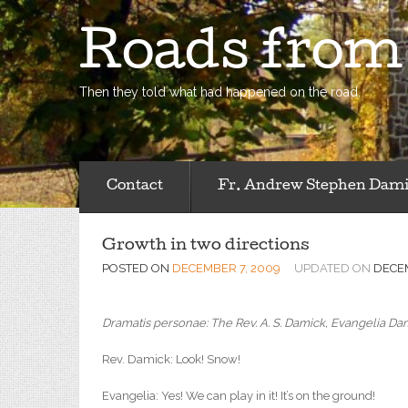
Roads fro
Then they told what had happened on the road.
Contact
Fr. Andrew Stephen Dam
Growth in two directions
POSTED ON
DECEMBER 7, 2009
UPDATED ON
DECEM
Dramatis personae: The Rev. A. S. Damick, Evangelia Dami
Rev. Damick: Look! Snow!
Evangelia: Yes! We can play in it! It’s on the ground!