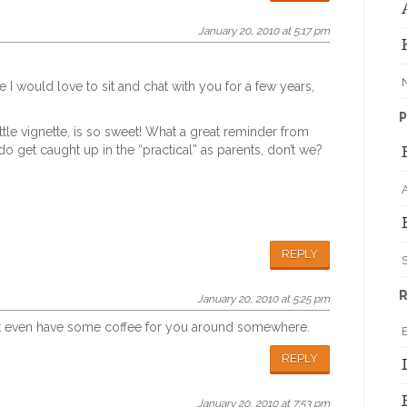
January 20, 2010 at 5:17 pm
ke I would love to sit and chat with you for a few years,
P
ttle vignette, is so sweet! What a great reminder from
 get caught up in the “practical” as parents, don’t we?
REPLY
S
R
January 20, 2010 at 5:25 pm
might even have some coffee for you around somewhere.
REPLY
January 20, 2010 at 7:53 pm