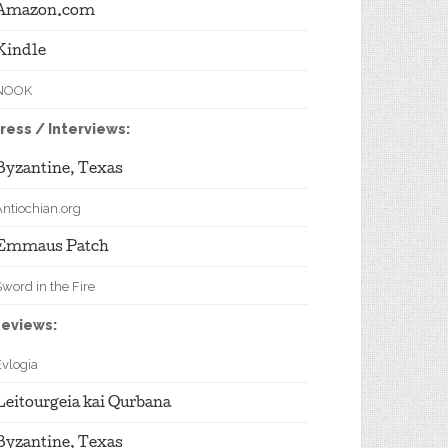
Amazon.com
Kindle
NOOK
ress / Interviews:
Byzantine, Texas
Antiochian.org
Emmaus Patch
word in the Fire
eviews:
Evlogia
Leitourgeia kai Qurbana
Byzantine, Texas