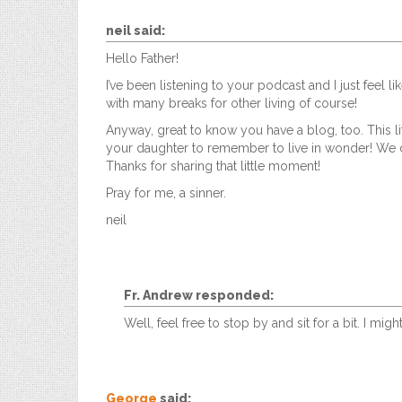
neil
said:
Hello Father!
I’ve been listening to your podcast and I just feel li
with many breaks for other living of course!
Anyway, great to know you have a blog, too. This li
your daughter to remember to live in wonder! We do
Thanks for sharing that little moment!
Pray for me, a sinner.
neil
Fr. Andrew
responded:
Well, feel free to stop by and sit for a bit. I 
George
said: