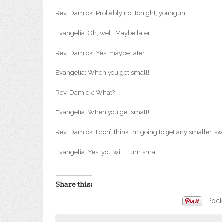
Rev. Damick: Probably not tonight, youngun.
Evangelia: Oh, well. Maybe later.
Rev. Damick: Yes, maybe later.
Evangelia: When you get small!
Rev. Damick: What?
Evangelia: When you get small!
Rev. Damick: I don’t think I’m going to get any smaller, sw
Evangelia: Yes, you will! Turn small!
About these ads
Share this:
Pock