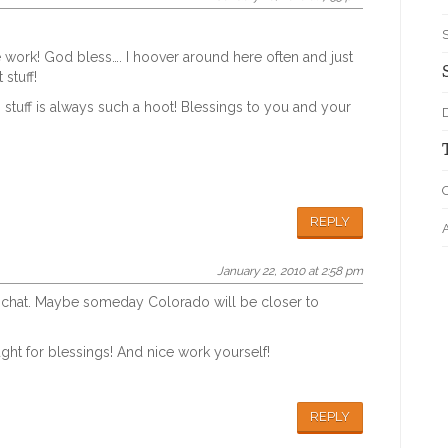
 work! God bless…. I hoover around here often and just
 stuff!
 stuff is always such a hoot! Blessings to you and your
D
O
REPLY
January 22, 2010 at 2:58 pm
d a chat. Maybe someday Colorado will be closer to
ht for blessings! And nice work yourself!
REPLY