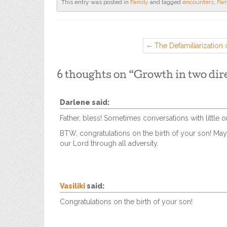
This entry was posted in
Family
and tagged
encounters
,
Fam
The Defamiliarization o
6 thoughts on “
Growth in two dir
Darlene
said:
Father, bless! Sometimes conversations with little
BTW, congratulations on the birth of your son! May
our Lord through all adversity.
Vasiliki
said:
Congratulations on the birth of your son!