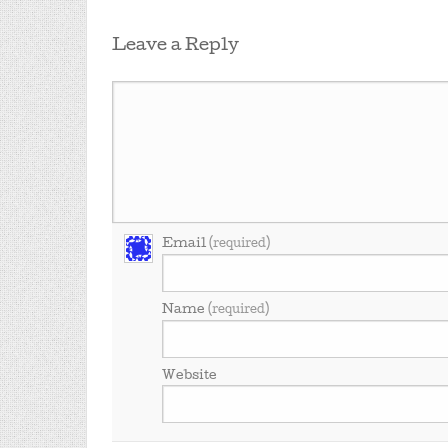
Leave a Reply
Email
(required)
Name
(required)
Website