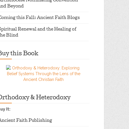
Archdiocese Nominating Convention
and Beyond
Coming this Fall: Ancient Faith Blogs
Spiritual Renewal and the Healing of
the Blind
Buy this Book
Orthodoxy & Heterodoxy
uy It:
Ancient Faith Publishing