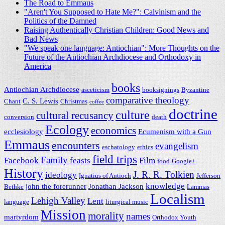
The Road to Emmaus
"Aren't You Supposed to Hate Me?": Calvinism and the
Politics of the Damned
Raising Authentically Christian Children: Good News and
Bad News
"We speak one language: Antiochian": More Thoughts on the
Future of the Antiochian Archdiocese and Orthodoxy in
America
books
Antiochian Archdiocese
asceticism
booksignings
Byzantine
comparative theology
C. S. Lewis
Chant
Christmas
coffee
doctrine
culture
cultural recusancy
conversion
death
Ecology
economics
ecclesiology
Ecumenism with a Gun
Emmaus
encounters
evangelism
eschatology
ethics
field trips
Family
Facebook
feasts
Film
food
Google+
History
J. R. R. Tolkien
ideology
Ignatius of Antioch
Jefferson
knowledge
john the forerunner
Jonathan Jackson
Bethke
Lammas
Localism
Lehigh Valley
Lent
language
liturgical music
Mission
morality
names
martyrdom
Orthodox Youth