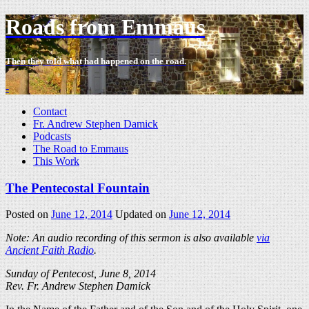
Roads from Emmaus
Then they told what had happened on the road.
-
Contact
Fr. Andrew Stephen Damick
Podcasts
The Road to Emmaus
This Work
The Pentecostal Fountain
Posted on
June 12, 2014
Updated on
June 12, 2014
Note: An audio recording of this sermon is also available
via
Ancient Faith Radio
.
Sunday of Pentecost, June 8, 2014
Rev. Fr. Andrew Stephen Damick