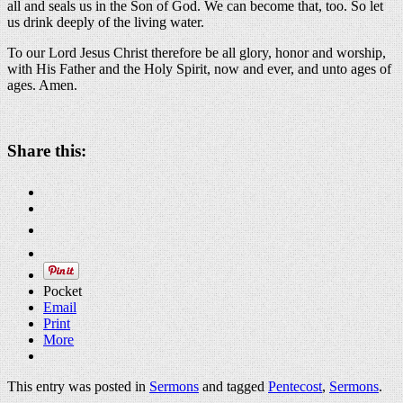
all and seals us in the Son of God. We can become that, too. So let
us drink deeply of the living water.
To our Lord Jesus Christ therefore be all glory, honor and worship,
with His Father and the Holy Spirit, now and ever, and unto ages of
ages. Amen.
About these ads
Share this:
Pocket
Email
Print
More
This entry was posted in
Sermons
and tagged
Pentecost
,
Sermons
.