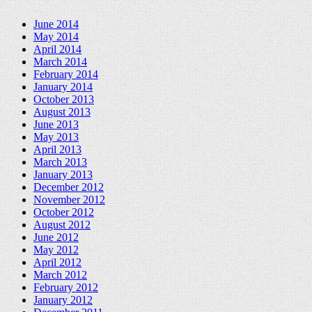
June 2014
May 2014
April 2014
March 2014
February 2014
January 2014
October 2013
August 2013
June 2013
May 2013
April 2013
March 2013
January 2013
December 2012
November 2012
October 2012
August 2012
June 2012
May 2012
April 2012
March 2012
February 2012
January 2012