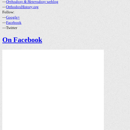
—
Orthodoxy & Heterodoxy
weblog
—
OrthodoxHistory.org
Follow:
—
Google+
—
Facebook
—Twitter
On Facebook