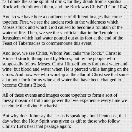
“all drank the same spiritual drink; for they drank from a spiritual
Rock which followed them, and the Rock was Christ” (I Cor. 10:4).
And so we have here a confluence of different images that come
together, First, we see the ancient rock in the wilderness which
Moses struck and which God caused to become a fountain of the
water of life. Then, we see the sacrificial altar in the Temple in
Jerusalem which had water poured out at its foot at the end of the
Feast of Tabernacles to commemorate this event.
And now, we see Christ, Whom Paul calls “the Rock.” Christ is
Himself struck, though not by Moses, but by the people who
supposedly follow Moses. Christ Himself pours forth not water and
wine, but blood and water when He is pierced while hanging on the
Cross. And now we who worship at the altar of Christ see that same
altar pour forth for us wine and water that have been changed to
become Christ’s Blood.
All of these events and images come together to form a sort of
messy mosaic of truth and power that we experience every time we
celebrate the divine Eucharist.
But why does John say that Jesus is speaking about Pentecost, that
day when the Holy Spirit was given as gift to those who follow
Christ? Let’s hear that passage again: