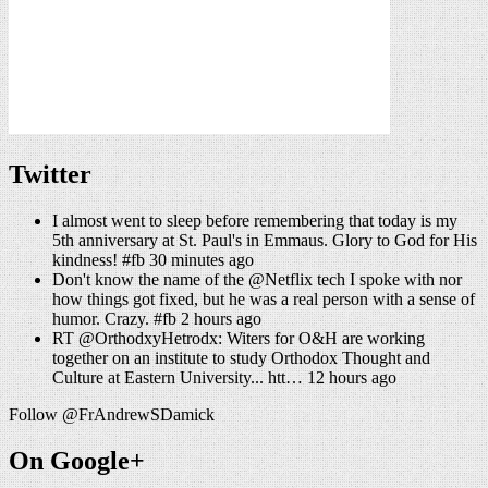
Twitter
I almost went to sleep before remembering that today is my
5th anniversary at St. Paul's in Emmaus. Glory to God for His
kindness! #fb 30 minutes ago
Don't know the name of the @Netflix tech I spoke with nor
how things got fixed, but he was a real person with a sense of
humor. Crazy. #fb 2 hours ago
RT @OrthodxyHetrodx: Witers for O&H are working
together on an institute to study Orthodox Thought and
Culture at Eastern University... htt… 12 hours ago
Follow @FrAndrewSDamick
On Google+