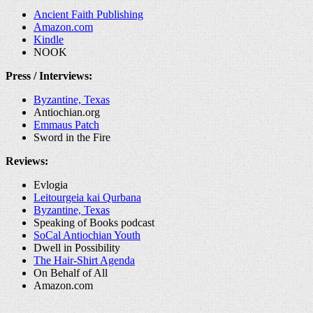
Ancient Faith Publishing
Amazon.com
Kindle
NOOK
Press / Interviews:
Byzantine, Texas
Antiochian.org
Emmaus Patch
Sword in the Fire
Reviews:
Evlogia
Leitourgeia kai Qurbana
Byzantine, Texas
Speaking of Books podcast
SoCal Antiochian Youth
Dwell in Possibility
The Hair-Shirt Agenda
On Behalf of All
Amazon.com