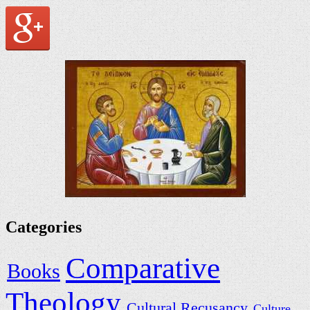
Categories
Comparative
Books
Theology
Cultural Recusancy
Culture