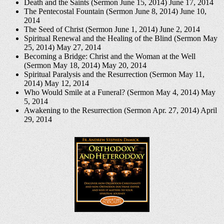
Death and the Saints (Sermon June 15, 2014)
June 17, 2014
The Pentecostal Fountain (Sermon June 8, 2014)
June 10,
2014
The Seed of Christ (Sermon June 1, 2014)
June 2, 2014
Spiritual Renewal and the Healing of the Blind (Sermon May
25, 2014)
May 27, 2014
Becoming a Bridge: Christ and the Woman at the Well
(Sermon May 18, 2014)
May 20, 2014
Spiritual Paralysis and the Resurrection (Sermon May 11,
2014)
May 12, 2014
Who Would Smile at a Funeral? (Sermon May 4, 2014)
May
5, 2014
Awakening to the Resurrection (Sermon Apr. 27, 2014)
April
29, 2014