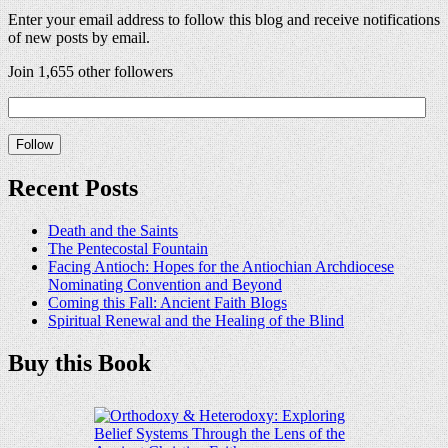
Enter your email address to follow this blog and receive notifications
of new posts by email.
Join 1,655 other followers
Recent Posts
Death and the Saints
The Pentecostal Fountain
Facing Antioch: Hopes for the Antiochian Archdiocese
Nominating Convention and Beyond
Coming this Fall: Ancient Faith Blogs
Spiritual Renewal and the Healing of the Blind
Buy this Book