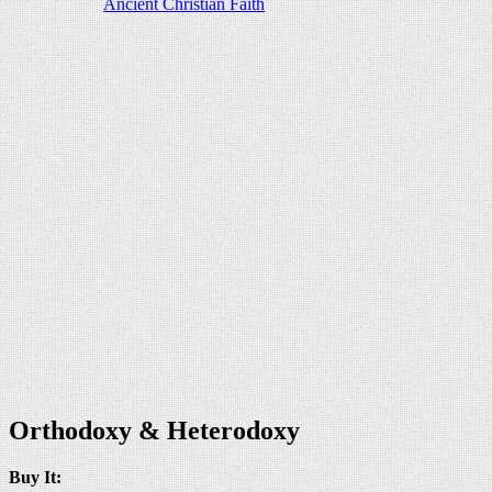
Orthodoxy & Heterodoxy
Buy It: