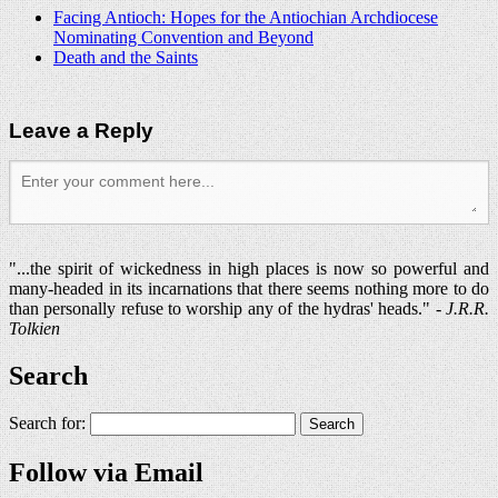
Facing Antioch: Hopes for the Antiochian Archdiocese
Nominating Convention and Beyond
Death and the Saints
Leave a Reply
"...the spirit of wickedness in high places is now so powerful and
many-headed in its incarnations that there seems nothing more to do
than personally refuse to worship any of the hydras' heads." -
J.R.R.
Tolkien
Search
Search for:
Follow via Email