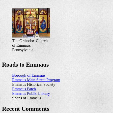
The Orthodox Church
of Emmaus,
Pennsylvania
Roads to Emmaus
Borough of Emmaus
Emmaus Main Street Program
Emmaus Historical Society
Emmaus Patch
Emmaus Public Library
Shops of Emmaus
Recent Comments