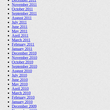
December 2011
November 2011
October 2011
September 2011
August 2011
July 2011
June 2011
May 2011
April 2011
March 2011
February 2011
January 2011
December 2010
November 2010
October 2010
September 2010
August 2010
July 2010
June 2010
May 2010
April 2010
March 2010
February 2010
January 2010
December 2009