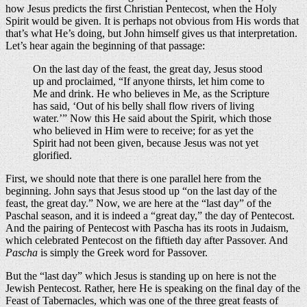
how Jesus predicts the first Christian Pentecost, when the Holy
Spirit would be given. It is perhaps not obvious from His words that
that’s what He’s doing, but John himself gives us that interpretation.
Let’s hear again the beginning of that passage:
On the last day of the feast, the great day, Jesus stood
up and proclaimed, “If anyone thirsts, let him come to
Me and drink. He who believes in Me, as the Scripture
has said, ‘Out of his belly shall flow rivers of living
water.’” Now this He said about the Spirit, which those
who believed in Him were to receive; for as yet the
Spirit had not been given, because Jesus was not yet
glorified.
First, we should note that there is one parallel here from the
beginning. John says that Jesus stood up “on the last day of the
feast, the great day.” Now, we are here at the “last day” of the
Paschal season, and it is indeed a “great day,” the day of Pentecost.
And the pairing of Pentecost with Pascha has its roots in Judaism,
which celebrated Pentecost on the fiftieth day after Passover. And
Pascha
is simply the Greek word for Passover.
But the “last day” which Jesus is standing up on here is not the
Jewish Pentecost. Rather, here He is speaking on the final day of the
Feast of Tabernacles, which was one of the three great feasts of