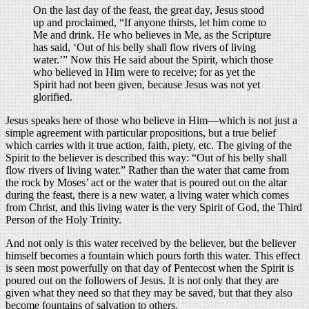
On the last day of the feast, the great day, Jesus stood
up and proclaimed, “If anyone thirsts, let him come to
Me and drink. He who believes in Me, as the Scripture
has said, ‘Out of his belly shall flow rivers of living
water.’” Now this He said about the Spirit, which those
who believed in Him were to receive; for as yet the
Spirit had not been given, because Jesus was not yet
glorified.
Jesus speaks here of those who believe in Him—which is not just a
simple agreement with particular propositions, but a true belief
which carries with it true action, faith, piety, etc. The giving of the
Spirit to the believer is described this way: “Out of his belly shall
flow rivers of living water.” Rather than the water that came from
the rock by Moses’ act or the water that is poured out on the altar
during the feast, there is a new water, a living water which comes
from Christ, and this living water is the very Spirit of God, the Third
Person of the Holy Trinity.
And not only is this water received by the believer, but the believer
himself becomes a fountain which pours forth this water. This effect
is seen most powerfully on that day of Pentecost when the Spirit is
poured out on the followers of Jesus. It is not only that they are
given what they need so that they may be saved, but that they also
become fountains of salvation to others.