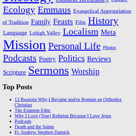
Emmaus
Ecology
Evangelical Appropriation
History
Feasts
Family
of Tradition
Film
Localism
Meta
Language
Lehigh Valley
Mission
Personal Life
Photos
Podcasts
Politics
Reviews
Poetry
Sermons
Worship
Scripture
Top Posts
12 Reasons Why I Became and/or Remain an Orthodox
Christian
The Eminem Ethic
Why I Love (True) Religion Because I Love Jesus
Podcasts
Death and the Saints
Fr. Andrew Stephen Damick