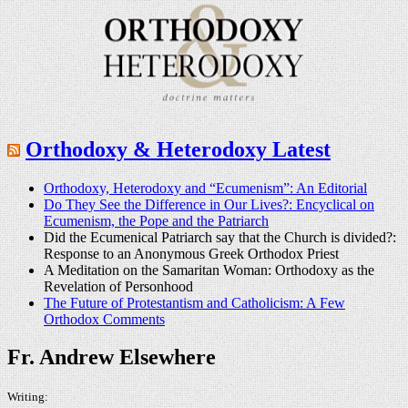
Orthodoxy & Heterodoxy Latest
Orthodoxy, Heterodoxy and “Ecumenism”: An Editorial
Do They See the Difference in Our Lives?: Encyclical on
Ecumenism, the Pope and the Patriarch
Did the Ecumenical Patriarch say that the Church is divided?:
Response to an Anonymous Greek Orthodox Priest
A Meditation on the Samaritan Woman: Orthodoxy as the
Revelation of Personhood
The Future of Protestantism and Catholicism: A Few
Orthodox Comments
Fr. Andrew Elsewhere
Writing: