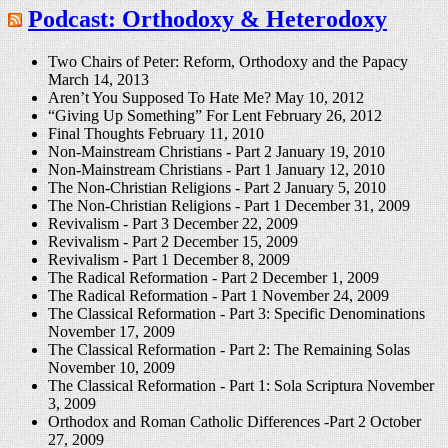
Podcast: Orthodoxy & Heterodoxy
Two Chairs of Peter: Reform, Orthodoxy and the Papacy
March 14, 2013
Aren’t You Supposed To Hate Me?
May 10, 2012
“Giving Up Something” For Lent
February 26, 2012
Final Thoughts
February 11, 2010
Non-Mainstream Christians - Part 2
January 19, 2010
Non-Mainstream Christians - Part 1
January 12, 2010
The Non-Christian Religions - Part 2
January 5, 2010
The Non-Christian Religions - Part 1
December 31, 2009
Revivalism - Part 3
December 22, 2009
Revivalism - Part 2
December 15, 2009
Revivalism - Part 1
December 8, 2009
The Radical Reformation - Part 2
December 1, 2009
The Radical Reformation - Part 1
November 24, 2009
The Classical Reformation - Part 3: Specific Denominations
November 17, 2009
The Classical Reformation - Part 2: The Remaining Solas
November 10, 2009
The Classical Reformation - Part 1: Sola Scriptura
November
3, 2009
Orthodox and Roman Catholic Differences -Part 2
October
27, 2009