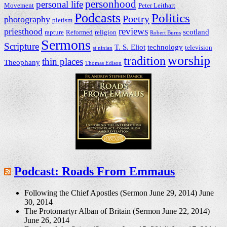
personhood
personal life
Movement
Peter Leithart
Podcasts
Politics
Poetry
photography
pietism
reviews
priesthood
scotland
rapture
Reformed
religion
Robert Burns
Sermons
Scripture
T. S. Eliot
technology
television
st ninian
worship
tradition
thin places
Theophany
Thomas Edison
Podcast: Roads From Emmaus
Following the Chief Apostles (Sermon June 29, 2014)
June
30, 2014
The Protomartyr Alban of Britain (Sermon June 22, 2014)
June 26, 2014