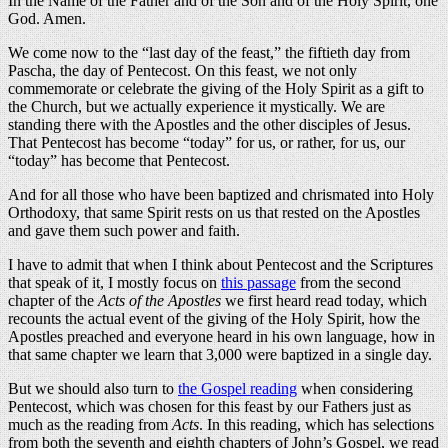
In the Name of the Father and of the Son and of the Holy Spirit, one
God. Amen.
We come now to the “last day of the feast,” the fiftieth day from
Pascha, the day of Pentecost. On this feast, we not only
commemorate or celebrate the giving of the Holy Spirit as a gift to
the Church, but we actually experience it mystically. We are
standing there with the Apostles and the other disciples of Jesus.
That Pentecost has become “today” for us, or rather, for us, our
“today” has become that Pentecost.
And for all those who have been baptized and chrismated into Holy
Orthodoxy, that same Spirit rests on us that rested on the Apostles
and gave them such power and faith.
I have to admit that when I think about Pentecost and the Scriptures
that speak of it, I mostly focus on
this passage
from the second
chapter of the
Acts of the Apostles
we first heard read today, which
recounts the actual event of the giving of the Holy Spirit, how the
Apostles preached and everyone heard in his own language, how in
that same chapter we learn that 3,000 were baptized in a single day.
But we should also turn to
the Gospel reading
when considering
Pentecost, which was chosen for this feast by our Fathers just as
much as the reading from
Acts
. In this reading, which has selections
from both the seventh and eighth chapters of John’s Gospel, we read