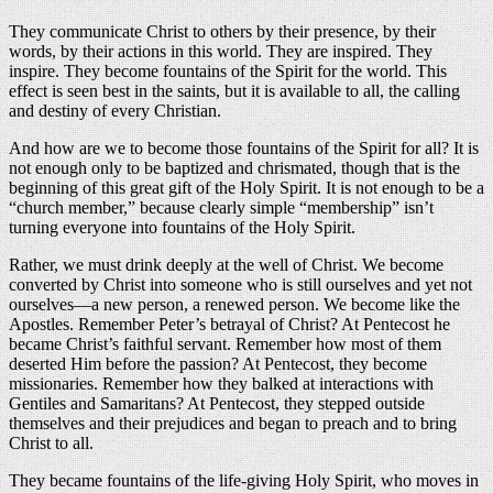
They communicate Christ to others by their presence, by their
words, by their actions in this world. They are inspired. They
inspire. They become fountains of the Spirit for the world. This
effect is seen best in the saints, but it is available to all, the calling
and destiny of every Christian.
And how are we to become those fountains of the Spirit for all? It is
not enough only to be baptized and chrismated, though that is the
beginning of this great gift of the Holy Spirit. It is not enough to be a
“church member,” because clearly simple “membership” isn’t
turning everyone into fountains of the Holy Spirit.
Rather, we must drink deeply at the well of Christ. We become
converted by Christ into someone who is still ourselves and yet not
ourselves—a new person, a renewed person. We become like the
Apostles. Remember Peter’s betrayal of Christ? At Pentecost he
became Christ’s faithful servant. Remember how most of them
deserted Him before the passion? At Pentecost, they become
missionaries. Remember how they balked at interactions with
Gentiles and Samaritans? At Pentecost, they stepped outside
themselves and their prejudices and began to preach and to bring
Christ to all.
They became fountains of the life-giving Holy Spirit, who moves in