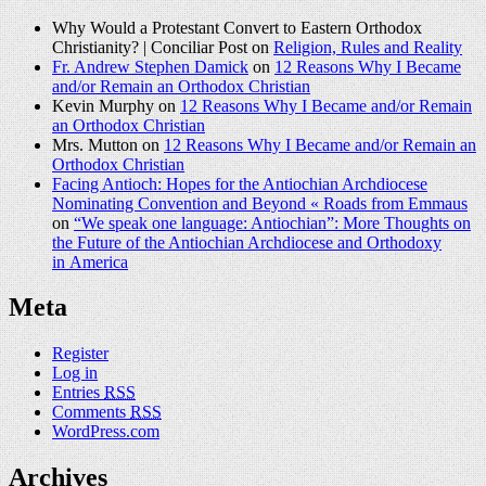
Why Would a Protestant Convert to Eastern Orthodox
Christianity? | Conciliar Post on
Religion, Rules and Reality
Fr. Andrew Stephen Damick
on
12 Reasons Why I Became
and/or Remain an Orthodox Christian
Kevin Murphy on
12 Reasons Why I Became and/or Remain
an Orthodox Christian
Mrs. Mutton on
12 Reasons Why I Became and/or Remain an
Orthodox Christian
Facing Antioch: Hopes for the Antiochian Archdiocese
Nominating Convention and Beyond « Roads from Emmaus
on
“We speak one language: Antiochian”: More Thoughts on
the Future of the Antiochian Archdiocese and Orthodoxy
in America
Meta
Register
Log in
Entries
RSS
Comments
RSS
WordPress.com
Archives