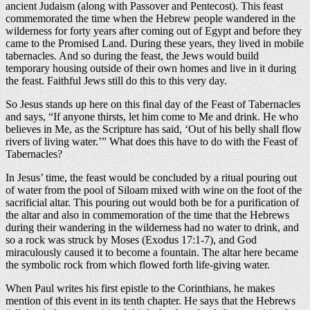
ancient Judaism (along with Passover and Pentecost). This feast
commemorated the time when the Hebrew people wandered in the
wilderness for forty years after coming out of Egypt and before they
came to the Promised Land. During these years, they lived in mobile
tabernacles. And so during the feast, the Jews would build
temporary housing outside of their own homes and live in it during
the feast. Faithful Jews still do this to this very day.
So Jesus stands up here on this final day of the Feast of Tabernacles
and says, “If anyone thirsts, let him come to Me and drink. He who
believes in Me, as the Scripture has said, ‘Out of his belly shall flow
rivers of living water.’” What does this have to do with the Feast of
Tabernacles?
In Jesus’ time, the feast would be concluded by a ritual pouring out
of water from the pool of Siloam mixed with wine on the foot of the
sacrificial altar. This pouring out would both be for a purification of
the altar and also in commemoration of the time that the Hebrews
during their wandering in the wilderness had no water to drink, and
so a rock was struck by Moses (Exodus 17:1-7), and God
miraculously caused it to become a fountain. The altar here became
the symbolic rock from which flowed forth life-giving water.
When Paul writes his first epistle to the Corinthians, he makes
mention of this event in its tenth chapter. He says that the Hebrews