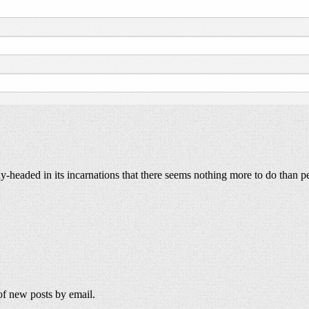
y-headed in its incarnations that there seems nothing more to do than p
 of new posts by email.