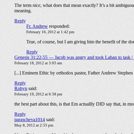
The term
nice
, what does that mean exactly? It’s a bit ambigu
meaning.
Reply
Fr. Andrew
responded:
February 16, 2012 at 1:42 pm
True, of course, but I am giving him the benefit of the do
Reply
Genesis 31:22-55 — Jacob was angry and took Laban to task | 
February 18, 2012 at 3:05 am
[...] Eminem Ethic by orthodox pastor, Father Andrew Stephen D
Reply
Robyn
said:
February 19, 2012 at 6:58 pm
the best part about this, is that Em actuallly DID say that, in m
Reply
parascheva1014
said:
May 8, 2012 at 2:55 pm