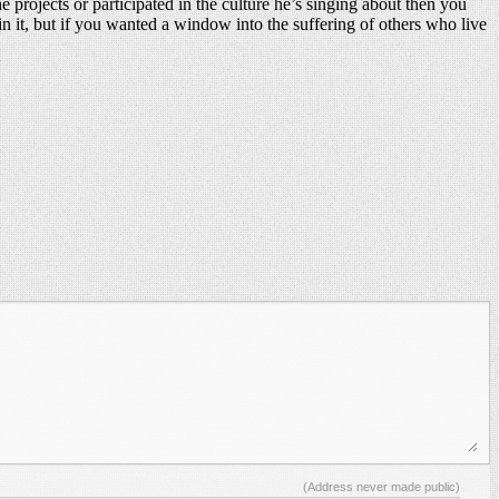
e projects or participated in the culture he’s singing about then you
 in it, but if you wanted a window into the suffering of others who live
(Address never made public)