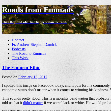
Roads from Emmaus
Then they told what had happened on the road.
-
Contact
Fr. Andrew Stephen Damick
Podcasts
The Road to Emmaus
This Work
The Eminem Ethic
Posted on
February 13, 2012
I spotted this image on Facebook today, and it puts forth a commonly
economic status don’t matter when it comes to winning his kindness. W
This sounds pretty good. This is a morality bandwagon that probably m
told us that it
didn’t matter
if we were black or white. He would probab