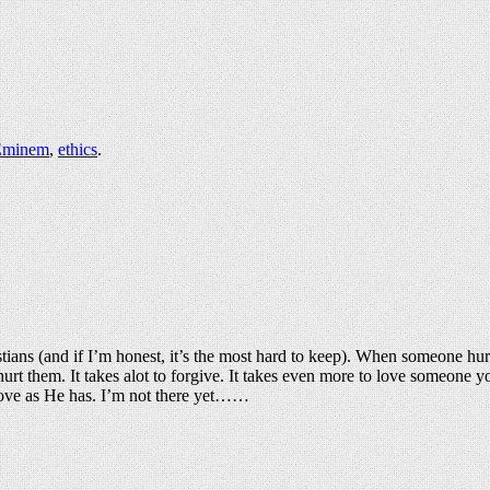
Eminem
,
ethics
.
istians (and if I’m honest, it’s the most hard to keep). When someone hur
 hurt them. It takes alot to forgive. It takes even more to love someone 
 love as He has. I’m not there yet……