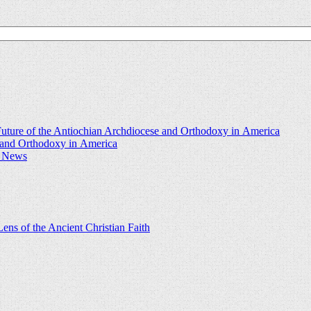
uture of the Antiochian Archdiocese and Orthodoxy in America
e and Orthodoxy in America
d News