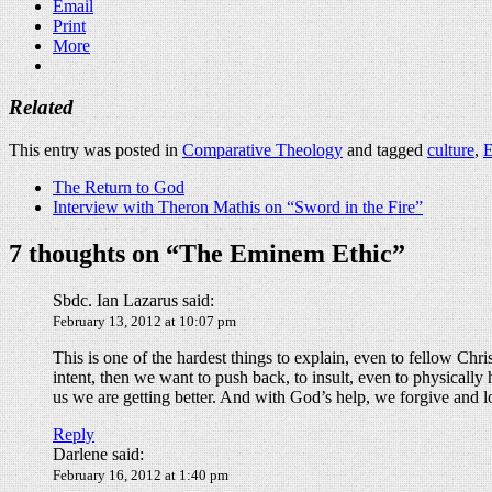
Email
Print
More
Related
This entry was posted in
Comparative Theology
and tagged
culture
,
The Return to God
Interview with Theron Mathis on “Sword in the Fire”
7 thoughts on “
The Eminem Ethic
”
Sbdc. Ian Lazarus
said:
February 13, 2012 at 10:07 pm
This is one of the hardest things to explain, even to fellow Chr
intent, then we want to push back, to insult, even to physically
us we are getting better. And with God’s help, we forgive and
Reply
Darlene
said:
February 16, 2012 at 1:40 pm