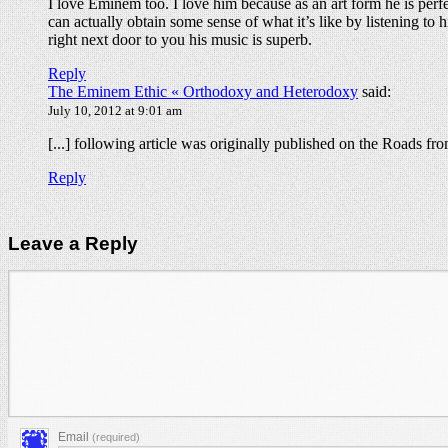
I love Eminem too. I love him because as an art form he is perfec
can actually obtain some sense of what it’s like by listening to 
right next door to you his music is superb.
Reply
The Eminem Ethic « Orthodoxy and Heterodoxy
said:
July 10, 2012 at 9:01 am
[...] following article was originally published on the Roads f
Reply
Leave a Reply
Email
(required)