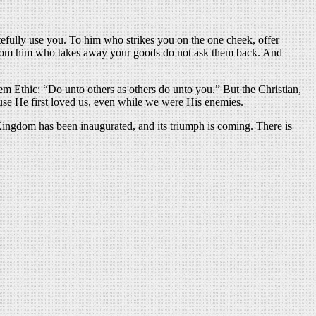
efully use you. To him who strikes you on the one cheek, offer
 from him who takes away your goods do not ask them back. And
em Ethic: “Do unto others as others do unto you.” But the Christian,
cause He first loved us, even while we were His enemies.
ingdom has been inaugurated, and its triumph is coming. There is