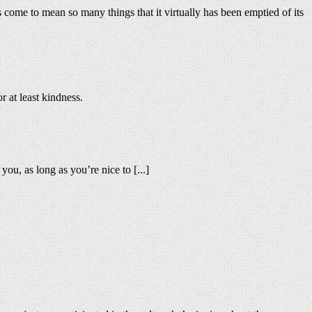
as come to mean so many things that it virtually has been emptied of its
r at least kindness.
u, as long as you’re nice to [...]