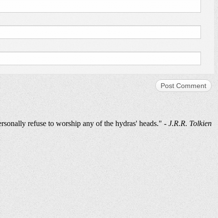
ersonally refuse to worship any of the hydras' heads." -
J.R.R. Tolkien