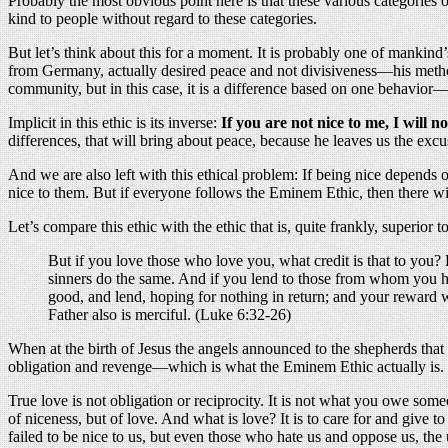
Probably the most obvious point here is that these various categories
kind to people without regard to these categories.
But let’s think about this for a moment. It is probably one of mankind
from Germany, actually desired peace and not divisiveness—his method 
community, but in this case, it is a difference based on one behavior
Implicit in this ethic is its inverse:
If you are not nice to me, I will no
differences, that will bring about peace, because he leaves us the excu
And we are also left with this ethical problem: If being nice depends 
nice to them. But if everyone follows the Eminem Ethic, then there will
Let’s compare this ethic with the ethic that is, quite frankly, superior to
But if you love those who love you, what credit is that to you
sinners do the same. And if you lend to those from whom you hop
good, and lend, hoping for nothing in return; and your reward wi
Father also is merciful. (Luke 6:32-26)
When at the birth of Jesus the angels announced to the shepherds that
obligation and revenge—which is what the Eminem Ethic actually is. Bu
True love is not obligation or reciprocity. It is not what you owe someon
of niceness, but of love. And what is love? It is to care for and give t
failed to be nice to us, but even those who hate us and oppose us, the 