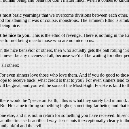
 of human being and behavior don’t matter much when it comes to kindnes
’s most basic yearnings that we overcome divisions between each other. E
for attaining it was of course, monstrous. The Eminem Ethic is similar
—being nice.
t be nice to you.
This is the ethic of revenge. There is nothing in the 
se for not being nice to those who are not nice to us.
on the nice behavior of others, then who actually gets the ball rolling?
 never be any niceness at all, because we’d all be waiting for other peop
 all others:
? For even sinners love those who love them. And if you do good to thos
e to receive back, what credit is that to you? For even sinners lend t
ll be great, and you will be sons of the Most High. For He is kind to t
 there would be “peace on Earth,” this is what they surely had in mind.
t He came to bring something higher, something far better, and that is 
e else, and it is not in return for something you have received. In sendin
o another in a self-sacrificial way. Jesus puts it exceptionally clearly in
unthankful and the evil.