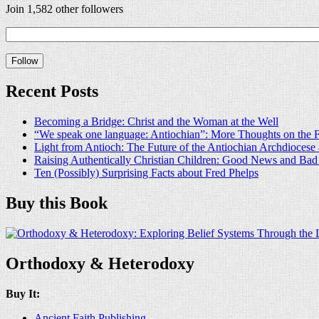
Join 1,582 other followers
Recent Posts
Becoming a Bridge: Christ and the Woman at the Well
“We speak one language: Antiochian”: More Thoughts on the F
Light from Antioch: The Future of the Antiochian Archdioces
Raising Authentically Christian Children: Good News and Ba
Ten (Possibly) Surprising Facts about Fred Phelps
Buy this Book
Orthodoxy & Heterodoxy
Buy It:
Ancient Faith Publishing