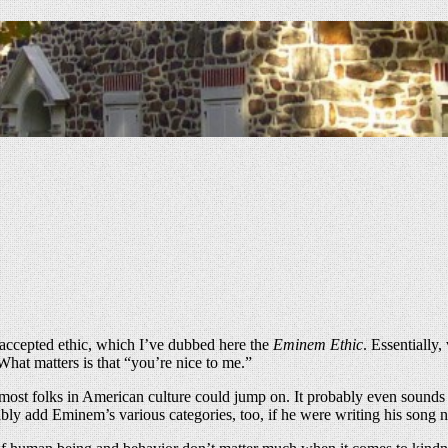
 accepted ethic, which I’ve dubbed here the
Eminem Ethic
. Essentially
hat matters is that “you’re nice to me.”
ost folks in American culture could jump on. It probably even sounds n
ly add Eminem’s various categories, too, if he were writing his song 