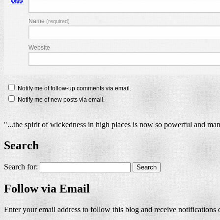
Name
(required)
Website
Notify me of follow-up comments via email.
Notify me of new posts via email.
"...the spirit of wickedness in high places is now so powerful and man
Search
Search for:
Follow via Email
Enter your email address to follow this blog and receive notifications