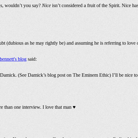
ous, wouldn’t you say?
Nice
isn’t considered a fruit of the Spirit. Nice h
ubt (dubious as he may rightly be) and assuming he is referring to love o
bennett's blog
said:
amick. (See Damick’s blog post on The Eminem Ethic) I’ll be nice to yo
ore than one interview. I love that man ♥