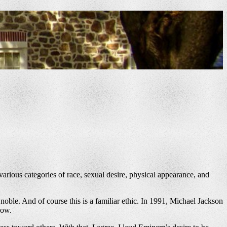
, various categories of race, sexual desire, physical appearance, and
oble. And of course this is a familiar ethic. In 1991, Michael Jackson
now.