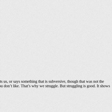
ts us, or says something that is subversive, though that was not the
you don’t like. That’s why we struggle. But struggling is good. It shows