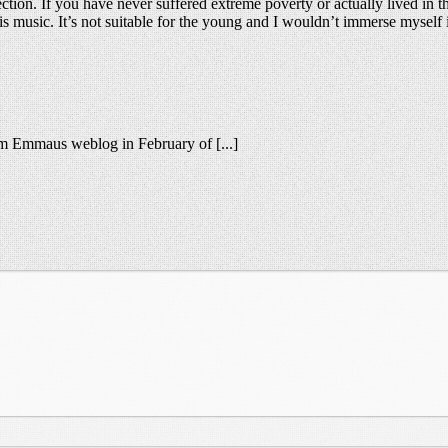
tion. If you have never suffered extreme poverty or actually lived in th
his music. It’s not suitable for the young and I wouldn’t immerse myself
rom Emmaus weblog in February of [...]