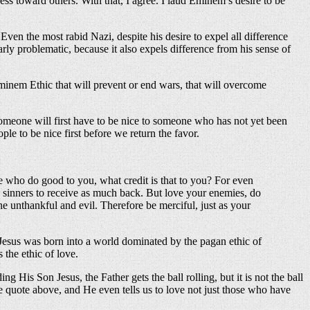
s toward others. With that, I agree. I laud Eminem’s desire to be
ven the most rabid Nazi, despite his desire to expel all difference
ly problematic, because it also expels difference from his sense of
Eminem Ethic that will prevent or end wars, that will overcome
 Someone will first have to be nice to someone who has not yet been
le to be nice first before we return the favor.
e who do good to you, what credit is that to you? For even
o sinners to receive as much back. But love your enemies, do
he unthankful and evil. Therefore be merciful, just as your
 Jesus was born into a world dominated by the pagan ethic of
the ethic of love.
g His Son Jesus, the Father gets the ball rolling, but it is not the ball
 the quote above, and He even tells us to love not just those who have