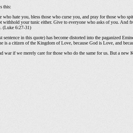
 this:
 who hate you, bless those who curse you, and pray for those who spit
ot withhold your tunic either. Give to everyone who asks of you. And
e. (Luke 6:27-31)
ast sentence in this quote) has become distorted into the paganized Emin
use he is a citizen of the Kingdom of Love, because God is Love, and be
nd war if we merely care for those who do the same for us. But a new K
About these ads