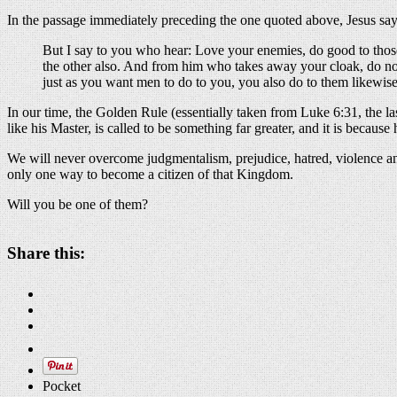
In the passage immediately preceding the one quoted above, Jesus says
But I say to you who hear: Love your enemies, do good to those
the other also. And from him who takes away your cloak, do n
just as you want men to do to you, you also do to them likewis
In our time, the Golden Rule (essentially taken from Luke 6:31, the l
like his Master, is called to be something far greater, and it is beca
We will never overcome judgmentalism, prejudice, hatred, violence a
only one way to become a citizen of that Kingdom.
Will you be one of them?
Share this:
Pocket