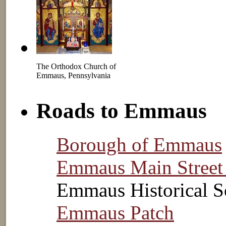
The Orthodox Church of
Emmaus, Pennsylvania
Roads to Emmaus
Borough of Emmaus
Emmaus Main Street
Emmaus Historical S
Emmaus Patch