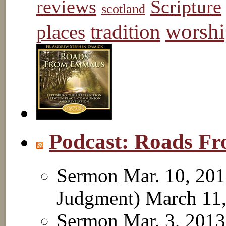
reviews
Scripture
scotland
worshi
tradition
places
Podcast: Roads 
Sermon Mar. 10, 201
Judgment)
March 11
Sermon Mar. 3, 2013