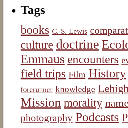
Tags
books
comparat
C. S. Lewis
doctrine
Ecol
culture
Emmaus
encounters
e
History
field trips
Film
Lehigh
knowledge
forerunner
Mission
morality
name
Podcasts
P
photography