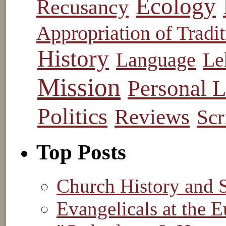
Ecology
Recusancy
Appropriation of Tradit
History
Language
Le
Mission
Personal L
Politics
Reviews
Scr
Top Posts
Church History and 
Evangelicals at the E