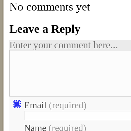
No comments yet
Leave a Reply
Enter your comment here...
Email
(required)
Name
(required)