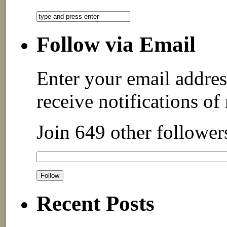
Follow via Email
Enter your email addres
receive notifications of
Join 649 other follower
Recent Posts