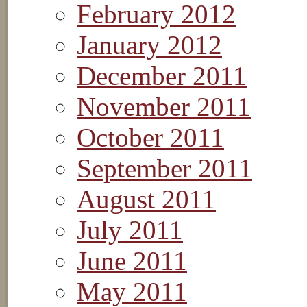
February 2012
January 2012
December 2011
November 2011
October 2011
September 2011
August 2011
July 2011
June 2011
May 2011