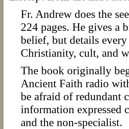
Fr. Andrew does the se
224 pages. He gives a 
belief, but details ever
Christianity, cult, and w
The book originally beg
Ancient Faith radio wit
be afraid of redundant c
information expressed cl
and the non-specialist.