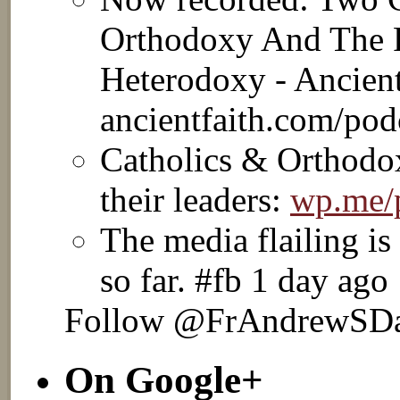
Orthodoxy And The 
Heterodoxy - Ancient
ancientfaith.com/po
Catholics & Orthodox
their leaders:
wp.me
The media flailing is
so far. #fb 1 day ago
Follow @FrAndrewSD
On Google+