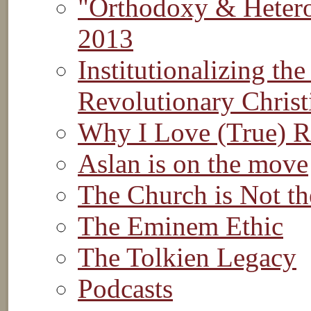
"Orthodoxy & Hetero
2013
Institutionalizing th
Revolutionary Christ
Why I Love (True) R
Aslan is on the move
The Church is Not th
The Eminem Ethic
The Tolkien Legacy
Podcasts