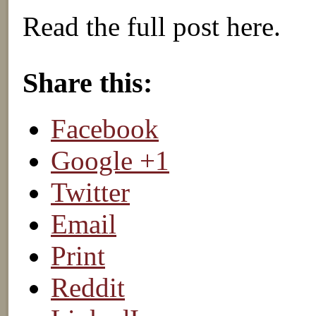
Read the full post here.
About these ads
Share this:
Facebook
Google +1
Twitter
Email
Print
Reddit