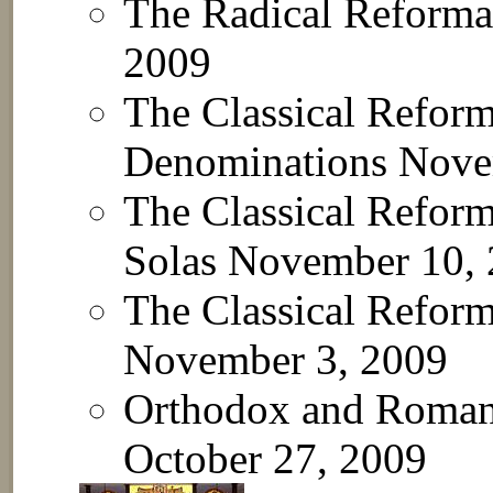
The Radical Reformat
2009
The Classical Reforma
Denominations
Nove
The Classical Reform
Solas
November 10, 
The Classical Reforma
November 3, 2009
Orthodox and Roman 
October 27, 2009