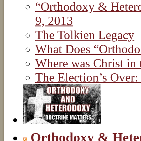
“Orthodoxy & Hetero
9, 2013
The Tolkien Legacy
What Does “Orthod
Where was Christ in
The Election’s Over:
Orthodoxy & Hete