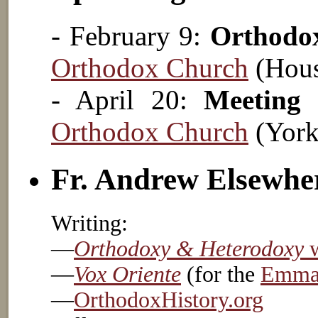
- February 9:
Orthodo
Orthodox Church
(Hous
- April 20:
Meeting
Orthodox Church
(York
Fr. Andrew Elsewhe
Writing:
—
Orthodoxy & Heterodoxy
w
—
Vox Oriente
(for the
Emmau
—
OrthodoxHistory.org