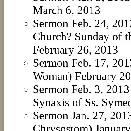
March 6, 2013
Sermon Feb. 24, 20
Church? Sunday of th
February 26, 2013
Sermon Feb. 17, 201
Woman)
February 20
Sermon Feb. 3, 2013
Synaxis of Ss. Sym
Sermon Jan. 27, 2013
Chrysostom)
January