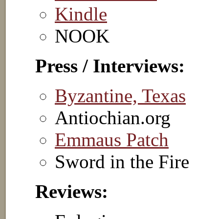
Kindle
NOOK
Press / Interviews:
Byzantine, Texas
Antiochian.org
Emmaus Patch
Sword in the Fire
Reviews: