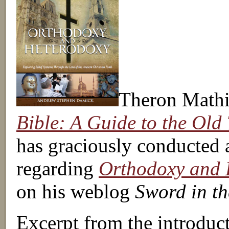
Theron Mathi
Bible: A Guide to the Old
has graciously conducted 
regarding
Orthodoxy and 
on his weblog
Sword in th
Excerpt from the introduc