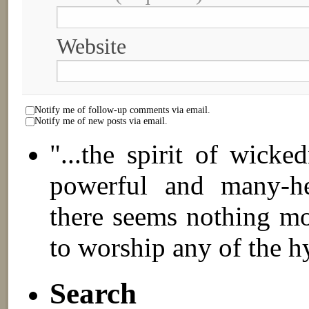
Website
Notify me of follow-up comments via email.
Notify me of new posts via email.
"...the spirit of wick
powerful and many-hea
there seems nothing mo
to worship any of the h
Search