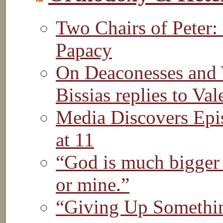
Two Chairs of Peter:
Papacy
On Deaconesses and 
Bissias replies to Val
Media Discovers Epis
at 11
“God is much bigger 
or mine.”
“Giving Up Somethin