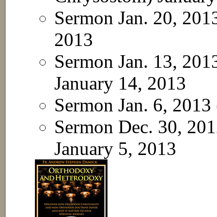
Sermon Jan. 20, 201
2013
Sermon Jan. 13, 201
January 14, 2013
Sermon Jan. 6, 2013
Sermon Dec. 30, 2012
January 5, 2013