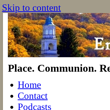
Skip to content
Place. Communion. Re
Home
Contact
Podcasts