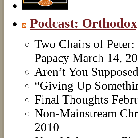
Podcast: Orthodo
Two Chairs of Peter:
Papacy
March 14, 2
Aren’t You Suppose
“Giving Up Somethi
Final Thoughts
Febru
Non-Mainstream Chri
2010