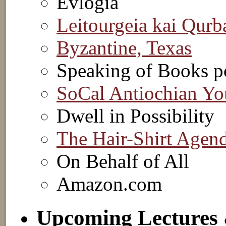
Evlogia
Leitourgeia kai Qurb
Byzantine, Texas
Speaking of Books p
SoCal Antiochian Yo
Dwell in Possibility
The Hair-Shirt Agen
On Behalf of All
Amazon.com
Upcoming Lectures 