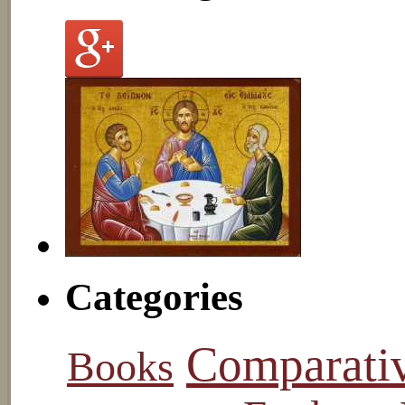
Categories
Comparati
Books