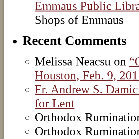
Emmaus Public Libr
Shops of Emmaus
Recent Comments
Melissa Neacsu on
“
Houston, Feb. 9, 20
Fr. Andrew S. Damic
for Lent
Orthodox Ruminatio
Orthodox Ruminatio