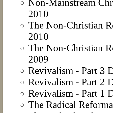
Non-Mainstream Chri
2010
The Non-Christian Re
2010
The Non-Christian Re
2009
Revivalism - Part 3
D
Revivalism - Part 2
D
Revivalism - Part 1
D
The Radical Reformat