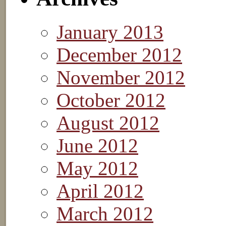
January 2013
December 2012
November 2012
October 2012
August 2012
June 2012
May 2012
April 2012
March 2012