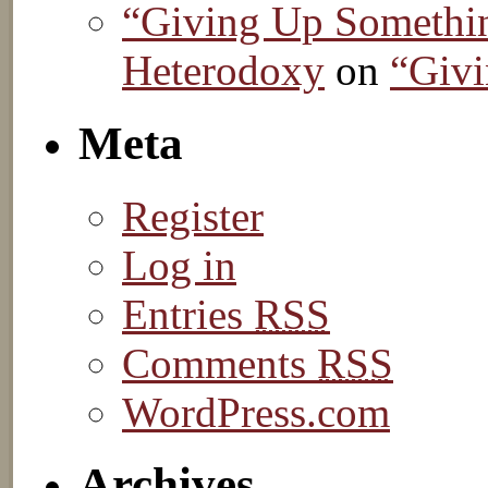
“Giving Up Somethin
Heterodoxy
on
“Givi
Meta
Register
Log in
Entries
RSS
Comments
RSS
WordPress.com
Archives