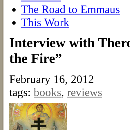
The Road to Emmaus
This Work
Interview with Ther
the Fire”
February 16, 2012
tags:
books
,
reviews