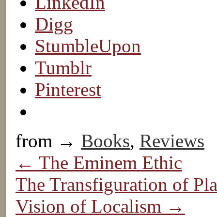
LinkedIn
Digg
StumbleUpon
Tumblr
Pinterest
from →
Books
,
Reviews
← The Eminem Ethic
The Transfiguration of Pl
Vision of Localism →