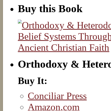
Buy this Book
Orthodoxy & Heter
Buy It:
Conciliar Press
Amazon.com