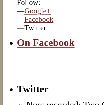
Follow:
—
Google+
—
Facebook
—Twitter
On Facebook
Twitter
Now recorded: Two C