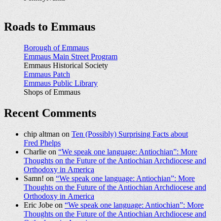
Roads to Emmaus
Borough of Emmaus
Emmaus Main Street Program
Emmaus Historical Society
Emmaus Patch
Emmaus Public Library
Shops of Emmaus
Recent Comments
chip altman on
Ten (Possibly) Surprising Facts about
Fred Phelps
Charlie on
“We speak one language: Antiochian”: More
Thoughts on the Future of the Antiochian Archdiocese and
Orthodoxy in America
Samn! on
“We speak one language: Antiochian”: More
Thoughts on the Future of the Antiochian Archdiocese and
Orthodoxy in America
Eric Jobe on
“We speak one language: Antiochian”: More
Thoughts on the Future of the Antiochian Archdiocese and