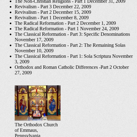
The Non-Christian Religions - Part 1
December 31, 2009
Revivalism - Part 3
December 22, 2009
Revivalism - Part 2
December 15, 2009
Revivalism - Part 1
December 8, 2009
The Radical Reformation - Part 2
December 1, 2009
The Radical Reformation - Part 1
November 24, 2009
The Classical Reformation - Part 3: Specific Denominations
November 17, 2009
The Classical Reformation - Part 2: The Remaining Solas
November 10, 2009
The Classical Reformation - Part 1: Sola Scriptura
November
3, 2009
Orthodox and Roman Catholic Differences -Part 2
October
27, 2009
The Orthodox Church
of Emmaus,
Pennsylvania