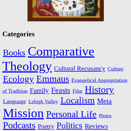
Categories
Comparative
Books
Theology
Cultural Recusancy
Culture
Ecology
Emmaus
Evangelical Appropriation
History
Feasts
Family
of Tradition
Film
Localism
Meta
Language
Lehigh Valley
Mission
Personal Life
Photos
Podcasts
Politics
Reviews
Poetry