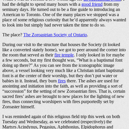
had the delight to spend many hours with a
good friend
from my
seminary days. He turned out to be a fine guide to introducing an
American to Toronto. One of the many places we stopped was a
place of some religious curiosity that he’d apparently always wanted
to look into but simply had never taken the time to do so.
The place?
The Zoroastrian Society of Ontario
.
During our visit to the structure that houses the Society (it looked
like a converted stately home), we got to peer around the corner into
the room that served as their
fire temple
. I only looked in for maybe
a few seconds, but my first thought was, “What is a baptismal font
doing up there?” As you can see from the iconographic image
above, a vessel looking very much like a Christian infant baptismal
font is at the center of their worship, but they don’t put water or
babies in it. Instead, they burn
fires
there. The ashes are used for
anointing and initiation into the faith, as well as providing a sort of
“succession” for the setting of new Zoroastrian fires. That is, certain
sacred fires’ ashes are brought to new places for the lighting of new
fires, thus connecting worshipers with fires purportedly set by
Zoroaster himself.
I was reminded again of this religious field trip this week on both
Tuesday and Wednesday, as we celebrated (respectively) the
Martyrs Acindynus, Pegasius, Aphthonius, Elpidophorus and