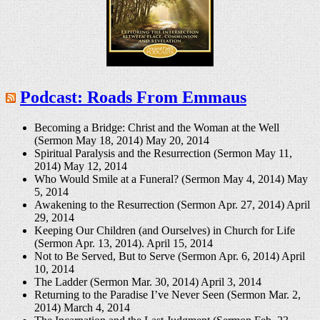
Podcast: Roads From Emmaus
Becoming a Bridge: Christ and the Woman at the Well
(Sermon May 18, 2014)
May 20, 2014
Spiritual Paralysis and the Resurrection (Sermon May 11,
2014)
May 12, 2014
Who Would Smile at a Funeral? (Sermon May 4, 2014)
May
5, 2014
Awakening to the Resurrection (Sermon Apr. 27, 2014)
April
29, 2014
Keeping Our Children (and Ourselves) in Church for Life
(Sermon Apr. 13, 2014).
April 15, 2014
Not to Be Served, But to Serve (Sermon Apr. 6, 2014)
April
10, 2014
The Ladder (Sermon Mar. 30, 2014)
April 3, 2014
Returning to the Paradise I’ve Never Seen (Sermon Mar. 2,
2014)
March 4, 2014