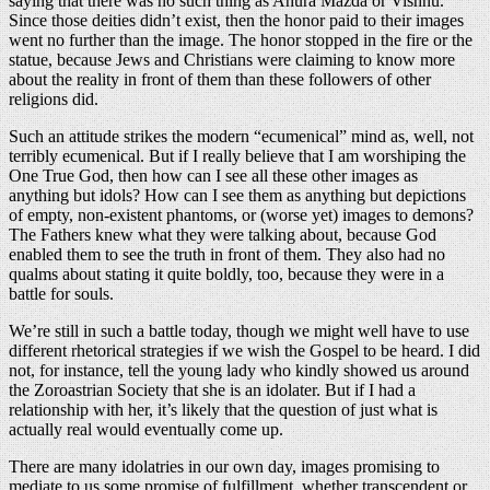
saying that there was no such thing as Ahura Mazda or Vishnu.
Since those deities didn’t exist, then the honor paid to their images
went no further than the image. The honor stopped in the fire or the
statue, because Jews and Christians were claiming to know more
about the reality in front of them than these followers of other
religions did.
Such an attitude strikes the modern “ecumenical” mind as, well, not
terribly ecumenical. But if I really believe that I am worshiping the
One True God, then how can I see all these other images as
anything but idols? How can I see them as anything but depictions
of empty, non-existent phantoms, or (worse yet) images to demons?
The Fathers knew what they were talking about, because God
enabled them to see the truth in front of them. They also had no
qualms about stating it quite boldly, too, because they were in a
battle for souls.
We’re still in such a battle today, though we might well have to use
different rhetorical strategies if we wish the Gospel to be heard. I did
not, for instance, tell the young lady who kindly showed us around
the Zoroastrian Society that she is an idolater. But if I had a
relationship with her, it’s likely that the question of just what is
actually real would eventually come up.
There are many idolatries in our own day, images promising to
mediate to us some promise of fulfillment, whether transcendent or