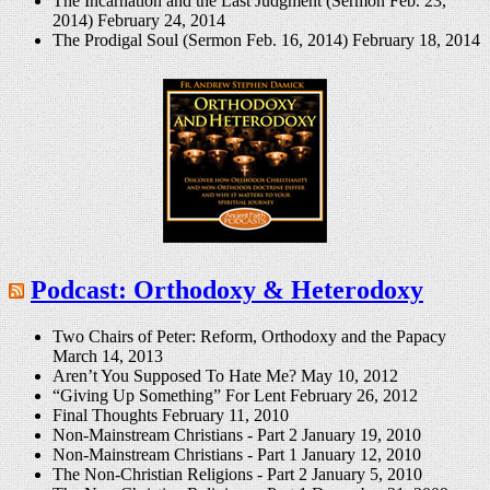
The Incarnation and the Last Judgment (Sermon Feb. 23,
2014)
February 24, 2014
The Prodigal Soul (Sermon Feb. 16, 2014)
February 18, 2014
Podcast: Orthodoxy & Heterodoxy
Two Chairs of Peter: Reform, Orthodoxy and the Papacy
March 14, 2013
Aren’t You Supposed To Hate Me?
May 10, 2012
“Giving Up Something” For Lent
February 26, 2012
Final Thoughts
February 11, 2010
Non-Mainstream Christians - Part 2
January 19, 2010
Non-Mainstream Christians - Part 1
January 12, 2010
The Non-Christian Religions - Part 2
January 5, 2010