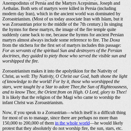
Anempodistus of Persia and the Martyrs Acepsimas, Joseph and
Aethalas. Both sets of martyrs were killed in Persia (including
modern day Iran), which in the ancient world was dominated by
Zoroastrianism. (Most of us today associate Iran with Islam, but it
was Zoroastrian prior to the middle of the 7th century.) In singing
the hymns for these martyrs, the image of the fire temple quite
suddenly came back to me, because the hymns for ancient Persian
martyrs almost always include some reference to fire. The
Doxa
from the stichera for the first set of martyrs includes this passage:
For as servants of the spiritual Sun and destroyers of the Persian
doctrines, they guided to piety those who served the visible sun and
worshipped the fire.
Zoroastrianism makes it into the apolytikion for the Nativity of
Christ, as well:
Thy Nativity, O Christ our God, hath shone the light
of knowledge to the world! For by it, those who worshipped the
stars, were taught by a Star to adore Thee,the Sun of Righteousness,
and to know Thee, the Orient from on High. O Lord, glory to Thee!
It is likely that the religion of the Magi who came to worship the
infant Christ was Zoroastrianism.
Now, if you speak to a Zoroastrian—which itself is a difficult thing
for most of us to manage, since there are perhaps no more than
150,000 to 200,000 of them
in the whole world
—he would likely
protest that they absolutely do not worship fire, the sun, stars, etc.