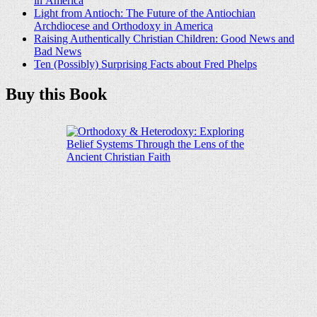
in America
Light from Antioch: The Future of the Antiochian
Archdiocese and Orthodoxy in America
Raising Authentically Christian Children: Good News and
Bad News
Ten (Possibly) Surprising Facts about Fred Phelps
Buy this Book