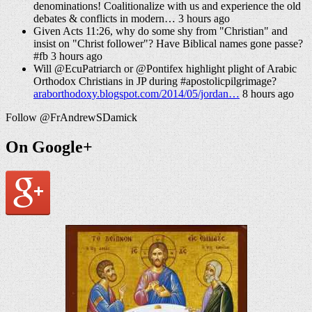
denominations! Coalitionalize with us and experience the old
debates & conflicts in modern… 3 hours ago
Given Acts 11:26, why do some shy from "Christian" and
insist on "Christ follower"? Have Biblical names gone passe?
#fb 3 hours ago
Will @EcuPatriarch or @Pontifex highlight plight of Arabic
Orthodox Christians in JP during #apostolicpilgrimage?
araborthodoxy.blogspot.com/2014/05/jordan…
8 hours ago
Follow @FrAndrewSDamick
On Google+