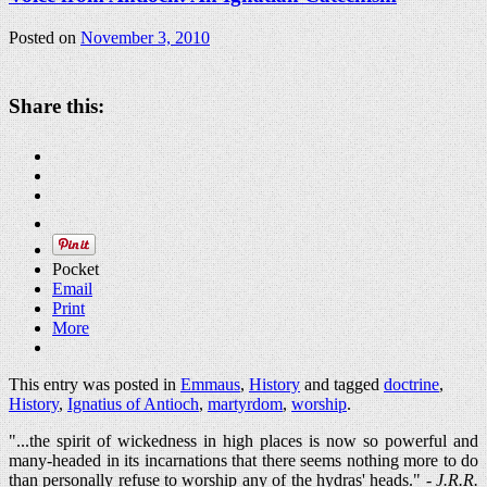
Posted on
November 3, 2010
Share this:
Pocket
Email
Print
More
This entry was posted in
Emmaus
,
History
and tagged
doctrine
,
History
,
Ignatius of Antioch
,
martyrdom
,
worship
.
"...the spirit of wickedness in high places is now so powerful and
many-headed in its incarnations that there seems nothing more to do
than personally refuse to worship any of the hydras' heads." -
J.R.R.