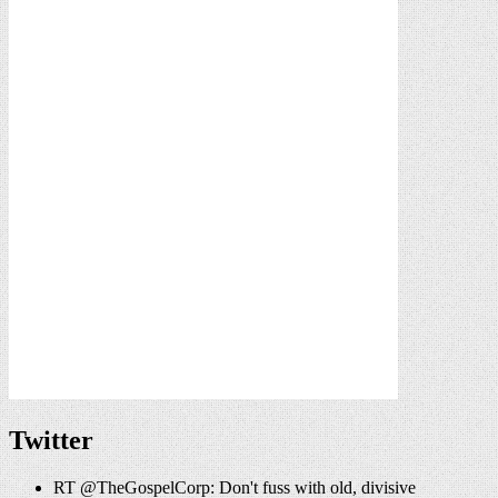
Twitter
RT @TheGospelCorp: Don't fuss with old, divisive