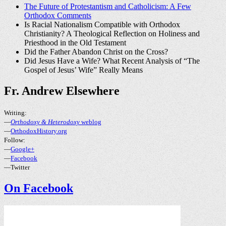
The Future of Protestantism and Catholicism: A Few
Orthodox Comments
Is Racial Nationalism Compatible with Orthodox
Christianity? A Theological Reflection on Holiness and
Priesthood in the Old Testament
Did the Father Abandon Christ on the Cross?
Did Jesus Have a Wife? What Recent Analysis of “The
Gospel of Jesus’ Wife” Really Means
Fr. Andrew Elsewhere
Writing:
—
Orthodoxy & Heterodoxy
weblog
—
OrthodoxHistory.org
Follow:
—
Google+
—
Facebook
—Twitter
On Facebook