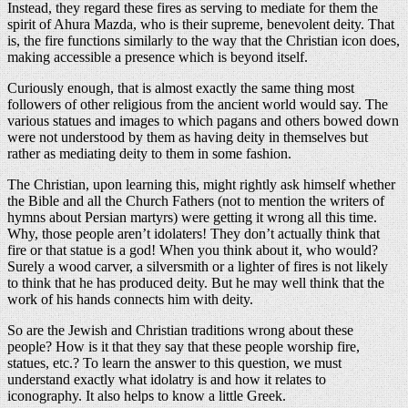
Instead, they regard these fires as serving to mediate for them the
spirit of Ahura Mazda, who is their supreme, benevolent deity. That
is, the fire functions similarly to the way that the Christian icon does,
making accessible a presence which is beyond itself.
Curiously enough, that is almost exactly the same thing most
followers of other religious from the ancient world would say. The
various statues and images to which pagans and others bowed down
were not understood by them as having deity in themselves but
rather as mediating deity to them in some fashion.
The Christian, upon learning this, might rightly ask himself whether
the Bible and all the Church Fathers (not to mention the writers of
hymns about Persian martyrs) were getting it wrong all this time.
Why, those people aren’t idolaters! They don’t actually think that
fire or that statue is a god! When you think about it, who would?
Surely a wood carver, a silversmith or a lighter of fires is not likely
to think that he has produced deity. But he may well think that the
work of his hands connects him with deity.
So are the Jewish and Christian traditions wrong about these
people? How is it that they say that these people worship fire,
statues, etc.? To learn the answer to this question, we must
understand exactly what idolatry is and how it relates to
iconography. It also helps to know a little Greek.