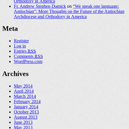
Orthodoxy in America
Fr. Andrew Stephen Damick
on
“We speak one language:
Antiochian”: More Thoughts on the Future of the Antiochian
Archdiocese and Orthodoxy in America
Meta
Register
Log in
Entries
RSS
Comments
RSS
WordPress.com
Archives
May 2014
April 2014
March 2014
February 2014
January 2014
October 2013
August 2013
June 2013
May 2013