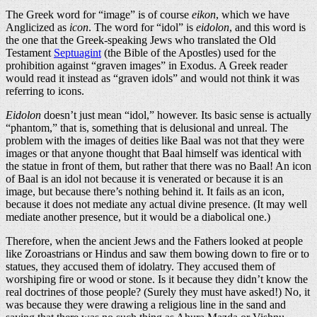
The Greek word for “image” is of course
eikon
, which we have
Anglicized as
icon
. The word for “idol” is
eidolon
, and this word is
the one that the Greek-speaking Jews who translated the Old
Testament
Septuagint
(the Bible of the Apostles) used for the
prohibition against “graven images” in Exodus. A Greek reader
would read it instead as “graven idols” and would not think it was
referring to icons.
Eidolon
doesn’t just mean “idol,” however. Its basic sense is actually
“phantom,” that is, something that is delusional and unreal. The
problem with the images of deities like Baal was not that they were
images or that anyone thought that Baal himself was identical with
the statue in front of them, but rather that there was no Baal! An icon
of Baal is an idol not because it is venerated or because it is an
image, but because there’s nothing behind it. It fails as an icon,
because it does not mediate any actual divine presence. (It may well
mediate another presence, but it would be a diabolical one.)
Therefore, when the ancient Jews and the Fathers looked at people
like Zoroastrians or Hindus and saw them bowing down to fire or to
statues, they accused them of idolatry. They accused them of
worshiping fire or wood or stone. Is it because they didn’t know the
real doctrines of those people? (Surely they must have asked!) No, it
was because they were drawing a religious line in the sand and