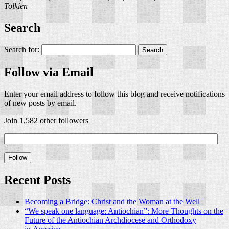
Tolkien
Search
Search for:
Follow via Email
Enter your email address to follow this blog and receive notifications
of new posts by email.
Join 1,582 other followers
Recent Posts
Becoming a Bridge: Christ and the Woman at the Well
“We speak one language: Antiochian”: More Thoughts on the
Future of the Antiochian Archdiocese and Orthodoxy