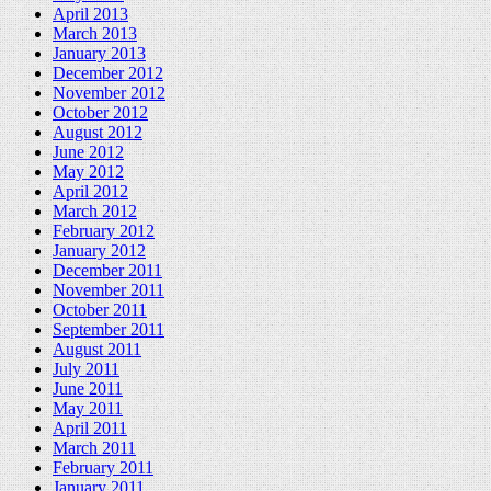
April 2013
March 2013
January 2013
December 2012
November 2012
October 2012
August 2012
June 2012
May 2012
April 2012
March 2012
February 2012
January 2012
December 2011
November 2011
October 2011
September 2011
August 2011
July 2011
June 2011
May 2011
April 2011
March 2011
February 2011
January 2011