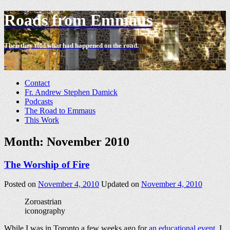
Roads from Emmaus
Then they told what had happened on the road.
-
Contact
Fr. Andrew Stephen Damick
Podcasts
The Road to Emmaus
This Work
Month:
November 2010
The Worship of Fire
Posted on
November 4, 2010
Updated on
November 4, 2010
Zoroastrian
iconography
While I was in Toronto a few weeks ago for
an educational event
, I