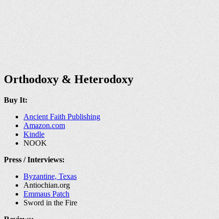
Orthodoxy & Heterodoxy
Buy It:
Ancient Faith Publishing
Amazon.com
Kindle
NOOK
Press / Interviews:
Byzantine, Texas
Antiochian.org
Emmaus Patch
Sword in the Fire