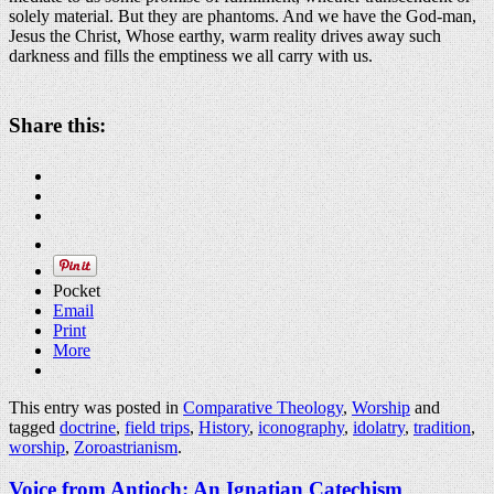
solely material. But they are phantoms. And we have the God-man,
Jesus the Christ, Whose earthy, warm reality drives away such
darkness and fills the emptiness we all carry with us.
Share this:
Pocket
Email
Print
More
This entry was posted in
Comparative Theology
,
Worship
and
tagged
doctrine
,
field trips
,
History
,
iconography
,
idolatry
,
tradition
,
worship
,
Zoroastrianism
.
Voice from Antioch: An Ignatian Catechism