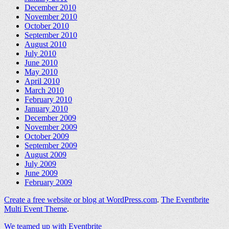
December 2010
November 2010
October 2010
September 2010
August 2010
July 2010
June 2010
May 2010
April 2010
March 2010
February 2010
January 2010
December 2009
November 2009
October 2009
September 2009
August 2009
July 2009
June 2009
February 2009
Create a free website or blog at WordPress.com
.
The Eventbrite
Multi Event Theme
.
We teamed up with Eventbrite