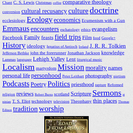
comparative theology
C. S. Lewis
Chant
Christmas
coffee
doctrine
culture
cultural recusancy
conversion
Ecology
economics
ecclesiology
Ecumenism with a Gun
Emmaus
encounters
evangelism
eschatology
ethics
field trips
Family
Facebook
feasts
Film
food
Google+
History
J. R. R. Tolkien
ideology
Ignatius of Antioch
Ireland
knowledge
john the forerunner
Jonathan Jackson
Jefferson Bethke
Lehigh Valley
Lent
Lammas
language
liturgical music
Localism
Mission
morality
names
martyrdom
personhood
personal life
photography
Peter Leithart
pietism
Podcasts
Politics
Poetry
priesthood
rapture
Reformed
Sermons
reviews
Scripture
scotland
religion
Robert Burns
st
thin places
T. S. Eliot
technology
Theophany
television
ninian
Thomas
worship
tradition
Edison