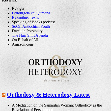
Reviews:
Evlogia
Leitourgeia kai Qurbana
Byzantine, Texas
Speaking of Books podcast
SoCal Antiochian Youth
Dwell in Possibility
The Hair-Shirt Agenda
On Behalf of All
Amazon.com
Orthodoxy & Heterodoxy Latest
A Meditation on the Samaritan Woman: Orthodoxy as the
Revelation of Personhood