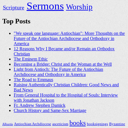
Sermons
Worship
Scripture
Top Posts
"We speak one language: Antiochian": More Thoughts on the
Future of the Antiochian Archdiocese and Orthodoxy in
America
12 Reasons Why I Became and/or Remain an Orthodox
Christian
The Eminem Ethic
Becoming a Bridge: Christ and the Woman at the Well
Light from Antioch: The Future of the Antiochian
Archdiocese and Orthodoxy in America
The Road to Emmaus
Raising Authentically Christian Children: Good News and
Bad News
From General Hospital to the Hospital of Souls: Interview
with Jonathan Jackson
Fr. Andrew Stephen Damick
Church History and Same-Sex Marriage
books
Antiochian Archdiocese
asceticism
booksignings
Byzantine
Alburtis