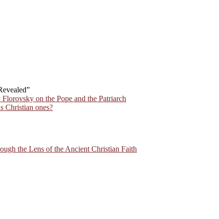
 Revealed”
 Florovsky on the Pope and the Patriarch
s Christian ones?