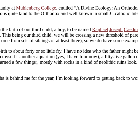
ianity at
Muhlenberg College
, entitled “A Divine Ecology: An Orthodox
ho is quite kind to the Orthodox and well known in small-C-catholic In
he birth of our third child, a boy, to be named
Raphael
Joseph
Caedm
m. This being our third child, we will be crossing a new threshold of par
ome from sets of siblings of at least three), so we do have some examples
rth to about forty or so little fry. I have no idea who the father might b
 myself is another aquarium (yes, I have four now), a fifty-five gallon 
earned a few things), mostly with rocks in a kind of neolithic ruins loo
a is behind me for the year, I’m looking forward to getting back to w
About these ads