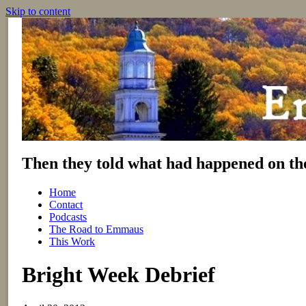
Skip to content
Then they told what had happened on th
Home
Contact
Podcasts
The Road to Emmaus
This Work
Bright Week Debrief