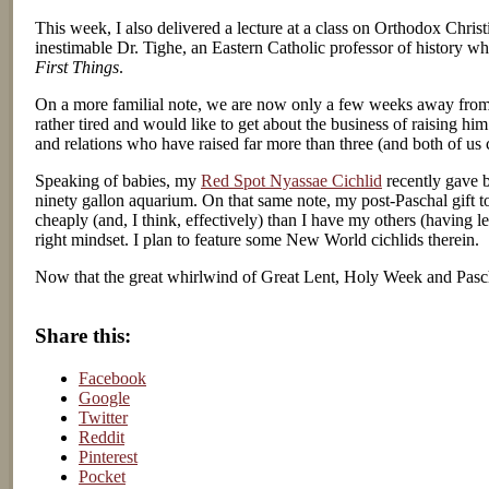
This week, I also delivered a lecture at a class on Orthodox Christ
inestimable Dr. Tighe, an Eastern Catholic professor of history w
First Things
.
On a more familial note, we are now only a few weeks away from t
rather tired and would like to get about the business of raising hi
and relations who have raised far more than three (and both of us c
Speaking of babies, my
Red Spot Nyassae Cichlid
recently gave bi
ninety gallon aquarium. On that same note, my post-Paschal gift to
cheaply (and, I think, effectively) than I have my others (having l
right mindset. I plan to feature some New World cichlids therein.
Now that the great whirlwind of Great Lent, Holy Week and Pasch
Share this:
Facebook
Google
Twitter
Reddit
Pinterest
Pocket