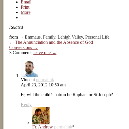
Email
Print
More
Related
from →
Emmaus
,
Family
,
Lehigh Valley
,
Personal Life
← The Annunciation and the Absence of God
Conversions →
3 Comments
leave one →
Vincent
permalink
April 23, 2012 10:50 am
Fr, will the child’s patron be Raphael or St Joseph?
Reply
Fr. Andrew
permalink
*