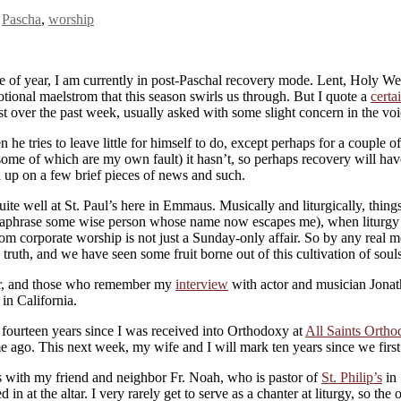
,
Pascha
,
worship
ime of year, I am currently in post-Paschal recovery mode. Lent, Holy W
emotional maelstrom that this season swirls us through. But I quote a
certa
ost over the past week, usually asked with some slight concern in the v
 tries to leave little for himself to do, except perhaps for a couple of 
some of which are my own fault) it hasn’t, so perhaps recovery will have
h up on a few brief pieces of news and such.
e well at St. Paul’s here in Emmaus. Musically and liturgically, things 
 paraphrase some wise person whose name now escapes me), when liturgy i
m corporate worship is not just a Sunday-only affair. So by any real me
ruth, and we have seen some fruit borne out of this cultivation of souls
ear, and those who remember my
interview
with actor and musician Jonath
in California.
: fourteen years since I was received into Orthodoxy at
All Saints Orth
me ago. This next week, my wife and I will mark ten years since we first
s with my friend and neighbor Fr. Noah, who is pastor of
St. Philip’s
in 
d in at the altar. I very rarely get to serve as a chanter at liturgy, so t