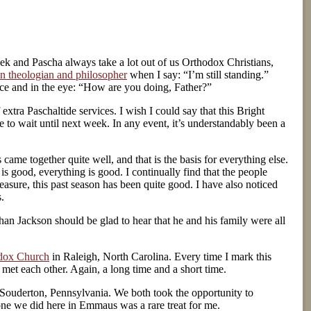
eek and Pascha always take a lot out of us Orthodox Christians,
in theologian and philosopher
when I say: “I’m still standing.”
oice and in the eye: “How are you doing, Father?”
extra Paschaltide services. I wish I could say that this Bright
 to wait until next week. In any event, it’s understandably been a
came together quite well, and that is the basis for everything else.
s good, everything is good. I continually find that the people
asure, this past season has been quite good. I have also noticed
.
an Jackson should be glad to hear that he and his family were all
odox Church
in Raleigh, North Carolina. Every time I mark this
 met each other. Again, a long time and a short time.
Souderton, Pennsylvania. We both took the opportunity to
he one we did here in Emmaus was a rare treat for me.