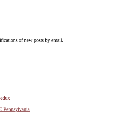
ifications of new posts by email.
Redux
E Pennsylvania