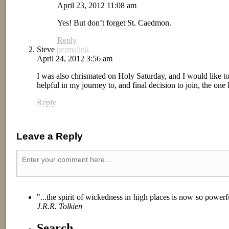
April 23, 2012 11:08 am
Yes! But don’t forget St. Caedmon.
Reply
Steve
permalink
April 24, 2012 3:56 am
I was also chrismated on Holy Saturday, and I would like
helpful in my journey to, and final decision to join, the o
Reply
Leave a Reply
"...the spirit of wickedness in high places is now so power
J.R.R. Tolkien
Search