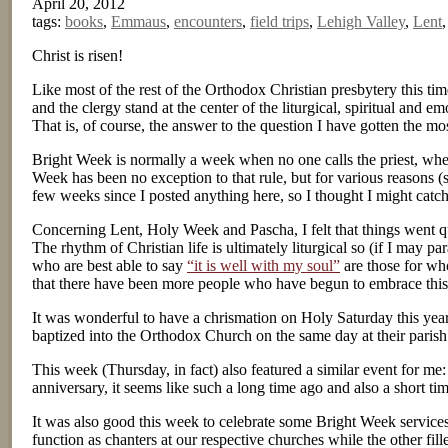
April 20, 2012
tags:
books
,
Emmaus
,
encounters
,
field trips
,
Lehigh Valley
,
Lent
Christ is risen!
Like most of the rest of the Orthodox Christian presbytery this t
and the clergy stand at the center of the liturgical, spiritual and 
That is, of course, the answer to the question I have gotten the m
Bright Week is normally a week when no one calls the priest, when he
Week has been no exception to that rule, but for various reasons (
few weeks since I posted anything here, so I thought I might catc
Concerning Lent, Holy Week and Pascha, I felt that things went quit
The rhythm of Christian life is ultimately liturgical so (if I may
who are best able to say
“it is well with my soul”
are those for who
that there have been more people who have begun to embrace this t
It was wonderful to have a chrismation on Holy Saturday this y
baptized into the Orthodox Church on the same day at their parish 
This week (Thursday, in fact) also featured a similar event for me
anniversary, it seems like such a long time ago and also a short ti
It was also good this week to celebrate some Bright Week service
function as chanters at our respective churches while the other fille