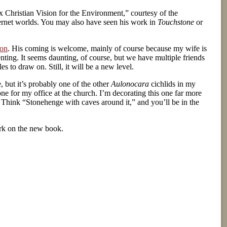
 Christian Vision for the Environment,” courtesy of the
ternet worlds. You may also have seen his work in
Touchstone
or
on
. His coming is welcome, mainly of course because my wife is
enting. It seems daunting, of course, but we have multiple friends
 to draw on. Still, it will be a new level.
e, but it’s probably one of the other
Aulonocara
cichlids in my
one for my office at the church. I’m decorating this one far more
k. Think “Stonehenge with caves around it,” and you’ll be in the
ork on the new book.