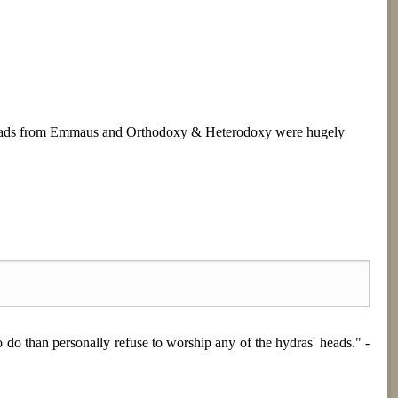
. Roads from Emmaus and Orthodoxy & Heterodoxy were hugely
o do than personally refuse to worship any of the hydras' heads." -