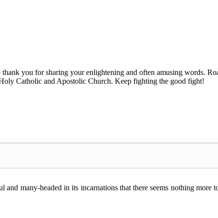
 to thank you for sharing your enlightening and often amusing words
ne Holy Catholic and Apostolic Church. Keep fighting the good fight!
ful and many-headed in its incarnations that there seems nothing more t