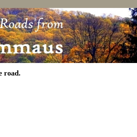
e road.