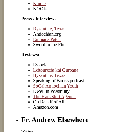
Kindle
NOOK
Press / Interviews:
Byzantine, Texas
Antiochian.org
Emmaus Patch
Sword in the Fire
Reviews:
Evlogia
Leitourgeia kai Qurbana
Byzantine, Texas
Speaking of Books podcast
SoCal Antiochian Youth
Dwell in Possibility
The Hair-Shirt Agenda
On Behalf of All
Amazon.com
Fr. Andrew Elsewhere
Writing: