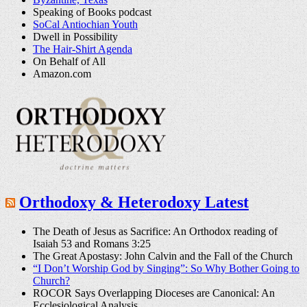
Speaking of Books podcast
SoCal Antiochian Youth
Dwell in Possibility
The Hair-Shirt Agenda
On Behalf of All
Amazon.com
Orthodoxy & Heterodoxy Latest
The Death of Jesus as Sacrifice: An Orthodox reading of
Isaiah 53 and Romans 3:25
The Great Apostasy: John Calvin and the Fall of the Church
“I Don’t Worship God by Singing”: So Why Bother Going to
Church?
ROCOR Says Overlapping Dioceses are Canonical: An
Ecclesiological Analysis