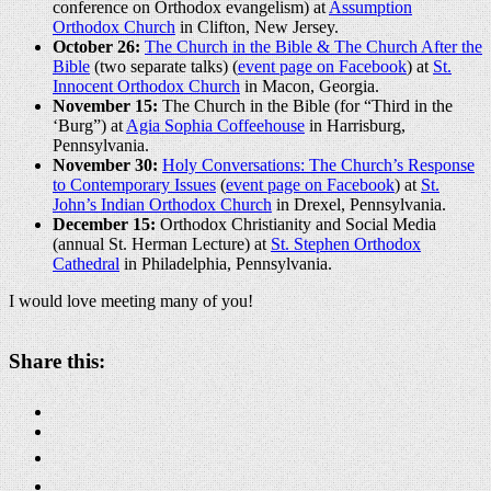
conference on Orthodox evangelism) at
Assumption
Orthodox Church
in Clifton, New Jersey.
October 26:
The Church in the Bible & The Church After the
Bible
(two separate talks) (
event page on Facebook
) at
St.
Innocent Orthodox Church
in Macon, Georgia.
November 15:
The Church in the Bible (for “Third in the
‘Burg”) at
Agia Sophia Coffeehouse
in Harrisburg,
Pennsylvania.
November 30:
Holy Conversations: The Church’s Response
to Contemporary Issues
(
event page on Facebook
) at
St.
John’s Indian Orthodox Church
in Drexel, Pennsylvania.
December 15:
Orthodox Christianity and Social Media
(annual St. Herman Lecture) at
St. Stephen Orthodox
Cathedral
in Philadelphia, Pennsylvania.
I would love meeting many of you!
About these ads
Share this: