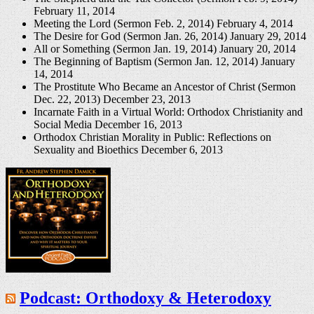
February 11, 2014
Meeting the Lord (Sermon Feb. 2, 2014)
February 4, 2014
The Desire for God (Sermon Jan. 26, 2014)
January 29, 2014
All or Something (Sermon Jan. 19, 2014)
January 20, 2014
The Beginning of Baptism (Sermon Jan. 12, 2014)
January
14, 2014
The Prostitute Who Became an Ancestor of Christ (Sermon
Dec. 22, 2013)
December 23, 2013
Incarnate Faith in a Virtual World: Orthodox Christianity and
Social Media
December 16, 2013
Orthodox Christian Morality in Public: Reflections on
Sexuality and Bioethics
December 6, 2013
Podcast: Orthodoxy & Heterodoxy