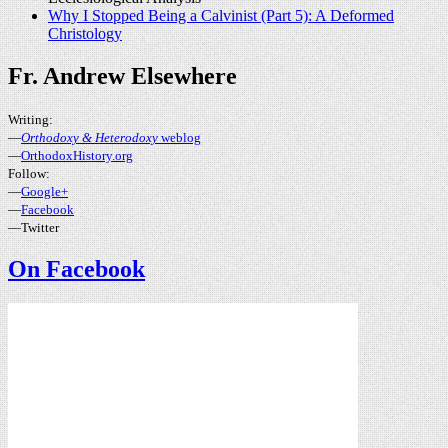
Why I Stopped Being a Calvinist (Part 5): A Deformed
Christology
Fr. Andrew Elsewhere
Writing:
—
Orthodoxy & Heterodoxy
weblog
—
OrthodoxHistory.org
Follow:
—
Google+
—
Facebook
—Twitter
On Facebook