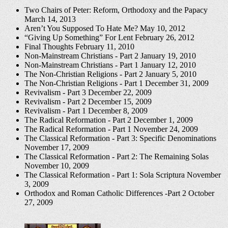
Two Chairs of Peter: Reform, Orthodoxy and the Papacy
March 14, 2013
Aren’t You Supposed To Hate Me?
May 10, 2012
“Giving Up Something” For Lent
February 26, 2012
Final Thoughts
February 11, 2010
Non-Mainstream Christians - Part 2
January 19, 2010
Non-Mainstream Christians - Part 1
January 12, 2010
The Non-Christian Religions - Part 2
January 5, 2010
The Non-Christian Religions - Part 1
December 31, 2009
Revivalism - Part 3
December 22, 2009
Revivalism - Part 2
December 15, 2009
Revivalism - Part 1
December 8, 2009
The Radical Reformation - Part 2
December 1, 2009
The Radical Reformation - Part 1
November 24, 2009
The Classical Reformation - Part 3: Specific Denominations
November 17, 2009
The Classical Reformation - Part 2: The Remaining Solas
November 10, 2009
The Classical Reformation - Part 1: Sola Scriptura
November
3, 2009
Orthodox and Roman Catholic Differences -Part 2
October
27, 2009