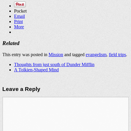
Pocket
Email
Print
More
Related
This entry was posted in
Mission
and tagged
evangelism
,
field trips
.
Thoughts from just south of Dunder Mifflin
A Tolkien-Shaped Mind
Leave a Reply