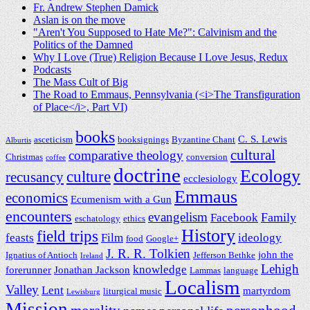
Fr. Andrew Stephen Damick
Aslan is on the move
"Aren't You Supposed to Hate Me?": Calvinism and the
Politics of the Damned
Why I Love (True) Religion Because I Love Jesus, Redux
Podcasts
The Mass Cult of Big
The Road to Emmaus, Pennsylvania (<i>The Transfiguration
of Place</i>, Part VI)
books
C. S. Lewis
asceticism
booksignings
Byzantine Chant
Alburtis
cultural
comparative theology
Christmas
conversion
coffee
doctrine
Ecology
culture
recusancy
ecclesiology
Emmaus
economics
Ecumenism with a Gun
encounters
evangelism
Family
Facebook
eschatology
ethics
History
field trips
feasts
Film
ideology
food
Google+
J. R. R. Tolkien
john the
Ignatius of Antioch
Jefferson Bethke
Ireland
Lehigh
knowledge
forerunner
Jonathan Jackson
Lammas
language
Localism
Valley
Lent
martyrdom
liturgical music
Lewisburg
Mission