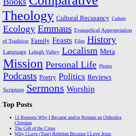
Comparative
Books
Theology
Cultural Recusancy
Culture
Ecology
Emmaus
Evangelical Appropriation
History
Feasts
Family
of Tradition
Film
Localism
Meta
Language
Lehigh Valley
Mission
Personal Life
Photos
Podcasts
Politics
Reviews
Poetry
Sermons
Worship
Scripture
Top Posts
12 Reasons Why I Became and/or Remain an Orthodox
Christian
The Gift of the Cross
Why I Love (True) Religion Because I Love Jesus