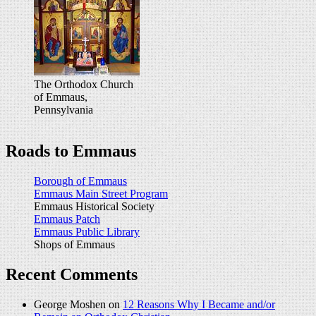
The Orthodox Church
of Emmaus,
Pennsylvania
Roads to Emmaus
Borough of Emmaus
Emmaus Main Street Program
Emmaus Historical Society
Emmaus Patch
Emmaus Public Library
Shops of Emmaus
Recent Comments
George Moshen on
12 Reasons Why I Became and/or