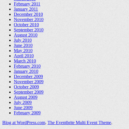
February 2011
January 2011
December 2010
November 2010
October 2010
September 2010
August 2010
July 2010
June 2010
May 2010
April 2010
March 2010
February 2010
January 2010
December 2009
November 2009
October 2009
September 2009
August 2009
July 2009
June 2009
February 2009
Blog at WordPress.com
.
The Eventbrite Multi Event Theme
.