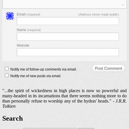
Email
(required)
(Address never made public)
Name
(required)
Website
Notify me of follow-up comments via email.
Notify me of new posts via email.
"...the spirit of wickedness in high places is now so powerful and
many-headed in its incarnations that there seems nothing more to do
than personally refuse to worship any of the hydras' heads." -
J.R.R.
Tolkien
Search