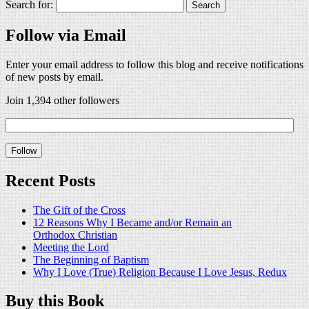
Search for:
Follow via Email
Enter your email address to follow this blog and receive notifications
of new posts by email.
Join 1,394 other followers
Recent Posts
The Gift of the Cross
12 Reasons Why I Became and/or Remain an
Orthodox Christian
Meeting the Lord
The Beginning of Baptism
Why I Love (True) Religion Because I Love Jesus, Redux
Buy this Book