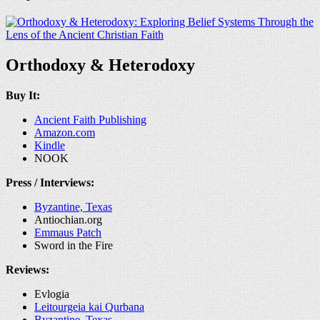
Orthodoxy & Heterodoxy
Buy It:
Ancient Faith Publishing
Amazon.com
Kindle
NOOK
Press / Interviews:
Byzantine, Texas
Antiochian.org
Emmaus Patch
Sword in the Fire
Reviews:
Evlogia
Leitourgeia kai Qurbana
Byzantine, Texas