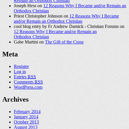
Remain an Orthodox Christian
Joseph Hess on
12 Reasons Why I Became and/or Remain an
Orthodox Christian
Priest Christopher Johnson on
12 Reasons Why I Became
and/or Remain an Orthodox Christian
cool blog entry by Fr Andrew Damick - Christian Forums on
12 Reasons Why I Became and/or Remain an
Orthodox Christian
Gabe Martini on
The Gift of the Cross
Meta
Register
Log in
Entries
RSS
Comments
RSS
WordPress.com
Archives
February 2014
January 2014
October 2013
August 2013