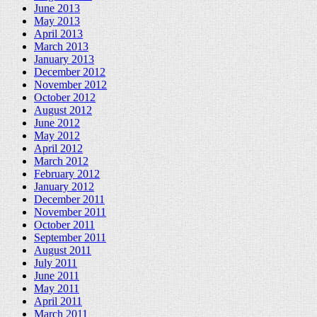
June 2013
May 2013
April 2013
March 2013
January 2013
December 2012
November 2012
October 2012
August 2012
June 2012
May 2012
April 2012
March 2012
February 2012
January 2012
December 2011
November 2011
October 2011
September 2011
August 2011
July 2011
June 2011
May 2011
April 2011
March 2011