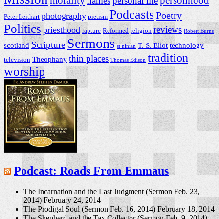
morality
personhood
names
personal life
Podcasts
Poetry
photography
Peter Leithart
pietism
Politics
reviews
priesthood
rapture
Reformed
religion
Robert Burns
Sermons
Scripture
scotland
T. S. Eliot
technology
st ninian
tradition
thin places
Theophany
television
Thomas Edison
worship
Podcast: Roads From Emmaus
The Incarnation and the Last Judgment (Sermon Feb. 23,
2014)
February 24, 2014
The Prodigal Soul (Sermon Feb. 16, 2014)
February 18, 2014
The Shepherd and the Tax Collector (Sermon Feb. 9, 2014)