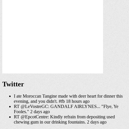
Twitter
I ate Moroccan Tangine made with deer heart for dinner this
evening, and you didn't. #fb 18 hours ago
RT @LeVostreGC: GANDALF AIRLYNES... "Flye, Ye
Fooles." 2 days ago
RT @EpcotCentre: Kindly refrain from depositing used
chewing gum in our drinking fountains. 2 days ago