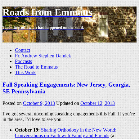
Roads from Emmaus
Then they told what had happened on the road.
-
Contact
Fr. Andrew Stephen Damick
Podcasts
The Road to Emmaus
This Work
Fall Speaking Engagements: New Jersey, Georgia,
SE Pennsylvania
Posted on
October 9, 2013
Updated on
October 12, 2013
I’ve got several upcoming speaking engagements this Fall. If you’re
in the area, I’d love to see you:
October 19:
Sharing Orthodoxy in the New World:
Conversations on Faith with Family and Friends
(a