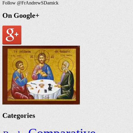
Follow @FrAndrewSDamick
On Google+
Categories