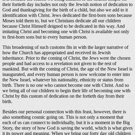
their fortieth day includes not only the Jewish notion of dedication to
God and thanksgiving for the birth of a child, but also we add to it
identification with Christ. Jews dedicated the first-born sons because
Moses told them to, but we Christians dedicate all our children
because Christ Himself deigned to be dedicated in this way. And
imitating Christ and becoming one with Christ is available not only
to first-born sons but to every human person.
This broadening of such customs fits in with the larger narrative of
how the Church has appropriated and received its Jewish
inheritance. Prior to the coming of Christ, the Jews were the chosen
people and had access to a revelation not given to the rest of
mankind. But with the coming of Christ, the age of the New Israel is
inaugurated, and every human person is now welcome to enter into
the New Israel, whatever his nationality, ethnicity or status from
birth. There is no one who cannot become one with Christ. And so
we bring all of our children to begin their life of becoming one with
Christ by this custom of dedication on the fortieth day from their
birth.
Besides our personal connection with this feast, however, there is
also something cosmic going on. This is not only a moment that
each of us can connect to individually, but it is a moment in the Big
Story, the story of how God is saving the world, which is what gives
it its power and meaning. When we bring our forty day old children