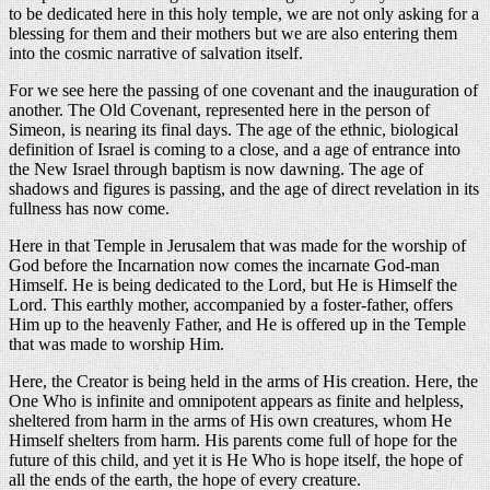
to be dedicated here in this holy temple, we are not only asking for a
blessing for them and their mothers but we are also entering them
into the cosmic narrative of salvation itself.
For we see here the passing of one covenant and the inauguration of
another. The Old Covenant, represented here in the person of
Simeon, is nearing its final days. The age of the ethnic, biological
definition of Israel is coming to a close, and a age of entrance into
the New Israel through baptism is now dawning. The age of
shadows and figures is passing, and the age of direct revelation in its
fullness has now come.
Here in that Temple in Jerusalem that was made for the worship of
God before the Incarnation now comes the incarnate God-man
Himself. He is being dedicated to the Lord, but He is Himself the
Lord. This earthly mother, accompanied by a foster-father, offers
Him up to the heavenly Father, and He is offered up in the Temple
that was made to worship Him.
Here, the Creator is being held in the arms of His creation. Here, the
One Who is infinite and omnipotent appears as finite and helpless,
sheltered from harm in the arms of His own creatures, whom He
Himself shelters from harm. His parents come full of hope for the
future of this child, and yet it is He Who is hope itself, the hope of
all the ends of the earth, the hope of every creature.