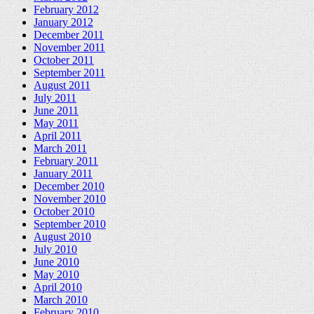
February 2012
January 2012
December 2011
November 2011
October 2011
September 2011
August 2011
July 2011
June 2011
May 2011
April 2011
March 2011
February 2011
January 2011
December 2010
November 2010
October 2010
September 2010
August 2010
July 2010
June 2010
May 2010
April 2010
March 2010
February 2010