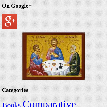
On Google+
Categories
Comparative
Books