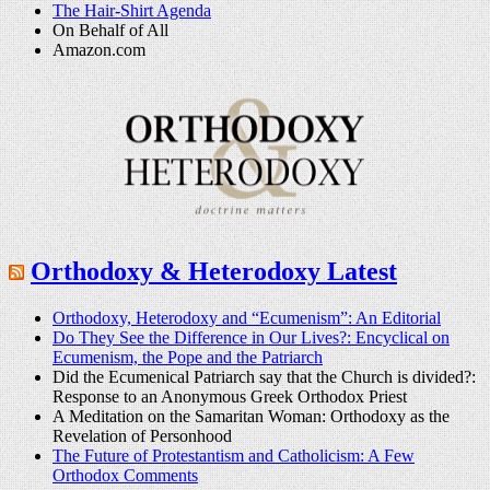
The Hair-Shirt Agenda
On Behalf of All
Amazon.com
Orthodoxy & Heterodoxy Latest
Orthodoxy, Heterodoxy and “Ecumenism”: An Editorial
Do They See the Difference in Our Lives?: Encyclical on
Ecumenism, the Pope and the Patriarch
Did the Ecumenical Patriarch say that the Church is divided?:
Response to an Anonymous Greek Orthodox Priest
A Meditation on the Samaritan Woman: Orthodoxy as the
Revelation of Personhood
The Future of Protestantism and Catholicism: A Few
Orthodox Comments