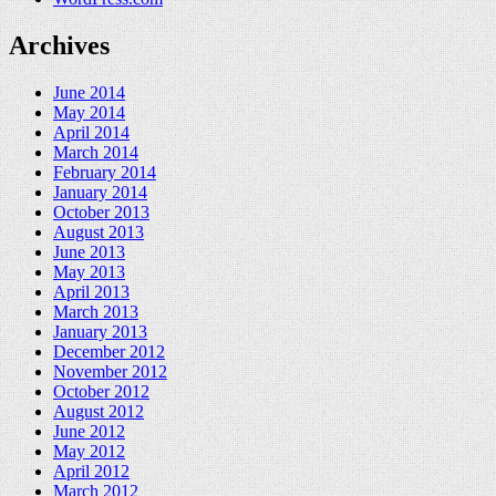
Archives
June 2014
May 2014
April 2014
March 2014
February 2014
January 2014
October 2013
August 2013
June 2013
May 2013
April 2013
March 2013
January 2013
December 2012
November 2012
October 2012
August 2012
June 2012
May 2012
April 2012
March 2012