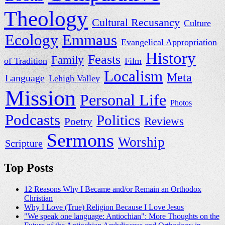
Theology
Cultural Recusancy
Culture
Emmaus
Ecology
Evangelical Appropriation
History
Feasts
Family
of Tradition
Film
Localism
Meta
Language
Lehigh Valley
Mission
Personal Life
Photos
Podcasts
Politics
Reviews
Poetry
Sermons
Worship
Scripture
Top Posts
12 Reasons Why I Became and/or Remain an Orthodox
Christian
Why I Love (True) Religion Because I Love Jesus
"We speak one language: Antiochian": More Thoughts on the