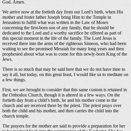
God. Amen.
We arrive now at the fortieth day from our Lord’s birth, when His
mother and foster father Joseph bring Him to the Temple in
Jerusalem to fulfill what was written in the Law of Moses
concerning the first-born son of any family, that he should be
dedicated to the Lord and a worthy sacrifice be offered as part of
this special moment in the life of the family. The Lord Jesus is
received there into the arms of the righteous Simeon, who had been
waiting to see the promised Messiah for many long years and then
prophesied about what was to come for this newly-born King of the
Jews.
There is so much that may be said here that we do not have time to
say it all, but today, on this great feast, I would like us to meditate on
a few things.
First, we are brought to consider that this same custom is retained in
the Orthodox Church, though it is altered in a few ways. On the
fortieth day from a child’s birth, he and his mother come to the
church and are received there by the priest. The priest prays over
both the child and his mother, and then carries the child into the
church temple.
The prayers for the mother are said to provide a preparation for her