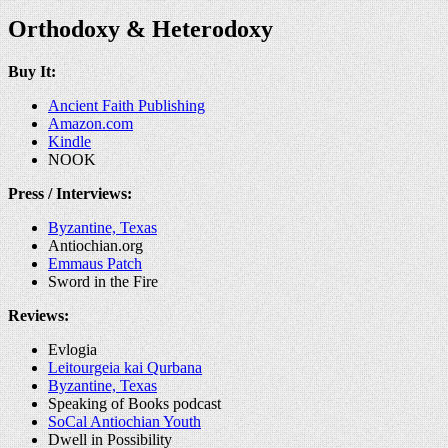
Orthodoxy & Heterodoxy
Buy It:
Ancient Faith Publishing
Amazon.com
Kindle
NOOK
Press / Interviews:
Byzantine, Texas
Antiochian.org
Emmaus Patch
Sword in the Fire
Reviews:
Evlogia
Leitourgeia kai Qurbana
Byzantine, Texas
Speaking of Books podcast
SoCal Antiochian Youth
Dwell in Possibility