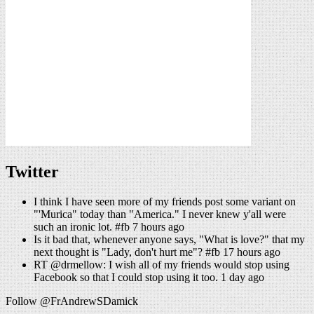
Twitter
I think I have seen more of my friends post some variant on
"'Murica" today than "America." I never knew y'all were
such an ironic lot. #fb 7 hours ago
Is it bad that, whenever anyone says, "What is love?" that my
next thought is "Lady, don't hurt me"? #fb 17 hours ago
RT @drmellow: I wish all of my friends would stop using
Facebook so that I could stop using it too. 1 day ago
Follow @FrAndrewSDamick