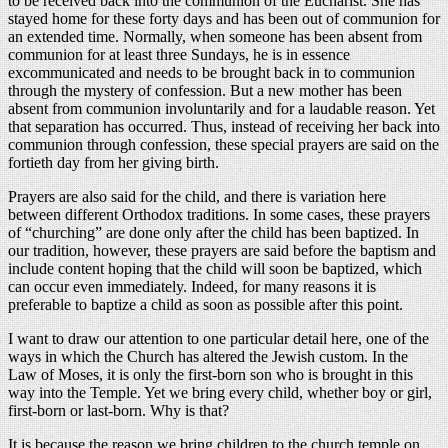
to be received back into the communion of the Eucharist. She has
stayed home for these forty days and has been out of communion for
an extended time. Normally, when someone has been absent from
communion for at least three Sundays, he is in essence
excommunicated and needs to be brought back in to communion
through the mystery of confession. But a new mother has been
absent from communion involuntarily and for a laudable reason. Yet
that separation has occurred. Thus, instead of receiving her back into
communion through confession, these special prayers are said on the
fortieth day from her giving birth.
Prayers are also said for the child, and there is variation here
between different Orthodox traditions. In some cases, these prayers
of “churching” are done only after the child has been baptized. In
our tradition, however, these prayers are said before the baptism and
include content hoping that the child will soon be baptized, which
can occur even immediately. Indeed, for many reasons it is
preferable to baptize a child as soon as possible after this point.
I want to draw our attention to one particular detail here, one of the
ways in which the Church has altered the Jewish custom. In the
Law of Moses, it is only the first-born son who is brought in this
way into the Temple. Yet we bring every child, whether boy or girl,
first-born or last-born. Why is that?
It is because the reason we bring children to the church temple on