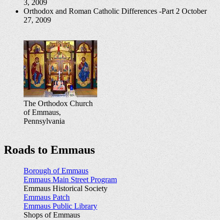
3, 2009
Orthodox and Roman Catholic Differences -Part 2
October
27, 2009
The Orthodox Church
of Emmaus,
Pennsylvania
Roads to Emmaus
Borough of Emmaus
Emmaus Main Street Program
Emmaus Historical Society
Emmaus Patch
Emmaus Public Library
Shops of Emmaus