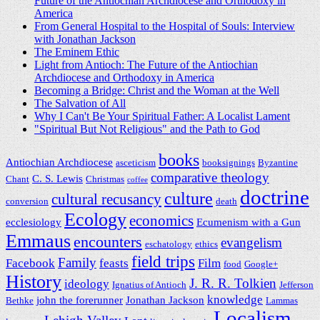
Future of the Antiochian Archdiocese and Orthodoxy in
America
From General Hospital to the Hospital of Souls: Interview
with Jonathan Jackson
The Eminem Ethic
Light from Antioch: The Future of the Antiochian
Archdiocese and Orthodoxy in America
Becoming a Bridge: Christ and the Woman at the Well
The Salvation of All
Why I Can't Be Your Spiritual Father: A Localist Lament
"Spiritual But Not Religious" and the Path to God
books
Antiochian Archdiocese
asceticism
booksignings
Byzantine
comparative theology
C. S. Lewis
Chant
Christmas
coffee
doctrine
culture
cultural recusancy
conversion
death
Ecology
economics
ecclesiology
Ecumenism with a Gun
Emmaus
encounters
evangelism
eschatology
ethics
field trips
Family
Facebook
feasts
Film
food
Google+
History
J. R. R. Tolkien
ideology
Ignatius of Antioch
Jefferson
knowledge
john the forerunner
Jonathan Jackson
Bethke
Lammas
Localism