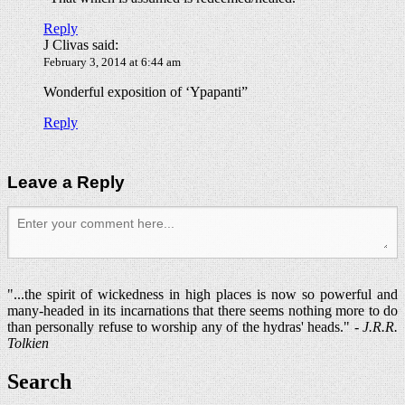
Reply
J Clivas
said:
February 3, 2014 at 6:44 am
Wonderful exposition of ‘Ypapanti”
Reply
Leave a Reply
"...the spirit of wickedness in high places is now so powerful and
many-headed in its incarnations that there seems nothing more to do
than personally refuse to worship any of the hydras' heads." -
J.R.R.
Tolkien
Search