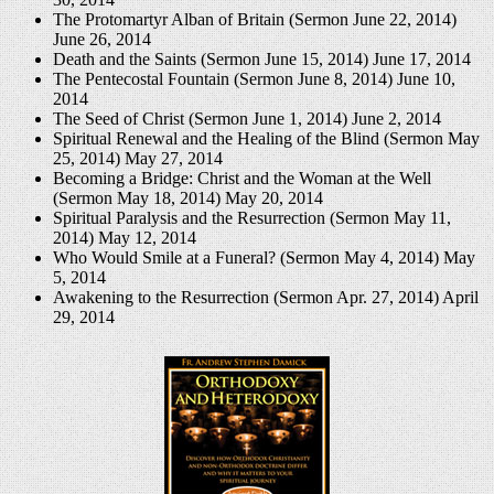
The Protomartyr Alban of Britain (Sermon June 22, 2014)
June 26, 2014
Death and the Saints (Sermon June 15, 2014)
June 17, 2014
The Pentecostal Fountain (Sermon June 8, 2014)
June 10,
2014
The Seed of Christ (Sermon June 1, 2014)
June 2, 2014
Spiritual Renewal and the Healing of the Blind (Sermon May
25, 2014)
May 27, 2014
Becoming a Bridge: Christ and the Woman at the Well
(Sermon May 18, 2014)
May 20, 2014
Spiritual Paralysis and the Resurrection (Sermon May 11,
2014)
May 12, 2014
Who Would Smile at a Funeral? (Sermon May 4, 2014)
May
5, 2014
Awakening to the Resurrection (Sermon Apr. 27, 2014)
April
29, 2014