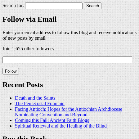
Search for:
Follow via Email
Enter your email address to follow this blog and receive notifications
of new posts by email.
Join 1,655 other followers
Recent Posts
Death and the Saints
The Pentecostal Fountain
Facing Antioch: Hopes for the Antiochian Archdiocese
Nominating Convention and Beyond
Coming this Fall: Ancient Faith Blogs
Spiritual Renewal and the Healing of the Blind
Buy this Book