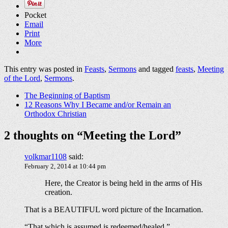
Pocket
Email
Print
More
This entry was posted in
Feasts
,
Sermons
and tagged
feasts
,
Meeting
of the Lord
,
Sermons
.
The Beginning of Baptism
12 Reasons Why I Became and/or Remain an
Orthodox Christian
2 thoughts on “
Meeting the Lord
”
volkmar1108
said:
February 2, 2014 at 10:44 pm
Here, the Creator is being held in the arms of His
creation.
That is a BEAUTIFUL word picture of the Incarnation.
“That which is assumed is redeemed/healed.”