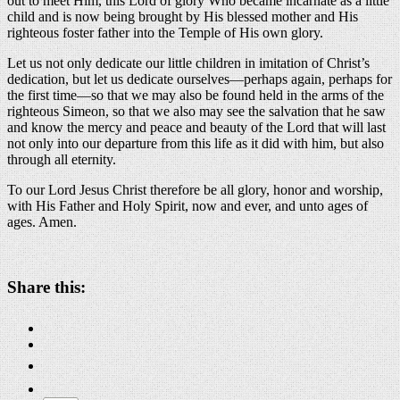
out to meet Him, this Lord of glory Who became incarnate as a little
child and is now being brought by His blessed mother and His
righteous foster father into the Temple of His own glory.
Let us not only dedicate our little children in imitation of Christ’s
dedication, but let us dedicate ourselves—perhaps again, perhaps for
the first time—so that we may also be found held in the arms of the
righteous Simeon, so that we also may see the salvation that he saw
and know the mercy and peace and beauty of the Lord that will last
not only into our departure from this life as it did with him, but also
through all eternity.
To our Lord Jesus Christ therefore be all glory, honor and worship,
with His Father and Holy Spirit, now and ever, and unto ages of
ages. Amen.
About these ads
Share this: