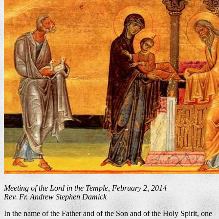
Meeting of the Lord in the Temple, February 2, 2014
Rev. Fr. Andrew Stephen Damick
In the name of the Father and of the Son and of the Holy Spirit, one