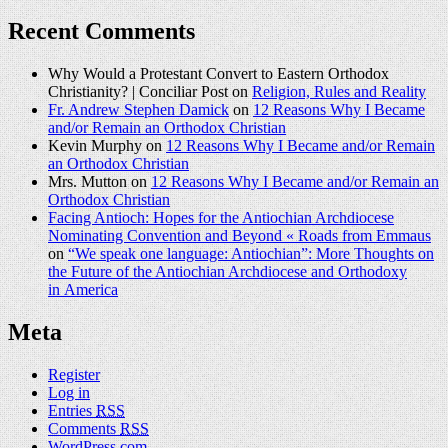
Recent Comments
Why Would a Protestant Convert to Eastern Orthodox
Christianity? | Conciliar Post on
Religion, Rules and Reality
Fr. Andrew Stephen Damick
on
12 Reasons Why I Became
and/or Remain an Orthodox Christian
Kevin Murphy on
12 Reasons Why I Became and/or Remain
an Orthodox Christian
Mrs. Mutton on
12 Reasons Why I Became and/or Remain an
Orthodox Christian
Facing Antioch: Hopes for the Antiochian Archdiocese
Nominating Convention and Beyond « Roads from Emmaus
on
“We speak one language: Antiochian”: More Thoughts on
the Future of the Antiochian Archdiocese and Orthodoxy
in America
Meta
Register
Log in
Entries
RSS
Comments
RSS
WordPress.com