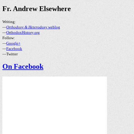
Fr. Andrew Elsewhere
Writing:
—
Orthodoxy & Heterodoxy
weblog
—
OrthodoxHistory.org
Follow:
—
Google+
—
Facebook
—Twitter
On Facebook