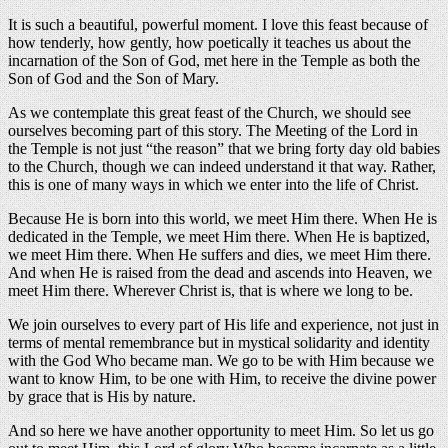
It is such a beautiful, powerful moment. I love this feast because of
how tenderly, how gently, how poetically it teaches us about the
incarnation of the Son of God, met here in the Temple as both the
Son of God and the Son of Mary.
As we contemplate this great feast of the Church, we should see
ourselves becoming part of this story. The Meeting of the Lord in
the Temple is not just “the reason” that we bring forty day old babies
to the Church, though we can indeed understand it that way. Rather,
this is one of many ways in which we enter into the life of Christ.
Because He is born into this world, we meet Him there. When He is
dedicated in the Temple, we meet Him there. When He is baptized,
we meet Him there. When He suffers and dies, we meet Him there.
And when He is raised from the dead and ascends into Heaven, we
meet Him there. Wherever Christ is, that is where we long to be.
We join ourselves to every part of His life and experience, not just in
terms of mental remembrance but in mystical solidarity and identity
with the God Who became man. We go to be with Him because we
want to know Him, to be one with Him, to receive the divine power
by grace that is His by nature.
And so here we have another opportunity to meet Him. So let us go