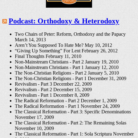
Podcast: Orthodoxy & Heterodoxy
Two Chairs of Peter: Reform, Orthodoxy and the Papacy
March 14, 2013
Aren’t You Supposed To Hate Me?
May 10, 2012
“Giving Up Something” For Lent
February 26, 2012
Final Thoughts
February 11, 2010
Non-Mainstream Christians - Part 2
January 19, 2010
Non-Mainstream Christians - Part 1
January 12, 2010
The Non-Christian Religions - Part 2
January 5, 2010
The Non-Christian Religions - Part 1
December 31, 2009
Revivalism - Part 3
December 22, 2009
Revivalism - Part 2
December 15, 2009
Revivalism - Part 1
December 8, 2009
The Radical Reformation - Part 2
December 1, 2009
The Radical Reformation - Part 1
November 24, 2009
The Classical Reformation - Part 3: Specific Denominations
November 17, 2009
The Classical Reformation - Part 2: The Remaining Solas
November 10, 2009
The Classical Reformation - Part 1: Sola Scriptura
November