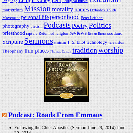
Lehigh Valley
Lent
language
liturgical music
Mission
morality
names
martyrdom
Orthodox Youth
personhood
personal life
Movement
Peter Leithart
Podcasts
Politics
Poetry
photography
pietism
reviews
priesthood
scotland
rapture
Reformed
religion
Robert Burns
Sermons
Scripture
T. S. Eliot
technology
television
st ninian
worship
tradition
thin places
Theophany
Thomas Edison
Podcast: Roads From Emmaus
Following the Chief Apostles (Sermon June 29, 2014)
June
30, 2014