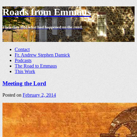
Roads from Emmaus
Then they told what had happened on the road.
-
Contact
Fr. Andrew Stephen Damick
Podcasts
The Road to Emmaus
This Work
Meeting the Lord
Posted on
February 2, 2014