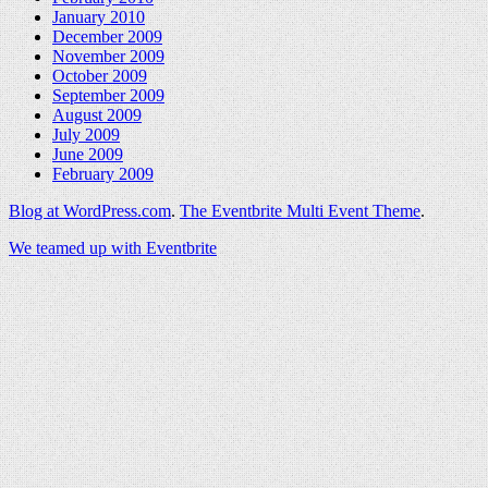
January 2010
December 2009
November 2009
October 2009
September 2009
August 2009
July 2009
June 2009
February 2009
Blog at WordPress.com
.
The Eventbrite Multi Event Theme
.
We teamed up with Eventbrite