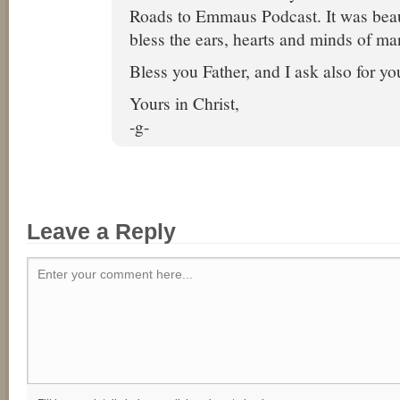
Roads to Emmaus Podcast. It was beau
bless the ears, hearts and minds of ma
Bless you Father, and I ask also for yo
Yours in Christ,
-g-
Leave a Reply
Enter your comment here...