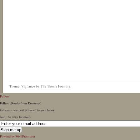
Theme:
Vigilance
by
The Theme Foundry
.
Follow
Follow “Roads from Emmaus”
Get every new post delivered to your Inbox.
Join 166 other followers
Powered by WordPress.com