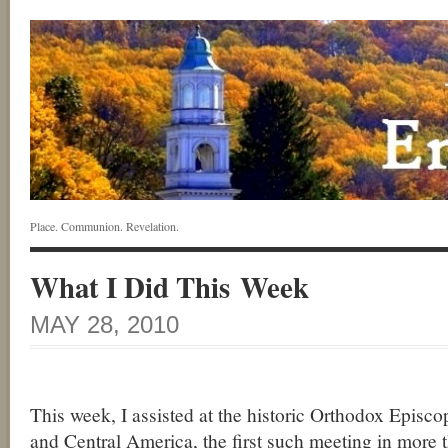
Place. Communion. Revelation.
What I Did This Week
MAY 28, 2010
This week, I assisted at the historic Orthodox Episc
and Central America, the first such meeting in more 