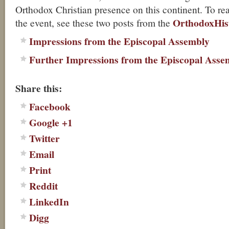
Orthodox Christian presence on this continent. To r
OrthodoxHis
the event, see these two posts from the
Impressions from the Episcopal Assembly
Further Impressions from the Episcopal Asse
About these ads
Share this:
Facebook
Google +1
Twitter
Email
Print
Reddit
LinkedIn
Digg