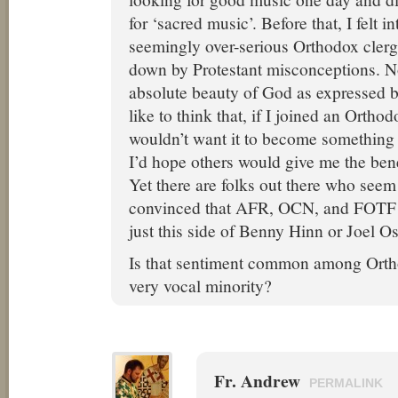
for ‘sacred music’. Before that, I felt i
seemingly over-serious Orthodox cle
down by Protestant misconceptions. N
absolute beauty of God as expressed b
like to think that, if I joined an Ortho
wouldn’t want it to become somethin
I’d hope others would give me the bene
Yet there are folks out there who seem
convinced that AFR, OCN, and FOTF t
just this side of Benny Hinn or Joel O
Is that sentiment common among Orthod
very vocal minority?
Fr. Andrew
PERMALINK