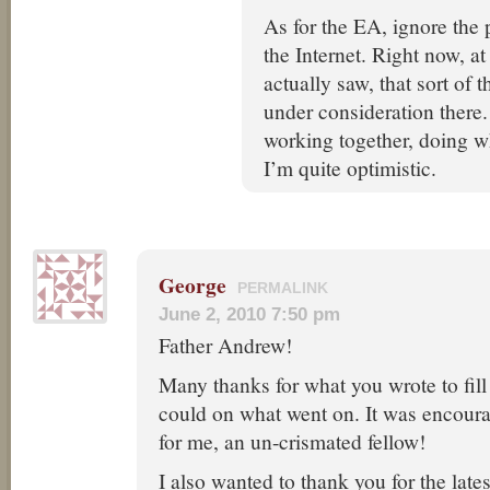
As for the EA, ignore the p
the Internet. Right now, at
actually saw, that sort of th
under consideration there.
working together, doing w
I’m quite optimistic.
George
PERMALINK
June 2, 2010 7:50 pm
Father Andrew!
Many thanks for what you wrote to fill
could on what went on. It was encoura
for me, an un-crismated fellow!
I also wanted to thank you for the lates