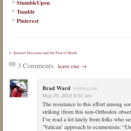
StumbleUpon
Tumblr
Pinterest
← Internet Discourse and the Fear of Death
3 Comments
leave one →
Brad Ward
PERMALINK
May 29, 2010 9:51 am
The resistance to this effort among s
striking (from this non-Orthodox obser
I’ve read a lot lately from folks who s
‘Vatican’ approach to ecumenism: “Un