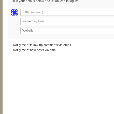
Fill in your details below or click an icon to log in:
Email
(required)
Name
(required)
Website
Notify me of follow-up comments via email.
Notify me of new posts via email.