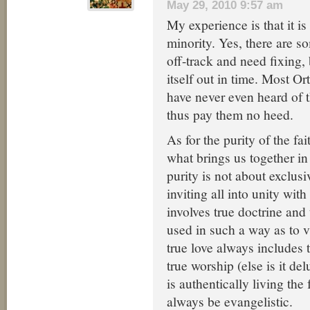
May 29, 2010 9:57 am
My experience is that it is
minority. Yes, there are so
off-track and need fixing, 
itself out in time. Most O
have never even heard of 
thus pay them no heed.
As for the purity of the fai
what brings us together in
purity is not about exclus
inviting all into unity wit
involves true doctrine and 
used in such a way as to v
true love always includes 
true worship (else is it d
is authentically living the f
always be evangelistic.