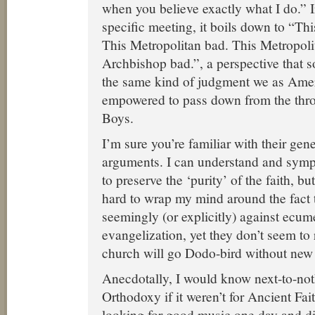
when you believe exactly what I do.” In
specific meeting, it boils down to “T
This Metropolitan bad. This Metropoli
Archbishop bad.”, a perspective that s
the same kind of judgment we as Amer
empowered to pass down from the thro
Boys.
I’m sure you’re familiar with their gene
arguments. I can understand and symp
to preserve the ‘purity’ of the faith, but
hard to wrap my mind around the fact t
seemingly (or explicitly) against ecu
evangelization, yet they don’t seem to
church will go Dodo-bird without ne
Anecdotally, I would know next-to-no
Orthodoxy if it weren’t for Ancient Fai
looking for good music one day and d