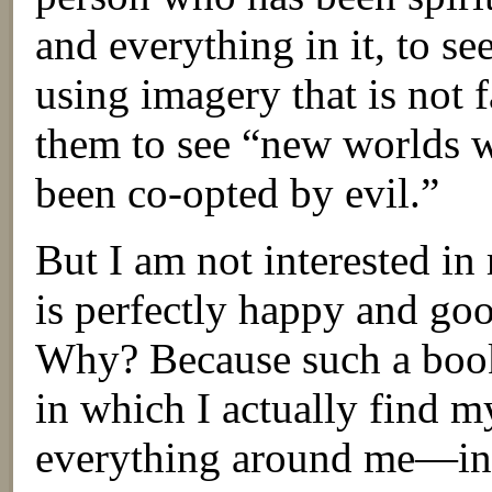
and everything in it, to see
using imagery that is not f
them to see “new worlds w
been co-opted by evil.”
But I am not interested i
is perfectly happy and goo
Why? Because such a book 
in which I actually find m
everything around me—in