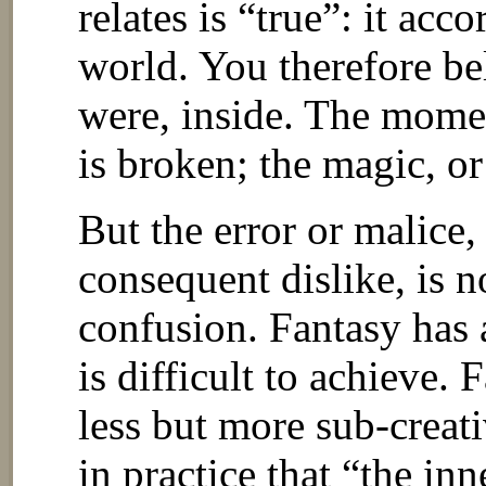
relates is “true”: it acc
world. You therefore bel
were, inside. The moment
is broken; the magic, or
But the error or malice
consequent dislike, is n
confusion. Fantasy has a
is difficult to achieve. 
less but more sub-creativ
in practice that “the inn