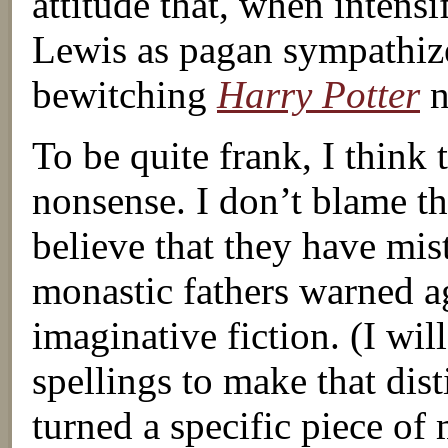
attitude that, when intens
Lewis as pagan sympathize
bewitching
Harry Potter
n
To be quite frank, I think t
nonsense. I don’t blame th
believe that they have mi
monastic fathers warned aga
imaginative fiction. (I wi
spellings to make that dist
turned a specific piece of