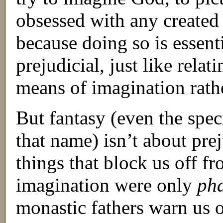
obsessed with any created
because doing so is essenti
prejudicial, just like rel
means of imagination rath
But fantasy (even the speci
that name) isn’t about pre
things that block us off f
imagination were only
ph
monastic fathers warn us o