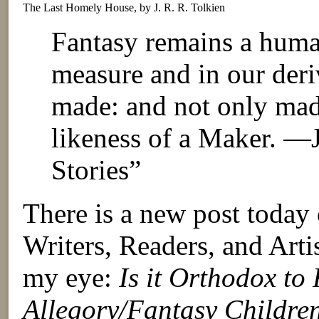
The Last Homely House, by J. R. R. Tolkien
Fantasy remains a huma
measure and in our der
made: and not only mad
likeness of a Maker. —J
Stories”
There is a new post tod
Writers, Readers, and Artis
my eye:
Is it Orthodox to
Allegory/Fantasy Childre