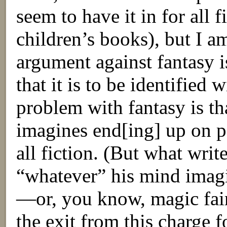
seem to have it in for all f
children’s books), but I a
argument against fantasy i
that it is to be identified 
problem with fantasy is th
imagines end[ing] up on p
all fiction. (But what write
“whatever” his mind imagi
—or, you know, magic fairy
the exit from this charge f