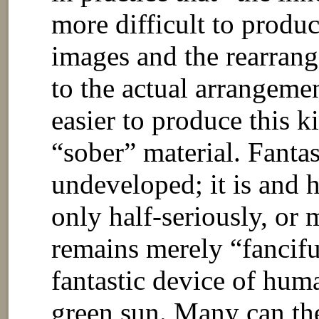
more difficult to produc
images and the rearrang
to the actual arrangemen
easier to produce this k
“sober” material. Fantas
undeveloped; it is and h
only half-seriously, or 
remains merely “fancifu
fantastic device of hum
green sun. Many can the