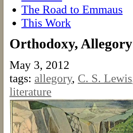
The Road to Emmaus
This Work
Orthodoxy, Allegory
May 3, 2012
tags:
allegory
,
C. S. Lewis
literature