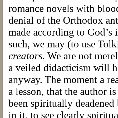
romance novels with blood 
denial of the Orthodox an
made according to God’s i
such, we may (to use Tol
creators
. We are not merel
a veiled didacticism will 
anyway. The moment a read
a lesson, that the author i
been spiritually deadened 
in it, to see clearly spiritu