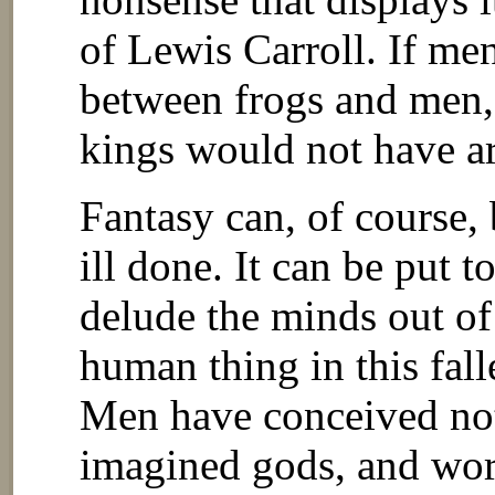
of Lewis Carroll. If men
between frogs and men, 
kings would not have ar
Fantasy can, of course, 
ill done. It can be put t
delude the minds out of
human thing in this fall
Men have conceived not 
imagined gods, and wo