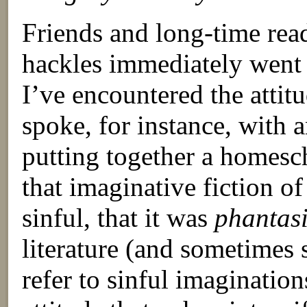
Friends and long-time rea
hackles immediately went 
I’ve encountered the attitu
spoke, for instance, with
putting together a homesc
that imaginative fiction o
sinful, that it was
phantas
literature (and sometimes 
refer to sinful imagination