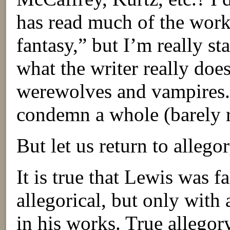
has read much of the work
fantasy,” but I’m really sta
what the writer really doe
werewolves and vampires. I
condemn a whole (barely r
But let us return to allegor
It is true that Lewis was f
allegorical, but only with 
in his works. True allegor