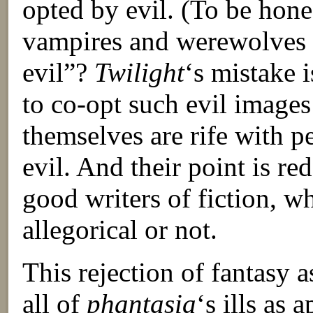
opted by evil. (To be hon
vampires and werewolves
evil”?
Twilight
‘s mistake i
to co-opt such evil image
themselves are rife with p
evil. And their point is red
good writers of fiction, wh
allegorical or not.
This rejection of fantasy 
all of
phantasia
‘s ills as