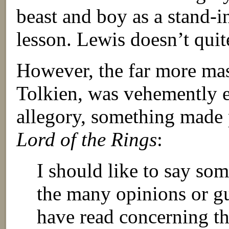
beast and boy as a stand-i
lesson. Lewis doesn’t quit
However, the far more mast
Tolkien, was vehemently ex
allegory, something made 
Lord of the Rings
:
I should like to say som
the many opinions or gu
have read concerning t