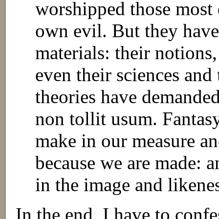
worshipped those most 
own evil. But they have
materials: their notions,
even their sciences and
theories have demanded
non tollit usum. Fantas
make in our measure an
because we are made: a
in the image and likene
In the end, I have to confe