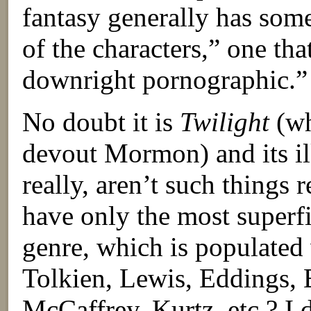
fantasy generally has som
of the characters,” one tha
downright pornographic.”
No doubt it is
Twilight
(wh
devout Mormon) and its ilk
really, aren’t such things 
have only the most superfi
genre, which is populated 
Tolkien, Lewis, Eddings, 
McCaffrey, Kurtz, etc.? I 