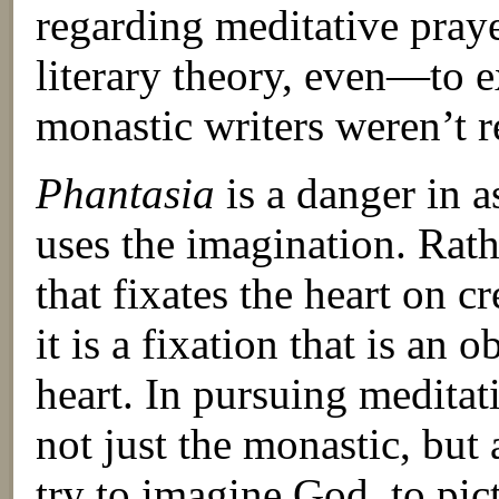
regarding meditative pray
literary theory, even—to 
monastic writers weren’t r
Phantasia
is a danger in a
uses the imagination. Rathe
that fixates the heart on c
it is a fixation that is an 
heart. In pursuing meditati
not just the monastic, but 
try to imagine God, to pi