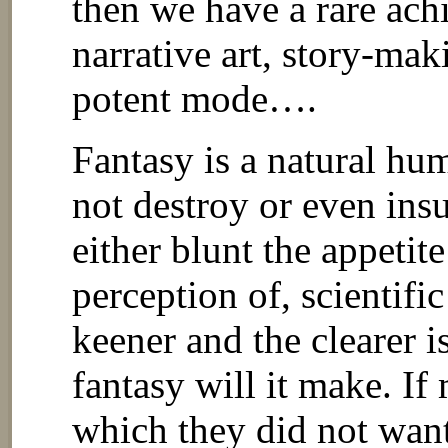
then we have a rare ach
narrative art, story-mak
potent mode….
Fantasy is a natural hum
not destroy or even insu
either blunt the appetite
perception of, scientifi
keener and the clearer is
fantasy will it make. If
which they did not wan