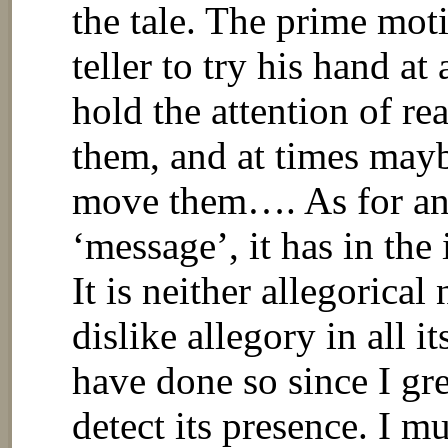
the tale. The prime moti
teller to try his hand at
hold the attention of re
them, and at times mayb
move them…. As for an
‘message’, it has in the
It is neither allegorical
dislike allegory in all 
have done so since I g
detect its presence. I mu