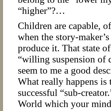
“higher”?…
Children are capable, of 
when the story-maker’s 
produce it. That state o
“willing suspension of d
seem to me a good desc
What really happens is 
successful “sub-creato
World which your mind c