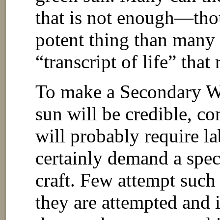
that is not enough—tho
potent thing than many 
“transcript of life” that 
To make a Secondary Wo
sun will be credible, 
will probably require l
certainly demand a speci
craft. Few attempt such 
they are attempted and