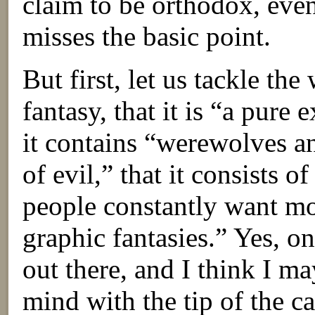
claim to be orthodox, even 
misses the basic point.
But first, let us tackle the
fantasy, that it is “a pure 
it contains “werewolves a
of evil,” that it consists o
people constantly want m
graphic fantasies.” Yes, on
out there, and I think I m
mind with the tip of the c