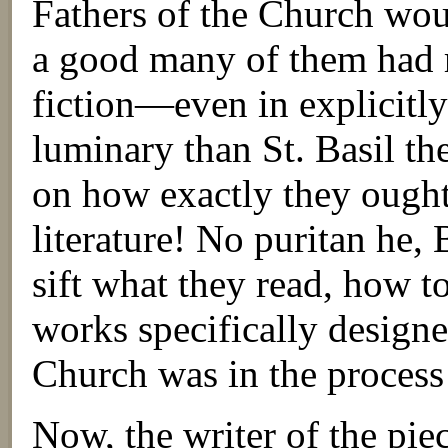
Fathers of the Church woul
a good many of them had r
fiction—even in explicitl
luminary than St. Basil th
on how exactly they ough
literature! No puritan he, 
sift what they read, how to
works specifically designe
Church was in the process
Now, the writer of the pie