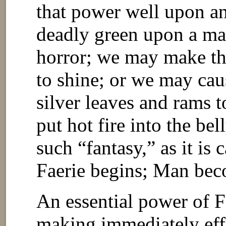
that power well upon a
deadly green upon a ma
horror; we may make the
to shine; or we may cau
silver leaves and rams t
put hot fire into the be
such “fantasy,” as it is
Faerie begins; Man beco
An essential power of F
making immediately effe