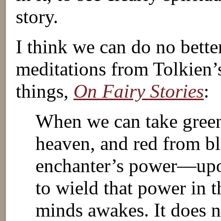
story.
I think we can do no bette
meditations from Tolkien’s
things,
On Fairy Stories
:
When we can take green
heaven, and red from b
enchanter’s power—upon
to wield that power in t
minds awakes. It does n