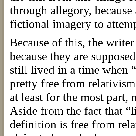
through allegory, because a
fictional imagery to attem
Because of this, the writer
because they are supposedl
still lived in a time when “
pretty free from relativism
at least for the most part,
Aside from the fact that “l
definition is free from rel