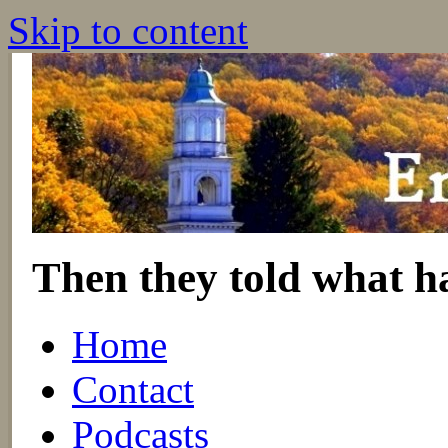
Skip to content
Then they told what h
Home
Contact
Podcasts