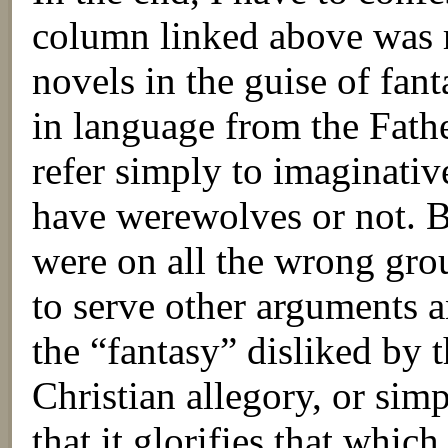
column linked above was r
novels in the guise of fan
in language from the Fathe
refer simply to imaginativ
have werewolves or not. Bu
were on all the wrong gr
to serve other arguments 
the “fantasy” disliked by th
Christian allegory, or simpl
that it glorifies that which