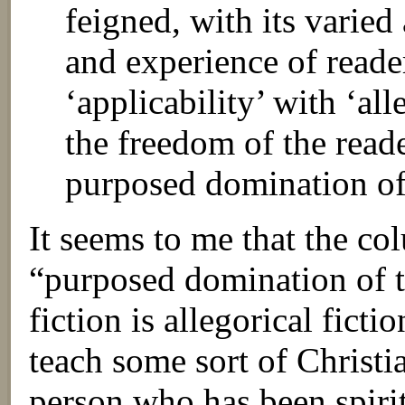
feigned, with its varied
and experience of reade
‘applicability’ with ‘all
the freedom of the reade
purposed domination of 
It seems to me that the co
“purposed domination of t
fiction is allegorical fictio
teach some sort of Christia
person who has been spiri