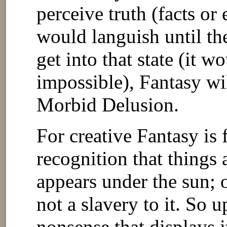
perceive truth (facts or
would languish until th
get into that state (it w
impossible), Fantasy wi
Morbid Delusion.
For creative Fantasy is
recognition that things a
appears under the sun; o
not a slavery to it. So 
nonsense that displays i