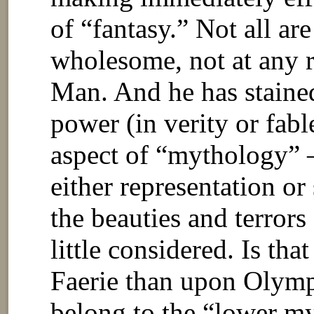
of “fantasy.” Not all ar
wholesome, not at any ra
Man. And he has stained
power (in verity or fabl
aspect of “mythology” 
either representation or
the beauties and terrors
little considered. Is that
Faerie than upon Olympu
belong to the “lower my