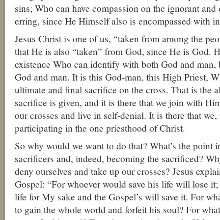
sins; Who can have compassion on the ignorant and 
erring, since He Himself also is encompassed with in
Jesus Christ is one of us, “taken from among the peo
that He is also “taken” from God, since He is God. H
existence Who can identify with both God and man, 
God and man. It is this God-man, this High Priest, W
ultimate and final sacrifice on the cross. That is the 
sacrifice is given, and it is there that we join with Hi
our crosses and live in self-denial. It is there that we
participating in the one priesthood of Christ.
So why would we want to do that? What’s the point 
sacrificers and, indeed, becoming the sacrificed? W
deny ourselves and take up our crosses? Jesus explain
Gospel: “For whoever would save his life will lose it
life for My sake and the Gospel’s will save it. For wha
to gain the whole world and forfeit his soul? For wha