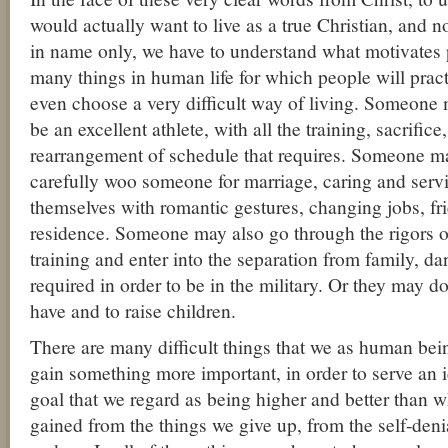
would actually want to live as a true Christian, and n
in name only, we have to understand what motivates 
many things in human life for which people will pract
even choose a very difficult way of living. Someone 
be an excellent athlete, with all the training, sacrifice
rearrangement of schedule that requires. Someone m
carefully woo someone for marriage, caring and serv
themselves with romantic gestures, changing jobs, fri
residence. Someone may also go through the rigors o
training and enter into the separation from family, da
required in order to be in the military. Or they may do
have and to raise children.
There are many difficult things that we as human bein
gain something more important, in order to serve an i
goal that we regard as being higher and better than 
gained from the things we give up, from the self-den