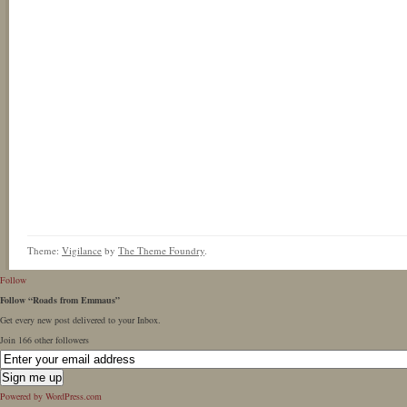
Theme:
Vigilance
by
The Theme Foundry
.
Follow
Follow “Roads from Emmaus”
Get every new post delivered to your Inbox.
Join 166 other followers
Powered by WordPress.com