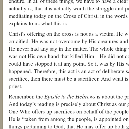
endure. In all of these things, we have to have a clea
actually is, that it is actually worth the struggle and p
meditating today on the Cross of Christ, in the word
explains to us what this is.
Christ’s offering on the cross is not as a victim. He w
crucified. He was not overcome by His creatures and 
He never had any say in the matter. The whole thing 
was not His own hand that killed Him—He did not c
could have stopped it at any point. So it was by His wi
happened. Therefore, this act is an act of deliberate sa
sacrifice, then there must be a sacrificer. And what is 
priest.
Remember, the
Epistle to the Hebrews
is about the pr
And today’s reading is precisely about Christ as our g
One Who offers up sacrifices on behalf of the people.
He is “taken from among the people, is appointed on 
things pertaining to God, that He may offer up both gi