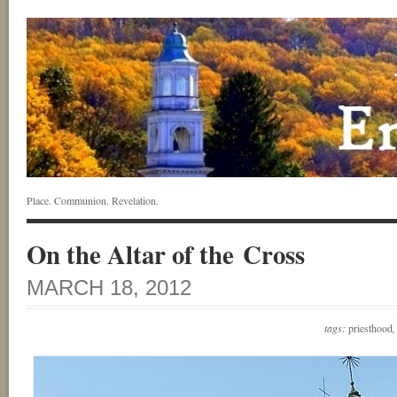
Place. Communion. Revelation.
On the Altar of the Cross
MARCH 18, 2012
tags:
priesthood