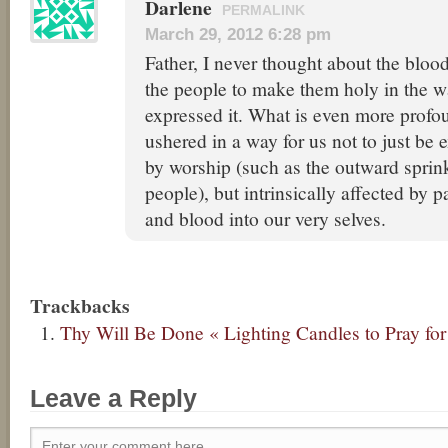
Darlene
PERMALINK
March 29, 2012 6:28 pm
Father, I never thought about the bloo
the people to make them holy in the w
expressed it. What is even more profou
ushered in a way for us not to just be e
by worship (such as the outward sprin
people), but intrinsically affected by 
and blood into our very selves.
Trackbacks
Thy Will Be Done « Lighting Candles to Pray for
Leave a Reply
Enter your comment here...