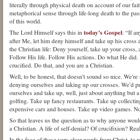
literally through physical death on account of our fai
metaphorical sense through life-long death to the pa
of this world.
today’s Gospel
The Lord Himself says this in
: “If 
after Me, let him deny himself and take up his cross 
the Christian life: Deny yourself, take up your cross, 
Follow His life. Follow His actions. Do what He did.
crucified. Do that, and you are a Christian.
Well, to be honest, that doesn’t sound so nice. We’re 
denying ourselves and taking up our crosses. We’d pr
ourselves and take up, well, just about anything but 
golfing. Take up fancy restaurants. Take up collecti
expensive cars and houses. Take up video games. No 
So that leaves us the question as to why anyone woul
a Christian. A life of self-denial? Of crucifixion? Rea
In the face of these very clear words from Christ, t