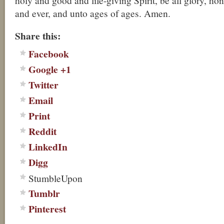
holy and good and life-giving Spirit, be all glory, h
and ever, and unto ages of ages. Amen.
Share this:
Facebook
Google +1
Twitter
Email
Print
Reddit
LinkedIn
Digg
StumbleUpon
Tumblr
Pinterest