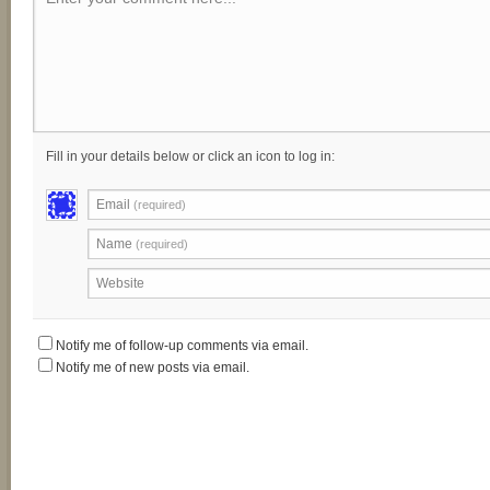
Fill in your details below or click an icon to log in:
Email
(required)
Name
(required)
Website
Notify me of follow-up comments via email.
Notify me of new posts via email.