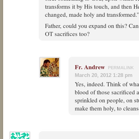
transforms it by His touch, and then H
changed, made holy and transformed.
Father, could you expand on this? Can 
OT sacrifices too?
Fr. Andrew
PERMALINK
March 20, 2012 1:28 pm
Yes, indeed. Think of wha
blood of those sacrificed
sprinkled on people, on st
make them holy, to cleans