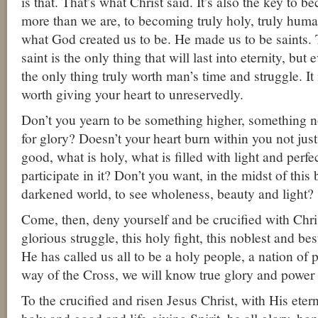
is that. That’s what Christ said. It’s also the key to
more than we are, to becoming truly holy, truly hu
what God created us to be. He made us to be saints. 
saint is the only thing that will last into eternity, but 
the only thing truly worth man’s time and struggle. It 
worth giving your heart to unreservedly.
Don’t you yearn to be something higher, something n
for glory? Doesn’t your heart burn within you not jus
good, what is holy, what is filled with light and perfec
participate in it? Don’t you want, in the midst of this 
darkened world, to see wholeness, beauty and light?
Come, then, deny yourself and be crucified with Chri
glorious struggle, this holy fight, this noblest and bes
He has called us all to be a holy people, a nation of p
way of the Cross, we will know true glory and power an
To the crucified and risen Jesus Christ, with His etern