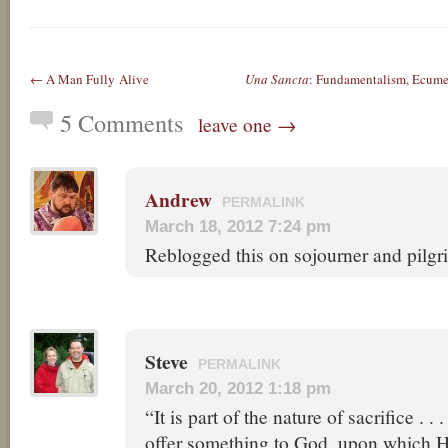
← A Man Fully Alive
Una Sancta
: Fundamentalism, Ecum
5 Comments
leave one →
Andrew
PERMALINK
March 18, 2012 7:24 pm
Reblogged this on sojourner and pilgr
Steve
PERMALINK
March 20, 2012 1:18 pm
“It is part of the nature of sacrifice . . .
offer something to God, upon which He