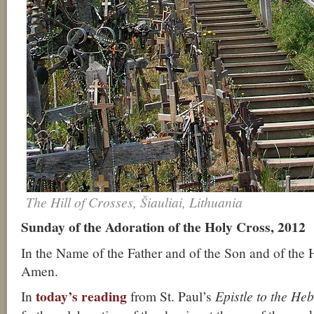
The Hill of Crosses, Šiauliai, Lithuania
Sunday of the Adoration of the Holy Cross, 2012
In the Name of the Father and of the Son and of the 
Amen.
today’s reading
In
from St. Paul’s
Epistle to the He