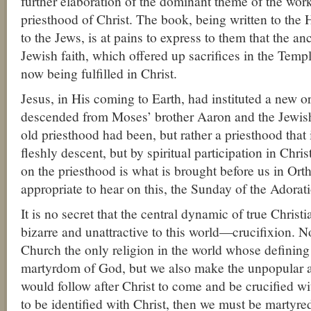
further elaboration of the dominant theme of the wor
priesthood of Christ. The book, being written to the 
to the Jews, is at pains to express to them that the an
Jewish faith, which offered up sacrifices in the Temp
now being fulfilled in Christ.
Jesus, in His coming to Earth, had instituted a new or
descended from Moses’ brother Aaron and the Jewish 
old priesthood had been, but rather a priesthood that 
fleshly descent, but by spiritual participation in Chri
on the priesthood is what is brought before us in Ort
appropriate to hear on this, the Sunday of the Adorat
It is no secret that the central dynamic of true Christia
bizarre and unattractive to this world—crucifixion. No
Church the only religion in the world whose definin
martyrdom of God, but we also make the unpopular 
would follow after Christ to come and be crucified wi
to be identified with Christ, then we must be martyre