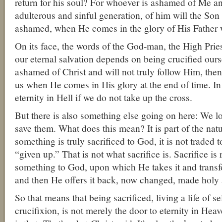
return for his soul? For whoever is ashamed of Me a
adulterous and sinful generation, of him will the Son
ashamed, when He comes in the glory of His Father w
On its face, the words of the God-man, the High Priest
our eternal salvation depends on being crucified ourse
ashamed of Christ and will not truly follow Him, the
us when He comes in His glory at the end of time. In 
eternity in Hell if we do not take up the cross.
But there is also something else going on here: We los
save them. What does this mean? It is part of the nat
something is truly sacrificed to God, it is not traded 
“given up.” That is not what sacrifice is. Sacrifice is r
something to God, upon which He takes it and transf
and then He offers it back, now changed, made holy 
So that means that being sacrificed, living a life of se
crucifixion, is not merely the door to eternity in Heav