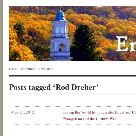
Place. Communion. Revelation.
Posts tagged ‘Rod Dreher’
May 21, 2012
Saving the World from Suicide: Localism, Ch
Evangelism and the Culture War