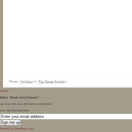
Theme:
Vigilance
by
The Theme Foundry
.
Follow
Follow “Roads from Emmaus”
Get every new post delivered to your Inbox.
Join 166 other followers
Powered by WordPress.com