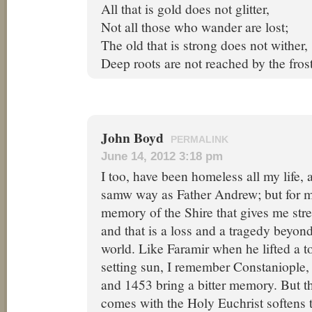
All that is gold does not glitter,
Not all those who wander are lost;
The old that is strong does not wither,
Deep roots are not reached by the frost
John Boyd
PERMALINK
June 14, 2012 3:18 pm
I too, have been homeless all my life,
samw way as Father Andrew; but for me,
memory of the Shire that gives me stre
and that is a loss and a tragedy beyond
world. Like Faramir when he lifted a to
setting sun, I remember Constaniople,
and 1453 bring a bitter memory. But th
comes with the Holy Euchrist softens t