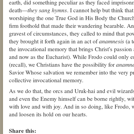
earth, did something peculiar as they faced imprison
death—
they sang hymns
. I cannot help but think that
worshiping the one True God in His Body the Churc
firm foothold that made their wandering bearable. A
gravest of circumstances, they called to mind that p
they brought it forth again in an act of
anamnesis
(a t
the invocational memory that brings Christ’s passion 
and now as the Eucharist). While Frodo could only 
(recall), we Christians have the possibility for
anamne
Savior Whose salvation we remember into the very p
collective invocational memory.
As we do that, the orcs and Uruk-hai and evil wizard
and even the Enemy himself can be borne rightly, wi
with love and with joy. And in so doing, like Frodo, 
and loosen its hold on our hearts.
About these ads
Share this: