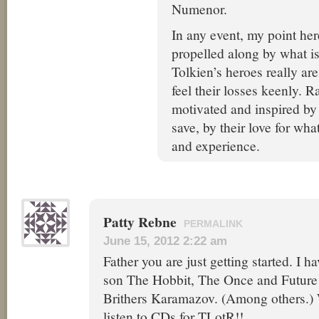
Numenor.
In any event, my point here
propelled along by what is
Tolkien’s heroes really are
feel their losses keenly. R
motivated and inspired by
save, by their love for wha
and experience.
Patty Rebne
PERMALINK
June 15, 2012 2:22 am
Father you are just getting started. I 
son The Hobbit, The Once and Futur
Brithers Karamazov. (Among others.) 
listen to CDs for TLotR!!