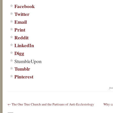
Facebook
Twitter
Email
Print
Reddit
LinkedIn
Digg
StumbleUpon
Tumblr
Pinterest
fr
← The One True Church and the Partisans of Anti-Ecclesiology
Why ca