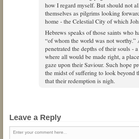
how I regard myself. But should not al
themselves as pilgrims looking forward 
home - the Celestial City of which J
Hebrews speaks of those saints who h
“of whom the world was not worthy.” 
penetrated the depths of their souls - a
where all would be made right, a plac
gaze upon their Saviour. Such hope pr
the midst of suffering to look beyond t
that their redemption is nigh.
Leave a Reply
Enter your comment here...