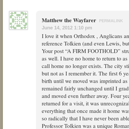
Matthew the Wayfarer
PERMALINK
June 14, 2012 1:10 pm
I love it when Orthodox , Anglicans a
reference Tolkien (and even Lewis, but
Your post “A FIRM FOOTHOLD” struc
as well. I have no home to return to as 
call home no longer exists. The city sti
but not as I remember it. The first 6 ye
birth until we moved was imprinted as 
remained fairly unchanged until I gra
and moved even further away. Four yea
returned for a visit, it was unrecogniza
everything that once made it home wa
so radically that I have never been able
Professor Tolkien was a unique Roman 