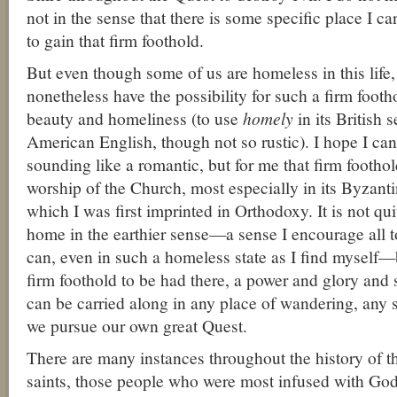
not in the sense that there is some specific place I c
to gain that firm foothold.
But even though some of us are homeless in this life, 
nonetheless have the possibility for such a firm foot
beauty and homeliness (to use
homely
in its British 
American English, though not so rustic). I hope I can
sounding like a romantic, but for me that firm footh
worship of the Church, most especially in its Byzantin
which I was first imprinted in Orthodoxy. It is not qu
home in the earthier sense—a sense I encourage all t
can, even in such a homeless state as I find myself—b
firm foothold to be had there, a power and glory and 
can be carried along in any place of wandering, any st
we pursue our own great Quest.
There are many instances throughout the history of 
saints, those people who were most infused with God