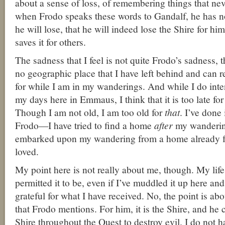
about a sense of loss, of remembering things that nev
when Frodo speaks these words to Gandalf, he has 
he will lose, that he will indeed lose the Shire for hi
saves it for others.
The sadness that I feel is not quite Frodo’s sadness, 
no geographic place that I have left behind and can re
for while I am in my wanderings. And while I do inten
my days here in Emmaus, I think that it is too late f
Though I am not old, I am too old for
that
. I’ve done
Frodo—I have tried to find a home
after
my wandering
embarked upon my wandering from a home already f
loved.
My point here is not really about me, though. My lif
permitted it to be, even if I’ve muddled it up here an
grateful for what I have received. No, the point is abo
that Frodo mentions. For him, it is the Shire, and he 
Shire throughout the Quest to destroy evil. I do not 