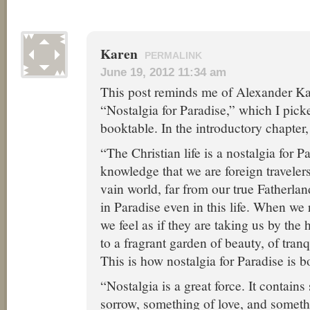
Karen
PERMALINK
June 19, 2012 11:34 am
This post reminds me of Alexander Ka
“Nostalgia for Paradise,” which I pick
booktable. In the introductory chapter,
“The Christian life is a nostalgia for P
knowledge that we are foreign traveler
vain world, far from our true Fatherlan
in Paradise even in this life. When we 
we feel as if they are taking us by the
to a fragrant garden of beauty, of tranqui
This is how nostalgia for Paradise is b
“Nostalgia is a great force. It contain
sorrow, something of love, and someth