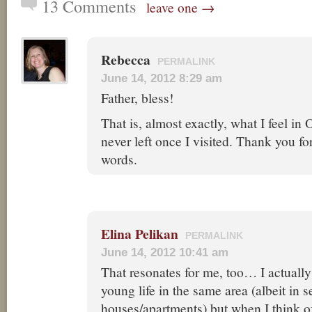
13 Comments
leave one →
Rebecca
PERMALINK
June 14, 2012 8:29 am
Father, bless!
That is, almost exactly, what I feel i
never left once I visited. Thank you f
words.
Elina Pelikan
PERMALINK
June 14, 2012 10:41 am
That resonates for me, too… I actuall
young life in the same area (albeit in s
houses/apartments) but when I think 