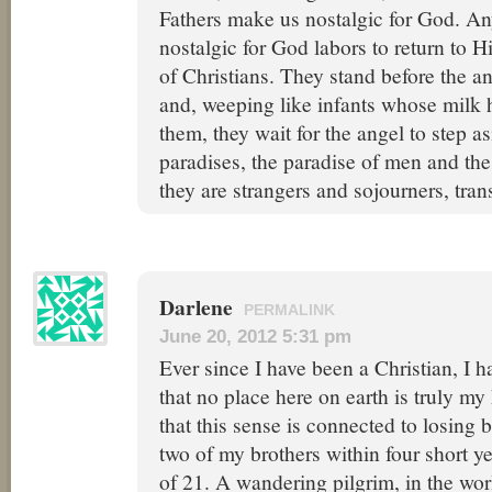
Fathers make us nostalgic for God. A
nostalgic for God labors to return to H
of Christians. They stand before the a
and, weeping like infants whose milk 
them, they wait for the angel to step a
paradises, the paradise of men and th
they are strangers and sojourners, trans
Darlene
PERMALINK
June 20, 2012 5:31 pm
Ever since I have been a Christian, I 
that no place here on earth is truly m
that this sense is connected to losing
two of my brothers within four short y
of 21. A wandering pilgrim, in the world