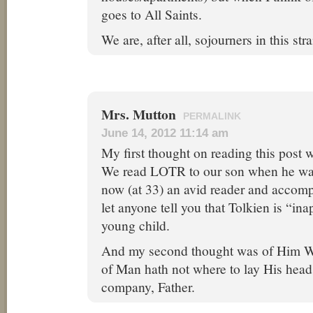
goes to All Saints.
We are, after all, sojourners in this st
Mrs. Mutton
PERMALINK
June 14, 2012 11:14 am
My first thought on reading this post 
We read LOTR to our son when he was 
now (at 33) an avid reader and accomp
let anyone tell you that Tolkien is “ina
young child.
And my second thought was of Him W
of Man hath not where to lay His head
company, Father.