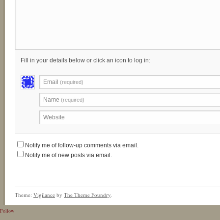
Fill in your details below or click an icon to log in:
Email
(required)
Name
(required)
Website
Notify me of follow-up comments via email.
Notify me of new posts via email.
Theme:
Vigilance
by
The Theme Foundry
.
Follow