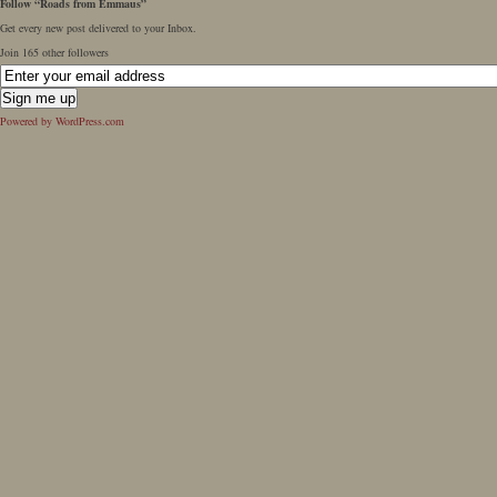
Follow “Roads from Emmaus”
Get every new post delivered to your Inbox.
Join 165 other followers
Powered by WordPress.com