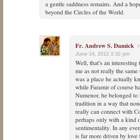
a gentle saddness remains. And a hope,
beyond the Circles of the World.
Fr. Andrew S. Damick
June 14, 2012 3:32 pm
Well, that’s an interesting 
me as not really the same 
was a place he actually k
while Faramir of course h
Numenor, he belonged to i
tradition in a way that no
really can connect with C
perhaps only with a kind 
sentimentality. In any eve
is far more driven by love