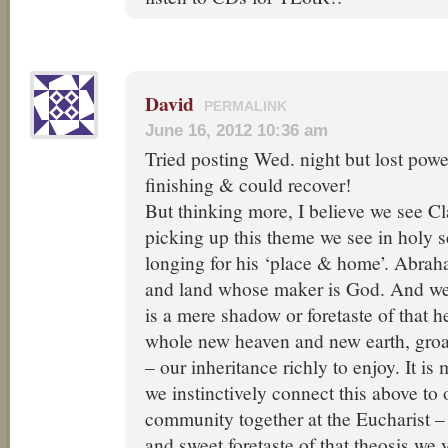
David
PERMALINK
June 16, 2012 10:36 am
Tried posting Wed. night but lost powe
finishing & could recover!
But thinking more, I believe we see Cla
picking up this theme we see in holy 
longing for his ‘place & home’. Abraha
and land whose maker is God. And we
is a mere shadow or foretaste of that 
whole new heaven and new earth, groa
– our inheritance richly to enjoy. It is 
we instinctively connect this above t
community together at the Eucharist –
and sweet foretaste of that theosis we 