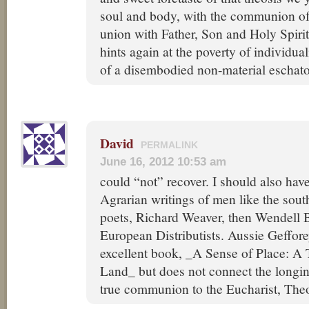
soul and body, with the communion of 
union with Father, Son and Holy Spirit
hints again at the poverty of individual
of a disembodied non-material eschat
David
PERMALINK
June 16, 2012 10:53 am
could “not” recover. I should also hav
Agrarian writings of men like the sout
poets, Richard Weaver, then Wendell 
European Distributists. Aussie Geffor
excellent book, _A Sense of Place: A 
Land_ but does not connect the longi
true communion to the Eucharist, Theo