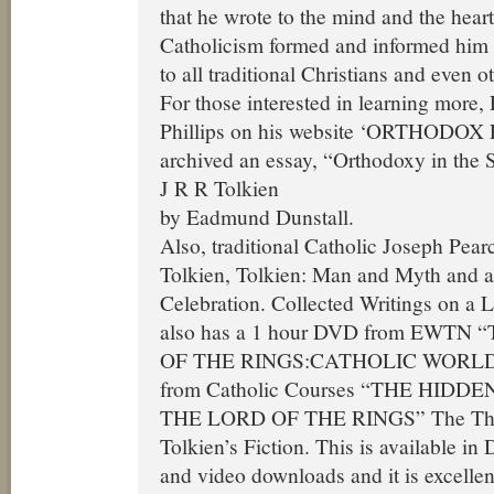
that he wrote to the mind and the heart
Catholicism formed and informed him 
to all traditional Christians and even o
For those interested in learning more
Phillips on his website ‘ORTHODO
archived an essay, “Orthodoxy in the S
J R R Tolkien
by Eadmund Dunstall.
Also, traditional Catholic Joseph Pea
Tolkien, Tolkien: Man and Myth and a
Celebration. Collected Writings on a 
also has a 1 hour DVD from EWTN
OF THE RINGS:CATHOLIC WORLD
from Catholic Courses “THE HID
THE LORD OF THE RINGS” The Theol
Tolkien’s Fiction. This is available i
and video downloads and it is excellen