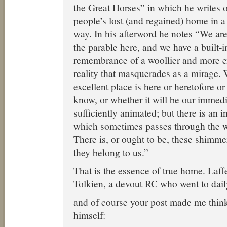
the Great Horses” in which he writes
people’s lost (and regained) home in a
way. In his afterword he notes “We are
the parable here, and we have a built-
remembrance of a woollier and more ex
reality that masquerades as a mirage.
excellent place is here or heretofore or 
know, or whether it will be our immedi
sufficiently animated; but there is an in
which sometimes passes through the 
There is, or ought to be, these shimme
they belong to us.”
That is the essence of true home. Laffe
Tolkien, a devout RC who went to dai
and of course your post made me think
himself: