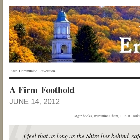
Place. Communion. Revelation.
A Firm Foothold
JUNE 14, 2012
tags:
books
,
Byzantine Chant
,
J. R. R. Tolk
I feel that as long as the Shire lies behind, sa