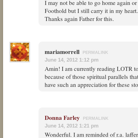
I may not be able to go home again or
Foothold but I still carry it in my heart.
Thanks again Father for this.
mariamorrell
PERMALINK
June 14, 2012 1:12 pm
Amin! I am currently reading LOTR to 
because of those spiritual parallels t
have such an appreciation for these st
Donna Farley
PERMALINK
June 14, 2012 1:21 pm
Wonderful. I am reminded of r.a. laffe