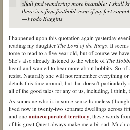
shall find wandering more bearable: I shall 
there is a firm foothold, even if my feet canno
—Frodo Baggins
I happened upon this quotation again yesterday even
reading my daughter
The Lord of the Rings
. It seems
tome to read to a five-year-old, but of course we have
She’s also already listened to the whole of
The Hobbi
heard and wanted to hear more about hobbits. So of 
resist. Naturally she will not remember everything or
details this time around, but that doesn’t particularly 
all of the good tales for any of us, including, I think, 
As someone who is in some sense homeless (though 
lived now in twenty-two separate dwellings across fift
unincorporated territory
and one
, these words fro
of his great Quest always make me a bit sad. Much of