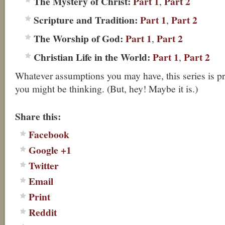
The Mystery of Christ:
Part 1
Part 2
,
Scripture and Tradition:
Part 1
Part 2
,
The Worship of God:
Part 1
Part 2
,
Christian Life in the World:
Part 1
Part 2
,
Whatever assumptions you may have, this series is p
you might be thinking. (But, hey! Maybe it is.)
About these ads
Share this:
Facebook
Google +1
Twitter
Email
Print
Reddit