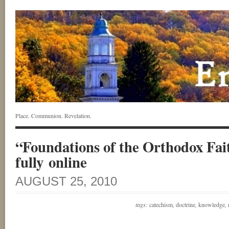
Place. Communion. Revelation.
“Foundations of the Orthodox Fait
fully online
AUGUST 25, 2010
tags:
catechism
,
doctrine
,
knowledge
,