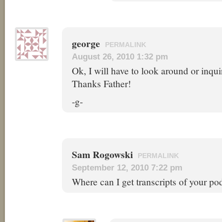
george
PERMALINK
August 26, 2010 1:32 pm
Ok, I will have to look around or inqui
Thanks Father!
-g-
Sam Rogowski
PERMALINK
September 12, 2010 7:22 pm
Where can I get transcripts of your po