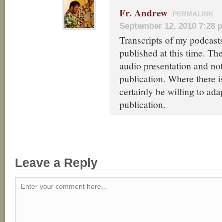
Fr. Andrew
PERMALINK
September 12, 2010 7:28 
Transcripts of my podcast
published at this time. Th
audio presentation and not
publication. Where there is
certainly be willing to ada
publication.
Leave a Reply
Enter your comment here...