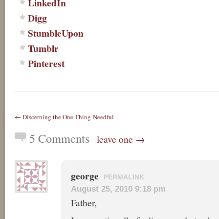
LinkedIn
Digg
StumbleUpon
Tumblr
Pinterest
← Discerning the One Thing Needful
5 Comments
leave one →
george
PERMALINK
August 25, 2010 9:18 pm
Father,