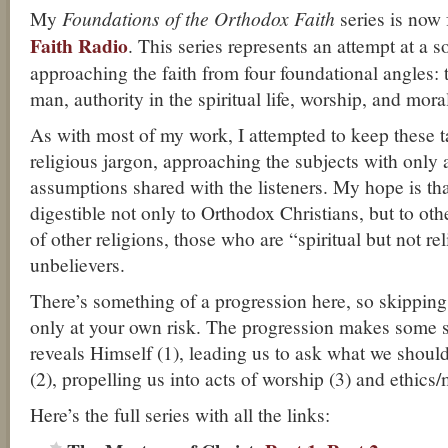
My
Foundations of the Orthodox Faith
series is now 
Faith Radio
. This series represents an attempt at a 
approaching the faith from four foundational angles: 
man, authority in the spiritual life, worship, and moral
As with most of my work, I attempted to keep these tal
religious jargon, approaching the subjects with onl
assumptions shared with the listeners. My hope is tha
digestible not only to Orthodox Christians, but to ot
of other religions, those who are “spiritual but not re
unbelievers.
There’s something of a progression here, so skipping
only at your own risk. The progression makes some 
reveals Himself (1), leading us to ask what we should 
(2), propelling us into acts of worship (3) and ethics/
Here’s the full series with all the links: