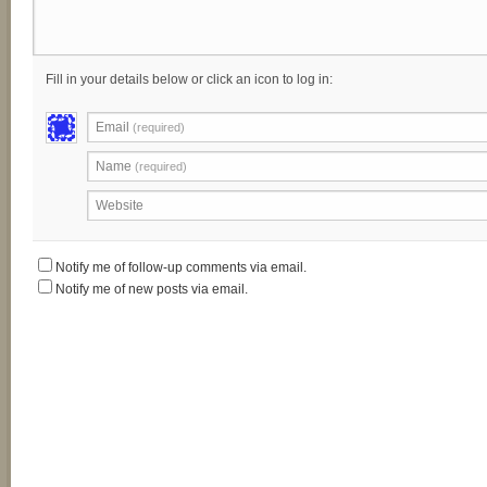
Fill in your details below or click an icon to log in:
Email
(required)
Name
(required)
Website
Notify me of follow-up comments via email.
Notify me of new posts via email.