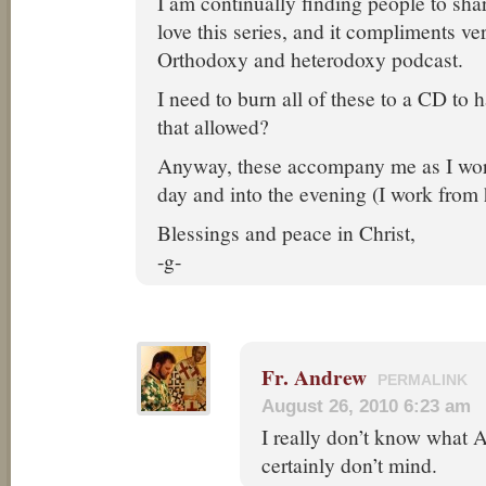
I am continually finding people to shar
love this series, and it compliments ve
Orthodoxy and heterodoxy podcast.
I need to burn all of these to a CD to
that allowed?
Anyway, these accompany me as I wor
day and into the evening (I work from
Blessings and peace in Christ,
-g-
Fr. Andrew
PERMALINK
August 26, 2010 6:23 am
I really don’t know what A
certainly don’t mind.