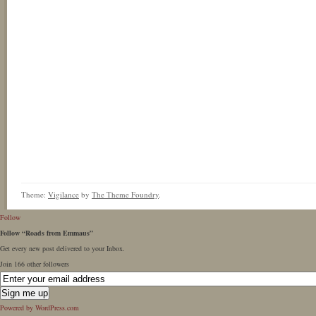
Theme:
Vigilance
by
The Theme Foundry
.
Follow
Follow “Roads from Emmaus”
Get every new post delivered to your Inbox.
Join 166 other followers
Powered by WordPress.com