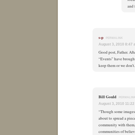
and 
s-p
PERMALINK
August 3, 2010 8:47
Good post, Father. Aft
“Events” have brought
keep them or we don’t.
Bill Gould
PERMALIN
August 3, 2010 11:2
“Though some images o
about to spread a piec
community with them, 
communities of believe