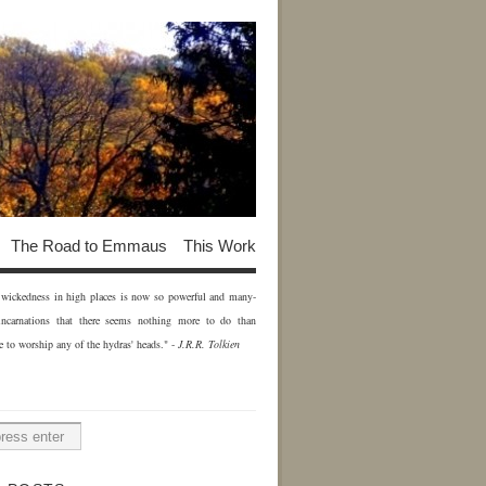
The Road to Emmaus
This Work
of wickedness in high places is now so powerful and many-
incarnations that there seems nothing more to do than
e to worship any of the hydras' heads." -
J.R.R. Tolkien
H