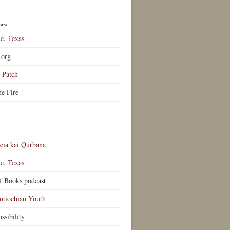
ews:
e, Texas
.org
Patch
he Fire
eia kai Qurbana
e, Texas
f Books podcast
ntiochian Youth
ssibility