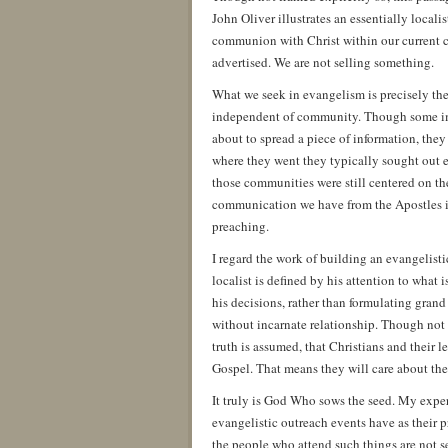
John Oliver illustrates an essentially local
communion with Christ within our current cu
advertised. We are not selling something.
What we seek in evangelism is precisely t
independent of community. Though some ima
about to spread a piece of information, the
where they went they typically sought out e
those communities were still centered on th
communication we have from the Apostles is 
preaching.
I regard the work of building an evangelisti
localist is defined by his attention to wha
his decisions, rather than formulating grand
without incarnate relationship. Though not t
truth is assumed, that Christians and their
Gospel. That means they will care about thei
It truly is God Who sows the seed. My experie
evangelistic outreach events have as their pr
the people who attend such things are not se