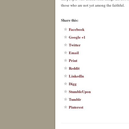
those who are not yet among the faithful.
About these ads
Share this:
Facebook
Google +1
Twitter
Email
Print
Reddit
LinkedIn
Digg
StumbleUpon
Tumblr
Pinterest