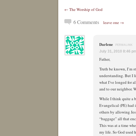
← The Worship of God
6 Comments
leave one →
Darlene
PERMALINK
July 31, 2010 8:46 p
Father,
Truth be known, I’m st
understanding. But I l
what I’ve longed for al
and to our neighbor. W
While I think quite a b
Evangelical (PE) had i
others by allowing Jesu
“baggage” all that enc
This was at a time whe
my life. So God used h