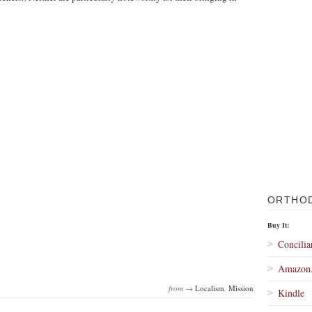
ORTHO
Buy It:
Concilia
Amazon
from →
Localism
,
Mission
Kindle