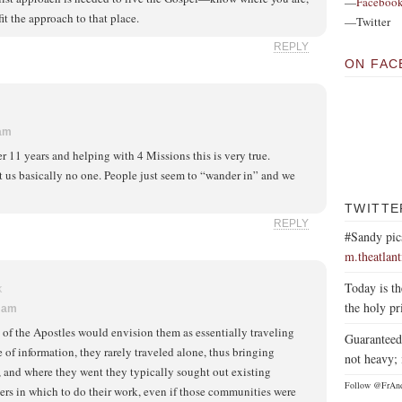
—
Faceboo
fit the approach to that place.
—Twitter
REPLY
ON FAC
 am
er 11 years and helping with 4 Missions this is very true.
 us basically no one. People just seem to “wander in” and we
TWITTE
REPLY
#Sandy pic
m.theatlan
Today is th
K
the holy pr
2 am
f the Apostles would envision them as essentially traveling
Guaranteed 
e of information, they rarely traveled alone, thus bringing
not heavy; 
and where they went they typically sought out existing
Follow @FrAn
rs in which to do their work, even if those communities were