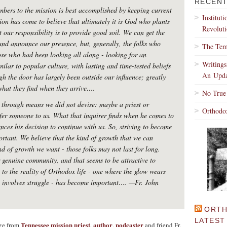
RECENT
bers to the mission is best accomplished by keeping current
Institut
ion has come to believe that ultimately it is God who plants
Revoluti
 our responsibility is to provide good soil. We can get the
and announce our presence, but, generally, the folks who
The Tem
ose who had been looking all along - looking for an
Writing
milar to popular culture, with lasting and time-tested beliefs
An Upda
gh the door has largely been outside our influence; greatly
 what they find when they arrive….
No True
 through means we did not devise: maybe a priest or
Orthodo
fer someone to us. What that inquirer finds when he comes to
ences his decision to continue with us. So, striving to become
rtant. We believe that the kind of growth that we can
nd of growth we want - those folks may not last for long.
r genuine community, and that seems to be attractive to
 to the reality of Orthodox life - one where the glow wears
ly involves struggle - has become important….
—Fr. John
ORTH
LATEST
Tennessee mission priest
author
podcaster
age from
,
,
and friend Fr.