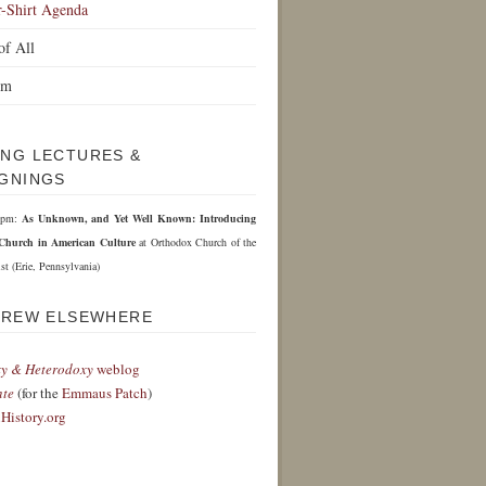
r-Shirt Agenda
of All
om
NG LECTURES &
GNINGS
 6pm:
As Unknown, and Yet Well Known: Introducing
Church in American Culture
at Orthodox Church of the
st (Erie, Pennsylvania)
DREW ELSEWHERE
y & Heterodoxy
weblog
nte
(for the
Emmaus Patch
)
History.org