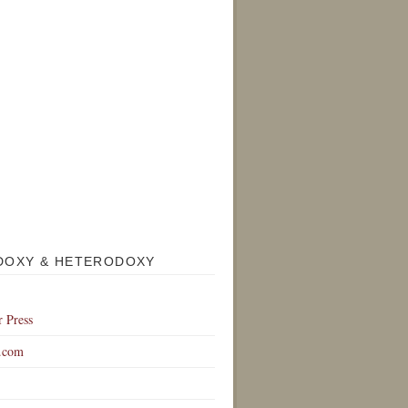
DOXY & HETERODOXY
r Press
.com