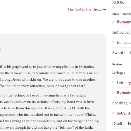
NOOK
The God in the Bread →
Press / Intervi
Byzantin
Antiochian
Emmaus 
m
Sword in t
Reviews:
ill a bit perplexed as to just what evangelism is in Orthodox
Evlogia
ike the term you use, “incarnate relationship.” It reminds me of
l along, Jesus with skin on. We are to be Jesus to one another
Leitourg
hat could be more attractive, more drawing than that?
Byzantin
it of the technique I used in evangelism as a Protestant
ts weaknesses, even its serious defects, my heart was to love
Speaking o
s to love them through me. It was, after all, a PE with the
SoCal A
apsulates, who first reached out to me with the love of Christ.
n I was living in utter despondency and on the verge of ending
Dwell in Po
im, even though he did not have the “fullness” of the faith.