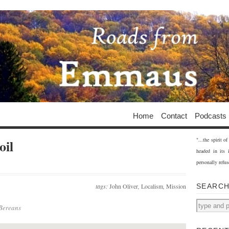
Home
Contact
Podcasts
"...the spirit 
oil
headed in its 
personally refus
tags:
John Oliver
,
Localism
,
Mission
SEARC
 Bereans