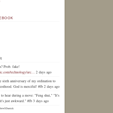
k
EBOOK
R
s? Prob. fake!
tic.com/technology/arc…
2 days ago
e sixth anniversary of my ordination to
iesthood. God is merciful! #fb 2 days ago
to hear during a move: "Feng shui," "It's
it's just awkward." #fb 3 days ago
drewSDamick