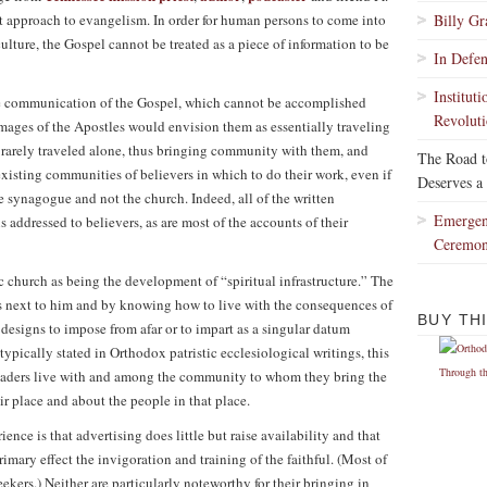
ist approach to evangelism. In order for human persons to come into
Billy G
lture, the Gospel cannot be treated as a piece of information to be
In Defe
Institut
he communication of the Gospel, which cannot be accomplished
Revoluti
ges of the Apostles would envision them as essentially traveling
y rarely traveled alone, thus bringing community with them, and
The Road 
xisting communities of believers in which to do their work, even if
Deserves a
e synagogue and not the church. Indeed, all of the written
Emergen
addressed to believers, as are most of the accounts of their
Ceremo
c church as being the development of “spiritual infrastructure.” The
t is next to him and by knowing how to live with the consequences of
BUY TH
 designs to impose from afar or to impart as a singular datum
ypically stated in Orthodox patristic ecclesiological writings, this
 leaders live with and among the community to whom they bring the
r place and about the people in that place.
nce is that advertising does little but raise availability and that
imary effect the invigoration and training of the faithful. (Most of
ekers.) Neither are particularly noteworthy for their bringing in