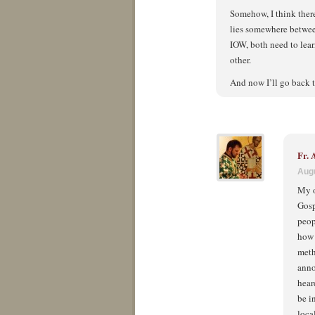
Somehow, I think there
lies somewhere betwee
IOW, both need to lear
other.
And now I’ll go back t
Fr.
Augu
My o
Gosp
peop
how 
meth
anno
hear
be i
loca