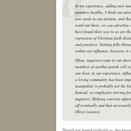
In my experience, adding new mem
members healthy. I think our miss
new seeds in our mission, and that
word out there, we can advertise 
have found their way to us are th
expression of Christian faith dissi
and practices. Getting folks throu
within our influence, however, is
Often, inquirers come to our door
members of another parish will re
our door, in our experience, influ
a loving community has been impo
manipulate is probably not the ki
Instead, we emphasize striving fo
inquirers. Helping converts adjust
off eventually and that necessari
Oliver (source)
Though not framed explicitly so, this pass