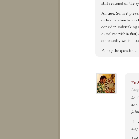
still centered on the 
All true. So, is it pr
orthodox churches as 
consider undertaking 
ourselves within first)
community we find ou
Posing the question…
Fr.
Augu
So, 
non-
fait
I ha
may 
And,