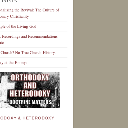
 POSTS
ionalizing the Revival: The Culture of
onary Christianity
ple of the Living God
s, Recordings and Recommendations:
te
 Church? No True Church History.
xy at the Emmys
ODOXY & HETERODOXY