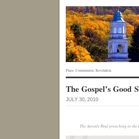
Place. Communion. Revelation.
The Gospel’s Good S
JULY 30, 2010
The Apostle Paul preaching to the