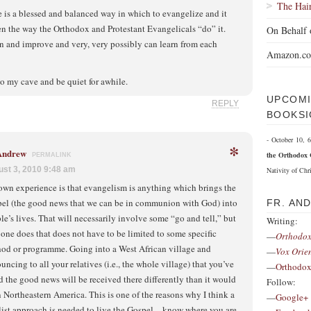
The Hai
 is a blessed and balanced way in which to evangelize and it
n the way the Orthodox and Protestant Evangelicals “do” it.
On Behalf 
n and improve and very, very possibly can learn from each
Amazon.c
o my cave and be quiet for awhile.
UPCOMI
REPLY
BOOKSI
- October 10,
*
 Andrew
the Orthodox 
PERMALINK
st 3, 2010 9:48 am
Nativity of Chri
wn experience is that evangelism is anything which brings the
el (the good news that we can be in communion with God) into
FR. AN
le’s lives. That will necessarily involve some “go and tell,” but
Writing:
one does that does not have to be limited to some specific
—
Orthodox
od or programme. Going into a West African village and
—
Vox Orie
uncing to all your relatives (i.e., the whole village) that you’ve
—
Orthodox
d the good news will be received there differently than it would
Follow:
n Northeastern America. This is one of the reasons why I think a
—
Google+
list approach is needed to live the Gospel—know where you are,