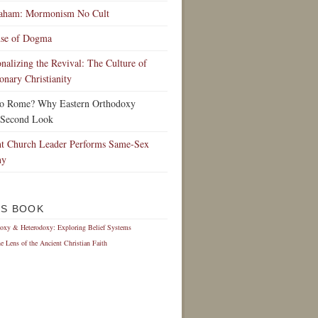
raham: Mormonism No Cult
nse of Dogma
ionalizing the Revival: The Culture of
onary Christianity
to Rome? Why Eastern Orthodoxy
 Second Look
t Church Leader Performs Same-Sex
ny
IS BOOK