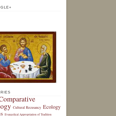
OGLE+
RIES
Comparative
logy
Ecology
Cultural Recusancy
s
Evangelical Appropriation of Tradition