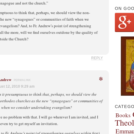
synagogue and not the church.”
ON GO
esumptuous to think that, perhaps, we should view the non-
the new “synagogues” or communities of faith when we
evangelism? And, to Fr. Andrew’s point (of strengthening
 all the more, will we find ourselves outdone by the quality of
tside the Church?
REPLY
*
 Andrew
PERMALINK
st 12, 2010 9:29 am
is it presumptuous to think that, perhaps, we should view the
orthodox churches as the new “synagogues” or communities of
CATEGO
h when we consider undertaking evangelism?
Books
ve no problem with that. I will go wherever I am invited, and I
Theo
even try to get myself an invitation.
Emmau
 to Fr. Andrew’s point (of strengthening ourselves within first)