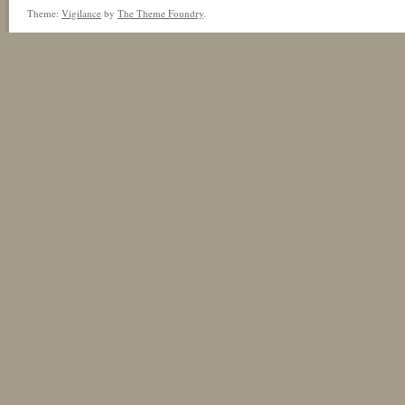
Theme:
Vigilance
by
The Theme Foundry
.