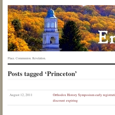
Place. Communion. Revelation.
Posts tagged ‘Princeton’
August 12, 2011
Orthodox History Symposium early registrat
discount expiring